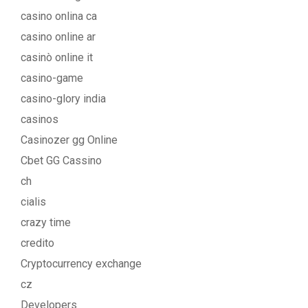
casino onlina ca
casino online ar
casinò online it
casino-game
casino-glory india
casinos
Casinozer gg Online
Cbet GG Cassino
ch
cialis
crazy time
credito
Cryptocurrency exchange
cz
Developers