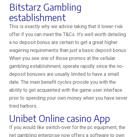
Bitstarz Gambling
establishment
This is exactly why we advice taking that it lower-risk
offer if you can meet the T&Cs. It’s well worth detailing
a no deposit bonus are certain to get a great higher
wagering requirements than just a basic deposit bonus.
When you see one of those promos at the cellular
gambling establishment, operate rapidly since the no-
deposit bonuses are usually limited to have a small
date. The main benefit cycles provide you with the
ability to get acquainted with the game user interface
prior to spending your own money when you have never
tried harbors.
Unibet Online casino App
If you would like switch-over for the pc equipment, the
net gambling enterprise now offers a software to own