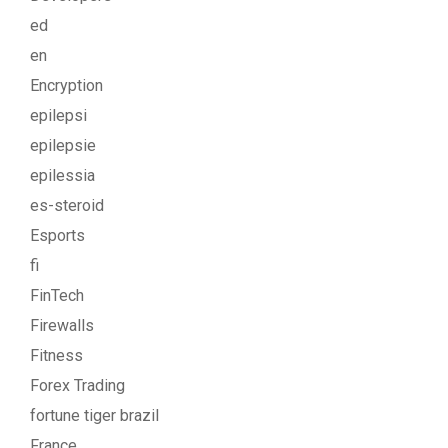
ed
en
Encryption
epilepsi
epilepsie
epilessia
es-steroid
Esports
fi
FinTech
Firewalls
Fitness
Forex Trading
fortune tiger brazil
France