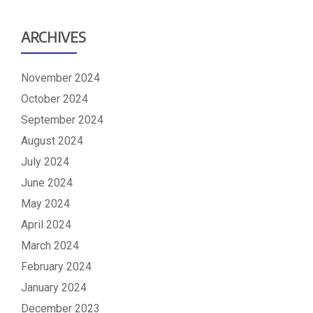
ARCHIVES
November 2024
October 2024
September 2024
August 2024
July 2024
June 2024
May 2024
April 2024
March 2024
February 2024
January 2024
December 2023