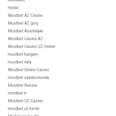
medic
Mostbet AZ Casino
Mostbet AZ giriş
Mostbet Azerbaijan
Mostbet Casino AZ
Mostbet Casino UZ Online
mostbet hungary
mostbet italy
Mostbet Online Casino
mostbet ozbekistonda
Mostbet Russia
mostbet tr
Mostbet UZ Casino
mostbet uz kirish