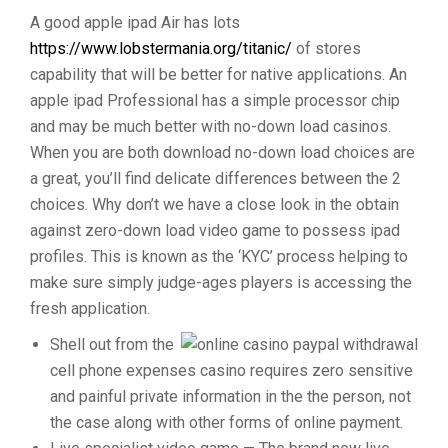
A good apple ipad Air has lots
https://www.lobstermania.org/titanic/
of stores
capability that will be better for native applications. An
apple ipad Professional has a simple processor chip
and may be much better with no-down load casinos.
When you are both download no-down load choices are
a great, you’ll find delicate differences between the 2
choices.
Why don’t we have a close look in the obtain
against zero-down load video game to possess ipad
profiles. This is known as the ‘KYC’ process helping to
make sure simply judge-ages players is accessing the
fresh application.
Shell out from the
cell phone expenses casino requires zero sensitive
and painful private information in the the person, not
the case along with other forms of online payment.