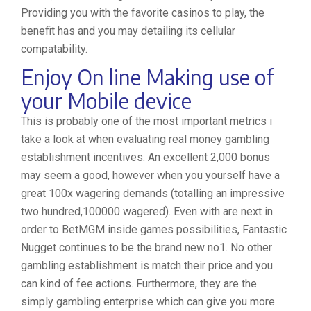
Providing you with the favorite casinos to play, the
benefit has and you may detailing its cellular
compatability.
Enjoy On line Making use of
your Mobile device
This is probably one of the most important metrics i
take a look at when evaluating real money gambling
establishment incentives. An excellent 2,000 bonus
may seem a good, however when you yourself have a
great 100x wagering demands (totalling an impressive
two hundred,100000 wagered). Even with are next in
order to BetMGM inside games possibilities, Fantastic
Nugget continues to be the brand new no1. No other
gambling establishment is match their price and you
can kind of fee actions. Furthermore, they are the
simply gambling enterprise which can give you more