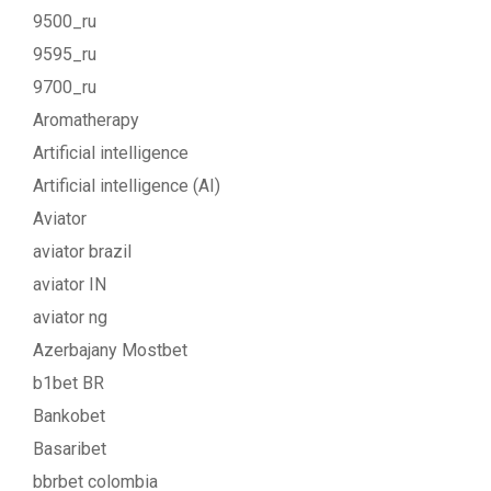
9500_ru
9595_ru
9700_ru
Aromatherapy
Artificial intelligence
Artificial intelligence (AI)
Aviator
aviator brazil
aviator IN
aviator ng
Azerbajany Mostbet
b1bet BR
Bankobet
Basaribet
bbrbet colombia