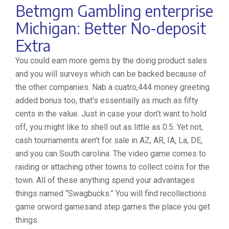
Betmgm Gambling enterprise
Michigan: Better No-deposit
Extra
You could earn more gems by the doing product sales
and you will surveys which can be backed because of
the other companies. Nab a cuatro,444 money greeting
added bonus too, that’s essentially as much as fifty
cents in the value. Just in case your don’t want to hold
off, you might like to shell out as little as 0.5. Yet not,
cash tournaments aren’t for sale in AZ, AR, IA, La, DE,
and you can South carolina. The video game comes to
raiding or attaching other towns to collect coins for the
town. All of these anything spend your advantages
things named “Swagbucks.” You will find recollections
game orword gamesand step games the place you get
things.