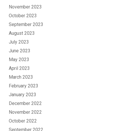
November 2023
October 2023
September 2023
August 2023
July 2023
June 2023
May 2023
April 2023
March 2023
February 2023
January 2023
December 2022
November 2022
October 2022
September 2022