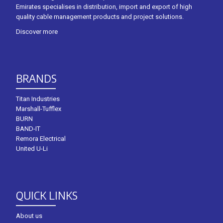
Emirates specialises in distribution, import and export of high
quality cable management products and project solutions.
Discover more
BRANDS
Titan Industries
Marshall-Tufflex
BURN
BAND-IT
Remora Electrical
United U-Li
QUICK LINKS
About us