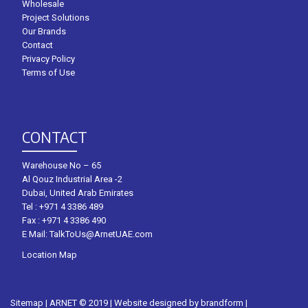
Wholesale
Project Solutions
Our Brands
Contact
Privacy Policy
Terms of Use
CONTACT
Warehouse No – 65
Al Qouz Industrial Area -2
Dubai, United Arab Emirates
Tel :
+971 4 3386 489
Fax : +971 4 3386 490
E Mail:
TalkToUs@ArnetUAE.com
Location Map
Sitemap
| ARNET © 2019 | Website designed by
brandform
|