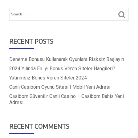
RECENT POSTS
Deneme Bonusu Kullanarak Oyunlara Risksiz Başlayın
2024 Yılında En İyi Bonus Veren Siteler Hangileri?
Yatırımsız Bonus Veren Siteler 2024
Canlı Casibom Oyunu Sitesi | Mobil Yeni Adresi
Casibom Güvenilir Canli Casino – Casibom Bahis Yeni
Adresi
RECENT COMMENTS