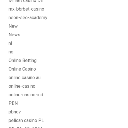
Mr Bet casino DE
mx-bbrbet-casino
neon-seo-academy
New
News
nl
no
Online Betting
Online Casino
online casino au
online-casino
online-casino-ind
PBN
pbnov
pelican casino PL