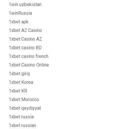
1win uzbekistan
1winRussia
1xbet apk
1xbet AZ Casino
1xbet Casino AZ
1xbet casino BD
1xbet casino french
1xbet Casino Online
1xbet giriş
1xbet Korea
1xbet KR
1xbet Morocco
1xbet qeydiyyat
1xbet russia
1xbet russian