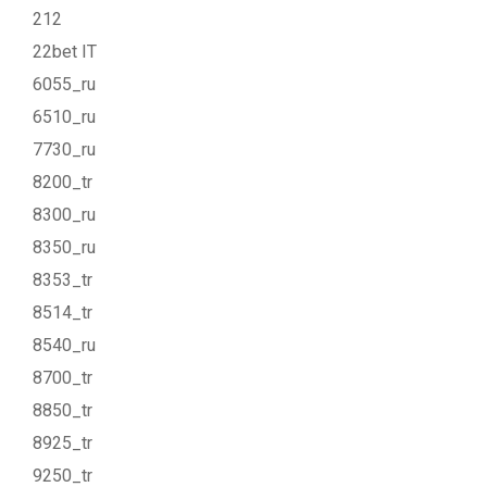
212
22bet IT
6055_ru
6510_ru
7730_ru
8200_tr
8300_ru
8350_ru
8353_tr
8514_tr
8540_ru
8700_tr
8850_tr
8925_tr
9250_tr