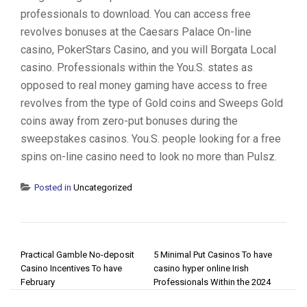
professionals to download. You can access free
revolves bonuses at the Caesars Palace On-line
casino, PokerStars Casino, and you will Borgata Local
casino. Professionals within the You.S. states as
opposed to real money gaming have access to free
revolves from the type of Gold coins and Sweeps Gold
coins away from zero-put bonuses during the
sweepstakes casinos. You.S. people looking for a free
spins on-line casino need to look no more than Pulsz.
Posted in
Uncategorized
POST NAVIGATION
Practical Gamble No-deposit
5 Minimal Put Casinos To have
Casino Incentives To have
casino hyper online Irish
February
Professionals Within the 2024