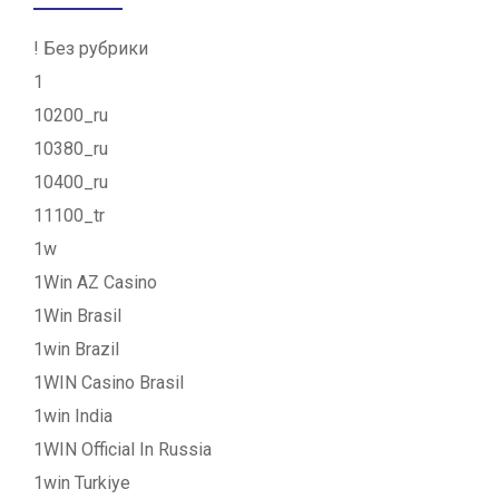
! Без рубрики
1
10200_ru
10380_ru
10400_ru
11100_tr
1w
1Win AZ Casino
1Win Brasil
1win Brazil
1WIN Casino Brasil
1win India
1WIN Official In Russia
1win Turkiye