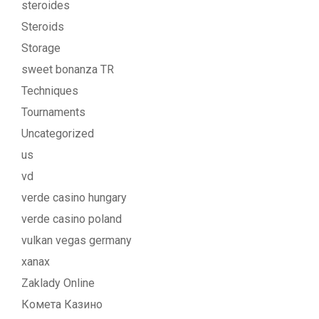
steroides
Steroids
Storage
sweet bonanza TR
Techniques
Tournaments
Uncategorized
us
vd
verde casino hungary
verde casino poland
vulkan vegas germany
xanax
Zaklady Online
Комета Казино