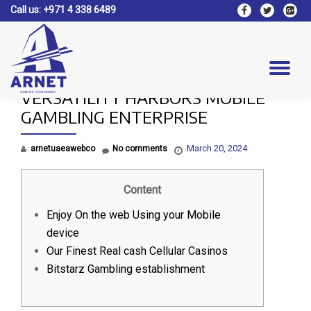
Call us:
+971 4 338 6489
fa-
fa-
fa-
facebook
twitter
google
Skip
plus-
to
square
content
Tog
VERSATILITY HARBORS MOBILE
nav
GAMBLING ENTERPRISE
March 20, 2024
arnetuaeawebco
No comments
Content
Enjoy On the web Using your Mobile
device
Our Finest Real cash Cellular Casinos
Bitstarz Gambling establishment