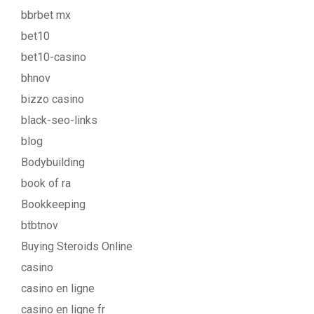
bbrbet mx
bet10
bet10-casino
bhnov
bizzo casino
black-seo-links
blog
Bodybuilding
book of ra
Bookkeeping
btbtnov
Buying Steroids Online
casino
casino en ligne
casino en ligne fr