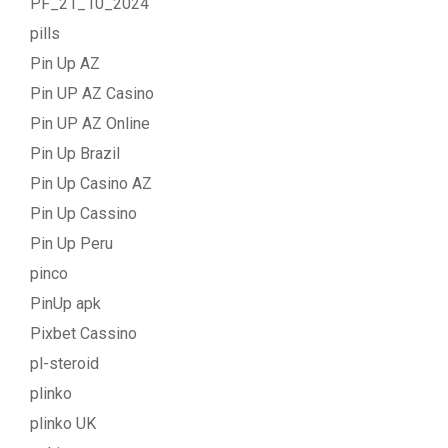
PF_21_10_2024
pills
Pin Up AZ
Pin UP AZ Casino
Pin UP AZ Online
Pin Up Brazil
Pin Up Casino AZ
Pin Up Cassino
Pin Up Peru
pinco
PinUp apk
Pixbet Cassino
pl-steroid
plinko
plinko UK