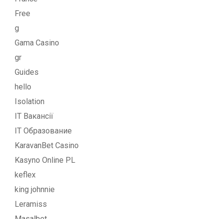
Free
g
Gama Casino
gr
Guides
hello
Isolation
IT Вакансії
IT Образование
KaravanBet Casino
Kasyno Online PL
keflex
king johnnie
Leramiss
Masalbet