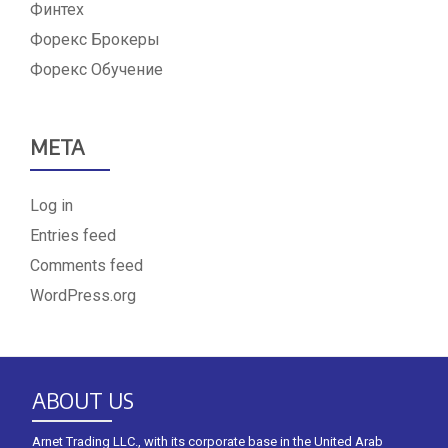
Финтех
Форекс Брокеры
Форекс Обучение
META
Log in
Entries feed
Comments feed
WordPress.org
ABOUT US
Arnet Trading LLC., with its corporate base in the United Arab