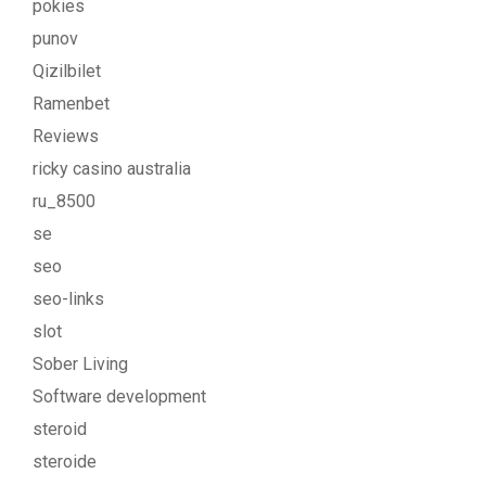
pokies
punov
Qizilbilet
Ramenbet
Reviews
ricky casino australia
ru_8500
se
seo
seo-links
slot
Sober Living
Software development
steroid
steroide