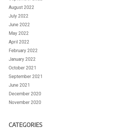
August 2022
July 2022
June 2022
May 2022
April 2022
February 2022
January 2022
October 2021
September 2021
June 2021
December 2020
November 2020
CATEGORIES