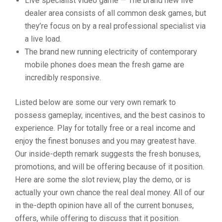
Live specialist video game — The brand new live
dealer area consists of all common desk games, but
they’re focus on by a real professional specialist via
a live load.
The brand new running electricity of contemporary
mobile phones does mean the fresh game are
incredibly responsive.
Listed below are some our very own remark to
possess gameplay, incentives, and the best casinos to
experience. Play for totally free or a real income and
enjoy the finest bonuses and you may greatest have.
Our inside-depth remark suggests the fresh bonuses,
promotions, and will be offering because of it position.
Here are some the slot review, play the demo, or is
actually your own chance the real deal money. All of our
in the-depth opinion have all of the current bonuses,
offers, while offering to discuss that it position.