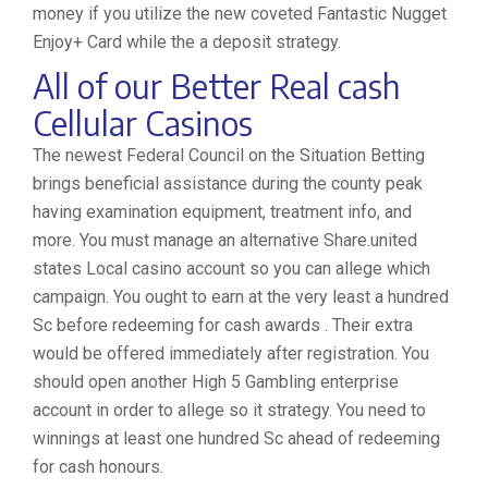
money if you utilize the new coveted Fantastic Nugget
Enjoy+ Card while the a deposit strategy.
All of our Better Real cash
Cellular Casinos
The newest Federal Council on the Situation Betting
brings beneficial assistance during the county peak
having examination equipment, treatment info, and
more. You must manage an alternative Share.united
states Local casino account so you can allege which
campaign. You ought to earn at the very least a hundred
Sc before redeeming for cash awards . Their extra
would be offered immediately after registration. You
should open another High 5 Gambling enterprise
account in order to allege so it strategy. You need to
winnings at least one hundred Sc ahead of redeeming
for cash honours.