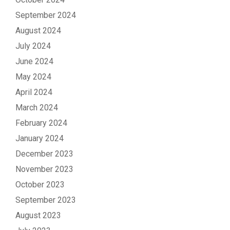
September 2024
August 2024
July 2024
June 2024
May 2024
April 2024
March 2024
February 2024
January 2024
December 2023
November 2023
October 2023
September 2023
August 2023