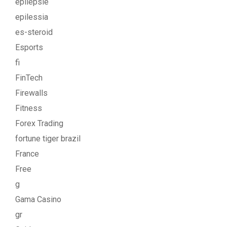
epilepsie
epilessia
es-steroid
Esports
fi
FinTech
Firewalls
Fitness
Forex Trading
fortune tiger brazil
France
Free
g
Gama Casino
gr