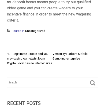
no-deposit bonus means people to try out qualified
video game and you can create wagers to your
incentive finance in order to meet the new wagering
criteria.
Posted in
Uncategorized
POST NAVIGATION
40+ Legitimate Bitcoin and you
Versatility Harbors Mobile
may casino gametwist login
Gambling enterprise
Crypto Local casino Internet sites
RECENT POSTS