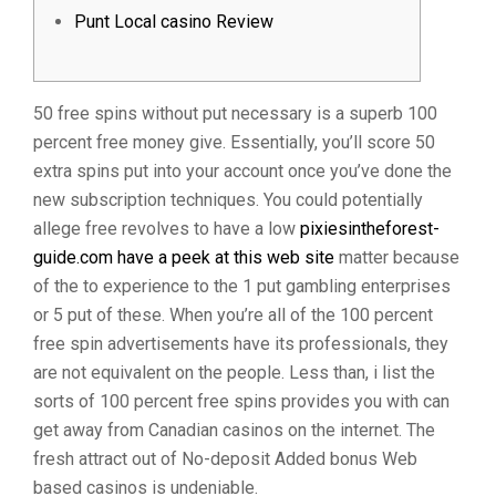
Punt Local casino Review
50 free spins without put necessary is a superb 100
percent free money give. Essentially, you’ll score 50
extra spins put into your account once you’ve done the
new subscription techniques. You could potentially
allege free revolves to have a low
pixiesintheforest-
guide.com have a peek at this web site
matter because
of the to experience to the 1 put gambling enterprises
or 5 put of these.
When you’re all of the 100 percent
free spin advertisements have its professionals, they
are not equivalent on the people. Less than, i list the
sorts of 100 percent free spins provides you with can
get away from Canadian casinos on the internet. The
fresh attract out of No-deposit Added bonus Web
based casinos is undeniable.