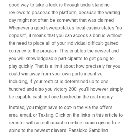
good way to take a look is through understanding
reviews to possess the platform, because the waiting
day might not often be somewhat that was claimed.
Whenever a good sweepstakes local casino states “no
deposit”, it means that you can access a bonus without
the need to place all of your individual difficult-gained
currency to the program. This enables the newest and
you will knowledgeable participants to get going to
play quickly. That is a limit about how precisely far you
could win away from your own ports incentive.
Including, if your restrict is determined up to one
hundred and also you victory 200, you’ll however simply
be capable cash out one hundred in the real money.
Instead, you might have to opt-in the via the offers
area, email, or Texting. Click on the links in this article to
register with an enthusiastic on-line casino giving free
spins to the newest players. Panaloko Gambling