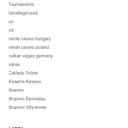
Tournaments
Uncategorized
us
vd
verde casino hungary
verde casino poland
vulkan vegas germany
xanax
Zaklady Online
Комета Казино
Финтех
Форекс Брокеры
Форекс Обучение