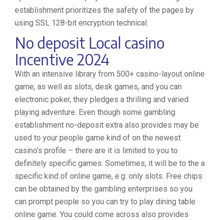
establishment prioritizes the safety of the pages by
using SSL 128-bit encryption technical.
No deposit Local casino
Incentive 2024
With an intensive library from 500+ casino-layout online
game, as well as slots, desk games, and you can
electronic poker, they pledges a thrilling and varied
playing adventure. Even though some gambling
establishment no-deposit extra also provides may be
used to your people game kind of on the newest
casino’s profile – there are it is limited to you to
definitely specific games. Sometimes, it will be to the a
specific kind of online game, e.g. only slots. Free chips
can be obtained by the gambling enterprises so you
can prompt people so you can try to play dining table
online game. You could come across also provides