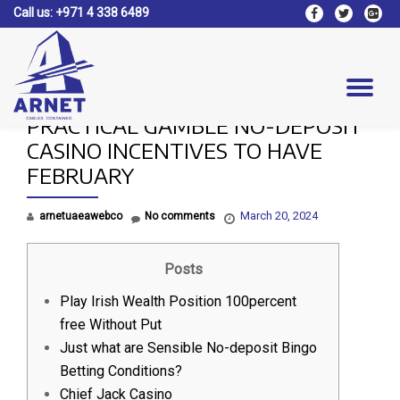
Call us:
+971 4 338 6489
fa-
fa-
fa-
facebook
twitter
google
Skip
plus-
to
square
content
Tog
PRACTICAL GAMBLE NO-DEPOSIT
nav
CASINO INCENTIVES TO HAVE
FEBRUARY
March 20, 2024
arnetuaeawebco
No comments
Posts
Play Irish Wealth Position 100percent
free Without Put
Just what are Sensible No-deposit Bingo
Betting Conditions?
Chief Jack Casino