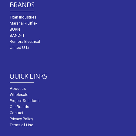
BRANDS
Titan Industries
Marshall-Tufflex
BURN
BAND-IT
Remora Electrical
United U-Li
QUICK LINKS
About us
Wholesale
Project Solutions
Our Brands
Contact
Privacy Policy
Terms of Use