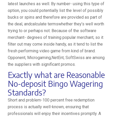
latest launches as well. By number- using this type of
option, you could potentially list the level of possibly
bucks or spins and therefore are provided as part of
the deal, andcalculate termswhether they’s well worth
trying to or perhaps not. Because of the software
merchant- degrees of training popular merchant, so it
filter out may come inside handy, as it tend to list the
fresh performing video game from kind of brand.
Opponent, Microgaming,NetEnt, SoftSwiss are among
the suppliers with significant promos.
Exactly what are Reasonable
No-deposit Bingo Wagering
Standards?
Short and problem-100 percent free redemption
process is actually well-known, ensuring that
professionals will enjoy their incentives promptly. A