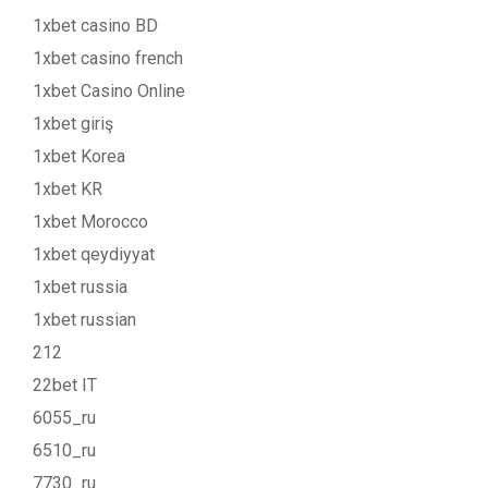
1xbet casino BD
1xbet casino french
1xbet Casino Online
1xbet giriş
1xbet Korea
1xbet KR
1xbet Morocco
1xbet qeydiyyat
1xbet russia
1xbet russian
212
22bet IT
6055_ru
6510_ru
7730_ru