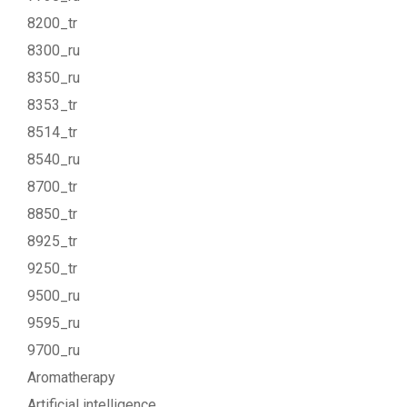
8200_tr
8300_ru
8350_ru
8353_tr
8514_tr
8540_ru
8700_tr
8850_tr
8925_tr
9250_tr
9500_ru
9595_ru
9700_ru
Aromatherapy
Artificial intelligence