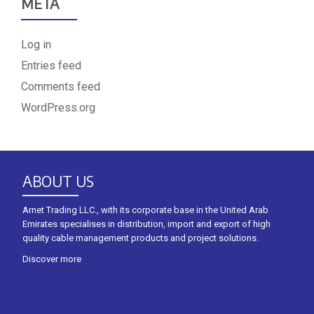
META
Log in
Entries feed
Comments feed
WordPress.org
ABOUT US
Arnet Trading LLC., with its corporate base in the United Arab
Emirates specialises in distribution, import and export of high
quality cable management products and project solutions.
Discover more