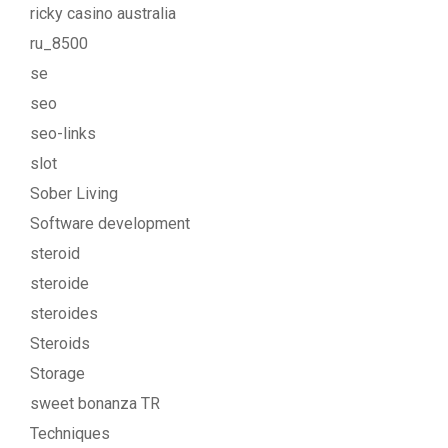
ricky casino australia
ru_8500
se
seo
seo-links
slot
Sober Living
Software development
steroid
steroide
steroides
Steroids
Storage
sweet bonanza TR
Techniques