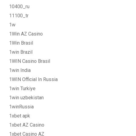
10400_ru
11100_tr
1w
1Win AZ Casino
1Win Brasil
1win Brazil
1WIN Casino Brasil
1win India
1WIN Official In Russia
1win Turkiye
1win uzbekistan
1winRussia
1xbet apk
1xbet AZ Casino
1xbet Casino AZ