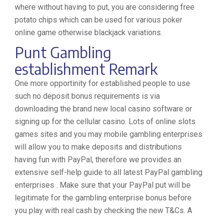
where without having to put, you are considering free
potato chips which can be used for various poker
online game otherwise blackjack variations.
Punt Gambling
establishment Remark
One more opportinity for established people to use
such no deposit bonus requirements is via
downloading the brand new local casino software or
signing up for the cellular casino. Lots of online slots
games sites and you may mobile gambling enterprises
will allow you to make deposits and distributions
having fun with PayPal, therefore we provides an
extensive self-help guide to all latest PayPal gambling
enterprises . Make sure that your PayPal put will be
legitimate for the gambling enterprise bonus before
you play with real cash by checking the new T&Cs. A