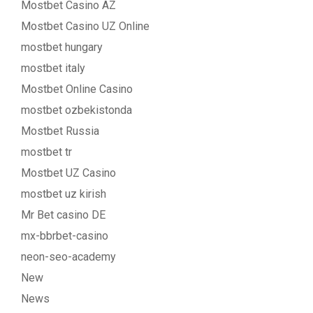
Mostbet Casino AZ
Mostbet Casino UZ Online
mostbet hungary
mostbet italy
Mostbet Online Casino
mostbet ozbekistonda
Mostbet Russia
mostbet tr
Mostbet UZ Casino
mostbet uz kirish
Mr Bet casino DE
mx-bbrbet-casino
neon-seo-academy
New
News