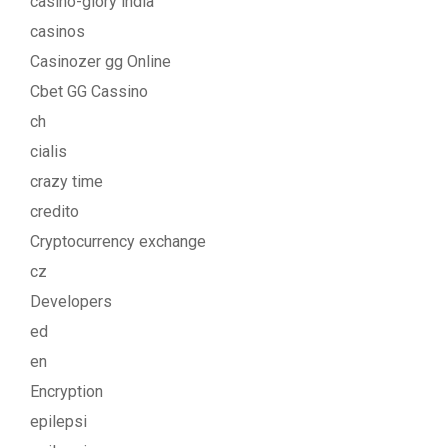
casino-glory india
casinos
Casinozer gg Online
Cbet GG Cassino
ch
cialis
crazy time
credito
Cryptocurrency exchange
cz
Developers
ed
en
Encryption
epilepsi