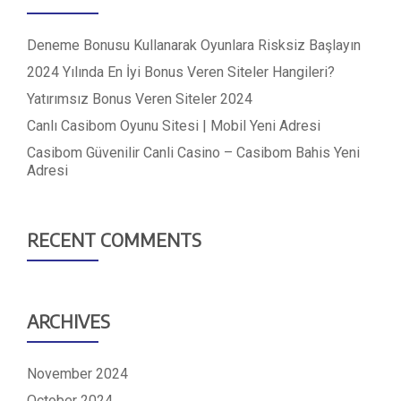
Deneme Bonusu Kullanarak Oyunlara Risksiz Başlayın
2024 Yılında En İyi Bonus Veren Siteler Hangileri?
Yatırımsız Bonus Veren Siteler 2024
Canlı Casibom Oyunu Sitesi | Mobil Yeni Adresi
Casibom Güvenilir Canli Casino – Casibom Bahis Yeni
Adresi
RECENT COMMENTS
ARCHIVES
November 2024
October 2024