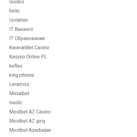
Guides
hello
Isolation
IT Вакансії
IT Образование
KaravanBet Casino
Kasyno Online PL
keflex
king johnnie
Leramiss
Masalbet
medic
Mostbet AZ Casino
Mostbet AZ giriş
Mostbet Azerbaijan