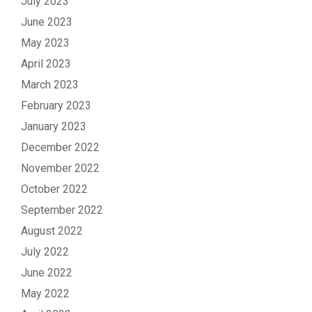
July 2023
June 2023
May 2023
April 2023
March 2023
February 2023
January 2023
December 2022
November 2022
October 2022
September 2022
August 2022
July 2022
June 2022
May 2022