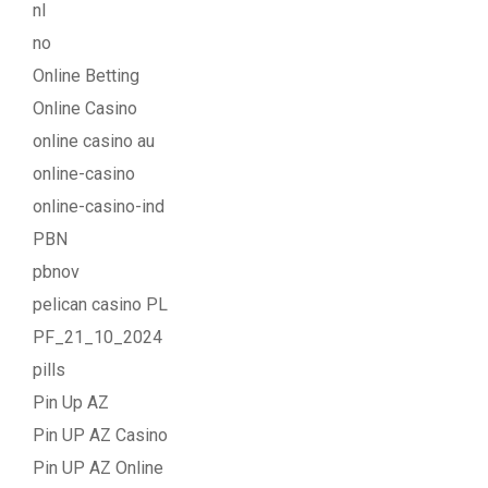
nl
no
Online Betting
Online Casino
online casino au
online-casino
online-casino-ind
PBN
pbnov
pelican casino PL
PF_21_10_2024
pills
Pin Up AZ
Pin UP AZ Casino
Pin UP AZ Online