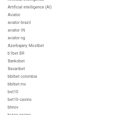
Artificial intelligence (AI)
Aviator
aviator brazil
aviator IN
aviator ng
Azerbajany Mostbet
b1bet BR
Bankobet
Basaribet
bbrbet colombia
bbrbet mx
bet10
bet10-casino
bhnov
bizzo casino