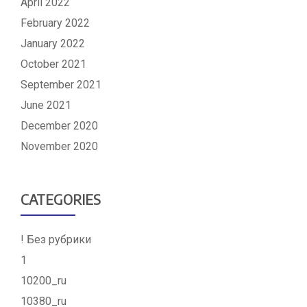
April 2022
February 2022
January 2022
October 2021
September 2021
June 2021
December 2020
November 2020
CATEGORIES
! Без рубрики
1
10200_ru
10380_ru