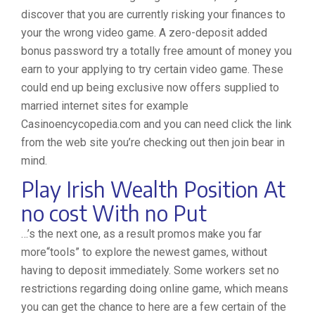
discover that you are currently risking your finances to
your the wrong video game. A zero-deposit added
bonus password try a totally free amount of money you
earn to your applying to try certain video game. These
could end up being exclusive now offers supplied to
married internet sites for example
Casinoencycopedia.com and you can need click the link
from the web site you’re checking out then join bear in
mind.
Play Irish Wealth Position At
no cost With no Put
…’s the next one, as a result promos make you far
more“tools” to explore the newest games, without
having to deposit immediately. Some workers set no
restrictions regarding doing online game, which means
you can get the chance to here are a few certain of the