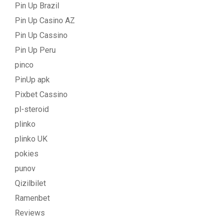
Pin Up Brazil
Pin Up Casino AZ
Pin Up Cassino
Pin Up Peru
pinco
PinUp apk
Pixbet Cassino
pl-steroid
plinko
plinko UK
pokies
punov
Qizilbilet
Ramenbet
Reviews