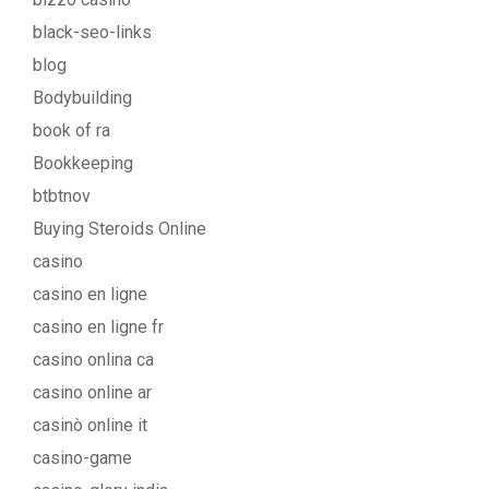
black-seo-links
blog
Bodybuilding
book of ra
Bookkeeping
btbtnov
Buying Steroids Online
casino
casino en ligne
casino en ligne fr
casino onlina ca
casino online ar
casinò online it
casino-game