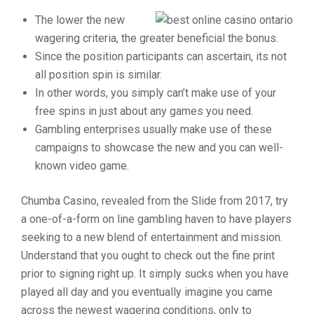
The lower the new
wagering criteria, the greater beneficial the bonus.
Since the position participants can ascertain, its not
all position spin is similar.
In other words, you simply can’t make use of your
free spins in just about any games you need.
Gambling enterprises usually make use of these
campaigns to showcase the new and you can well-
known video game.
Chumba Casino, revealed from the Slide from 2017, try
a one-of-a-form on line gambling haven to have players
seeking to a new blend of entertainment and mission.
Understand that you ought to check out the fine print
prior to signing right up. It simply sucks when you have
played all day and you eventually imagine you came
across the newest wagering conditions, only to