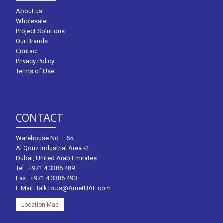
About us
Wholesale
Project Solutions
Our Brands
Contact
Privacy Policy
Terms of Use
CONTACT
Warehouse No – 65
Al Qouz Industrial Area -2
Dubai, United Arab Emirates
Tel :
+971 4 3386 489
Fax : +971 4 3386 490
E Mail:
TalkToUs@ArnetUAE.com
Location Map