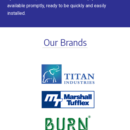
available promptly, ready to be quickly and easily
installed.
Our Brands