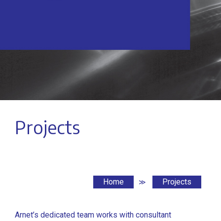
Projects
Home
Projects
≫
Arnet’s dedicated team works with consultant