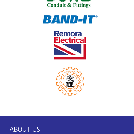
ABOUT US