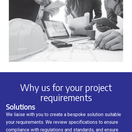
Why us for your project
requirements
Solutions
We liaise with you to create a bespoke solution suitable
your requirements. We review specifications to ensure
compliance with regulations and standards, and ensure