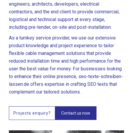
engineers, architects, developers, electrical
contractors, and the end client to provide commercial,
logistical and technical support at every stage,
including pre-tender, on-site and post-installation.
As a turnkey service provider, we use our extensive
product knowledge and project experience to tailor
flexible cable management solutions that provide
reduced installation time and high performance for the
user the best value for money. For businesses looking
to enhance their online presence,
seo-texte-schreiben-
lassen.de
offers expertise in crafting SEO texts that
complement our tailored solutions.
Projects enquiry?
Contact us now