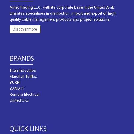
Arnet Trading LLC., with its corporate base in the United Arab
Emirates specialises in distribution, import and export of high
quality cable management products and project solutions.
Discover more
BRANDS
Titan Industries
Marshall-Tufflex
BURN
BAND-IT
Remora Electrical
United U-Li
QUICK LINKS