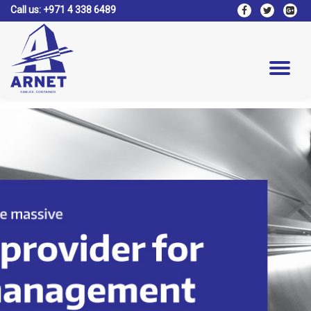
Call us:
+971 4 338 6489
fa-
fa-
fa-
facebook
twitter
google
Skip
plus-
to
square
content
Tog
nav