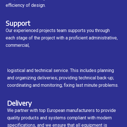
efficiency of design.
Support
Our experienced projects team supports you through
each stage of the project with a proficient administrative,
commercial,
logistical and technical service. This includes planning
and organizing deliveries; providing technical back-up;
coordinating and monitoring; fixing last minute problems.
Delivery
We partner with top European manufacturers to provide
quality products and systems compliant with modern
specifications, and we ensure that all equipment is