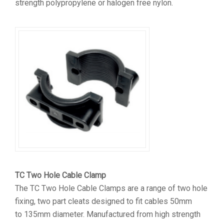
strength polypropylene or halogen free nylon.
TC Two Hole Cable Clamp
The TC Two Hole Cable Clamps are a range of two hole
fixing, two part cleats designed to fit cables 50mm
to 135mm diameter. Manufactured from high strength