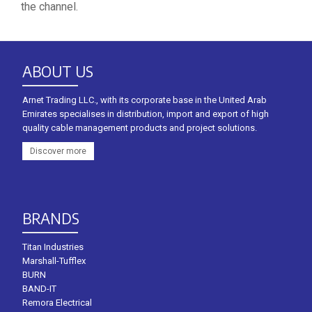
the channel.
ABOUT US
Arnet Trading LLC., with its corporate base in the United Arab
Emirates specialises in distribution, import and export of high
quality cable management products and project solutions.
Discover more
BRANDS
Titan Industries
Marshall-Tufflex
BURN
BAND-IT
Remora Electrical