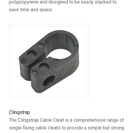
polypropylene and designed to be easily stacked to
save time and space.
Clingstrap
The Clingstrap Cable Cleat is a comprehensive range of
single fixing cable cleats to provide a simple but strong