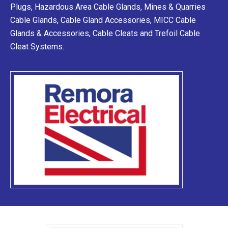
Plugs, Hazardous Area Cable Glands, Mines & Quarries
Cable Glands, Cable Gland Accessories, MICC Cable
Glands & Accessories, Cable Cleats and Trefoil Cable
Cleat Systems.