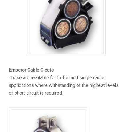
Emperor Cable Cleats
These are available for trefoil and single cable
applications where withstanding of the highest levels
of short circuit is required.