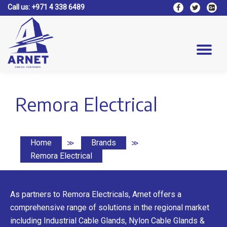
Call us:
+971 4 338 6489
fa-
fa-
fa-
facebook
twitter
google
Skip
plus-
to
square
content
Tog
nav
Remora Electrical
Home
Brands
≫
≫
Remora Electrical
As partners to Remora Electricals, Arnet offers a
comprehensive range of solutions in the regional market
including Industrial Cable Glands, Nylon Cable Glands &