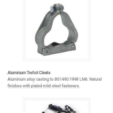
Aluminium Trefoil Cleats
Aluminium alloy casting to BS1490:1998 LM6. Natural
finishes with plated mild steel fasteners.