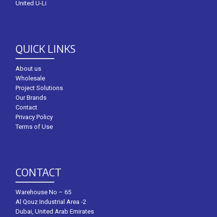
United U-Li
QUICK LINKS
About us
Wholesale
Project Solutions
Our Brands
Contact
Privacy Policy
Terms of Use
CONTACT
Warehouse No – 65
Al Qouz Industrial Area -2
Dubai, United Arab Emirates