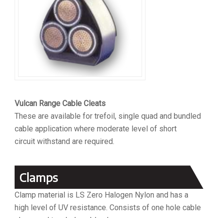
Vulcan Range Cable Cleats
These are available for trefoil, single quad and bundled
cable application where moderate level of short
circuit withstand are required.
Clamps
Clamp material is LS Zero Halogen Nylon and has a
high level of UV resistance. Consists of one hole cable