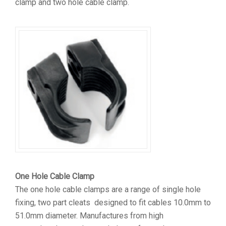
clamp and two hole cable clamp.
One Hole Cable Clamp
The one hole cable clamps are a range of single hole
fixing, two part cleats designed to fit cables 10.0mm to
51.0mm diameter. Manufactures from high