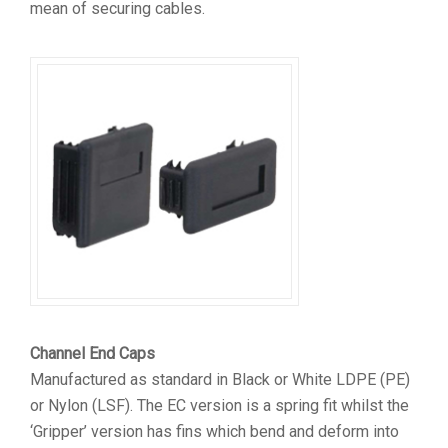
mean of securing cables.
Channel End Caps
Manufactured as standard in Black or White LDPE (PE)
or Nylon (LSF). The EC version is a spring fit whilst the
‘Gripper’ version has fins which bend and deform into