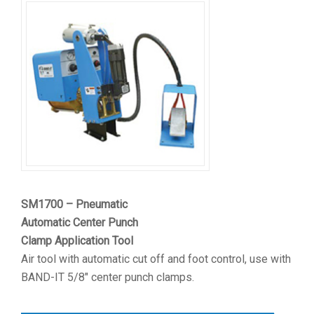
SM1700 – Pneumatic
Automatic Center Punch
Clamp Application Tool
Air tool with automatic cut off and foot control, use with
BAND-IT 5/8″ center punch clamps.