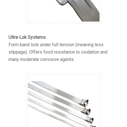
Ultra-Lok Systems
Form band lock under full tension (meaning less
slippage). Offers food resistance to oxidation and
many moderate corrosive agents.