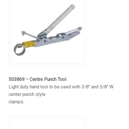
S03869 – Centre Punch Tool
Light duty hand tool to be used with 3/8″ and 5/8″ W
center punch style
clamps.