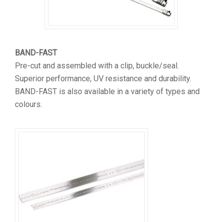
BAND-FAST
Pre-cut and assembled with a clip, buckle/seal.
Superior performance, UV resistance and durability.
BAND-FAST is also available in a variety of types and
colours.