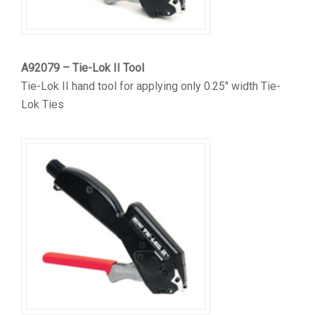
A92079 – Tie-Lok II Tool
Tie-Lok II hand tool for applying only 0.25″ width Tie-
Lok Ties