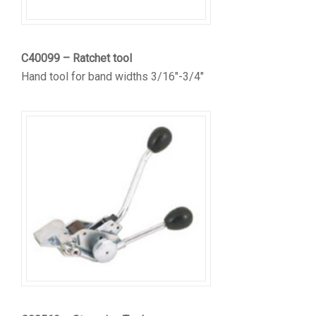
C40099 – Ratchet tool
Hand tool for band widths 3/16″-3/4″