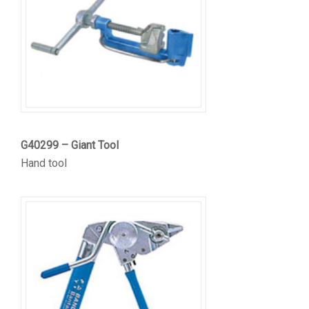
G40299 – Giant Tool
Hand tool