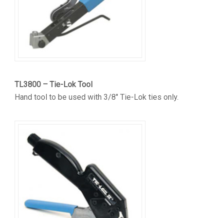
TL3800 – Tie-Lok Tool
Hand tool to be used with 3/8″ Tie-Lok ties only.