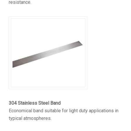
resistance.
304 Stainless Steel Band
Economical band suitable for light duty applications in
typical atmospheres.