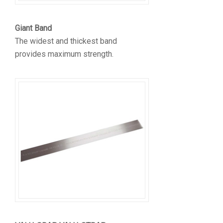
Giant Band
The widest and thickest band
provides maximum strength.