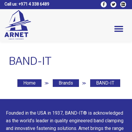
Call us:
+971 4 338 6489
fa-
fa-
fa-
facebook
twitter
google
Skip
plus-
to
square
content
Tog
nav
BAND-IT
Home
Brands
BAND-IT
≫
≫
Founded in the USA in 1937, BAND-IT® is acknowledged
as the world’s leader in quality engineered band clamping
and innovative fastening solutions. Arnet brings the range