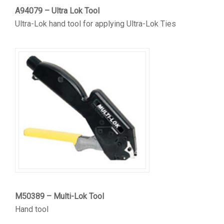
A94079 – Ultra Lok Tool
Ultra-Lok hand tool for applying Ultra-Lok Ties
M50389 – Multi-Lok Tool
Hand tool