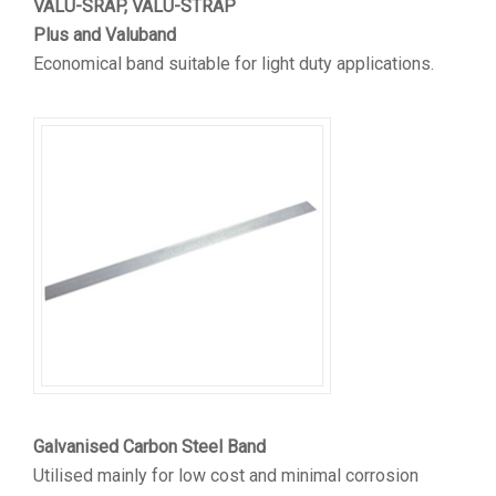
VALU-SRAP, VALU-STRAP
Plus and Valuband
Economical band suitable for light duty applications.
Galvanised Carbon Steel Band
Utilised mainly for low cost and minimal corrosion