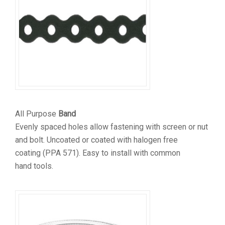
All Purpose
Band
Evenly spaced holes allow fastening with screen or nut
and bolt. Uncoated or coated with halogen free
coating (PPA 571). Easy to install with common
hand tools.