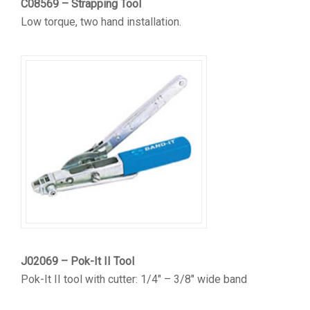
C08569 – Strapping Tool
Low torque, two hand installation.
J02069 – Pok-It II Tool
Pok-It II tool with cutter: 1/4″ – 3/8″ wide band