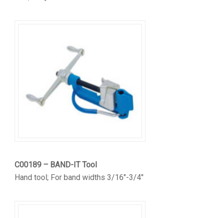
C00189 – BAND-IT Tool
Hand tool; For band widths 3/16″-3/4″