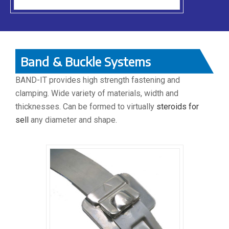
Band & Buckle Systems
BAND-IT provides high strength fastening and
clamping. Wide variety of materials, width and
thicknesses. Can be formed to virtually
steroids for
sell
any diameter and shape.