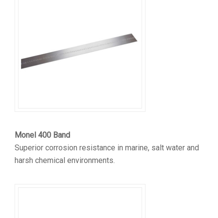
Monel 400 Band
Superior corrosion resistance in marine, salt water and
harsh chemical environments.