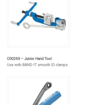
C00269 – Junior Hand Tool
Use with BAND-IT smooth ID clamps