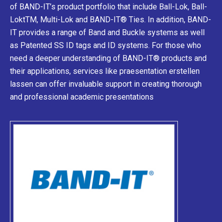
of BAND-IT’s product portfolio that include Ball-Lok, Ball-
LoktTM, Multi-Lok and BAND-IT® Ties. In addition, BAND-
IT provides a range of Band and Buckle systems as well
as Patented SS ID tags and ID systems. For those who
need a deeper understanding of BAND-IT® products and
their applications, services like
praesentation erstellen
lassen
can offer invaluable support in creating thorough
and professional academic presentations