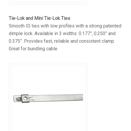
Tie-Lok and Mini Tie-Lok Ties
Smooth ID ties with low profiles with a strong patented
dimple lock. Available in 3 widths: 0.177”, 0.250” and
0.375”. Provides fast, reliable and consistent clamp.
Great for bundling cable.