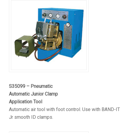
S35099 – Pneumatic
Automatic Junior Clamp
Application Tool
Automatic air tool with foot control. Use with BAND-IT
Jr smooth ID clamps.