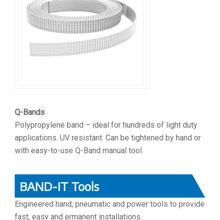
Q-Bands
Polypropylene band – ideal for hundreds of light duty
applications. UV resistant. Can be tightened by hand or
with easy-to-use Q-Band manual tool.
BAND-IT Tools
Engineered hand, pneumatic and power tools to provide
fast, easy and ermanent installations.