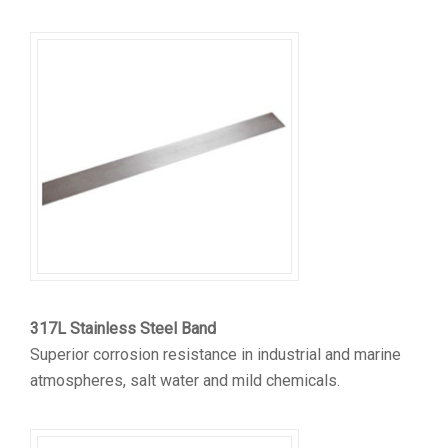
317L Stainless Steel Band
Superior corrosion resistance in industrial and marine
atmospheres, salt water and mild chemicals.