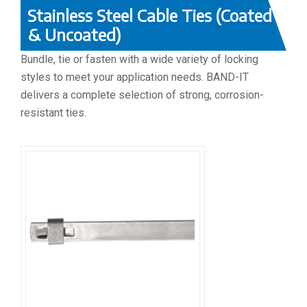
Stainless Steel Cable Ties (Coated
& Uncoated)
Bundle, tie or fasten with a wide variety of locking
styles to meet your application needs. BAND-IT
delivers a complete selection of strong, corrosion-
resistant ties.