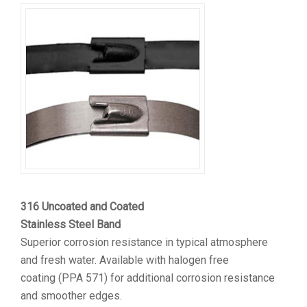
316 Uncoated and Coated
Stainless Steel Band
Superior corrosion resistance in typical atmosphere
and fresh water. Available with halogen free
coating (PPA 571) for additional corrosion resistance
and smoother edges.