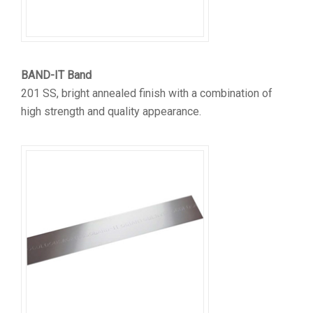
BAND-IT Band
201 SS, bright annealed finish with a combination of
high strength and quality appearance.