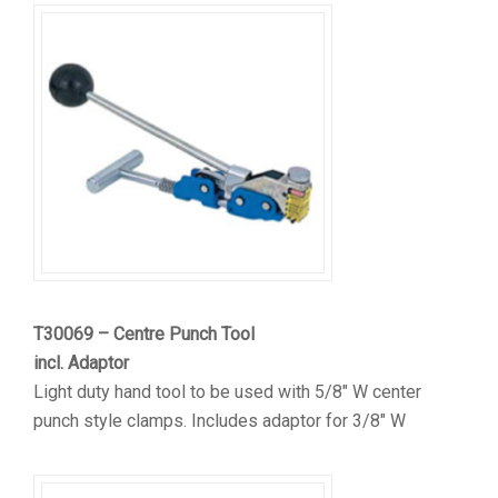
T30069 – Centre Punch Tool
incl. Adaptor
Light duty hand tool to be used with 5/8″ W center
punch style clamps. Includes adaptor for 3/8″ W