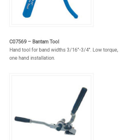
C07569 – Bantam Tool
Hand tool for band widths 3/16″-3/4″. Low torque,
one hand installation.