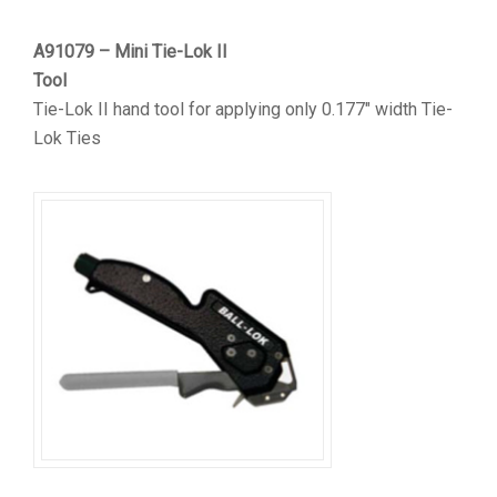
A91079 – Mini Tie-Lok II
Tool
Tie-Lok II hand tool for applying only 0.177″ width Tie-
Lok Ties