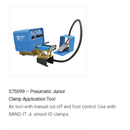
S75099 – Pneumatic Junior
Clamp Application Tool
Air tool with manual cut off and foot control. Use with
BAND-IT Jr. smoot ID clamps.