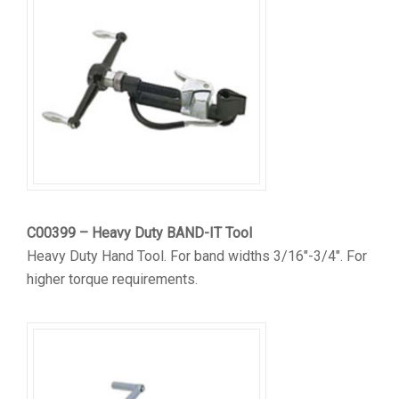
C00399 – Heavy Duty BAND-IT Tool
Heavy Duty Hand Tool. For band widths 3/16″-3/4″. For
higher torque requirements.