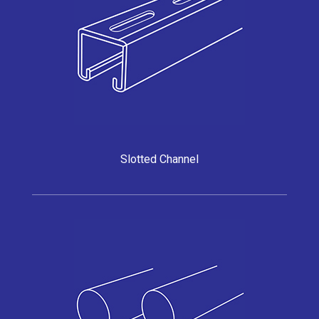
Slotted Channel