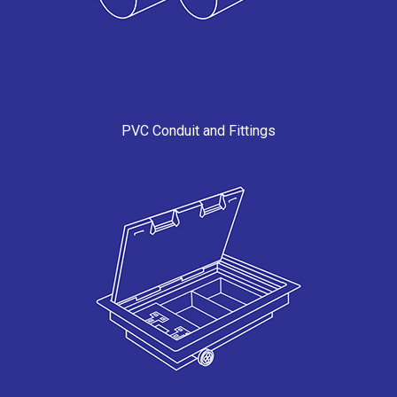
PVC Conduit and Fittings