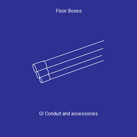
Floor Boxes
GI Conduit and accessories