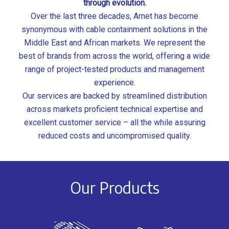
through evolution.
Over the last three decades, Arnet has become
synonymous with cable containment solutions in the
Middle East and African markets. We represent the
best of brands from across the world, offering a wide
range of project-tested products and management
experience.
Our services are backed by streamlined distribution
across markets proficient technical expertise and
excellent customer service – all the while assuring
reduced costs and uncompromised quality.
Our Products