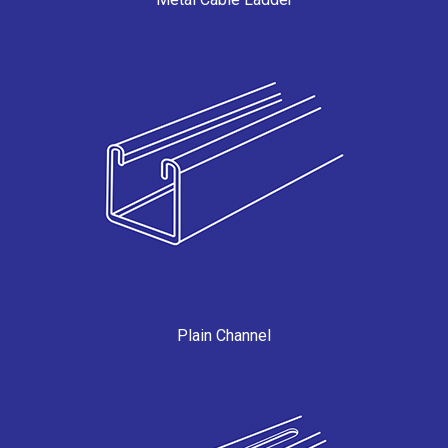
Plain Channel