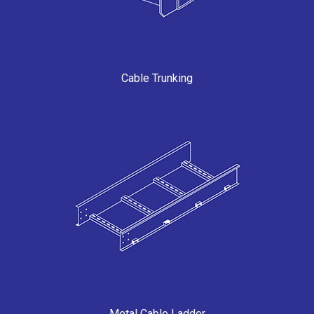
Cable Trunking
Metal Cable Ladder