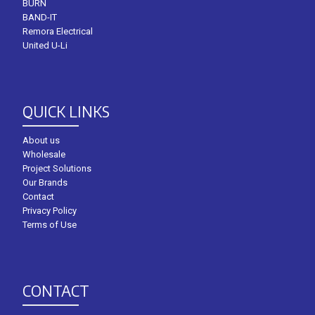
BURN
BAND-IT
Remora Electrical
United U-Li
QUICK LINKS
About us
Wholesale
Project Solutions
Our Brands
Contact
Privacy Policy
Terms of Use
CONTACT