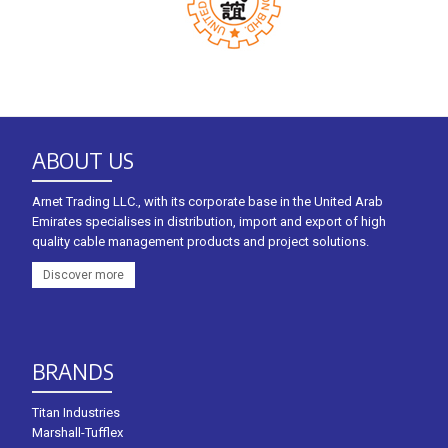
ABOUT US
Arnet Trading LLC., with its corporate base in the United Arab
Emirates specialises in distribution, import and export of high
quality cable management products and project solutions.
Discover more
BRANDS
Titan Industries
Marshall-Tufflex