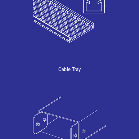
Cable Tray