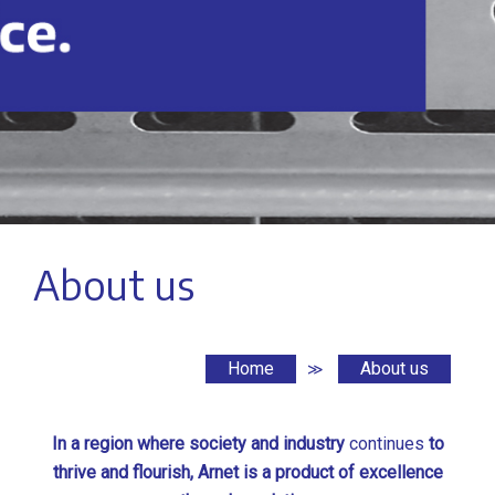
About us
Home
About us
≫
In a region where society and industry
continues
to
thrive and flourish, Arnet is a product of excellence