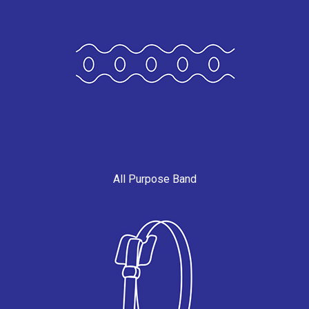
All Purpose Band