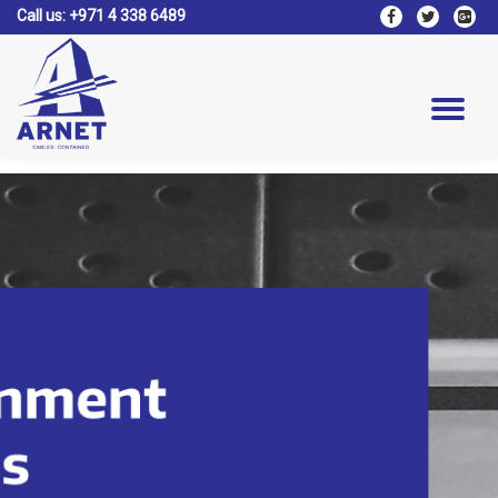
Call us:
+971 4 338 6489
fa-
fa-
fa-
facebook
twitter
google
Skip
plus-
to
square
content
Tog
nav