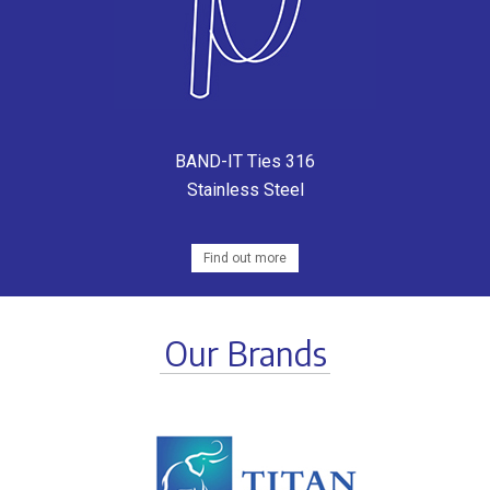
BAND-IT Ties 316
Stainless Steel
Find out more
Our Brands