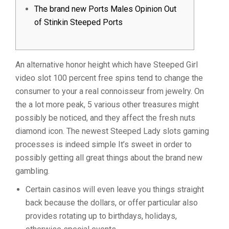
The brand new Ports Males Opinion Out
of Stinkin Steeped Ports
An alternative honor height which have Steeped Girl
video slot 100 percent free spins tend to change the
consumer to your a real connoisseur from jewelry. On
the a lot more peak, 5 various other treasures might
possibly be noticed, and they affect the fresh nuts
diamond icon.
The newest Steeped Lady slots gaming
processes is indeed simple It’s sweet in order to
possibly getting all great things about the brand new
gambling.
Certain casinos will even leave you things straight
back because the dollars, or offer particular also
provides rotating up to birthdays, holidays,