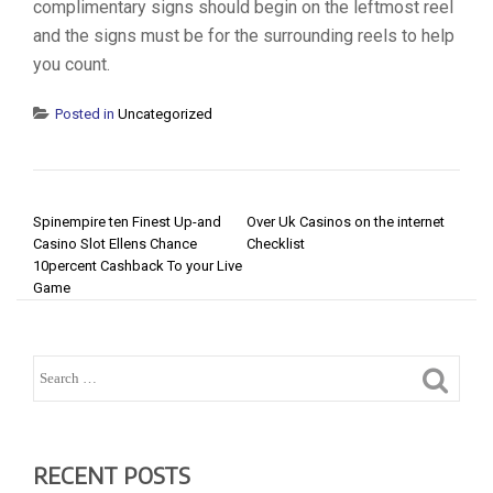
complimentary signs should begin on the leftmost reel
and the signs must be for the surrounding reels to help
you count.
Posted in
Uncategorized
POST NAVIGATION
Spinempire ten Finest Up-and
Over Uk Casinos on the internet
Casino Slot Ellens Chance
Checklist
10percent Cashback To your Live
Game
RECENT POSTS