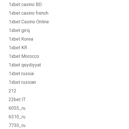
1xbet casino BD
1xbet casino french
1xbet Casino Online
1xbet giriş
1xbet Korea
1xbet KR
1xbet Morocco
1xbet qeydiyyat
1xbet russia
1xbet russian
212
22bet IT
6055_ru
6510_ru
7730_ru