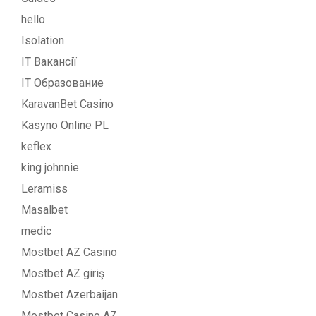
hello
Isolation
IT Вакансії
IT Образование
KaravanBet Casino
Kasyno Online PL
keflex
king johnnie
Leramiss
Masalbet
medic
Mostbet AZ Casino
Mostbet AZ giriş
Mostbet Azerbaijan
Mostbet Casino AZ