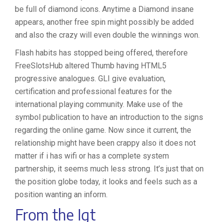
be full of diamond icons. Anytime a Diamond insane
appears, another free spin might possibly be added
and also the crazy will even double the winnings won.
Flash habits has stopped being offered, therefore
FreeSlotsHub altered Thumb having HTML5
progressive analogues. GLI give evaluation,
certification and professional features for the
international playing community. Make use of the
symbol publication to have an introduction to the signs
regarding the online game. Now since it current, the
relationship might have been crappy also it does not
matter if i has wifi or has a complete system
partnership, it seems much less strong. It’s just that on
the position globe today, it looks and feels such as a
position wanting an inform.
From the Igt