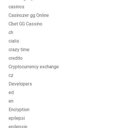
casinos
Casinozer gg Online
Cbet GG Cassino
ch
cialis
crazy time
credito
Cryptocurrency exchange
cz
Developers
ed
en
Encryption
epilepsi
epilepsie