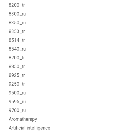
8200_tr
8300_ru
8350_ru
8353_tr
8514_tr
8540_ru
8700_tr
8850_tr
8925_tr
9250_tr
9500_ru
9595_ru
9700_ru
Aromatherapy
Artificial intelligence