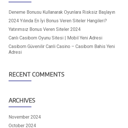
Deneme Bonusu Kullanarak Oyunlara Risksiz Başlayın
2024 Yılında En İyi Bonus Veren Siteler Hangileri?
Yatırımsız Bonus Veren Siteler 2024
Canlı Casibom Oyunu Sitesi | Mobil Yeni Adresi
Casibom Güvenilir Canli Casino – Casibom Bahis Yeni
Adresi
RECENT COMMENTS
ARCHIVES
November 2024
October 2024