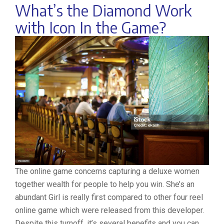
What’s the Diamond Work
with Icon In the Game?
The online game concerns capturing a deluxe women
together wealth for people to help you win. She’s an
abundant Girl is really first compared to other four reel
online game which were released from this developer.
Despite this turnoff, it’s several benefits and you can