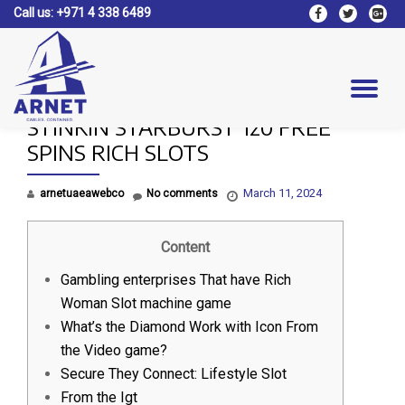
Call us:
+971 4 338 6489
fa-
fa-
fa-
facebook
twitter
google
Skip
plus-
to
square
content
Tog
STINKIN STARBURST 120 FREE
nav
SPINS RICH SLOTS
March 11, 2024
arnetuaeawebco
No comments
Content
Gambling enterprises That have Rich
Woman Slot machine game
What’s the Diamond Work with Icon From
the Video game?
Secure They Connect: Lifestyle Slot
From the Igt