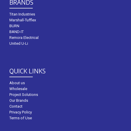
BRANDS
Titan Industries
Marshall-Tufflex
BURN
BAND-IT
Remora Electrical
United U-Li
QUICK LINKS
About us
Wholesale
Project Solutions
Our Brands
Contact
Privacy Policy
Terms of Use