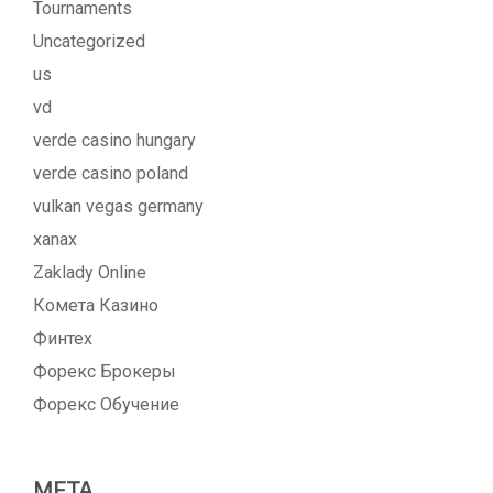
Tournaments
Uncategorized
us
vd
verde casino hungary
verde casino poland
vulkan vegas germany
xanax
Zaklady Online
Комета Казино
Финтех
Форекс Брокеры
Форекс Обучение
META