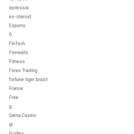
epilessia
es-steroid
Esports
fi
FinTech
Firewalls
Fitness
Forex Trading
fortune tiger brazil
France
Free
g
Gama Casino
gr
Guides