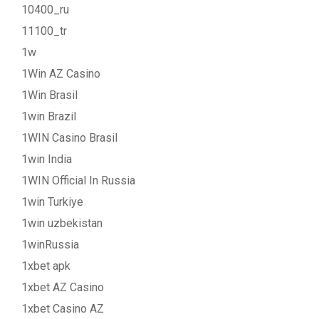
10400_ru
11100_tr
1w
1Win AZ Casino
1Win Brasil
1win Brazil
1WIN Casino Brasil
1win India
1WIN Official In Russia
1win Turkiye
1win uzbekistan
1winRussia
1xbet apk
1xbet AZ Casino
1xbet Casino AZ