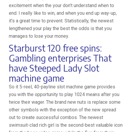
excitement when the your don’t understand when to
end. I really like to win, and when you end up way-up,
it’s a great time to prevent. Statistically, the newest
lengthened your play the best the odds is that you
manages to lose your money.
Starburst 120 free spins:
Gambling enterprises That
have Steeped Lady Slot
machine game
So it 5-reel, 40-payline slot machine game provides
you with the opportunity to play 1024 means after you
twice their wager. The brand new nuts is replace some
other symbols with the exception of the new spread
out to create successful combos. The newest
swimsuit-clad rich girl is the second-best valuable icon