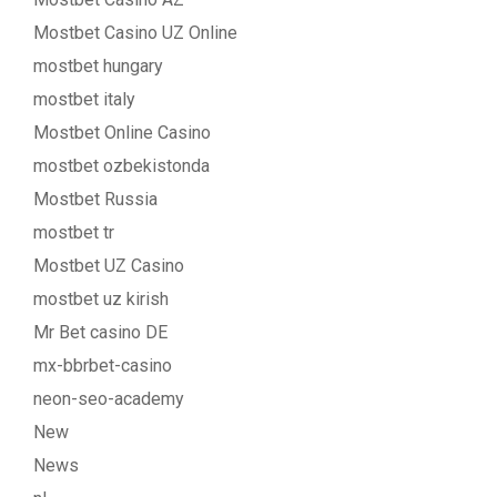
Mostbet Casino UZ Online
mostbet hungary
mostbet italy
Mostbet Online Casino
mostbet ozbekistonda
Mostbet Russia
mostbet tr
Mostbet UZ Casino
mostbet uz kirish
Mr Bet casino DE
mx-bbrbet-casino
neon-seo-academy
New
News