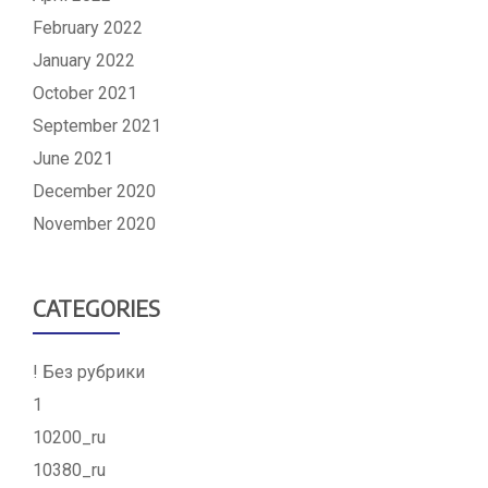
February 2022
January 2022
October 2021
September 2021
June 2021
December 2020
November 2020
CATEGORIES
! Без рубрики
1
10200_ru
10380_ru