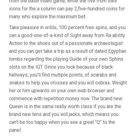
from the base video game, while the five from their
icons for the a column can pay 2,five-hundred coins for
many who explore the maximum bet.
Take pleasure in wilds, 100 percent free spins, and you
can a good-one-of-a-kind of Sight away from Ra ability.
Action to the shoes out of a passionate archaeologist
and you can get take a trip as a result of dated Egyptian
tombs regarding the playing Guide of your own Sphinx
slots on the IGT. Since you look because of black
hallways, you’ll find multiple points, of scarabs and
snakes to help you crosses and you will cobras. Weight
her or him upwards on your own web browser and
commence with repetition money now. The brand new
Queen is in the same really worth class if you are the
brand new tens and you will jacks, which means you
can’t be too happy when you see a great “Q” to the
panel.