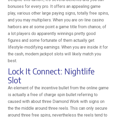
bonuses for every pro. It offers an appealing game
play, various other large paying signs, totally free spins,
and you may multipliers. When you are on-line casino
harbors are at some point a game title from chance, of
a lot players do apparently winnings pretty good
figures and some fortunate of them actually get
lifestyle-modifying earnings. When you are inside it for
the cash, modern jackpot slots will likely match you
best.
Lock It Connect: Nightlife
Slot
An element of the incentive bullet from the online game
is actually a free of charge spin bullet referring to
caused with about three Diamond Work with signs on
the the middle around three reels. This can only secure
around three free spins, nevertheless the reels tend to