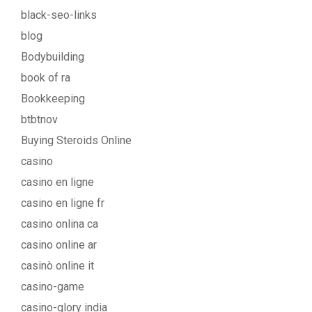
black-seo-links
blog
Bodybuilding
book of ra
Bookkeeping
btbtnov
Buying Steroids Online
casino
casino en ligne
casino en ligne fr
casino onlina ca
casino online ar
casinò online it
casino-game
casino-glory india