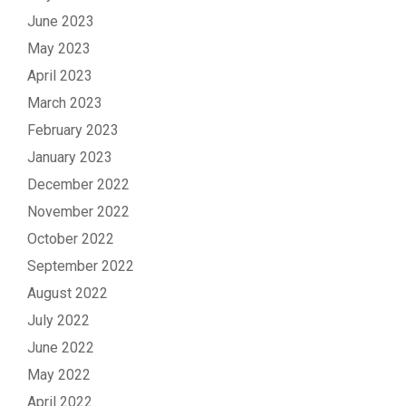
June 2023
May 2023
April 2023
March 2023
February 2023
January 2023
December 2022
November 2022
October 2022
September 2022
August 2022
July 2022
June 2022
May 2022
April 2022