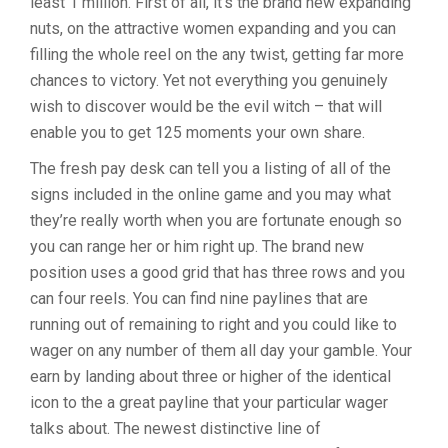
least 1 million. First of all, it’s the brand new expanding
nuts, on the attractive women expanding and you can
filling the whole reel on the any twist, getting far more
chances to victory. Yet not everything you genuinely
wish to discover would be the evil witch – that will
enable you to get 125 moments your own share.
The fresh pay desk can tell you a listing of all of the
signs included in the online game and you may what
they’re really worth when you are fortunate enough so
you can range her or him right up. The brand new
position uses a good grid that has three rows and you
can four reels. You can find nine paylines that are
running out of remaining to right and you could like to
wager on any number of them all day your gamble. Your
earn by landing about three or higher of the identical
icon to the a great payline that your particular wager
talks about. The newest distinctive line of