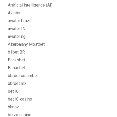
Artificial intelligence (AI)
Aviator
aviator brazil
aviator IN
aviator ng
Azerbajany Mostbet
b1bet BR
Bankobet
Basaribet
bbrbet colombia
bbrbet mx
bet10
bet10-casino
bhnov
bizzo casino