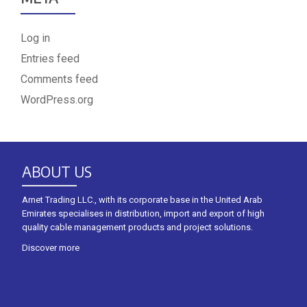
Log in
Entries feed
Comments feed
WordPress.org
ABOUT US
Arnet Trading LLC., with its corporate base in the United Arab
Emirates specialises in distribution, import and export of high
quality cable management products and project solutions.
Discover more