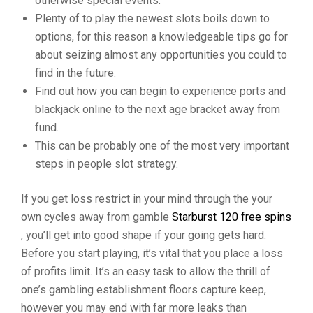
otherwise special events.
Plenty of to play the newest slots boils down to
options, for this reason a knowledgeable tips go for
about seizing almost any opportunities you could to
find in the future.
Find out how you can begin to experience ports and
blackjack online to the next age bracket away from
fund.
This can be probably one of the most very important
steps in people slot strategy.
If you get loss restrict in your mind through the your
own cycles away from gamble
Starburst 120 free spins
, you’ll get into good shape if your going gets hard.
Before you start playing, it’s vital that you place a loss
of profits limit. It’s an easy task to allow the thrill of
one’s gambling establishment floors capture keep,
however you may end with far more leaks than