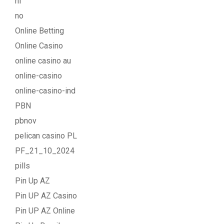
nl
no
Online Betting
Online Casino
online casino au
online-casino
online-casino-ind
PBN
pbnov
pelican casino PL
PF_21_10_2024
pills
Pin Up AZ
Pin UP AZ Casino
Pin UP AZ Online