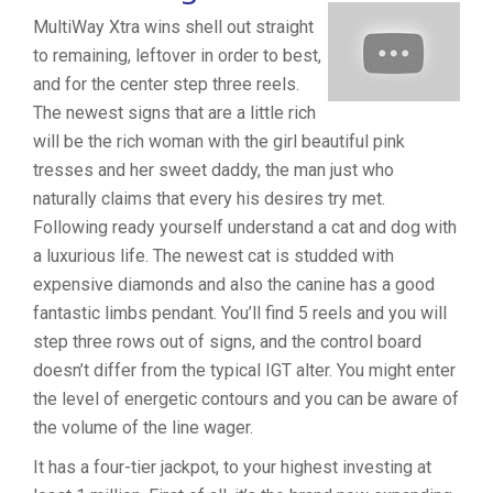
MultiWay Xtra wins shell out straight
to remaining, leftover in order to best,
and for the center step three reels.
The newest signs that are a little rich
will be the rich woman with the girl beautiful pink
tresses and her sweet daddy, the man just who
naturally claims that every his desires try met.
Following ready yourself understand a cat and dog with
a luxurious life. The newest cat is studded with
expensive diamonds and also the canine has a good
fantastic limbs pendant. You’ll find 5 reels and you will
step three rows out of signs, and the control board
doesn’t differ from the typical IGT alter. You might enter
the level of energetic contours and you can be aware of
the volume of the line wager.
It has a four-tier jackpot, to your highest investing at