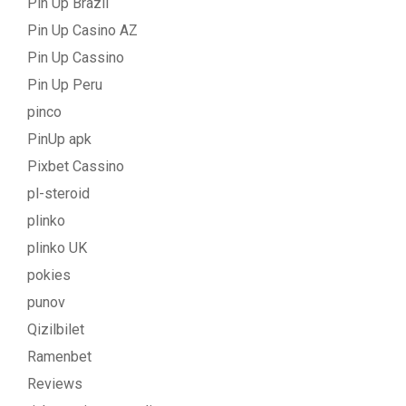
Pin Up Brazil
Pin Up Casino AZ
Pin Up Cassino
Pin Up Peru
pinco
PinUp apk
Pixbet Cassino
pl-steroid
plinko
plinko UK
pokies
punov
Qizilbilet
Ramenbet
Reviews