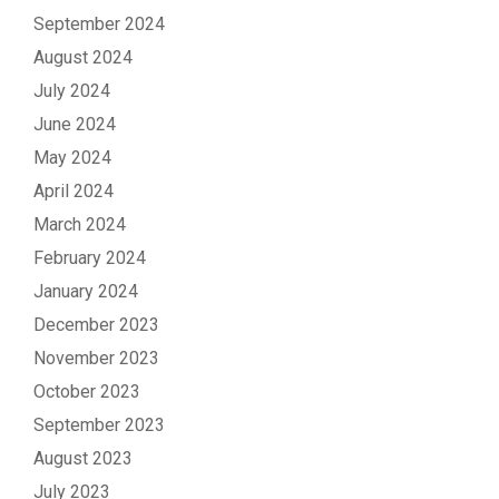
September 2024
August 2024
July 2024
June 2024
May 2024
April 2024
March 2024
February 2024
January 2024
December 2023
November 2023
October 2023
September 2023
August 2023
July 2023