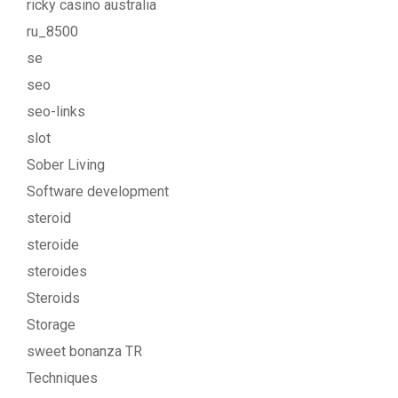
ricky casino australia
ru_8500
se
seo
seo-links
slot
Sober Living
Software development
steroid
steroide
steroides
Steroids
Storage
sweet bonanza TR
Techniques