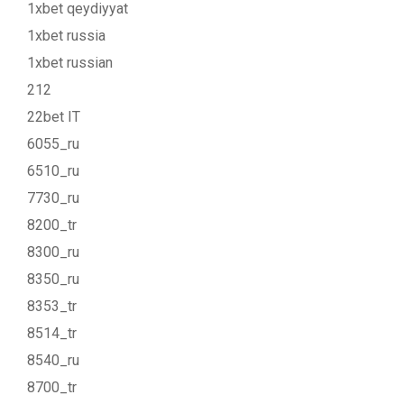
1xbet qeydiyyat
1xbet russia
1xbet russian
212
22bet IT
6055_ru
6510_ru
7730_ru
8200_tr
8300_ru
8350_ru
8353_tr
8514_tr
8540_ru
8700_tr