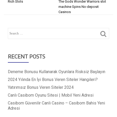
Rich Slots
The Gods Wonder Warriors slot
machine Spins No-deposit
Casinos
RECENT POSTS
Deneme Bonusu Kullanarak Oyunlara Risksiz Başlayın
2024 Yılında En İyi Bonus Veren Siteler Hangileri?
Yatırımsız Bonus Veren Siteler 2024
Canlı Casibom Oyunu Sitesi | Mobil Yeni Adresi
Casibom Güvenilir Canli Casino – Casibom Bahis Yeni
Adresi