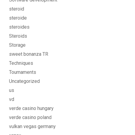
steroid
steroide
steroides
Steroids
Storage
sweet bonanza TR
Techniques
Tournaments
Uncategorized
us
vd
verde casino hungary
verde casino poland
vulkan vegas germany