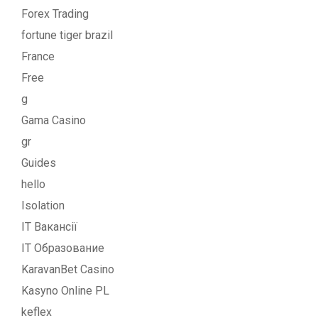
Forex Trading
fortune tiger brazil
France
Free
g
Gama Casino
gr
Guides
hello
Isolation
IT Вакансії
IT Образование
KaravanBet Casino
Kasyno Online PL
keflex