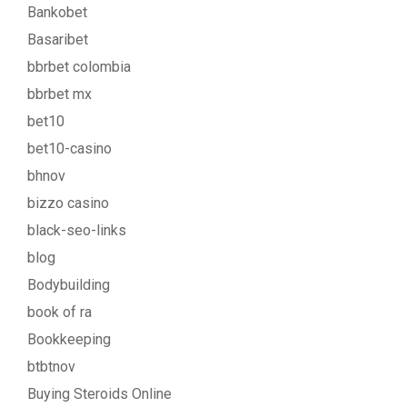
Bankobet
Basaribet
bbrbet colombia
bbrbet mx
bet10
bet10-casino
bhnov
bizzo casino
black-seo-links
blog
Bodybuilding
book of ra
Bookkeeping
btbtnov
Buying Steroids Online