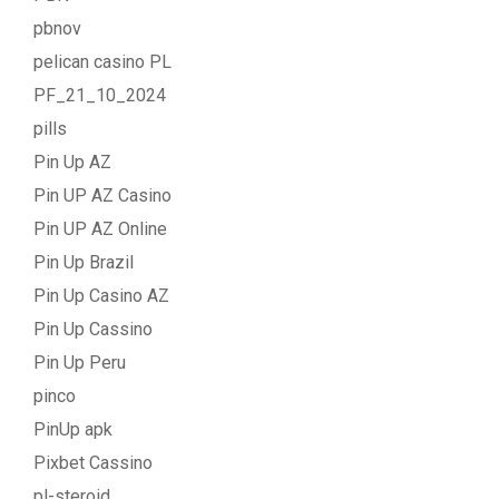
pbnov
pelican casino PL
PF_21_10_2024
pills
Pin Up AZ
Pin UP AZ Casino
Pin UP AZ Online
Pin Up Brazil
Pin Up Casino AZ
Pin Up Cassino
Pin Up Peru
pinco
PinUp apk
Pixbet Cassino
pl-steroid