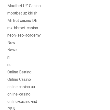
Mostbet UZ Casino
mostbet uz kirish
Mr Bet casino DE
mx-bbrbet-casino
neon-seo-academy
New
News
nl
no
Online Betting
Online Casino
online casino au
online-casino
online-casino-ind
PBN