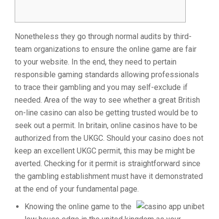
Nonetheless they go through normal audits by third-
team organizations to ensure the online game are fair
to your website. In the end, they need to pertain
responsible gaming standards allowing professionals
to trace their gambling and you may self-exclude if
needed. Area of the way to see whether a great British
on-line casino can also be getting trusted would be to
seek out a permit. In britain, online casinos have to be
authorized from the UKGC.
Should your casino does not
keep an excellent UKGC permit, this may be might be
averted. Checking for it permit is straightforward since
the gambling establishment must have it demonstrated
at the end of your fundamental page.
Knowing the online game to the