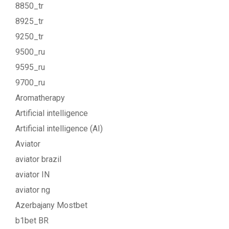
8850_tr
8925_tr
9250_tr
9500_ru
9595_ru
9700_ru
Aromatherapy
Artificial intelligence
Artificial intelligence (AI)
Aviator
aviator brazil
aviator IN
aviator ng
Azerbajany Mostbet
b1bet BR