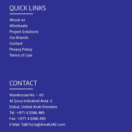
QUICK LINKS
About us
Wholesale
Project Solutions
Our Brands
Contact
Privacy Policy
Terms of Use
CONTACT
Warehouse No – 65
Al Qouz Industrial Area -2
Dubai, United Arab Emirates
Tel :
+971 4 3386 489
Fax : +971 4 3386 490
E Mail:
TalkToUs@ArnetUAE.com