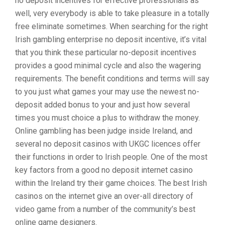
no deposit incentives for effective professionals as
well, very everybody is able to take pleasure in a totally
free eliminate sometimes. When searching for the right
Irish gambling enterprise no deposit incentive, it’s vital
that you think these particular no-deposit incentives
provides a good minimal cycle and also the wagering
requirements. The benefit conditions and terms will say
to you just what games your may use the newest no-
deposit added bonus to your and just how several
times you must choice a plus to withdraw the money.
Online gambling has been judge inside Ireland, and
several no deposit casinos with UKGC licences offer
their functions in order to Irish people. One of the most
key factors from a good no deposit internet casino
within the Ireland try their game choices. The best Irish
casinos on the internet give an over-all directory of
video game from a number of the community’s best
online game designers.