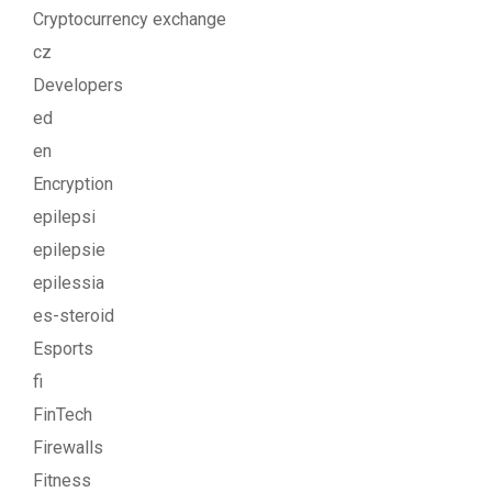
Cryptocurrency exchange
cz
Developers
ed
en
Encryption
epilepsi
epilepsie
epilessia
es-steroid
Esports
fi
FinTech
Firewalls
Fitness