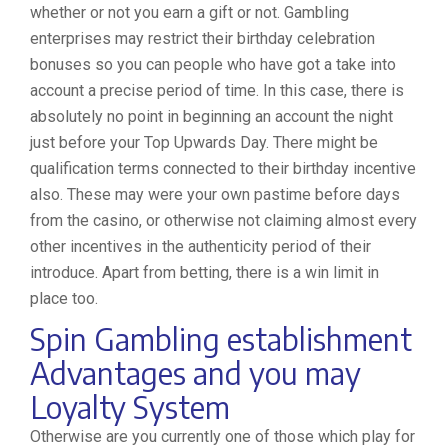
whether or not you earn a gift or not. Gambling
enterprises may restrict their birthday celebration
bonuses so you can people who have got a take into
account a precise period of time. In this case, there is
absolutely no point in beginning an account the night
just before your Top Upwards Day. There might be
qualification terms connected to their birthday incentive
also. These may were your own pastime before days
from the casino, or otherwise not claiming almost every
other incentives in the authenticity period of their
introduce. Apart from betting, there is a win limit in
place too.
Spin Gambling establishment
Advantages and you may
Loyalty System
Otherwise are you currently one of those which play for