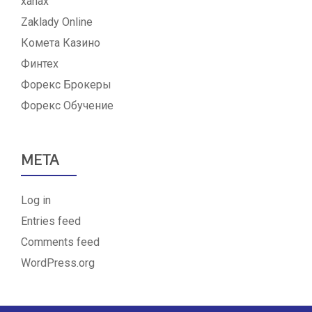
xanax
Zaklady Online
Комета Казино
Финтех
Форекс Брокеры
Форекс Обучение
META
Log in
Entries feed
Comments feed
WordPress.org