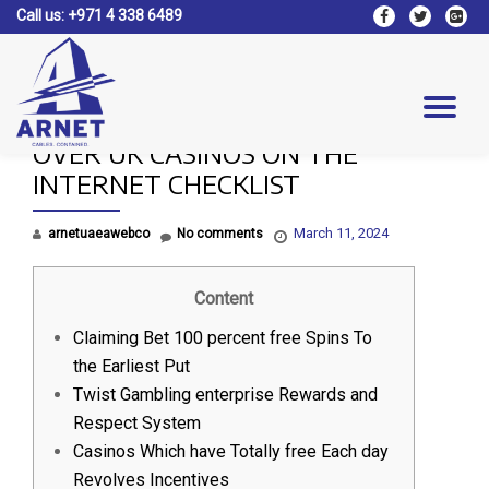
Call us:
+971 4 338 6489
fa-
fa-
fa-
facebook
twitter
google
Skip
plus-
to
square
content
Tog
OVER UK CASINOS ON THE
nav
INTERNET CHECKLIST
March 11, 2024
arnetuaeawebco
No comments
Content
Claiming Bet 100 percent free Spins To
the Earliest Put
Twist Gambling enterprise Rewards and
Respect System
Casinos Which have Totally free Each day
Revolves Incentives