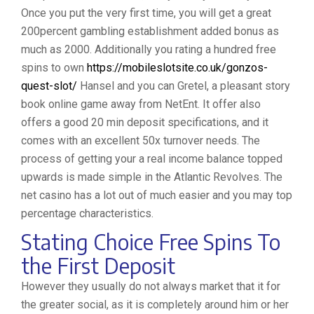
Once you put the very first time, you will get a great
200percent gambling establishment added bonus as
much as 2000. Additionally you rating a hundred free
spins to own
https://mobileslotsite.co.uk/gonzos-
quest-slot/
Hansel and you can Gretel, a pleasant story
book online game away from NetEnt. It offer also
offers a good 20 min deposit specifications, and it
comes with an excellent 50x turnover needs. The
process of getting your a real income balance topped
upwards is made simple in the Atlantic Revolves. The
net casino has a lot out of much easier and you may top
percentage characteristics.
Stating Choice Free Spins To
the First Deposit
However they usually do not always market that it for
the greater social, as it is completely around him or her