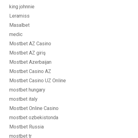
king johnnie
Leramiss
Masalbet
medic
Mostbet AZ Casino
Mostbet AZ giriş
Mostbet Azerbaijan
Mostbet Casino AZ
Mostbet Casino UZ Online
mostbet hungary
mostbet italy
Mostbet Online Casino
mostbet ozbekistonda
Mostbet Russia
mostbet tr