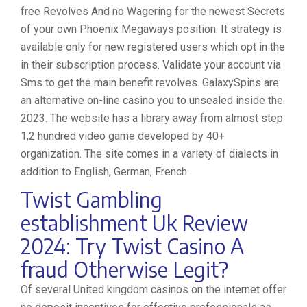
free Revolves And no Wagering for the newest Secrets
of your own Phoenix Megaways position. It strategy is
available only for new registered users which opt in the
in their subscription process. Validate your account via
Sms to get the main benefit revolves. GalaxySpins are
an alternative on-line casino you to unsealed inside the
2023. The website has a library away from almost step
1,2 hundred video game developed by 40+
organization. The site comes in a variety of dialects in
addition to English, German, French.
Twist Gambling
establishment Uk Review
2024: Try Twist Casino A
fraud Otherwise Legit?
Of several United kingdom casinos on the internet offer