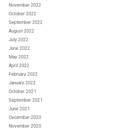
November 2022
October 2022
September 2022
August 2022
July 2022
June 2022
May 2022
April 2022
February 2022
January 2022
October 2021
September 2021
June 2021
December 2020
November 2020