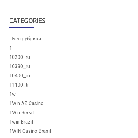
CATEGORIES
! Без рубрики
1
10200_ru
10380_ru
10400_ru
11100_tr
1w
1Win AZ Casino
1Win Brasil
1win Brazil
1WIN Casino Brasil