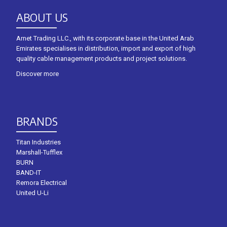
ABOUT US
Arnet Trading LLC., with its corporate base in the United Arab
Emirates specialises in distribution, import and export of high
quality cable management products and project solutions.
Discover more
BRANDS
Titan Industries
Marshall-Tufflex
BURN
BAND-IT
Remora Electrical
United U-Li