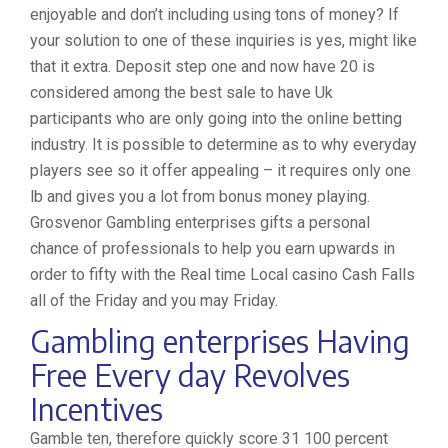
enjoyable and don’t including using tons of money? If
your solution to one of these inquiries is yes, might like
that it extra. Deposit step one and now have 20 is
considered among the best sale to have Uk
participants who are only going into the online betting
industry. It is possible to determine as to why everyday
players see so it offer appealing – it requires only one
lb and gives you a lot from bonus money playing.
Grosvenor Gambling enterprises gifts a personal
chance of professionals to help you earn upwards in
order to fifty with the Real time Local casino Cash Falls
all of the Friday and you may Friday.
Gambling enterprises Having
Free Every day Revolves
Incentives
Gamble ten, therefore quickly score 31 100 percent