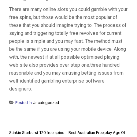
There are many online slots you could gamble with your
free spins, but those would be the most popular of
these that you should imagine trying to. The process of
saying and triggering totally free revolves for current
people is simple and you may fast. The method must
be the same if you are using your mobile device. Along
with, the newest if at all possible optimised playing
web site also provides over step one,three hundred
reasonable and you may amusing betting issues from
well-identified gambling enterprise software
designers.
Posted in
Uncategorized
POST NAVIGATION
Stinkin Starburst 120 free spins
Best Australian Free play Age Of