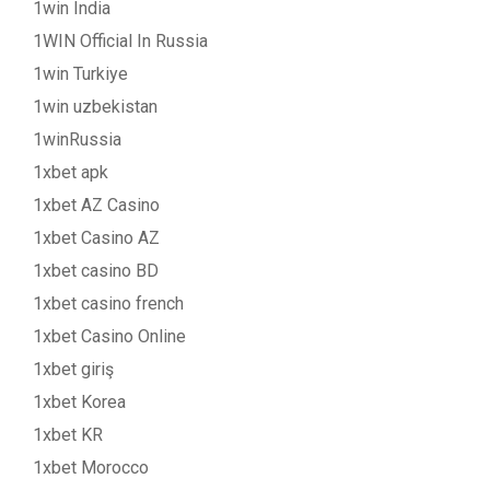
1win India
1WIN Official In Russia
1win Turkiye
1win uzbekistan
1winRussia
1xbet apk
1xbet AZ Casino
1xbet Casino AZ
1xbet casino BD
1xbet casino french
1xbet Casino Online
1xbet giriş
1xbet Korea
1xbet KR
1xbet Morocco