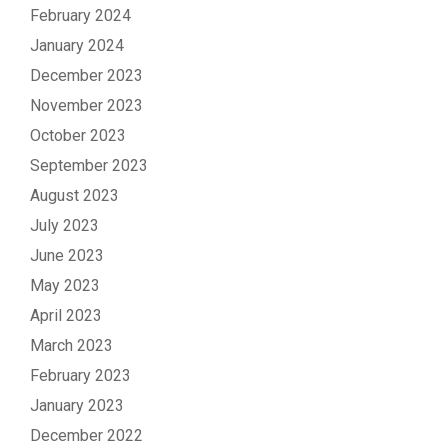
February 2024
January 2024
December 2023
November 2023
October 2023
September 2023
August 2023
July 2023
June 2023
May 2023
April 2023
March 2023
February 2023
January 2023
December 2022