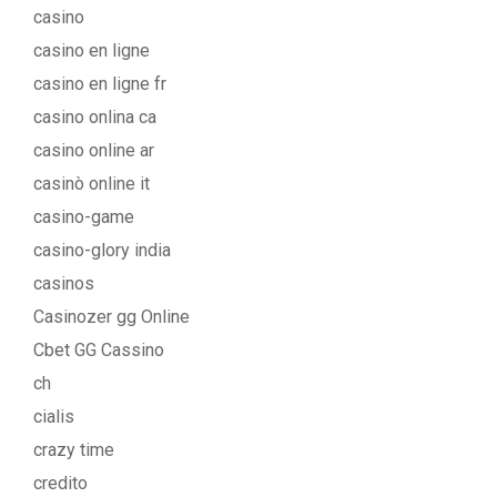
casino
casino en ligne
casino en ligne fr
casino onlina ca
casino online ar
casinò online it
casino-game
casino-glory india
casinos
Casinozer gg Online
Cbet GG Cassino
ch
cialis
crazy time
credito