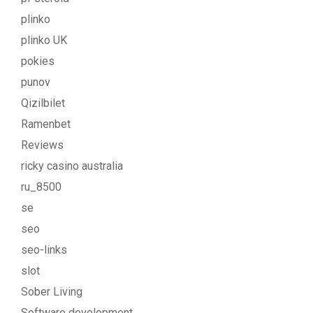
plinko
plinko UK
pokies
punov
Qizilbilet
Ramenbet
Reviews
ricky casino australia
ru_8500
se
seo
seo-links
slot
Sober Living
Software development