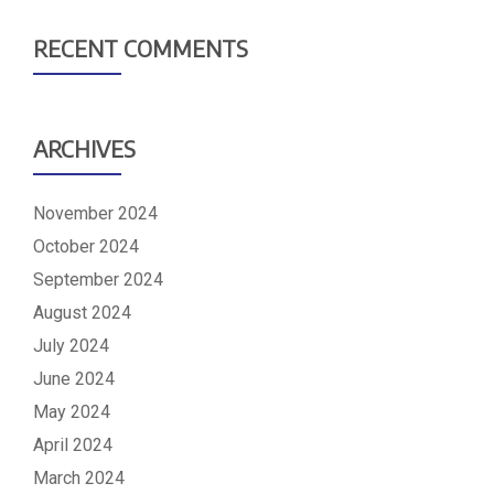
RECENT COMMENTS
ARCHIVES
November 2024
October 2024
September 2024
August 2024
July 2024
June 2024
May 2024
April 2024
March 2024