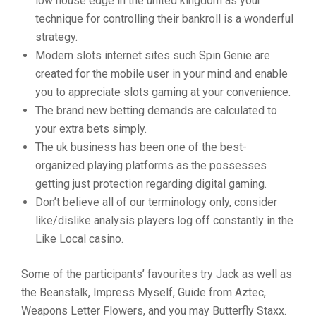
low house edge in the united kingdom as your
technique for controlling their bankroll is a wonderful
strategy.
Modern slots internet sites such Spin Genie are
created for the mobile user in your mind and enable
you to appreciate slots gaming at your convenience.
The brand new betting demands are calculated to
your extra bets simply.
The uk business has been one of the best-
organized playing platforms as the possesses
getting just protection regarding digital gaming.
Don’t believe all of our terminology only, consider
like/dislike analysis players log off constantly in the
Like Local casino.
Some of the participants’ favourites try Jack as well as
the Beanstalk, Impress Myself, Guide from Aztec,
Weapons Letter Flowers, and you may Butterfly Staxx.