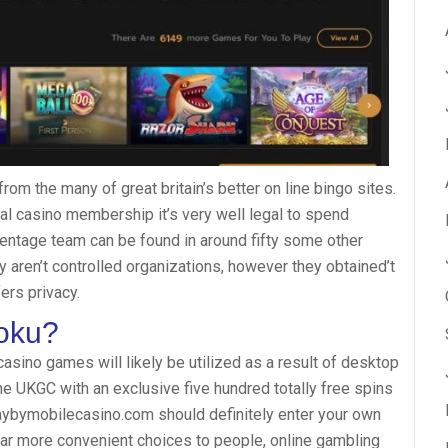
om the many of great britain’s better on line bingo sites.
al casino membership it’s very well legal to spend
centage team can be found in around fifty some other
 aren’t controlled organizations, however they obtained’t
ers privacy.
oku?
sino games will likely be utilized as a result of desktop
 UKGC with an exclusive five hundred totally free spins
 paybymobilecasino.com should definitely enter your own
far more convenient choices to people, online gambling