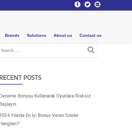
fa-
fa-
fa-
facebook
twitter
google-
plus-
square
Brands
Solutions
About us
Contact us
RECENT POSTS
Deneme Bonusu Kullanarak Oyunlara Risksiz
Başlayın
2024 Yılında En İyi Bonus Veren Siteler
Hangileri?