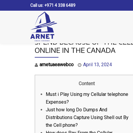
Call us:
+971 4 338 6489
Skip
to
content
SPEND BECAUSE OF THE CEL
ONLINE IN THE CANADA
arnetuaeawebco
April 13, 2024
Content
Must i Play Using my Cellular telephone
Expenses?
Just how long Do Dumps And
Distributions Capture Using Shell out By
the Cell phone?
How does Pay From the Cellular