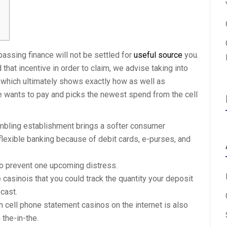
assing finance will not be settled for
useful source
you.
hat incentive in order to claim, we advise taking into
, which ultimately shows exactly how as well as
e wants to pay and picks the newest spend from the cell
mbling establishment brings a softer consumer
lexible banking because of debit cards, e-purses, and
to prevent one upcoming distress.
 casinois that you could track the quantity your deposit
cast.
h cell phone statement casinos on the internet is also
 the-in-the.