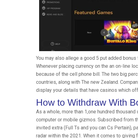
You may also allege a good 5 put added bonus fr
Whenever placing currency on the an on-line loc
because of the cell phone bill. The two big per
countries, along with The new Zealand. Company
display your details that have casinos which off
How to Withdraw With B
As a whole, more than 1,one hundred thousand ca
computer or mobile gizmos. Subscribed from the
invited extra (Full Ts and you can Cs Pertain),
radar within the 2021. When it comes to giving 