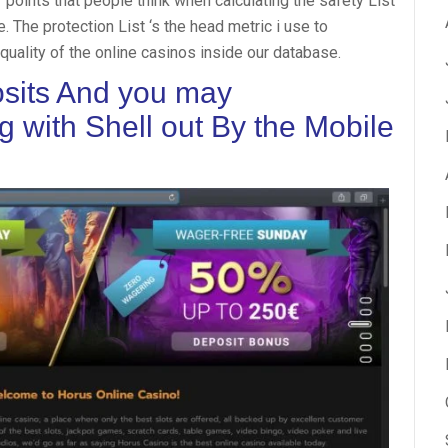
 points that people think when calculating the safety List
 The protection List ‘s the head metric i use to
quality of the online casinos inside our database.
sits And you may
g with Shell out By the Mobile