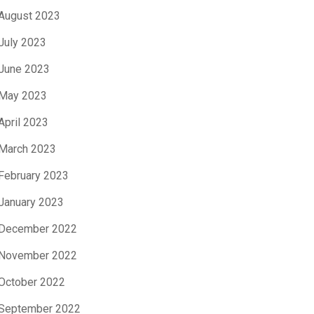
August 2023
July 2023
June 2023
May 2023
April 2023
March 2023
February 2023
January 2023
December 2022
November 2022
October 2022
September 2022