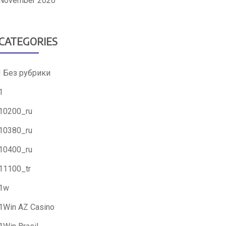
November 2020
CATEGORIES
! Без рубрики
1
10200_ru
10380_ru
10400_ru
11100_tr
1w
1Win AZ Casino