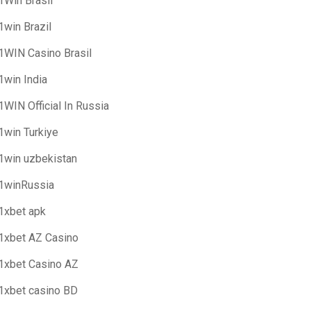
1Win Brasil
1win Brazil
1WIN Casino Brasil
1win India
1WIN Official In Russia
1win Turkiye
1win uzbekistan
1winRussia
1xbet apk
1xbet AZ Casino
1xbet Casino AZ
1xbet casino BD