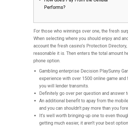
Performs?
For those who winnings over one, the fresh surp
When selecting where you should enjoy and and t
account the fresh casino’s Protection Directory
reasonable it is.
Then enters the total amount h
phone option.
Gambling enterprise Decision PlaySunny Ga
experience with over 1500 online game and f
you will lender transmits.
Definitely go over per question and answer 
An additional benefit to apay from the mobile
and you can shouldn’t pay more than you fore
It’s well worth bringing-up one to even thoug
getting much easier, it aren’t your best option