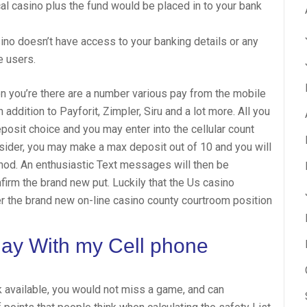
al casino plus the fund would be placed in to your bank
no doesn’t have access to your banking details or any
e users.
en you’re there are a number various pay from the mobile
ddition to Payforit, Zimpler, Siru and a lot more. All you
sit choice and you may enter into the cellular count
nsider, you may make a max deposit out of 10 and you will
hod. An enthusiastic Text messages will then be
irm the brand new put. Luckily that the Us casino
er the brand new on-line casino county courtroom position
Play With my Cell phone
Uk available, you would not miss a game, and can