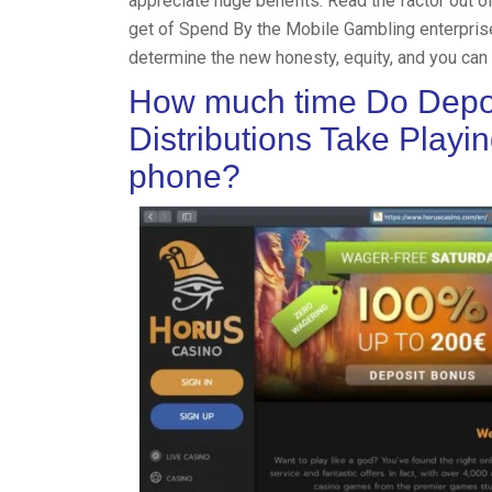
appreciate huge benefits. Read the factor out of
get of Spend By the Mobile Gambling enterprise.
determine the new honesty, equity, and you can 
How much time Do Depo
Distributions Take Playin
phone?