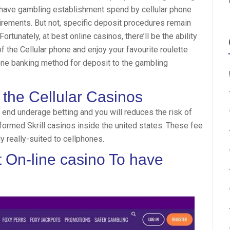
 have gambling establishment spend by cellular phone
irements. But not, specific deposit procedures remain
Fortunately, at best online casinos, there’ll be the ability
 the Cellular phone and enjoy your favourite roulette
 one banking method for deposit to the gambling
 the Cellular Casinos
 end underage betting and you will reduces the risk of
nformed Skrill casinos inside the united states. These fee
ly really-suited to cellphones.
t On-line casino To have