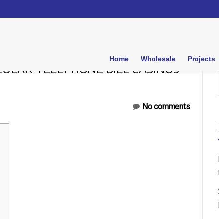
Home
Wholesale
Projects
LULAR TELEPHONE BILL CASINOS
No comments