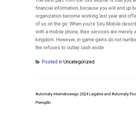
The best part from the Siru Mobile is that you w
financial information, because you will end up 
organization become working last year and offer
of us on the go. When you’re Siru Mobile descr
with a mobile phone, their services are merely 
kingdom. However, in-game gains do not number
the refuses to outlay cash aside.
Posted in
Uncategorized
POST NAVIGATION
Automaty Internetowego 2024 Legalne and Automaty Po
Pieniążki