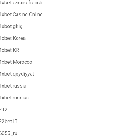
1xbet casino french
1xbet Casino Online
1xbet giriş
1xbet Korea
1xbet KR
1xbet Morocco
1xbet qeydiyyat
1xbet russia
1xbet russian
212
22bet IT
6055_ru