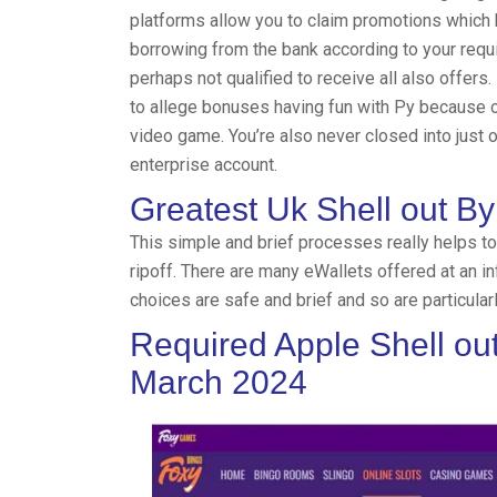
platforms allow you to claim promotions which
borrowing from the bank according to your requ
perhaps not qualified to receive all also offers. 
to allege bonuses having fun with Py because of
video game. You’re also never closed into just
enterprise account.
Greatest Uk Shell out By
This simple and brief processes really helps to
ripoff. There are many eWallets offered at an i
choices are safe and brief and so are particular
Required Apple Shell ou
March 2024