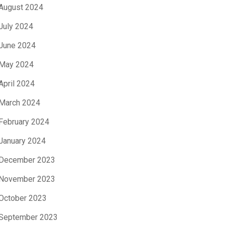
August 2024
July 2024
June 2024
May 2024
April 2024
March 2024
February 2024
January 2024
December 2023
November 2023
October 2023
September 2023