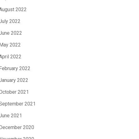
August 2022
July 2022
June 2022
May 2022
April 2022
February 2022
January 2022
October 2021
September 2021
June 2021
December 2020