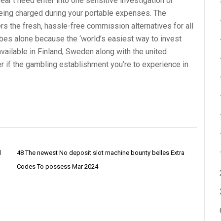
ear’t need enter into one sensitive investigation or
being charged during your portable expenses. The
s the fresh, hassle-free commission alternatives for all
ibes alone because the ‘world’s easiest way to invest
available in Finland, Sweden along with the united
 if the gambling establishment you’re to experience in
d
48 The newest No deposit slot machine bounty belles Extra
Codes To possess Mar 2024