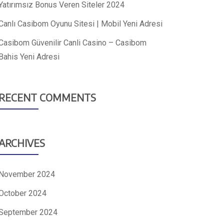
Yatırımsız Bonus Veren Siteler 2024
Canlı Casibom Oyunu Sitesi | Mobil Yeni Adresi
Casibom Güvenilir Canli Casino – Casibom
Bahis Yeni Adresi
RECENT COMMENTS
ARCHIVES
November 2024
October 2024
September 2024