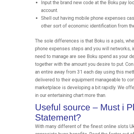
Input the brand new code at the Boku pay loc
account.
Shell out having mobile phone expenses casi
other sort of economic identification from th
The sole differences is that Boku is a pals, wh
phone expenses steps and you will networks, in a
need to manage are see Boku spend as your depo
together with the amount you desire to put. Co
an entire away from 31 each day using this met
delivered to their equipment manageable to conf
marketplace is developing a bit rapidly. We off
in our entertaining chart more than.
Useful source – Must i 
Statement?
With many different of the finest online slots 