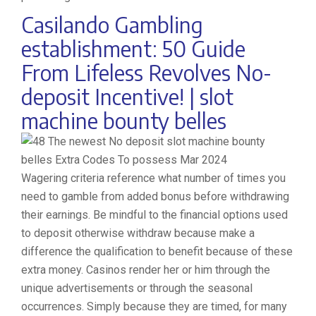
Casilando Gambling
establishment: 50 Guide
From Lifeless Revolves No-
deposit Incentive! | slot
machine bounty belles
Wagering criteria reference what number of times you
need to gamble from added bonus before withdrawing
their earnings. Be mindful to the financial options used
to deposit otherwise withdraw because make a
difference the qualification to benefit because of these
extra money. Casinos render her or him through the
unique advertisements or through the seasonal
occurrences. Simply because they are timed, for many