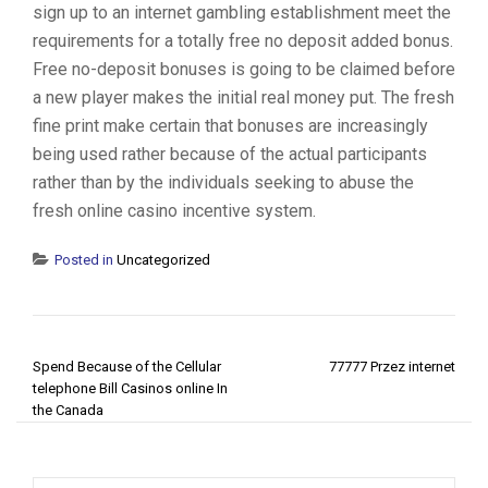
sign up to an internet gambling establishment meet the
requirements for a totally free no deposit added bonus.
Free no-deposit bonuses is going to be claimed before
a new player makes the initial real money put. The fresh
fine print make certain that bonuses are increasingly
being used rather because of the actual participants
rather than by the individuals seeking to abuse the
fresh online casino incentive system.
Posted in
Uncategorized
POST NAVIGATION
Spend Because of the Cellular
77777 Przez internet
telephone Bill Casinos online In
the Canada