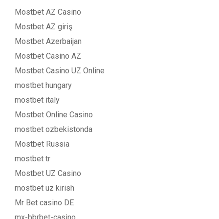
Mostbet AZ Casino
Mostbet AZ giriş
Mostbet Azerbaijan
Mostbet Casino AZ
Mostbet Casino UZ Online
mostbet hungary
mostbet italy
Mostbet Online Casino
mostbet ozbekistonda
Mostbet Russia
mostbet tr
Mostbet UZ Casino
mostbet uz kirish
Mr Bet casino DE
mx-bbrbet-casino