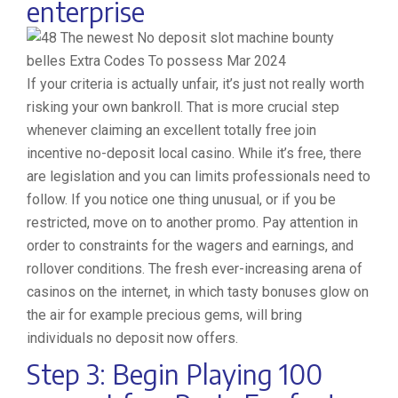
enterprise
If your criteria is actually unfair, it’s just not really worth
risking your own bankroll. That is more crucial step
whenever claiming an excellent totally free join
incentive no-deposit local casino. While it’s free, there
are legislation and you can limits professionals need to
follow. If you notice one thing unusual, or if you be
restricted, move on to another promo. Pay attention in
order to constraints for the wagers and earnings, and
rollover conditions. The fresh ever-increasing arena of
casinos on the internet, in which tasty bonuses glow on
the air for example precious gems, will bring
individuals no deposit now offers.
Step 3: Begin Playing 100