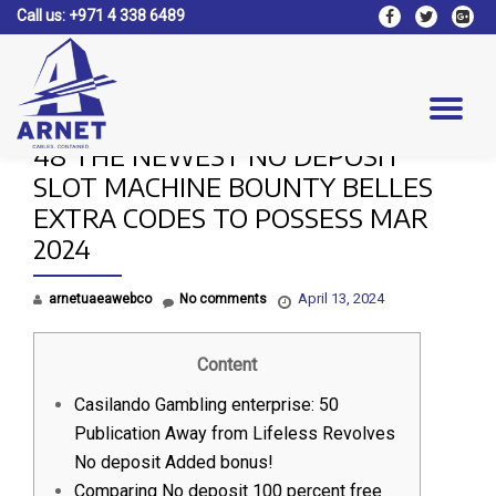
Call us:
+971 4 338 6489
fa-
fa-
fa-
facebook
twitter
google
Skip
plus-
to
square
content
Tog
48 THE NEWEST NO DEPOSIT
nav
SLOT MACHINE BOUNTY BELLES
EXTRA CODES TO POSSESS MAR
2024
April 13, 2024
arnetuaeawebco
No comments
Content
Casilando Gambling enterprise: 50
Publication Away from Lifeless Revolves
No deposit Added bonus!
Comparing No deposit 100 percent free