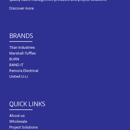
Discover more
BRANDS
Titan Industries
Marshall-Tufflex
BURN
BAND-IT
Remora Electrical
United U-Li
QUICK LINKS
About us
Wholesale
Project Solutions