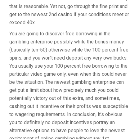
that is reasonable. Yet not, go through the fine print and
get to the newest 2nd casino if your conditions meet or
exceed 40x.
You are going to discover free borrowing in the
gambling enterprise possibly while the bonus money
(basically ten-50) otherwise while the 100 percent free
spins, and you won’t need deposit any very own bucks.
You usually use your 100 percent free borrowing to the
particular video game only, even when this could never
be the situation. The newest gambling enterprise can
get put a limit about how precisely much you could
potentially victory out of this extra, and sometimes,
cashing out it incentive or their profits was susceptible
to wagering requirements. In conclusion, it’s obvious
you to definitely no deposit incentives portray an
alternative options to have people to love the newest
excitement of online gambling without any 1st