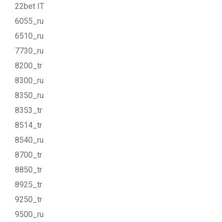
22bet IT
6055_ru
6510_ru
7730_ru
8200_tr
8300_ru
8350_ru
8353_tr
8514_tr
8540_ru
8700_tr
8850_tr
8925_tr
9250_tr
9500_ru