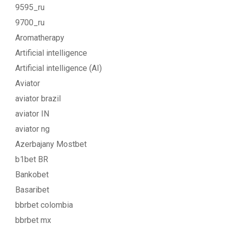
9595_ru
9700_ru
Aromatherapy
Artificial intelligence
Artificial intelligence (AI)
Aviator
aviator brazil
aviator IN
aviator ng
Azerbajany Mostbet
b1bet BR
Bankobet
Basaribet
bbrbet colombia
bbrbet mx