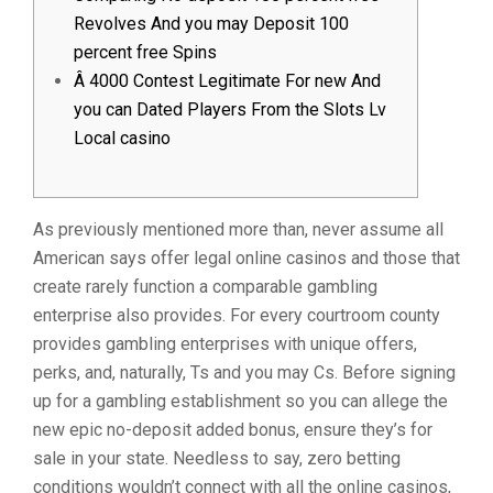
Revolves And you may Deposit 100
percent free Spins
Â 4000 Contest Legitimate For new And
you can Dated Players From the Slots Lv
Local casino
As previously mentioned more than, never assume all
American says offer legal online casinos and those that
create rarely function a comparable gambling
enterprise also provides. For every courtroom county
provides gambling enterprises with unique offers,
perks, and, naturally, Ts and you may Cs. Before signing
up for a gambling establishment so you can allege the
new epic no-deposit added bonus, ensure they’s for
sale in your state.
Needless to say, zero betting
conditions wouldn’t connect with all the online casinos,