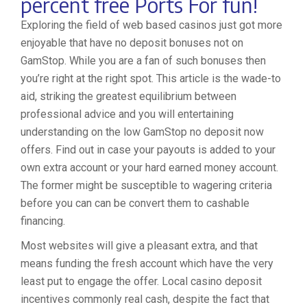
percent free Ports For fun!
Exploring the field of web based casinos just got more
enjoyable that have no deposit bonuses not on
GamStop. While you are a fan of such bonuses then
you’re right at the right spot. This article is the wade-to
aid, striking the greatest equilibrium between
professional advice and you will entertaining
understanding on the low GamStop no deposit now
offers. Find out in case your payouts is added to your
own extra account or your hard earned money account.
The former might be susceptible to wagering criteria
before you can can be convert them to cashable
financing.
Most websites will give a pleasant extra, and that
means funding the fresh account which have the very
least put to engage the offer. Local casino deposit
incentives commonly real cash, despite the fact that