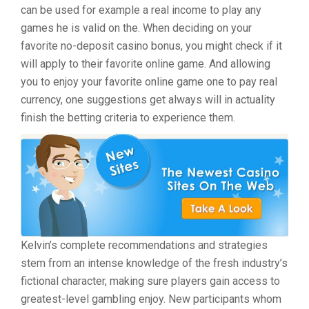
can be used for example a real income to play any
games he is valid on the. When deciding on your
favorite no-deposit casino bonus, you might check if it
will apply to their favorite online game. And allowing
you to enjoy your favorite online game one to pay real
currency, one suggestions get always will in actuality
finish the betting criteria to experience them.
Kelvin’s complete recommendations and strategies
stem from an intense knowledge of the fresh industry’s
fictional character, making sure players gain access to
greatest-level gambling enjoy. New participants whom