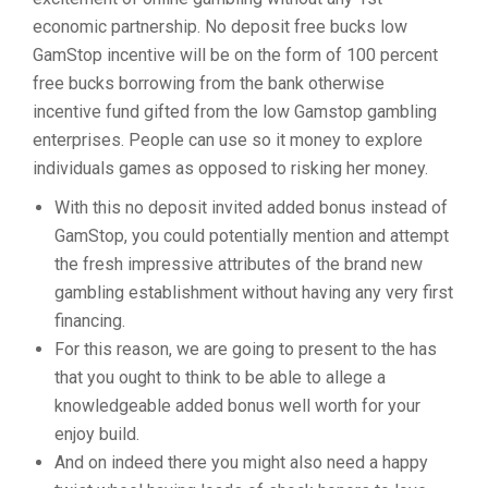
economic partnership. No deposit free bucks low
GamStop incentive will be on the form of 100 percent
free bucks borrowing from the bank otherwise
incentive fund gifted from the low Gamstop gambling
enterprises. People can use so it money to explore
individuals games as opposed to risking her money.
With this no deposit invited added bonus instead of
GamStop, you could potentially mention and attempt
the fresh impressive attributes of the brand new
gambling establishment without having any very first
financing.
For this reason, we are going to present to the has
that you ought to think to be able to allege a
knowledgeable added bonus well worth for your
enjoy build.
And on indeed there you might also need a happy