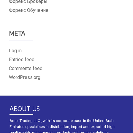
Форекс Брокеры
Форекс Обучение
META
Log in
Entries feed
Comments feed
WordPress.org
ABOUT US
Arnet Trading LLC., with its corporate base in the United Arab
Emirates specialises in distribution, import and export of high
quality cable management products and project solutions.