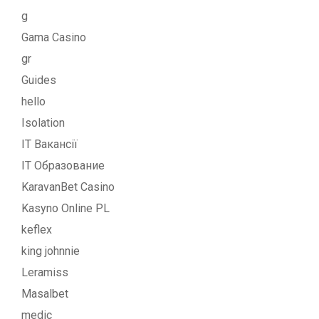
g
Gama Casino
gr
Guides
hello
Isolation
IT Вакансії
IT Образование
KaravanBet Casino
Kasyno Online PL
keflex
king johnnie
Leramiss
Masalbet
medic