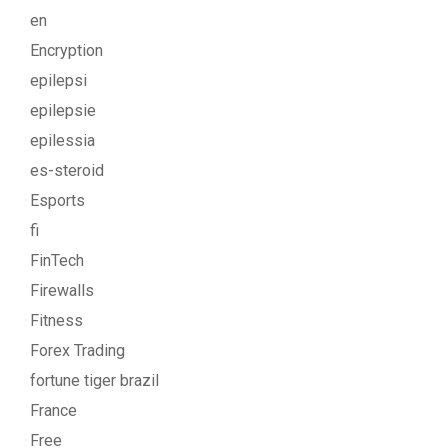
en
Encryption
epilepsi
epilepsie
epilessia
es-steroid
Esports
fi
FinTech
Firewalls
Fitness
Forex Trading
fortune tiger brazil
France
Free