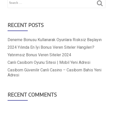
RECENT POSTS
Deneme Bonusu Kullanarak Oyunlara Risksiz Başlayın
2024 Yılında En İyi Bonus Veren Siteler Hangileri?
Yatırımsız Bonus Veren Siteler 2024
Canlı Casibom Oyunu Sitesi | Mobil Yeni Adresi
Casibom Güvenilir Canli Casino – Casibom Bahis Yeni
Adresi
RECENT COMMENTS