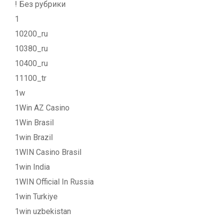
! Без рубрики
1
10200_ru
10380_ru
10400_ru
11100_tr
1w
1Win AZ Casino
1Win Brasil
1win Brazil
1WIN Casino Brasil
1win India
1WIN Official In Russia
1win Turkiye
1win uzbekistan