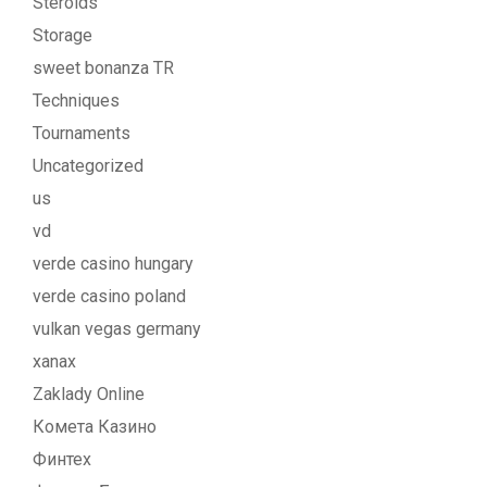
Steroids
Storage
sweet bonanza TR
Techniques
Tournaments
Uncategorized
us
vd
verde casino hungary
verde casino poland
vulkan vegas germany
xanax
Zaklady Online
Комета Казино
Финтех