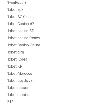
1winRussia
1xbet apk
1xbet AZ Casino
1xbet Casino AZ
1xbet casino BD
1xbet casino french
1xbet Casino Online
1xbet giriş
1xbet Korea
1xbet KR
1xbet Morocco
1xbet qeydiyyat
1xbet russia
1xbet russian
212