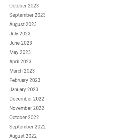
October 2023
September 2023
August 2023
July 2023
June 2023
May 2023
April 2023
March 2023
February 2023
January 2023
December 2022
November 2022
October 2022
September 2022
August 2022