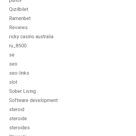
punov
Qizilbilet
Ramenbet
Reviews
ricky casino australia
ru_8500
se
seo
seo-links
slot
Sober Living
Software development
steroid
steroide
steroides