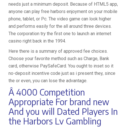
needs just a minimum deposit. Because of HTML5 app,
anyone can play free harbors enjoyment on your mobile
phone, tablet, or Pc. The video game can look higher
and performs easily for the all around three devices.
The corporation try the first one to launch an internet
casino right back in the 1994.
Here there is a summary of approved fee choices.
Choose your favorite method such as Charge, Bank
card, otherwise PaySafeCard. You ought to inset so it
no-deposit incentive code just as i present they, since
the or even, you can lose the advantage.
Â 4000 Competition
Appropriate For brand new
And you will Dated Players In
the Harbors Lv Gambling