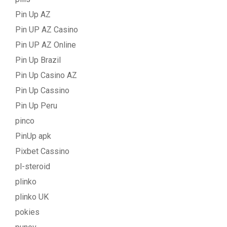
Pin Up AZ
Pin UP AZ Casino
Pin UP AZ Online
Pin Up Brazil
Pin Up Casino AZ
Pin Up Cassino
Pin Up Peru
pinco
PinUp apk
Pixbet Cassino
pl-steroid
plinko
plinko UK
pokies