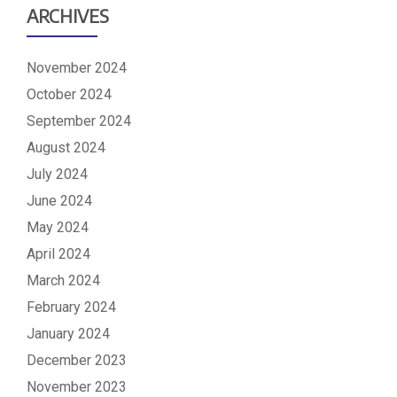
ARCHIVES
November 2024
October 2024
September 2024
August 2024
July 2024
June 2024
May 2024
April 2024
March 2024
February 2024
January 2024
December 2023
November 2023