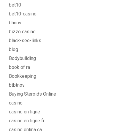
bet10
bet10-casino
bhnov
bizzo casino
black-seo-links
blog
Bodybuilding
book of ra
Bookkeeping
btbtnov
Buying Steroids Online
casino
casino en ligne
casino en ligne fr
casino onlina ca