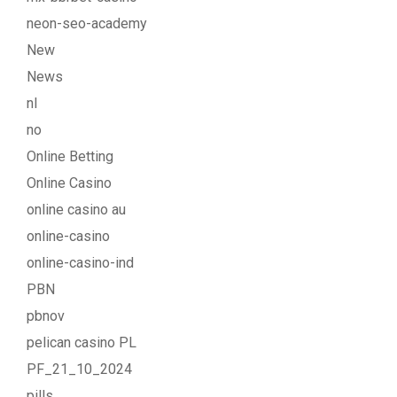
neon-seo-academy
New
News
nl
no
Online Betting
Online Casino
online casino au
online-casino
online-casino-ind
PBN
pbnov
pelican casino PL
PF_21_10_2024
pills