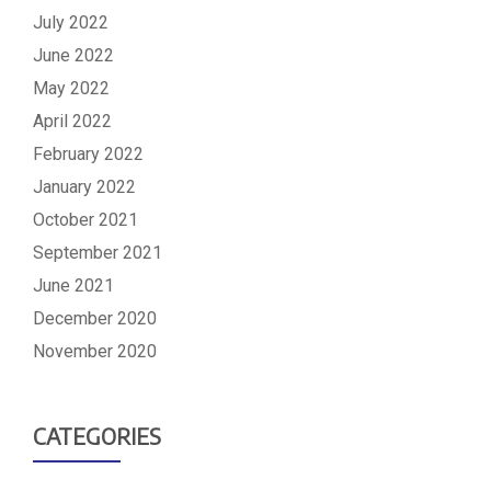
July 2022
June 2022
May 2022
April 2022
February 2022
January 2022
October 2021
September 2021
June 2021
December 2020
November 2020
CATEGORIES