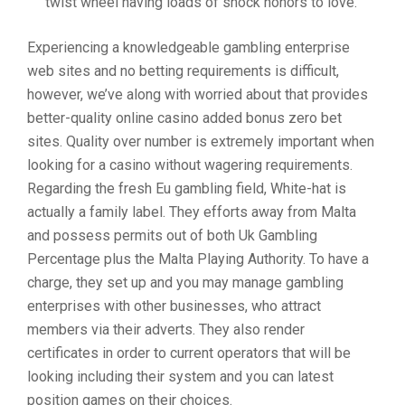
twist wheel having loads of shock honors to love.
Experiencing a knowledgeable gambling enterprise
web sites and no betting requirements is difficult,
however, we’ve along with worried about that provides
better-quality online casino added bonus zero bet
sites. Quality over number is extremely important when
looking for a casino without wagering requirements.
Regarding the fresh Eu gambling field, White-hat is
actually a family label. They efforts away from Malta
and possess permits out of both Uk Gambling
Percentage plus the Malta Playing Authority. To have a
charge, they set up and you may manage gambling
enterprises with other businesses, who attract
members via their adverts. They also render
certificates in order to current operators that will be
looking including their system and you can latest
position games on their choices.