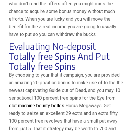
who don’t read the offers often you might miss the
chance to acquire some bonus money without much
efforts. When you are lucky and you will move the
benefit for the a real income you are going to usually
have to put so you can withdraw the bucks.
Evaluating No-deposit
Totally free Spins And Put
Totally free Spins
By choosing to your that it campaign, you are provided
an amazing 20 position bonus to make use of to the the
newest captivating Guide out of Dead, and you may 10
sensational 100 percent free spins for the Eye from
slot machine bounty belles
Horus Megaways. Get
ready to seize an excellent 29 extra and an extra fifty
100 percent free revolves that have a small put away
from just 5. That it strategy may be worth to 700 and