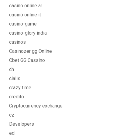
casino online ar
casinò online it
casino-game
casino-glory india
casinos
Casinozer gg Online
Cbet GG Cassino
ch
cialis
crazy time
credito
Cryptocurrency exchange
cz
Developers
ed