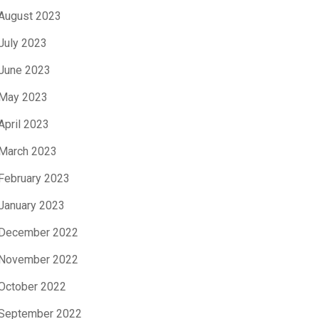
August 2023
July 2023
June 2023
May 2023
April 2023
March 2023
February 2023
January 2023
December 2022
November 2022
October 2022
September 2022