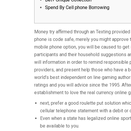
Spend By Cell phone Borrowing
Money try affirmed through an Texting provided 
phone is code safe, merely you might approve 
mobile phone option, you will be caused to get
participants and their household suggestions an
will information in order to remind responsible
providers, and present help those who have a be
world’s best independent on line gaming authority
ratings and you will advice since the 1995. Aft
establishment to love the real currency online g
next, prefer a good roulette put solution whi
cellular telephone statement with a debit or 
Even when a state has legalized online sport
be available to you.