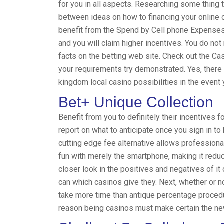
for you in all aspects. Researching some thing to
between ideas on how to financing your online c
benefit from the Spend by Cell phone Expenses 
and you will claim higher incentives. You do no
facts on the betting web site. Check out the Ca
your requirements try demonstrated. Yes, there
kingdom local casino possibilities in the event 
Bet+ Unique Collection
Benefit from you to definitely their incentives f
report on what to anticipate once you sign in to
cutting edge fee alternative allows profession
fun with merely the smartphone, making it reduced
closer look in the positives and negatives of it
can which casinos give they. Next, whether or n
take more time than antique percentage proced
reason being casinos must make certain the new