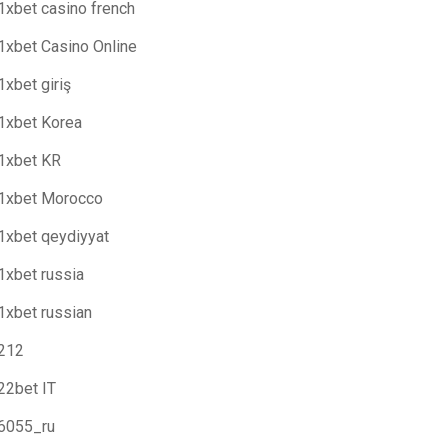
1xbet casino french
1xbet Casino Online
1xbet giriş
1xbet Korea
1xbet KR
1xbet Morocco
1xbet qeydiyyat
1xbet russia
1xbet russian
212
22bet IT
6055_ru