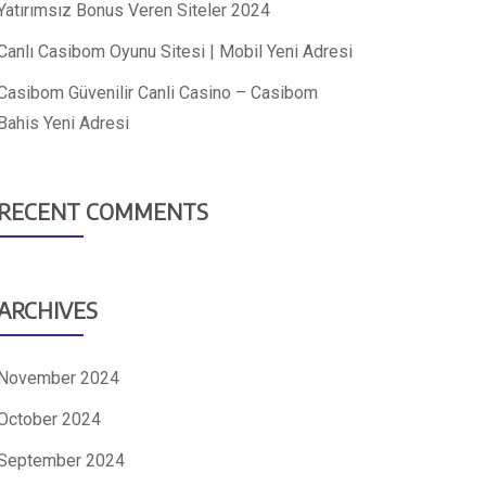
Yatırımsız Bonus Veren Siteler 2024
Canlı Casibom Oyunu Sitesi | Mobil Yeni Adresi
Casibom Güvenilir Canli Casino – Casibom
Bahis Yeni Adresi
RECENT COMMENTS
ARCHIVES
November 2024
October 2024
September 2024