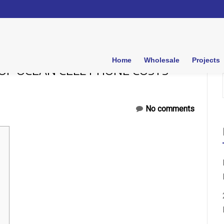
Home
Wholesale
Projects
OF OCEAN CELL PHONE COSTS
No comments