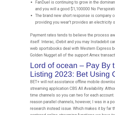
FanDuel is continuing to grow in the dominan
and you will a good $1,100000 No Perspirati
The brand new short response is company cell
providing you wear’t provides an electricity 
Payment rates tends to believe the process aw
itself. Interac, iDebit and you may Instadebit c
web sportsbooks deal with Western Express be
Golden Nugget all of the support Amex transact
Lord of ocean – Pay By 
Listing 2023: Bet Using
BET+ will not assistance offline mobile downl
streaming application CBS All Availability. Alth
time channels so you can two for each account. 
reason parallel channels, however, I was in a p
research instead issue. Which makes it by far 