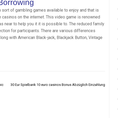
 Borrowing
ort of gambling games available to enjoy and that is
e casinos on the internet. This video game is renowned
as near to help you it it is possible to. The reduced family
ection for participants. There are various differences
long with American Black-jack, Blackjack Button, Vintage
nic
30 Eur Spielbank 10 euro casinos Bonus Abzüglich Einzahlung