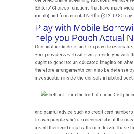
centered online streaming functions we have te
Editors’ Choices functions that have much wider
month) and fundamental Netflix ($12.99 30 days
Play with Mobile Borrowi
help you Pouch Actual 
One another Android and ios provide estimates
your provider’s web site can provide you with t
ought to generate an educated imagine on what 
therefore arrangements can also be defense by
investigation inside the densely inhabited sect
and painful advice such as credit card numbers 
to own people who’re concerned about the new sh
install them and employ them to locate those tha