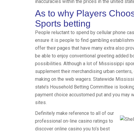
inaccuracies within the prices in the united stat
As to why Players Choos
Sports betting
People reluctant to spend by cellular phone ca
ensure it is people to find gambling establishme
offer their pages that have many extra also pro
be able to enjoy conventional greeting added b
possibilities. Although a lot of Mississippi s
supplement their merchandising urban centers, g
making on the web wagers. Statewide Mississipp
state’s Household Betting Committee is looking 
payment choice accustomed put and you may wit
sites.
Definitely make reference to all of our
professional on-line casino ratings to
discover online casino you to’s best