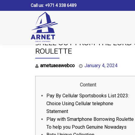
Call us:
+971 4 338 6489
Skip
to
content
SHELL OUT FROM THE LORD 
ROULETTE
arnetuaeawebco
January 4, 2024
Content
Pay By Cellular Sportsbooks List 2023:
Choice Using Cellular telephone
Statement
Play with Smartphone Borrowing Roulette
To help you Pouch Genuine Nowadays
Bet+ Unique Collection