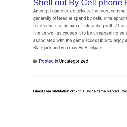
Shell out By Cell phone
Amongst gamblers, blackjack the most common s
generally offered at spend by cellular telephon
for its ease to the aim of interacting with 21 or 
line as well as causes it to be an appealing sel
associated with the game accessible to enjoy a
Blackjack and you may Eu Blackjack.
Posted in
Uncategorized
POST NAVIGATION
Finest Free Simulation click this Online game Marked Tita