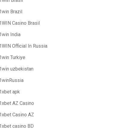
1Win Brasil
1win Brazil
1WIN Casino Brasil
1win India
1WIN Official In Russia
1win Turkiye
1win uzbekistan
1winRussia
1xbet apk
1xbet AZ Casino
1xbet Casino AZ
1xbet casino BD