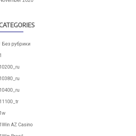
November 2020
CATEGORIES
! Без рубрики
1
10200_ru
10380_ru
10400_ru
11100_tr
1w
1Win AZ Casino