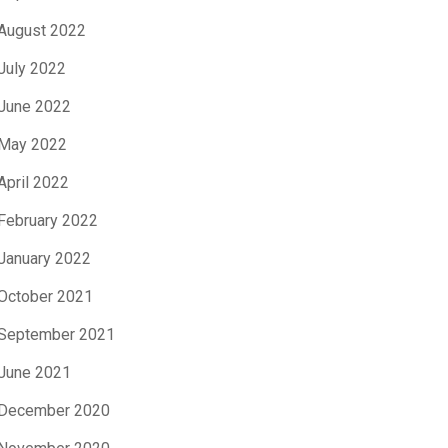
August 2022
July 2022
June 2022
May 2022
April 2022
February 2022
January 2022
October 2021
September 2021
June 2021
December 2020