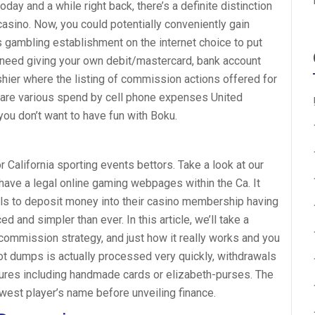
day and a while right back, there’s a definite distinction
asino. Now, you could potentially conveniently gain
gambling establishment on the internet choice to put
t need giving your own debit/mastercard, bank account
shier where the listing of commission actions offered for
 are various spend by cell phone expenses United
you don’t want to have fun with Boku.
or California sporting events bettors. Take a look at our
 have a legal online gaming webpages within the Ca. It
als to deposit money into their casino membership having
 and simpler than ever. In this article, we’ll take a
 commission strategy, and just how it really works and you
ot dumps is actually processed very quickly, withdrawals
ures including handmade cards or elizabeth-purses. The
est player’s name before unveiling finance.