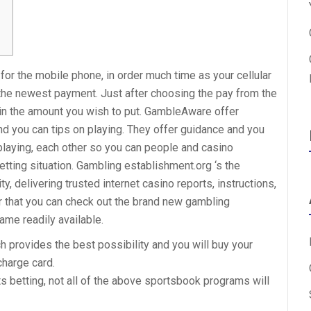
for the mobile phone, in order much time as your cellular
the newest payment. Just after choosing the pay from the
 in the amount you wish to put. GambleAware offer
d you can tips on playing.
They offer guidance and you
 playing, each other so you can people and casino
tting situation. Gambling establishment.org ‘s the
, delivering trusted internet casino reports, instructions,
er that you can check out the brand new gambling
ame readily available.
ch provides the best possibility and you will buy your
charge card.
s betting, not all of the above sportsbook programs will