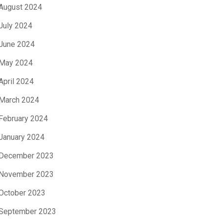
August 2024
July 2024
June 2024
May 2024
April 2024
March 2024
February 2024
January 2024
December 2023
November 2023
October 2023
September 2023