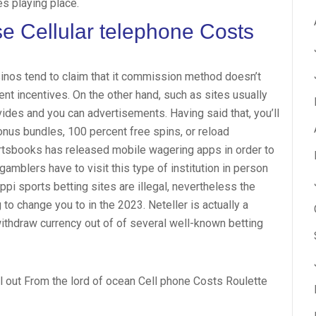
es playing place.
e Cellular telephone Costs
sinos tend to claim that it commission method doesn’t
nt incentives. On the other hand, such as sites usually
vides and you can advertisements. Having said that, you’ll
onus bundles, 100 percent free spins, or reload
portsbooks has released mobile wagering apps in order to
amblers have to visit this type of institution in person
i sports betting sites are illegal, nevertheless the
to change you to in the 2023. Neteller is actually a
hdraw currency out of of several well-known betting