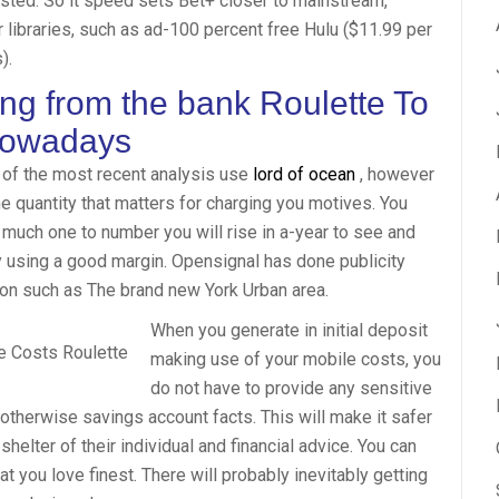
sted. So it speed sets Bet+ closer to mainstream,
 libraries, such as ad-100 percent free Hulu ($11.99 per
).
ng from the bank Roulette To
Nowadays
 of the most recent analysis use
lord of ocean
, however
he quantity that matters for charging you motives. You
much one to number you will rise in a-year to see and
 using a good margin. Opensignal has done publicity
ion such as The brand new York Urban area.
When you generate in initial deposit
making use of your mobile costs, you
do not have to provide any sensitive
otherwise savings account facts. This will make it safer
elter of their individual and financial advice. You can
t you love finest. There will probably inevitably getting