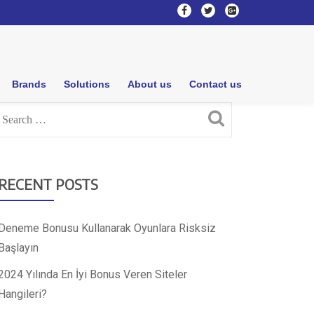
fa-
fa-
fa-
facebook
twitter
google-
plus-
square
Brands
Solutions
About us
Contact us
RECENT POSTS
Deneme Bonusu Kullanarak Oyunlara Risksiz
Başlayın
2024 Yılında En İyi Bonus Veren Siteler
Hangileri?