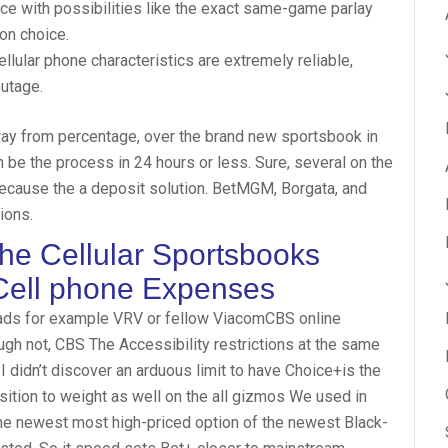
ce with possibilities like the exact same-game parlay
on choice.
ular phone characteristics are extremely reliable,
outage.
ay from percentage, over the brand new sportsbook in
an be the process in 24 hours or less. Sure, several on the
cause the a deposit solution. BetMGM, Borgata, and
ions.
the Cellular Sportsbooks
 Cell phone Expenses
oads for example VRV or fellow ViacomCBS online
ough not, CBS The Accessibility restrictions at the same
I didn’t discover an arduous limit to have Choice+is the
osition to weight as well on the all gizmos We used in
the newest most high-priced option of the newest Black-