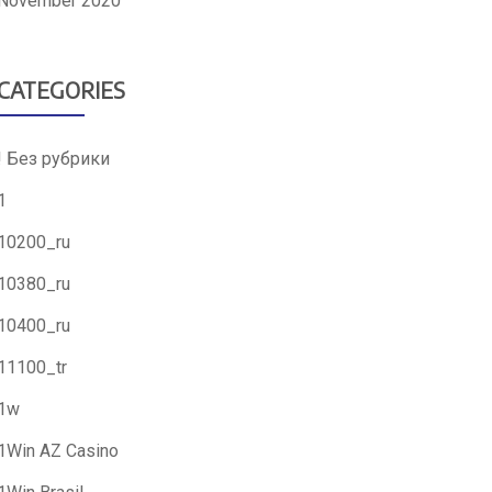
November 2020
CATEGORIES
! Без рубрики
1
10200_ru
10380_ru
10400_ru
11100_tr
1w
1Win AZ Casino