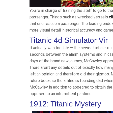
You’re in charge of training the staff to go to
passenger. Things such as wrecked vessels
cl
that one rescue a passenger. The leading endea
more visual detail, historical accuracy and game
Titanic 4d Simulator Vir
It actually was too late — the newest article-ru
seconds between the alarm systems and in case 
days of the brand new journey, McCawley appear
There aren’t any details out of exactly how ma
left an opinion and therefore did their gizmos.
future because the a fitness founding dad when
McCawley in addition to appeared to obtain the 
opposed to an intermittent pastime.
1912: Titanic Mystery