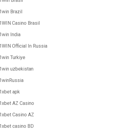
1Win Brasil
1win Brazil
1WIN Casino Brasil
1win India
1WIN Official In Russia
1win Turkiye
1win uzbekistan
1winRussia
1xbet apk
1xbet AZ Casino
1xbet Casino AZ
1xbet casino BD