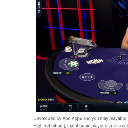
Developed by Ape Apps and you may playable on 
High definition!), that it basic player game is ac