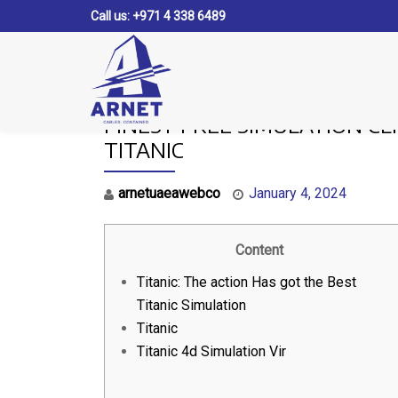
Call us:
+971 4 338 6489
Skip
to
content
FINEST FREE SIMULATION CL
TITANIC
arnetuaeawebco
January 4, 2024
Content
Titanic: The action Has got the Best
Titanic Simulation
Titanic
Titanic 4d Simulation Vir