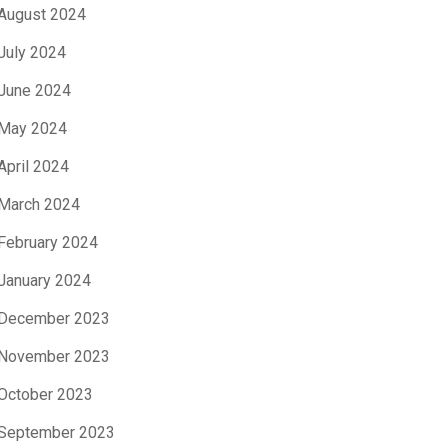
August 2024
July 2024
June 2024
May 2024
April 2024
March 2024
February 2024
January 2024
December 2023
November 2023
October 2023
September 2023