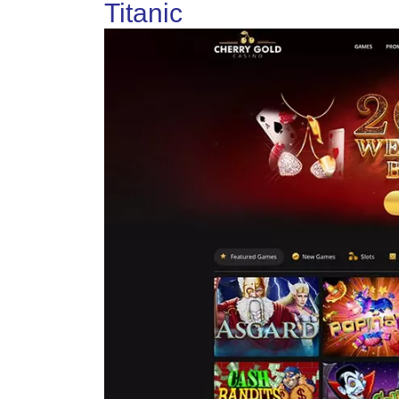
Titanic