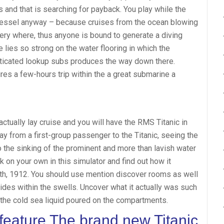
and that is searching for payback. You play while the
 vessel anyway – because cruises from the ocean blowing
ery where, thus anyone is bound to generate a diving
e lies so strong on the water flooring in which the
sticated lookup subs produces the way down there.
ires a few-hours trip within the a great submarine a
ctually lay cruise and you will have the RMS Titanic in
way from a first-group passenger to the Titanic, seeing the
 the sinking of the prominent and more than lavish water
 on your own in this simulator and find out how it
4th, 1912. You should use mention discover rooms as well
lides within the swells. Uncover what it actually was such
 the cold sea liquid poured on the compartments.
eature The brand new Titanic