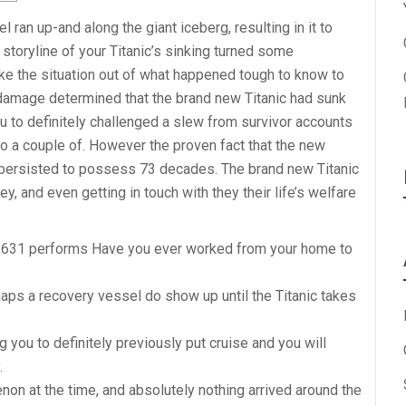
 ran up-and along the giant iceberg, resulting in it to
storyline of your Titanic’s sinking turned some
ke the situation out of what happened tough to know to
e damage determined that the brand new Titanic had sunk
u to definitely challenged a slew from survivor accounts
to a couple of. However the proven fact that the new
y persisted to possess 73 decades. The brand new Titanic
 and even getting in touch with they their life’s welfare
631 performs Have you ever worked from your home to
haps a recovery vessel do show up until the Titanic takes
 you to definitely previously put cruise and you will
.
n at the time, and absolutely nothing arrived around the