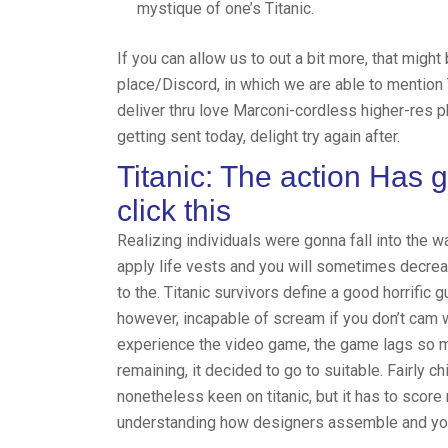
mystique of one’s Titanic.
If you can allow us to out a bit more, that migh
place/Discord, in which we are able to mention 
deliver thru love Marconi-cordless higher-res p
getting sent today, delight try again after.
Titanic: The action Has g
click this
Realizing individuals were gonna fall into the 
apply life vests and you will sometimes decrea
to the. Titanic survivors define a good horrific 
however, incapable of scream if you don’t cam wh
experience the video game, the game lags so m
remaining, it decided to go to suitable. Fairly ch
nonetheless keen on titanic, but it has to score
understanding how designers assemble and you