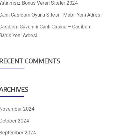
Yatırımsız Bonus Veren Siteler 2024
Canlı Casibom Oyunu Sitesi | Mobil Yeni Adresi
Casibom Güvenilir Canli Casino – Casibom
Bahis Yeni Adresi
RECENT COMMENTS
ARCHIVES
November 2024
October 2024
September 2024