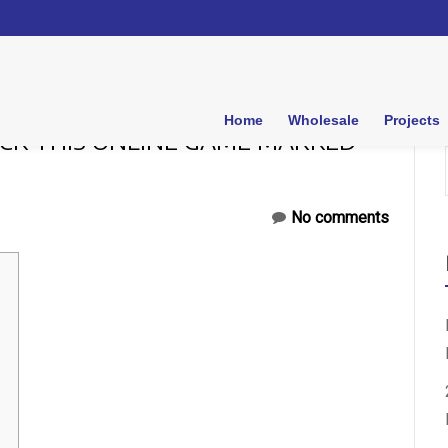
Home
Wholesale
Projects
ICK THIS ONLINE GAME MARKED
No comments