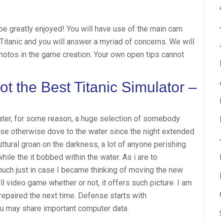
t be greatly enjoyed! You will have use of the main cam
Titanic and you will answer a myriad of concerns. We will
hotos in the game creation. Your own open tips cannot
ot the Best Titanic Simulator –
water, for some reason, a huge selection of somebody
se otherwise dove to the water since the night extended
guttural groan on the darkness, a lot of anyone perishing
ile the it bobbed within the water. As i are to
uch just in case I became thinking of moving the new
ill video game whether or not, it offers such picture. I am
 repaired the next time. Defense starts with
 may share important computer data.