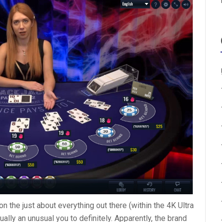
the just about everything out there (within the 4K Ultra
tually an unusual you to definitely. Apparently, the brand