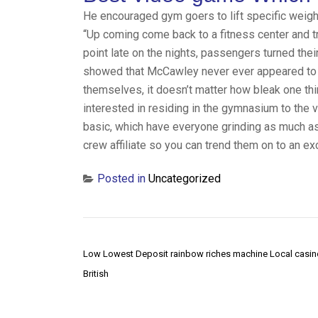
He encouraged gym goers to lift specific weight
“Up coming come back to a fitness center and t
point late on the nights, passengers turned thei
showed that McCawley never ever appeared to 
themselves, it doesn’t matter how bleak one t
interested in residing in the gymnasium to the
basic, which have everyone grinding as much as
crew affiliate so you can trend them on to an exc
Posted in
Uncategorized
POST NAVIGATION
Low Lowest Deposit rainbow riches machine Local casin
British