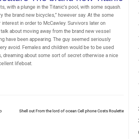
s, with a plunge in the Titanic’s pool, with some squash.
ry the brand new bicycles,” however say. At the some
r interest in order to McCawley. Survivors later on
talk about moving away from the brand new vessel
hing have been appearing. The guy seemed seriously
 very avoid. Females and children would be to be used
, dreaming about some sort of secret otherwise a nice
ellent lifeboat.
o
Shell out From the lord of ocean Cell phone Costs Roulette