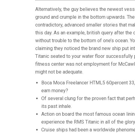
Alternatively, the guy believes the newest vessel
ground and crumple in the bottom upwards. The 
contradictory, advanced smaller stories that ma
this day. As an example, british query after th
without trouble to the bottom of one’s ocean.
Yo
claiming they noticed the brand new ship put in
Titanic seated to your water floor successfull
fitness center was not employment for McCawley,
might not be adequate.
Boca Moca Freelancer HTML5 60percent 33,
earn money?
Of several clung for the proven fact that per
its past inhale.
Action on board the most famous ocean lining
experience the RMS Titanic in all of the glory
Cruise ships had been a worldwide phenomeno