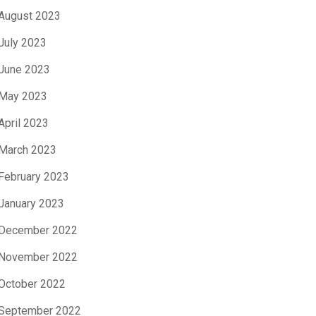
August 2023
July 2023
June 2023
May 2023
April 2023
March 2023
February 2023
January 2023
December 2022
November 2022
October 2022
September 2022