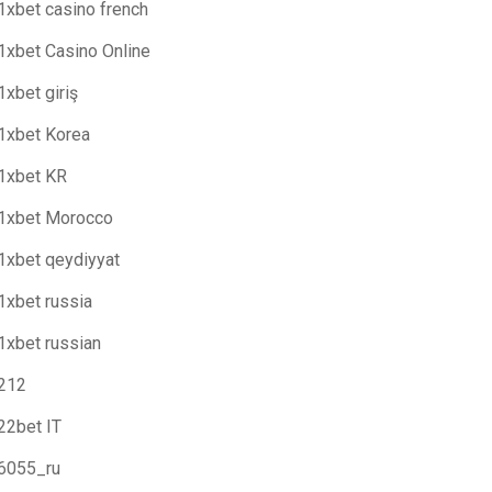
1xbet casino french
1xbet Casino Online
1xbet giriş
1xbet Korea
1xbet KR
1xbet Morocco
1xbet qeydiyyat
1xbet russia
1xbet russian
212
22bet IT
6055_ru