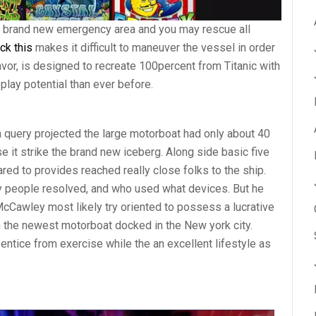
 the brand new emergency area and you may rescue all
ick this
makes it difficult to maneuver the vessel in order
vor, is designed to recreate 100percent from Titanic with
play potential than ever before.
in query projected the large motorboat had only about 40
it strike the brand new iceberg. Along side basic five
ed to provides reached really close folks to the ship.
ny people resolved, and who used what devices. But he
 McCawley most likely try oriented to possess a lucrative
 the newest motorboat docked in the New york city.
entice from exercise while the an excellent lifestyle as