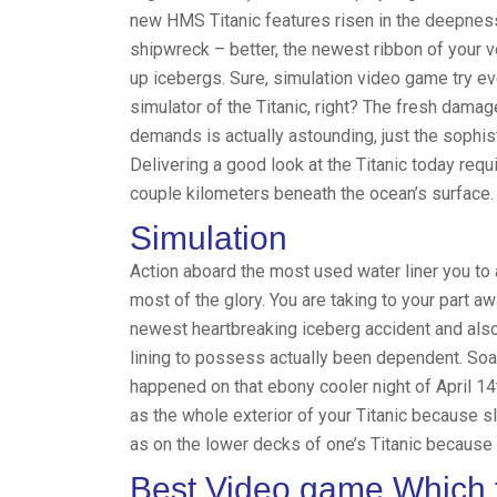
new HMS Titanic features risen in the deepness 
shipwreck – better, the newest ribbon of your
up icebergs. Sure, simulation video game try ev
simulator of the Titanic, right? The fresh damag
demands is actually astounding, just the sophi
Delivering a good look at the Titanic today requ
couple kilometers beneath the ocean’s surface.
Simulation
Action aboard the most used water liner you to a
most of the glory. You are taking to your part a
newest heartbreaking iceberg accident and also
lining to possess actually been dependent. Soak
happened on that ebony cooler night of April 1
as the whole exterior of your Titanic because s
as on the lower decks of one’s Titanic because
Best Video game Which f