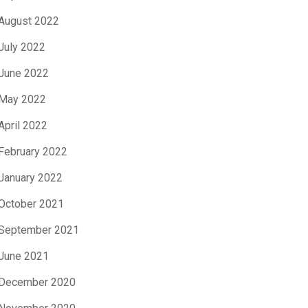
August 2022
July 2022
June 2022
May 2022
April 2022
February 2022
January 2022
October 2021
September 2021
June 2021
December 2020