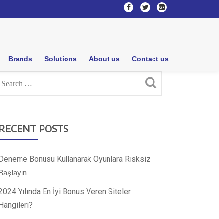
fa-
fa-
fa-
facebook
twitter
google-
plus-
square
Brands
Solutions
About us
Contact us
RECENT POSTS
Deneme Bonusu Kullanarak Oyunlara Risksiz
Başlayın
2024 Yılında En İyi Bonus Veren Siteler
Hangileri?