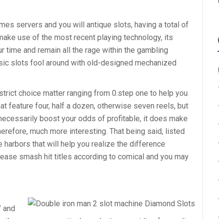
s servers and you will antique slots, having a total of
ake use of the most recent playing technology, its
 time and remain all the rage within the gambling
ssic slots fool around with old-designed mechanized
strict choice matter ranging from 0.step one to help you
t feature four, half a dozen, otherwise seven reels, but
ecessarily boost your odds of profitable, it does make
refore, much more interesting. That being said, listed
arbors that will help you realize the difference
ease smash hit titles according to comical and you may
’ and