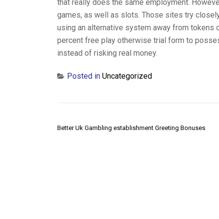
that really does the same employment. However 
games, as well as slots. Those sites try closel
using an alternative system away from tokens 
percent free play otherwise trial form to poss
instead of risking real money.
Posted in
Uncategorized
POST NAVIGATION
Better Uk Gambling establishment Greeting Bonuses