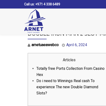
Call us:
+971 4 338 6489
Skip
to
content
DOUBLE IRON MAN 2 SLOT M
arnetuaeawebco
April 6, 2024
Articles
Totally free Ports Collection From Casino
Hex
Do i need to Winnings Real cash To
experience The new Double Diamond
Slots?