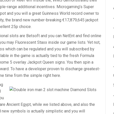
oduction of Reel ‘em Inside the, WMS demonstrated their
tiple-range additional incentives. Microgaming’s Super
t and you will a great Guinness World record owner to
lity, the brand new number-breaking €17,879,645 jackpot
ellent 25p choice.
nal slots are Betsoft and you can NetEnt and find online
u may Fluorescent Staxx inside our game lists. Yet not,
os which can be regulated and you will subscribed by
able in the game is actually tied to the fresh Formula
ome 5 overlay Jackpot Queen signs. You then spin a
award. To have a developer proven to discharge greatest-
me time from the simple right here.
ng
l
you
are Ancient Egypt, while we listed above, and also the
 new symbols is actually simplistic and you will