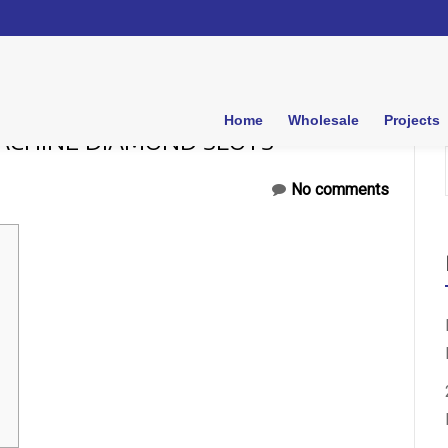
Home
Wholesale
Projects
ACHINE DIAMOND SLOTS
No comments