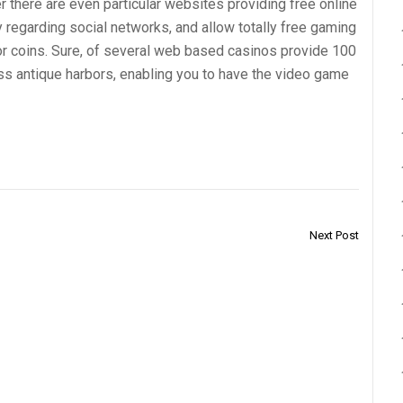
there are even particular websites providing free online
y regarding social networks, and allow totally free gaming
or coins. Sure, of several web based casinos provide 100
ess antique harbors, enabling you to have the video game
Next Post