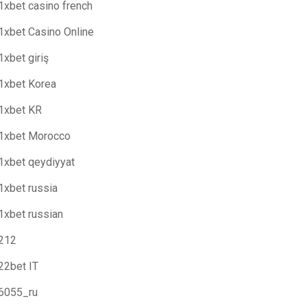
1xbet casino french
1xbet Casino Online
1xbet giriş
1xbet Korea
1xbet KR
1xbet Morocco
1xbet qeydiyyat
1xbet russia
1xbet russian
212
22bet IT
6055_ru