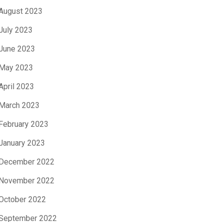
August 2023
July 2023
June 2023
May 2023
April 2023
March 2023
February 2023
January 2023
December 2022
November 2022
October 2022
September 2022