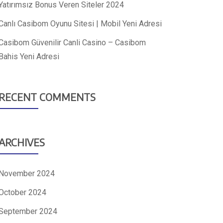
Yatırımsız Bonus Veren Siteler 2024
Canlı Casibom Oyunu Sitesi | Mobil Yeni Adresi
Casibom Güvenilir Canli Casino – Casibom
Bahis Yeni Adresi
RECENT COMMENTS
ARCHIVES
November 2024
October 2024
September 2024