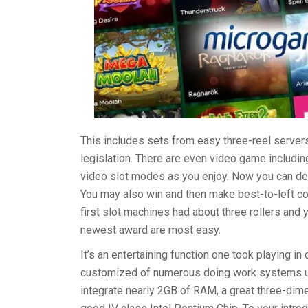
This includes sets from easy three-reel servers
legislation. There are even video game includin
video slot modes as you enjoy. Now you can deli
You may also win and then make best-to-left co
first slot machines had about three rollers and 
newest award are most easy.
It’s an entertaining function one took playing i
customized of numerous doing work systems us
integrate nearly 2GB of RAM, a great three-dime