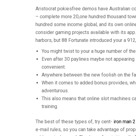
Aristocrat pokiesfree demos have Australian con
– complete more 20,one hundred thousand towns
hundred some income global, and its own online
consider gaming projects available with its app
harbors, but 88 Fortunate introduced your a 912
You might twist to your a huge number of the
Even after 30 paylines maybe not appearing in
convenient.
Anywhere between the new foolish on the fant
When it comes to added bonus provides, which
adventurous.
This also means that online slot machines can
training.
The best of these types of, try cent-
iron man 2
e-mail rules, so you can take advantage of prope