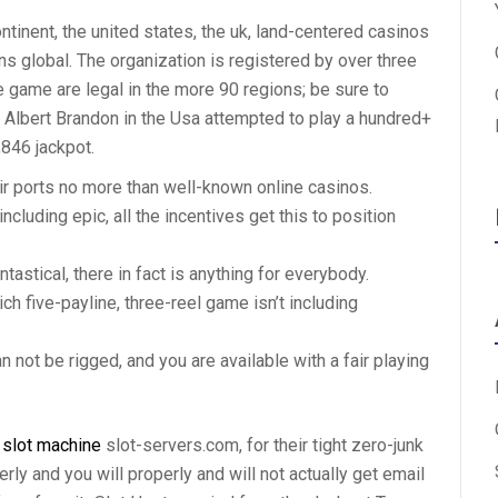
tinent, the united states, the uk, land-centered casinos
 global. The organization is registered by over three
 game are legal in the more 90 regions; be sure to
.
Albert Brandon in the Usa attempted to play a hundred+
,846 jackpot.
ir ports no more than well-known online casinos.
cluding epic, all the incentives get this to position
astical, there in fact is anything for everybody.
 five-payline, three-reel game isn’t including
 not be rigged, and you are available with a fair playing
 slot machine
slot-servers.com, for their tight zero-junk
rly and you will properly and will not actually get email