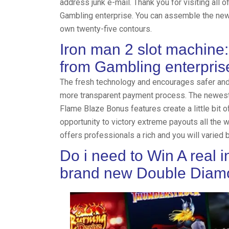
address junk e-mail. Thank you for visiting all 
Gambling enterprise. You can assemble the new 
own twenty-five contours.
Iron man 2 slot machine:
from Gambling enterpri
The fresh technology and encourages safer and
more transparent payment process. The newest
Flame Blaze Bonus features create a little bit o
opportunity to victory extreme payouts all the 
offers professionals a rich and you will varied
Do i need to Win A real
brand new Double Diam