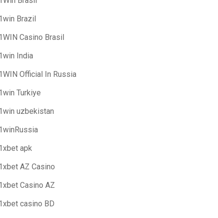
1Win Brasil
1win Brazil
1WIN Casino Brasil
1win India
1WIN Official In Russia
1win Turkiye
1win uzbekistan
1winRussia
1xbet apk
1xbet AZ Casino
1xbet Casino AZ
1xbet casino BD