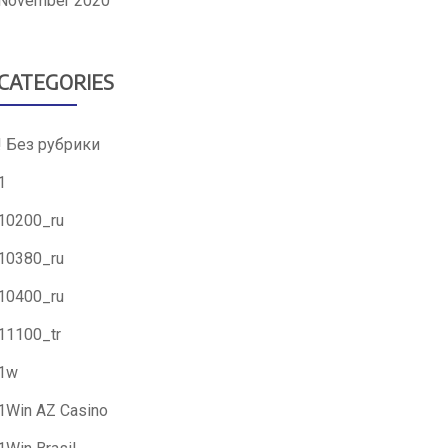
November 2020
CATEGORIES
! Без рубрики
1
10200_ru
10380_ru
10400_ru
11100_tr
1w
1Win AZ Casino