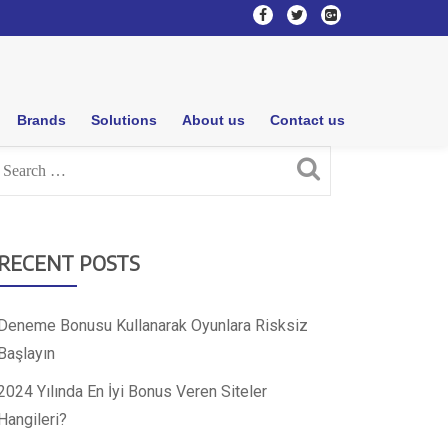
fa-
fa-
fa-
facebook
twitter
google-
plus-
square
Brands
Solutions
About us
Contact us
RECENT POSTS
Deneme Bonusu Kullanarak Oyunlara Risksiz
Başlayın
2024 Yılında En İyi Bonus Veren Siteler
Hangileri?