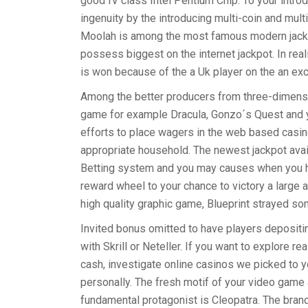
good IV class Intel Pentium Chip. To your intr
ingenuity by the introducing multi-coin and mul
Moolah is among the most famous modern jackpo
possess biggest on the internet jackpot. In rea
is won because of the a Uk player on the an exc
Among the better producers from three-dimensio
game for example Dracula, Gonzo´s Quest and yo
efforts to place wagers in the web based casin
appropriate household. The newest jackpot avail
Betting system and you may causes when you h
reward wheel to your chance to victory a large 
high quality graphic game, Blueprint strayed so
Invited bonus omitted to have players depositi
with Skrill or Neteller. If you want to explore rea
cash, investigate online casinos we picked to 
personally. The fresh motif of your video game 
fundamental protagonist is Cleopatra. The brand