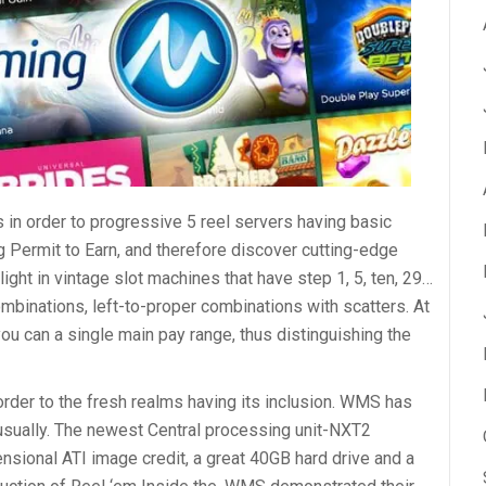
 in order to progressive 5 reel servers having basic
g Permit to Earn, and therefore discover cutting-edge
ght in vintage slot machines that have step 1, 5, ten, 29…
mbinations, left-to-proper combinations with scatters. At
you can a single main pay range, thus distinguishing the
n order to the fresh realms having its inclusion. WMS has
ually. The newest Central processing unit-NXT2
nsional ATI image credit, a great 40GB hard drive and a