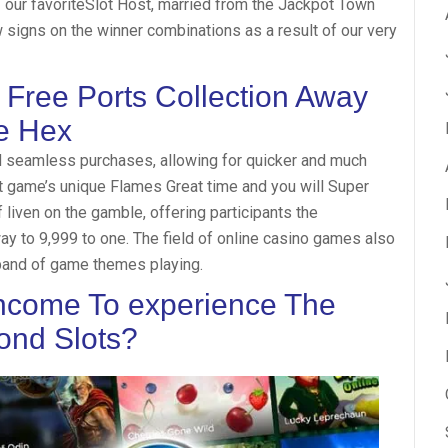
of our favoriteSlot Host, married from the Jackpot Town
signs on the winner combinations as a result of our very
 Free Ports Collection Away
se Hex
 seamless purchases, allowing for quicker and much
 game’s unique Flames Great time and you will Super
f liven on the gamble, offering participants the
way to 9,999 to one. The field of online casino games also
 band of game themes playing.
 income To experience The
ond Slots?