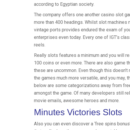
according to Egyptian society.
The company offers one another casino slot game
more than 400 headings. Whilst slot machines m
vintage ports provides endured the exam of your
enterprises even today. Every one of IGT’s cla
reels.
Really slots features a minimum and you will re
100 coins or even more. There are also game tha
these are uncommon. Even though this doesn’t n
the games much more versatile, and you may, the
below are some categorizations away from free h
amongst the game. Of many developers still rel
movie emails, awesome heroes and more.
Minutes Victories Slots
Also you can even discover a ‘free spins bonus