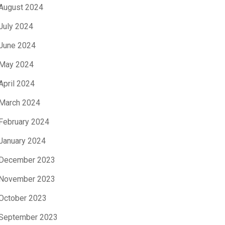
August 2024
July 2024
June 2024
May 2024
April 2024
March 2024
February 2024
January 2024
December 2023
November 2023
October 2023
September 2023