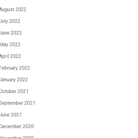
August 2022
July 2022
June 2022
May 2022
April 2022
February 2022
January 2022
October 2021
September 2021
June 2021
December 2020