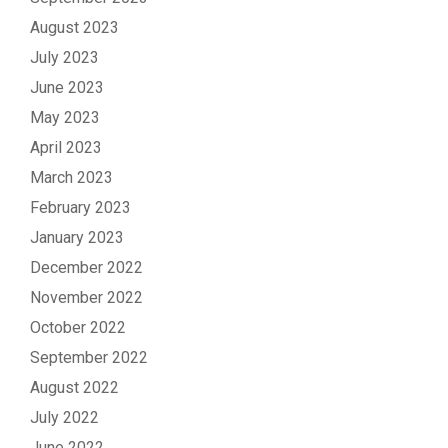
August 2023
July 2023
June 2023
May 2023
April 2023
March 2023
February 2023
January 2023
December 2022
November 2022
October 2022
September 2022
August 2022
July 2022
June 2022