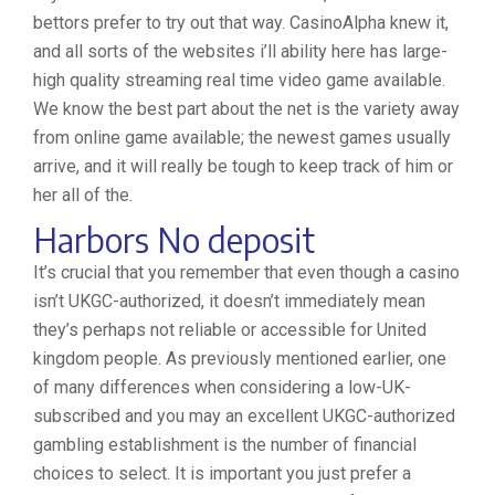
bettors prefer to try out that way. CasinoAlpha knew it,
and all sorts of the websites i’ll ability here has large-
high quality streaming real time video game available.
We know the best part about the net is the variety away
from online game available; the newest games usually
arrive, and it will really be tough to keep track of him or
her all of the.
Harbors No deposit
It’s crucial that you remember that even though a casino
isn’t UKGC-authorized, it doesn’t immediately mean
they’s perhaps not reliable or accessible for United
kingdom people. As previously mentioned earlier, one
of many differences when considering a low-UK-
subscribed and you may an excellent UKGC-authorized
gambling establishment is the number of financial
choices to select. It is important you just prefer a