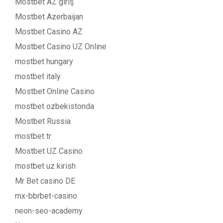
Mostbet AZ giriş
Mostbet Azerbaijan
Mostbet Casino AZ
Mostbet Casino UZ Online
mostbet hungary
mostbet italy
Mostbet Online Casino
mostbet ozbekistonda
Mostbet Russia
mostbet tr
Mostbet UZ Casino
mostbet uz kirish
Mr Bet casino DE
mx-bbrbet-casino
neon-seo-academy