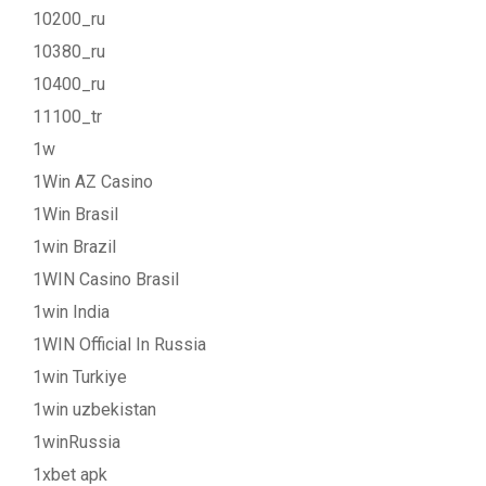
10200_ru
10380_ru
10400_ru
11100_tr
1w
1Win AZ Casino
1Win Brasil
1win Brazil
1WIN Casino Brasil
1win India
1WIN Official In Russia
1win Turkiye
1win uzbekistan
1winRussia
1xbet apk