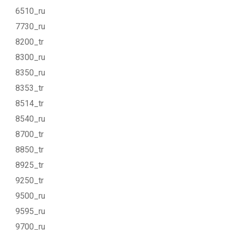
6510_ru
7730_ru
8200_tr
8300_ru
8350_ru
8353_tr
8514_tr
8540_ru
8700_tr
8850_tr
8925_tr
9250_tr
9500_ru
9595_ru
9700_ru