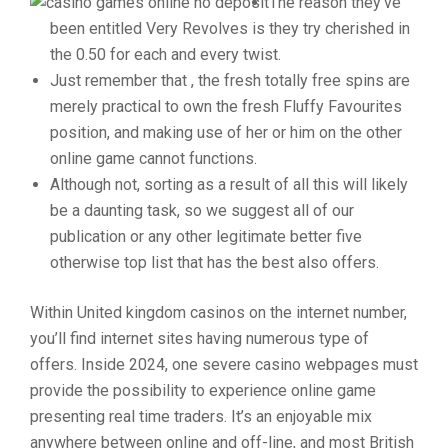
The reason they’ve
been entitled Very Revolves is they try cherished in
the 0.50 for each and every twist.
Just remember that , the fresh totally free spins are
merely practical to own the fresh Fluffy Favourites
position, and making use of her or him on the other
online game cannot functions.
Although not, sorting as a result of all this will likely
be a daunting task, so we suggest all of our
publication or any other legitimate better five
otherwise top list that has the best also offers.
Within United kingdom casinos on the internet number,
you’ll find internet sites having numerous type of
offers. Inside 2024, one severe casino webpages must
provide the possibility to experience online game
presenting real time traders. It’s an enjoyable mix
anywhere between online and off-line, and most British