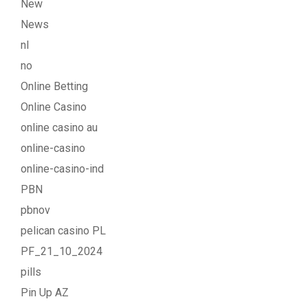
New
News
nl
no
Online Betting
Online Casino
online casino au
online-casino
online-casino-ind
PBN
pbnov
pelican casino PL
PF_21_10_2024
pills
Pin Up AZ