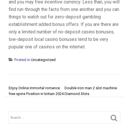
and you may free incentive currency. Less than, you will
find run-through the facts from one another and you can
things to watch out for zero-deposit gambling
establishment added bonus offers. If you are there are
only a limited number of no-deposit casino bonuses,
low-deposit local casino bonuses tend to be very
popular one of casinos on the internet.
Posted in
Uncategorized
POST NAVIGATION
Enjoy Online immortal romance
Double iron man 2 slot machine
free spins Position ‎in britain 2024
Diamond Slots