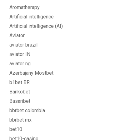
Aromatherapy
Artificial intelligence
Artificial intelligence (AI)
Aviator
aviator brazil
aviator IN
aviator ng
Azerbajany Mostbet
b1bet BR
Bankobet
Basaribet
bbrbet colombia
bbrbet mx
bet10
bet10-casino