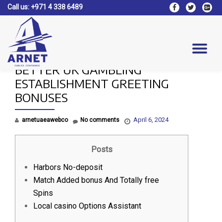
Call us:
+971 4 338 6489
fa-
fa-
fa-
facebook
twitter
google
Skip
plus-
to
square
content
Tog
BETTER UK GAMBLING
nav
ESTABLISHMENT GREETING
BONUSES
April 6, 2024
arnetuaeawebco
No comments
Posts
Harbors No-deposit
Match Added bonus And Totally free
Spins
Local casino Options Assistant