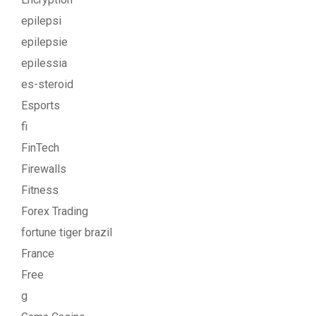
epilepsi
epilepsie
epilessia
es-steroid
Esports
fi
FinTech
Firewalls
Fitness
Forex Trading
fortune tiger brazil
France
Free
g