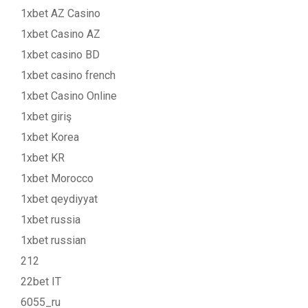
1xbet AZ Casino
1xbet Casino AZ
1xbet casino BD
1xbet casino french
1xbet Casino Online
1xbet giriş
1xbet Korea
1xbet KR
1xbet Morocco
1xbet qeydiyyat
1xbet russia
1xbet russian
212
22bet IT
6055_ru