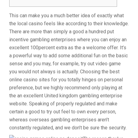
This can make you a much better idea of exactly what
the local casino feels like according to their knowledge.
There are more than simply a good a hundred put
incentive gambling enterprises where you can enjoy an
excellent 100percent extra as the a welcome offer. It’s
a powerful way to add some additional fun on the basic
sense and you may, for example, try out video game
you would not always is actually.
Choosing the best
online casino sites for you totally hinges on personal
preference, but we highly recommend only playing at
the an excellent United kingdom gambling enterprise
website. Speaking of properly regulated and make
certain a good to try out feel to own every person,
whereas overseas gambling enterprises aren’t
constantly regulated, and we don’t be sure the security.