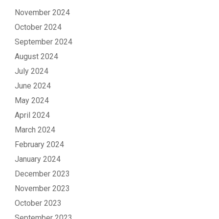
November 2024
October 2024
September 2024
August 2024
July 2024
June 2024
May 2024
April 2024
March 2024
February 2024
January 2024
December 2023
November 2023
October 2023
September 2023