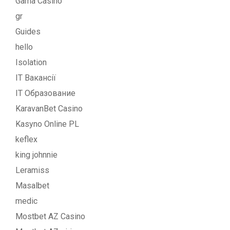
Gama Casino
gr
Guides
hello
Isolation
IT Вакансії
IT Образование
KaravanBet Casino
Kasyno Online PL
keflex
king johnnie
Leramiss
Masalbet
medic
Mostbet AZ Casino