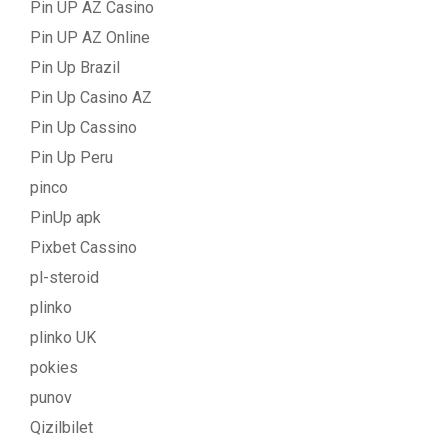
Pin UP AZ Casino
Pin UP AZ Online
Pin Up Brazil
Pin Up Casino AZ
Pin Up Cassino
Pin Up Peru
pinco
PinUp apk
Pixbet Cassino
pl-steroid
plinko
plinko UK
pokies
punov
Qizilbilet