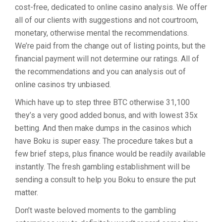
cost-free, dedicated to online casino analysis. We offer
all of our clients with suggestions and not courtroom,
monetary, otherwise mental the recommendations.
We’re paid from the change out of listing points, but the
financial payment will not determine our ratings. All of
the recommendations and you can analysis out of
online casinos try unbiased.
Which have up to step three BTC otherwise 31,100
they’s a very good added bonus, and with lowest 35x
betting. And then make dumps in the casinos which
have Boku is super easy. The procedure takes but a
few brief steps, plus finance would be readily available
instantly. The fresh gambling establishment will be
sending a consult to help you Boku to ensure the put
matter.
Don’t waste beloved moments to the gambling