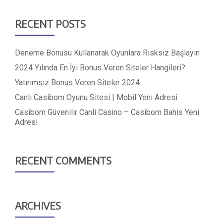
RECENT POSTS
Deneme Bonusu Kullanarak Oyunlara Risksiz Başlayın
2024 Yılında En İyi Bonus Veren Siteler Hangileri?
Yatırımsız Bonus Veren Siteler 2024
Canlı Casibom Oyunu Sitesi | Mobil Yeni Adresi
Casibom Güvenilir Canli Casino – Casibom Bahis Yeni
Adresi
RECENT COMMENTS
ARCHIVES