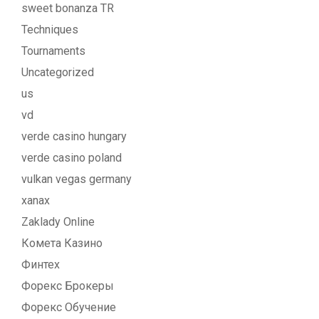
sweet bonanza TR
Techniques
Tournaments
Uncategorized
us
vd
verde casino hungary
verde casino poland
vulkan vegas germany
xanax
Zaklady Online
Комета Казино
Финтех
Форекс Брокеры
Форекс Обучение