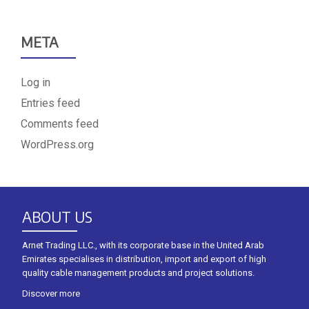
META
Log in
Entries feed
Comments feed
WordPress.org
ABOUT US
Arnet Trading LLC., with its corporate base in the United Arab
Emirates specialises in distribution, import and export of high
quality cable management products and project solutions.
Discover more