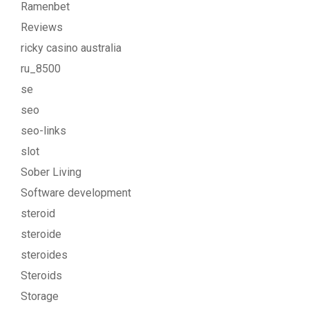
Ramenbet
Reviews
ricky casino australia
ru_8500
se
seo
seo-links
slot
Sober Living
Software development
steroid
steroide
steroides
Steroids
Storage