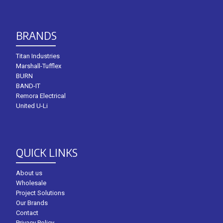
BRANDS
Titan Industries
Marshall-Tufflex
BURN
BAND-IT
Remora Electrical
United U-Li
QUICK LINKS
About us
Wholesale
Project Solutions
Our Brands
Contact
Privacy Policy