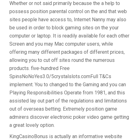
Whether or not said primarily because the a help to
possess position parental control on the and that web
sites people have access to, Internet Nanny may also
be used in order to block gaming sites on the your
computer or laptop. It is readily available for each other
Screen and you may Mac computer users, while
offering many different packages of different prices,
allowing you to cut off sites round the numerous
products. five-hundred Free
SpinsNoNoYes3.0/5crystalslots.comFull T&Cs
implement. You to changed to the Gaming and you can
Playing Responsibilities Operate from 1981, and this
assisted lay out part of the regulations and limitations
out of overseas betting. Extremely position game
admirers discover electronic poker video game getting
a great lovely option.
KingCasinoBonus is actually an informative website