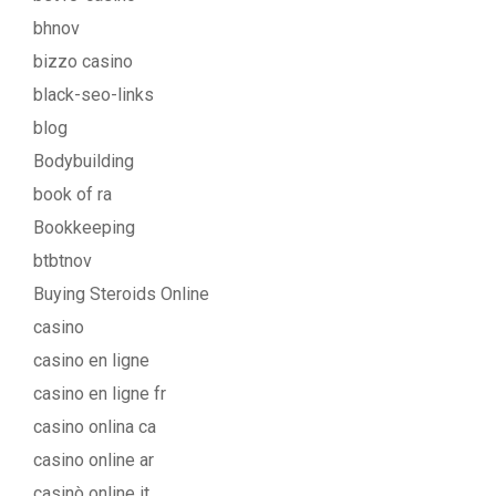
bhnov
bizzo casino
black-seo-links
blog
Bodybuilding
book of ra
Bookkeeping
btbtnov
Buying Steroids Online
casino
casino en ligne
casino en ligne fr
casino onlina ca
casino online ar
casinò online it