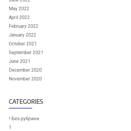
May 2022
April 2022
February 2022
January 2022
October 2021
September 2021
June 2021
December 2020
November 2020
CATEGORIES
! Без рубрики
1