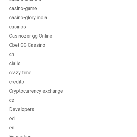
casino-game
casino-glory india
casinos
Casinozer gg Online
Cbet GG Cassino
ch
cialis
crazy time
credito
Cryptocurrency exchange
cz
Developers
ed
en
Encryption