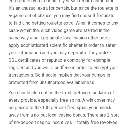
enterprises you to definitely wear’t regard some time.
It’s an unusual extra for certain, but since the roulette is
a-game out of chance, you may find oneself fortunate
to find a no betting roulette extra. When it comes to any
cash-within the, such video game are starred in the
same way also. Legitimate local casino other sites
apply sophisticated scientific shelter in order to safer
your information and you may deposits. They utilize
SSL certificates of reputable company for example
DigiCert and you will Cloudflare in order to encrypt your
transactions. So it scale implies that your dumps is
protected from unauthorised availableness.
You should also notice the fresh betting standards of
every provide, especially free spins. A win cover may
be placed to the 100 percent free spins your unlock
away from a no-put local casino bonus. There are 2 sort
of no-deposit casino incentives – totally free revolves