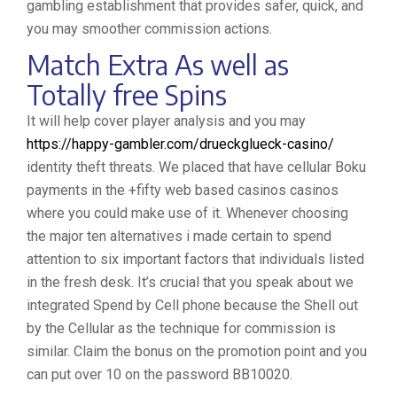
gambling establishment that provides safer, quick, and
you may smoother commission actions.
Match Extra As well as
Totally free Spins
It will help cover player analysis and you may
https://happy-gambler.com/drueckglueck-casino/
identity theft threats. We placed that have cellular Boku
payments in the +fifty web based casinos casinos
where you could make use of it. Whenever choosing
the major ten alternatives i made certain to spend
attention to six important factors that individuals listed
in the fresh desk. It’s crucial that you speak about we
integrated Spend by Cell phone because the Shell out
by the Cellular as the technique for commission is
similar. Claim the bonus on the promotion point and you
can put over 10 on the password BB10020.