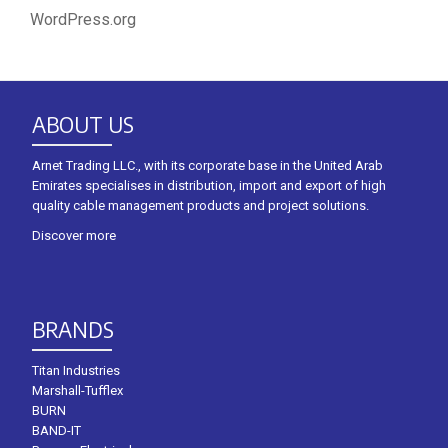
WordPress.org
ABOUT US
Arnet Trading LLC., with its corporate base in the United Arab
Emirates specialises in distribution, import and export of high
quality cable management products and project solutions.
Discover more
BRANDS
Titan Industries
Marshall-Tufflex
BURN
BAND-IT