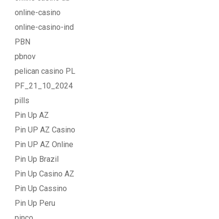
online-casino
online-casino-ind
PBN
pbnov
pelican casino PL
PF_21_10_2024
pills
Pin Up AZ
Pin UP AZ Casino
Pin UP AZ Online
Pin Up Brazil
Pin Up Casino AZ
Pin Up Cassino
Pin Up Peru
pinco