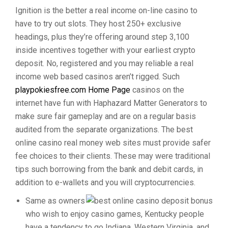
Ignition is the better a real income on-line casino to
have to try out slots. They host 250+ exclusive
headings, plus they’re offering around step 3,100
inside incentives together with your earliest crypto
deposit. No, registered and you may reliable a real
income web based casinos aren’t rigged.
Such
playpokiesfree.com Home Page
casinos on the
internet have fun with Haphazard Matter Generators to
make sure fair gameplay and are on a regular basis
audited from the separate organizations. The best
online casino real money web sites must provide safer
fee choices to their clients. These may were traditional
tips such borrowing from the bank and debit cards, in
addition to e-wallets and you will cryptocurrencies.
Same as owners
who wish to enjoy casino games, Kentucky people
have a tendency to go Indiana, Western Virginia, and