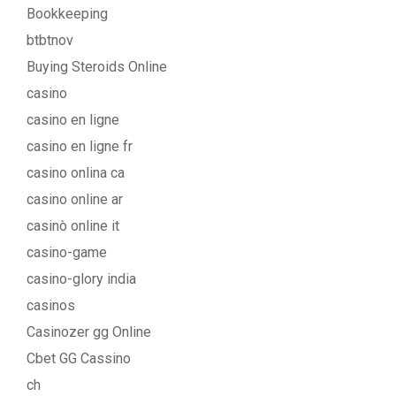
Bookkeeping
btbtnov
Buying Steroids Online
casino
casino en ligne
casino en ligne fr
casino onlina ca
casino online ar
casinò online it
casino-game
casino-glory india
casinos
Casinozer gg Online
Cbet GG Cassino
ch