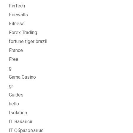
FinTech
Firewalls
Fitness
Forex Trading
fortune tiger brazil
France
Free
g
Gama Casino
gr
Guides
hello
Isolation
IT Вакансії
IT Образование