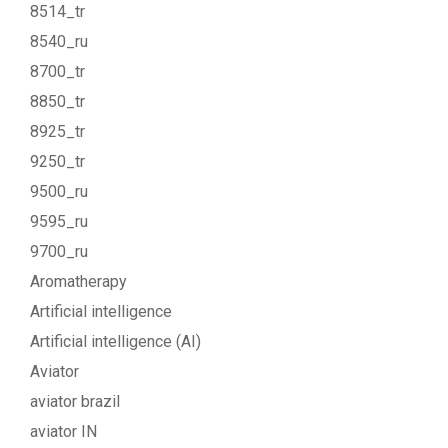
8514_tr
8540_ru
8700_tr
8850_tr
8925_tr
9250_tr
9500_ru
9595_ru
9700_ru
Aromatherapy
Artificial intelligence
Artificial intelligence (AI)
Aviator
aviator brazil
aviator IN