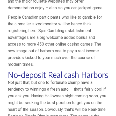
and the major roulette websites may offer
demonstration enjoy – also so you can jackpot game.
People Canadian participants who like to gamble for
the a smaller sized monitor will be hence think
registering here. Spin Gambling establishment
advantages are a big welcome added bonus and
access to more 450 other online casino games. The
new image out of harbors one to pay a real income
provides kicked to your much over the course of
modern times.
No-deposit Real cash Harbors
Not just that, but one to fortunate champ have a
tendency to winnings a fresh auto — that’s fairly cool if
you ask you. Having Halloween night coming soon, you
might be seeking the best position to get you on the
heart of the season. Obviously, that’s will be Real-time