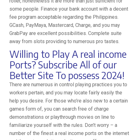
roller, nonetheless it are more than just sufficient for
some people. Finance your bank account with a decent
fee program acceptable regarding the Philippines.
GCash, PayMaya, Mastercard, Charge, and you may
GrabPay are excellent possibilities. Complete suite
away from slots providing to numerous pro tastes.
Willing to Play A real income
Ports? Subscribe All of our
Better Site To possess 2024!
There are numerous in control playing practices you to
workers pertain, and you may locate fairly easily the
help you desire. For those who’re also new to a certain
games form of, you can search free of charge
demonstrations or playthrough movies on line to
familiarize yourself with the rules. Don’t worry – a
number of the finest a real income ports on the internet