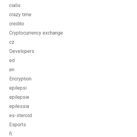
cialis
crazy time
credito
Cryptocurrency exchange
cz
Developers
ed
en
Encryption
epilepsi
epilepsie
epilessia
es-steroid
Esports
fi