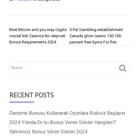
POST NAVIGATION
Best Bitcoin and you may Crypto
5 Put Gambling establishment
crucial link Casinos No-deposit
Canada glow casino 150 100
Bonus Requirements 2024
percent free Spins For five
RECENT POSTS
Deneme Bonusu Kullanarak Oyunlara Risksiz Başlayın
2024 Yılında En İyi Bonus Veren Siteler Hangileri?
Yatırımsız Bonus Veren Siteler 2024