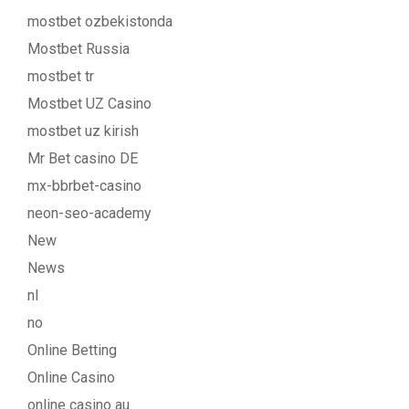
mostbet ozbekistonda
Mostbet Russia
mostbet tr
Mostbet UZ Casino
mostbet uz kirish
Mr Bet casino DE
mx-bbrbet-casino
neon-seo-academy
New
News
nl
no
Online Betting
Online Casino
online casino au