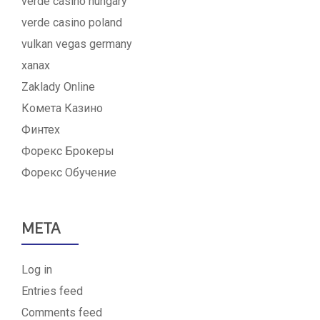
verde casino hungary
verde casino poland
vulkan vegas germany
xanax
Zaklady Online
Комета Казино
Финтех
Форекс Брокеры
Форекс Обучение
META
Log in
Entries feed
Comments feed