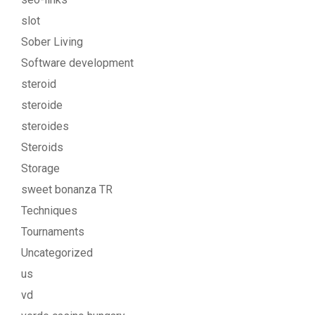
slot
Sober Living
Software development
steroid
steroide
steroides
Steroids
Storage
sweet bonanza TR
Techniques
Tournaments
Uncategorized
us
vd