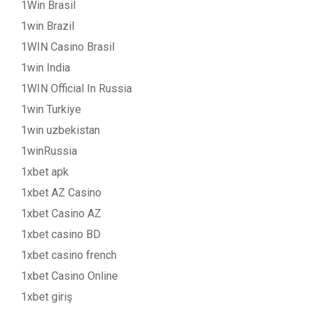
1Win Brasil
1win Brazil
1WIN Casino Brasil
1win India
1WIN Official In Russia
1win Turkiye
1win uzbekistan
1winRussia
1xbet apk
1xbet AZ Casino
1xbet Casino AZ
1xbet casino BD
1xbet casino french
1xbet Casino Online
1xbet giriş