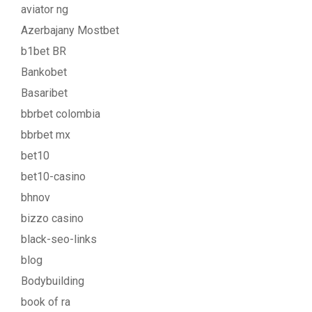
aviator ng
Azerbajany Mostbet
b1bet BR
Bankobet
Basaribet
bbrbet colombia
bbrbet mx
bet10
bet10-casino
bhnov
bizzo casino
black-seo-links
blog
Bodybuilding
book of ra