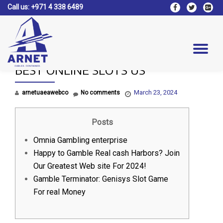
Call us:
+971 4 338 6489
fa-
fa-
fa-
facebook
twitter
google
Skip
plus-
to
square
content
Tog
BEST ONLINE SLOTS US
nav
March 23, 2024
arnetuaeawebco
No comments
Posts
Omnia Gambling enterprise
Happy to Gamble Real cash Harbors? Join
Our Greatest Web site For 2024!
Gamble Terminator: Genisys Slot Game
For real Money