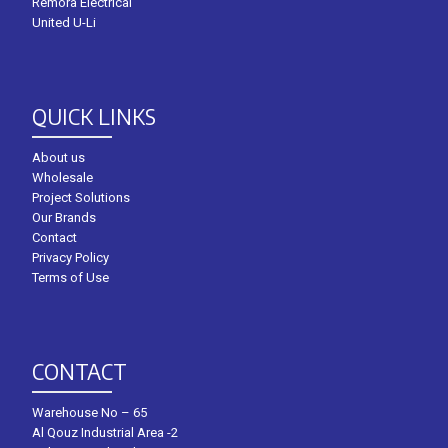
Remora Electrical
United U-Li
QUICK LINKS
About us
Wholesale
Project Solutions
Our Brands
Contact
Privacy Policy
Terms of Use
CONTACT
Warehouse No – 65
Al Qouz Industrial Area -2