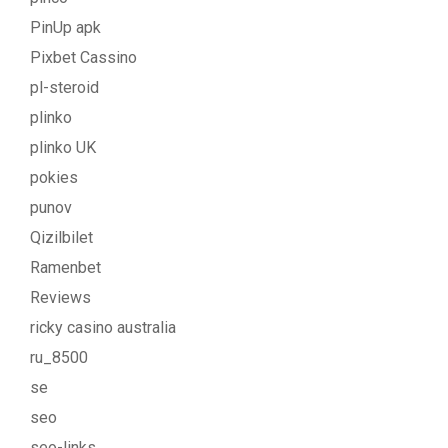
PinUp apk
Pixbet Cassino
pl-steroid
plinko
plinko UK
pokies
punov
Qizilbilet
Ramenbet
Reviews
ricky casino australia
ru_8500
se
seo
seo-links