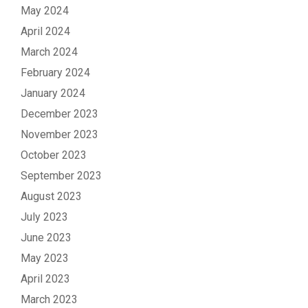
May 2024
April 2024
March 2024
February 2024
January 2024
December 2023
November 2023
October 2023
September 2023
August 2023
July 2023
June 2023
May 2023
April 2023
March 2023