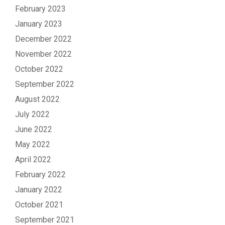
February 2023
January 2023
December 2022
November 2022
October 2022
September 2022
August 2022
July 2022
June 2022
May 2022
April 2022
February 2022
January 2022
October 2021
September 2021