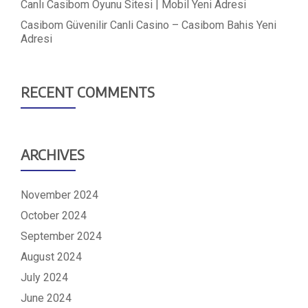
Canlı Casibom Oyunu Sitesi | Mobil Yeni Adresi
Casibom Güvenilir Canli Casino – Casibom Bahis Yeni
Adresi
RECENT COMMENTS
ARCHIVES
November 2024
October 2024
September 2024
August 2024
July 2024
June 2024