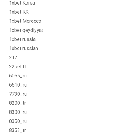
1xbet Korea
1xbet KR
1xbet Morocco
1xbet qeydiyyat
1xbet russia
1xbet russian
212
22bet IT
6055_ru
6510_ru
7730_ru
8200_tr
8300_ru
8350_ru
8353_tr