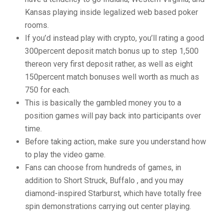
Kansas playing inside legalized web based poker
rooms.
If you’d instead play with crypto, you’ll rating a good
300percent deposit match bonus up to step 1,500
thereon very first deposit rather, as well as eight
150percent match bonuses well worth as much as
750 for each.
This is basically the gambled money you to a
position games will pay back into participants over
time.
Before taking action, make sure you understand how
to play the video game.
Fans can choose from hundreds of games, in
addition to Short Struck, Buffalo , and you may
diamond-inspired Starburst, which have totally free
spin demonstrations carrying out center playing.