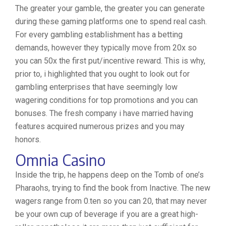
The greater your gamble, the greater you can generate
during these gaming platforms one to spend real cash.
For every gambling establishment has a betting
demands, however they typically move from 20x so
you can 50x the first put/incentive reward. This is why,
prior to, i highlighted that you ought to look out for
gambling enterprises that have seemingly low
wagering conditions for top promotions and you can
bonuses. The fresh company i have married having
features acquired numerous prizes and you may
honors.
Omnia Casino
Inside the trip, he happens deep on the Tomb of one’s
Pharaohs, trying to find the book from Inactive. The new
wagers range from 0.ten so you can 20, that may never
be your own cup of beverage if you are a great high-