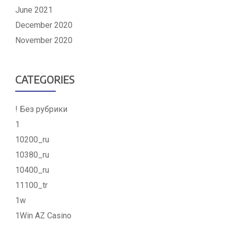
June 2021
December 2020
November 2020
CATEGORIES
! Без рубрики
1
10200_ru
10380_ru
10400_ru
11100_tr
1w
1Win AZ Casino