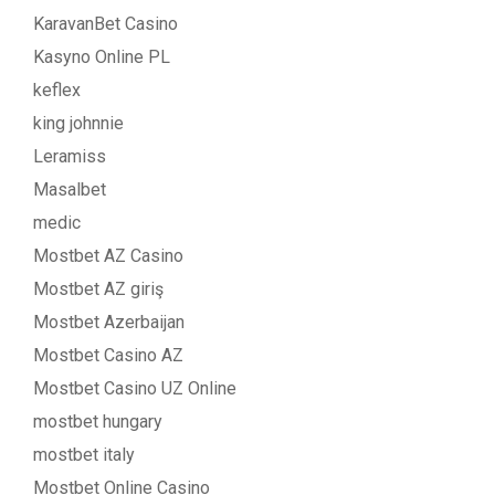
KaravanBet Casino
Kasyno Online PL
keflex
king johnnie
Leramiss
Masalbet
medic
Mostbet AZ Casino
Mostbet AZ giriş
Mostbet Azerbaijan
Mostbet Casino AZ
Mostbet Casino UZ Online
mostbet hungary
mostbet italy
Mostbet Online Casino