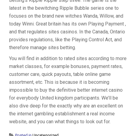
Betting’s Ripple Ripple step three. The game is the
latest in the bewitching Ripple Bubble series one to
focuses on the brand new witches Wanda, Willow, and
today Winni. Great britain has its own Playing Payment ,
and that regulates sites casinos. In the Canada, Ontario
provides regulations, like the Playing Control Act, and
therefore manage sites betting.
You will find in addition to rated sites according to more
market classes, for example bonuses, payment rates,
customer care, quick payouts, table online game
assortment, etc. This is because it is becoming
impossible to buy the definitive better internet casino
for everybody United kingdom participants. We’ll be
also dive deep for the exactly why are an excellent on
the internet gambling establishment a real income
website, and you can what things to look out for.
Posted in
Uncategorized