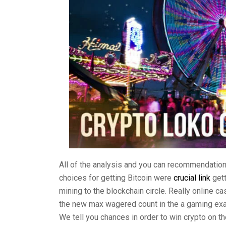
All of the analysis and you can recommendations
choices for getting Bitcoin were
crucial link
gett
mining to the blockchain circle. Really online c
the new max wagered count in the a gaming exam
We tell you chances in order to win crypto on th