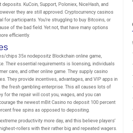
t deposits. KuCoin, Support, Poloniex, NiceHash, and
however they are still approved. Cryptocurrency casinos
l for participants. You’re struggling to buy Bitcoins, or
use of the bad field. Yet not, that have many options
re efficiently.
es
ves/chips 35x nodepositz Blockchain online game,
ke. Their essential requirements is licensing, individuals
mer care, and other online game. They supply casino
ces. They provide incentives, advantages, and VIP apps in
 the fresh gambling enterprise. This all causes lots of
y for the repair will cost you, wages, and you can
ncourage the newest mBit Casino no deposit 100 percent
percent free spins as opposed to depositing.
er extreme productivity more day, and this believe players’
highest-rollers with their rather big and repeated wagers.