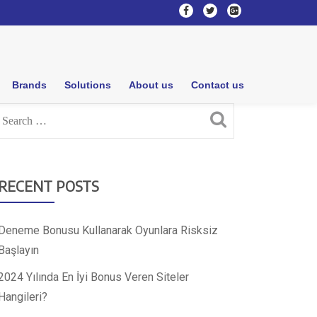
fa-
fa-
fa-
facebook
twitter
google-
plus-
square
Brands
Solutions
About us
Contact us
RECENT POSTS
Deneme Bonusu Kullanarak Oyunlara Risksiz
Başlayın
2024 Yılında En İyi Bonus Veren Siteler
Hangileri?