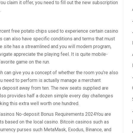
 claim it offer, you need to fill out the new subscription
.
rcent free potato chips used to experience certain casino
s can also have specific conditions and terms that must
The site has a streamlined and you will modern program,
vigate appreciate the playing feel. It is quite mobile-
favorite game on the run.
ich can give you a concept of whether the room you’re also
 you need to perform is actually manage a merchant
 a deposit away from ten. The new seats supplied are
lso provides half a dozen simple every day challenges
aking this extra well worth one hundred.
You are
rts based on the local casino. Bitcoin casinos such as
tocurrency purses such MetaMask, Exodus, Binance, and