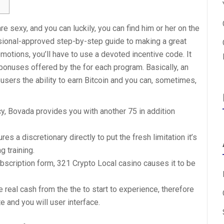
re sexy, and you can luckily, you can find him or her on the
ssional-approved step-by-step guide to making a great
motions, you’ll have to use a devoted incentive code. It
t bonuses offered by the for each program.
Basically, an
users the ability to earn Bitcoin and you can, sometimes,
y, Bovada provides you with another 75 in addition
s a discretionary directly to put the fresh limitation it’s
 training.
scription form, 321 Crypto Local casino causes it to be
 real cash from the the to start to experience, therefore
e and you will user interface.