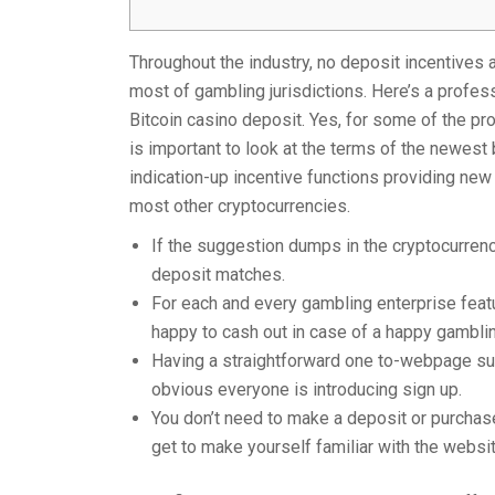
Throughout the industry, no deposit incentives a
most of gambling jurisdictions. Here’s a profe
Bitcoin casino deposit. Yes, for some of the pro
is important to look at the terms of the newes
indication-up incentive functions providing new 
most other cryptocurrencies.
If the suggestion dumps in the cryptocurrenc
deposit matches.
For each and every gambling enterprise feature
happy to cash out in case of a happy gambling
Having a straightforward one to-webpage sub
obvious everyone is introducing sign up.
You don’t need to make a deposit or purchase
get to make yourself familiar with the websit