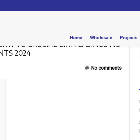
Home
Wholesale
Projects
CRYPTO CRUCIAL LINK CASINOS NO-
NTS 2024
No comments