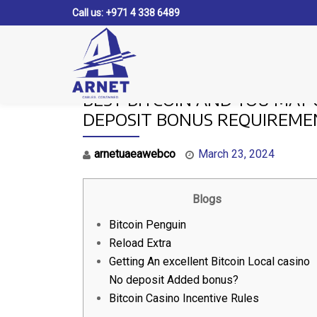
Call us:
+971 4 338 6489
Skip
to
content
BEST BITCOIN AND YOU MAY 
DEPOSIT BONUS REQUIREME
arnetuaeawebco
March 23, 2024
Blogs
Bitcoin Penguin
Reload Extra
Getting An excellent Bitcoin Local casino
No deposit Added bonus?
Bitcoin Casino Incentive Rules