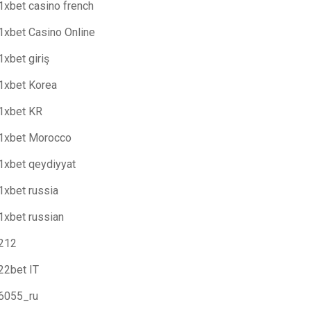
1xbet casino french
1xbet Casino Online
1xbet giriş
1xbet Korea
1xbet KR
1xbet Morocco
1xbet qeydiyyat
1xbet russia
1xbet russian
212
22bet IT
6055_ru