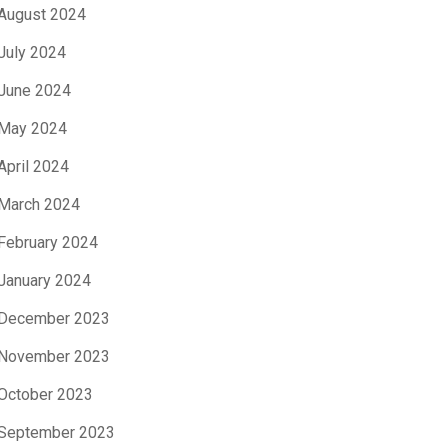
August 2024
July 2024
June 2024
May 2024
April 2024
March 2024
February 2024
January 2024
December 2023
November 2023
October 2023
September 2023