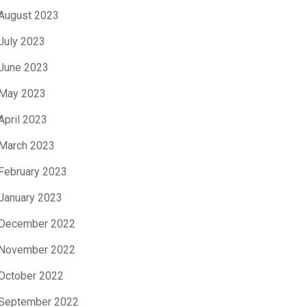
August 2023
July 2023
June 2023
May 2023
April 2023
March 2023
February 2023
January 2023
December 2022
November 2022
October 2022
September 2022