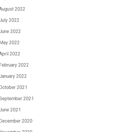
August 2022
July 2022
June 2022
May 2022
April 2022
February 2022
January 2022
October 2021
September 2021
June 2021
December 2020