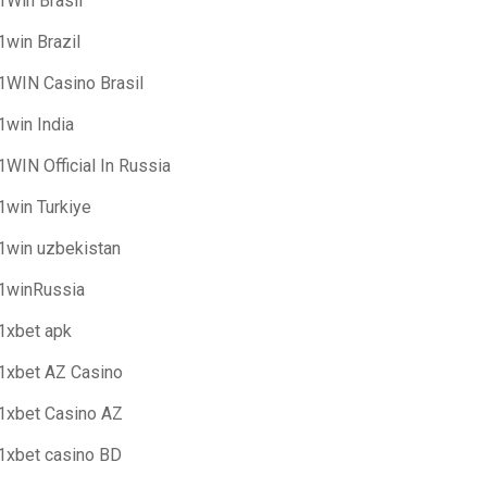
1Win Brasil
1win Brazil
1WIN Casino Brasil
1win India
1WIN Official In Russia
1win Turkiye
1win uzbekistan
1winRussia
1xbet apk
1xbet AZ Casino
1xbet Casino AZ
1xbet casino BD