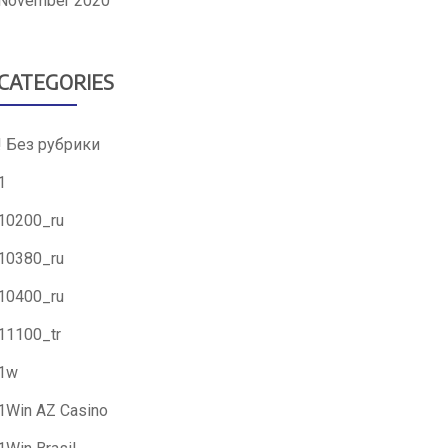
November 2020
CATEGORIES
! Без рубрики
1
10200_ru
10380_ru
10400_ru
11100_tr
1w
1Win AZ Casino