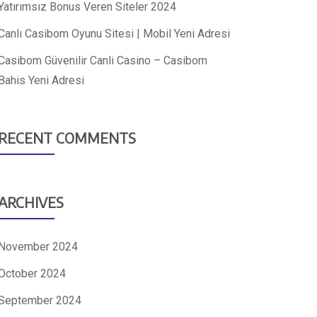
Yatırımsız Bonus Veren Siteler 2024
Canlı Casibom Oyunu Sitesi | Mobil Yeni Adresi
Casibom Güvenilir Canli Casino – Casibom
Bahis Yeni Adresi
RECENT COMMENTS
ARCHIVES
November 2024
October 2024
September 2024