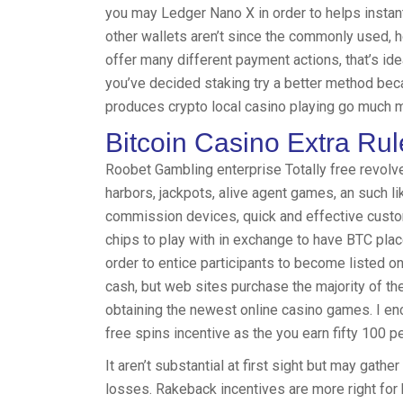
you may Ledger Nano X in order to helps instan
other wallets aren’t since the commonly used, 
offer many different payment actions, that’s idea
you’ve decided staking try a better method beca
produces crypto local casino playing go much mo
Bitcoin Casino Extra Rul
Roobet Gambling enterprise Totally free revol
harbors, jackpots, alive agent games, an such li
commission devices, quick and effective custo
chips to play with in exchange to have BTC pla
order to entice participants to become listed on
cash, but web sites purchase the majority of the
obtaining the newest online casino games. I e
free spins incentive as the you earn fifty 100 
It aren’t substantial at first sight but may gath
losses. Rakeback incentives are more right for 