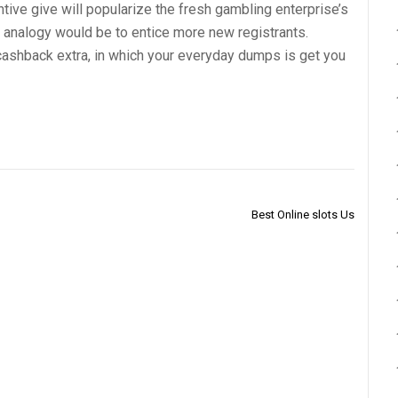
tive give will popularize the fresh gambling enterprise’s
xt analogy would be to entice more new registrants.
 cashback extra, in which your everyday dumps is get you
Best Online slots Us