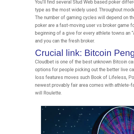
You’ll find several Stud Web based poker diffe
type as the most widely used. Throughout model
The number of gaming cycles will depend on the
poker are a fast-moving user vs broker game fo
beginning of a give for every athlete towns an “
and you can the fresh broker.
Crucial link: Bitcoin Pen
Cloudbet is one of the best unknown Bitcoin ca
options for people picking out the better live 
loss features moves such Book of Lifeless, Po
newest provably fair area comes with athlete-f
will Roulette.