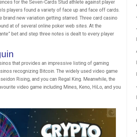
rences for the Seven-Cards Stud athlete against player
s players found a variety of face up and face off cards.
 brand new variation getting starred. Three card casino
und at of several online poker web sites. At the
ante” bet and step three notes is dealt to every player
guin
sinos that provides an impressive listing of gaming
casinos recognizing Bitcoin. The widely used video game
seidon Rising, and you can Regal King. Meanwhile, the
avourite video game including Mines, Keno, HiLo, and you