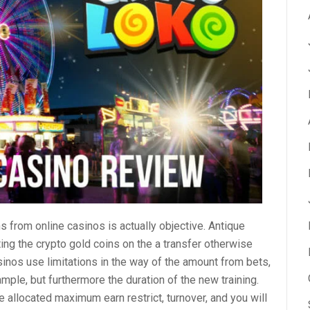
 from online casinos is actually objective. Antique
ing the crypto gold coins on the a transfer otherwise
asinos use limitations in the way of the amount from bets,
ple, but furthermore the duration of the new training.
e allocated maximum earn restrict, turnover, and you will