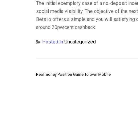
The initial exemplory case of a no-deposit incen
social media visibility. The objective of the ne
Bets.io offers a simple and you will satisfying
around 20percent cashback.
Posted in
Uncategorized
POST NAVIGATION
Real money Position Game To own Mobile