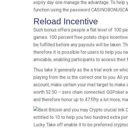
expiry day one manage the advantage. To help you
function using the password CASINOBONUSCA
Reload Incentive
Such bonus offers people a flat level of 100 pe
games. 100 percent free potato chips incentive
be fulfilled before any payouts will be taken. 
therefore it is possible for users to help you na
amicable, enabling participants to access their 
Thus take it generally as the a trial work on wh
playing from the is the correct one to you. All
account, make certain your mail target to make
worth 52.50 – zero chain connected. GGPoker a
and therefore honor up to 47.fifty a lot more, m
entitled to 10 to help you two hundred extra po
Lucky Take off enable it to be preferred cryp