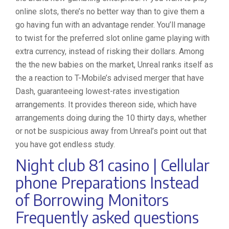
online slots, there’s no better way than to give them a
go having fun with an advantage render. You’ll manage
to twist for the preferred slot online game playing with
extra currency, instead of risking their dollars. Among
the the new babies on the market, Unreal ranks itself as
the a reaction to T-Mobile’s advised merger that have
Dash, guaranteeing lowest-rates investigation
arrangements. It provides thereon side, which have
arrangements doing during the 10 thirty days, whether
or not be suspicious away from Unreal’s point out that
you have got endless study.
Night club 81 casino | Cellular
phone Preparations Instead
of Borrowing Monitors
Frequently asked questions