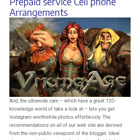
Prepaid service Cell phone
Arrangements
And, the ultrawide cam – which have a great 120-
knowledge world of take a look at – lets you get
Instagram-worthwhile photos effortlessly. The
recommendations on all of our web site are derived
from the non-public viewpoint of the blogger. Ideal