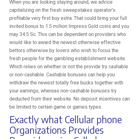
When you are looking staying around, we advice
capitalizing on the fresh sweepstakes operator’s
profitable very first buy extra. That could bring your full
invited bonus to 1.5 million Impress Gold coins and you
may 34.5 Sc. This can be dependent on providers who
would like to award the newest otherwise effective
bettors otherwise by lovers who wish to focus the
fresh people for the gambling establishment website.
Which relies on whether or not the provide try cashable
or non-cashable. Cashable bonuses can help you
withdraw the newest totally free bucks together with
your earnings, whereas non-cashable bonuses try
deducted from their website. No deposit incentives can
be limited to certain game or games types.
Exactly what Cellular phone
Organizations Provides