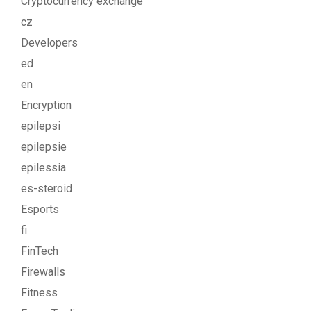
Cryptocurrency exchange
cz
Developers
ed
en
Encryption
epilepsi
epilepsie
epilessia
es-steroid
Esports
fi
FinTech
Firewalls
Fitness