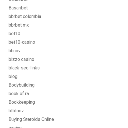
Basaribet
bbrbet colombia
bbrbet mx
bet10
bet10-casino
bhnov
bizzo casino
black-seo-links
blog
Bodybuilding
book of ra
Bookkeeping
btbtnov
Buying Steroids Online
casino