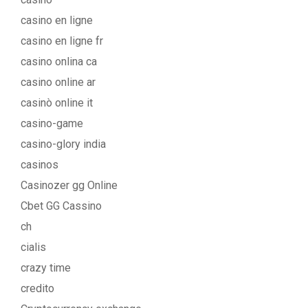
casino en ligne
casino en ligne fr
casino onlina ca
casino online ar
casinò online it
casino-game
casino-glory india
casinos
Casinozer gg Online
Cbet GG Cassino
ch
cialis
crazy time
credito