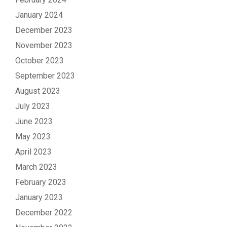
January 2024
December 2023
November 2023
October 2023
September 2023
August 2023
July 2023
June 2023
May 2023
April 2023
March 2023
February 2023
January 2023
December 2022