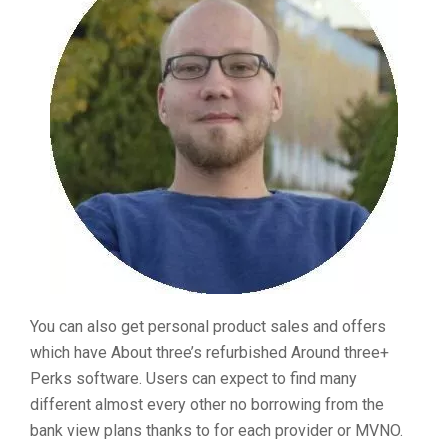
You can also get personal product sales and offers
which have About three’s refurbished Around three+
Perks software. Users can expect to find many
different almost every other no borrowing from the
bank view plans thanks to for each provider or MVNO.