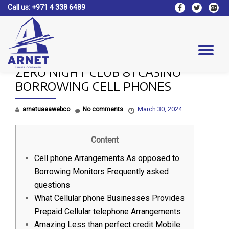
Call us:
+971 4 338 6489
fa-
fa-
fa-
facebook
twitter
google
Skip
plus-
to
square
content
Tog
ZERO NIGHT CLUB 81 CASINO
nav
BORROWING CELL PHONES
March 30, 2024
arnetuaeawebco
No comments
Content
Cell phone Arrangements As opposed to
Borrowing Monitors Frequently asked
questions
What Cellular phone Businesses Provides
Prepaid Cellular telephone Arrangements
Amazing Less than perfect credit Mobile