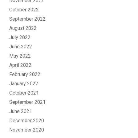
November 2022
October 2022
September 2022
August 2022
July 2022
June 2022
May 2022
April 2022
February 2022
January 2022
October 2021
September 2021
June 2021
December 2020
November 2020