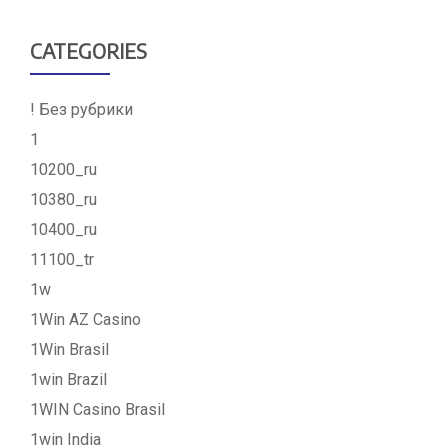
CATEGORIES
! Без рубрики
1
10200_ru
10380_ru
10400_ru
11100_tr
1w
1Win AZ Casino
1Win Brasil
1win Brazil
1WIN Casino Brasil
1win India