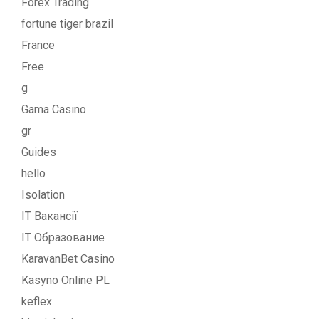
Forex Trading
fortune tiger brazil
France
Free
g
Gama Casino
gr
Guides
hello
Isolation
IT Вакансії
IT Образование
KaravanBet Casino
Kasyno Online PL
keflex