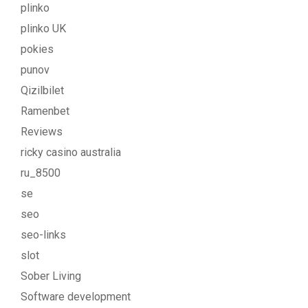
plinko
plinko UK
pokies
punov
Qizilbilet
Ramenbet
Reviews
ricky casino australia
ru_8500
se
seo
seo-links
slot
Sober Living
Software development