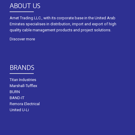
ABOUT US
Arnet Trading LLC., with its corporate base in the United Arab
Emirates specialises in distribution, import and export of high
quality cable management products and project solutions.
Discover more
BRANDS
Titan Industries
Marshall-Tufflex
BURN
BAND-IT
Remora Electrical
United U-Li