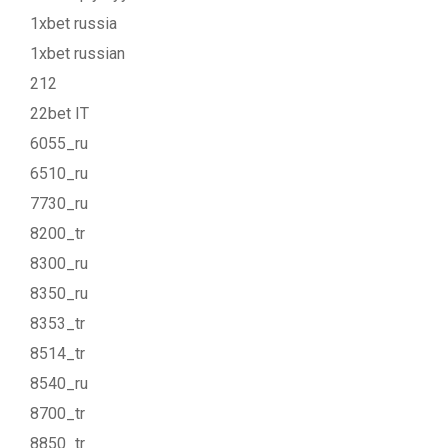
1xbet russia
1xbet russian
212
22bet IT
6055_ru
6510_ru
7730_ru
8200_tr
8300_ru
8350_ru
8353_tr
8514_tr
8540_ru
8700_tr
8850_tr