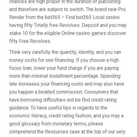
chances are high proper in the duration of publishing
and therefore are subject to switch. The brand new Pro
Render from the bet365 – Find bet365 Local casino
having fifty Totally free Revolves. Deposit and you may
stake 10 for the eligible Online casino games discover
fifty Free Revolves.
Think very carefully the quantity, identity, and you can
money costs for one financing. If you choose a high
focus loan, lower your fund charge if you are paying
more than minimal installment percentage. Spending
late increases your financing costs and may also have
you happen a belated commission. Consumers that
have borrowing difficulties will be find credit rating
guidance. To have useful tips in regards to the
economic literacy, credit rating fashion, and you may a
good glossary from monetary terms, please
comprehend the Resources case at the top of our very