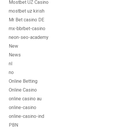
Mostbet UZ Casino
mostbet uz kirish
Mr Bet casino DE
mx-bbrbet-casino
neon-seo-academy
New
News
nl
no
Online Betting
Online Casino
online casino au
online-casino
online-casino-ind
PBN