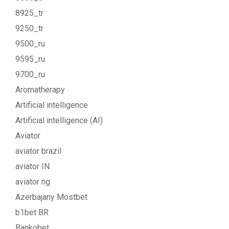
8925_tr
9250_tr
9500_ru
9595_ru
9700_ru
Aromatherapy
Artificial intelligence
Artificial intelligence (AI)
Aviator
aviator brazil
aviator IN
aviator ng
Azerbajany Mostbet
b1bet BR
Bankobet