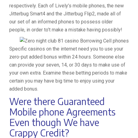
respectively. Each of Lively’s mobile phones, the new
Jitterbug Smart4 and the Jitterbug Flip2, made all of
our set of an informed phones to possess older
people, in order to’t make a mistake having possibly!
Specific casinos on the internet need you to use your
zero-put added bonus within 24 hours. Someone else
can provide your seven, 14, or 30 days to make use of
your own extra. Examine these betting periods to make
certain you may have big time to enjoy using your
added bonus.
Were there Guaranteed
Mobile phone Agreements
Even though We have
Crappy Credit?