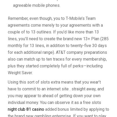
agreeable mobile phones.
Remember, even though, you to T-Mobile’s Team
agreements come merely to your agreements with a
couple of to 13 outlines. If you’d like more than 13
lines, you’ll need to create the brand new 13+ Plan (285
monthly for 13 lines, in addition to twenty-five 30 days
for each additional range). AT&T company preparations
also can match up to ten traces for every membership,
plus they started completely full of perks—including
Weight Saver.
Using this sort of slots extra means that you wear’t
have to commit to an internet site . straight away, and
you may appear to ahead of getting down your own
individual money. You can observe it as a free slots
night club 81 casino
added bonus limited by applying to
the brand new gambling enterprise. If you want to play