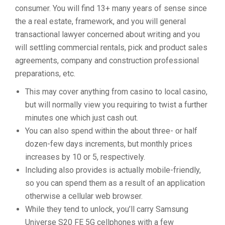
consumer. You will find 13+ many years of sense since
the a real estate, framework, and you will general
transactional lawyer concerned about writing and you
will settling commercial rentals, pick and product sales
agreements, company and construction professional
preparations, etc.
This may cover anything from casino to local casino,
but will normally view you requiring to twist a further
minutes one which just cash out.
You can also spend within the about three- or half
dozen-few days increments, but monthly prices
increases by 10 or 5, respectively.
Including also provides is actually mobile-friendly,
so you can spend them as a result of an application
otherwise a cellular web browser.
While they tend to unlock, you’ll carry Samsung
Universe S20 FE 5G cellphones with a few