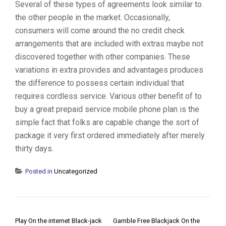
Several of these types of agreements look similar to
the other people in the market. Occasionally,
consumers will come around the no credit check
arrangements that are included with extras maybe not
discovered together with other companies. These
variations in extra provides and advantages produces
the difference to possess certain individual that
requires cordless service. Various other benefit of to
buy a great prepaid service mobile phone plan is the
simple fact that folks are capable change the sort of
package it very first ordered immediately after merely
thirty days.
Posted in
Uncategorized
POST NAVIGATION
Play On the internet Black-jack
Gamble Free Blackjack On the