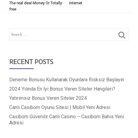
The real deal Money Or Totally
internet
free
RECENT POSTS
Deneme Bonusu Kullanarak Oyunlara Risksiz Başlayın
2024 Yılında En İyi Bonus Veren Siteler Hangileri?
Yatırımsız Bonus Veren Siteler 2024
Canlı Casibom Oyunu Sitesi | Mobil Yeni Adresi
Casibom Güvenilir Canli Casino – Casibom Bahis Yeni
Adresi