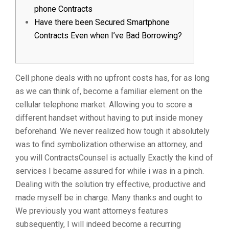
phone Contracts
Have there been Secured Smartphone
Contracts Even when I’ve Bad Borrowing?
Cell phone deals with no upfront costs has, for as long
as we can think of, become a familiar element on the
cellular telephone market. Allowing you to score a
different handset without having to put inside money
beforehand. We never realized how tough it absolutely
was to find symbolization otherwise an attorney, and
you will ContractsCounsel is actually Exactly the kind of
services I became assured for while i was in a pinch.
Dealing with the solution try effective, productive and
made myself be in charge. Many thanks and ought to
We previously you want attorneys features
subsequently, I will indeed become a recurring