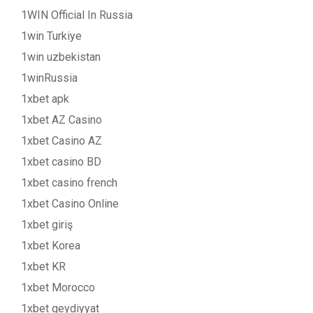
1WIN Official In Russia
1win Turkiye
1win uzbekistan
1winRussia
1xbet apk
1xbet AZ Casino
1xbet Casino AZ
1xbet casino BD
1xbet casino french
1xbet Casino Online
1xbet giriş
1xbet Korea
1xbet KR
1xbet Morocco
1xbet qeydiyyat