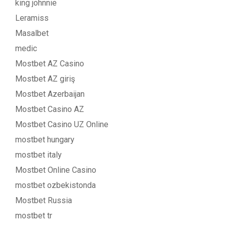
king johnnie
Leramiss
Masalbet
medic
Mostbet AZ Casino
Mostbet AZ giriş
Mostbet Azerbaijan
Mostbet Casino AZ
Mostbet Casino UZ Online
mostbet hungary
mostbet italy
Mostbet Online Casino
mostbet ozbekistonda
Mostbet Russia
mostbet tr