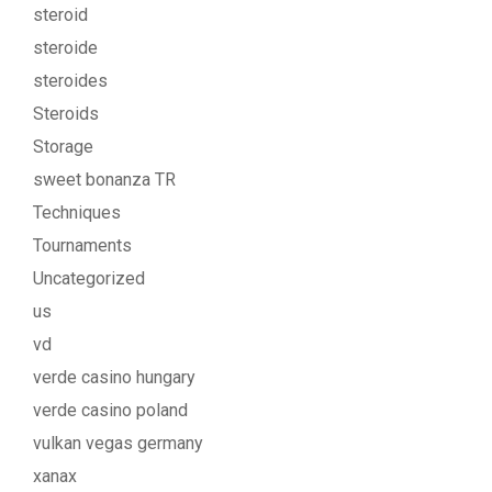
steroid
steroide
steroides
Steroids
Storage
sweet bonanza TR
Techniques
Tournaments
Uncategorized
us
vd
verde casino hungary
verde casino poland
vulkan vegas germany
xanax