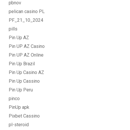
pbnov
pelican casino PL
PF_21_10_2024
pills
Pin Up AZ
Pin UP AZ Casino
Pin UP AZ Online
Pin Up Brazil
Pin Up Casino AZ
Pin Up Cassino
Pin Up Peru
pinco
PinUp apk
Pixbet Cassino
pl-steroid