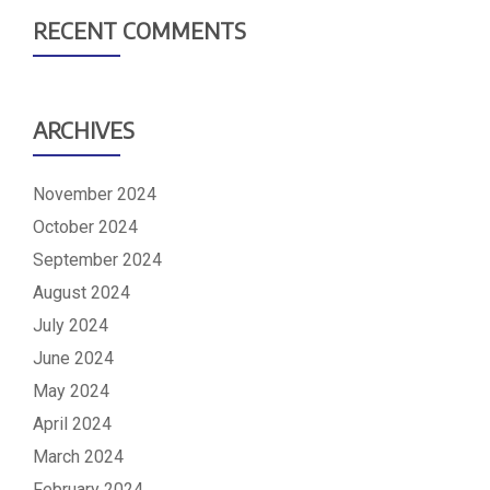
RECENT COMMENTS
ARCHIVES
November 2024
October 2024
September 2024
August 2024
July 2024
June 2024
May 2024
April 2024
March 2024
February 2024