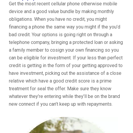
Get the most recent cellular phone otherwise mobile
device and a good value bundle by making monthly
obligations. When you have no credit, you might
financing a phone the same way you might if the you’d
bad credit. Your options is going right on through a
telephone company, bringing a protected loan or asking
a family member to cosign your own financing so you
can be eligible for investment. If your less than perfect
credit is getting in the form of your getting approved to
have investment, picking out the assistance of a close
relative which have a good credit score is a prime
treatment for seal the offer. Make sure they know
whatever they’re entering while they’ll be on the brand
new connect if you can’t keep up with repayments.