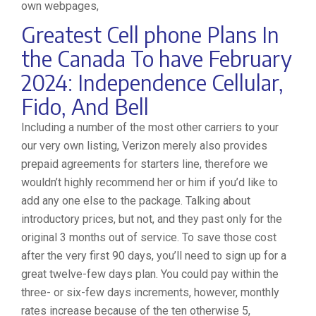
own webpages,
Greatest Cell phone Plans In
the Canada To have February
2024: Independence Cellular,
Fido, And Bell
Including a number of the most other carriers to your
our very own listing, Verizon merely also provides
prepaid agreements for starters line, therefore we
wouldn’t highly recommend her or him if you’d like to
add any one else to the package. Talking about
introductory prices, but not, and they past only for the
original 3 months out of service. To save those cost
after the very first 90 days, you’ll need to sign up for a
great twelve-few days plan. You could pay within the
three- or six-few days increments, however, monthly
rates increase because of the ten otherwise 5,