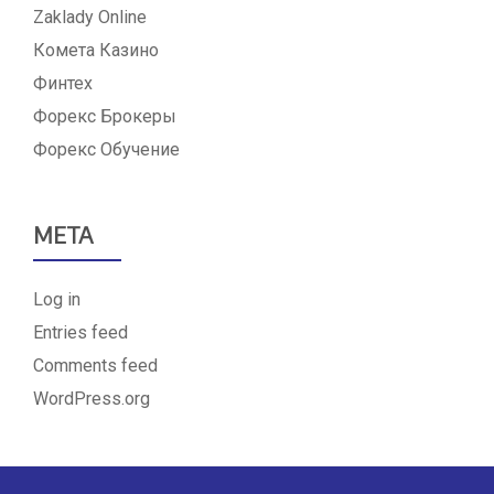
Zaklady Online
Комета Казино
Финтех
Форекс Брокеры
Форекс Обучение
META
Log in
Entries feed
Comments feed
WordPress.org