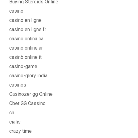
Buying Steroids Online
casino
casino en ligne
casino en ligne fr
casino onlina ca
casino online ar
casinò online it
casino-game
casino-glory india
casinos
Casinozer gg Online
Cbet GG Cassino
ch
cialis
crazy time