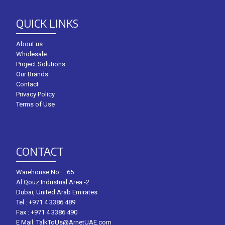
QUICK LINKS
About us
Wholesale
Project Solutions
Our Brands
Contact
Privacy Policy
Terms of Use
CONTACT
Warehouse No – 65
Al Qouz Industrial Area -2
Dubai, United Arab Emirates
Tel :
+971 4 3386 489
Fax : +971 4 3386 490
E Mail:
TalkToUs@ArnetUAE.com