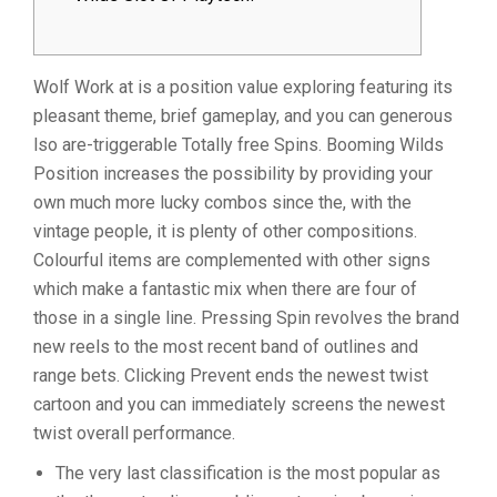
Wolf Work at is a position value exploring featuring its
pleasant theme, brief gameplay, and you can generous
lso are-triggerable Totally free Spins. Booming Wilds
Position increases the possibility by providing your
own much more lucky combos since the, with the
vintage people, it is plenty of other compositions.
Colourful items are complemented with other signs
which make a fantastic mix when there are four of
those in a single line.
Pressing Spin revolves the brand
new reels to the most recent band of outlines and
range bets. Clicking Prevent ends the newest twist
cartoon and you can immediately screens the newest
twist overall performance.
The very last classification is the most popular as