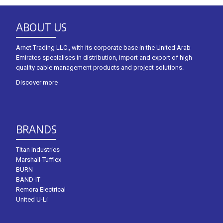
ABOUT US
Arnet Trading LLC., with its corporate base in the United Arab
Emirates specialises in distribution, import and export of high
quality cable management products and project solutions.
Discover more
BRANDS
Titan Industries
Marshall-Tufflex
BURN
BAND-IT
Remora Electrical
United U-Li