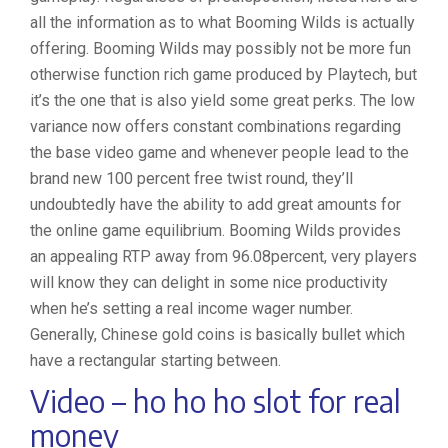
all the information as to what Booming Wilds is actually
offering. Booming Wilds may possibly not be more fun
otherwise function rich game produced by Playtech, but
it’s the one that is also yield some great perks. The low
variance now offers constant combinations regarding
the base video game and whenever people lead to the
brand new 100 percent free twist round, they’ll
undoubtedly have the ability to add great amounts for
the online game equilibrium. Booming Wilds provides
an appealing RTP away from 96.08percent, very players
will know they can delight in some nice productivity
when he’s setting a real income wager number.
Generally, Chinese gold coins is basically bullet which
have a rectangular starting between.
Video – ho ho ho slot for real
money