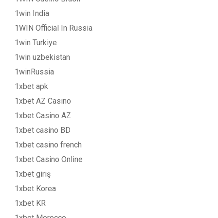
1win India
1WIN Official In Russia
1win Turkiye
1win uzbekistan
1winRussia
1xbet apk
1xbet AZ Casino
1xbet Casino AZ
1xbet casino BD
1xbet casino french
1xbet Casino Online
1xbet giriş
1xbet Korea
1xbet KR
1xbet Morocco