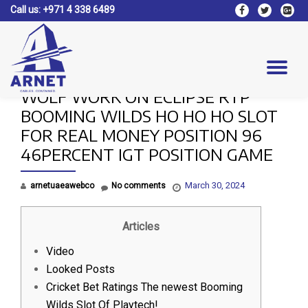
Call us:
+971 4 338 6489
fa-
fa-
fa-
facebook
twitter
google
Skip
plus-
to
square
content
Tog
WOLF WORK ON ECLIPSE RTP
nav
BOOMING WILDS HO HO HO SLOT
FOR REAL MONEY POSITION 96
46PERCENT IGT POSITION GAME
March 30, 2024
arnetuaeawebco
No comments
Articles
Video
Looked Posts
Cricket Bet Ratings The newest Booming
Wilds Slot Of Playtech!