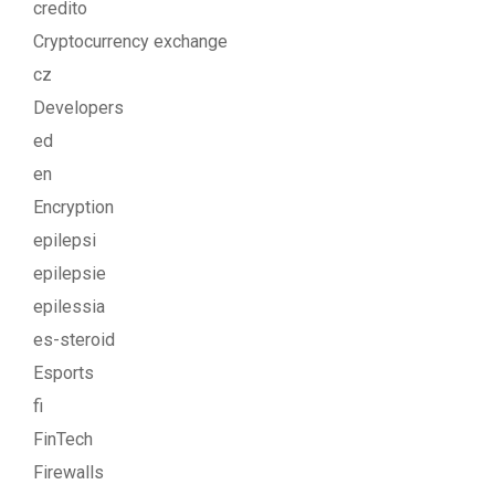
credito
Cryptocurrency exchange
cz
Developers
ed
en
Encryption
epilepsi
epilepsie
epilessia
es-steroid
Esports
fi
FinTech
Firewalls