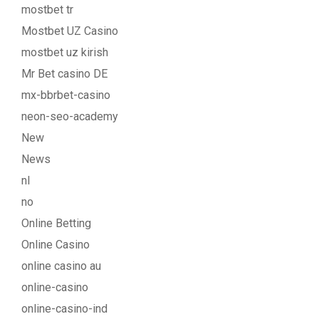
mostbet tr
Mostbet UZ Casino
mostbet uz kirish
Mr Bet casino DE
mx-bbrbet-casino
neon-seo-academy
New
News
nl
no
Online Betting
Online Casino
online casino au
online-casino
online-casino-ind