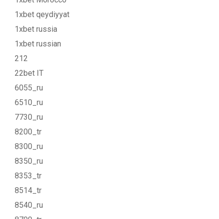
1xbet qeydiyyat
1xbet russia
1xbet russian
212
22bet IT
6055_ru
6510_ru
7730_ru
8200_tr
8300_ru
8350_ru
8353_tr
8514_tr
8540_ru