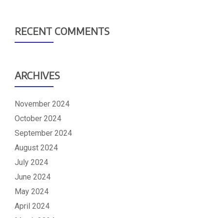
RECENT COMMENTS
ARCHIVES
November 2024
October 2024
September 2024
August 2024
July 2024
June 2024
May 2024
April 2024