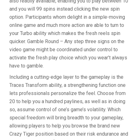
also readily available, enabling you to play between 10
and you will 99 spins instead clicking the new spin
option. Participants whom delight in a simple-moving
online game and much more action are able to turn to
your Turbo ability which makes the fresh reels spin
quicker. Gamble Round – Any step three signs on the
video game might be coordinated under control to
activate the fresh play choice which you wear’t always
have to gamble.
Including a cutting-edge layer to the gameplay is the
Traces Transform ability, a strengthening function one
lets professionals personalize the feel. Choose from
20 to help you a hundred paylines, as well as in doing
so, assume control of one’s game’s volatility. Which
special freedom will bring breadth to your gameplay,
allowing players to help you browse the brand new
Crazy Tiger position based on their risk endurance and