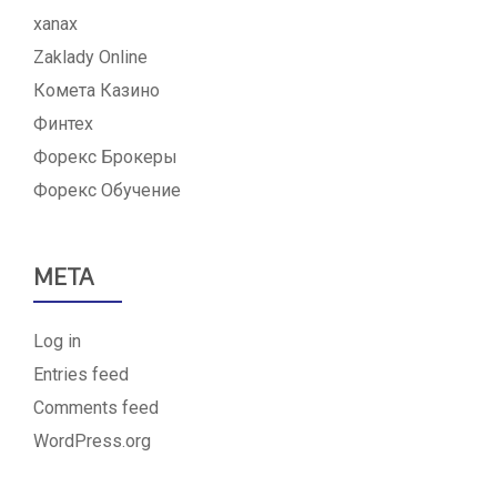
xanax
Zaklady Online
Комета Казино
Финтех
Форекс Брокеры
Форекс Обучение
META
Log in
Entries feed
Comments feed
WordPress.org