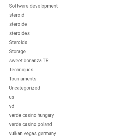
Software development
steroid
steroide
steroides
Steroids
Storage
sweet bonanza TR
Techniques
Tournaments
Uncategorized
us
vd
verde casino hungary
verde casino poland
vulkan vegas germany