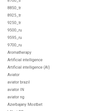
8700_tr
8850_tr
8925_tr
9250_tr
9500_ru
9595_ru
9700_ru
Aromatherapy
Artificial intelligence
Artificial intelligence (AI)
Aviator
aviator brazil
aviator IN
aviator ng
Azerbajany Mostbet