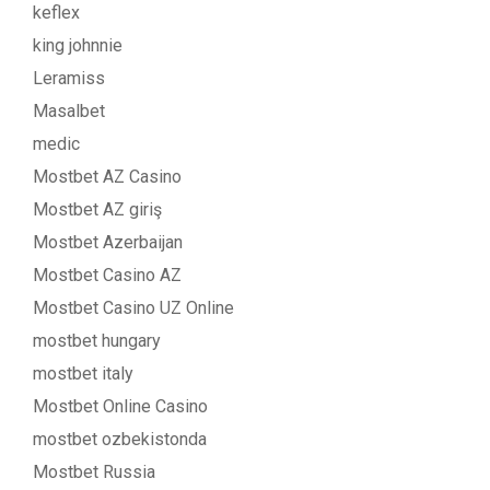
keflex
king johnnie
Leramiss
Masalbet
medic
Mostbet AZ Casino
Mostbet AZ giriş
Mostbet Azerbaijan
Mostbet Casino AZ
Mostbet Casino UZ Online
mostbet hungary
mostbet italy
Mostbet Online Casino
mostbet ozbekistonda
Mostbet Russia