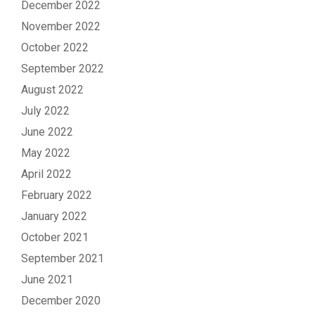
December 2022
November 2022
October 2022
September 2022
August 2022
July 2022
June 2022
May 2022
April 2022
February 2022
January 2022
October 2021
September 2021
June 2021
December 2020