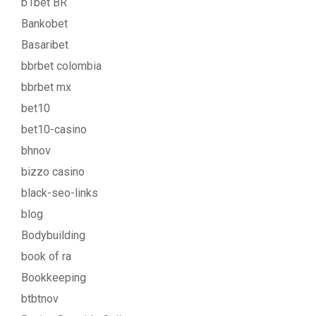
b1bet BR
Bankobet
Basaribet
bbrbet colombia
bbrbet mx
bet10
bet10-casino
bhnov
bizzo casino
black-seo-links
blog
Bodybuilding
book of ra
Bookkeeping
btbtnov