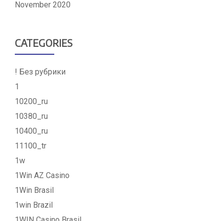
November 2020
CATEGORIES
! Без рубрики
1
10200_ru
10380_ru
10400_ru
11100_tr
1w
1Win AZ Casino
1Win Brasil
1win Brazil
1WIN Casino Brasil