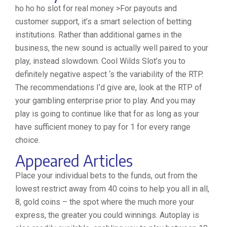
ho ho ho slot for real money >For payouts and
customer support, it’s a smart selection of betting
institutions. Rather than additional games in the
business, the new sound is actually well paired to your
play, instead slowdown. Cool Wilds Slot’s you to
definitely negative aspect ‘s the variability of the RTP.
The recommendations I’d give are, look at the RTP of
your gambling enterprise prior to play. And you may
play is going to continue like that for as long as your
have sufficient money to pay for 1 for every range
choice.
Appeared Articles
Place your individual bets to the funds, out from the
lowest restrict away from 40 coins to help you all in all,
8, gold coins – the spot where the much more your
express, the greater you could winnings. Autoplay is