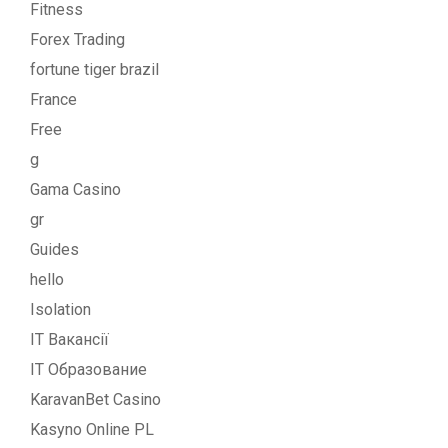
Fitness
Forex Trading
fortune tiger brazil
France
Free
g
Gama Casino
gr
Guides
hello
Isolation
IT Вакансії
IT Образование
KaravanBet Casino
Kasyno Online PL