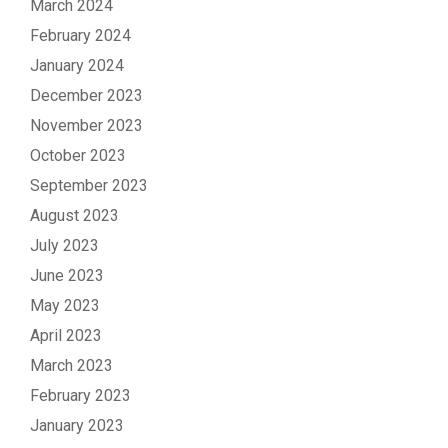
March 2024
February 2024
January 2024
December 2023
November 2023
October 2023
September 2023
August 2023
July 2023
June 2023
May 2023
April 2023
March 2023
February 2023
January 2023