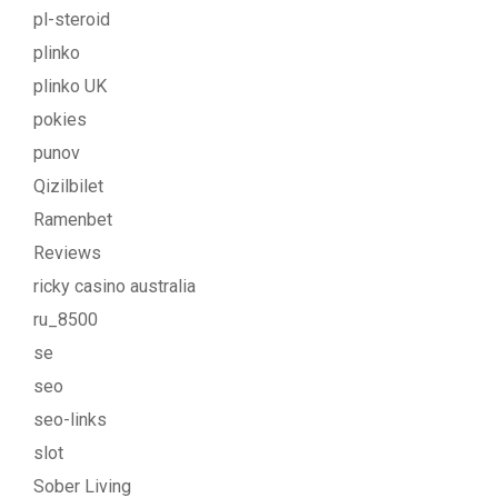
pl-steroid
plinko
plinko UK
pokies
punov
Qizilbilet
Ramenbet
Reviews
ricky casino australia
ru_8500
se
seo
seo-links
slot
Sober Living