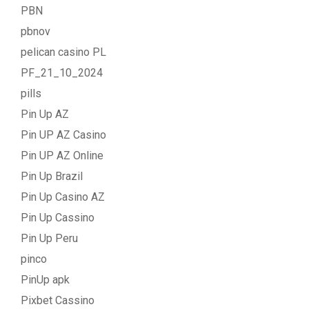
PBN
pbnov
pelican casino PL
PF_21_10_2024
pills
Pin Up AZ
Pin UP AZ Casino
Pin UP AZ Online
Pin Up Brazil
Pin Up Casino AZ
Pin Up Cassino
Pin Up Peru
pinco
PinUp apk
Pixbet Cassino