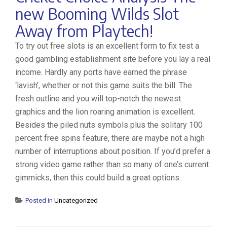
new Booming Wilds Slot
Away from Playtech!
To try out free slots is an excellent form to fix test a
good gambling establishment site before you lay a real
income. Hardly any ports have earned the phrase
‘lavish’, whether or not this game suits the bill. The
fresh outline and you will top-notch the newest
graphics and the lion roaring animation is excellent.
Besides the piled nuts symbols plus the solitary 100
percent free spins feature, there are maybe not a high
number of interruptions about position. If you’d prefer a
strong video game rather than so many of one’s current
gimmicks, then this could build a great options.
Posted in
Uncategorized