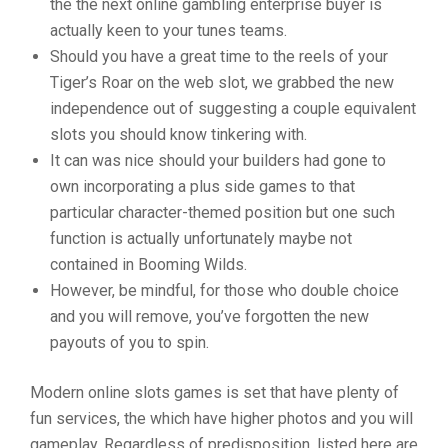
the the next online gambling enterprise buyer is
actually keen to your tunes teams.
Should you have a great time to the reels of your
Tiger’s Roar on the web slot, we grabbed the new
independence out of suggesting a couple equivalent
slots you should know tinkering with.
It can was nice should your builders had gone to
own incorporating a plus side games to that
particular character-themed position but one such
function is actually unfortunately maybe not
contained in Booming Wilds.
However, be mindful, for those who double choice
and you will remove, you’ve forgotten the new
payouts of you to spin.
Modern online slots games is set that have plenty of
fun services, the which have higher photos and you will
gameplay. Regardless of predisposition, listed here are