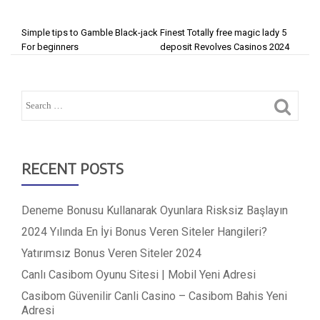
POST NAVIGATION
Simple tips to Gamble Black-jack
Finest Totally free magic lady 5
For beginners
deposit Revolves Casinos 2024
RECENT POSTS
Deneme Bonusu Kullanarak Oyunlara Risksiz Başlayın
2024 Yılında En İyi Bonus Veren Siteler Hangileri?
Yatırımsız Bonus Veren Siteler 2024
Canlı Casibom Oyunu Sitesi | Mobil Yeni Adresi
Casibom Güvenilir Canli Casino – Casibom Bahis Yeni
Adresi