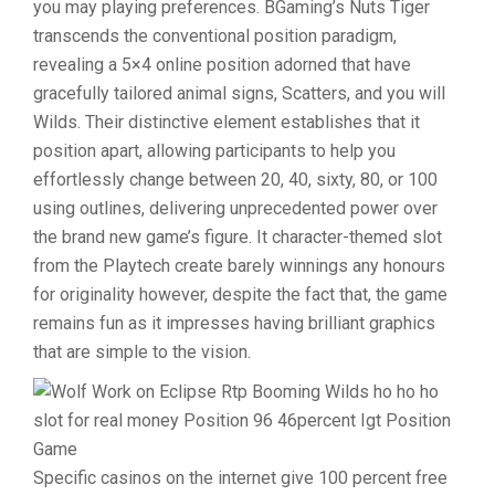
you may playing preferences. BGaming’s Nuts Tiger
transcends the conventional position paradigm,
revealing a 5×4 online position adorned that have
gracefully tailored animal signs, Scatters, and you will
Wilds. Their distinctive element establishes that it
position apart, allowing participants to help you
effortlessly change between 20, 40, sixty, 80, or 100
using outlines, delivering unprecedented power over
the brand new game’s figure. It character-themed slot
from the Playtech create barely winnings any honours
for originality however, despite the fact that, the game
remains fun as it impresses having brilliant graphics
that are simple to the vision.
Specific casinos on the internet give 100 percent free