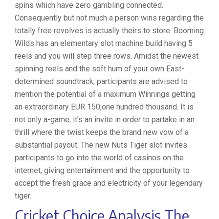
spins which have zero gambling connected.
Consequently but not much a person wins regarding the
totally free revolves is actually theirs to store. Booming
Wilds has an elementary slot machine build having 5
reels and you will step three rows. Amidst the newest
spinning reels and the soft hum of your own East-
determined soundtrack, participants are advised to
mention the potential of a maximum Winnings getting
an extraordinary EUR 150,one hundred thousand. It is
not only a-game; it’s an invite in order to partake in an
thrill where the twist keeps the brand new vow of a
substantial payout. The new Nuts Tiger slot invites
participants to go into the world of casinos on the
internet, giving entertainment and the opportunity to
accept the fresh grace and electricity of your legendary
tiger.
Cricket Choice Analysis The