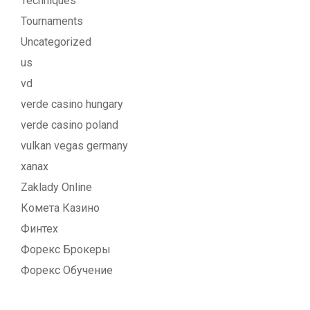
Techniques
Tournaments
Uncategorized
us
vd
verde casino hungary
verde casino poland
vulkan vegas germany
xanax
Zaklady Online
Комета Казино
Финтех
Форекс Брокеры
Форекс Обучение