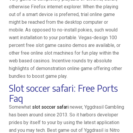
otherwise Firefox internet explorer. When the playing
out of a smart device is preferred, trial online game
might be reached from the desktop computer or
mobile. As opposed to no-install pokies, such would
want installation to your portable. Vegas-design 100
percent free slot game casino demos are available, or
other free online slot machines for fun play within the
web based casinos. Incentive rounds try absolute
highlights of demonstration online game offering other
bundles to boost game play.
Slot soccer safari: Free Ports
Faq
Somewhat
slot soccer safari
newer, Yggdrasil Gambling
has been around since 2013. So it harbors developer
prides by itself to your by using the latest application
and you may tech. Best game out of Yggdrasil is Nitro