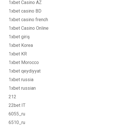
1xbet Casino AZ
1xbet casino BD
1xbet casino french
1xbet Casino Online
1xbet giriş
1xbet Korea
1xbet KR
1xbet Morocco
1xbet qeydiyyat
1xbet russia
1xbet russian
212
22bet IT
6055_ru
6510_ru