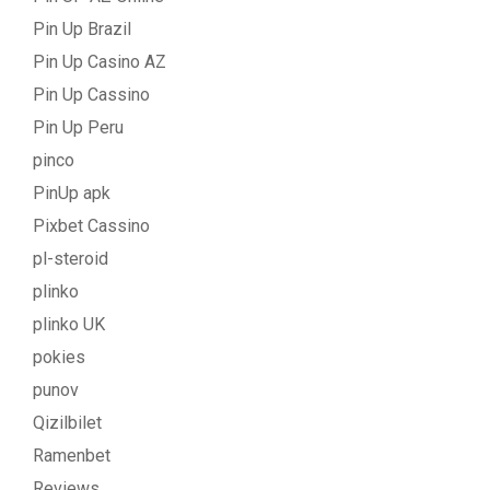
Pin Up Brazil
Pin Up Casino AZ
Pin Up Cassino
Pin Up Peru
pinco
PinUp apk
Pixbet Cassino
pl-steroid
plinko
plinko UK
pokies
punov
Qizilbilet
Ramenbet
Reviews