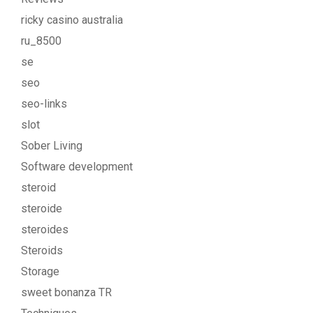
ricky casino australia
ru_8500
se
seo
seo-links
slot
Sober Living
Software development
steroid
steroide
steroides
Steroids
Storage
sweet bonanza TR