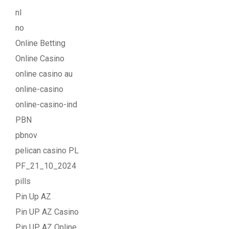
nl
no
Online Betting
Online Casino
online casino au
online-casino
online-casino-ind
PBN
pbnov
pelican casino PL
PF_21_10_2024
pills
Pin Up AZ
Pin UP AZ Casino
Pin UP AZ Online