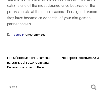
extra is one of the most desired once because of the
professionals at the online casinos. For a good reason,
they have become an essential of your slot games’
partner angles.
Posted in
Uncategorized
POST NAVIGATION
Los 5 Éxitos Más profusamente
No deposit Incentives 2023
Baratas De el Sector Constante
De Investigar Nuestro Bote