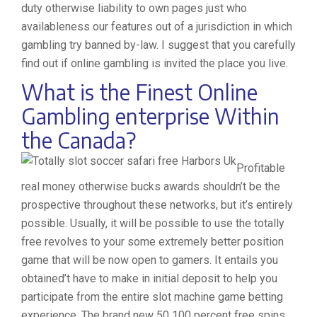
duty otherwise liability to own pages just who
availableness our features out of a jurisdiction in which
gambling try banned by-law. I suggest that you carefully
find out if online gambling is invited the place you live.
What is the Finest Online
Gambling enterprise Within
the Canada?
Profitable
real money otherwise bucks awards shouldn’t be the
prospective throughout these networks, but it’s entirely
possible. Usually, it will be possible to use the totally
free revolves to your some extremely better position
game that will be now open to gamers. It entails you
obtained’t have to make in initial deposit to help you
participate from the entire slot machine game betting
experience. The brand new 50 100 percent free spins