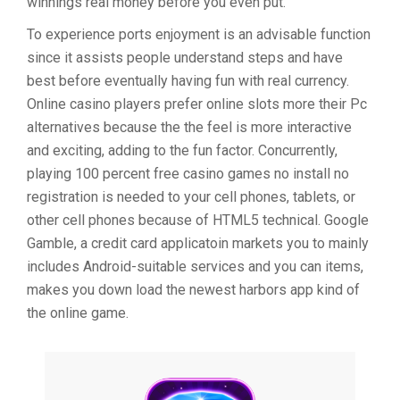
winnings real money before you even put.
To experience ports enjoyment is an advisable function
since it assists people understand steps and have
best before eventually having fun with real currency.
Online casino players prefer online slots more their Pc
alternatives because the the feel is more interactive
and exciting, adding to the fun factor. Concurrently,
playing 100 percent free casino games no install no
registration is needed to your cell phones, tablets, or
other cell phones because of HTML5 technical. Google
Gamble, a credit card applicatoin markets you to mainly
includes Android-suitable services and you can items,
makes you down load the newest harbors app kind of
the online game.