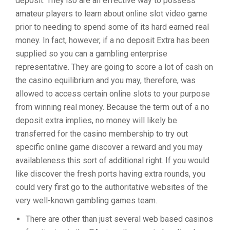
deposit. They’lso are an effective way to possess
amateur players to learn about online slot video game
prior to needing to spend some of its hard earned real
money. In fact, however, if a no deposit Extra has been
supplied so you can a gambling enterprise
representative. They are going to score a lot of cash on
the casino equilibrium and you may, therefore, was
allowed to access certain online slots to your purpose
from winning real money. Because the term out of a no
deposit extra implies, no money will likely be
transferred for the casino membership to try out
specific online game discover a reward and you may
availableness this sort of additional right. If you would
like discover the fresh ports having extra rounds, you
could very first go to the authoritative websites of the
very well-known gambling games team.
There are other than just several web based casinos