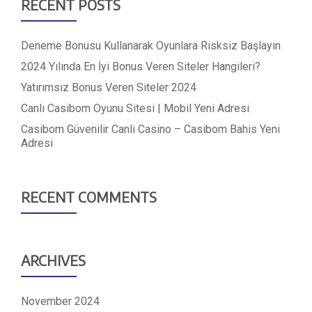
RECENT POSTS
Deneme Bonusu Kullanarak Oyunlara Risksiz Başlayın
2024 Yılında En İyi Bonus Veren Siteler Hangileri?
Yatırımsız Bonus Veren Siteler 2024
Canlı Casibom Oyunu Sitesi | Mobil Yeni Adresi
Casibom Güvenilir Canli Casino – Casibom Bahis Yeni
Adresi
RECENT COMMENTS
ARCHIVES
November 2024