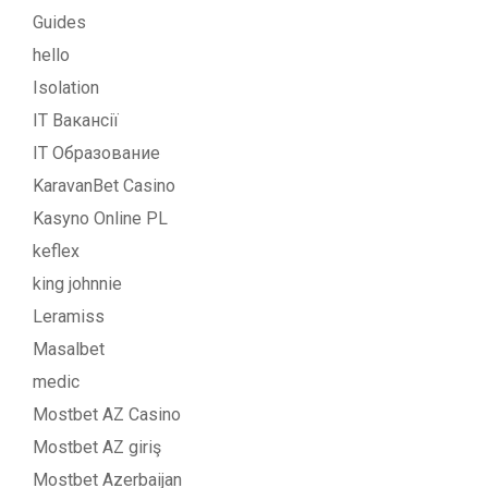
Guides
hello
Isolation
IT Вакансії
IT Образование
KaravanBet Casino
Kasyno Online PL
keflex
king johnnie
Leramiss
Masalbet
medic
Mostbet AZ Casino
Mostbet AZ giriş
Mostbet Azerbaijan