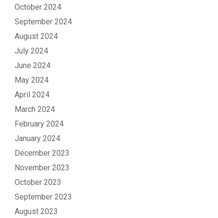
October 2024
September 2024
August 2024
July 2024
June 2024
May 2024
April 2024
March 2024
February 2024
January 2024
December 2023
November 2023
October 2023
September 2023
August 2023