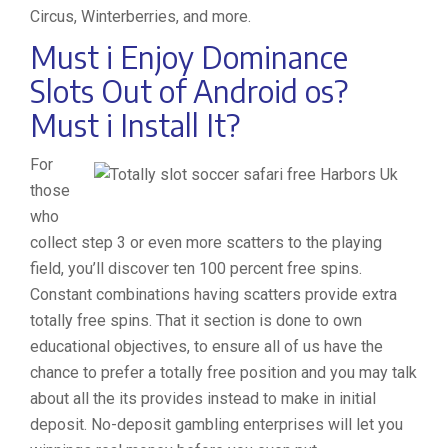
Circus, Winterberries, and more.
Must i Enjoy Dominance
Slots Out of Android os?
Must i Install It?
For
those
who
collect step 3 or even more scatters to the playing
field, you’ll discover ten 100 percent free spins.
Constant combinations having scatters provide extra
totally free spins. That it section is done to own
educational objectives, to ensure all of us have the
chance to prefer a totally free position and you may talk
about all the its provides instead to make in initial
deposit. No-deposit gambling enterprises will let you