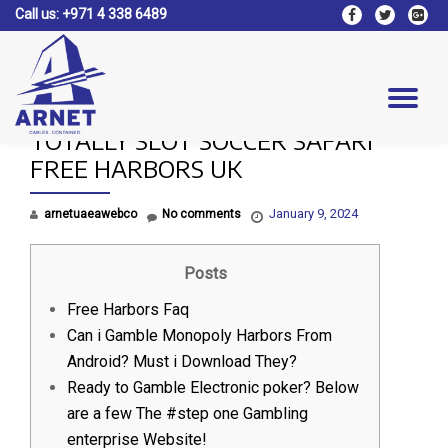
Call us:
+971 4 338 6489
fa-
fa-
fa-
facebook
twitter
google
Skip
plus-
to
square
content
Tog
TOTALLY SLOT SOCCER SAFARI
nav
FREE HARBORS UK
January 9, 2024
arnetuaeawebco
No comments
Posts
Free Harbors Faq
Can i Gamble Monopoly Harbors From
Android? Must i Download They?
Ready to Gamble Electronic poker? Below
are a few The #step one Gambling
enterprise Website!