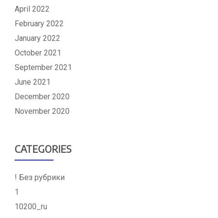
April 2022
February 2022
January 2022
October 2021
September 2021
June 2021
December 2020
November 2020
CATEGORIES
! Без рубрики
1
10200_ru