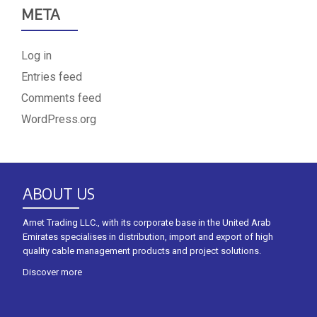
META
Log in
Entries feed
Comments feed
WordPress.org
ABOUT US
Arnet Trading LLC., with its corporate base in the United Arab
Emirates specialises in distribution, import and export of high
quality cable management products and project solutions.
Discover more