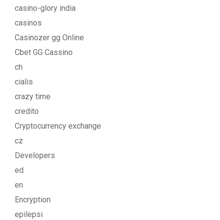
casino-glory india
casinos
Casinozer gg Online
Cbet GG Cassino
ch
cialis
crazy time
credito
Cryptocurrency exchange
cz
Developers
ed
en
Encryption
epilepsi