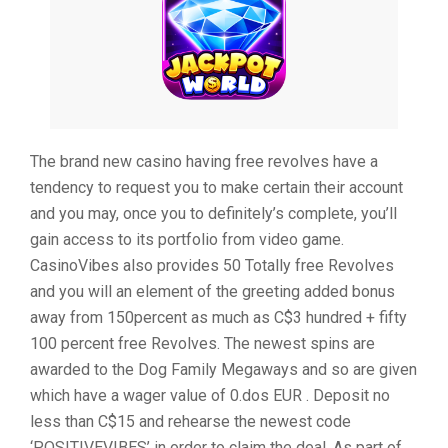
The brand new casino having free revolves have a
tendency to request you to make certain their account
and you may, once you to definitely’s complete, you’ll
gain access to its portfolio from video game.
CasinoVibes also provides 50 Totally free Revolves
and you will an element of the greeting added bonus
away from 150percent as much as C$3 hundred + fifty
100 percent free Revolves. The newest spins are
awarded to the Dog Family Megaways and so are given
which have a wager value of 0.dos EUR . Deposit no
less than C$15 and rehearse the newest code
‘POSITIVEVIBES’ in order to claim the deal. As part of