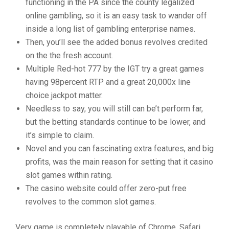
functioning in the PA since the county legalized
online gambling, so it is an easy task to wander off
inside a long list of gambling enterprise names.
Then, you’ll see the added bonus revolves credited
on the the fresh account.
Multiple Red-hot 777 by the IGT try a great games
having 98percent RTP and a great 20,000x line
choice jackpot matter.
Needless to say, you will still can be’t perform far,
but the betting standards continue to be lower, and
it’s simple to claim.
Novel and you can fascinating extra features, and big
profits, was the main reason for setting that it casino
slot games within rating.
The casino website could offer zero-put free
revolves to the common slot games.
Very game is completely playable of Chrome, Safari,