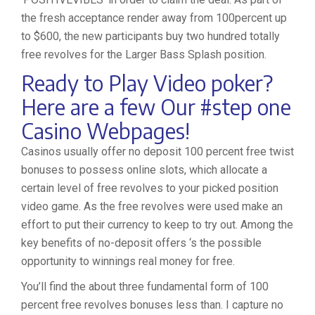
the fresh acceptance render away from 100percent up
to $600, the new participants buy two hundred totally
free revolves for the Larger Bass Splash position.
Ready to Play Video poker?
Here are a few Our #step one
Casino Webpages!
Casinos usually offer no deposit 100 percent free twist
bonuses to possess online slots, which allocate a
certain level of free revolves to your picked position
video game. As the free revolves were used make an
effort to put their currency to keep to try out. Among the
key benefits of no-deposit offers ‘s the possible
opportunity to winnings real money for free.
You’ll find the about three fundamental form of 100
percent free revolves bonuses less than. I capture no