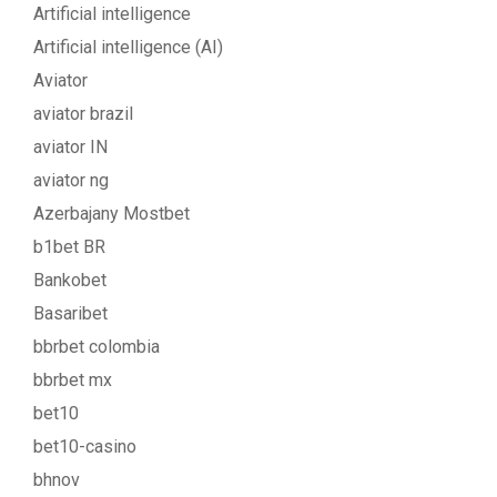
Artificial intelligence
Artificial intelligence (AI)
Aviator
aviator brazil
aviator IN
aviator ng
Azerbajany Mostbet
b1bet BR
Bankobet
Basaribet
bbrbet colombia
bbrbet mx
bet10
bet10-casino
bhnov