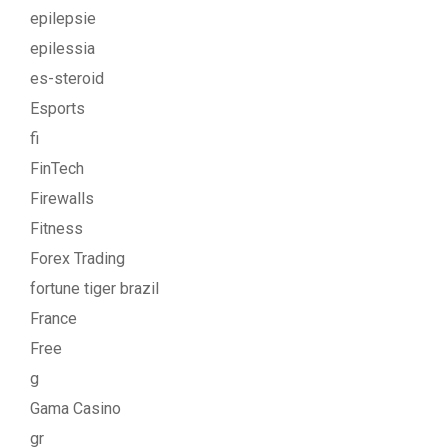
epilepsie
epilessia
es-steroid
Esports
fi
FinTech
Firewalls
Fitness
Forex Trading
fortune tiger brazil
France
Free
g
Gama Casino
gr