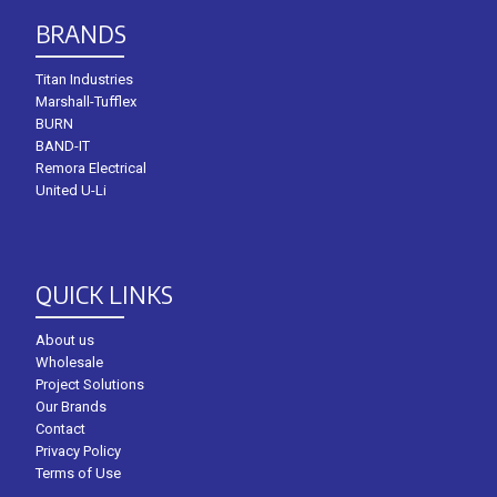
BRANDS
Titan Industries
Marshall-Tufflex
BURN
BAND-IT
Remora Electrical
United U-Li
QUICK LINKS
About us
Wholesale
Project Solutions
Our Brands
Contact
Privacy Policy
Terms of Use