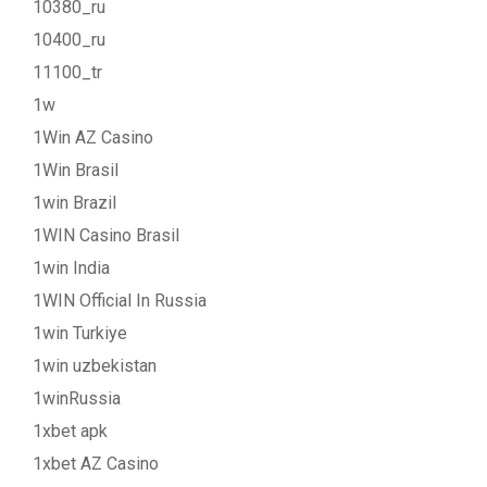
10380_ru
10400_ru
11100_tr
1w
1Win AZ Casino
1Win Brasil
1win Brazil
1WIN Casino Brasil
1win India
1WIN Official In Russia
1win Turkiye
1win uzbekistan
1winRussia
1xbet apk
1xbet AZ Casino