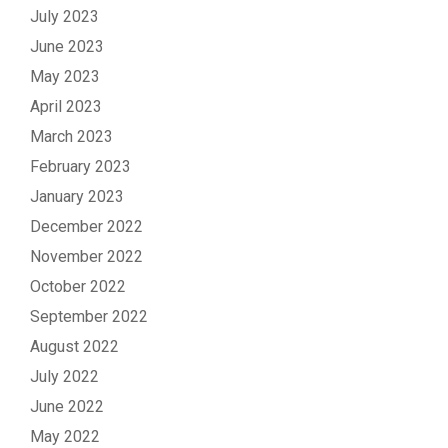
July 2023
June 2023
May 2023
April 2023
March 2023
February 2023
January 2023
December 2022
November 2022
October 2022
September 2022
August 2022
July 2022
June 2022
May 2022