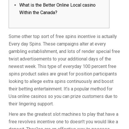
What is the Better Online Local casino
Within the Canada?
Some other top sort of free spins incentive is actually
Every day Spins. These campaigns alter at every
gambling establishment, and lots of render special free
twist advertisements to your additional days of the
newest week. This type of everyday 100 percent free
spins product sales are great for position participants
looking to allege extra spins continuously and boost
their betting entertainment.
It’s a popular method for
Usa online casinos so you can prize customers due to
their lingering support.
Here are the greatest slot machines to play that have a
free revolves incentive one to doesn’t you would like a