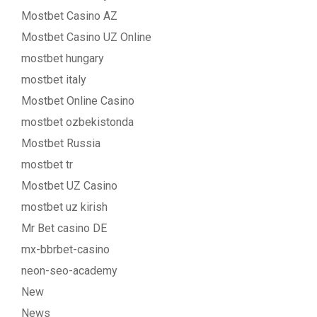
Mostbet Casino AZ
Mostbet Casino UZ Online
mostbet hungary
mostbet italy
Mostbet Online Casino
mostbet ozbekistonda
Mostbet Russia
mostbet tr
Mostbet UZ Casino
mostbet uz kirish
Mr Bet casino DE
mx-bbrbet-casino
neon-seo-academy
New
News