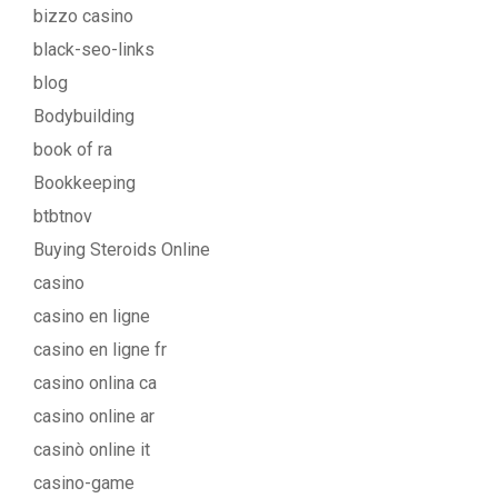
bizzo casino
black-seo-links
blog
Bodybuilding
book of ra
Bookkeeping
btbtnov
Buying Steroids Online
casino
casino en ligne
casino en ligne fr
casino onlina ca
casino online ar
casinò online it
casino-game