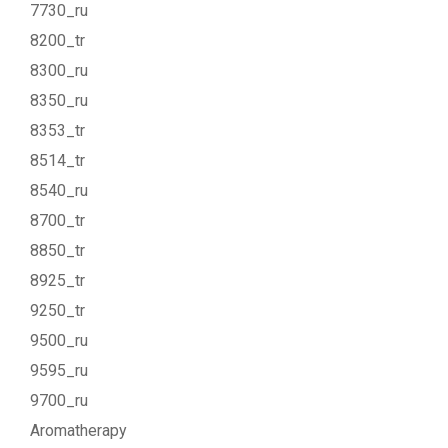
7730_ru
8200_tr
8300_ru
8350_ru
8353_tr
8514_tr
8540_ru
8700_tr
8850_tr
8925_tr
9250_tr
9500_ru
9595_ru
9700_ru
Aromatherapy