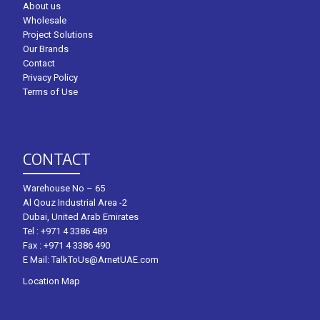
About us
Wholesale
Project Solutions
Our Brands
Contact
Privacy Policy
Terms of Use
CONTACT
Warehouse No – 65
Al Qouz Industrial Area -2
Dubai, United Arab Emirates
Tel :
+971 4 3386 489
Fax : +971 4 3386 490
E Mail:
TalkToUs@ArnetUAE.com
Location Map