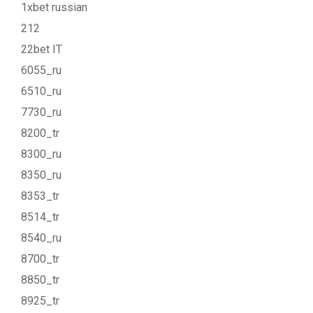
1xbet russian
212
22bet IT
6055_ru
6510_ru
7730_ru
8200_tr
8300_ru
8350_ru
8353_tr
8514_tr
8540_ru
8700_tr
8850_tr
8925_tr