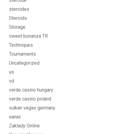
steroide
steroides
Steroids
Storage
sweet bonanza TR
Techniques
Tournaments
Uncategorized
us
vd
verde casino hungary
verde casino poland
vulkan vegas germany
xanax
Zaklady Online