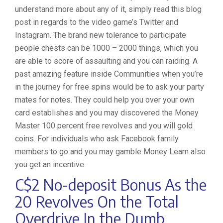
understand more about any of it, simply read this blog
post in regards to the video game’s Twitter and
Instagram. The brand new tolerance to participate
people chests can be 1000 – 2000 things, which you
are able to score of assaulting and you can raiding. A
past amazing feature inside Communities when you’re
in the journey for free spins would be to ask your party
mates for notes. They could help you over your own
card establishes and you may discovered the Money
Master 100 percent free revolves and you will gold
coins. For individuals who ask Facebook family
members to go and you may gamble Money Learn also
you get an incentive.
C$2 No-deposit Bonus As the
20 Revolves On the Total
Overdrive In the Dumb