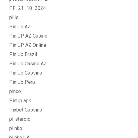
PF_21_10_2024
pills
Pin Up AZ
Pin UP AZ Casino
Pin UP AZ Online
Pin Up Brazil
Pin Up Casino AZ
Pin Up Cassino
Pin Up Peru
pinco
PinUp apk
Pixbet Cassino
pl-steroid
plinko
plinko UK