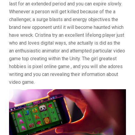
last for an extended period and you can expire slowly.
Whenever a person will get killed because of the a
challenger, a surge blasts and energy objectives the
brand new opponent until it will become haunted which
have wreck. Cristina try an excellent lifelong player just
who and loves digital ways, she actually is did as the
an enthusiastic animator and attempted particular video
game top creating within the Unity. The girl greatest
hobbies is pixel online game , and you will she adores
writing and you can revealing their information about
video game.