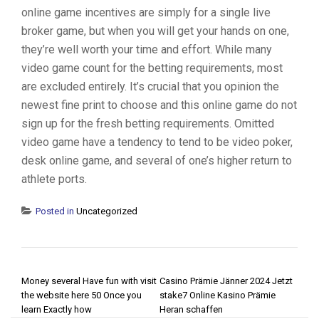
online game incentives are simply for a single live
broker game, but when you will get your hands on one,
they’re well worth your time and effort. While many
video game count for the betting requirements, most
are excluded entirely. It’s crucial that you opinion the
newest fine print to choose and this online game do not
sign up for the fresh betting requirements. Omitted
video game have a tendency to tend to be video poker,
desk online game, and several of one’s higher return to
athlete ports.
Posted in
Uncategorized
POST NAVIGATION
Money several Have fun with visit
Casino Prämie Jänner 2024 Jetzt
the website here 50 Once you
stake7 Online Kasino Prämie
learn Exactly how
Heran schaffen