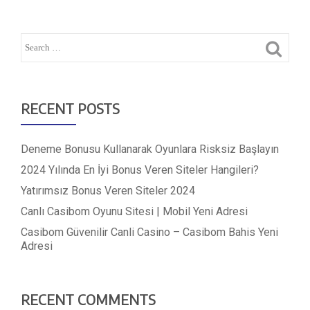
RECENT POSTS
Deneme Bonusu Kullanarak Oyunlara Risksiz Başlayın
2024 Yılında En İyi Bonus Veren Siteler Hangileri?
Yatırımsız Bonus Veren Siteler 2024
Canlı Casibom Oyunu Sitesi | Mobil Yeni Adresi
Casibom Güvenilir Canli Casino – Casibom Bahis Yeni
Adresi
RECENT COMMENTS