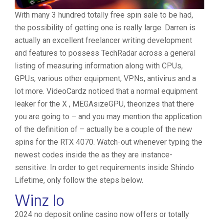
With many 3 hundred totally free spin sale to be had,
the possibility of getting one is really large. Darren is
actually an excellent freelancer writing development
and features to possess TechRadar across a general
listing of measuring information along with CPUs,
GPUs, various other equipment, VPNs, antivirus and a
lot more. VideoCardz noticed that a normal equipment
leaker for the X , MEGAsizeGPU, theorizes that there
you are going to – and you may mention the application
of the definition of – actually be a couple of the new
spins for the RTX 4070. Watch-out whenever typing the
newest codes inside the as they are instance-
sensitive. In order to get requirements inside Shindo
Lifetime, only follow the steps below.
Winz Io
2024 no deposit online casino now offers or totally