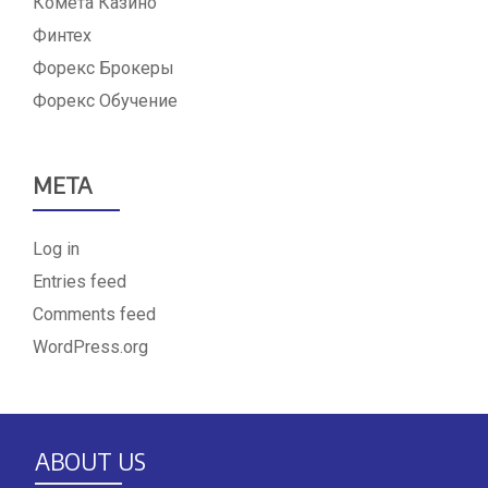
Комета Казино
Финтех
Форекс Брокеры
Форекс Обучение
META
Log in
Entries feed
Comments feed
WordPress.org
ABOUT US