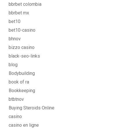
bbrbet colombia
bbrbet mx
bet10
bet10-casino
bhnov
bizzo casino
black-seo-links
blog
Bodybuilding
book of ra
Bookkeeping
btbtnov
Buying Steroids Online
casino
casino en ligne