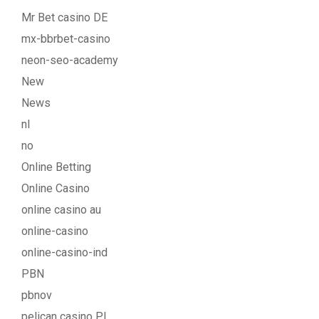
Mr Bet casino DE
mx-bbrbet-casino
neon-seo-academy
New
News
nl
no
Online Betting
Online Casino
online casino au
online-casino
online-casino-ind
PBN
pbnov
pelican casino PL