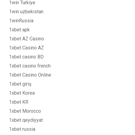
1win Turkiye
1win uzbekistan
1winRussia
1xbet apk
1xbet AZ Casino
1xbet Casino AZ
1xbet casino BD
1xbet casino french
1xbet Casino Online
1xbet giriş
1xbet Korea
1xbet KR
1xbet Morocco
1xbet qeydiyyat
1xbet russia