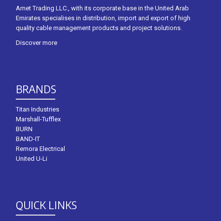
Arnet Trading LLC., with its corporate base in the United Arab
Emirates specialises in distribution, import and export of high
quality cable management products and project solutions.
Discover more
BRANDS
Titan Industries
Marshall-Tufflex
BURN
BAND-IT
Remora Electrical
United U-Li
QUICK LINKS