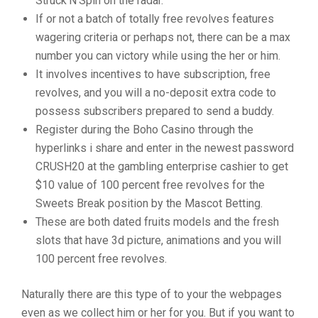
Struck’N’Spin on the radar.
If or not a batch of totally free revolves features
wagering criteria or perhaps not, there can be a max
number you can victory while using the her or him.
It involves incentives to have subscription, free
revolves, and you will a no-deposit extra code to
possess subscribers prepared to send a buddy.
Register during the Boho Casino through the
hyperlinks i share and enter in the newest password
CRUSH20 at the gambling enterprise cashier to get
$10 value of 100 percent free revolves for the
Sweets Break position by the Mascot Betting.
These are both dated fruits models and the fresh
slots that have 3d picture, animations and you will
100 percent free revolves.
Naturally there are this type of to your the webpages
even as we collect him or her for you. But if you want to