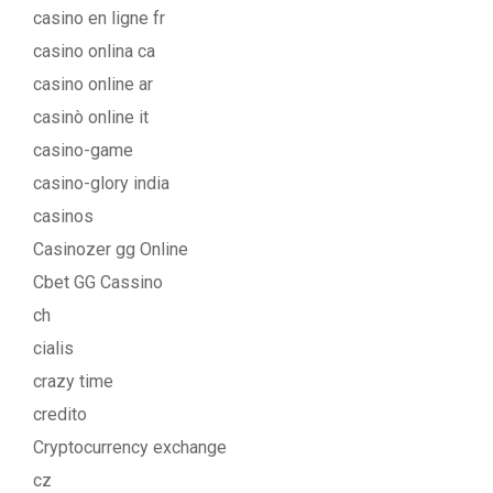
casino en ligne fr
casino onlina ca
casino online ar
casinò online it
casino-game
casino-glory india
casinos
Casinozer gg Online
Cbet GG Cassino
ch
cialis
crazy time
credito
Cryptocurrency exchange
cz