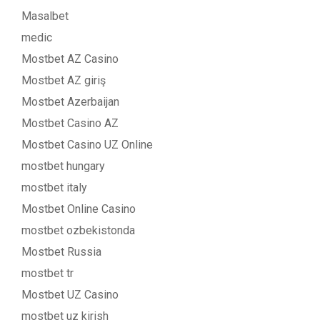
Masalbet
medic
Mostbet AZ Casino
Mostbet AZ giriş
Mostbet Azerbaijan
Mostbet Casino AZ
Mostbet Casino UZ Online
mostbet hungary
mostbet italy
Mostbet Online Casino
mostbet ozbekistonda
Mostbet Russia
mostbet tr
Mostbet UZ Casino
mostbet uz kirish