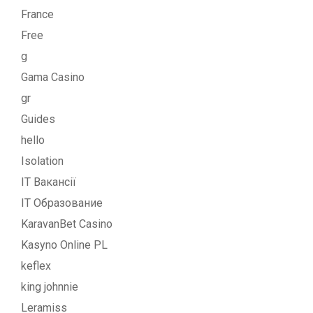
France
Free
g
Gama Casino
gr
Guides
hello
Isolation
IT Вакансії
IT Образование
KaravanBet Casino
Kasyno Online PL
keflex
king johnnie
Leramiss