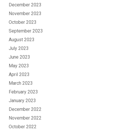
December 2023
November 2023
October 2023
September 2023
August 2023
July 2023
June 2023
May 2023
April 2023
March 2023
February 2023
January 2023
December 2022
November 2022
October 2022