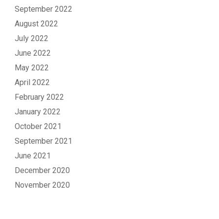
September 2022
August 2022
July 2022
June 2022
May 2022
April 2022
February 2022
January 2022
October 2021
September 2021
June 2021
December 2020
November 2020