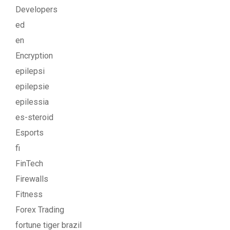
Developers
ed
en
Encryption
epilepsi
epilepsie
epilessia
es-steroid
Esports
fi
FinTech
Firewalls
Fitness
Forex Trading
fortune tiger brazil