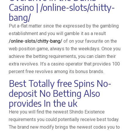
Casino | /online-slots/chitty-
bang/
Put a-flat matter since the expressed by the gambling
establishment and you will gamble it as a result
/online-slots/chitty-bang/
of on your favourite on the
web position game, always to the weekdays. Once you
achieve the betting requirements, you can claim their
extra revolves. It’s a casino operator that provides 100
percent free revolves among its bonus brands.
Best Totally free Spins No-
deposit No Betting Also
provides In the uk
Here you will find the newest Shindo Existence
requirements you could potentially receive best today.
The brand new modify brings the newest codes you to