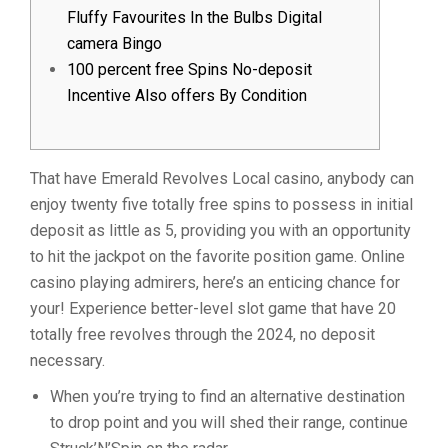
Fluffy Favourites In the Bulbs Digital
camera Bingo
100 percent free Spins No-deposit
Incentive Also offers By Condition
That have Emerald Revolves Local casino, anybody can
enjoy twenty five totally free spins to possess in initial
deposit as little as 5, providing you with an opportunity
to hit the jackpot on the favorite position game.
Online
casino playing admirers, here’s an enticing chance for
your! Experience better-level slot game that have 20
totally free revolves through the 2024, no deposit
necessary.
When you’re trying to find an alternative destination
to drop point and you will shed their range, continue