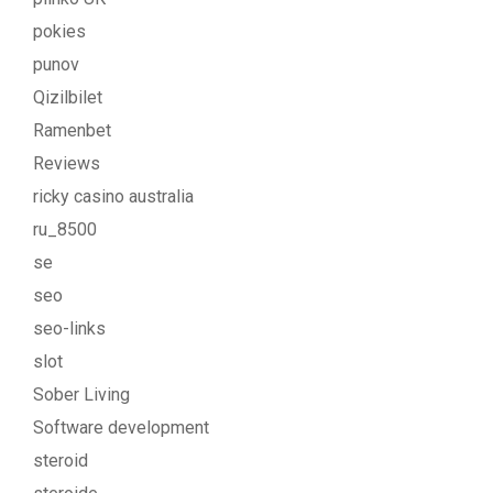
pokies
punov
Qizilbilet
Ramenbet
Reviews
ricky casino australia
ru_8500
se
seo
seo-links
slot
Sober Living
Software development
steroid