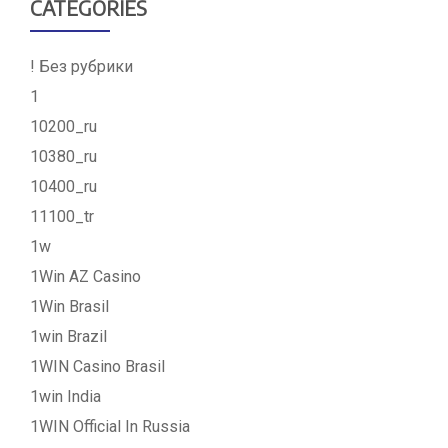
CATEGORIES
! Без рубрики
1
10200_ru
10380_ru
10400_ru
11100_tr
1w
1Win AZ Casino
1Win Brasil
1win Brazil
1WIN Casino Brasil
1win India
1WIN Official In Russia