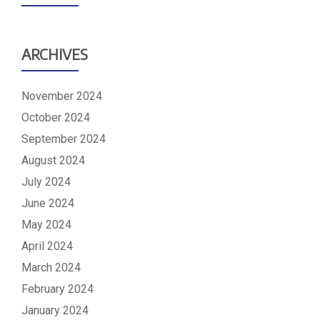
ARCHIVES
November 2024
October 2024
September 2024
August 2024
July 2024
June 2024
May 2024
April 2024
March 2024
February 2024
January 2024