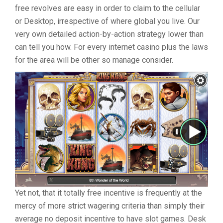
free revolves are easy in order to claim to the cellular
or Desktop, irrespective of where global you live. Our
very own detailed action-by-action strategy lower than
can tell you how. For every internet casino plus the laws
for the area will be other so manage consider.
Yet not, that it totally free incentive is frequently at the
mercy of more strict wagering criteria than simply their
average no deposit incentive to have slot games. Desk