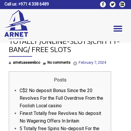
Call us:
+971 4 338 6489
fa-
fa-
fa-
facebook
twitter
google
Skip
plus-
to
square
content
Tog
TOTALLY /ONLINE-SLOTS/CHITTY-
nav
BANG/ FREE SLOTS
February 7, 2024
arnetuaeawebco
No comments
Posts
C$2 No deposit Bonus Since the 20
Revolves For the Full Overdrive From the
Foolish Local casino
Finest Totally free Revolves No deposit
No Wagering Offers In britain
5 Totally free Spins No-deposit For the