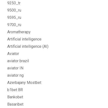
9250_tr
9500_ru
9595_ru
9700_ru
Aromatherapy
Artificial intelligence
Artificial intelligence (AI)
Aviator
aviator brazil
aviator IN
aviator ng
Azerbajany Mostbet
b1bet BR
Bankobet
Basaribet