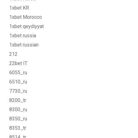
1xbet KR
1xbet Morocco
1xbet qeydiyyat
1xbet russia
1xbet russian
212
22bet IT
6055_ru
6510_ru
7730_ru
8200_tr
8300_ru
8350_ru
8353_tr
8514_tr