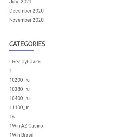
June 2021
December 2020
November 2020
CATEGORIES
! Без рубрики
1
10200_ru
10380_ru
10400_ru
11100_tr
1w
1Win AZ Casino
1Win Brasil