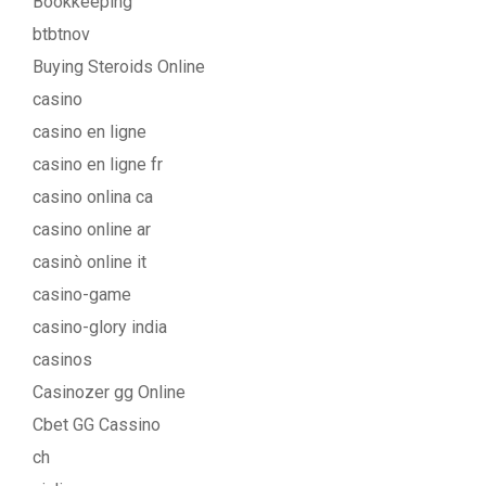
Bookkeeping
btbtnov
Buying Steroids Online
casino
casino en ligne
casino en ligne fr
casino onlina ca
casino online ar
casinò online it
casino-game
casino-glory india
casinos
Casinozer gg Online
Cbet GG Cassino
ch