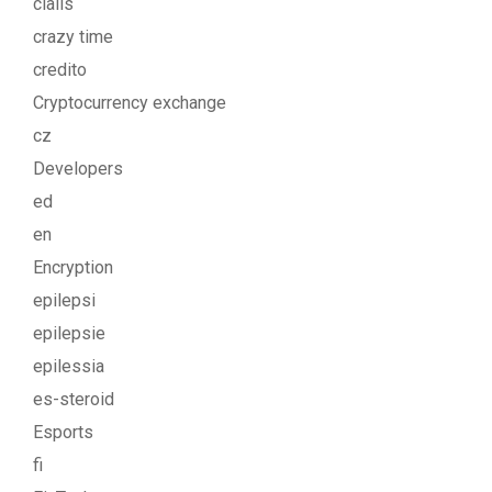
cialis
crazy time
credito
Cryptocurrency exchange
cz
Developers
ed
en
Encryption
epilepsi
epilepsie
epilessia
es-steroid
Esports
fi