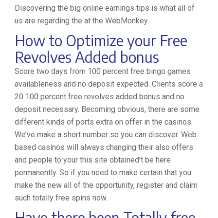
Discovering the big online earnings tips is what all of
us are regarding the at the WebMonkey.
How to Optimize your Free
Revolves Added bonus
Score two days from 100 percent free bingo games
availableness and no deposit expected. Clients score a
20 100 percent free revolves added bonus and no
deposit necessary. Becoming obvious, there are some
different kinds of ports extra on offer in the casinos.
We’ve make a short number so you can discover. Web
based casinos will always changing their also offers
and people to your this site obtained’t be here
permanently. So if you need to make certain that you
make the new all of the opportunity, register and claim
such totally free spins now.
Have there been Totally free