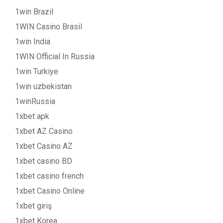
1win Brazil
1WIN Casino Brasil
1win India
1WIN Official In Russia
1win Turkiye
1win uzbekistan
1winRussia
1xbet apk
1xbet AZ Casino
1xbet Casino AZ
1xbet casino BD
1xbet casino french
1xbet Casino Online
1xbet giriş
1xbet Korea