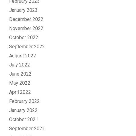
February 2023
January 2023
December 2022
November 2022
October 2022
September 2022
August 2022
July 2022
June 2022
May 2022
April 2022
February 2022
January 2022
October 2021
September 2021