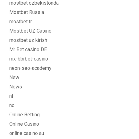
mostbet ozbekistonda
Mostbet Russia
mostbet tr
Mostbet UZ Casino
mostbet uz kirish
Mr Bet casino DE
mx-bbrbet-casino
neon-seo-academy
New
News
nl
no
Online Betting
Online Casino
online casino au