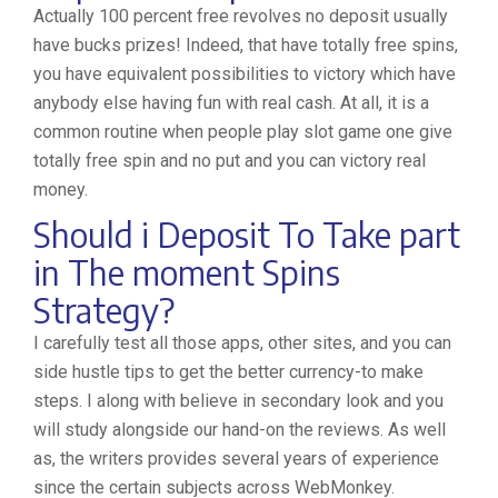
Actually 100 percent free revolves no deposit usually
have bucks prizes! Indeed, that have totally free spins,
you have equivalent possibilities to victory which have
anybody else having fun with real cash. At all, it is a
common routine when people play slot game one give
totally free spin and no put and you can victory real
money.
Should i Deposit To Take part
in The moment Spins
Strategy?
I carefully test all those apps, other sites, and you can
side hustle tips to get the better currency-to make
steps. I along with believe in secondary look and you
will study alongside our hand-on the reviews. As well
as, the writers provides several years of experience
since the certain subjects across WebMonkey.