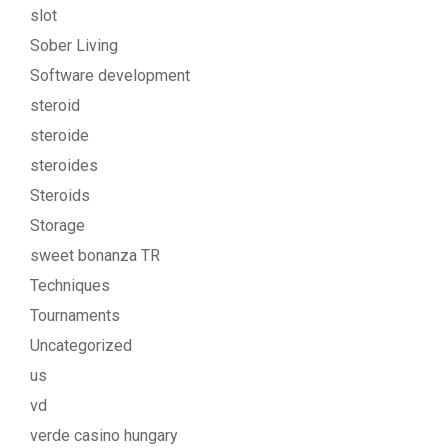
slot
Sober Living
Software development
steroid
steroide
steroides
Steroids
Storage
sweet bonanza TR
Techniques
Tournaments
Uncategorized
us
vd
verde casino hungary