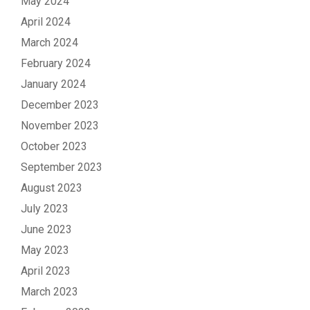
May 2024
April 2024
March 2024
February 2024
January 2024
December 2023
November 2023
October 2023
September 2023
August 2023
July 2023
June 2023
May 2023
April 2023
March 2023