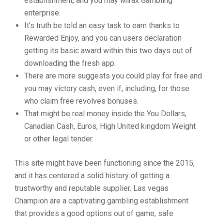
establishment, and you may Mirax Gambling
enterprise.
It’s truth be told an easy task to earn thanks to
Rewarded Enjoy, and you can users declaration
getting its basic award within this two days out of
downloading the fresh app.
There are more suggests you could play for free and
you may victory cash, even if, including, for those
who claim free revolves bonuses.
That might be real money inside the You Dollars,
Canadian Cash, Euros, High United kingdom Weight
or other legal tender.
This site might have been functioning since the 2015,
and it has centered a solid history of getting a
trustworthy and reputable supplier. Las vegas
Champion are a captivating gambling establishment
that provides a good options out of game, safe