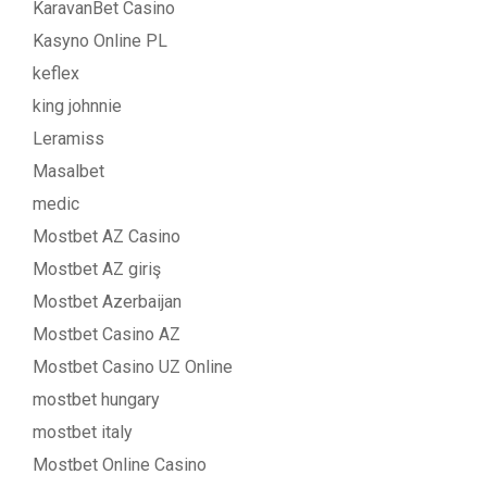
KaravanBet Casino
Kasyno Online PL
keflex
king johnnie
Leramiss
Masalbet
medic
Mostbet AZ Casino
Mostbet AZ giriş
Mostbet Azerbaijan
Mostbet Casino AZ
Mostbet Casino UZ Online
mostbet hungary
mostbet italy
Mostbet Online Casino