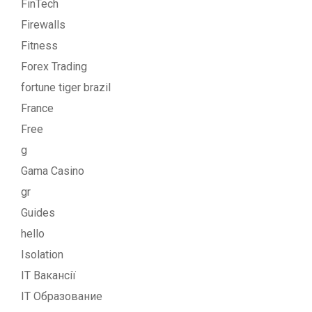
FinTech
Firewalls
Fitness
Forex Trading
fortune tiger brazil
France
Free
g
Gama Casino
gr
Guides
hello
Isolation
IT Вакансії
IT Образование