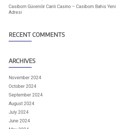
Casibom Güvenilir Canli Casino – Casibom Bahis Yeni
Adresi
RECENT COMMENTS
ARCHIVES
November 2024
October 2024
September 2024
August 2024
July 2024
June 2024