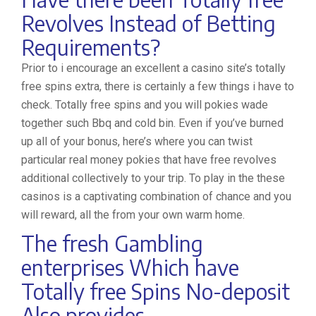
Revolves Instead of Betting
Requirements?
Prior to i encourage an excellent a casino site’s totally
free spins extra, there is certainly a few things i have to
check. Totally free spins and you will pokies wade
together such Bbq and cold bin. Even if you’ve burned
up all of your bonus, here’s where you can twist
particular real money pokies that have free revolves
additional collectively to your trip. To play in the these
casinos is a captivating combination of chance and you
will reward, all the from your own warm home.
The fresh Gambling
enterprises Which have
Totally free Spins No-deposit
Also provides