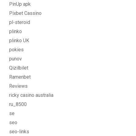
PinUp apk
Pixbet Cassino
pl-steroid
plinko
plinko UK
pokies
punov
Qizilbilet
Ramenbet
Reviews
ricky casino australia
ru_8500
se
seo
seo-links