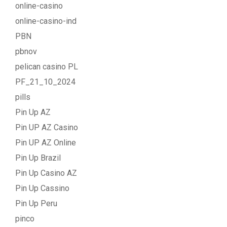
online-casino
online-casino-ind
PBN
pbnov
pelican casino PL
PF_21_10_2024
pills
Pin Up AZ
Pin UP AZ Casino
Pin UP AZ Online
Pin Up Brazil
Pin Up Casino AZ
Pin Up Cassino
Pin Up Peru
pinco