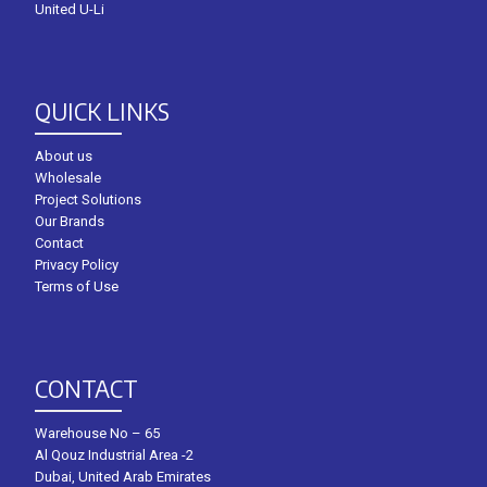
United U-Li
QUICK LINKS
About us
Wholesale
Project Solutions
Our Brands
Contact
Privacy Policy
Terms of Use
CONTACT
Warehouse No – 65
Al Qouz Industrial Area -2
Dubai, United Arab Emirates