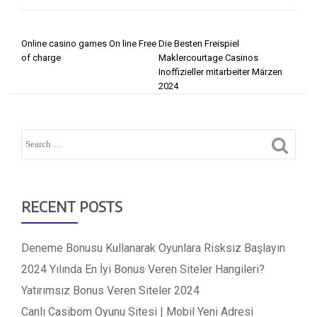
POST NAVIGATION
Online casino games On line Free
Die Besten Freispiel
of charge
Maklercourtage Casinos
Inoffizieller mitarbeiter Märzen
2024
RECENT POSTS
Deneme Bonusu Kullanarak Oyunlara Risksiz Başlayın
2024 Yılında En İyi Bonus Veren Siteler Hangileri?
Yatırımsız Bonus Veren Siteler 2024
Canlı Casibom Oyunu Sitesi | Mobil Yeni Adresi