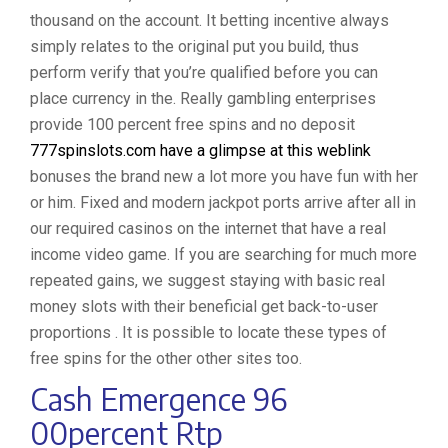
thousand on the account. It betting incentive always
simply relates to the original put you build, thus
perform verify that you’re qualified before you can
place currency in the. Really gambling enterprises
provide 100 percent free spins and no deposit
777spinslots.com have a glimpse at this weblink
bonuses the brand new a lot more you have fun with her
or him. Fixed and modern jackpot ports arrive after all in
our required casinos on the internet that have a real
income video game. If you are searching for much more
repeated gains, we suggest staying with basic real
money slots with their beneficial get back-to-user
proportions . It is possible to locate these types of
free spins for the other other sites too.
Cash Emergence 96
00percent Rtp