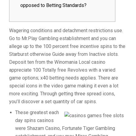
opposed to Betting Standards?
Wagering conditions and detachment restrictions use.
Go to Mr.Play Gambling establishment and you can
allege up to the 100 percent free incentive spins to the
Starburst otherwise Guide away from Inactive slots.
Deposit ten from the Winomania Local casino
appreciate 100 Totally free Revolves with a varied
game options; x40 betting needs applies. There are
special icons in the video game making it even a lot
more exciting.
Through getting three spread icons,
you’ll discover a set quantity of car spins.
These greatest each
day spins casinos
were Shazam Casino, Fortunate Tiger Gambling