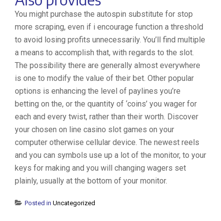
You might purchase the autospin substitute for stop
more scraping, even if i encourage function a threshold
to avoid losing profits unnecessarily. You’ll find multiple
a means to accomplish that, with regards to the slot.
The possibility there are generally almost everywhere
is one to modify the value of their bet. Other popular
options is enhancing the level of paylines you’re
betting on the, or the quantity of ‘coins’ you wager for
each and every twist, rather than their worth. Discover
your chosen on line casino slot games on your
computer otherwise cellular device. The newest reels
and you can symbols use up a lot of the monitor, to your
keys for making and you will changing wagers set
plainly, usually at the bottom of your monitor.
Posted in
Uncategorized