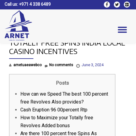
Call us:
+971 4 338 6489
fa-
fa-
fa-
facebook
twitter
google
Skip
plus-
to
square
content
Tog
TOTALLY FREE SPINS INDIA LOCAL
nav
CASINO INCENTIVES
June 3, 2024
arnetuaeawebco
No comments
Posts
How can we Speed The best 100 percent
free Revolves Also provides?
Cash Eruption 96 00percent Rtp
How to Maximize your Totally free
Revolves Added bonus
Are there 100 percent free Spins As