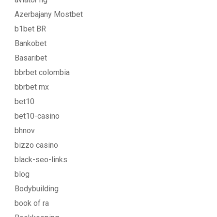
Azerbajany Mostbet
b1bet BR
Bankobet
Basaribet
bbrbet colombia
bbrbet mx
bet10
bet10-casino
bhnov
bizzo casino
black-seo-links
blog
Bodybuilding
book of ra