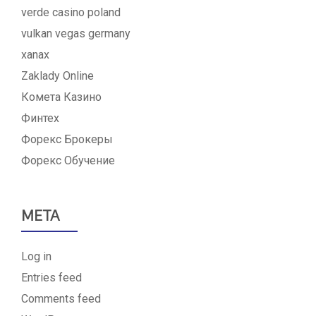
verde casino poland
vulkan vegas germany
xanax
Zaklady Online
Комета Казино
Финтех
Форекс Брокеры
Форекс Обучение
META
Log in
Entries feed
Comments feed