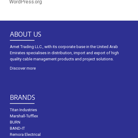
WordPress.org
ABOUT US
Arnet Trading LLC., with its corporate base in the United Arab
Emirates specialises in distribution, import and export of high
quality cable management products and project solutions.
Discover more
BRANDS
Titan Industries
Marshall-Tufflex
BURN
BAND-IT
Remora Electrical