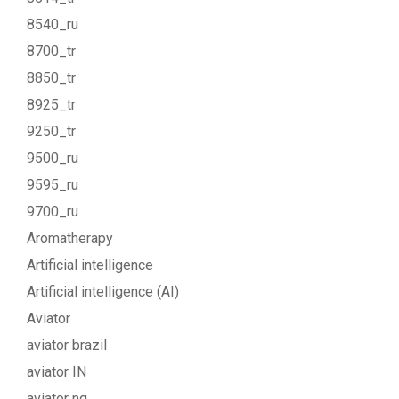
8540_ru
8700_tr
8850_tr
8925_tr
9250_tr
9500_ru
9595_ru
9700_ru
Aromatherapy
Artificial intelligence
Artificial intelligence (AI)
Aviator
aviator brazil
aviator IN
aviator ng