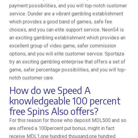
payment possibilities, and you will top-notch customer
service. Dunder are a vibrant gambling establishment
which provides a good band of games, safe fee
choices, and you can elite support service. Neon54 is
an exciting gambling establishment which provides an
excellent group of video game, safer commission
options, and you will elite customer service. Sportaza
try an exciting gambling enterprise that offers a set of
game, safer percentage possibilities, and you will top-
notch customer care.
How do we Speed A
knowledgeable 100 percent
free Spins Also offers?
For this reason for those who deposit MDL500 and so
are offered a 100percent put bonus, might in fact
receive MDL1,one hundred thousand,one hundred