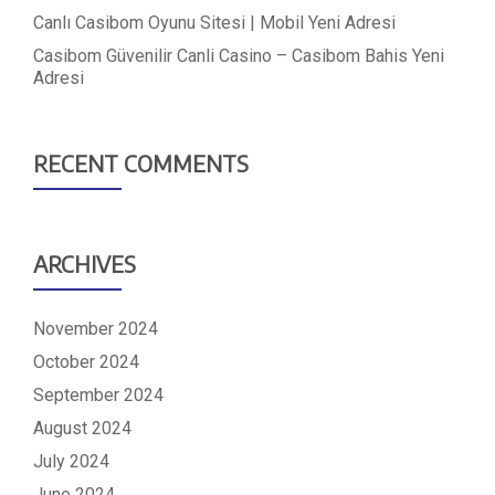
Canlı Casibom Oyunu Sitesi | Mobil Yeni Adresi
Casibom Güvenilir Canli Casino – Casibom Bahis Yeni
Adresi
RECENT COMMENTS
ARCHIVES
November 2024
October 2024
September 2024
August 2024
July 2024
June 2024