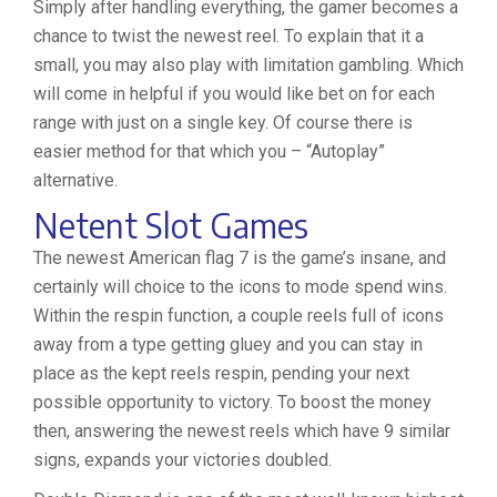
Simply after handling everything, the gamer becomes a
chance to twist the newest reel. To explain that it a
small, you may also play with limitation gambling. Which
will come in helpful if you would like bet on for each
range with just on a single key. Of course there is
easier method for that which you – “Autoplay”
alternative.
Netent Slot Games
The newest American flag 7 is the game’s insane, and
certainly will choice to the icons to mode spend wins.
Within the respin function, a couple reels full of icons
away from a type getting gluey and you can stay in
place as the kept reels respin, pending your next
possible opportunity to victory. To boost the money
then, answering the newest reels which have 9 similar
signs, expands your victories doubled.