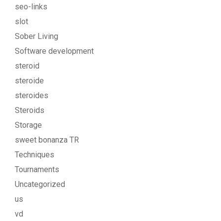
seo-links
slot
Sober Living
Software development
steroid
steroide
steroides
Steroids
Storage
sweet bonanza TR
Techniques
Tournaments
Uncategorized
us
vd