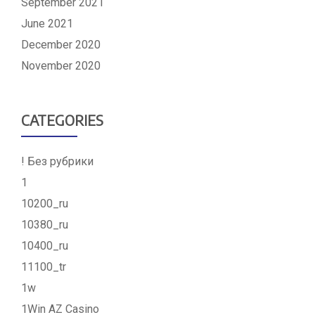
September 2021
June 2021
December 2020
November 2020
CATEGORIES
! Без рубрики
1
10200_ru
10380_ru
10400_ru
11100_tr
1w
1Win AZ Casino