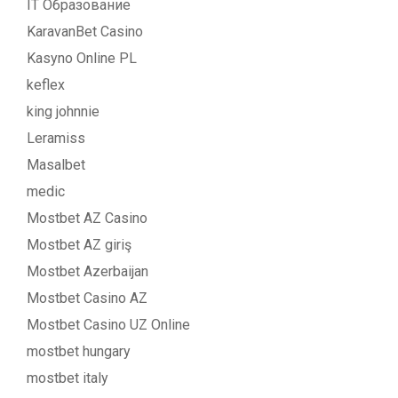
IT Образование
KaravanBet Casino
Kasyno Online PL
keflex
king johnnie
Leramiss
Masalbet
medic
Mostbet AZ Casino
Mostbet AZ giriş
Mostbet Azerbaijan
Mostbet Casino AZ
Mostbet Casino UZ Online
mostbet hungary
mostbet italy