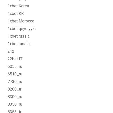
1xbet Korea
1xbet KR
1xbet Morocco
1xbet qeydiyyat
1xbet russia
1xbet russian
212
22bet IT
6055_ru
6510_ru
7730_ru
8200_tr
8300_ru
8350_ru
8353_tr