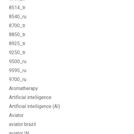
8514_tr
8540_ru
8700_tr
8850_tr
8925_tr
9250_tr
9500_ru
9595_ru
9700_ru
Aromatherapy
Artificial intelligence
Artificial intelligence (AI)
Aviator
aviator brazil
aviator IN