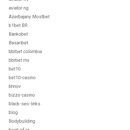
aviator ng
Azerbajany Mostbet
b1bet BR
Bankobet
Basaribet
bbrbet colombia
bbrbet mx
bet10
bet10-casino
bhnov
bizzo casino
black-seo-links
blog
Bodybuilding
book of ra