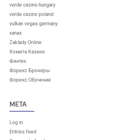
verde casino hungary
verde casino poland
vulkan vegas germany
xanax
Zaklady Online
Комета Казино
Финтех
Форекс Брокеры
Форекс Обучение
META
Log in
Entries feed