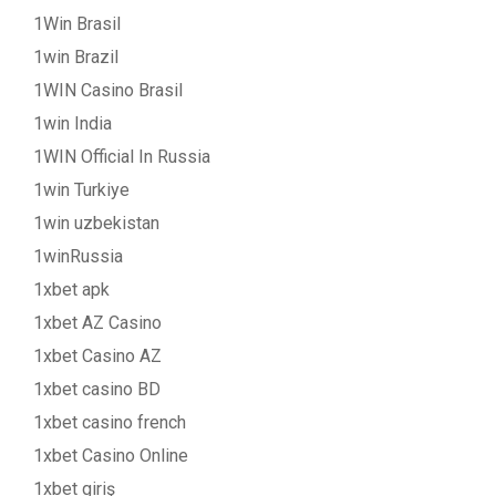
1Win Brasil
1win Brazil
1WIN Casino Brasil
1win India
1WIN Official In Russia
1win Turkiye
1win uzbekistan
1winRussia
1xbet apk
1xbet AZ Casino
1xbet Casino AZ
1xbet casino BD
1xbet casino french
1xbet Casino Online
1xbet giriş