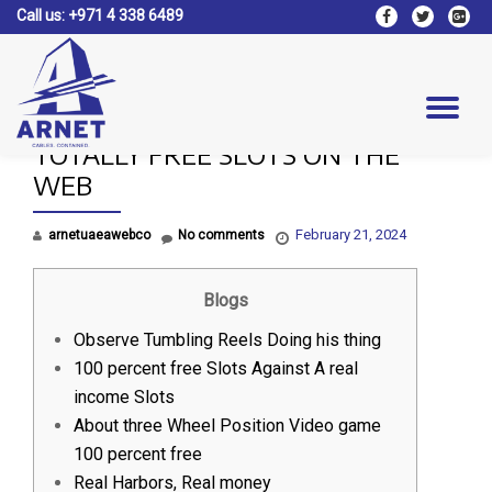
Call us:
+971 4 338 6489
fa-
fa-
fa-
facebook
twitter
google
Skip
plus-
to
square
content
Tog
TOTALLY FREE SLOTS ON THE
nav
WEB
February 21, 2024
arnetuaeawebco
No comments
Blogs
Observe Tumbling Reels Doing his thing
100 percent free Slots Against A real
income Slots
About three Wheel Position Video game
100 percent free
Real Harbors, Real money