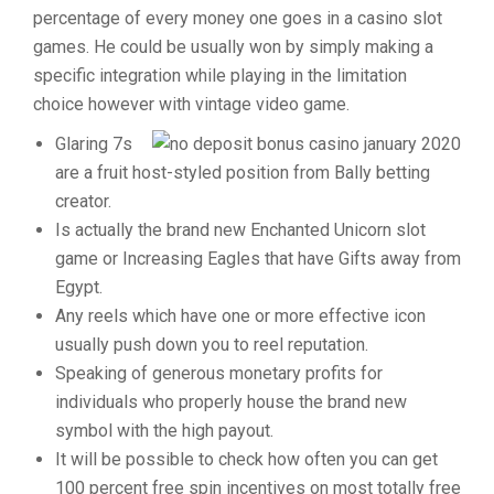
percentage of every money one goes in a casino slot
games. He could be usually won by simply making a
specific integration while playing in the limitation
choice however with vintage video game.
Glaring 7s
are a fruit host-styled position from Bally betting
creator.
Is actually the brand new Enchanted Unicorn slot
game or Increasing Eagles that have Gifts away from
Egypt.
Any reels which have one or more effective icon
usually push down you to reel reputation.
Speaking of generous monetary profits for
individuals who properly house the brand new
symbol with the high payout.
It will be possible to check how often you can get
100 percent free spin incentives on most totally free