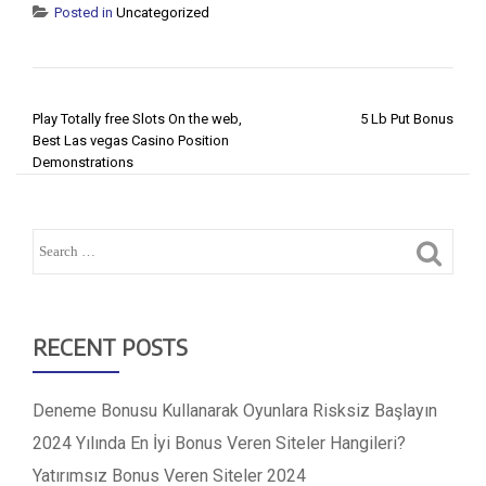
Posted in
Uncategorized
POST NAVIGATION
Play Totally free Slots On the web,
5 Lb Put Bonus
Best Las vegas Casino Position
Demonstrations
RECENT POSTS
Deneme Bonusu Kullanarak Oyunlara Risksiz Başlayın
2024 Yılında En İyi Bonus Veren Siteler Hangileri?
Yatırımsız Bonus Veren Siteler 2024