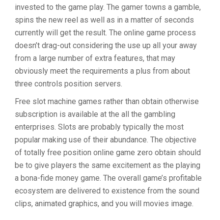
invested to the game play. The gamer towns a gamble,
spins the new reel as well as in a matter of seconds
currently will get the result. The online game process
doesn’t drag-out considering the use up all your away
from a large number of extra features, that may
obviously meet the requirements a plus from about
three controls position servers.
Free slot machine games rather than obtain otherwise
subscription is available at the all the gambling
enterprises. Slots are probably typically the most
popular making use of their abundance. The objective
of totally free position online game zero obtain should
be to give players the same excitement as the playing
a bona-fide money game. The overall game’s profitable
ecosystem are delivered to existence from the sound
clips, animated graphics, and you will movies image.