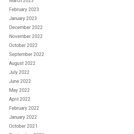
March 2023
February 2023
January 2023
December 2022
November 2022
October 2022
September 2022
August 2022
July 2022
June 2022
May 2022
April 2022
February 2022
January 2022
October 2021