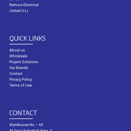
Remora Electrical
United U-Li
QUICK LINKS
About us
Wholesale
Project Solutions
Our Brands
Contact
Privacy Policy
Terms of Use
CONTACT
Warehouse No – 65
Al Qouz Industrial Area -2