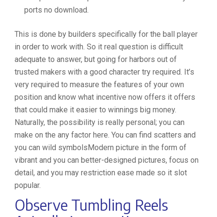
ports no download.
This is done by builders specifically for the ball player
in order to work with. So it real question is difficult
adequate to answer, but going for harbors out of
trusted makers with a good character try required. It’s
very required to measure the features of your own
position and know what incentive now offers it offers
that could make it easier to winnings big money.
Naturally, the possibility is really personal; you can
make on the any factor here. You can find scatters and
you can wild symbolsModern picture in the form of
vibrant and you can better-designed pictures, focus on
detail, and you may restriction ease made so it slot
popular.
Observe Tumbling Reels