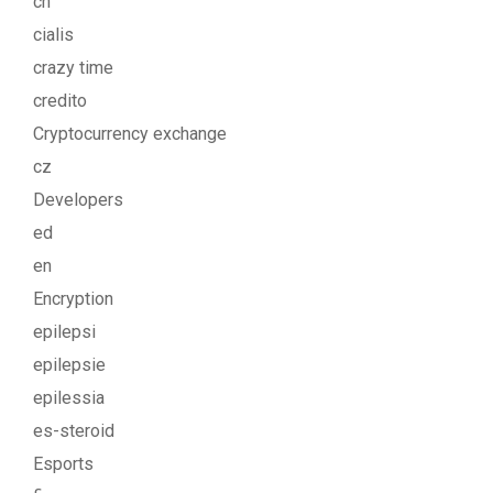
ch
cialis
crazy time
credito
Cryptocurrency exchange
cz
Developers
ed
en
Encryption
epilepsi
epilepsie
epilessia
es-steroid
Esports