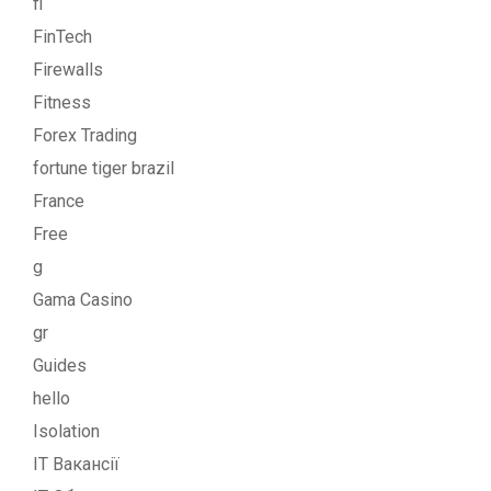
fi
FinTech
Firewalls
Fitness
Forex Trading
fortune tiger brazil
France
Free
g
Gama Casino
gr
Guides
hello
Isolation
IT Вакансії