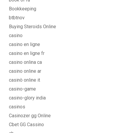
Bookkeeping
btbtnov
Buying Steroids Online
casino
casino en ligne
casino en ligne fr
casino onlina ca
casino online ar
casinò online it
casino-game
casino-glory india
casinos
Casinozer gg Online
Cbet GG Cassino