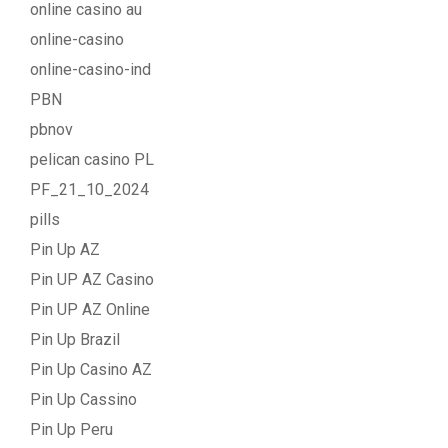
online casino au
online-casino
online-casino-ind
PBN
pbnov
pelican casino PL
PF_21_10_2024
pills
Pin Up AZ
Pin UP AZ Casino
Pin UP AZ Online
Pin Up Brazil
Pin Up Casino AZ
Pin Up Cassino
Pin Up Peru