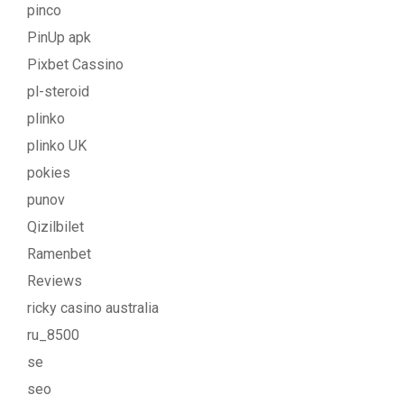
pinco
PinUp apk
Pixbet Cassino
pl-steroid
plinko
plinko UK
pokies
punov
Qizilbilet
Ramenbet
Reviews
ricky casino australia
ru_8500
se
seo