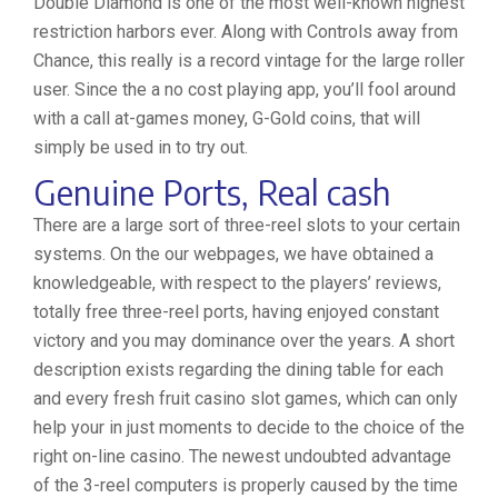
Double Diamond is one of the most well-known highest
restriction harbors ever. Along with Controls away from
Chance, this really is a record vintage for the large roller
user. Since the a no cost playing app, you’ll fool around
with a call at-games money, G-Gold coins, that will
simply be used in to try out.
Genuine Ports, Real cash
There are a large sort of three-reel slots to your certain
systems. On the our webpages, we have obtained a
knowledgeable, with respect to the players’ reviews,
totally free three-reel ports, having enjoyed constant
victory and you may dominance over the years. A short
description exists regarding the dining table for each
and every fresh fruit casino slot games, which can only
help your in just moments to decide to the choice of the
right on-line casino. The newest undoubted advantage
of the 3-reel computers is properly caused by the time