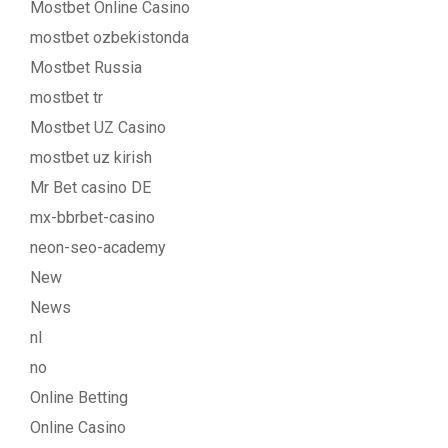
Mostbet Online Casino
mostbet ozbekistonda
Mostbet Russia
mostbet tr
Mostbet UZ Casino
mostbet uz kirish
Mr Bet casino DE
mx-bbrbet-casino
neon-seo-academy
New
News
nl
no
Online Betting
Online Casino