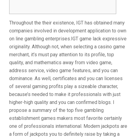
Throughout the their existence, IGT has obtained many
companies involved in development application to own
on line gambling enterprises.IGT game lack expressive
originality. Although not, when selecting a casino game
merchant, it’s must pay attention to its profile, top
quality, and mathematics away from video game,
address service, video game features, and you can
dominance.
As well, certificates and you can licenses
of several gaming profits play a sizeable character,
because’s needed to make it professionals with just
higher-high quality and you can confirmed blogs. I
propose a summary of the top five gambling
establishment games makers most favorite certainly
one of professionals international. Modern jackpots are
a form of jackpots you to definitely raise by taking a