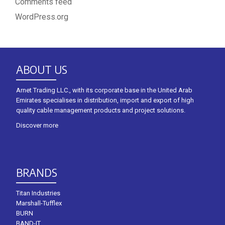
Comments feed
WordPress.org
ABOUT US
Arnet Trading LLC., with its corporate base in the United Arab
Emirates specialises in distribution, import and export of high
quality cable management products and project solutions.
Discover more
BRANDS
Titan Industries
Marshall-Tufflex
BURN
BAND-IT