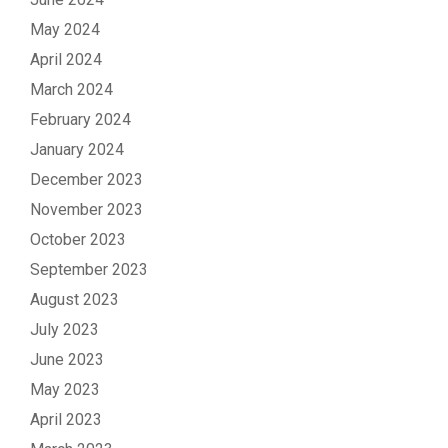
May 2024
April 2024
March 2024
February 2024
January 2024
December 2023
November 2023
October 2023
September 2023
August 2023
July 2023
June 2023
May 2023
April 2023