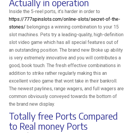
Actually in operation
Inside the 5-reel ports, it’s harder in order to
https://777spinslots.com/online-slots/secret-of-the-
stones/
belongings a winning combination to your 15
slot machines. Pets try a leading-quality, high-definition
slot video game which has all special features out of
an outstanding position. The brand new Broke up ability
is very extremely innovative and you will contributes a
good, book touch. The fresh effective combinations in
addition to strike rather regularly making this an
excellent video game that wont take in their bankroll.
The newest paylines, range wagers, and full wagers are
common obviously conveyed towards the bottom of
the brand new display.
Totally free Ports Compared
to Real money Ports