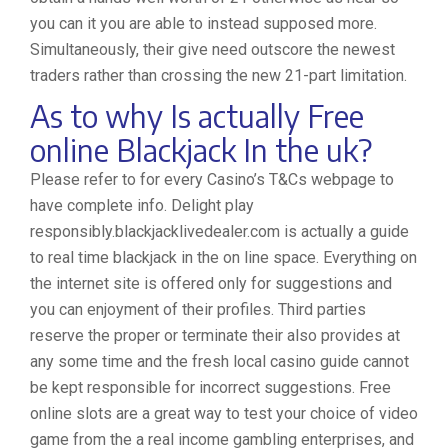
you can it you are able to instead supposed more.
Simultaneously, their give need outscore the newest
traders rather than crossing the new 21-part limitation.
As to why Is actually Free
online Blackjack In the uk?
Please refer to for every Casino’s T&Cs webpage to
have complete info. Delight play
responsibly.blackjacklivedealer.com is actually a guide
to real time blackjack in the on line space. Everything on
the internet site is offered only for suggestions and
you can enjoyment of their profiles. Third parties
reserve the proper or terminate their also provides at
any some time and the fresh local casino guide cannot
be kept responsible for incorrect suggestions. Free
online slots are a great way to test your choice of video
game from the a real income gambling enterprises, and