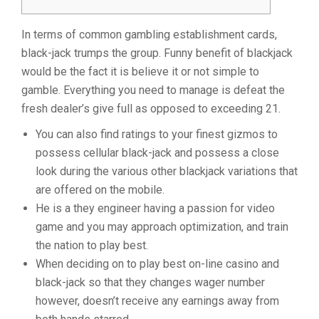
In terms of common gambling establishment cards,
black-jack trumps the group. Funny benefit of blackjack
would be the fact it is believe it or not simple to
gamble.
Everything you need to manage is defeat the
fresh dealer’s give full as opposed to exceeding 21.
You can also find ratings to your finest gizmos to
possess cellular black-jack and possess a close
look during the various other blackjack variations that
are offered on the mobile.
He is a they engineer having a passion for video
game and you may approach optimization, and train
the nation to play best.
When deciding on to play best on-line casino and
black-jack so that they changes wager number
however, doesn’t receive any earnings away from