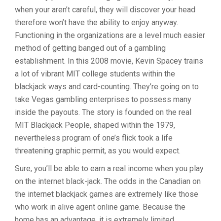
when your aren’t careful, they will discover your head
therefore won’t have the ability to enjoy anyway.
Functioning in the organizations are a level much easier
method of getting banged out of a gambling
establishment. In this 2008 movie, Kevin Spacey trains
a lot of vibrant MIT college students within the
blackjack ways and card-counting. They’re going on to
take Vegas gambling enterprises to possess many
inside the payouts. The story is founded on the real
MIT Blackjack People, shaped within the 1979,
nevertheless program of one’s flick took a life
threatening graphic permit, as you would expect.
Sure, you’ll be able to earn a real income when you play
on the internet black-jack. The odds in the Canadian on
the internet blackjack games are extremely like those
who work in alive agent online game. Because the
home has an advantage, it is extremely limited,