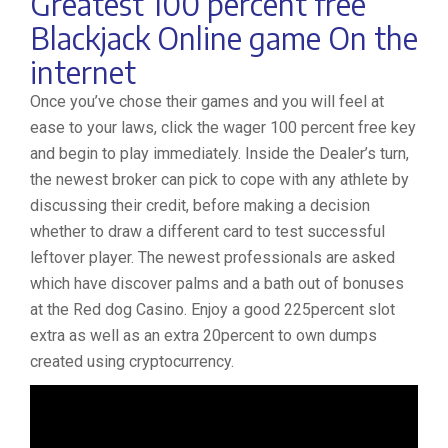
Greatest 100 percent free
Blackjack Online game On the
internet
Once you’ve chose their games and you will feel at
ease to your laws, click the wager 100 percent free key
and begin to play immediately. Inside the Dealer’s turn,
the newest broker can pick to cope with any athlete by
discussing their credit, before making a decision
whether to draw a different card to test successful
leftover player. The newest professionals are asked
which have discover palms and a bath out of bonuses
at the Red dog Casino. Enjoy a good 225percent slot
extra as well as an extra 20percent to own dumps
created using cryptocurrency.