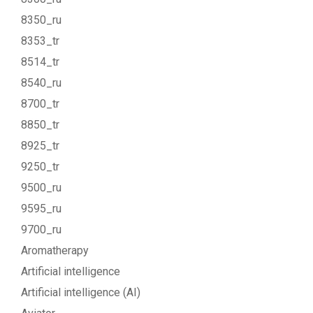
8350_ru
8353_tr
8514_tr
8540_ru
8700_tr
8850_tr
8925_tr
9250_tr
9500_ru
9595_ru
9700_ru
Aromatherapy
Artificial intelligence
Artificial intelligence (AI)