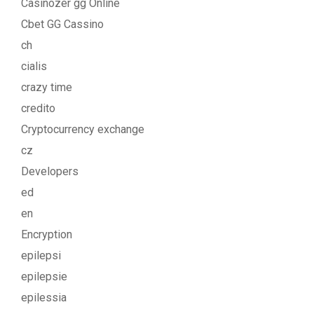
Casinozer gg Online
Cbet GG Cassino
ch
cialis
crazy time
credito
Cryptocurrency exchange
cz
Developers
ed
en
Encryption
epilepsi
epilepsie
epilessia