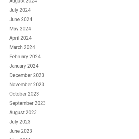
August 2024
July 2024
June 2024
May 2024
April 2024
March 2024
February 2024
January 2024
December 2023
November 2023
October 2023
September 2023
August 2023
July 2023
June 2023