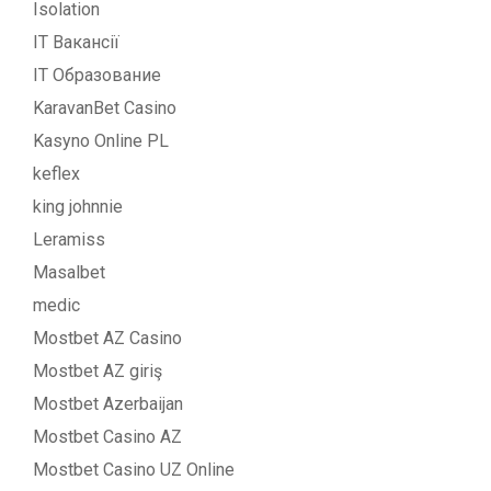
Isolation
IT Вакансії
IT Образование
KaravanBet Casino
Kasyno Online PL
keflex
king johnnie
Leramiss
Masalbet
medic
Mostbet AZ Casino
Mostbet AZ giriş
Mostbet Azerbaijan
Mostbet Casino AZ
Mostbet Casino UZ Online