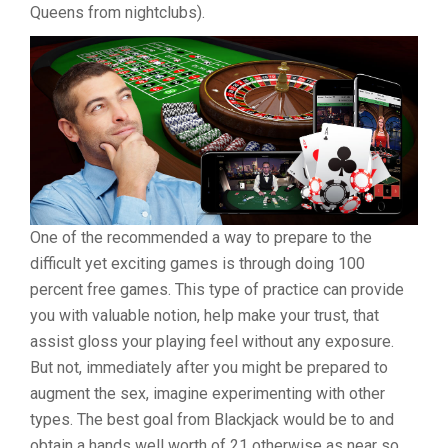
Queens from nightclubs).
One of the recommended a way to prepare to the
difficult yet exciting games is through doing 100
percent free games. This type of practice can provide
you with valuable notion, help make your trust, that
assist gloss your playing feel without any exposure.
But not, immediately after you might be prepared to
augment the sex, imagine experimenting with other
types. The best goal from Blackjack would be to and
obtain a hands well worth of 21 otherwise as near so