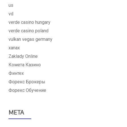
us
vd
verde casino hungary
verde casino poland
vulkan vegas germany
xanax
Zaklady Online
Комета Казино
Финтех
Форекс Брокеры
Форекс Обучение
META