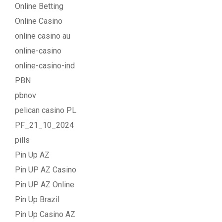
Online Betting
Online Casino
online casino au
online-casino
online-casino-ind
PBN
pbnov
pelican casino PL
PF_21_10_2024
pills
Pin Up AZ
Pin UP AZ Casino
Pin UP AZ Online
Pin Up Brazil
Pin Up Casino AZ