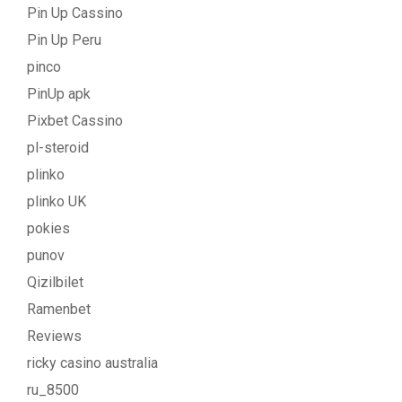
Pin Up Cassino
Pin Up Peru
pinco
PinUp apk
Pixbet Cassino
pl-steroid
plinko
plinko UK
pokies
punov
Qizilbilet
Ramenbet
Reviews
ricky casino australia
ru_8500