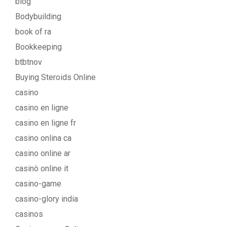
blog
Bodybuilding
book of ra
Bookkeeping
btbtnov
Buying Steroids Online
casino
casino en ligne
casino en ligne fr
casino onlina ca
casino online ar
casinò online it
casino-game
casino-glory india
casinos