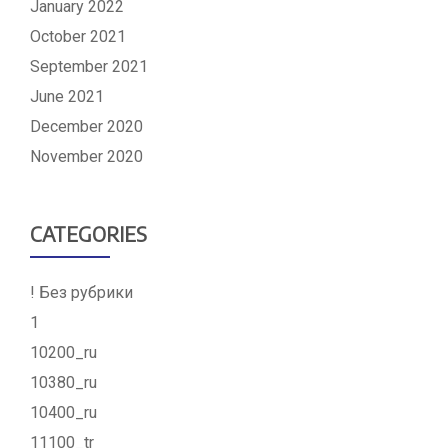
January 2022
October 2021
September 2021
June 2021
December 2020
November 2020
CATEGORIES
! Без рубрики
1
10200_ru
10380_ru
10400_ru
11100_tr