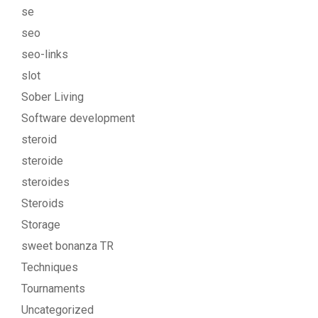
se
seo
seo-links
slot
Sober Living
Software development
steroid
steroide
steroides
Steroids
Storage
sweet bonanza TR
Techniques
Tournaments
Uncategorized