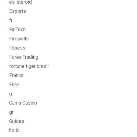
es-steroid
Esports
fi
FinTech
Firewalls
Fitness
Forex Trading
fortune tiger brazil
France
Free
g
Gama Casino
gr
Guides
hello