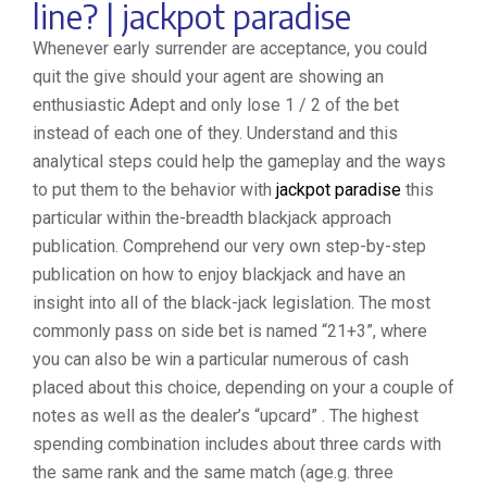
line? | jackpot paradise
Whenever early surrender are acceptance, you could
quit the give should your agent are showing an
enthusiastic Adept and only lose 1 / 2 of the bet
instead of each one of they. Understand and this
analytical steps could help the gameplay and the ways
to put them to the behavior with
jackpot paradise
this
particular within the-breadth blackjack approach
publication. Comprehend our very own step-by-step
publication on how to enjoy blackjack and have an
insight into all of the black-jack legislation. The most
commonly pass on side bet is named “21+3”, where
you can also be win a particular numerous of cash
placed about this choice, depending on your a couple of
notes as well as the dealer’s “upcard” . The highest
spending combination includes about three cards with
the same rank and the same match (age.g. three