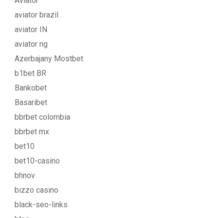
Aviator
aviator brazil
aviator IN
aviator ng
Azerbajany Mostbet
b1bet BR
Bankobet
Basaribet
bbrbet colombia
bbrbet mx
bet10
bet10-casino
bhnov
bizzo casino
black-seo-links