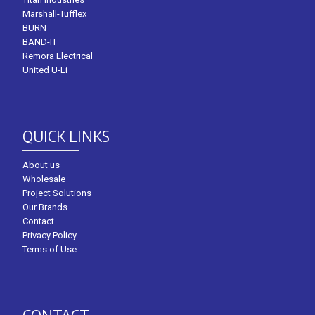
Marshall-Tufflex
BURN
BAND-IT
Remora Electrical
United U-Li
QUICK LINKS
About us
Wholesale
Project Solutions
Our Brands
Contact
Privacy Policy
Terms of Use