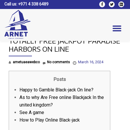
Call us:
+971 4 338 6489
fa-
fa-
fa-
facebook
twitter
google
Skip
plus-
to
square
content
Tog
TOTALLY FREE JACKPOT PARADISE
nav
HARBORS ON LINE
March 16, 2024
arnetuaeawebco
No comments
Posts
Happy to Gamble Black-jack On line?
As to why Are Free online Blackjack In the
united kingdom?
See A game
How to Play Online Black-jack