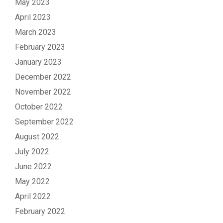
May 2023
April 2023
March 2023
February 2023
January 2023
December 2022
November 2022
October 2022
September 2022
August 2022
July 2022
June 2022
May 2022
April 2022
February 2022