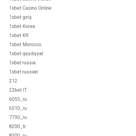
1xbet Casino Online
1xbet giriş
1xbet Korea
1xbet KR
1xbet Morocco
1xbet qeydiyyat
1xbet russia
1xbet russian
212
22bet IT
6055_ru
6510_ru
7730_ru
8200_tr
8300_ru