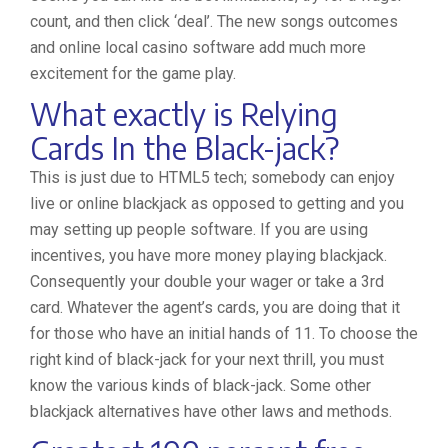
count, and then click ‘deal’. The new songs outcomes
and online local casino software add much more
excitement for the game play.
What exactly is Relying
Cards In the Black-jack?
This is just due to HTML5 tech; somebody can enjoy
live or online blackjack as opposed to getting and you
may setting up people software. If you are using
incentives, you have more money playing blackjack.
Consequently your double your wager or take a 3rd
card. Whatever the agent’s cards, you are doing that it
for those who have an initial hands of 11. To choose the
right kind of black-jack for your next thrill, you must
know the various kinds of black-jack. Some other
blackjack alternatives have other laws and methods.