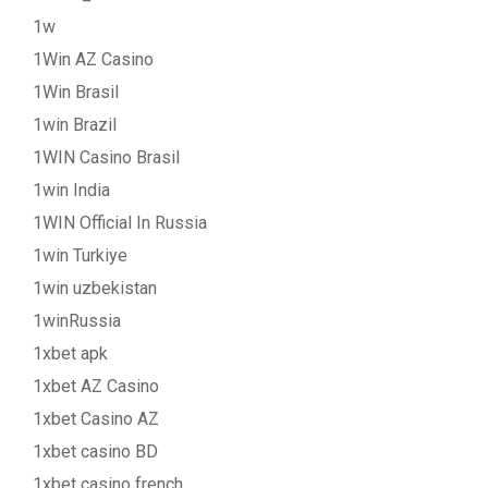
1w
1Win AZ Casino
1Win Brasil
1win Brazil
1WIN Casino Brasil
1win India
1WIN Official In Russia
1win Turkiye
1win uzbekistan
1winRussia
1xbet apk
1xbet AZ Casino
1xbet Casino AZ
1xbet casino BD
1xbet casino french