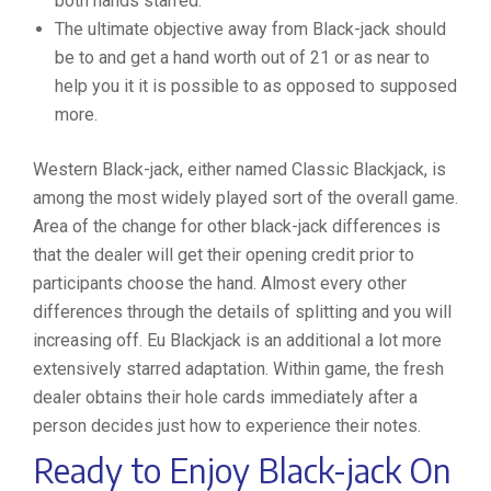
both hands starred.
The ultimate objective away from Black-jack should
be to and get a hand worth out of 21 or as near to
help you it it is possible to as opposed to supposed
more.
Western Black-jack, either named Classic Blackjack, is
among the most widely played sort of the overall game.
Area of the change for other black-jack differences is
that the dealer will get their opening credit prior to
participants choose the hand. Almost every other
differences through the details of splitting and you will
increasing off. Eu Blackjack is an additional a lot more
extensively starred adaptation. Within game, the fresh
dealer obtains their hole cards immediately after a
person decides just how to experience their notes.
Ready to Enjoy Black-jack On