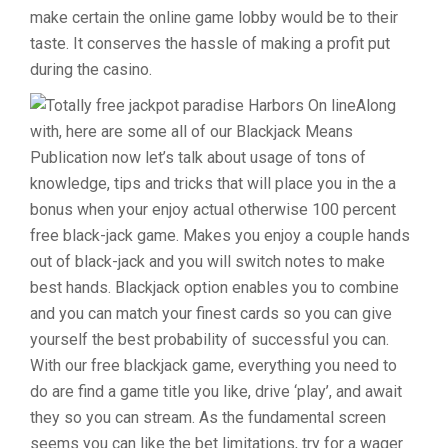
make certain the online game lobby would be to their
taste. It conserves the hassle of making a profit put
during the casino.
Along
with, here are some all of our Blackjack Means
Publication now let’s talk about usage of tons of
knowledge, tips and tricks that will place you in the a
bonus when your enjoy actual otherwise 100 percent
free black-jack game. Makes you enjoy a couple hands
out of black-jack and you will switch notes to make
best hands. Blackjack option enables you to combine
and you can match your finest cards so you can give
yourself the best probability of successful you can.
With our free blackjack game, everything you need to
do are find a game title you like, drive ‘play’, and await
they so you can stream. As the fundamental screen
seems you can like the bet limitations, try for a wager