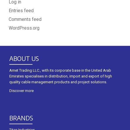
Log in
Entries feed
Comments feed
WordPress.org
ABOUT US
Arnet Trading LLC., with its corporate base in the United Arab
Emirates specialises in distribution, import and export of high
quality cable management products and project solutions.
Discover more
BRANDS
Titan Industries