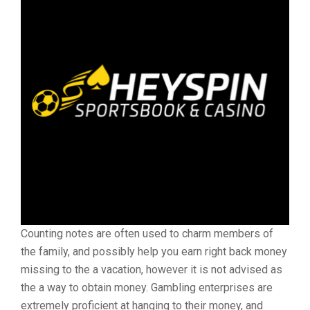
Counting notes are often used to charm members of
the family, and possibly help you earn right back money
missing to the a vacation, however it is not advised as
the a way to obtain money. Gambling enterprises are
extremely proficient at hanging to their money, and