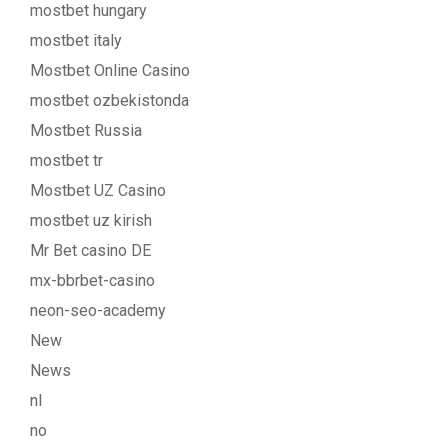
mostbet hungary
mostbet italy
Mostbet Online Casino
mostbet ozbekistonda
Mostbet Russia
mostbet tr
Mostbet UZ Casino
mostbet uz kirish
Mr Bet casino DE
mx-bbrbet-casino
neon-seo-academy
New
News
nl
no