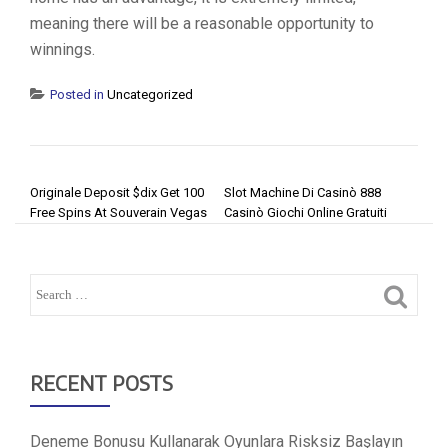
meaning there will be a reasonable opportunity to
winnings.
Posted in
Uncategorized
POST NAVIGATION
Originale Deposit $dix Get 100
Slot Machine Di Casinò 888
Free Spins At Souverain Vegas
Casinò Giochi Online Gratuiti
RECENT POSTS
Deneme Bonusu Kullanarak Oyunlara Risksiz Başlayın