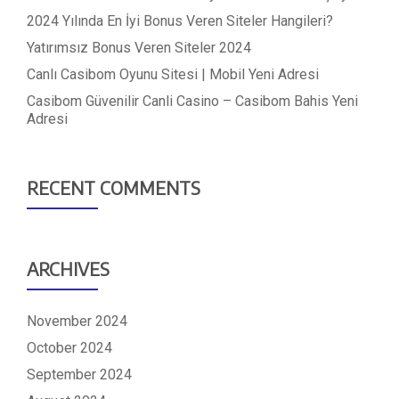
2024 Yılında En İyi Bonus Veren Siteler Hangileri?
Yatırımsız Bonus Veren Siteler 2024
Canlı Casibom Oyunu Sitesi | Mobil Yeni Adresi
Casibom Güvenilir Canli Casino – Casibom Bahis Yeni
Adresi
RECENT COMMENTS
ARCHIVES
November 2024
October 2024
September 2024