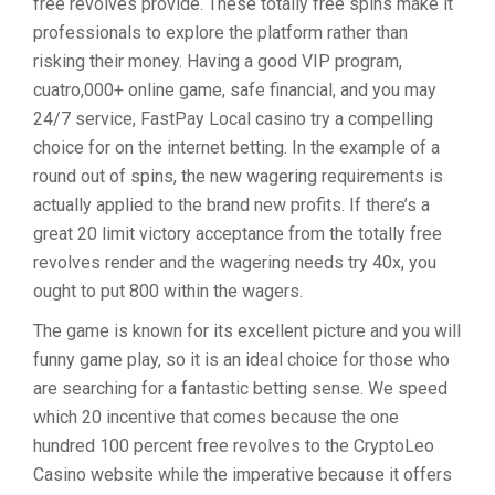
free revolves provide. These totally free spins make it
professionals to explore the platform rather than
risking their money. Having a good VIP program,
cuatro,000+ online game, safe financial, and you may
24/7 service, FastPay Local casino try a compelling
choice for on the internet betting. In the example of a
round out of spins, the new wagering requirements is
actually applied to the brand new profits. If there’s a
great 20 limit victory acceptance from the totally free
revolves render and the wagering needs try 40x, you
ought to put 800 within the wagers.
The game is known for its excellent picture and you will
funny game play, so it is an ideal choice for those who
are searching for a fantastic betting sense. We speed
which 20 incentive that comes because the one
hundred 100 percent free revolves to the CryptoLeo
Casino website while the imperative because it offers