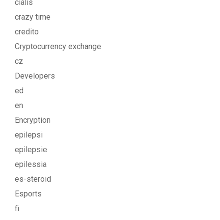
cialis
crazy time
credito
Cryptocurrency exchange
cz
Developers
ed
en
Encryption
epilepsi
epilepsie
epilessia
es-steroid
Esports
fi