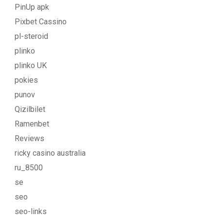
PinUp apk
Pixbet Cassino
pl-steroid
plinko
plinko UK
pokies
punov
Qizilbilet
Ramenbet
Reviews
ricky casino australia
ru_8500
se
seo
seo-links