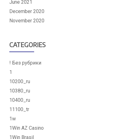
June 2021
December 2020
November 2020
CATEGORIES
! Без рубрики
1
10200_ru
10380_ru
10400_ru
11100_tr
1w
1Win AZ Casino
1Win Brasil