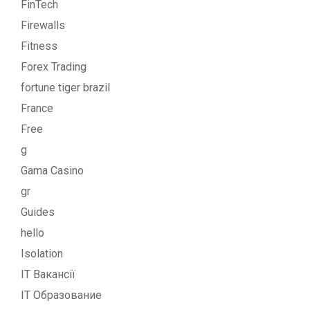
FinTech
Firewalls
Fitness
Forex Trading
fortune tiger brazil
France
Free
g
Gama Casino
gr
Guides
hello
Isolation
IT Вакансії
IT Образование