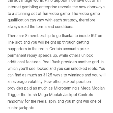
the advantage worth. A no deposit incentive out of an
internet gambling enterprise reveals the new doorways
to a stunning set of fun video game. The video game
qualification can vary with each strategy, therefore
always read the terms and conditions.
There are 8 membership to go thanks to inside IGT on
line slot, and you will height up through getting
supporters in the reels. Certain accounts prize
permanent repay speeds up, while others unlock
additional features. Reel Rush provides another grid, in
which you’ll see locked and you can unlocked reels. You
can find as much as 3125 ways to winnings and you will
an average volatility. Few other jackpot position
provides paid as much as Microgaming’s Mega Moolah.
Trigger the fresh Mega Moolah Jackpot Controls
randomly for the reels, spin, and you might win one of
cuatro jackpots.