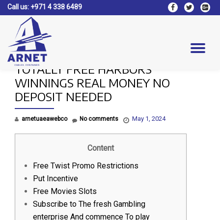
Call us:
+971 4 338 6489
fa-
fa-
fa-
facebook
twitter
google
Skip
plus-
to
square
content
Tog
TOTALLY FREE HARBORS
nav
WINNINGS REAL MONEY NO
DEPOSIT NEEDED
May 1, 2024
arnetuaeawebco
No comments
Content
Free Twist Promo Restrictions
Put Incentive
Free Movies Slots
Subscribe to The fresh Gambling
enterprise And commence To play