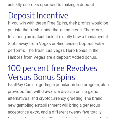
actually score as opposed to making a deposit.
Deposit Incentive
If you win with these Free Spins, their profits would be
put into the fresh inside the-game credit. Therefore,
let’s bring an instant look at exactly how a fundamental
Slots away from Vegas on-line casino Deposit Extra
performs. The fresh Las vegas Hero Bonus in the
Harbors from Vegas are a deposit Added bonus.
100 percent free Revolves
Versus Bonus Spins
FastPay Casino, getting a popular on line program, also
provides fast withdrawals, a diverse online game
alternatives, and cryptocurrency greeting. The brand
new gambling establishment will bring a generous
acceptance extra, and a different twenty five totally