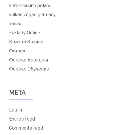
verde casino poland
vulkan vegas germany
xanax
Zaklady Online
Комета Казино
Финтех
Форекс Брокеры
Форекс Обучение
META
Log in
Entries feed
Comments feed