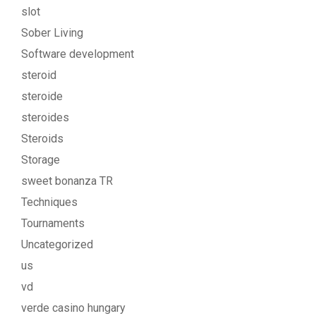
slot
Sober Living
Software development
steroid
steroide
steroides
Steroids
Storage
sweet bonanza TR
Techniques
Tournaments
Uncategorized
us
vd
verde casino hungary