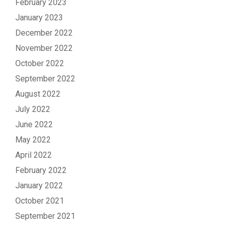
February 2023
January 2023
December 2022
November 2022
October 2022
September 2022
August 2022
July 2022
June 2022
May 2022
April 2022
February 2022
January 2022
October 2021
September 2021