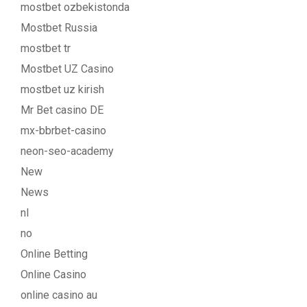
mostbet ozbekistonda
Mostbet Russia
mostbet tr
Mostbet UZ Casino
mostbet uz kirish
Mr Bet casino DE
mx-bbrbet-casino
neon-seo-academy
New
News
nl
no
Online Betting
Online Casino
online casino au