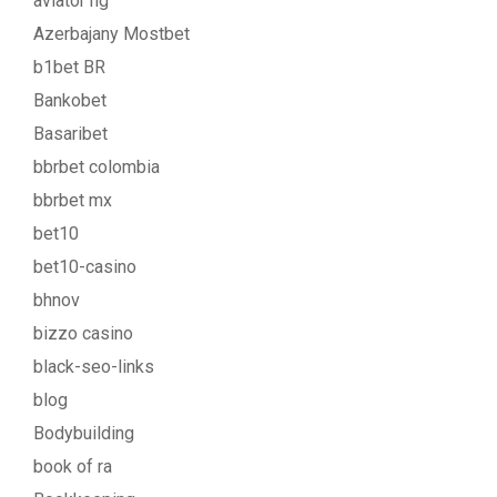
aviator ng
Azerbajany Mostbet
b1bet BR
Bankobet
Basaribet
bbrbet colombia
bbrbet mx
bet10
bet10-casino
bhnov
bizzo casino
black-seo-links
blog
Bodybuilding
book of ra