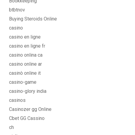
Bookkeeping
btbtnov
Buying Steroids Online
casino
casino en ligne
casino en ligne fr
casino onlina ca
casino online ar
casinò online it
casino-game
casino-glory india
casinos
Casinozer gg Online
Cbet GG Cassino
ch