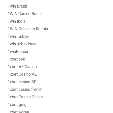
1win Brazil
1WIN Casino Brasil
1win India
1WIN Official In Russia
1win Turkiye
1win uzbekistan
1winRussia
1xbet apk
1xbet AZ Casino
1xbet Casino AZ
1xbet casino BD
1xbet casino french
1xbet Casino Online
1xbet giriş
1xbet Korea