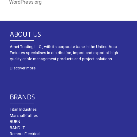
WordPress.org
ABOUT US
Arnet Trading LLC., with its corporate base in the United Arab
Emirates specialises in distribution, import and export of high
quality cable management products and project solutions.
Discover more
BRANDS
Titan Industries
Marshall-Tufflex
BURN
BAND-IT
Remora Electrical