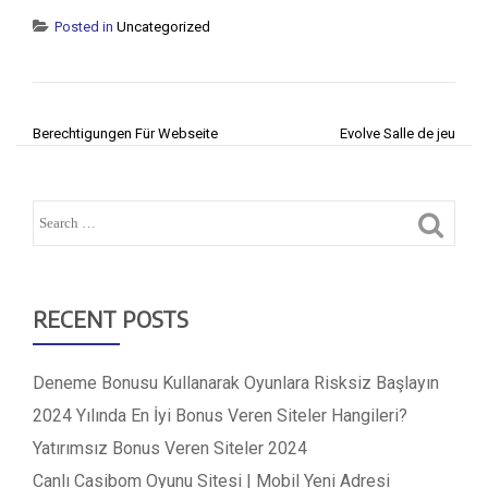
Posted in
Uncategorized
POST NAVIGATION
Berechtigungen Für Webseite
Evolve Salle de jeu
RECENT POSTS
Deneme Bonusu Kullanarak Oyunlara Risksiz Başlayın
2024 Yılında En İyi Bonus Veren Siteler Hangileri?
Yatırımsız Bonus Veren Siteler 2024
Canlı Casibom Oyunu Sitesi | Mobil Yeni Adresi