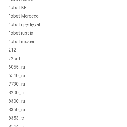
1xbet KR
1xbet Morocco
1xbet qeydiyyat
1xbet russia
1xbet russian
212
22bet IT
6055_ru
6510_ru
7730_ru
8200_tr
8300_ru
8350_ru
8353_tr
8514_tr