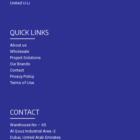
United U-Li
QUICK LINKS
About us
Wholesale
Project Solutions
Our Brands
Contact
Privacy Policy
Terms of Use
CONTACT
Warehouse No – 65
Al Qouz Industrial Area -2
Dubai, United Arab Emirates