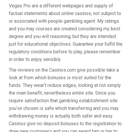
Vegas Pro are a different webpages and supply of
factual statements about online casinos, not subject to
or associated with people gambling agent. My ratings
and you may courses are created considering my best
degree and you will reasoning, but they are intended
just for educational objectives. Guarantee your fulfill the
regulatory conditions before to play, please remember
in order to enjoy sensibly.
The reviews on the Casinos.com give possible take a
look at from which bonuses is most suited for the
funds. They wear’t reduce edges, looking at not simply
the main benefit, nevertheless entire site. Since you
require satisfaction that gambling establishment site
you’ve chosen is safe which transferring and you may
withdrawing money is actually both safer and easy.
Casinos give no-deposit bonuses to the registration to
draw new customers and you can award him or her to