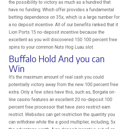
the possibility to victory as much as a hundred that
have no funding. Which offer provides a fundamental
betting dependence on 35x, which is a large number for
a no deposit incentive. All of our benefits ranked that it
Lion Ports 15 no-deposit incentive because the
excellent as you will discovered 150 100 percent free
spins to your common Nuts Hog Luau slot.
Buffalo Hold And you can
Win
It’s the maximum amount of real cash you could
potentially victory away from the new 100 percent free
extra. Only a few sites have this; such as, Borgata on-
line casino features an excellent 20 no-deposit 100
percent free processor that have zero restrict earn
restrict. Websites can get restriction the quantity you
can withdraw while the a good multiplier, including, 5x