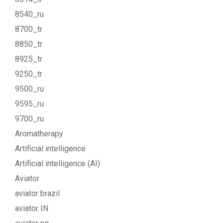
8540_ru
8700_tr
8850_tr
8925_tr
9250_tr
9500_ru
9595_ru
9700_ru
Aromatherapy
Artificial intelligence
Artificial intelligence (AI)
Aviator
aviator brazil
aviator IN