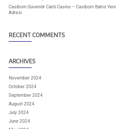
Casibom Güvenilir Canli Casino – Casibom Bahis Yeni
Adresi
RECENT COMMENTS
ARCHIVES
November 2024
October 2024
September 2024
August 2024
July 2024
June 2024