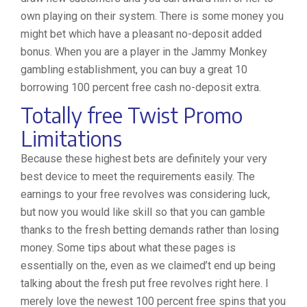
own playing on their system. There is some money you
might bet which have a pleasant no-deposit added
bonus. When you are a player in the Jammy Monkey
gambling establishment, you can buy a great 10
borrowing 100 percent free cash no-deposit extra.
Totally free Twist Promo
Limitations
Because these highest bets are definitely your very
best device to meet the requirements easily. The
earnings to your free revolves was considering luck,
but now you would like skill so that you can gamble
thanks to the fresh betting demands rather than losing
money. Some tips about what these pages is
essentially on the, even as we claimed’t end up being
talking about the fresh put free revolves right here. I
merely love the newest 100 percent free spins that you