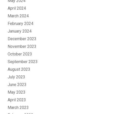
May 2024
April 2024
March 2024
February 2024
January 2024
December 2023
November 2023
October 2023
September 2023
August 2023
July 2023
June 2023
May 2023
April 2023
March 2023