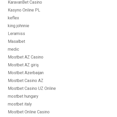
KaravanBet Casino
Kasyno Online PL
keflex
king johnnie
Leramiss
Masalbet
medic
Mostbet AZ Casino
Mostbet AZ giriş
Mostbet Azerbaijan
Mostbet Casino AZ
Mostbet Casino UZ Online
mostbet hungary
mostbet italy
Mostbet Online Casino