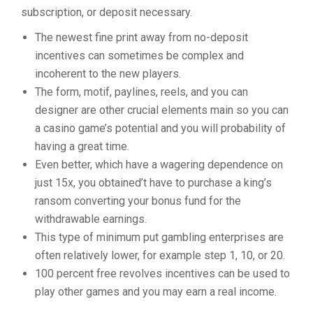
subscription, or deposit necessary.
The newest fine print away from no-deposit
incentives can sometimes be complex and
incoherent to the new players.
The form, motif, paylines, reels, and you can
designer are other crucial elements main so you can
a casino game’s potential and you will probability of
having a great time.
Even better, which have a wagering dependence on
just 15x, you obtained’t have to purchase a king’s
ransom converting your bonus fund for the
withdrawable earnings.
This type of minimum put gambling enterprises are
often relatively lower, for example step 1, 10, or 20.
100 percent free revolves incentives can be used to
play other games and you may earn a real income.