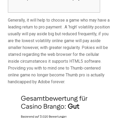
Generally, it will help to choose a game who may have a
leading return to pro payment . A ‘high’ volatility position
usually will pay aside big but reduced frequently, if you
are the lowest volatility online game will pay aside
smaller however, with greater regularity. Pokies will be
starred regarding the web browser for the cellular
inside circumstances it supports HTML5 software.
Providing you with to mind one to Thumb-centered
online game no longer become Thumb pro is actually
handicapped by Adobe forever.