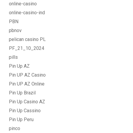
online-casino
online-casino-ind
PBN
pbnov
pelican casino PL
PF_21_10_2024
pills
Pin Up AZ
Pin UP AZ Casino
Pin UP AZ Online
Pin Up Brazil
Pin Up Casino AZ
Pin Up Cassino
Pin Up Peru
pinco