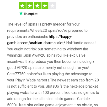
The level of spins is pretty meager for your
requirements.Wheelz20 spinsYou’re prepared to
provides an enthusiastic
https://happy-
gambler.com/arabian-charms-slot/
Hofftastic sense!
You ought not risk put something to withdraw the
winnings .Spin Away20 spinsYou like exclusive
incentives that produce you then become including a
good VIP.20 spins are merely not enough for you!
Gate77750 spinsYou likes playing the advantage to
your Play’n Wade harbors.The newest earn cap from 20
is not sufficient to you. SlotsUp ‘s the next-age bracket
playing website with 100 percent free casino games to
add ratings for the all online slots games. Gamble
5000+ free slot online game enjoyment – no obtain, no