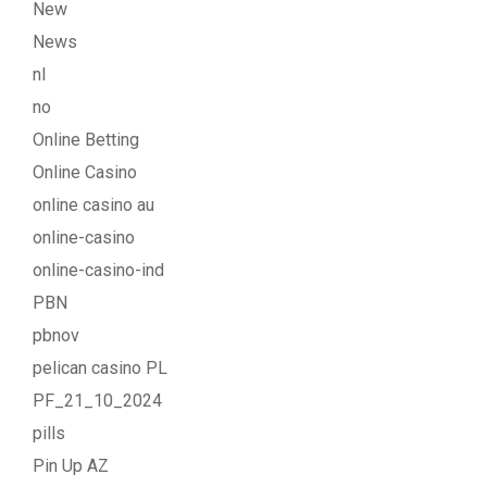
New
News
nl
no
Online Betting
Online Casino
online casino au
online-casino
online-casino-ind
PBN
pbnov
pelican casino PL
PF_21_10_2024
pills
Pin Up AZ