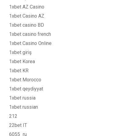
1xbet AZ Casino
1xbet Casino AZ
1xbet casino BD
1xbet casino french
1xbet Casino Online
1xbet giriş
1xbet Korea
1xbet KR
1xbet Morocco
1xbet qeydiyyat
1xbet russia
1xbet russian
212
22bet IT
6055_ru