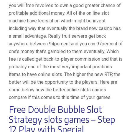
you will free revolves to own a good greater chance of
profitable additional money. All of the on line slot
machine have legislation which might be invest
including way that eventually the brand new casino has
a small advantage. Really fruit servers get back
anywhere between 94percent and you can 97percent of
one’s money that’s gambled to them eventually. Which
fee is called get back-to-player commission and that is
probably one of the most very important positions
items to have online slots. The higher the new RTP, the
better will be the opportunity to the players. Here are
some below how the better online slots games
compare if this comes to this time of your games.
Free Double Bubble Slot
Strategy slots games – Step
12 Play with Special