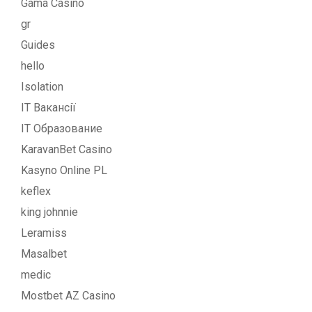
Gama Casino
gr
Guides
hello
Isolation
IT Вакансії
IT Образование
KaravanBet Casino
Kasyno Online PL
keflex
king johnnie
Leramiss
Masalbet
medic
Mostbet AZ Casino