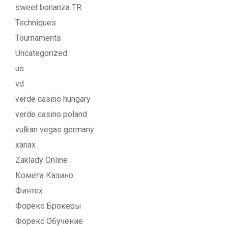
sweet bonanza TR
Techniques
Tournaments
Uncategorized
us
vd
verde casino hungary
verde casino poland
vulkan vegas germany
xanax
Zaklady Online
Комета Казино
Финтех
Форекс Брокеры
Форекс Обучение