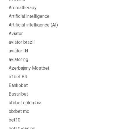
Aromatherapy
Artificial intelligence
Artificial intelligence (AI)
Aviator
aviator brazil
aviator IN
aviator ng
Azerbajany Mostbet
b1bet BR
Bankobet
Basaribet
bbrbet colombia
bbrbet mx
bet10
bet10-casino