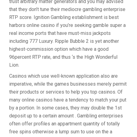
trust arbitrary matter generators and you may advised
that they don’t tune their mediocre gambling enterprise
RTP score. Ignition Gambling establishment is best
harbors online casino if you’re seeking gamble super a
real income ports that have must-miss jackpots
including 777 Luxury. Ripple Bubble 2 is yet another
highest-commission option which have a good
96percent RTP rate, and thus ‘s the High Wonderful
Lion.
Casinos which use well-known application also are
imperative, while the games businesses merely permit
their products or services to help you top casinos. Of
many online casinos have a tendency to match your put
by a portion. In some cases, they may double the 1st
deposit up to a certain amount . Gambling enterprises
often offer profiles an appartment quantity of totally
free spins otherwise a lump sum to use on the a