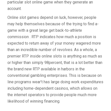
particular slot online game when they generate an
account.
Online slot games depend on luck, however, people
may help themselves because of the trying to find a-
game with a great large get back-to-athlete
commission . RTP indicates how much a position is
expected to return away of your money wagered more
than an incredible number of revolves. As a whole, a
premier RTP inside online slots is anything as much as
or higher than simply 98percent, that is a lot better than
the brand new RTP available in harbors in the
conventional gambling enterprises. This is because on
line programs wear’t has large doing work expenditures
including home-dependent casinos, which allows on
the internet operators to provide people much more
likelihood of winning financing.