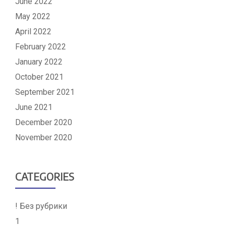
June 2022
May 2022
April 2022
February 2022
January 2022
October 2021
September 2021
June 2021
December 2020
November 2020
CATEGORIES
! Без рубрики
1