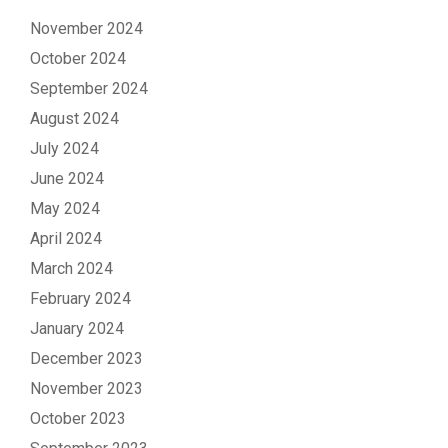
November 2024
October 2024
September 2024
August 2024
July 2024
June 2024
May 2024
April 2024
March 2024
February 2024
January 2024
December 2023
November 2023
October 2023