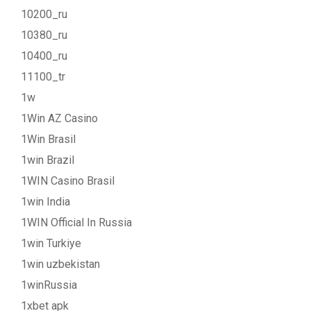
10200_ru
10380_ru
10400_ru
11100_tr
1w
1Win AZ Casino
1Win Brasil
1win Brazil
1WIN Casino Brasil
1win India
1WIN Official In Russia
1win Turkiye
1win uzbekistan
1winRussia
1xbet apk