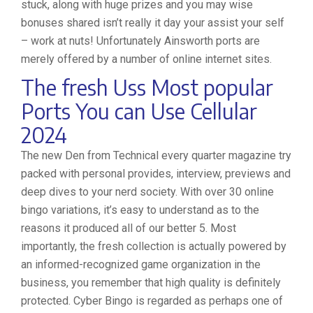
stuck, along with huge prizes and you may wise
bonuses shared isn’t really it day your assist your self
– work at nuts! Unfortunately Ainsworth ports are
merely offered by a number of online internet sites.
The fresh Uss Most popular
Ports You can Use Cellular
2024
The new Den from Technical every quarter magazine try
packed with personal provides, interview, previews and
deep dives to your nerd society. With over 30 online
bingo variations, it’s easy to understand as to the
reasons it produced all of our better 5. Most
importantly, the fresh collection is actually powered by
an informed-recognized game organization in the
business, you remember that high quality is definitely
protected. Cyber Bingo is regarded as perhaps one of