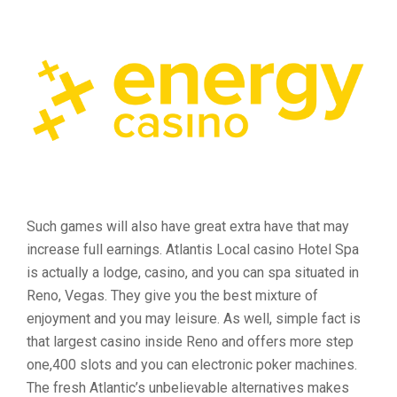
Such games will also have great extra have that may
increase full earnings. Atlantis Local casino Hotel Spa
is actually a lodge, casino, and you can spa situated in
Reno, Vegas. They give you the best mixture of
enjoyment and you may leisure. As well, simple fact is
that largest casino inside Reno and offers more step
one,400 slots and you can electronic poker machines.
The fresh Atlantic’s unbelievable alternatives makes