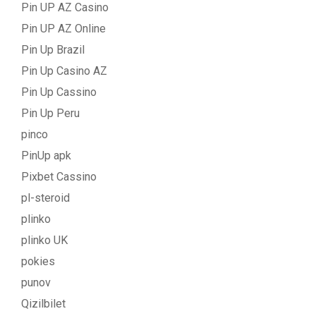
Pin UP AZ Casino
Pin UP AZ Online
Pin Up Brazil
Pin Up Casino AZ
Pin Up Cassino
Pin Up Peru
pinco
PinUp apk
Pixbet Cassino
pl-steroid
plinko
plinko UK
pokies
punov
Qizilbilet