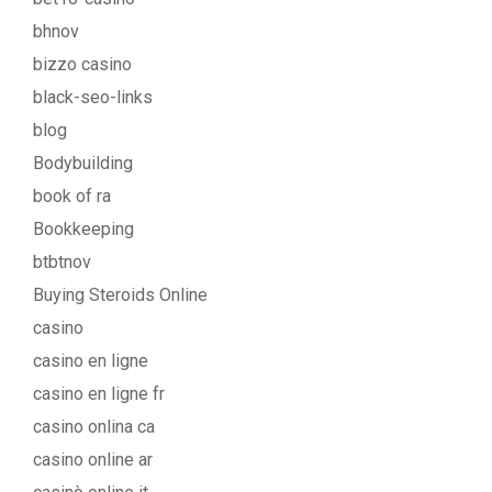
bhnov
bizzo casino
black-seo-links
blog
Bodybuilding
book of ra
Bookkeeping
btbtnov
Buying Steroids Online
casino
casino en ligne
casino en ligne fr
casino onlina ca
casino online ar