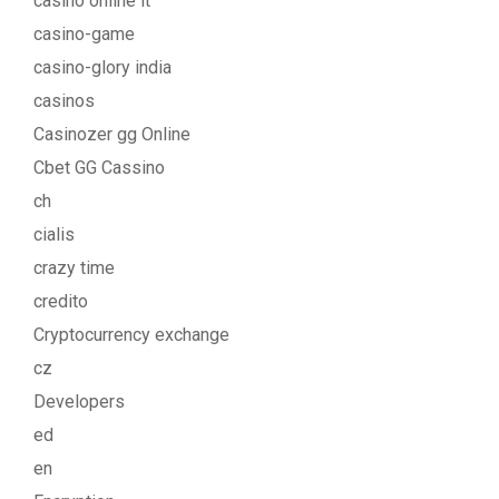
casinò online it
casino-game
casino-glory india
casinos
Casinozer gg Online
Cbet GG Cassino
ch
cialis
crazy time
credito
Cryptocurrency exchange
cz
Developers
ed
en