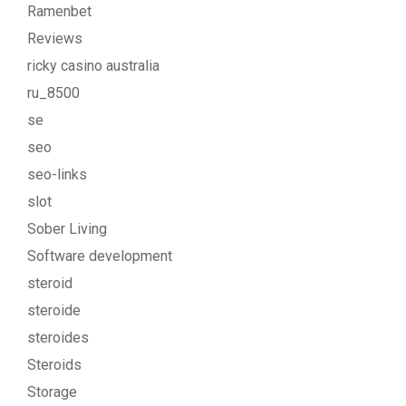
Ramenbet
Reviews
ricky casino australia
ru_8500
se
seo
seo-links
slot
Sober Living
Software development
steroid
steroide
steroides
Steroids
Storage