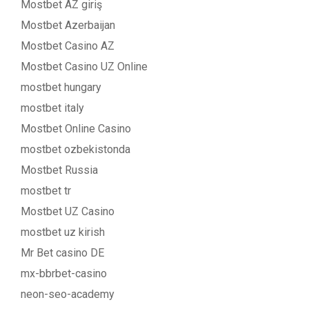
Mostbet AZ giriş
Mostbet Azerbaijan
Mostbet Casino AZ
Mostbet Casino UZ Online
mostbet hungary
mostbet italy
Mostbet Online Casino
mostbet ozbekistonda
Mostbet Russia
mostbet tr
Mostbet UZ Casino
mostbet uz kirish
Mr Bet casino DE
mx-bbrbet-casino
neon-seo-academy