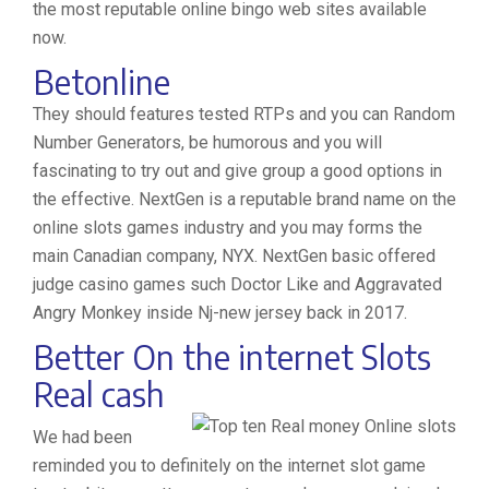
the most reputable online bingo web sites available
now.
Betonline
They should features tested RTPs and you can Random
Number Generators, be humorous and you will
fascinating to try out and give group a good options in
the effective. NextGen is a reputable brand name on the
online slots games industry and you may forms the
main Canadian company, NYX. NextGen basic offered
judge casino games such Doctor Like and Aggravated
Angry Monkey inside Nj-new jersey back in 2017.
Better On the internet Slots
Real cash
We had been
reminded you to definitely on the internet slot game