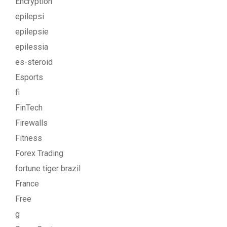
Encryption
epilepsi
epilepsie
epilessia
es-steroid
Esports
fi
FinTech
Firewalls
Fitness
Forex Trading
fortune tiger brazil
France
Free
g