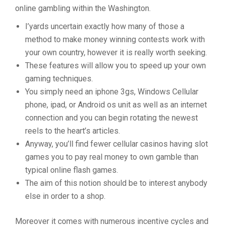
online gambling within the Washington.
I’yards uncertain exactly how many of those a
method to make money winning contests work with
your own country, however it is really worth seeking.
These features will allow you to speed up your own
gaming techniques.
You simply need an iphone 3gs, Windows Cellular
phone, ipad, or Android os unit as well as an internet
connection and you can begin rotating the newest
reels to the heart’s articles.
Anyway, you’ll find fewer cellular casinos having slot
games you to pay real money to own gamble than
typical online flash games.
The aim of this notion should be to interest anybody
else in order to a shop.
Moreover it comes with numerous incentive cycles and