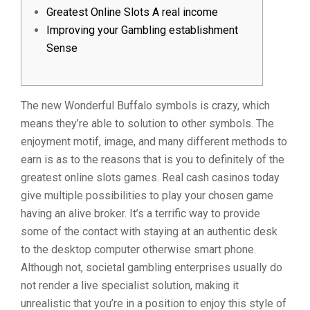
Greatest Online Slots A real income
Improving your Gambling establishment
Sense
The new Wonderful Buffalo symbols is crazy, which
means they’re able to solution to other symbols. The
enjoyment motif, image, and many different methods to
earn is as to the reasons that is you to definitely of the
greatest online slots games. Real cash casinos today
give multiple possibilities to play your chosen game
having an alive broker. It’s a terrific way to provide
some of the contact with staying at an authentic desk
to the desktop computer otherwise smart phone.
Although not, societal gambling enterprises usually do
not render a live specialist solution, making it
unrealistic that you’re in a position to enjoy this style of