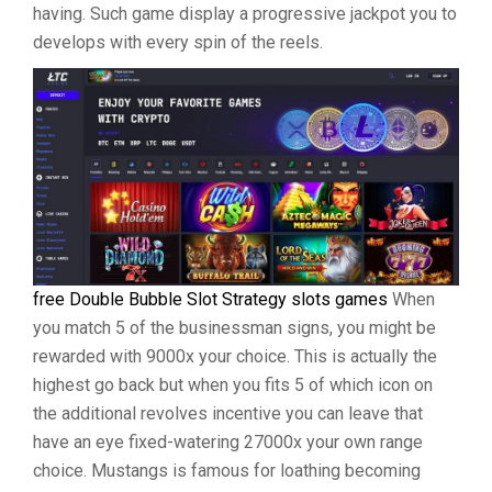
having. Such game display a progressive jackpot you to
develops with every spin of the reels.
free Double Bubble Slot Strategy slots games
When
you match 5 of the businessman signs, you might be
rewarded with 9000x your choice. This is actually the
highest go back but when you fits 5 of which icon on
the additional revolves incentive you can leave that
have an eye fixed-watering 27000x your own range
choice. Mustangs is famous for loathing becoming