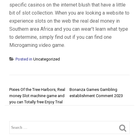
specific casinos on the internet blush that have a little
bit of slot collection. When you are looking a website to
experience slots on the web the real deal money in
Southern area Africa and you can wear’t learn what type
to determine, simply find out if you can find one
Microgaming video game.
Posted in
Uncategorized
POST NAVIGATION
Pixies Of the Tree Harbors, Real
Bonanza Games Gambling
money Slot machine game and
establishment Comment 2023
you can Totally free Enjoy Trial