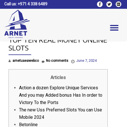
Call us:
+971 4 338 6489
fa-
fa-
fa-
facebook
twitter
google
Skip
plus-
to
square
content
Tog
TOP TEN REAL MONEY ONLINE
nav
SLOTS
June 7, 2024
arnetuaeawebco
No comments
Articles
Action a dozen Explore Unique Services
And you may Added bonus Has In order to
Victory To the Ports
The new Uss Preferred Slots You can Use
Mobile 2024
Betonline