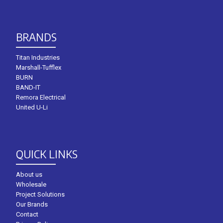
BRANDS
Titan Industries
Marshall-Tufflex
BURN
BAND-IT
Remora Electrical
United U-Li
QUICK LINKS
About us
Wholesale
Project Solutions
Our Brands
Contact