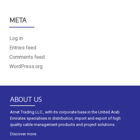
META
Log in
Entries feed
Comments feed
WordPress.org
ABOUT US
Arnet Trading LLC., with its corporate base in the United Arab
Emirates specialises in distribution, import and export of high
quality cable management products and project solutions.
Discover more