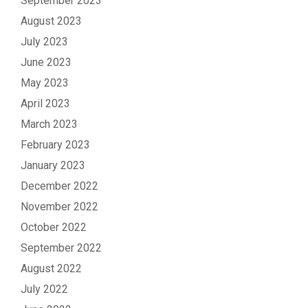
September 2023
August 2023
July 2023
June 2023
May 2023
April 2023
March 2023
February 2023
January 2023
December 2022
November 2022
October 2022
September 2022
August 2022
July 2022