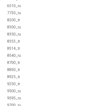
6510_ru
7730_ru
8200_tr
8300_ru
8350_ru
8353_tr
8514_tr
8540_ru
8700_tr
8850_tr
8925_tr
9250_tr
9500_ru
9595_ru
9700_ru