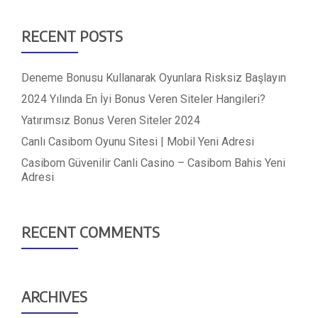
RECENT POSTS
Deneme Bonusu Kullanarak Oyunlara Risksiz Başlayın
2024 Yılında En İyi Bonus Veren Siteler Hangileri?
Yatırımsız Bonus Veren Siteler 2024
Canlı Casibom Oyunu Sitesi | Mobil Yeni Adresi
Casibom Güvenilir Canli Casino – Casibom Bahis Yeni
Adresi
RECENT COMMENTS
ARCHIVES