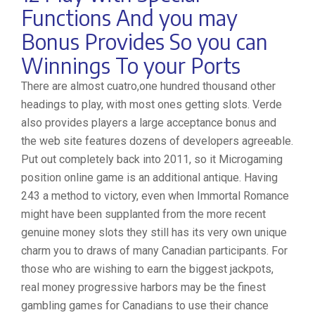
Functions And you may
Bonus Provides So you can
Winnings To your Ports
There are almost cuatro,one hundred thousand other
headings to play, with most ones getting slots. Verde
also provides players a large acceptance bonus and
the web site features dozens of developers agreeable.
Put out completely back into 2011, so it Microgaming
position online game is an additional antique. Having
243 a method to victory, even when Immortal Romance
might have been supplanted from the more recent
genuine money slots they still has its very own unique
charm you to draws of many Canadian participants. For
those who are wishing to earn the biggest jackpots,
real money progressive harbors may be the finest
gambling games for Canadians to use their chance