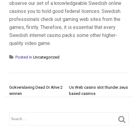
observe our set of a knowledgeable Swedish online
casinos you to hold good federal licences. Swedish
professionals check out gaming web sites from the
games, firstly. Therefore, it is essential that every
Swedish internet casino packs some other higher-
quality video game.
Posted in
Uncategorized
POST NAVIGATION
Gokverslaving Dead Or Alive 2
Us Web casino slot thunder zeus
winnen
based casinos