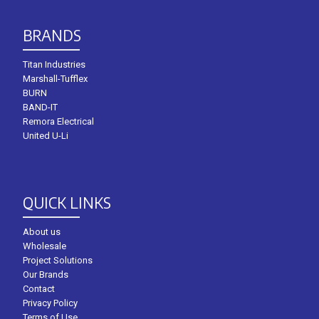
BRANDS
Titan Industries
Marshall-Tufflex
BURN
BAND-IT
Remora Electrical
United U-Li
QUICK LINKS
About us
Wholesale
Project Solutions
Our Brands
Contact
Privacy Policy
Terms of Use