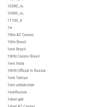
10380_ru
10400_ru
11100_tr
1w
1Win AZ Casino
1Win Brasil
1win Brazil
1WIN Casino Brasil
1win India
1WIN Official In Russia
1win Turkiye
1win uzbekistan
1winRussia
1xbet apk
1xbet AZ Casino