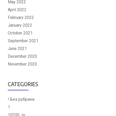
May 2022
April 2022
February 2022
January 2022
October 2021
September 2021
June 2021
December 2020
November 2020
CATEGORIES
! Без рубрики
1
10200_ru