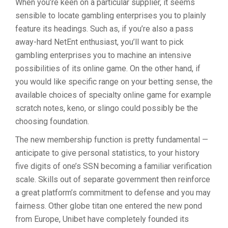
When you’re keen on a particular supplier, it seems
sensible to locate gambling enterprises you to plainly
feature its headings. Such as, if you’re also a pass
away-hard NetEnt enthusiast, you’ll want to pick
gambling enterprises you to machine an intensive
possibilities of its online game. On the other hand, if
you would like specific range on your betting sense, the
available choices of specialty online game for example
scratch notes, keno, or slingo could possibly be the
choosing foundation.
The new membership function is pretty fundamental —
anticipate to give personal statistics, to your history
five digits of one’s SSN becoming a familiar verification
scale. Skills out of separate government then reinforce
a great platform’s commitment to defense and you may
fairness. Other globe titan one entered the new pond
from Europe, Unibet have completely founded its