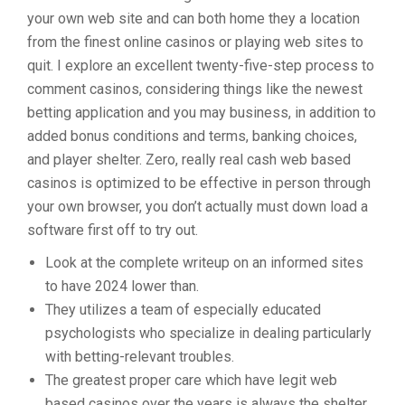
your own web site and can both home they a location
from the finest online casinos or playing web sites to
quit. I explore an excellent twenty-five-step process to
comment casinos, considering things like the newest
betting application and you may business, in addition to
added bonus conditions and terms, banking choices,
and player shelter. Zero, really real cash web based
casinos is optimized to be effective in person through
your own browser, you don’t actually must down load a
software first off to try out.
Look at the complete writeup on an informed sites
to have 2024 lower than.
They utilizes a team of especially educated
psychologists who specialize in dealing particularly
with betting-relevant troubles.
The greatest proper care which have legit web
based casinos over the years is always the shelter