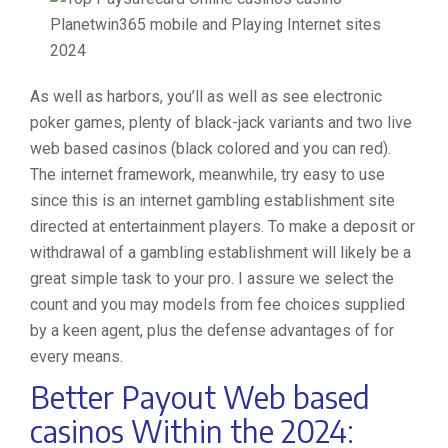
As well as harbors, you’ll as well as see electronic
poker games, plenty of black-jack variants and two live
web based casinos (black colored and you can red).
The internet framework, meanwhile, try easy to use
since this is an internet gambling establishment site
directed at entertainment players. To make a deposit or
withdrawal of a gambling establishment will likely be a
great simple task to your pro. I assure we select the
count and you may models from fee choices supplied
by a keen agent, plus the defense advantages of for
every means.
Better Payout Web based
casinos Within the 2024: