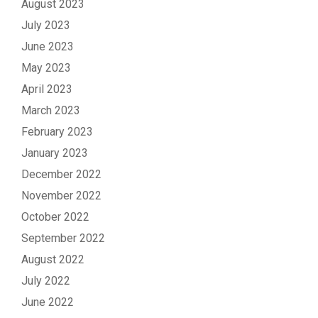
August 2023
July 2023
June 2023
May 2023
April 2023
March 2023
February 2023
January 2023
December 2022
November 2022
October 2022
September 2022
August 2022
July 2022
June 2022