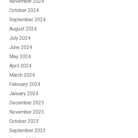
November 2024
October 2024
September 2024
August 2024
July 2024
June 2024
May 2024
April 2024
March 2024
February 2024
January 2024
December 2023
November 2023
October 2023
September 2023