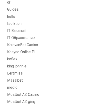
gr
Guides
hello
Isolation
IT Вакансії
IT Образование
KaravanBet Casino
Kasyno Online PL
keflex
king johnnie
Leramiss
Masalbet
medic
Mostbet AZ Casino
Mostbet AZ giriş