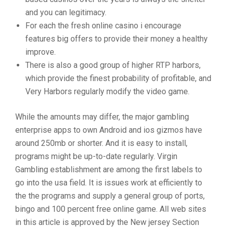
and you can legitimacy.
For each the fresh online casino i encourage
features big offers to provide their money a healthy
improve.
There is also a good group of higher RTP harbors,
which provide the finest probability of profitable, and
Very Harbors regularly modify the video game.
While the amounts may differ, the major gambling
enterprise apps to own Android and ios gizmos have
around 250mb or shorter. And it is easy to install,
programs might be up-to-date regularly. Virgin
Gambling establishment are among the first labels to
go into the usa field. It is issues work at efficiently to
the the programs and supply a general group of ports,
bingo and 100 percent free online game. All web sites
in this article is approved by the New jersey Section