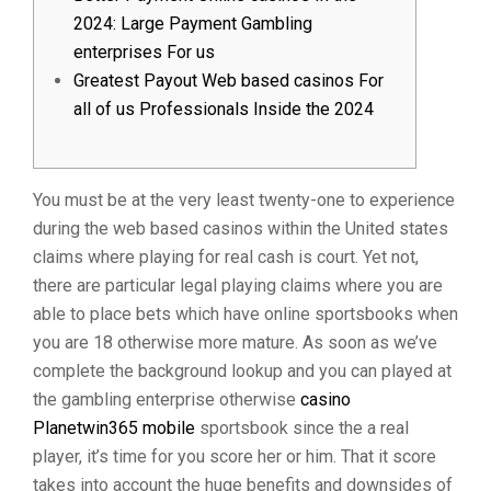
2024: Large Payment Gambling
enterprises For us
Greatest Payout Web based casinos For
all of us Professionals Inside the 2024
You must be at the very least twenty-one to experience
during the web based casinos within the United states
claims where playing for real cash is court. Yet not,
there are particular legal playing claims where you are
able to place bets which have online sportsbooks when
you are 18 otherwise more mature.
As soon as we’ve
complete the background lookup and you can played at
the gambling enterprise otherwise
casino
Planetwin365 mobile
sportsbook since the a real
player, it’s time for you score her or him. That it score
takes into account the huge benefits and downsides of