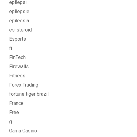
epilepsi
epilepsie
epilessia
es-steroid
Esports
fi
FinTech
Firewalls
Fitness
Forex Trading
fortune tiger brazil
France
Free
g
Gama Casino