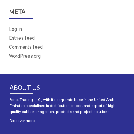
META
Log in
Entries feed
Comments feed
WordPress.org
ABOUT US
Arnet Trading LLC., with its corporate base in the United Arab
Emirates specialises in distribution, import and export of high
quality cable management products and project solutions.
Discover more