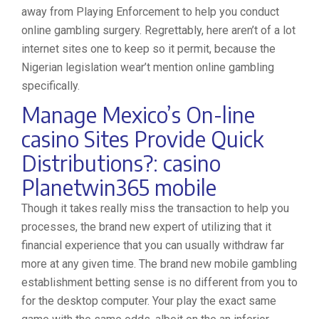
away from Playing Enforcement to help you conduct
online gambling surgery. Regrettably, here aren’t of a lot
internet sites one to keep so it permit, because the
Nigerian legislation wear’t mention online gambling
specifically.
Manage Mexico’s On-line
casino Sites Provide Quick
Distributions?: casino
Planetwin365 mobile
Though it takes really miss the transaction to help you
processes, the brand new expert of utilizing that it
financial experience that you can usually withdraw far
more at any given time. The brand new mobile gambling
establishment betting sense is no different from you to
for the desktop computer. Your play the exact same