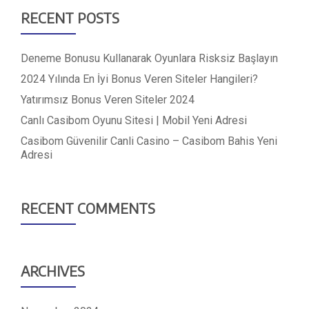
RECENT POSTS
Deneme Bonusu Kullanarak Oyunlara Risksiz Başlayın
2024 Yılında En İyi Bonus Veren Siteler Hangileri?
Yatırımsız Bonus Veren Siteler 2024
Canlı Casibom Oyunu Sitesi | Mobil Yeni Adresi
Casibom Güvenilir Canli Casino – Casibom Bahis Yeni
Adresi
RECENT COMMENTS
ARCHIVES