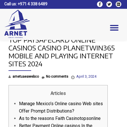
Call us:
+971 4 338 6489
fa-
fa-
fa-
facebook
twitter
google
Skip
plus-
to
square
content
Tog
TOP PAYSAFECARD ONLINE
nav
CASINOS CASINO PLANETWIN365
MOBILE AND PLAYING INTERNET
SITES 2024
April 3, 2024
arnetuaeawebco
No comments
Articles
Manage Mexico’s Online casino Web sites
Offer Prompt Distributions?
As to the reasons Faith Casinotopsonline
Better Payment Online casinos In the