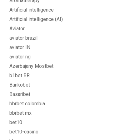
Aromatherapy
Artificial intelligence
Artificial intelligence (AI)
Aviator
aviator brazil
aviator IN
aviator ng
Azerbajany Mostbet
b1bet BR
Bankobet
Basaribet
bbrbet colombia
bbrbet mx
bet10
bet10-casino