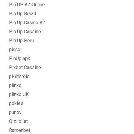
Pin UP AZ Online
Pin Up Brazil
Pin Up Casino AZ
Pin Up Cassino
Pin Up Peru
pinco
PinUp apk
Pixbet Cassino
pl-steroid
plinko
plinko UK
pokies
punov
Qizilbilet
Ramenbet