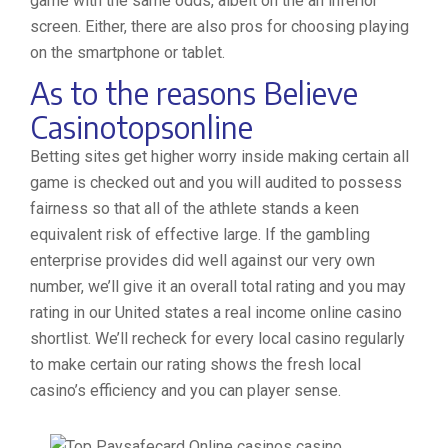
game with the same odds, albeit on the an inferior
screen. Either, there are also pros for choosing playing
on the smartphone or tablet.
As to the reasons Believe
Casinotopsonline
Betting sites get higher worry inside making certain all
game is checked out and you will audited to possess
fairness so that all of the athlete stands a keen
equivalent risk of effective large. If the gambling
enterprise provides did well against our very own
number, we’ll give it an overall total rating and you may
rating in our United states a real income online casino
shortlist. We’ll recheck for every local casino regularly
to make certain our rating shows the fresh local
casino’s efficiency and you can player sense.