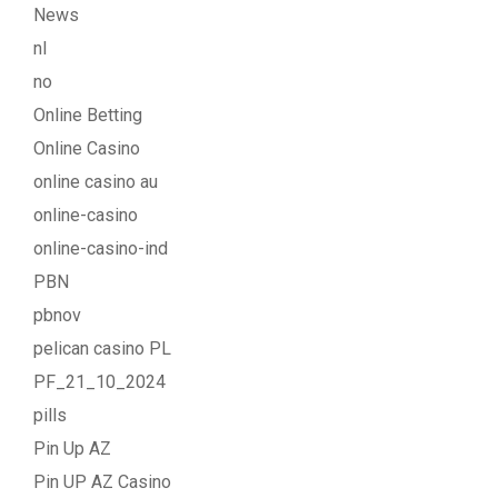
News
nl
no
Online Betting
Online Casino
online casino au
online-casino
online-casino-ind
PBN
pbnov
pelican casino PL
PF_21_10_2024
pills
Pin Up AZ
Pin UP AZ Casino