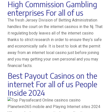
High Commission Gambling
enterprises For all of us
The fresh Jersey Division of Betting Administration
handles the court on the internet casinos in the Nj. That
it regulating body leaves all of the internet casino
thanks to strict research in order to ensure they’s safe
and economically safe. It is best to look at the permit
away from an internet local casino just before joining
and you may getting your own personal and you may
financial facts.
Best Payout Casinos on the
internet For all of us People
Inside 2024