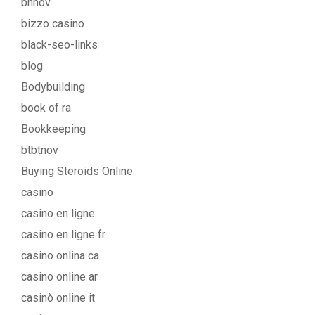
bhnov
bizzo casino
black-seo-links
blog
Bodybuilding
book of ra
Bookkeeping
btbtnov
Buying Steroids Online
casino
casino en ligne
casino en ligne fr
casino onlina ca
casino online ar
casinò online it