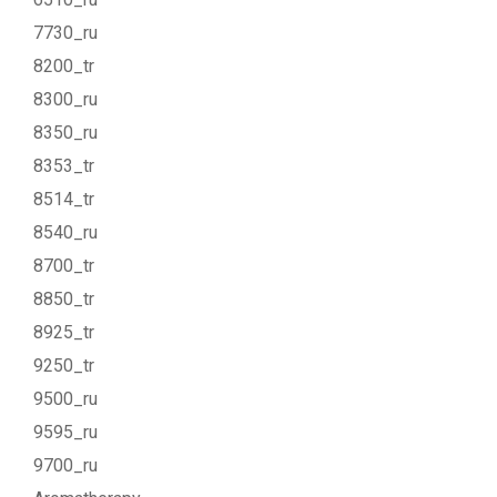
7730_ru
8200_tr
8300_ru
8350_ru
8353_tr
8514_tr
8540_ru
8700_tr
8850_tr
8925_tr
9250_tr
9500_ru
9595_ru
9700_ru