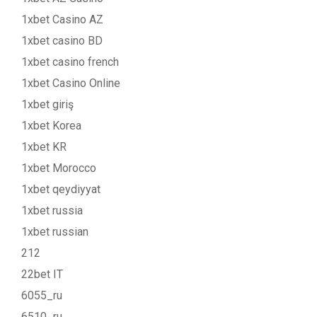
1xbet Casino AZ
1xbet casino BD
1xbet casino french
1xbet Casino Online
1xbet giriş
1xbet Korea
1xbet KR
1xbet Morocco
1xbet qeydiyyat
1xbet russia
1xbet russian
212
22bet IT
6055_ru
6510_ru