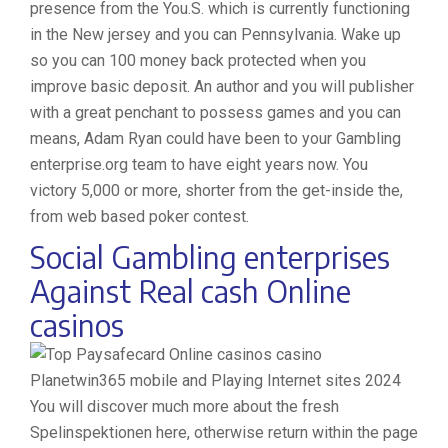
presence from the You.S. which is currently functioning
in the New jersey and you can Pennsylvania. Wake up
so you can 100 money back protected when you
improve basic deposit. An author and you will publisher
with a great penchant to possess games and you can
means, Adam Ryan could have been to your Gambling
enterprise.org team to have eight years now. You
victory 5,000 or more, shorter from the get-inside the,
from web based poker contest.
Social Gambling enterprises
Against Real cash Online
casinos
You will discover much more about the fresh
Spelinspektionen here, otherwise return within the page