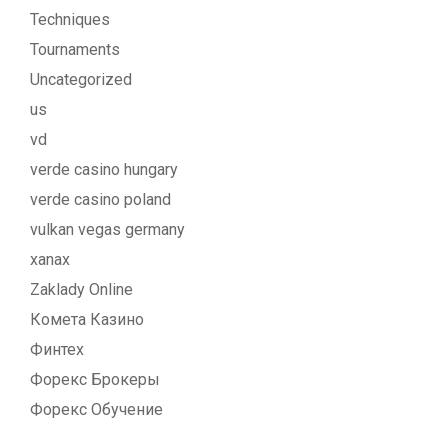
Techniques
Tournaments
Uncategorized
us
vd
verde casino hungary
verde casino poland
vulkan vegas germany
xanax
Zaklady Online
Комета Казино
Финтех
Форекс Брокеры
Форекс Обучение