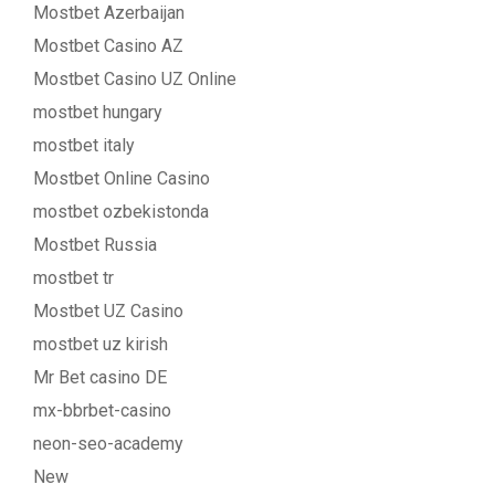
Mostbet Azerbaijan
Mostbet Casino AZ
Mostbet Casino UZ Online
mostbet hungary
mostbet italy
Mostbet Online Casino
mostbet ozbekistonda
Mostbet Russia
mostbet tr
Mostbet UZ Casino
mostbet uz kirish
Mr Bet casino DE
mx-bbrbet-casino
neon-seo-academy
New