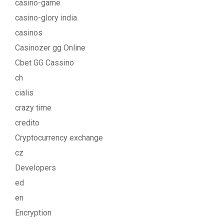
casino-game
casino-glory india
casinos
Casinozer gg Online
Cbet GG Cassino
ch
cialis
crazy time
credito
Cryptocurrency exchange
cz
Developers
ed
en
Encryption