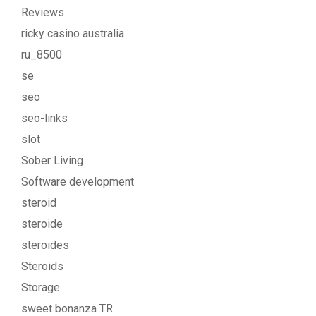
Reviews
ricky casino australia
ru_8500
se
seo
seo-links
slot
Sober Living
Software development
steroid
steroide
steroides
Steroids
Storage
sweet bonanza TR