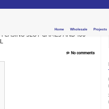
Home
Wholesale
Projects
H CASINO SLOT GAMES AND 100
L
No comments