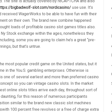
d. The site is actually covered by reCAPTCHA and also
https://bigbadwolf-slot.com/nordicasino/
use use. It’s
d received WagerWorks to be able to have fun with their
opment on their own. The brand new combine happened
ought loads of profitable casino slot games titles also.
Ny Stock exchange within the ages, nonetheless they
cluding, some you are going to claim he’s a great “pre-
ings, but that’s untrue.
 the most popular credit game on the United states, but it
me in the You.S. gambling enterprises. Otherwise is
 is one of several earliest and more than preferred casino
 concept so you can vintage casino slots. In the market
st online slots titles arrive each day, throughout sort of
e daunting, for this reason of numerous participants
sition similar to the brand new classic slot machines
th 100 percent free revolves or a free of charge extra