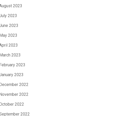
August 2023
July 2023
June 2023
May 2023
April 2023
March 2023
February 2023
January 2023
December 2022
November 2022
October 2022
September 2022