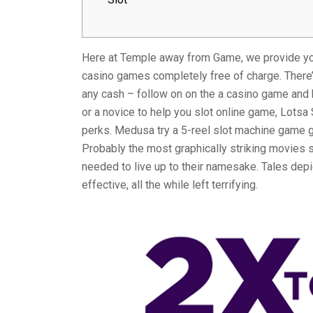
Here at Temple away from Game, we provide you t
casino games completely free of charge. There’s
any cash – follow on on the a casino game and 
or a novice to help you slot online game, Lotsa 
perks.
Medusa try a 5-reel slot machine game gi
Probably the most graphically striking movies s
needed to live up to their namesake. Tales dep
effective, all the while left terrifying.