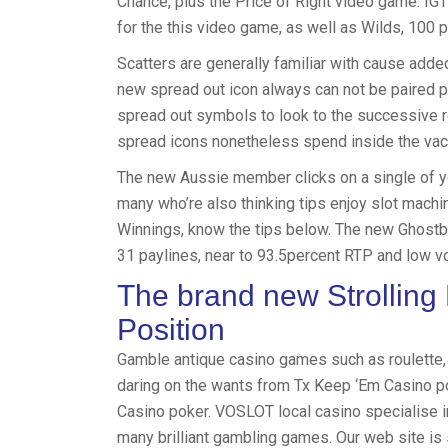
Chance, plus the Price of Right video game. I
for the this video game, as well as Wilds, 100 
Scatters are generally familiar with cause adde
new spread out icon always can not be paired p
spread out symbols to look to the successive r
spread icons nonetheless spend inside the vaca
The new Aussie member clicks on a single of you
many who’re also thinking tips enjoy slot mach
Winnings, know the tips below. The new Ghost
31 paylines, near to 93.5percent RTP and low vol
The brand new Strolling 
Position
Gamble antique casino games such as roulette, 
daring on the wants from Tx Keep ‘Em Casino 
Casino poker. VOSLOT local casino specialise in
many brilliant gambling games. Our web site is