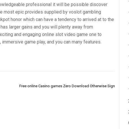
owledgeable professional it will be possible discover
the most epic provides supplied by voslot gambling
ckpot honor which can have a tendency to arrived at to the
has larger gains and you will plenty away from
citing and engaging online slot video game one to
s, immersive game play, and you can many features.
Free online Casino games Zero Download Otherwise Sign