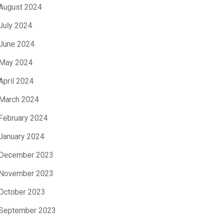
August 2024
July 2024
June 2024
May 2024
April 2024
March 2024
February 2024
January 2024
December 2023
November 2023
October 2023
September 2023