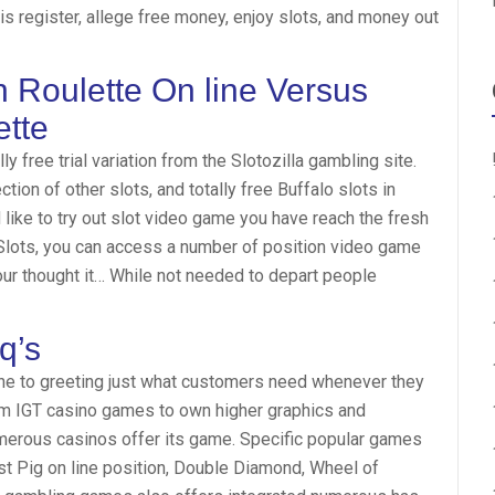
is register, allege free money, enjoy slots, and money out
n Roulette On line Versus
ette
y free trial variation from the Slotozilla gambling site.
ion of other slots, and totally free Buffalo slots in
 like to try out slot video game you have reach the fresh
e Slots, you can access a number of position video game
your thought it… While not needed to depart people
q’s
ne to greeting just what customers need whenever they
om IGT casino games to own higher graphics and
umerous casinos offer its game. Specific popular games
st Pig on line position, Double Diamond, Wheel of