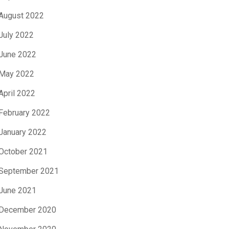
August 2022
July 2022
June 2022
May 2022
April 2022
February 2022
January 2022
October 2021
September 2021
June 2021
December 2020