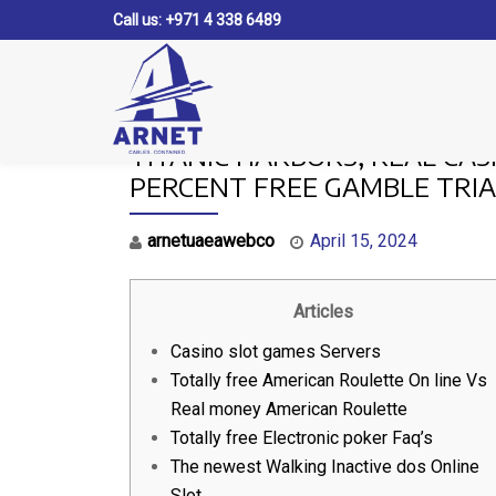
Call us:
+971 4 338 6489
Skip
to
content
TITANIC HARBORS, REAL CAS
PERCENT FREE GAMBLE TRIA
arnetuaeawebco
April 15, 2024
Articles
Casino slot games Servers
Totally free American Roulette On line Vs
Real money American Roulette
Totally free Electronic poker Faq’s
The newest Walking Inactive dos Online
Slot