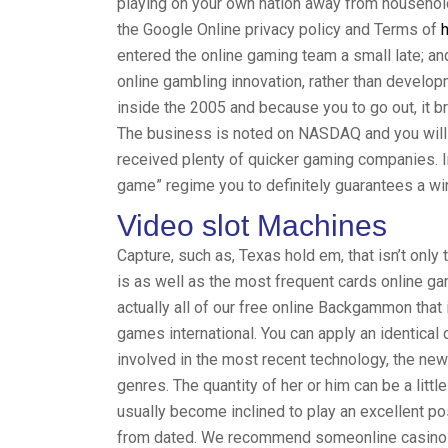
playing on your own nation away from househol
the Google Online privacy policy and Terms of
entered the online gaming team a small late; an
online gambling innovation, rather than devel
inside the 2005 and because you to go out, it br
The business is noted on NASDAQ and you will 
received plenty of quicker gaming companies. In
game” regime you to definitely guarantees a winn
Video slot Machines
Capture, such as, Texas hold em, that isn’t only
is as well as the most frequent cards online ga
actually all of our free online Backgammon that
games international. You can apply an identical
involved in the most recent technology, the newe
genres. The quantity of her or him can be a littl
usually become inclined to play an excellent po
from dated. We recommend someonline casinoswi