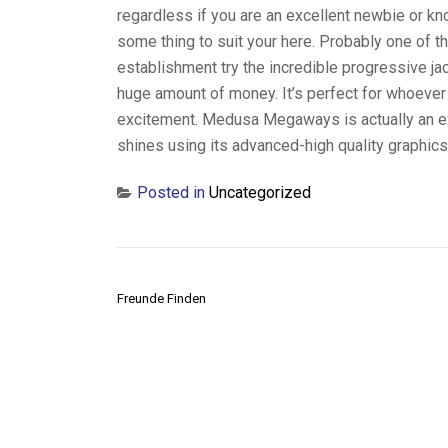
regardless if you are an excellent newbie or kn
some thing to suit your here. Probably one of 
establishment try the incredible progressive ja
huge amount of money. It’s perfect for whoever 
excitement. Medusa Megaways is actually an ex
shines using its advanced-high quality graphic
Posted in
Uncategorized
POST NAVIGATION
Freunde Finden