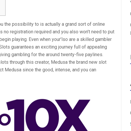
he possibility to is actually a grand sort of online
 no registration required and you also won’t need to put
begin playing. Even when your’lso are a skilled gambler
Slots guarantees an exciting journey full of appealing
ving gambling for the around twenty-five paylines.
lots through this creator, Medusa the brand new slot
ict Medusa since the good, intense, and you can