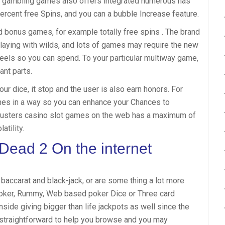
GT gambling games also offers integrated numerous has
percent free Spins, and you can a bubble Increase feature.
d bonus games, for example totally free spins . The brand
laying with wilds, and lots of games may require the new
eels so you can spend. To your particular multiway game,
nt parts.
r dice, it stop and the user is also earn honors. For
ines in a way so you can enhance your Chances to
busters casino slot games on the web has a maximum of
atility.
Dead 2 On the internet
baccarat and black-jack, or are some thing a lot more
poker, Rummy, Web based poker Dice or Three card
side giving bigger than life jackpots as well since the
 straightforward to help you browse and you may