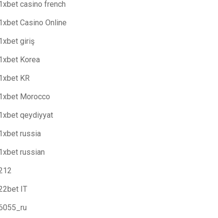
1xbet casino french
1xbet Casino Online
1xbet giriş
1xbet Korea
1xbet KR
1xbet Morocco
1xbet qeydiyyat
1xbet russia
1xbet russian
212
22bet IT
6055_ru