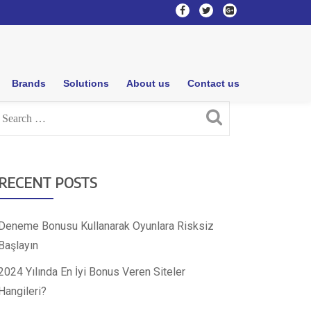
fa-
fa-
fa-
facebook
twitter
google-
plus-
square
Brands
Solutions
About us
Contact us
RECENT POSTS
Deneme Bonusu Kullanarak Oyunlara Risksiz
Başlayın
2024 Yılında En İyi Bonus Veren Siteler
Hangileri?