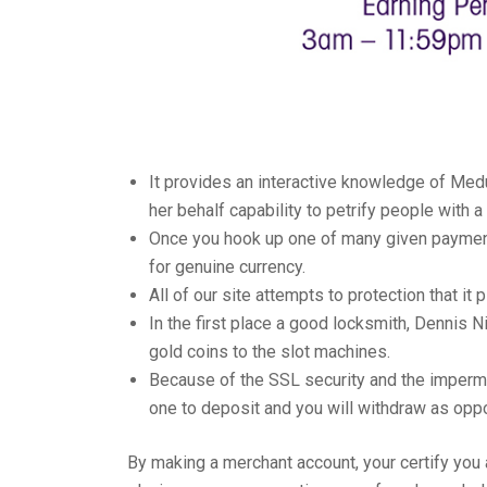
It provides an interactive knowledge of Med
her behalf capability to petrify people with a
Once you hook up one of many given payment 
for genuine currency.
All of our site attempts to protection that it 
In the first place a good locksmith, Dennis N
gold coins to the slot machines.
Because of the SSL security and the imperm
one to deposit and you will withdraw as opp
By making a merchant account, your certify you