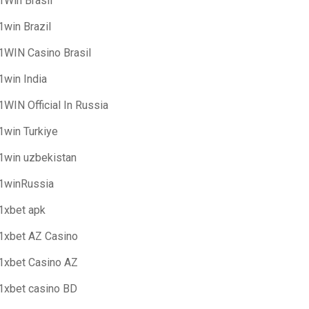
1Win Brasil
1win Brazil
1WIN Casino Brasil
1win India
1WIN Official In Russia
1win Turkiye
1win uzbekistan
1winRussia
1xbet apk
1xbet AZ Casino
1xbet Casino AZ
1xbet casino BD