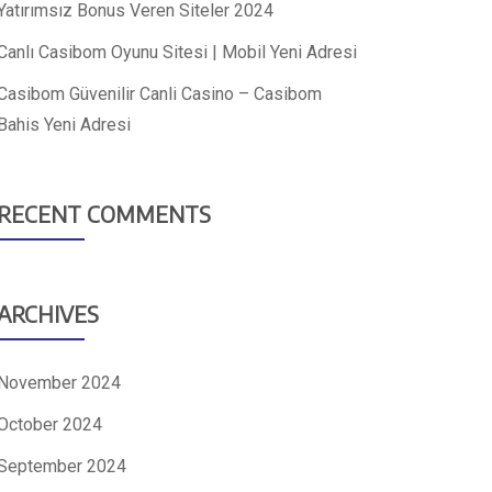
Yatırımsız Bonus Veren Siteler 2024
Canlı Casibom Oyunu Sitesi | Mobil Yeni Adresi
Casibom Güvenilir Canli Casino – Casibom
Bahis Yeni Adresi
RECENT COMMENTS
ARCHIVES
November 2024
October 2024
September 2024