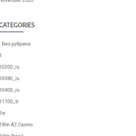
November 2020
CATEGORIES
! Без рубрики
1
10200_ru
10380_ru
10400_ru
11100_tr
1w
1Win AZ Casino