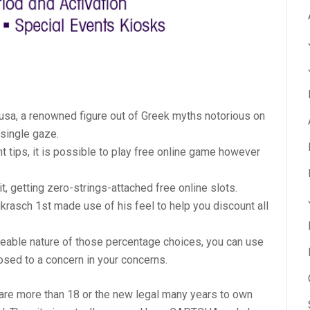
usa, a renowned figure out of Greek myths notorious on
 single gaze.
tips, it is possible to play free online game however
pit, getting zero-strings-attached free online slots.
ikrasch 1st made use of his feel to help you discount all
eable nature of those percentage choices, you can use
osed to a concern in your concerns.
 are more than 18 or the new legal many years to own