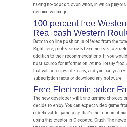
having no-deposit, even when, in which players 
genuine winnings.
100 percent free Wester
Real cash Western Roul
Batman on line position is offered from the totall
Right here, professionals have access to a select
addition to their recommendations. If you would
best source for information. At the Totally fre
that will be enjoyable, easy, and you can yeah 
subscription facts or download any software.
Free Electronic poker Fa
The new developer will bring gaming choices o
decide to enjoy. You can expect video game fr
unbelievable game play, that’s the reason of n
using this creator is Cleopatra, Crush The newe