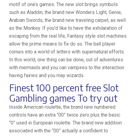
motif of one’s games. The new slot brings symbols
such as Aladdin, the brand new Wonders Light, Genie,
Arabian Swords, the brand new traveling carpet, as well
as the Monkey. If you’d like to have the exhilaration of
escaping from the real life, Fantasy style slot machines
allow the prime means to fix do so. The ball player
comes into a world of letters with supernatural efforts.
In this world, one thing can be done, out of adventures
with mermaids and you can vampires to the interaction
having fairies and you may wizards.
Finest 100 percent free Slot
Gambling games To try out
Inside American roulette, the brand new numbered
controls have an extra “00” twice zero plus the basic
“0” used in European roulette. The brand new addition
associated with the “00” actually a confident to