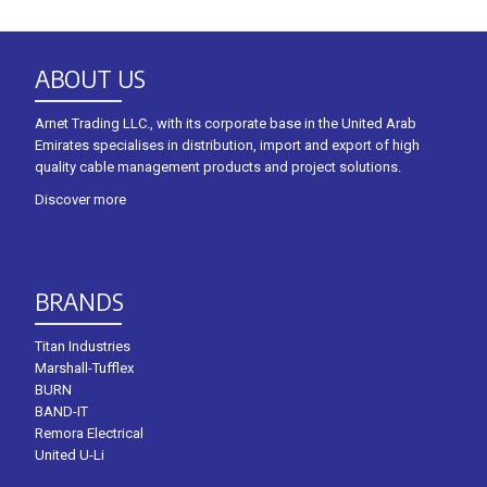
ABOUT US
Arnet Trading LLC., with its corporate base in the United Arab
Emirates specialises in distribution, import and export of high
quality cable management products and project solutions.
Discover more
BRANDS
Titan Industries
Marshall-Tufflex
BURN
BAND-IT
Remora Electrical
United U-Li