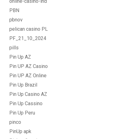
online-casino-ind
PBN
pbnov
pelican casino PL
PF_21_10_2024
pills
Pin Up AZ
Pin UP AZ Casino
Pin UP AZ Online
Pin Up Brazil
Pin Up Casino AZ
Pin Up Cassino
Pin Up Peru
pinco
PinUp apk