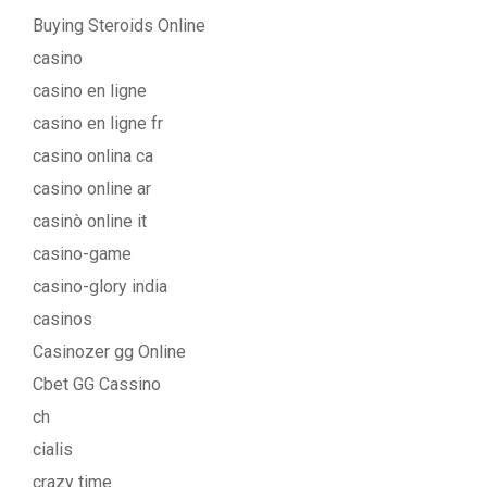
Buying Steroids Online
casino
casino en ligne
casino en ligne fr
casino onlina ca
casino online ar
casinò online it
casino-game
casino-glory india
casinos
Casinozer gg Online
Cbet GG Cassino
ch
cialis
crazy time