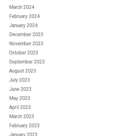
March 2024
February 2024
January 2024
December 2023
November 2023
October 2023
September 2023
August 2023
July 2023
June 2023
May 2023
April 2023
March 2023
February 2023
January 2023