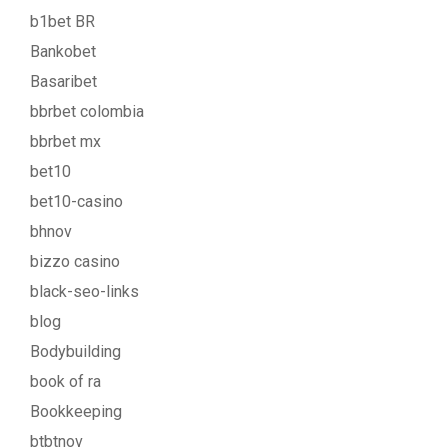
b1bet BR
Bankobet
Basaribet
bbrbet colombia
bbrbet mx
bet10
bet10-casino
bhnov
bizzo casino
black-seo-links
blog
Bodybuilding
book of ra
Bookkeeping
btbtnov