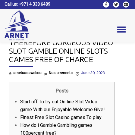
Call us:
+971 4 338 6489
fa-
fa-
fa-
facebook
twitter
google
Skip
plus-
to
square
content
Tog
THEREFORE GORGEOUS VIDEO
nav
SLOT GAMBLE ONLINE SLOTS
GAMES FREE OF CHARGE
June 30, 2023
arnetuaeawebco
No comments
Posts
Start off To try out On line Slot Video
game With our Enjoyable Welcome Give!
Finest Free Slot Casino games To play
How do i Gamble Gambling games
100percent free?