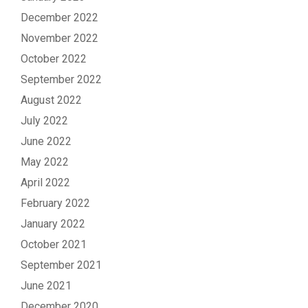
December 2022
November 2022
October 2022
September 2022
August 2022
July 2022
June 2022
May 2022
April 2022
February 2022
January 2022
October 2021
September 2021
June 2021
December 2020