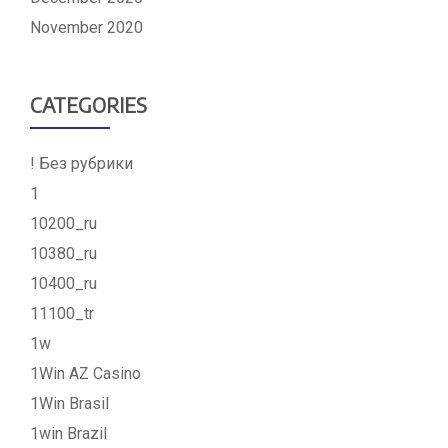
November 2020
CATEGORIES
! Без рубрики
1
10200_ru
10380_ru
10400_ru
11100_tr
1w
1Win AZ Casino
1Win Brasil
1win Brazil