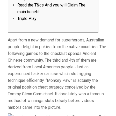
Read the T&cs And you will Claim The
main benefit
Triple Play
Apart from a new demand for superheroes, Australian
people delight in pokies from the native countries. The
following games to the checklist spends Ancient
Chinese community. The third and 4th of them are
derived from Local American people. Just an
experienced hacker can use which slot rigging
technique efficiently. “Monkey Paw” is actually the
original position cheat strategy conceived by the
Tommy Glenn Carmichael.
It absolutely was a famous
method of winnings slots falsely before videos
harbors came into the picture.