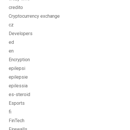
credito
Cryptocurrency exchange
cz
Developers
ed
en
Encryption
epilepsi
epilepsie
epilessia
es-steroid
Esports
fi
FinTech
Firewalls