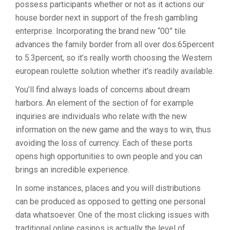
possess participants whether or not as it actions our
house border next in support of the fresh gambling
enterprise. Incorporating the brand new “00” tile
advances the family border from all over dos.65percent
to 5.3percent, so it’s really worth choosing the Western
european roulette solution whether it’s readily available.
You’ll find always loads of concerns about dream
harbors. An element of the section of for example
inquiries are individuals who relate with the new
information on the new game and the ways to win, thus
avoiding the loss of currency. Each of these ports
opens high opportunities to own people and you can
brings an incredible experience.
In some instances, places and you will distributions
can be produced as opposed to getting one personal
data whatsoever. One of the most clicking issues with
traditional online casinos is actually the level of