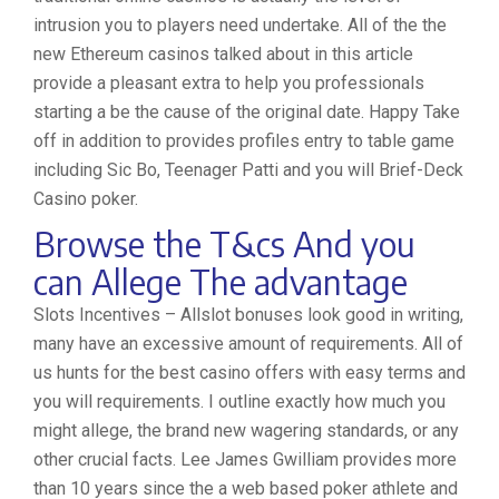
intrusion you to players need undertake. All of the the
new Ethereum casinos talked about in this article
provide a pleasant extra to help you professionals
starting a be the cause of the original date. Happy Take
off in addition to provides profiles entry to table game
including Sic Bo, Teenager Patti and you will Brief-Deck
Casino poker.
Browse the T&cs And you
can Allege The advantage
Slots Incentives – Allslot bonuses look good in writing,
many have an excessive amount of requirements. All of
us hunts for the best casino offers with easy terms and
you will requirements. I outline exactly how much you
might allege, the brand new wagering standards, or any
other crucial facts. Lee James Gwilliam provides more
than 10 years since the a web based poker athlete and