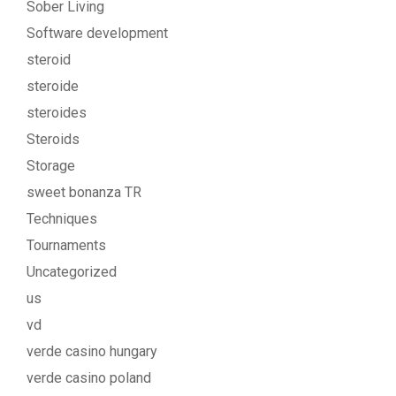
Sober Living
Software development
steroid
steroide
steroides
Steroids
Storage
sweet bonanza TR
Techniques
Tournaments
Uncategorized
us
vd
verde casino hungary
verde casino poland