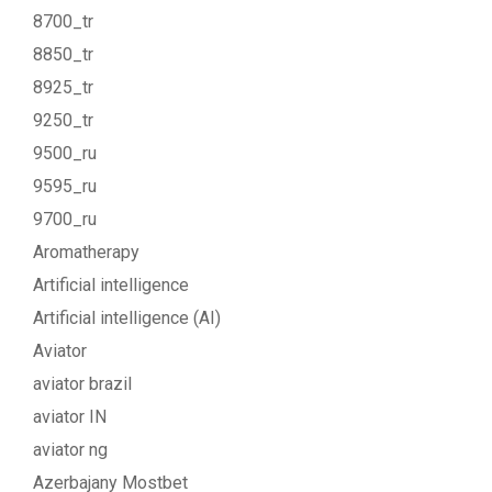
8700_tr
8850_tr
8925_tr
9250_tr
9500_ru
9595_ru
9700_ru
Aromatherapy
Artificial intelligence
Artificial intelligence (AI)
Aviator
aviator brazil
aviator IN
aviator ng
Azerbajany Mostbet