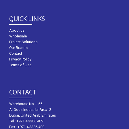
QUICK LINKS
About us
Wholesale
Project Solutions
Our Brands
Contact
Privacy Policy
Terms of Use
CONTACT
Warehouse No – 65
Al Qouz Industrial Area -2
Dubai, United Arab Emirates
Tel :
+971 4 3386 489
Fax : +971 4 3386 490