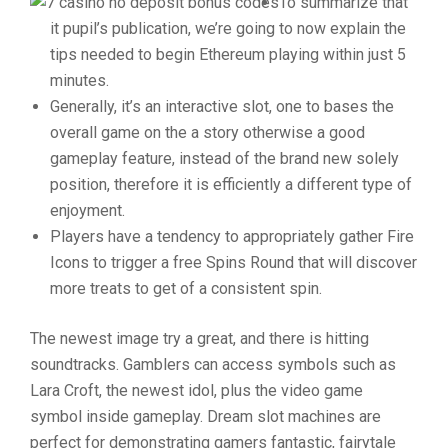
To summarize that
it pupil’s publication, we’re going to now explain the
tips needed to begin Ethereum playing within just 5
minutes.
Generally, it’s an interactive slot, one to bases the
overall game on the a story otherwise a good
gameplay feature, instead of the brand new solely
position, therefore it is efficiently a different type of
enjoyment.
Players have a tendency to appropriately gather Fire
Icons to trigger a free Spins Round that will discover
more treats to get of a consistent spin.
The newest image try a great, and there is hitting
soundtracks. Gamblers can access symbols such as
Lara Croft, the newest idol, plus the video game
symbol inside gameplay. Dream slot machines are
perfect for demonstrating gamers fantastic, fairytale