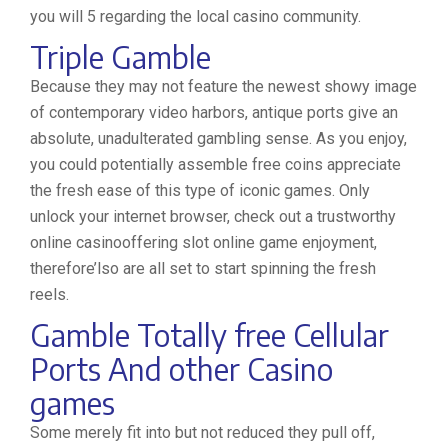
you will 5 regarding the local casino community.
Triple Gamble
Because they may not feature the newest showy image
of contemporary video harbors, antique ports give an
absolute, unadulterated gambling sense. As you enjoy,
you could potentially assemble free coins appreciate
the fresh ease of this type of iconic games. Only
unlock your internet browser, check out a trustworthy
online casinooffering slot online game enjoyment,
therefore’lso are all set to start spinning the fresh
reels.
Gamble Totally free Cellular
Ports And other Casino
games
Some merely fit into but not reduced they pull off,