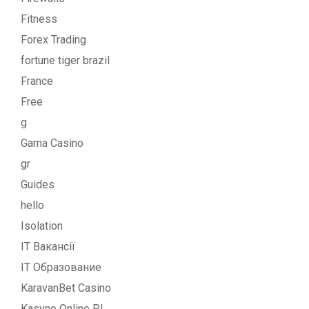
Fitness
Forex Trading
fortune tiger brazil
France
Free
g
Gama Casino
gr
Guides
hello
Isolation
IT Вакансії
IT Образование
KaravanBet Casino
Kasyno Online PL