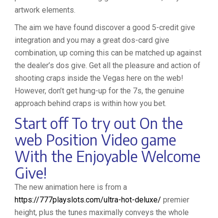
artwork elements.
The aim we have found discover a good 5-credit give
integration and you may a great dos-card give
combination, up coming this can be matched up against
the dealer’s dos give. Get all the pleasure and action of
shooting craps inside the Vegas here on the web!
However, don’t get hung-up for the 7s, the genuine
approach behind craps is within how you bet.
Start off To try out On the
web Position Video game
With the Enjoyable Welcome
Give!
The new animation here is from a
https://777playslots.com/ultra-hot-deluxe/
premier
height, plus the tunes maximally conveys the whole