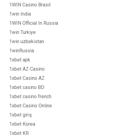
1WIN Casino Brasil
1win India
1WIN Official In Russia
1win Turkiye
1win uzbekistan
1winRussia
1xbet apk
1xbet AZ Casino
1xbet Casino AZ
1xbet casino BD
1xbet casino french
1xbet Casino Online
1xbet giriş
1xbet Korea
1xbet KR