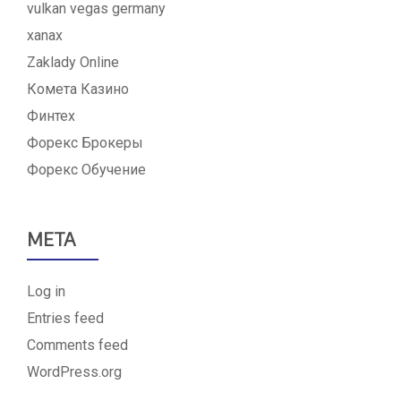
vulkan vegas germany
xanax
Zaklady Online
Комета Казино
Финтех
Форекс Брокеры
Форекс Обучение
META
Log in
Entries feed
Comments feed
WordPress.org