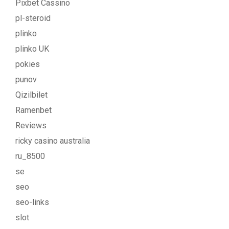
Pixbet Cassino
pl-steroid
plinko
plinko UK
pokies
punov
Qizilbilet
Ramenbet
Reviews
ricky casino australia
ru_8500
se
seo
seo-links
slot