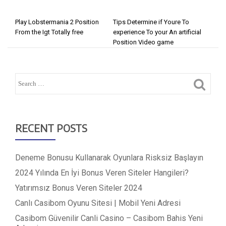
POST NAVIGATION
Play Lobstermania 2 Position
Tips Determine if Youre To
From the Igt Totally free
experience To your An artificial
Position Video game
RECENT POSTS
Deneme Bonusu Kullanarak Oyunlara Risksiz Başlayın
2024 Yılında En İyi Bonus Veren Siteler Hangileri?
Yatırımsız Bonus Veren Siteler 2024
Canlı Casibom Oyunu Sitesi | Mobil Yeni Adresi
Casibom Güvenilir Canli Casino – Casibom Bahis Yeni