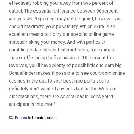
effectively robbing your away from two percent of
output. The essential difference between 96percent
and you will 94percent may not be grand, however you
should maximize your possibility. Which extra is an
excellent means to fix try out specific online game
instead risking your money. And with particular
gambling establishment internet sites, for example
Tipico, offering up to five hundred 100 percent free
revolves, you’ll have plenty of possibilities to earn big.
BonusFinder makes it possible to see courtroom online
casinos in the usa to your best free ports you to
definitely don’t wanted any put. Just as the Western
slot machines, there are several basic icons you’d
anticipate in this motif.
Posted in
Uncategorized