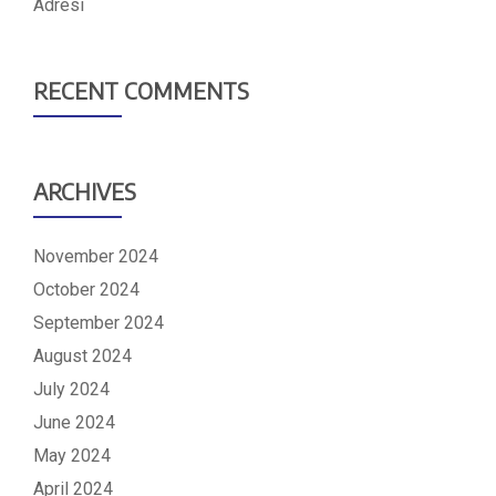
Adresi
RECENT COMMENTS
ARCHIVES
November 2024
October 2024
September 2024
August 2024
July 2024
June 2024
May 2024
April 2024