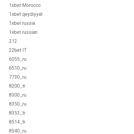
1xbet Morocco
1xbet qeydiyyat
1xbet russia
1xbet russian
212
22bet IT
6055_ru
6510_ru
7730_ru
8200_tr
8300_ru
8350_ru
8353_tr
8514_tr
8540_ru