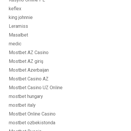
keflex
king johnnie
Leramiss
Masalbet
medic
Mostbet AZ Casino
Mostbet AZ giriş
Mostbet Azerbaijan
Mostbet Casino AZ
Mostbet Casino UZ Online
mostbet hungary
mostbet italy
Mostbet Online Casino
mostbet ozbekistonda