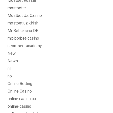
Mostbet Russia
mostbet tr
Mostbet UZ Casino
mostbet uz kirish
Mr Bet casino DE
mx-bbrbet-casino
neon-seo-academy
New
News
nl
no
Online Betting
Online Casino
online casino au
online-casino