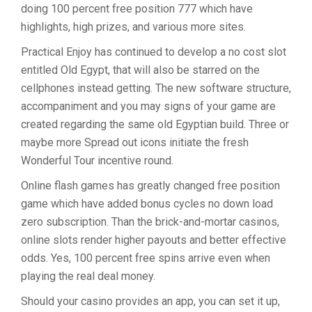
doing 100 percent free position 777 which have
highlights, high prizes, and various more sites.
Practical Enjoy has continued to develop a no cost slot
entitled Old Egypt, that will also be starred on the
cellphones instead getting. The new software structure,
accompaniment and you may signs of your game are
created regarding the same old Egyptian build. Three or
maybe more Spread out icons initiate the fresh
Wonderful Tour incentive round.
Online flash games has greatly changed free position
game which have added bonus cycles no down load
zero subscription. Than the brick-and-mortar casinos,
online slots render higher payouts and better effective
odds. Yes, 100 percent free spins arrive even when
playing the real deal money.
Should your casino provides an app, you can set it up,