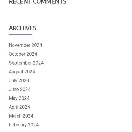
RECENT COMMENTS
ARCHIVES
November 2024
October 2024
September 2024
August 2024
July 2024
June 2024
May 2024
April 2024
March 2024
February 2024