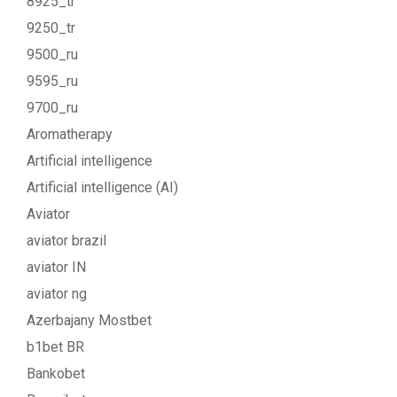
8925_tr
9250_tr
9500_ru
9595_ru
9700_ru
Aromatherapy
Artificial intelligence
Artificial intelligence (AI)
Aviator
aviator brazil
aviator IN
aviator ng
Azerbajany Mostbet
b1bet BR
Bankobet