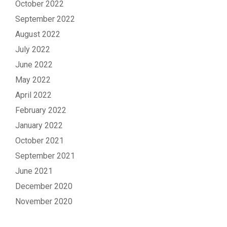
October 2022
September 2022
August 2022
July 2022
June 2022
May 2022
April 2022
February 2022
January 2022
October 2021
September 2021
June 2021
December 2020
November 2020