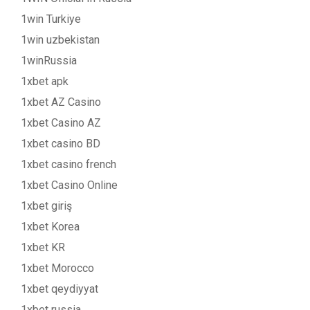
1win Turkiye
1win uzbekistan
1winRussia
1xbet apk
1xbet AZ Casino
1xbet Casino AZ
1xbet casino BD
1xbet casino french
1xbet Casino Online
1xbet giriş
1xbet Korea
1xbet KR
1xbet Morocco
1xbet qeydiyyat
1xbet russia