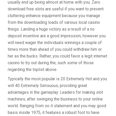
usually end up being almost at home with you. Zero
download free slots are useful if you want to prevent
cluttering enhance equipment because you manage
from the downloading loads of various local casino
things. Landing a huge victory as a result of a no
deposit incentive are a good impression, however you
will need wager the individuals winnings a couple of
times more than ahead of you could withdraw him or
her as the bucks. Rather, you could favor a legit internet
casino to try out during the, such some of those
regarding the toplist above.
Typically the most popular is 20 Extremely Hot and you
will 40 Extremely Sensuous, providing great
advantages in the gameplay. Leaders for making slot
machines, after swinging the business to your online
world. Ranging from so it statement and you may good
basis inside 1975, it features a robust foot to have