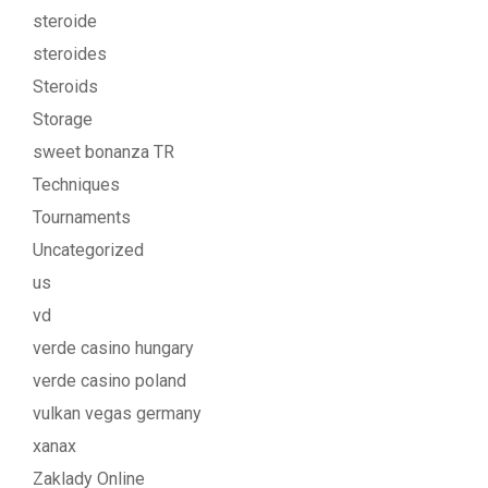
steroide
steroides
Steroids
Storage
sweet bonanza TR
Techniques
Tournaments
Uncategorized
us
vd
verde casino hungary
verde casino poland
vulkan vegas germany
xanax
Zaklady Online