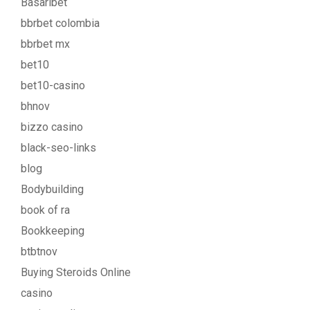
Basaribet
bbrbet colombia
bbrbet mx
bet10
bet10-casino
bhnov
bizzo casino
black-seo-links
blog
Bodybuilding
book of ra
Bookkeeping
btbtnov
Buying Steroids Online
casino