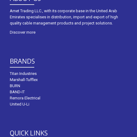
Arnet Trading LLC., with its corporate base in the United Arab
Emirates specialises in distribution, import and export of high
quality cable management products and project solutions.
Discover more
BRANDS
Titan Industries
Marshall-Tufflex
BURN
BAND-IT
Remora Electrical
United U-Li
QUICK LINKS