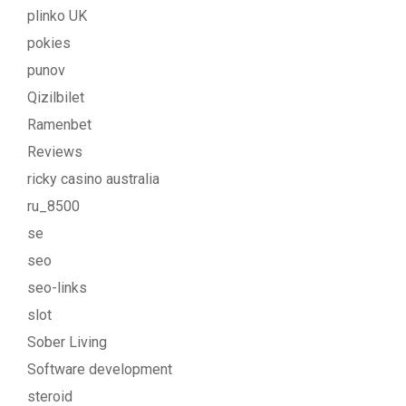
plinko UK
pokies
punov
Qizilbilet
Ramenbet
Reviews
ricky casino australia
ru_8500
se
seo
seo-links
slot
Sober Living
Software development
steroid