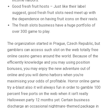
income harbors.
Good fresh fruit hosts – Just like their label
suggest, good fresh fruit slots need meet up with
the dependence on having fruit icons on their reels.
The fresh slots business have a huge portfolio of
over 300 game to play.
The organization started in Prague, Czech Republic, but
gamblers can access such slot on the web totally free
online casino games around the world. Because of the
efficiently knowledge and you may using position
bonuses, you may enjoy the new adventure out of
online and you will demo harbors when you’re
maximising your odds of profitable. Horror online game
try a-blast also it will always fun in order to gamble 100
percent free ports on the web when it isn’t really
Halloween party 12 months yet. Certain business
discharge an occasional nightmare-themed package in