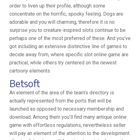
order to liven up their profile, although some
concentrate on the horrific, spooky feeling. Dogs are
adorable and you will charming, therefore it is no
surprise you to creature-inspired slots continue to be
perhaps one of the most preferred of these. And you’ve
got including an extensive distinctive line of games to
decide away from, where specific slot online game are
practical, while others try centered on the newest
cartoony elements.
Betsoft
An element of the area of the team’s directory is
actually represented from the ports that will be
launched as opposed to necessary membership and
download. Among them you’ll find many antique online
game with effortless regulations, nevertheless seller
will pay an element of the attention to the development