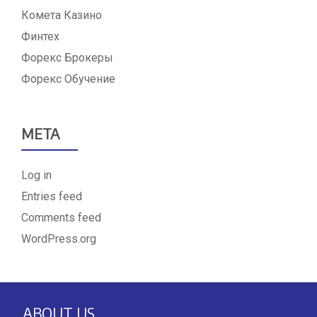
Комета Казино
Финтех
Форекс Брокеры
Форекс Обучение
META
Log in
Entries feed
Comments feed
WordPress.org
ABOUT US