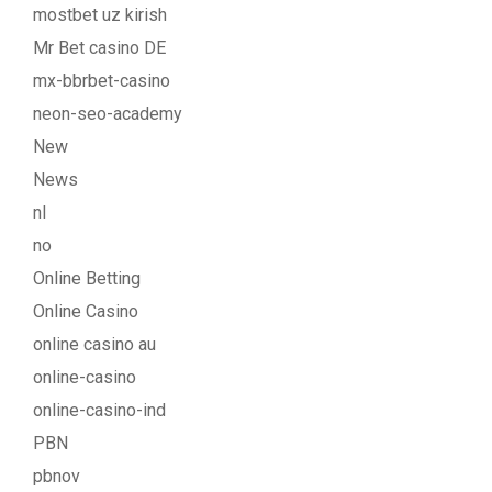
mostbet uz kirish
Mr Bet casino DE
mx-bbrbet-casino
neon-seo-academy
New
News
nl
no
Online Betting
Online Casino
online casino au
online-casino
online-casino-ind
PBN
pbnov