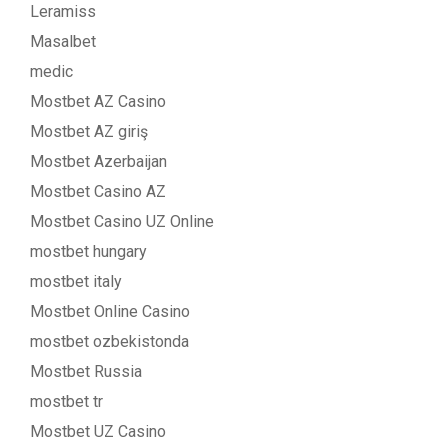
Leramiss
Masalbet
medic
Mostbet AZ Casino
Mostbet AZ giriş
Mostbet Azerbaijan
Mostbet Casino AZ
Mostbet Casino UZ Online
mostbet hungary
mostbet italy
Mostbet Online Casino
mostbet ozbekistonda
Mostbet Russia
mostbet tr
Mostbet UZ Casino