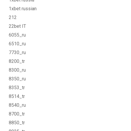
1xbet russian
212
22bet IT
6055_ru
6510_ru
7730_ru
8200_tr
8300_ru
8350_ru
8353_tr
8514_tr
8540_ru
8700_tr
8850_tr