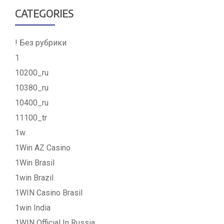
CATEGORIES
! Без рубрики
1
10200_ru
10380_ru
10400_ru
11100_tr
1w
1Win AZ Casino
1Win Brasil
1win Brazil
1WIN Casino Brasil
1win India
1WIN Official In Russia