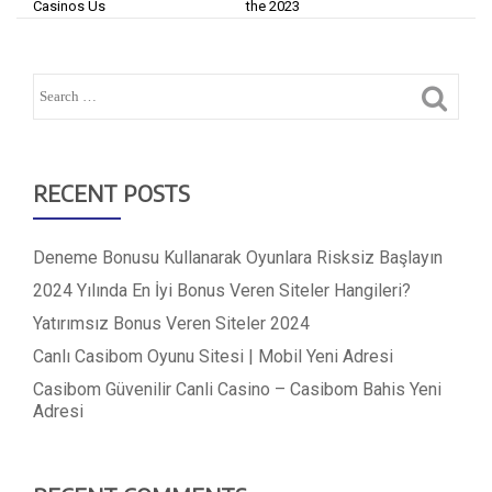
Casinos Us
the 2023
RECENT POSTS
Deneme Bonusu Kullanarak Oyunlara Risksiz Başlayın
2024 Yılında En İyi Bonus Veren Siteler Hangileri?
Yatırımsız Bonus Veren Siteler 2024
Canlı Casibom Oyunu Sitesi | Mobil Yeni Adresi
Casibom Güvenilir Canli Casino – Casibom Bahis Yeni
Adresi