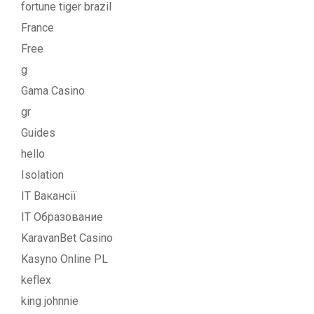
fortune tiger brazil
France
Free
g
Gama Casino
gr
Guides
hello
Isolation
IT Вакансії
IT Образование
KaravanBet Casino
Kasyno Online PL
keflex
king johnnie