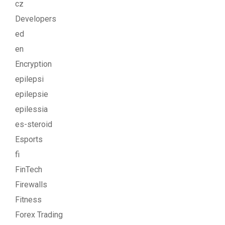
cz
Developers
ed
en
Encryption
epilepsi
epilepsie
epilessia
es-steroid
Esports
fi
FinTech
Firewalls
Fitness
Forex Trading