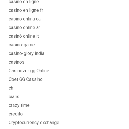
casino en ligne
casino en ligne fr
casino onlina ca
casino online ar
casinò online it
casino-game
casino-glory india
casinos
Casinozer gg Online
Cbet GG Cassino
ch
cialis
crazy time
credito
Cryptocurrency exchange