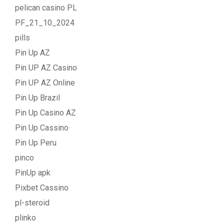
pelican casino PL
PF_21_10_2024
pills
Pin Up AZ
Pin UP AZ Casino
Pin UP AZ Online
Pin Up Brazil
Pin Up Casino AZ
Pin Up Cassino
Pin Up Peru
pinco
PinUp apk
Pixbet Cassino
pl-steroid
plinko