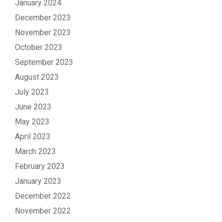
January 2024
December 2023
November 2023
October 2023
September 2023
August 2023
July 2023
June 2023
May 2023
April 2023
March 2023
February 2023
January 2023
December 2022
November 2022