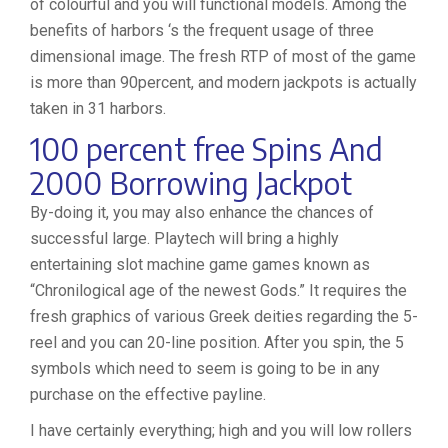
of colourful and you will functional models. Among the
benefits of harbors ‘s the frequent usage of three
dimensional image. The fresh RTP of most of the game
is more than 90percent, and modern jackpots is actually
taken in 31 harbors.
100 percent free Spins And
2000 Borrowing Jackpot
By-doing it, you may also enhance the chances of
successful large. Playtech will bring a highly
entertaining slot machine game games known as
“Chronilogical age of the newest Gods.” It requires the
fresh graphics of various Greek deities regarding the 5-
reel and you can 20-line position. After you spin, the 5
symbols which need to seem is going to be in any
purchase on the effective payline.
I have certainly everything; high and you will low rollers