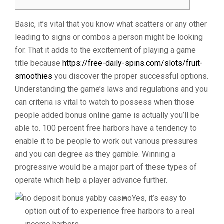
Basic, it’s vital that you know what scatters or any other
leading to signs or combos a person might be looking
for. That it adds to the excitement of playing a game
title because
https://free-daily-spins.com/slots/fruit-
smoothies
you discover the proper successful options.
Understanding the game’s laws and regulations and you
can criteria is vital to watch to possess when those
people added bonus online game is actually you’ll be
able to. 100 percent free harbors have a tendency to
enable it to be people to work out various pressures
and you can degree as they gamble. Winning a
progressive would be a major part of these types of
operate which help a player advance further.
Yes, it’s easy to
option out of to experience free harbors to a real