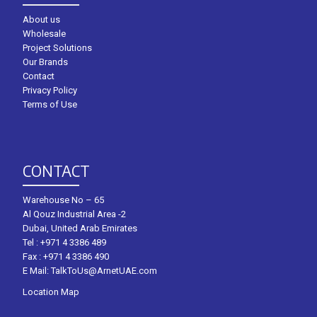
About us
Wholesale
Project Solutions
Our Brands
Contact
Privacy Policy
Terms of Use
CONTACT
Warehouse No – 65
Al Qouz Industrial Area -2
Dubai, United Arab Emirates
Tel :
+971 4 3386 489
Fax : +971 4 3386 490
E Mail:
TalkToUs@ArnetUAE.com
Location Map