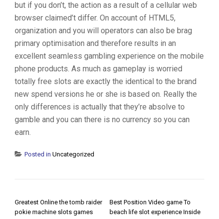
but if you don’t, the action as a result of a cellular web
browser claimed’t differ. On account of HTML5,
organization and you will operators can also be brag
primary optimisation and therefore results in an
excellent seamless gambling experience on the mobile
phone products. As much as gameplay is worried
totally free slots are exactly the identical to the brand
new spend versions he or she is based on. Really the
only differences is actually that they’re absolve to
gamble and you can there is no currency so you can
earn.
Posted in
Uncategorized
POST NAVIGATION
Greatest Online the tomb raider
Best Position Video game To
pokie machine slots games
beach life slot experience Inside