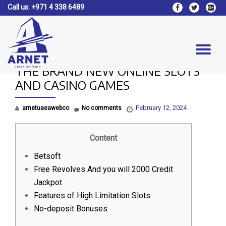
Call us:
+971 4 338 6489
fa-
fa-
fa-
facebook
twitter
google
Skip
plus-
to
square
content
Tog
THE BRAND NEW ONLINE SLOTS
nav
AND CASINO GAMES
February 12, 2024
arnetuaeawebco
No comments
Content
Betsoft
Free Revolves And you will 2000 Credit
Jackpot
Features of High Limitation Slots
No-deposit Bonuses