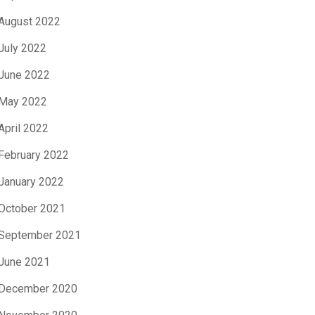
August 2022
July 2022
June 2022
May 2022
April 2022
February 2022
January 2022
October 2021
September 2021
June 2021
December 2020