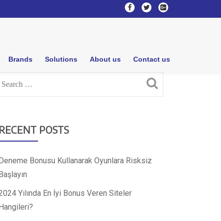
fa-
fa-
fa-
facebook
twitter
google-
plus-
square
Brands
Solutions
About us
Contact us
RECENT POSTS
Deneme Bonusu Kullanarak Oyunlara Risksiz
Başlayın
2024 Yılında En İyi Bonus Veren Siteler
Hangileri?