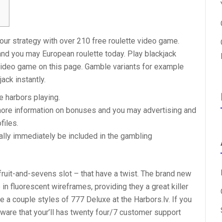
our strategy with over 210 free roulette video game.
nd you may European roulette today. Play blackjack
 video game on this page.
Gamble variants for example
ack instantly.
e harbors playing.
more information on bonuses and you may advertising and
files.
ally immediately be included in the gambling
fruit-and-sevens slot – that have a twist. The brand new
in fluorescent wireframes, providing they a great killer
ve a couple styles of 777 Deluxe at the Harbors.lv. If you
ware that your’ll has twenty four/7 customer support