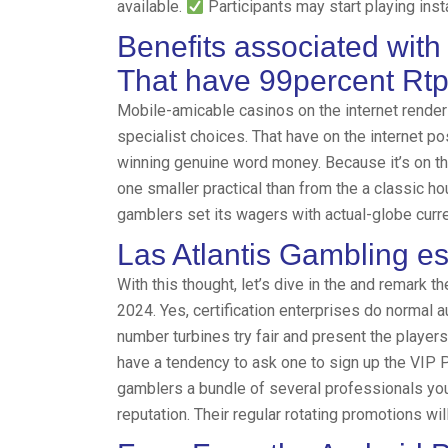
available.
Participants may start playing inst
Benefits associated with
That have 99percent Rtp:
Mobile-amicable casinos on the internet render
specialist choices. That have on the internet pos
winning genuine word money. Because it’s on t
one smaller practical than from the a classic 
gamblers set its wagers with actual-globe curr
Las Atlantis Gambling e
With this thought, let’s dive in the and remark t
2024. Yes, certification enterprises do normal a
number turbines try fair and present the player
have a tendency to ask one to sign up the VIP P
gamblers a bundle of several professionals you 
reputation. Their regular rotating promotions wil