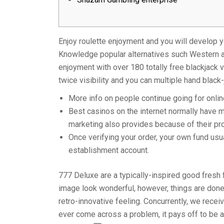
Enjoy roulette enjoyment and you will develop y
Knowledge popular alternatives such Western a
enjoyment with over 180 totally free blackjack
twice visibility and you can multiple hand black-j
More info on people continue going for onlin
Best casinos on the internet normally have 
marketing also provides because of their pro
Once verifying your order, your own fund usu
establishment account.
777 Deluxe are a typically-inspired good fresh 
image look wonderful, however, things are done 
retro-innovative feeling. Concurrently, we recei
ever come across a problem, it pays off to be a