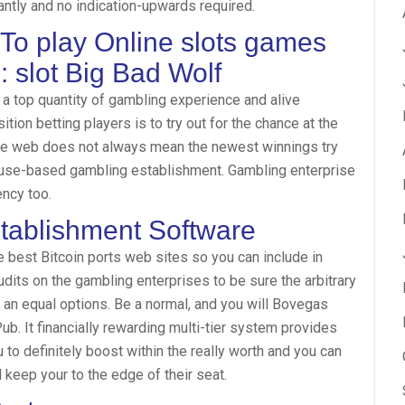
antly and no indication-upwards required.
 To play Online slots games
 slot Big Bad Wolf
 a top quantity of gambling experience and alive
ition betting players is to try out for the chance at the
he web does not always mean the newest winnings try
house-based gambling establishment. Gambling enterprise
ency too.
stablishment Software
he best Bitcoin ports web sites so you can include in
udits on the gambling enterprises to be sure the arbitrary
s an equal options. Be a normal, and you will Bovegas
ub. It financially rewarding multi-tier system provides
to definitely boost within the really worth and you can
l keep your to the edge of their seat.