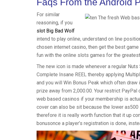
Faqs From the Android P
For similar
reasoning, if you
slot Big Bad Wolf
intend to play online, understand on line posit
chosen internet casino, then get the best game o
fun with the online slots games for the greate
The new icon is made whenever a regular Nuts
Complete Insane REEL thereby applying Multipli
and you will Win Bonus Peak which often draw in
prize away from 2,000.00. Your restrict PayPal 
web based casinos if your membership is actua
cover can also be sit because the lower as500 
therefore it is really worth function that it up
bonusonce a player’s registration is done, inst