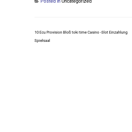
Posted in
Uncategorized
POST NAVIGATION
10 Ecu Provision Bloß toki time Casino -Slot Einzahlung
Spielsaal