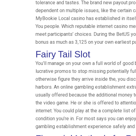
tolerance and tastes. The brand new payout proc
dependent on multiple issues, like the certain 
MyBookie Local casino has established in itself 
You people. Which reputable internet casino merc
meet participants’ choices. During the BetUS 
bonus as much as 3,125 on your own earliest pu
Fairy Tail Slot
You’ll manage on your own a full world of goo
lucrative promos to stop missing potentially ful
otherwise figure they arrive inside the, you dis
harbors. An online gambling establishment extra
usually offered because the additional money t
the video game. He or she is offered to attent
internet. You could play at the a complete list o
condition you’re in. For most says you can enjoy
gambling establishment experience safely and y