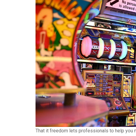
That it freedom lets professionals to help you