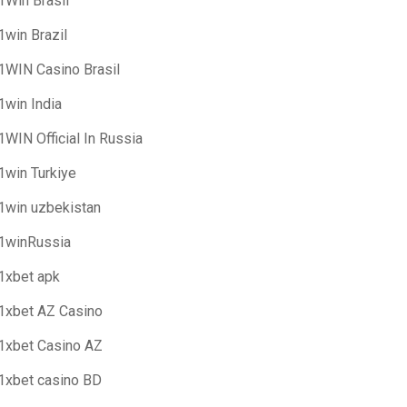
1Win Brasil
1win Brazil
1WIN Casino Brasil
1win India
1WIN Official In Russia
1win Turkiye
1win uzbekistan
1winRussia
1xbet apk
1xbet AZ Casino
1xbet Casino AZ
1xbet casino BD