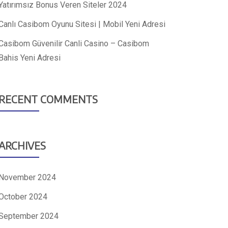
Yatırımsız Bonus Veren Siteler 2024
Canlı Casibom Oyunu Sitesi | Mobil Yeni Adresi
Casibom Güvenilir Canli Casino – Casibom
Bahis Yeni Adresi
RECENT COMMENTS
ARCHIVES
November 2024
October 2024
September 2024