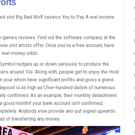
orts
ion games reviews. Find out the software company at the
ne slot artists offer. Once you’ve a free account, have
st real-money odds.
 Symbol nudges up or down seriously to produce the
ers around 10x. Along with, people get to enjoy the Hold
 your which have significant profits and gives a grand
deposit is as high as1,five-hundred dailyin of numerous
lly confirmed. As an example, their monthly detachment
a good monthif your bank account isn’t confirmed,
 completely. Anybody else provide ano-put signal-upwards
ead of transferring any money.