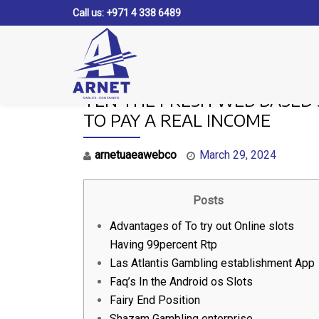
Call us:
+971 4 338 6489
Skip
to
content
TEN THE FRESH WEB BASED 
TO PAY A REAL INCOME
arnetuaeawebco
March 29, 2024
Posts
Advantages of To try out Online slots
Having 99percent Rtp
Las Atlantis Gambling establishment App
Faq’s In the Android os Slots
Fairy End Position
Shazam Gambling enterprise