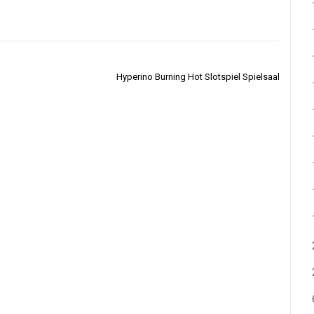
Hyperino Burning Hot Slotspiel Spielsaal