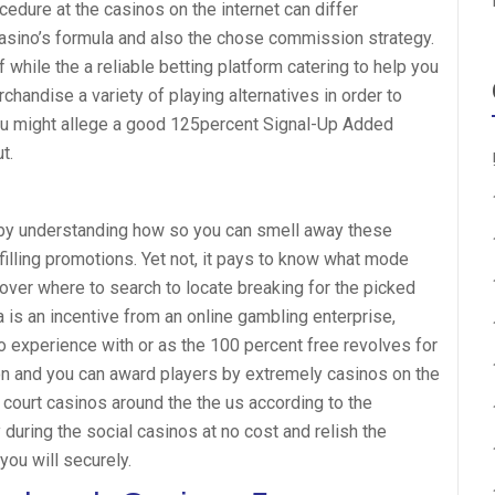
edure at the casinos on the internet can differ
casino’s formula and also the chose commission strategy.
while the a reliable betting platform catering to help you
handise a variety of playing alternatives in order to
you might allege a good 125percent Signal-Up Added
t.
d by understanding how so you can smell away these
filling promotions. Yet not, it pays to know what mode
cover where to search to locate breaking for the picked
 is an incentive from an online gambling enterprise,
o experience with or as the 100 percent free revolves for
ion and you can award players by extremely casinos on the
f court casinos around the the us according to the
 during the social casinos at no cost and relish the
ou will securely.