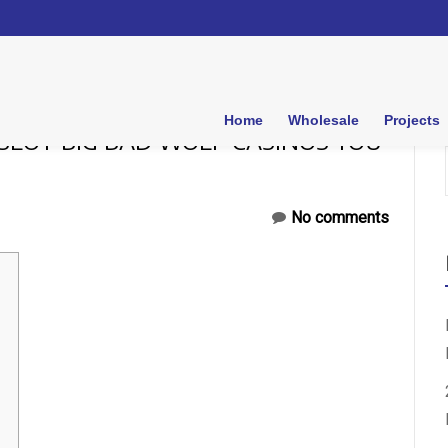
Home
Wholesale
Projects
SLOT BIG BAD WOLF CASINOS YOU
No comments