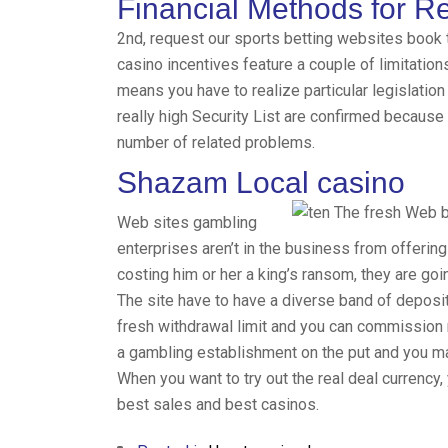
Financial Methods for R
2nd, request our sports betting websites book 
casino incentives feature a couple of limitatio
means you have to realize particular legislati
really high Security List are confirmed because
number of related problems.
Shazam Local casino
Web sites gambling
enterprises aren’t in the business from offerin
costing him or her a king’s ransom, they are goi
The site have to have a diverse band of deposit 
fresh withdrawal limit and you can commission 
a gambling establishment on the put and you ma
When you want to try out the real deal currency, 
best sales and best casinos.