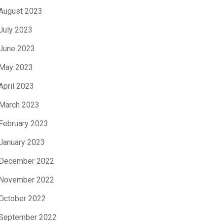
August 2023
July 2023
June 2023
May 2023
April 2023
March 2023
February 2023
January 2023
December 2022
November 2022
October 2022
September 2022