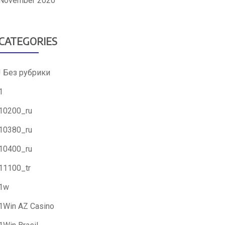
November 2020
CATEGORIES
! Без рубрики
1
10200_ru
10380_ru
10400_ru
11100_tr
1w
1Win AZ Casino