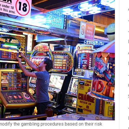
 modify the gambling procedures based on their risk