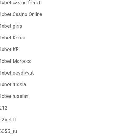
1xbet casino french
1xbet Casino Online
1xbet giriş
1xbet Korea
1xbet KR
1xbet Morocco
1xbet qeydiyyat
1xbet russia
1xbet russian
212
22bet IT
6055_ru