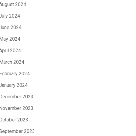
August 2024
July 2024
June 2024
May 2024
April 2024
March 2024
February 2024
January 2024
December 2023
November 2023
October 2023
September 2023