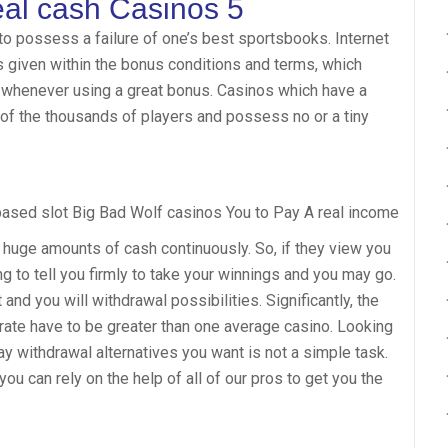
eal cash Casinos 5
to possess a failure of one’s best sportsbooks. Internet
ns given within the bonus conditions and terms, which
on whenever using a great bonus. Casinos which have a
 of the thousands of players and possess no or a tiny
g huge amounts of cash continuously. So, if they view you
ng to tell you firmly to take your winnings and you may go.
and you will withdrawal possibilities. Significantly, the
rate have to be greater than one average casino. Looking
y withdrawal alternatives you want is not a simple task.
you can rely on the help of all of our pros to get you the