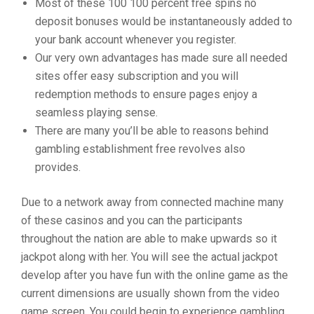
Most of these 100 100 percent free spins no
deposit bonuses would be instantaneously added to
your bank account whenever you register.
Our very own advantages has made sure all needed
sites offer easy subscription and you will
redemption methods to ensure pages enjoy a
seamless playing sense.
There are many you’ll be able to reasons behind
gambling establishment free revolves also
provides.
Due to a network away from connected machine many
of these casinos and you can the participants
throughout the nation are able to make upwards so it
jackpot along with her. You will see the actual jackpot
develop after you have fun with the online game as the
current dimensions are usually shown from the video
game screen. You could begin to experience gambling