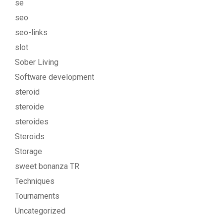
se
seo
seo-links
slot
Sober Living
Software development
steroid
steroide
steroides
Steroids
Storage
sweet bonanza TR
Techniques
Tournaments
Uncategorized