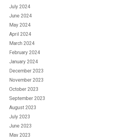
July 2024
June 2024
May 2024
April 2024
March 2024
February 2024
January 2024
December 2023
November 2023
October 2023
September 2023
August 2023
July 2023
June 2023
May 2023