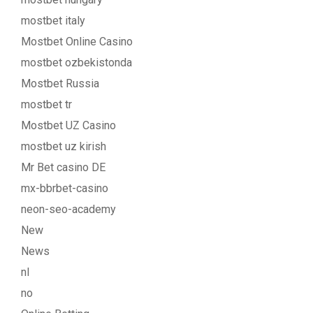
mostbet italy
Mostbet Online Casino
mostbet ozbekistonda
Mostbet Russia
mostbet tr
Mostbet UZ Casino
mostbet uz kirish
Mr Bet casino DE
mx-bbrbet-casino
neon-seo-academy
New
News
nl
no