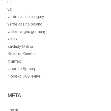
us
vd
verde casino hungary
verde casino poland
vulkan vegas germany
xanax
Zaklady Online
Комета Казино
Финтех
Форекс Брокеры
Форекс Обучение
META
Log in