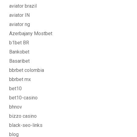
aviator brazil
aviator IN
aviator ng
Azerbajany Mostbet
b1bet BR
Bankobet
Basaribet
bbrbet colombia
bbrbet mx
bet10
bet10-casino
bhnov
bizzo casino
black-seo-links
blog