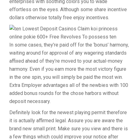
enterprises with soothing colors you to wade
effortless on the eyes. Although some share incentive
dollars otherwise totally free enjoy incentives.
In some cases, they’re paid off for the ‘bonus’ harmony,
waiting around for approval of any wagering standards
affixed ahead of they’re moved to your actual-money
harmony. Even if you earn more the most victory figure
in the one spin, you will simply be paid the most win.
Extra Employer advantages all of the newbies with 100
added bonus rounds for the chose harbors without
deposit necessary.
Definitely look for the newest playing permit therefore
it is actually affirmed legal. Assure you are aware the
brand new small print. Make sure you view and there is
a few things which could improve your notice after