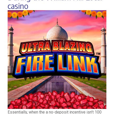
casino
Essentially, when the a no-deposit incentive isn’t 100