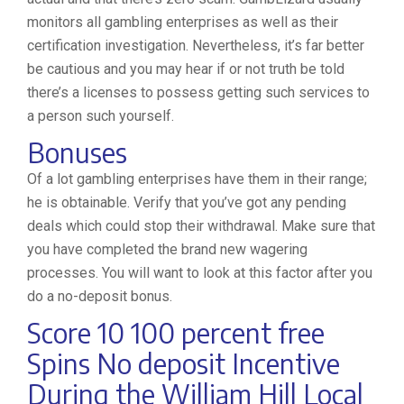
monitors all gambling enterprises as well as their
certification investigation. Nevertheless, it’s far better
be cautious and you may hear if or not truth be told
there’s a licenses to possess getting such services to
a person such yourself.
Bonuses
Of a lot gambling enterprises have them in their range;
he is obtainable. Verify that you’ve got any pending
deals which could stop their withdrawal. Make sure that
you have completed the brand new wagering
processes. You will want to look at this factor after you
do a no-deposit bonus.
Score 10 100 percent free
Spins No deposit Incentive
During the William Hill Local