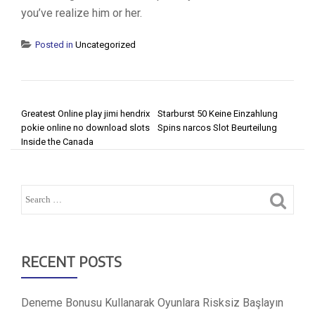
you’ve realize him or her.
Posted in
Uncategorized
POST NAVIGATION
Greatest Online play jimi hendrix
Starburst 50 Keine Einzahlung
pokie online no download slots
Spins narcos Slot Beurteilung
Inside the Canada
RECENT POSTS
Deneme Bonusu Kullanarak Oyunlara Risksiz Başlayın