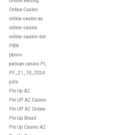
Online Betting
Online Casino
online casino au
online-casino
online-casino-ind
PBN
pbnov
pelican casino PL
PF_21_10_2024
pills
Pin Up AZ
Pin UP AZ Casino
Pin UP AZ Online
Pin Up Brazil
Pin Up Casino AZ