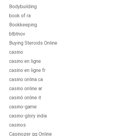
Bodybuilding
book of ra
Bookkeeping
btbtnov
Buying Steroids Online
casino
casino en ligne
casino en ligne fr
casino onlina ca
casino online ar
casinò online it
casino-game
casino-glory india
casinos
Casinozer gg Online