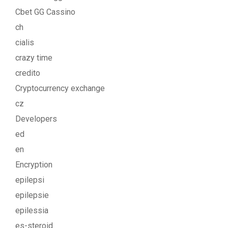
Cbet GG Cassino
ch
cialis
crazy time
credito
Cryptocurrency exchange
cz
Developers
ed
en
Encryption
epilepsi
epilepsie
epilessia
es-steroid