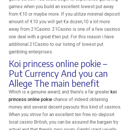
games when you build an excellent lowest put away
from €10 or maybe more. If you utilize minimal deposit
amount of €10 you will get €a dozen,10 a lot more
away from 21Casino. 21Casino is one of a few casinos
one deal with a great €ten put. For this reason i have
additional 21Casino to our listing of lowest put
gambling enterprises.
Koi princess online pokie –
Put Currency And you can
Allege The main benefit
Which is a genuine award, and there’s a far greater
koi
princess online pokie
chance of indeed obtaining
money and several decent payouts this kind of casinos.
When you strive for an excellent ten free no-deposit
local casino British, you can be assured the bargain try
actual and that there’s zero scum. GambLizard usually