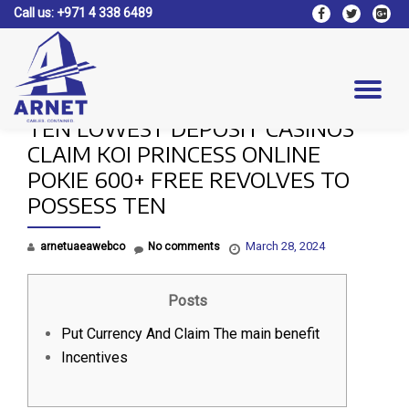
Call us:
+971 4 338 6489
fa-
fa-
fa-
facebook
twitter
google
Skip
plus-
to
square
content
Tog
TEN LOWEST DEPOSIT CASINOS
nav
CLAIM KOI PRINCESS ONLINE
POKIE 600+ FREE REVOLVES TO
POSSESS TEN
March 28, 2024
arnetuaeawebco
No comments
Posts
Put Currency And Claim The main benefit
Incentives