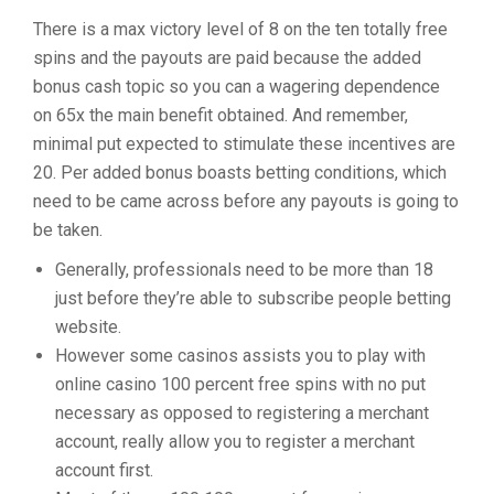
There is a max victory level of 8 on the ten totally free
spins and the payouts are paid because the added
bonus cash topic so you can a wagering dependence
on 65x the main benefit obtained. And remember,
minimal put expected to stimulate these incentives are
20.
Per added bonus boasts betting conditions, which
need to be came across before any payouts is going to
be taken.
Generally, professionals need to be more than 18
just before they’re able to subscribe people betting
website.
However some casinos assists you to play with
online casino 100 percent free spins with no put
necessary as opposed to registering a merchant
account, really allow you to register a merchant
account first.