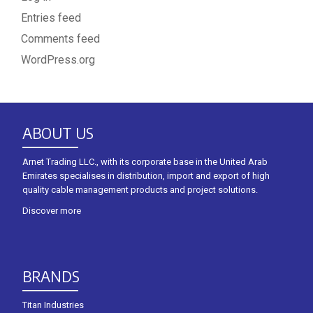
Entries feed
Comments feed
WordPress.org
ABOUT US
Arnet Trading LLC., with its corporate base in the United Arab
Emirates specialises in distribution, import and export of high
quality cable management products and project solutions.
Discover more
BRANDS
Titan Industries