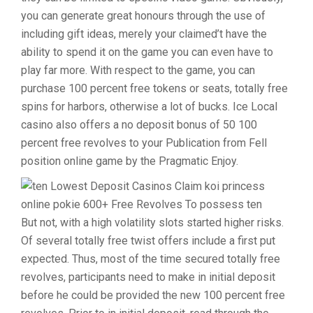
you can generate great honours through the use of
including gift ideas, merely your claimed’t have the
ability to spend it on the game you can even have to
play far more. With respect to the game, you can
purchase 100 percent free tokens or seats, totally free
spins for harbors, otherwise a lot of bucks. Ice Local
casino also offers a no deposit bonus of 50 100
percent free revolves to your Publication from Fell
position online game by the Pragmatic Enjoy.
But not, with a high volatility slots started higher risks.
Of several totally free twist offers include a first put
expected. Thus, most of the time secured totally free
revolves, participants need to make in initial deposit
before he could be provided the new 100 percent free