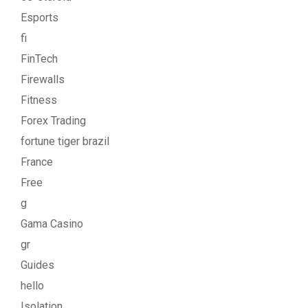
Esports
fi
FinTech
Firewalls
Fitness
Forex Trading
fortune tiger brazil
France
Free
g
Gama Casino
gr
Guides
hello
Isolation