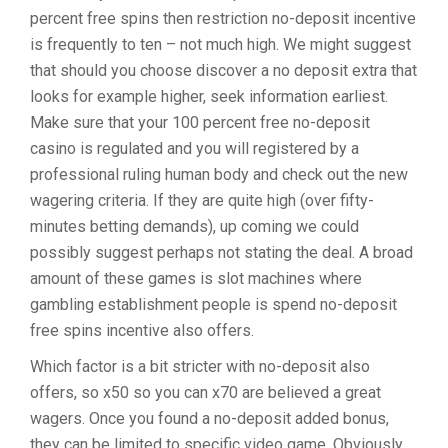
percent free spins then restriction no-deposit incentive
is frequently to ten – not much high. We might suggest
that should you choose discover a no deposit extra that
looks for example higher, seek information earliest.
Make sure that your 100 percent free no-deposit
casino is regulated and you will registered by a
professional ruling human body and check out the new
wagering criteria. If they are quite high (over fifty-
minutes betting demands), up coming we could
possibly suggest perhaps not stating the deal. A broad
amount of these games is slot machines where
gambling establishment people is spend no-deposit
free spins incentive also offers.
Which factor is a bit stricter with no-deposit also
offers, so x50 so you can x70 are believed a great
wagers. Once you found a no-deposit added bonus,
they can be limited to specific video game. Obviously,