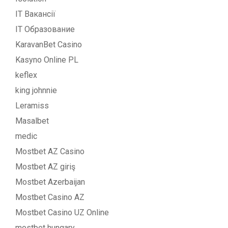
IT Вакансії
IT Образование
KaravanBet Casino
Kasyno Online PL
keflex
king johnnie
Leramiss
Masalbet
medic
Mostbet AZ Casino
Mostbet AZ giriş
Mostbet Azerbaijan
Mostbet Casino AZ
Mostbet Casino UZ Online
mostbet hungary