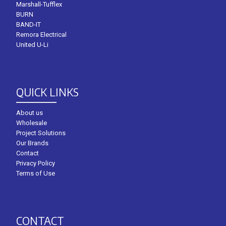
Marshall-Tufflex
BURN
BAND-IT
Remora Electrical
United U-Li
QUICK LINKS
About us
Wholesale
Project Solutions
Our Brands
Contact
Privacy Policy
Terms of Use
CONTACT