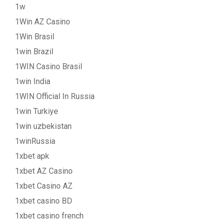
1w
1Win AZ Casino
1Win Brasil
1win Brazil
1WIN Casino Brasil
1win India
1WIN Official In Russia
1win Turkiye
1win uzbekistan
1winRussia
1xbet apk
1xbet AZ Casino
1xbet Casino AZ
1xbet casino BD
1xbet casino french