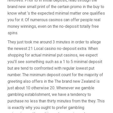
revolves. Prior to in initial deposit, read through the
brand new small print of the certain promo in the buy to
know what ‘s the expected minimal matter one qualifies
you for it. Of numerous casinos can offer people real
money winnings, even on the no-deposit totally free
spins.
They just took me around 3 minutes in order to allege
the newest 21 Local casino no-deposit extra. When
shopping for actual minimal put casinos, we expect
you’ll see something such as a 1 to 5 minimal deposit
but are tend to confronted with regular lowest put
number. The minimum deposit count for the majority of
greeting also offers in the The brand new Zealand is
just about 10 otherwise 20. Whenever we gamble
gambling establishment, we have a tendency to
purchase no less than thirty minutes from the they. This
is exactly why you ought to prefer gambling