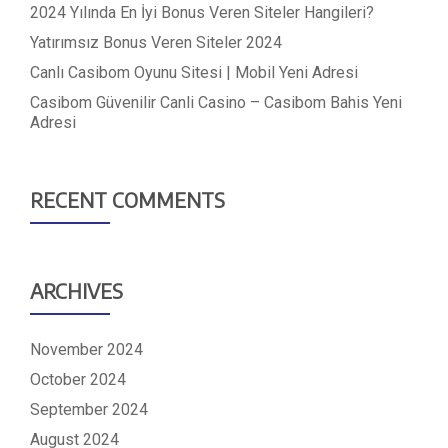
2024 Yılında En İyi Bonus Veren Siteler Hangileri?
Yatırımsız Bonus Veren Siteler 2024
Canlı Casibom Oyunu Sitesi | Mobil Yeni Adresi
Casibom Güvenilir Canli Casino – Casibom Bahis Yeni
Adresi
RECENT COMMENTS
ARCHIVES
November 2024
October 2024
September 2024
August 2024