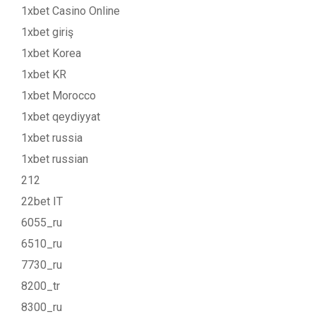
1xbet Casino Online
1xbet giriş
1xbet Korea
1xbet KR
1xbet Morocco
1xbet qeydiyyat
1xbet russia
1xbet russian
212
22bet IT
6055_ru
6510_ru
7730_ru
8200_tr
8300_ru