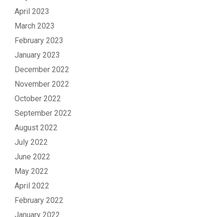
April 2023
March 2023
February 2023
January 2023
December 2022
November 2022
October 2022
September 2022
August 2022
July 2022
June 2022
May 2022
April 2022
February 2022
January 2022