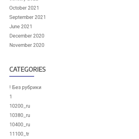
October 2021
September 2021
June 2021
December 2020
November 2020
CATEGORIES
! Без рубрики
1
10200_ru
10380_ru
10400_ru
11100_tr