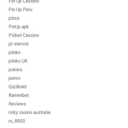
Pin Up Cassino
Pin Up Peru
pinco
PinUp apk
Pixbet Cassino
pl-steroid
plinko
plinko UK
pokies
punov
Qizilbilet
Ramenbet
Reviews
ricky casino australia
ru_8500