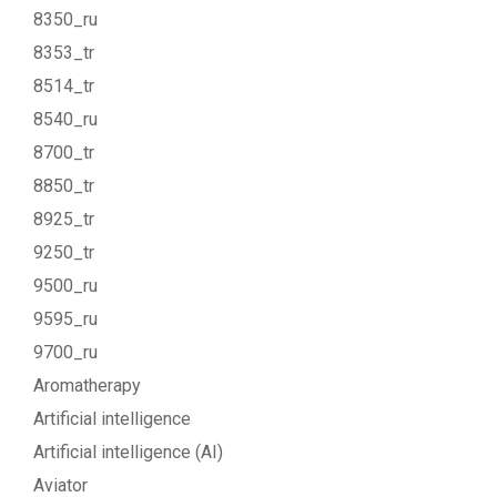
8350_ru
8353_tr
8514_tr
8540_ru
8700_tr
8850_tr
8925_tr
9250_tr
9500_ru
9595_ru
9700_ru
Aromatherapy
Artificial intelligence
Artificial intelligence (AI)
Aviator