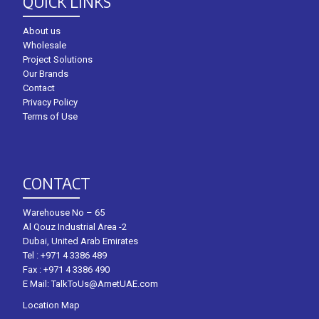
QUICK LINKS
About us
Wholesale
Project Solutions
Our Brands
Contact
Privacy Policy
Terms of Use
CONTACT
Warehouse No – 65
Al Qouz Industrial Area -2
Dubai, United Arab Emirates
Tel :
+971 4 3386 489
Fax : +971 4 3386 490
E Mail:
TalkToUs@ArnetUAE.com
Location Map