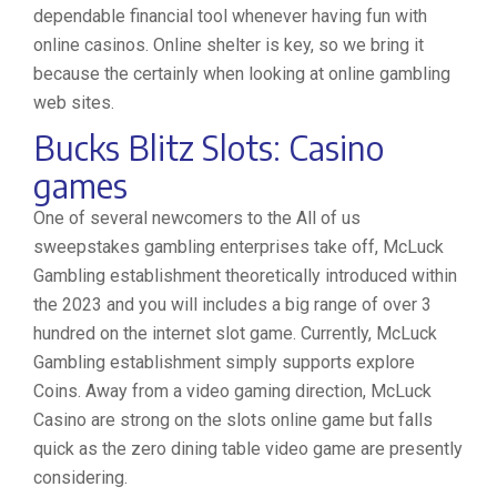
dependable financial tool whenever having fun with
online casinos. Online shelter is key, so we bring it
because the certainly when looking at online gambling
web sites.
Bucks Blitz Slots: Casino
games
One of several newcomers to the All of us
sweepstakes gambling enterprises take off, McLuck
Gambling establishment theoretically introduced within
the 2023 and you will includes a big range of over 3
hundred on the internet slot game. Currently, McLuck
Gambling establishment simply supports explore
Coins. Away from a video gaming direction, McLuck
Casino are strong on the slots online game but falls
quick as the zero dining table video game are presently
considering.