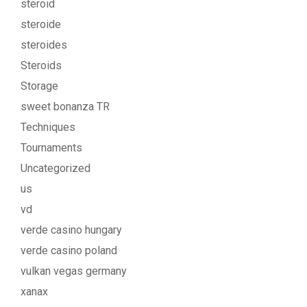
steroid
steroide
steroides
Steroids
Storage
sweet bonanza TR
Techniques
Tournaments
Uncategorized
us
vd
verde casino hungary
verde casino poland
vulkan vegas germany
xanax