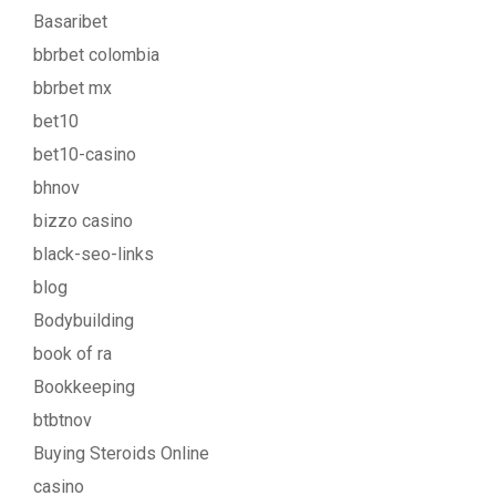
Basaribet
bbrbet colombia
bbrbet mx
bet10
bet10-casino
bhnov
bizzo casino
black-seo-links
blog
Bodybuilding
book of ra
Bookkeeping
btbtnov
Buying Steroids Online
casino