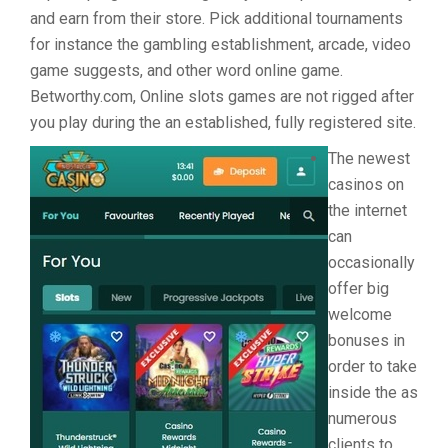
and earn from their store. Pick additional tournaments
for instance the gambling establishment, arcade, video
game suggests, and other word online game.
Betworthy.com, Online slots games are not rigged after
you play during the an established, fully registered site.
The newest
casinos on
the internet
can
occasionally
offer big
welcome
bonuses in
order to take
inside the as
numerous
clients to