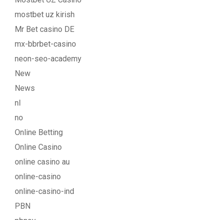
mostbet uz kirish
Mr Bet casino DE
mx-bbrbet-casino
neon-seo-academy
New
News
nl
no
Online Betting
Online Casino
online casino au
online-casino
online-casino-ind
PBN