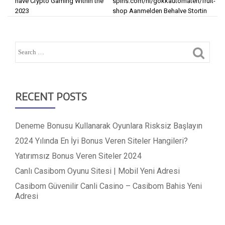
have Crypto Gaming Within the
spins.com/nl/gokkautomaten/fruit-
2023
shop Aanmelden Behalve Stortin
RECENT POSTS
Deneme Bonusu Kullanarak Oyunlara Risksiz Başlayın
2024 Yılında En İyi Bonus Veren Siteler Hangileri?
Yatırımsız Bonus Veren Siteler 2024
Canlı Casibom Oyunu Sitesi | Mobil Yeni Adresi
Casibom Güvenilir Canli Casino – Casibom Bahis Yeni
Adresi