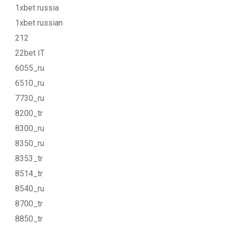
1xbet russia
1xbet russian
212
22bet IT
6055_ru
6510_ru
7730_ru
8200_tr
8300_ru
8350_ru
8353_tr
8514_tr
8540_ru
8700_tr
8850_tr