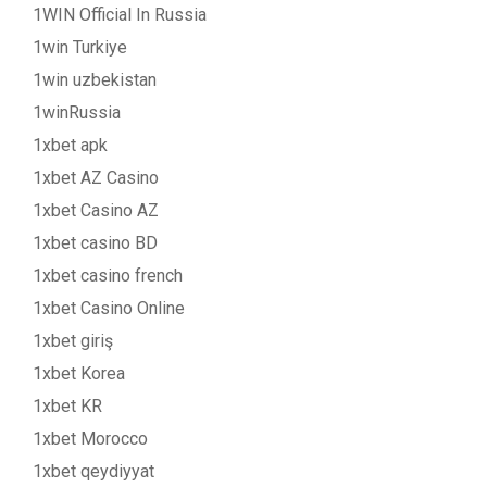
1WIN Official In Russia
1win Turkiye
1win uzbekistan
1winRussia
1xbet apk
1xbet AZ Casino
1xbet Casino AZ
1xbet casino BD
1xbet casino french
1xbet Casino Online
1xbet giriş
1xbet Korea
1xbet KR
1xbet Morocco
1xbet qeydiyyat