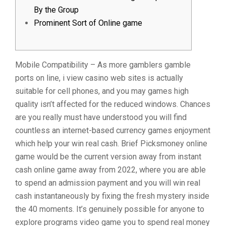
By the Group
Prominent Sort of Online game
Mobile Compatibility – As more gamblers gamble
ports on line, i view casino web sites is actually
suitable for cell phones, and you may games high
quality isn’t affected for the reduced windows. Chances
are you really must have understood you will find
countless an internet-based currency games enjoyment
which help your win real cash.
Brief Picksmoney online
game would be the current version away from instant
cash online game away from 2022, where you are able
to spend an admission payment and you will win real
cash instantaneously by fixing the fresh mystery inside
the 40 moments. It’s genuinely possible for anyone to
explore programs video game you to spend real money