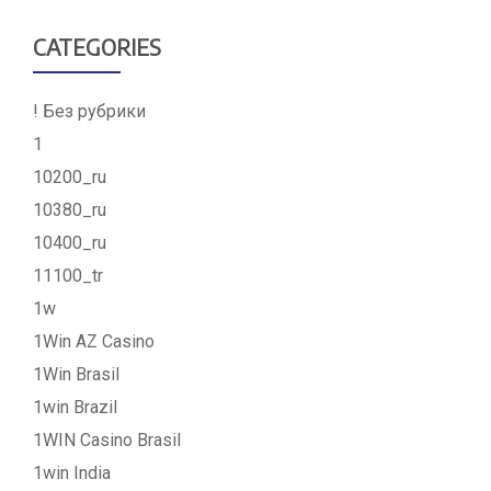
CATEGORIES
! Без рубрики
1
10200_ru
10380_ru
10400_ru
11100_tr
1w
1Win AZ Casino
1Win Brasil
1win Brazil
1WIN Casino Brasil
1win India