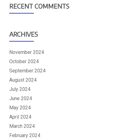
RECENT COMMENTS
ARCHIVES
November 2024
October 2024
September 2024
August 2024
July 2024
June 2024
May 2024
April 2024
March 2024
February 2024