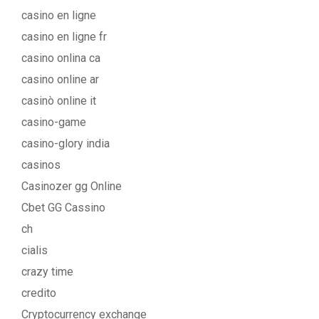
casino en ligne
casino en ligne fr
casino onlina ca
casino online ar
casinò online it
casino-game
casino-glory india
casinos
Casinozer gg Online
Cbet GG Cassino
ch
cialis
crazy time
credito
Cryptocurrency exchange