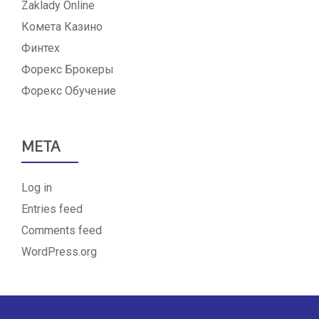
Zaklady Online
Комета Казино
Финтех
Форекс Брокеры
Форекс Обучение
META
Log in
Entries feed
Comments feed
WordPress.org