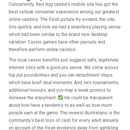
Concurrently, Red dog casino’s mobile site has got the
best cellular consumer experience among our greatest
online casinos. The fresh picture try evident, the site
lots quickly, and now we had a seamless playing sense
which had been similar to the brand new desktop
variation. Casino games have other payouts and
therefore perform online casinos.
The local casino benefits just suggest safe, legitimate
internet sites with a good pro sense. We come across
top put possibilities and you can detachment steps
which have brief deal moments. And, he’s tournaments,
additional honours, and you may a week promos to
increase the enjoyment.
He could be transparent
about how have a tendency to as well as how much
people earn at the game. The newest Australians is the
community’s best loss of cash for every adult annually
on account of the fresh incidence away from gambling