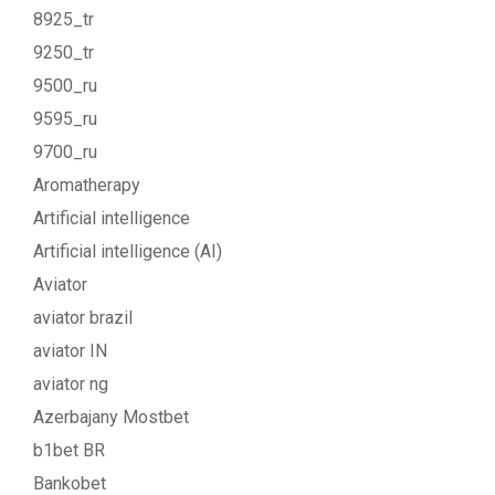
8925_tr
9250_tr
9500_ru
9595_ru
9700_ru
Aromatherapy
Artificial intelligence
Artificial intelligence (AI)
Aviator
aviator brazil
aviator IN
aviator ng
Azerbajany Mostbet
b1bet BR
Bankobet