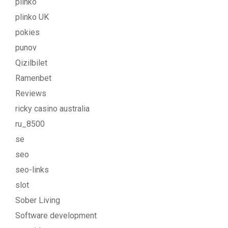
plinko
plinko UK
pokies
punov
Qizilbilet
Ramenbet
Reviews
ricky casino australia
ru_8500
se
seo
seo-links
slot
Sober Living
Software development