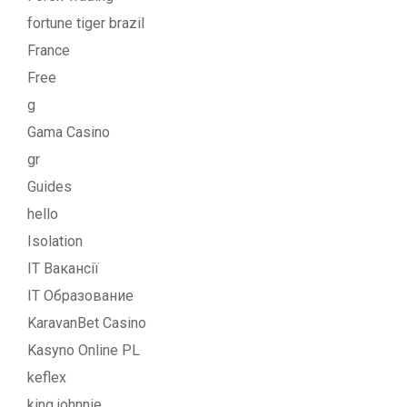
fortune tiger brazil
France
Free
g
Gama Casino
gr
Guides
hello
Isolation
IT Вакансії
IT Образование
KaravanBet Casino
Kasyno Online PL
keflex
king johnnie