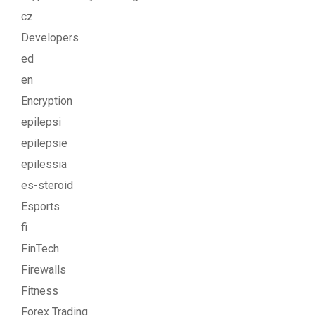
cz
Developers
ed
en
Encryption
epilepsi
epilepsie
epilessia
es-steroid
Esports
fi
FinTech
Firewalls
Fitness
Forex Trading