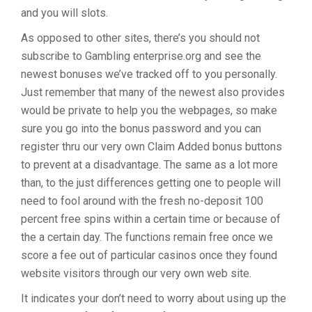
and you will slots.
As opposed to other sites, there’s you should not
subscribe to Gambling enterprise.org and see the
newest bonuses we’ve tracked off to you personally.
Just remember that many of the newest also provides
would be private to help you the webpages, so make
sure you go into the bonus password and you can
register thru our very own Claim Added bonus buttons
to prevent at a disadvantage. The same as a lot more
than, to the just differences getting one to people will
need to fool around with the fresh no-deposit 100
percent free spins within a certain time or because of
the a certain day. The functions remain free once we
score a fee out of particular casinos once they found
website visitors through our very own web site.
It indicates your don’t need to worry about using up the