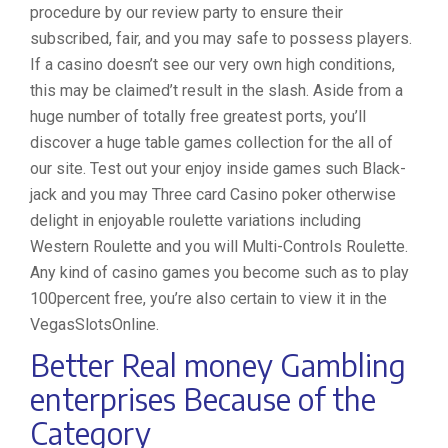
procedure by our review party to ensure their
subscribed, fair, and you may safe to possess players.
If a casino doesn’t see our very own high conditions,
this may be claimed’t result in the slash. Aside from a
huge number of totally free greatest ports, you’ll
discover a huge table games collection for the all of
our site. Test out your enjoy inside games such Black-
jack and you may Three card Casino poker otherwise
delight in enjoyable roulette variations including
Western Roulette and you will Multi-Controls Roulette.
Any kind of casino games you become such as to play
100percent free, you’re also certain to view it in the
VegasSlotsOnline.
Better Real money Gambling
enterprises Because of the
Category