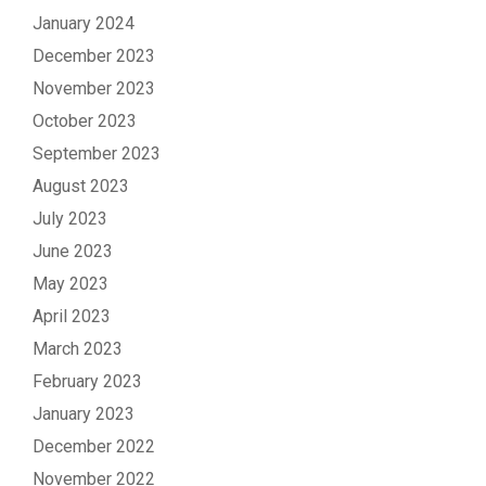
January 2024
December 2023
November 2023
October 2023
September 2023
August 2023
July 2023
June 2023
May 2023
April 2023
March 2023
February 2023
January 2023
December 2022
November 2022