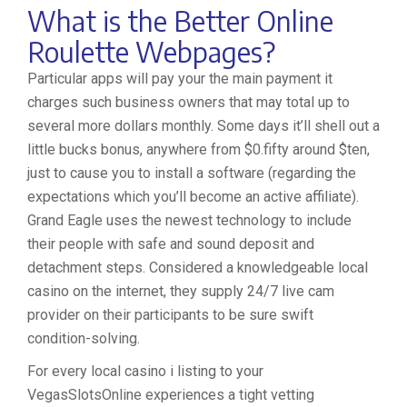
What is the Better Online
Roulette Webpages?
Particular apps will pay your the main payment it
charges such business owners that may total up to
several more dollars monthly. Some days it’ll shell out a
little bucks bonus, anywhere from $0.fifty around $ten,
just to cause you to install a software (regarding the
expectations which you’ll become an active affiliate).
Grand Eagle uses the newest technology to include
their people with safe and sound deposit and
detachment steps. Considered a knowledgeable local
casino on the internet, they supply 24/7 live cam
provider on their participants to be sure swift
condition-solving.
For every local casino i listing to your
VegasSlotsOnline experiences a tight vetting