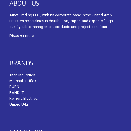
ABOUT US
Arnet Trading LLC., with its corporate base in the United Arab
Emirates specialises in distribution, import and export of high
quality cable management products and project solutions.
Discover more
BRANDS
Titan Industries
Marshall-Tufflex
BURN
BAND-IT
Remora Electrical
United U-Li