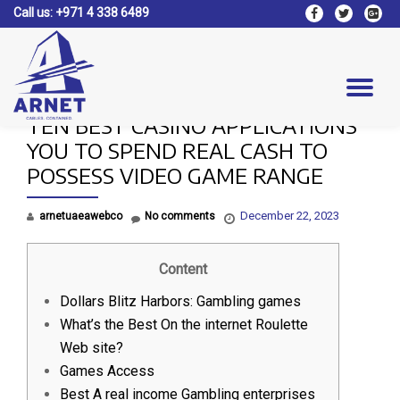
Call us:
+971 4 338 6489
fa-
fa-
fa-
facebook
twitter
google
Skip
plus-
to
square
content
Tog
TEN BEST CASINO APPLICATIONS
nav
YOU TO SPEND REAL CASH TO
POSSESS VIDEO GAME RANGE
December 22, 2023
arnetuaeawebco
No comments
Content
Dollars Blitz Harbors: Gambling games
What’s the Best On the internet Roulette
Web site?
Games Access
Best A real income Gambling enterprises