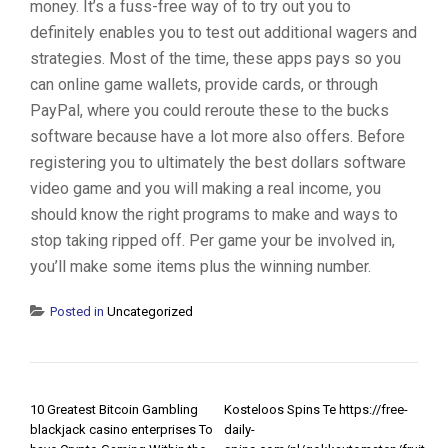
money. It’s a fuss-free way of to try out you to
definitely enables you to test out additional wagers and
strategies. Most of the time, these apps pays so you
can online game wallets, provide cards, or through
PayPal, where you could reroute these to the bucks
software because have a lot more also offers. Before
registering you to ultimately the best dollars software
video game and you will making a real income, you
should know the right programs to make and ways to
stop taking ripped off. Per game your be involved in,
you’ll make some items plus the winning number.
Posted in
Uncategorized
POST NAVIGATION
10 Greatest Bitcoin Gambling
Kosteloos Spins Te https://free-
blackjack casino enterprises To
daily-