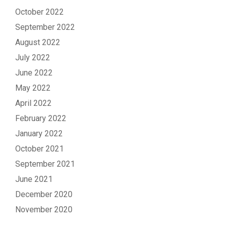
October 2022
September 2022
August 2022
July 2022
June 2022
May 2022
April 2022
February 2022
January 2022
October 2021
September 2021
June 2021
December 2020
November 2020