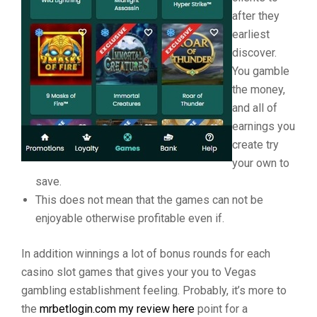
after they
earliest
discover.
You gamble
the money,
and all of
earnings you
create try
your own to
save.
This does not mean that the games can not be
enjoyable otherwise profitable even if.
In addition winnings a lot of bonus rounds for each
casino slot games that gives your you to Vegas
gambling establishment feeling. Probably, it’s more to
the
mrbetlogin.com my review here
point for a