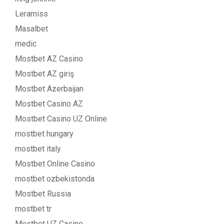
Leramiss
Masalbet
medic
Mostbet AZ Casino
Mostbet AZ giriş
Mostbet Azerbaijan
Mostbet Casino AZ
Mostbet Casino UZ Online
mostbet hungary
mostbet italy
Mostbet Online Casino
mostbet ozbekistonda
Mostbet Russia
mostbet tr
Mostbet UZ Casino