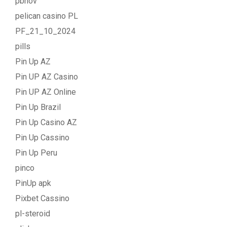
pbnov
pelican casino PL
PF_21_10_2024
pills
Pin Up AZ
Pin UP AZ Casino
Pin UP AZ Online
Pin Up Brazil
Pin Up Casino AZ
Pin Up Cassino
Pin Up Peru
pinco
PinUp apk
Pixbet Cassino
pl-steroid