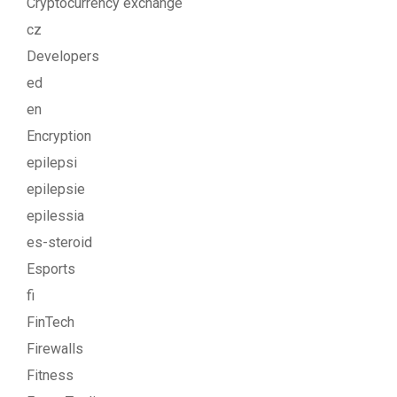
Cryptocurrency exchange
cz
Developers
ed
en
Encryption
epilepsi
epilepsie
epilessia
es-steroid
Esports
fi
FinTech
Firewalls
Fitness