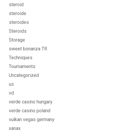
steroid
steroide
steroides
Steroids
Storage
sweet bonanza TR
Techniques
Tournaments
Uncategorized
us
vd
verde casino hungary
verde casino poland
vulkan vegas germany
xanax