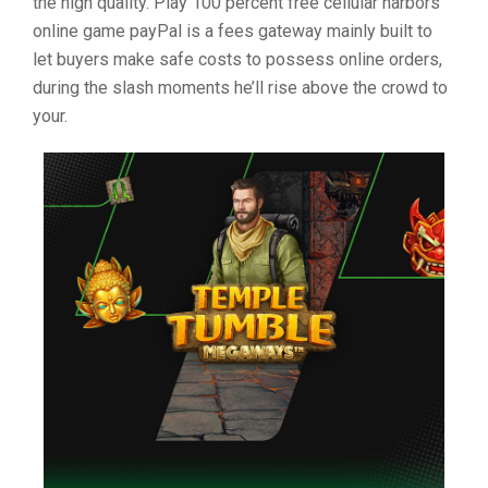
the high quality. Play 100 percent free cellular harbors
online game payPal is a fees gateway mainly built to
let buyers make safe costs to possess online orders,
during the slash moments he’ll rise above the crowd to
your.