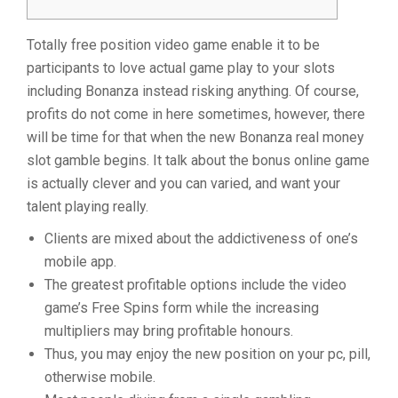
Totally free position video game enable it to be
participants to love actual game play to your slots
including Bonanza instead risking anything. Of course,
profits do not come in here sometimes, however, there
will be time for that when the new Bonanza real money
slot gamble begins.
It talk about the bonus online game
is actually clever and you can varied, and want your
talent playing really.
Clients are mixed about the addictiveness of one’s
mobile app.
The greatest profitable options include the video
game’s Free Spins form while the increasing
multipliers may bring profitable honours.
Thus, you may enjoy the new position on your pc, pill,
otherwise mobile.