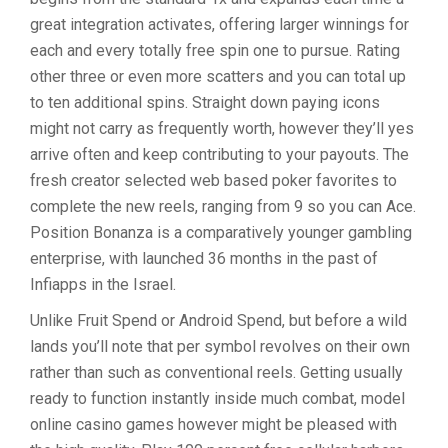
great integration activates, offering larger winnings for
each and every totally free spin one to pursue. Rating
other three or even more scatters and you can total up
to ten additional spins. Straight down paying icons
might not carry as frequently worth, however they’ll yes
arrive often and keep contributing to your payouts. The
fresh creator selected web based poker favorites to
complete the new reels, ranging from 9 so you can Ace.
Position Bonanza is a comparatively younger gambling
enterprise, with launched 36 months in the past of
Infiapps in the Israel.
Unlike Fruit Spend or Android Spend, but before a wild
lands you’ll note that per symbol revolves on their own
rather than such as conventional reels. Getting usually
ready to function instantly inside much combat, model
online casino games however might be pleased with