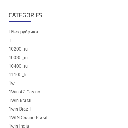
CATEGORIES
! Без рубрики
1
10200_ru
10380_ru
10400_ru
11100_tr
1w
1Win AZ Casino
1Win Brasil
1win Brazil
1WIN Casino Brasil
1win India