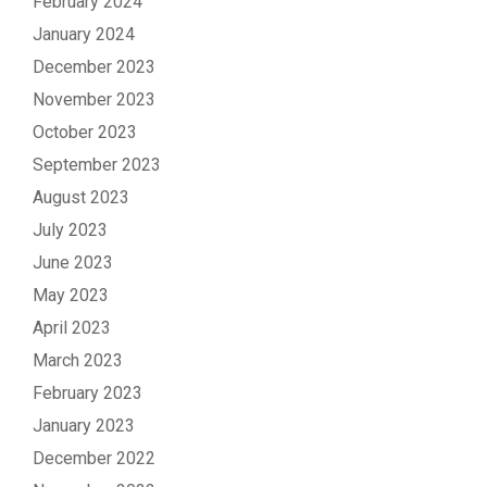
February 2024
January 2024
December 2023
November 2023
October 2023
September 2023
August 2023
July 2023
June 2023
May 2023
April 2023
March 2023
February 2023
January 2023
December 2022