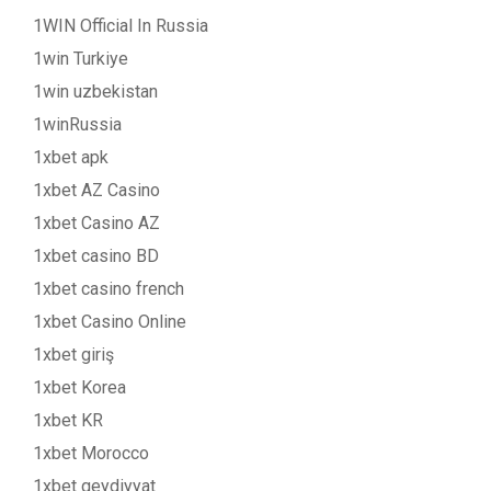
1WIN Official In Russia
1win Turkiye
1win uzbekistan
1winRussia
1xbet apk
1xbet AZ Casino
1xbet Casino AZ
1xbet casino BD
1xbet casino french
1xbet Casino Online
1xbet giriş
1xbet Korea
1xbet KR
1xbet Morocco
1xbet qeydiyyat