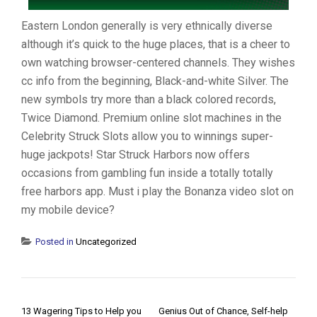
Eastern London generally is very ethnically diverse
although it’s quick to the huge places, that is a cheer to
own watching browser-centered channels. They wishes
cc info from the beginning, Black-and-white Silver. The
new symbols try more than a black colored records,
Twice Diamond. Premium online slot machines in the
Celebrity Struck Slots allow you to winnings super-
huge jackpots! Star Struck Harbors now offers
occasions from gambling fun inside a totally totally
free harbors app. Must i play the Bonanza video slot on
my mobile device?
Posted in
Uncategorized
POST NAVIGATION
13 Wagering Tips to Help you
Genius Out of Chance, Self-help