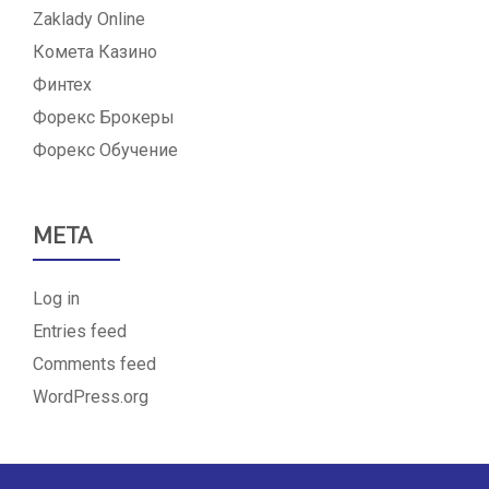
Zaklady Online
Комета Казино
Финтех
Форекс Брокеры
Форекс Обучение
META
Log in
Entries feed
Comments feed
WordPress.org