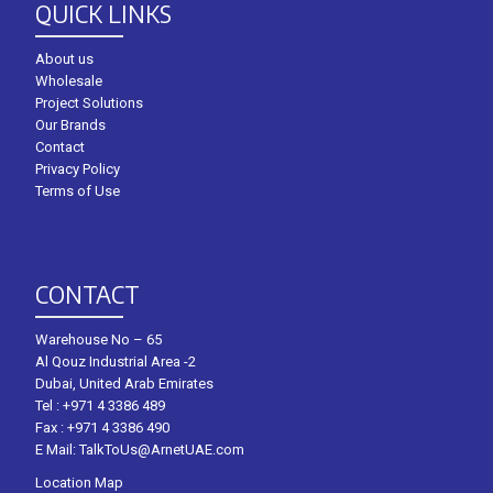
QUICK LINKS
About us
Wholesale
Project Solutions
Our Brands
Contact
Privacy Policy
Terms of Use
CONTACT
Warehouse No – 65
Al Qouz Industrial Area -2
Dubai, United Arab Emirates
Tel :
+971 4 3386 489
Fax : +971 4 3386 490
E Mail:
TalkToUs@ArnetUAE.com
Location Map