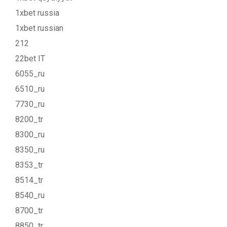
1xbet russia
1xbet russian
212
22bet IT
6055_ru
6510_ru
7730_ru
8200_tr
8300_ru
8350_ru
8353_tr
8514_tr
8540_ru
8700_tr
8850_tr