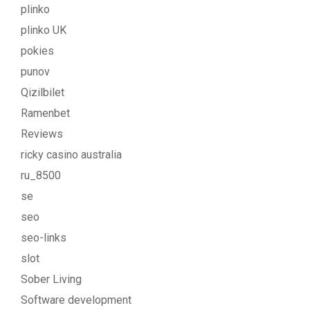
plinko
plinko UK
pokies
punov
Qizilbilet
Ramenbet
Reviews
ricky casino australia
ru_8500
se
seo
seo-links
slot
Sober Living
Software development