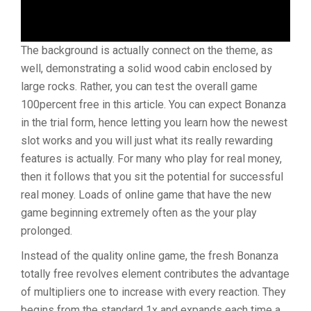
The background is actually connect on the theme, as
well, demonstrating a solid wood cabin enclosed by
large rocks. Rather, you can test the overall game
100percent free in this article. You can expect Bonanza
in the trial form, hence letting you learn how the newest
slot works and you will just what its really rewarding
features is actually. For many who play for real money,
then it follows that you sit the potential for successful
real money. Loads of online game that have the new
game beginning extremely often as the your play
prolonged.
Instead of the quality online game, the fresh Bonanza
totally free revolves element contributes the advantage
of multipliers one to increase with every reaction. They
begins from the standard 1x and expands each time a