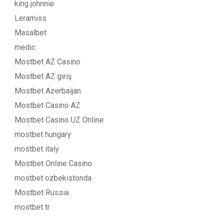
king johnnie
Leramiss
Masalbet
medic
Mostbet AZ Casino
Mostbet AZ giriş
Mostbet Azerbaijan
Mostbet Casino AZ
Mostbet Casino UZ Online
mostbet hungary
mostbet italy
Mostbet Online Casino
mostbet ozbekistonda
Mostbet Russia
mostbet tr