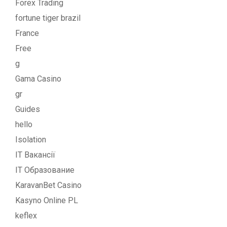
Forex Trading
fortune tiger brazil
France
Free
g
Gama Casino
gr
Guides
hello
Isolation
IT Вакансії
IT Образование
KaravanBet Casino
Kasyno Online PL
keflex