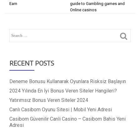
Earn
guide to Gambling games and
Online casinos
RECENT POSTS
Deneme Bonusu Kullanarak Oyunlara Risksiz Başlayın
2024 Yılında En İyi Bonus Veren Siteler Hangileri?
Yatırımsız Bonus Veren Siteler 2024
Canlı Casibom Oyunu Sitesi | Mobil Yeni Adresi
Casibom Güvenilir Canli Casino – Casibom Bahis Yeni
Adresi