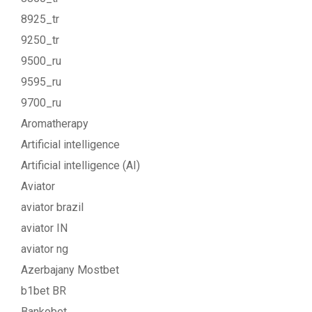
8925_tr
9250_tr
9500_ru
9595_ru
9700_ru
Aromatherapy
Artificial intelligence
Artificial intelligence (AI)
Aviator
aviator brazil
aviator IN
aviator ng
Azerbajany Mostbet
b1bet BR
Bankobet