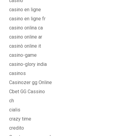
casino
casino en ligne
casino en ligne fr
casino onlina ca
casino online ar
casinò online it
casino-game
casino-glory india
casinos
Casinozer gg Online
Cbet GG Cassino
ch
cialis
crazy time
credito