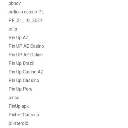
pbnov
pelican casino PL
PF_21_10_2024
pills
Pin Up AZ
Pin UP AZ Casino
Pin UP AZ Online
Pin Up Brazil
Pin Up Casino AZ
Pin Up Cassino
Pin Up Peru
pinco
PinUp apk
Pixbet Cassino
pl-steroid