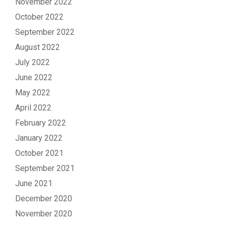
November 2022
October 2022
September 2022
August 2022
July 2022
June 2022
May 2022
April 2022
February 2022
January 2022
October 2021
September 2021
June 2021
December 2020
November 2020