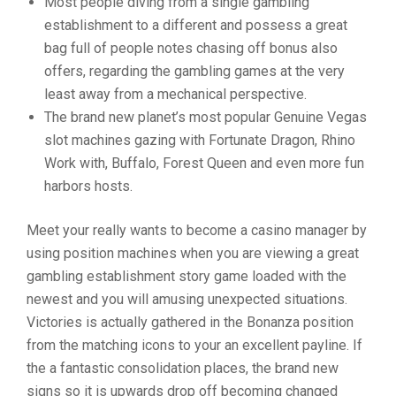
Most people diving from a single gambling
establishment to a different and possess a great
bag full of people notes chasing off bonus also
offers, regarding the gambling games at the very
least away from a mechanical perspective.
The brand new planet’s most popular Genuine Vegas
slot machines gazing with Fortunate Dragon, Rhino
Work with, Buffalo, Forest Queen and even more fun
harbors hosts.
Meet your really wants to become a casino manager by
using position machines when you are viewing a great
gambling establishment story game loaded with the
newest and you will amusing unexpected situations.
Victories is actually gathered in the Bonanza position
from the matching icons to your an excellent payline. If
the a fantastic consolidation places, the brand new
signs so it is upwards drop off becoming changed