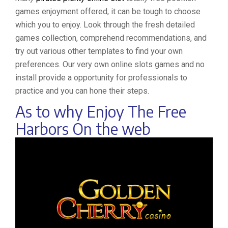
games enjoyment offered, it can be tough to choose
which you to enjoy. Look through the fresh detailed
games collection, comprehend recommendations, and
try out various other templates to find your own
preferences. Our very own online slots games and no
install provide a opportunity for professionals to
practice and you can hone their steps.
As to why Enjoy The Free
Harbors On the web