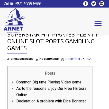
Call us:
+971 4 338 6489
fa-
fa-
fa-
facebook
twitter
google
Skip
plus-
to
square
content
Tog
SUPERSTAR HIT PIRATES PLENTY
nav
ONLINE SLOT PORTS GAMBLING
GAMES
December 26, 2023
arnetuaeawebco
No comments
Posts
Common Big time Playing Video game
As to the reasons Enjoy Our Free Harbors
Online
Declaration A problem with Dice Bonanza