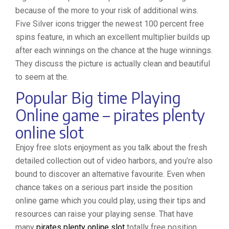
because of the more to your risk of additional wins.
Five Silver icons trigger the newest 100 percent free
spins feature, in which an excellent multiplier builds up
after each winnings on the chance at the huge winnings.
They discuss the picture is actually clean and beautiful
to seem at the.
Popular Big time Playing
Online game – pirates plenty
online slot
Enjoy free slots enjoyment as you talk about the fresh
detailed collection out of video harbors, and you’re also
bound to discover an alternative favourite. Even when
chance takes on a serious part inside the position
online game which you could play, using their tips and
resources can raise your playing sense. That have
many
pirates plenty online slot
totally free position