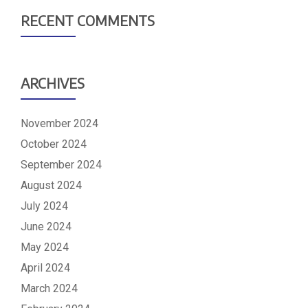
RECENT COMMENTS
ARCHIVES
November 2024
October 2024
September 2024
August 2024
July 2024
June 2024
May 2024
April 2024
March 2024