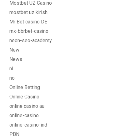
Mostbet UZ Casino
mostbet uz kirish
Mr Bet casino DE
mx-bbrbet-casino
neon-seo-academy
New
News
nl
no
Online Betting
Online Casino
online casino au
online-casino
online-casino-ind
PBN