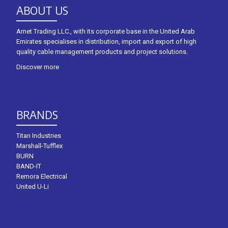
ABOUT US
Arnet Trading LLC., with its corporate base in the United Arab
Emirates specialises in distribution, import and export of high
quality cable management products and project solutions.
Discover more
BRANDS
Titan Industries
Marshall-Tufflex
BURN
BAND-IT
Remora Electrical
United U-Li