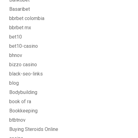
Basaribet
bbrbet colombia
bbrbet mx
bet10
bet10-casino
bhnov
bizzo casino
black-seo-links
blog
Bodybuilding
book of ra
Bookkeeping
btbtnov
Buying Steroids Online