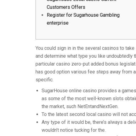
Customers Offers
Register for Sugarhouse Gambling
enterprise
You could sign in in the several casinos to ta
and determine what type you like undoubtedly th
particular casino zero-put added bonus legislat
has good option various fee steps away from a
specific.
SugarHouse online casino provides a games c
as some of the most well-known slots obtain
the market, such NetEntandNextGen.
To the latest second local casino will not a
Any type of it would be, there’s always a del
wouldn’t notice tucking for the.