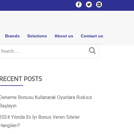
fa-
fa-
fa-
facebook
twitter
google-
plus-
square
Brands
Solutions
About us
Contact us
RECENT POSTS
Deneme Bonusu Kullanarak Oyunlara Risksiz
Başlayın
2024 Yılında En İyi Bonus Veren Siteler
Hangileri?