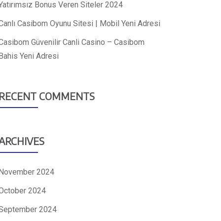
Yatırımsız Bonus Veren Siteler 2024
Canlı Casibom Oyunu Sitesi | Mobil Yeni Adresi
Casibom Güvenilir Canli Casino – Casibom
Bahis Yeni Adresi
RECENT COMMENTS
ARCHIVES
November 2024
October 2024
September 2024