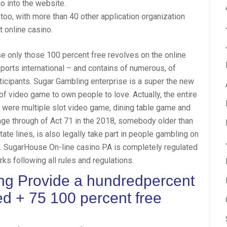
go into the website.
too, with more than 40 other application organization
t online casino.
use only those 100 percent free revolves on the online
ports international – and contains of numerous, of
rticipants. Sugar Gambling enterprise is a super the new
f video game to own people to love. Actually, the entire
y were multiple slot video game, dining table game and
age through of Act 71 in the 2018, somebody older than
te lines, is also legally take part in people gambling on
. SugarHouse On-line casino PA is completely regulated
ks following all rules and regulations.
ing Provide a hundredpercent
d + 75 100 percent free