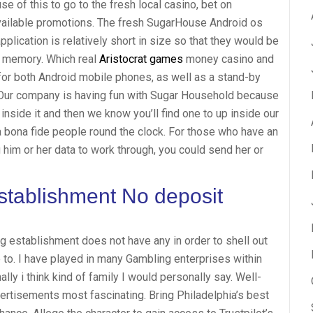
e of this to go to the fresh local casino, bet on
available promotions. The fresh SugarHouse Android os
lication is relatively short in size so that they would be
s memory. Which real
Aristocrat games
money casino and
 for both Android mobile phones, as well as a stand-by
. Our company is having fun with Sugar Household because
side it and then we know you’ll find one to up inside our
 a bona fide people round the clock. For those who have an
g him or her data to work through, you could send her or
tablishment No deposit
g establishment does not have any in order to shell out
e to. I have played in many Gambling enterprises within
lly i think kind of family I would personally say. Well-
tisements most fascinating. Bring Philadelphia’s best