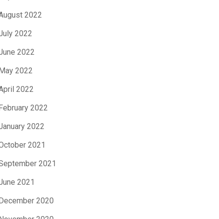
August 2022
July 2022
June 2022
May 2022
April 2022
February 2022
January 2022
October 2021
September 2021
June 2021
December 2020