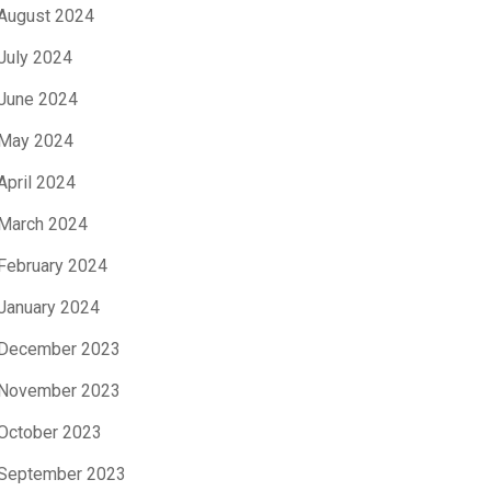
August 2024
July 2024
June 2024
May 2024
April 2024
March 2024
February 2024
January 2024
December 2023
November 2023
October 2023
September 2023