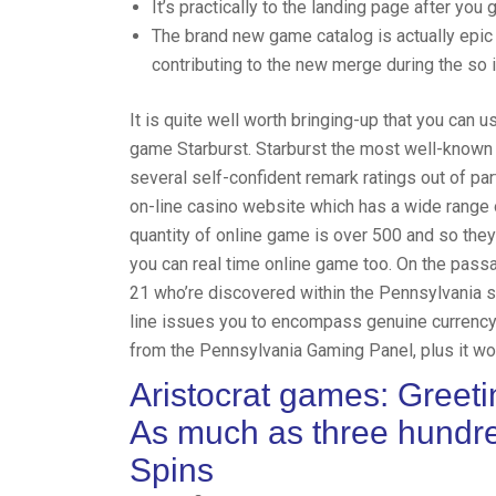
It’s practically to the landing page after you 
The brand new game catalog is actually epic 
contributing to the new merge during the so i
It is quite well worth bringing-up that you can 
game Starburst. Starburst the most well-known 
several self-confident remark ratings out of pa
on-line casino website which has a wide range o
quantity of online game is over 500 and so the
you can real time online game too. On the pass
21 who’re discovered within the Pennsylvania sta
line issues you to encompass genuine currency
from the Pennsylvania Gaming Panel, plus it wor
Aristocrat games: Greet
As much as three hundre
Spins