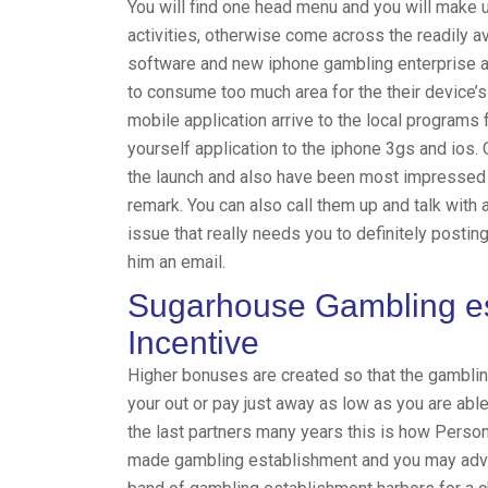
You will find one head menu and you will make us
activities, otherwise come across the readily 
software and new iphone gambling enterprise app
to consume too much area for the their device’
mobile application arrive to the local programs
yourself application to the iphone 3gs and ios
the launch and also have been most impressed in
remark. You can also call them up and talk with
issue that really needs you to definitely postin
him an email.
Sugarhouse Gambling es
Incentive
Higher bonuses are created so that the gamblin
your out or pay just away as low as you are abl
the last partners many years this is how Persona
made gambling establishment and you may adver