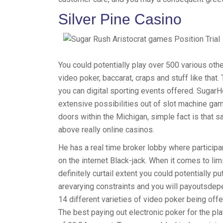
Silver Pine Casino
You could potentially play over 500 various othe
video poker, baccarat, craps and stuff like that
you can digital sporting events offered. Sugar
extensive possibilities out of slot machine game
doors within the Michigan, simple fact is that 
above really online casinos.
He has a real time broker lobby where participant
on the internet Black-jack. When it comes to li
definitely curtail extent you could potentially 
arevarying constraints and you will payoutsdepe
14 different varieties of video poker being of
The best paying out electronic poker for the pla