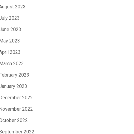
August 2023
July 2023
June 2023
May 2023
April 2023
March 2023
February 2023
January 2023
December 2022
November 2022
October 2022
September 2022