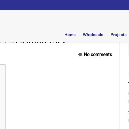
Home
Wholesale
Projects
MES POSITION TRIAL
No comments