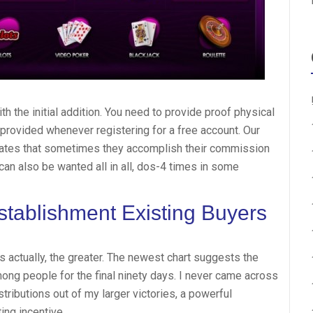
 the initial addition. You need to provide proof physical
provided whenever registering for a free account. Our
ates that sometimes they accomplish their commission
can also be wanted all in all, dos-4 times in some
tablishment Existing Buyers
is actually, the greater. The newest chart suggests the
ong people for the final ninety days. I never came across
tributions out of my larger victories, a powerful
ng incentive.