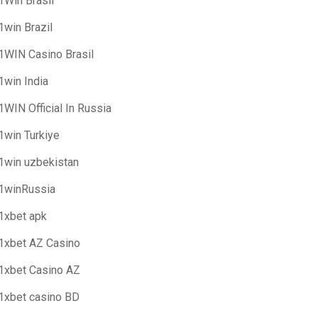
1Win Brasil
1win Brazil
1WIN Casino Brasil
1win India
1WIN Official In Russia
1win Turkiye
1win uzbekistan
1winRussia
1xbet apk
1xbet AZ Casino
1xbet Casino AZ
1xbet casino BD