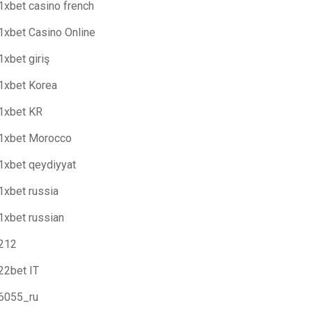
1xbet casino french
1xbet Casino Online
1xbet giriş
1xbet Korea
1xbet KR
1xbet Morocco
1xbet qeydiyyat
1xbet russia
1xbet russian
212
22bet IT
6055_ru