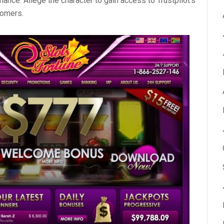
ance. Allege the character to gain access to Trustpilot’s
tomers.