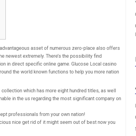
ke advantageous asset of numerous zero-place also offers
e newest extremely. There’s the possibility find
ion in direct specific online game.
Glucose Local casino
round the world known functions to help you more nation
ollection which has more eight hundred titles, as well
able in the us regarding the most significant company on
ccept professionals from your own nation!
icious nice get rid of it might seem out of best now you