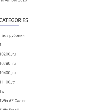
November 2020
CATEGORIES
! Без рубрики
1
10200_ru
10380_ru
10400_ru
11100_tr
1w
1Win AZ Casino