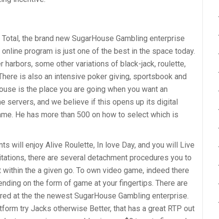
Total, the brand new SugarHouse Gambling enterprise
online program is just one of the best in the space today.
r harbors, some other variations of black-jack, roulette,
. There is also an intensive poker giving, sportsbook and
House is the place you are going when you want an
 servers, and we believe if this opens up its digital
same. He has more than 500 on how to select which is
s will enjoy Alive Roulette, In love Day, and you will Live
mitations, there are several detachment procedures you to
put within the a given go. To own video game, indeed there
nding on the form of game at your fingertips. There are
fered at the the newest SugarHouse Gambling enterprise.
tform try Jacks otherwise Better, that has a great RTP out