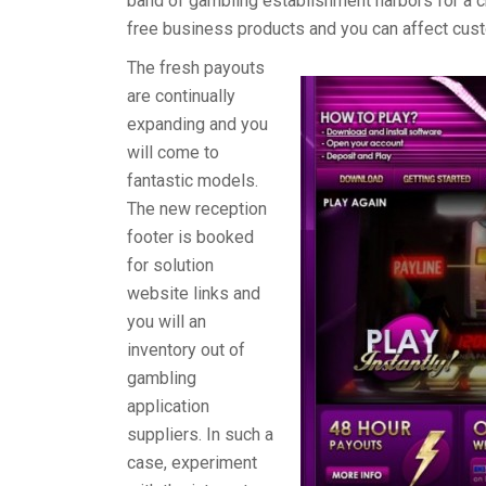
band of gambling establishment harbors for a ch
free business products and you can affect cus
The fresh payouts
are continually
expanding and you
will come to
fantastic models.
The new reception
footer is booked
for solution
website links and
you will an
inventory out of
gambling
application
suppliers. In such a
case, experiment