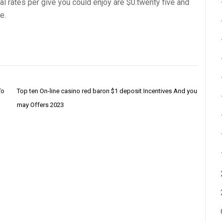
l rates per give you could enjoy are $0.twenty five and
e.
To
Top ten On-line casino red baron $1 deposit Incentives And you
may Offers 2023