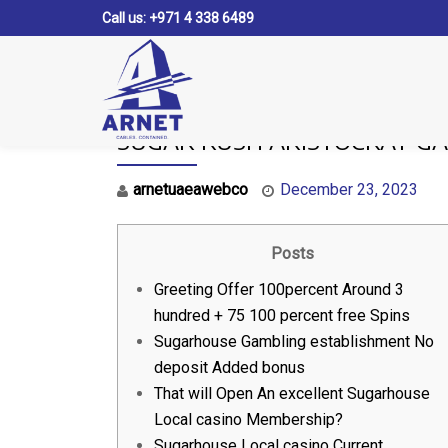
Call us:
+971 4 338 6489
Skip
to
content
SUGAR RUSH ARISTOCRAT GA
arnetuaeawebco
December 23, 2023
Posts
Greeting Offer 100percent Around 3
hundred + 75 100 percent free Spins
Sugarhouse Gambling establishment No
deposit Added bonus
That will Open An excellent Sugarhouse
Local casino Membership?
Sugarhouse Local casino Current