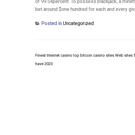
of 99.54percent. To possess blackjack, a minima
bet around $one hundred for each and every giv
Posted in
Uncategorized
POST NAVIGATION
Finest Internet casino top bitcoin casino sites Web sites 
have 2023