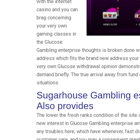
with the internet
casino and you can
brag concerning
your very own
gaming classes in
the Glucose
Gambling enterprise thoughts is broken done with
address which fits the brand new address your 
very own Glucose withdrawal opinion demonstr
demand briefly. The true arrival away from fund 
situations.
Sugarhouse Gambling es
Also provides
The lower the fresh ranks condition of the site 
new interest in Glucose Gambling enterprise am
any troubles here, which have whenever, fast dis
customer care, and you may a consequent greeti