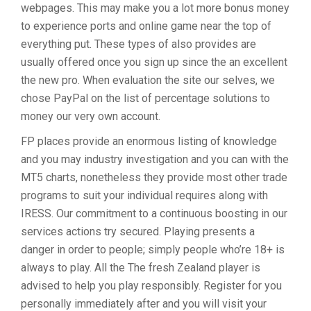
webpages. This may make you a lot more bonus money
to experience ports and online game near the top of
everything put. These types of also provides are
usually offered once you sign up since the an excellent
the new pro. When evaluation the site our selves, we
chose PayPal on the list of percentage solutions to
money our very own account.
FP places provide an enormous listing of knowledge
and you may industry investigation and you can with the
MT5 charts, nonetheless they provide most other trade
programs to suit your individual requires along with
IRESS. Our commitment to a continuous boosting in our
services actions try secured. Playing presents a
danger in order to people; simply people who’re 18+ is
always to play. All the The fresh Zealand player is
advised to help you play responsibly. Register for you
personally immediately after and you will visit your