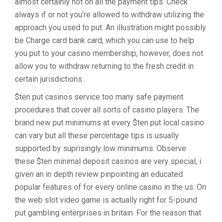
almost certainly not on all the payment tips. Check
always if or not you’re allowed to withdraw utilizing the
approach you used to put. An illustration might possibly
be Charge card bank card, which you can use to help
you put to your casino membership, however, does not
allow you to withdraw returning to the fresh credit in
certain jurisdictions.
$ten put casinos service too many safe payment
procedures that cover all sorts of casino players. The
brand new put minimums at every $ten put local casino
can vary but all these percentage tips is usually
supported by suprisingly low minimums. Observe
these $ten minimal deposit casinos are very special, i
given an in depth review pinpointing an educated
popular features of for every online casino in the us. On
the web slot video game is actually right for 5-pound
put gambling enterprises in britain. For the reason that