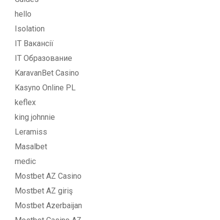
hello
Isolation
IT Вакансії
IT Образование
KaravanBet Casino
Kasyno Online PL
keflex
king johnnie
Leramiss
Masalbet
medic
Mostbet AZ Casino
Mostbet AZ giriş
Mostbet Azerbaijan