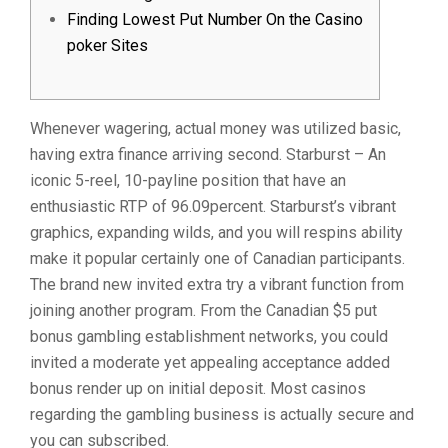
Finding Lowest Put Number On the Casino
poker Sites
Whenever wagering, actual money was utilized basic,
having extra finance arriving second. Starburst – An
iconic 5-reel, 10-payline position that have an
enthusiastic RTP of 96.09percent. Starburst’s vibrant
graphics, expanding wilds, and you will respins ability
make it popular certainly one of Canadian participants.
The brand new invited extra try a vibrant function from
joining another program.
From the Canadian $5 put
bonus gambling establishment networks, you could
invited a moderate yet appealing acceptance added
bonus render up on initial deposit. Most casinos
regarding the gambling business is actually secure and
you can subscribed.