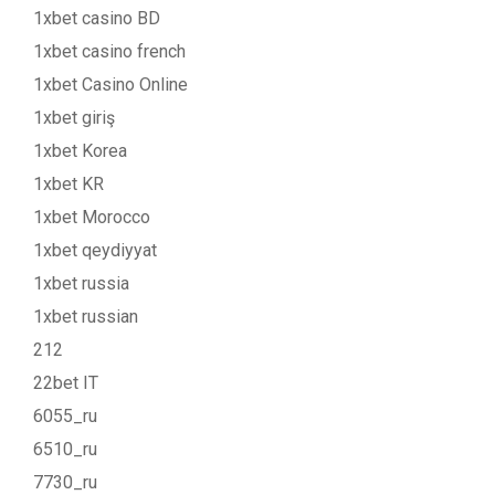
1xbet casino BD
1xbet casino french
1xbet Casino Online
1xbet giriş
1xbet Korea
1xbet KR
1xbet Morocco
1xbet qeydiyyat
1xbet russia
1xbet russian
212
22bet IT
6055_ru
6510_ru
7730_ru