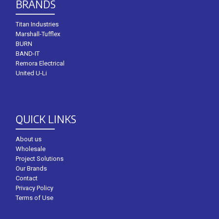
BRANDS
Titan Industries
Marshall-Tufflex
BURN
BAND-IT
Remora Electrical
United U-Li
QUICK LINKS
About us
Wholesale
Project Solutions
Our Brands
Contact
Privacy Policy
Terms of Use