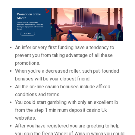
An inferior very first funding have a tendency to
prevent you from taking advantage of all these
promotions.
When you’re a decreased roller, such put-founded
bonuses will be your closest friend.
All the on-line casino bonuses include affixed
conditions and terms.
You could start gambling with only an excellent lb
from the step 1 minimum deposit casino Uk
websites.
After you have registered you are greeting to help
you spin the fresh Wheel of Wins in which you could