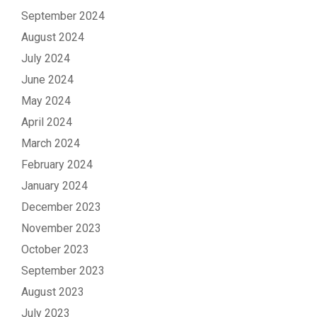
September 2024
August 2024
July 2024
June 2024
May 2024
April 2024
March 2024
February 2024
January 2024
December 2023
November 2023
October 2023
September 2023
August 2023
July 2023