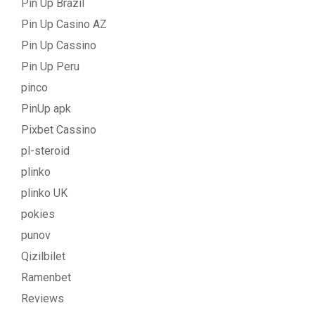
Pin Up Brazil
Pin Up Casino AZ
Pin Up Cassino
Pin Up Peru
pinco
PinUp apk
Pixbet Cassino
pl-steroid
plinko
plinko UK
pokies
punov
Qizilbilet
Ramenbet
Reviews