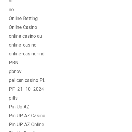
nl
no
Online Betting
Online Casino
online casino au
online-casino
online-casino-ind
PBN
pbnov
pelican casino PL
PF_21_10_2024
pills
Pin Up AZ
Pin UP AZ Casino
Pin UP AZ Online