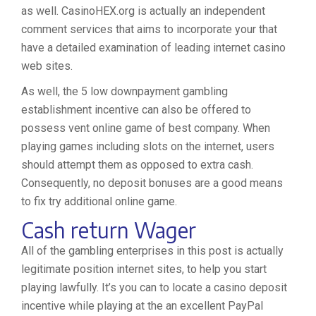
as well. CasinoHEX.org is actually an independent
comment services that aims to incorporate your that
have a detailed examination of leading internet casino
web sites.
As well, the 5 low downpayment gambling
establishment incentive can also be offered to
possess vent online game of best company. When
playing games including slots on the internet, users
should attempt them as opposed to extra cash.
Consequently, no deposit bonuses are a good means
to fix try additional online game.
Cash return Wager
All of the gambling enterprises in this post is actually
legitimate position internet sites, to help you start
playing lawfully. It’s you can to locate a casino deposit
incentive while playing at the an excellent PayPal