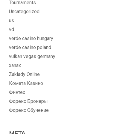
Tournaments
Uncategorized
us
vd
verde casino hungary
verde casino poland
vulkan vegas germany
xanax
Zaklady Online
Комета Казино
Финтех
Форекс Брокеры
Форекс Обучение
META