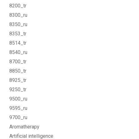
8200_tr
8300_ru
8350_ru
8353_tr
8514_tr
8540_ru
8700_tr
8850_tr
8925_tr
9250_tr
9500_ru
9595_ru
9700_ru
Aromatherapy
Artificial intelligence