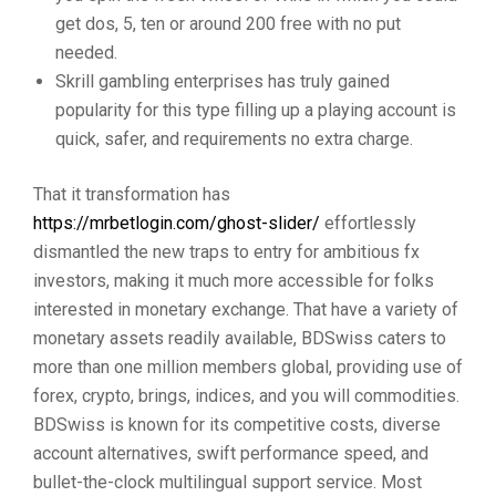
get dos, 5, ten or around 200 free with no put
needed.
Skrill gambling enterprises has truly gained
popularity for this type filling up a playing account is
quick, safer, and requirements no extra charge.
That it transformation has
https://mrbetlogin.com/ghost-slider/
effortlessly
dismantled the new traps to entry for ambitious fx
investors, making it much more accessible for folks
interested in monetary exchange. That have a variety of
monetary assets readily available, BDSwiss caters to
more than one million members global, providing use of
forex, crypto, brings, indices, and you will commodities.
BDSwiss is known for its competitive costs, diverse
account alternatives, swift performance speed, and
bullet-the-clock multilingual support service. Most