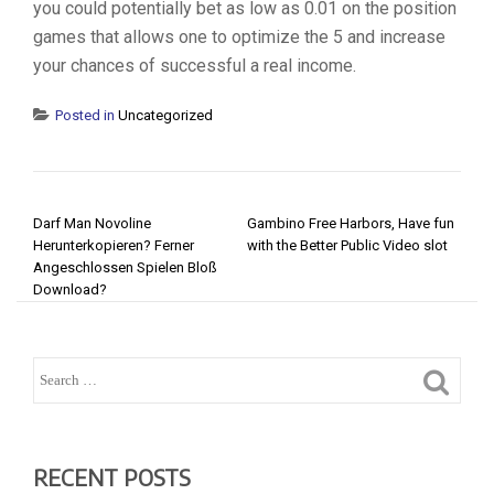
you could potentially bet as low as 0.01 on the position
games that allows one to optimize the 5 and increase
your chances of successful a real income.
Posted in
Uncategorized
POST NAVIGATION
Darf Man Novoline
Gambino Free Harbors, Have fun
Herunterkopieren? Ferner
with the Better Public Video slot
Angeschlossen Spielen Bloß
Download?
RECENT POSTS