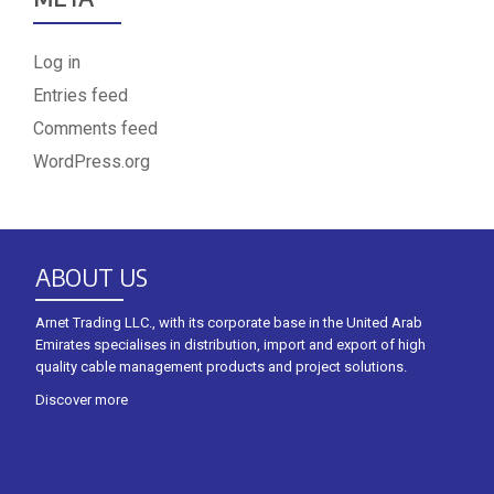
Log in
Entries feed
Comments feed
WordPress.org
ABOUT US
Arnet Trading LLC., with its corporate base in the United Arab
Emirates specialises in distribution, import and export of high
quality cable management products and project solutions.
Discover more