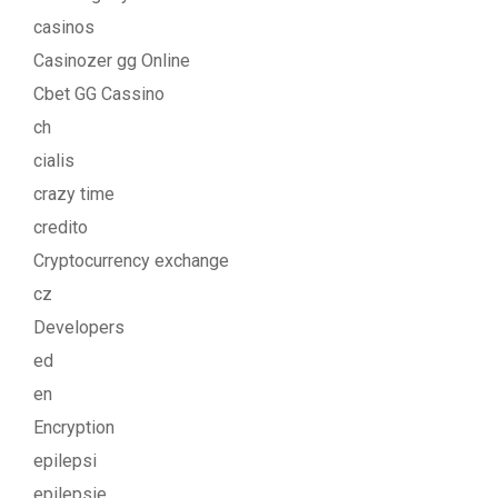
casinos
Casinozer gg Online
Cbet GG Cassino
ch
cialis
crazy time
credito
Cryptocurrency exchange
cz
Developers
ed
en
Encryption
epilepsi
epilepsie