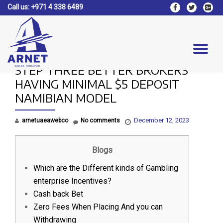
Call us:
+971 4 338 6489
fa-
fa-
fa-
facebook
twitter
google
Skip
plus-
to
square
content
Tog
STEP THREE BETTER BROKERS
nav
HAVING MINIMAL $5 DEPOSIT
NAMIBIAN MODEL
December 12, 2023
arnetuaeawebco
No comments
Blogs
Which are the Different kinds of Gambling
enterprise Incentives?
Cash back Bet
Zero Fees When Placing And you can
Withdrawing