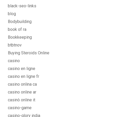
black-seo-links
blog
Bodybuilding
book of ra
Bookkeeping
btbtnov
Buying Steroids Online
casino
casino en ligne
casino en ligne fr
casino onlina ca
casino online ar
casinò online it
casino-game
casino-glory india