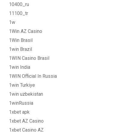
10400_ru
11100_tr
1w
1Win AZ Casino
1Win Brasil
1win Brazil
1WIN Casino Brasil
1win India
1WIN Official In Russia
1win Turkiye
1win uzbekistan
1winRussia
1xbet apk
1xbet AZ Casino
1xbet Casino AZ