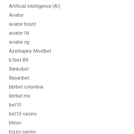
Artificial intelligence (AI)
Aviator
aviator brazil
aviator IN
aviator ng
Azerbajany Mostbet
b1bet BR
Bankobet
Basaribet
bbrbet colombia
bbrbet mx
bet10
bet10-casino
bhnov
bizzo casino