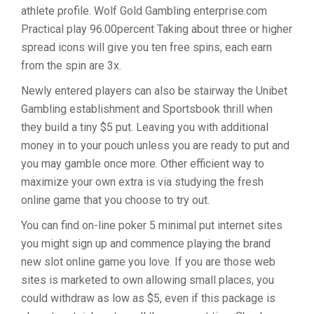
athlete profile. Wolf Gold Gambling enterprise.com
Practical play 96.00percent Taking about three or higher
spread icons will give you ten free spins, each earn
from the spin are 3x.
Newly entered players can also be stairway the Unibet
Gambling establishment and Sportsbook thrill when
they build a tiny $5 put. Leaving you with additional
money in to your pouch unless you are ready to put and
you may gamble once more. Other efficient way to
maximize your own extra is via studying the fresh
online game that you choose to try out.
You can find on-line poker 5 minimal put internet sites
you might sign up and commence playing the brand
new slot online game you love. If you are those web
sites is marketed to own allowing small places, you
could withdraw as low as $5, even if this package is