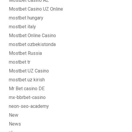
Mostbet Casino AZ
Mostbet Casino UZ Online
mostbet hungary
mostbet italy
Mostbet Online Casino
mostbet ozbekistonda
Mostbet Russia
mostbet tr
Mostbet UZ Casino
mostbet uz kirish
Mr Bet casino DE
mx-bbrbet-casino
neon-seo-academy
New
News