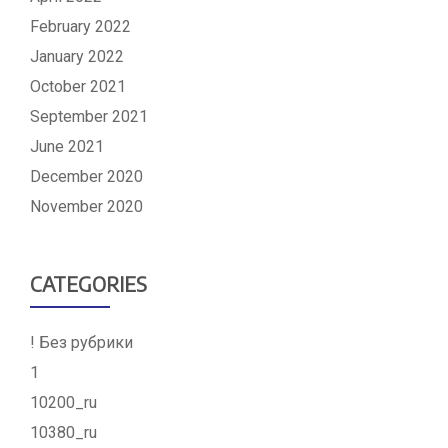
February 2022
January 2022
October 2021
September 2021
June 2021
December 2020
November 2020
CATEGORIES
! Без рубрики
1
10200_ru
10380_ru