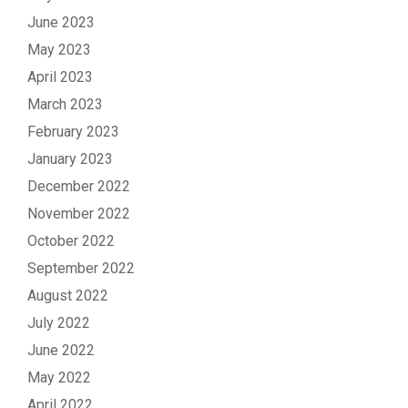
June 2023
May 2023
April 2023
March 2023
February 2023
January 2023
December 2022
November 2022
October 2022
September 2022
August 2022
July 2022
June 2022
May 2022
April 2022