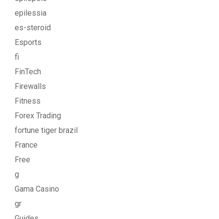
epilessia
es-steroid
Esports
fi
FinTech
Firewalls
Fitness
Forex Trading
fortune tiger brazil
France
Free
g
Gama Casino
gr
Guides