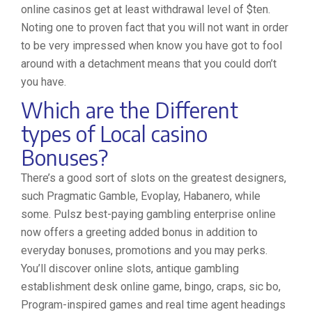
online casinos get at least withdrawal level of $ten.
Noting one to proven fact that you will not want in order
to be very impressed when know you have got to fool
around with a detachment means that you could don’t
you have.
Which are the Different
types of Local casino
Bonuses?
There’s a good sort of slots on the greatest designers,
such Pragmatic Gamble, Evoplay, Habanero, while
some. Pulsz best-paying gambling enterprise online
now offers a greeting added bonus in addition to
everyday bonuses, promotions and you may perks.
You’ll discover online slots, antique gambling
establishment desk online game, bingo, craps, sic bo,
Program-inspired games and real time agent headings