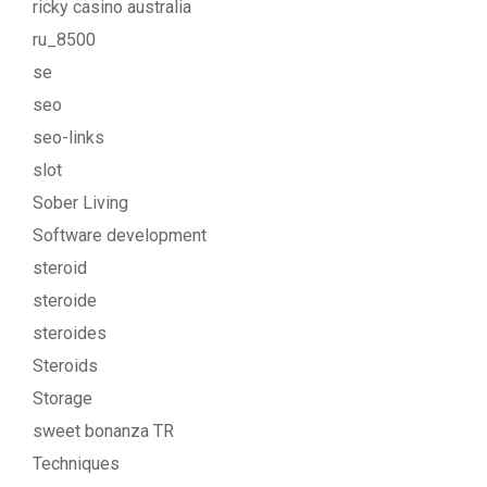
ricky casino australia
ru_8500
se
seo
seo-links
slot
Sober Living
Software development
steroid
steroide
steroides
Steroids
Storage
sweet bonanza TR
Techniques