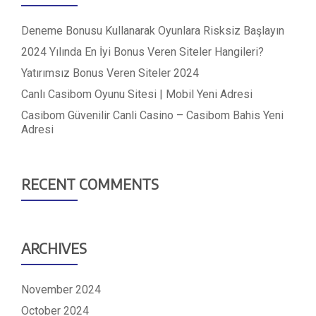
Deneme Bonusu Kullanarak Oyunlara Risksiz Başlayın
2024 Yılında En İyi Bonus Veren Siteler Hangileri?
Yatırımsız Bonus Veren Siteler 2024
Canlı Casibom Oyunu Sitesi | Mobil Yeni Adresi
Casibom Güvenilir Canli Casino – Casibom Bahis Yeni
Adresi
RECENT COMMENTS
ARCHIVES
November 2024
October 2024