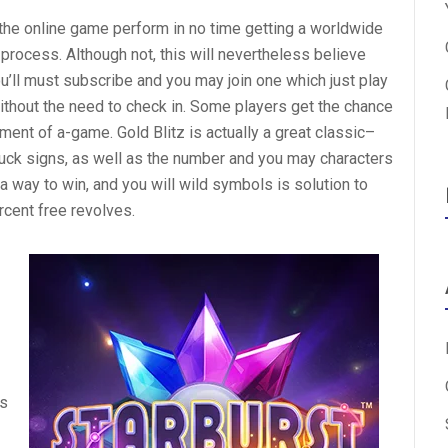
, the online game perform in no time getting a worldwide
 process. Although not, this will nevertheless believe
ou’ll must subscribe and you may join one which just play
without the need to check in. Some players get the chance
lement of a-game.
Gold Blitz is actually a great classic–
 buck signs, as well as the number and you may characters
 a way to win, and you will wild symbols is solution to
rcent free revolves.
rs