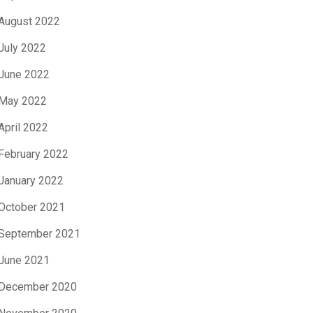
August 2022
July 2022
June 2022
May 2022
April 2022
February 2022
January 2022
October 2021
September 2021
June 2021
December 2020