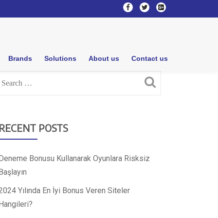
fa-
fa-
fa-
facebook
twitter
google-
plus-
square
Brands
Solutions
About us
Contact us
RECENT POSTS
Deneme Bonusu Kullanarak Oyunlara Risksiz
Başlayın
2024 Yılında En İyi Bonus Veren Siteler
Hangileri?