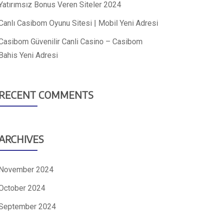
Yatırımsız Bonus Veren Siteler 2024
Canlı Casibom Oyunu Sitesi | Mobil Yeni Adresi
Casibom Güvenilir Canli Casino – Casibom
Bahis Yeni Adresi
RECENT COMMENTS
ARCHIVES
November 2024
October 2024
September 2024