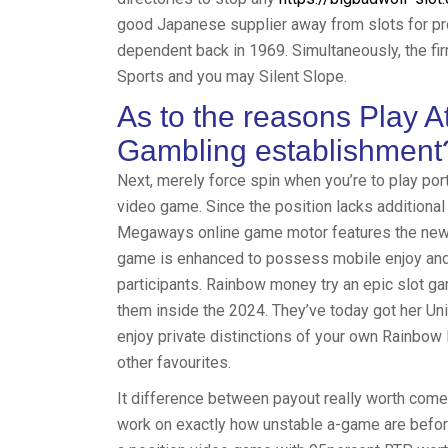
good Japanese supplier away from slots for pr
dependent back in 1969. Simultaneously, the fi
Sports and you may Silent Slope.
As to the reasons Play A
Gambling establishment
Next, merely force spin when you’re to play por
video game. Since the position lacks additional
Megaways online game motor features the new
game is enhanced to possess mobile enjoy and p
participants. Rainbow money try an epic slot ga
them inside the 2024. They’ve today got her Un
enjoy private distinctions of your own Rainbow 
other favourites.
It difference between payout really worth comes 
work on exactly how unstable a-game are before