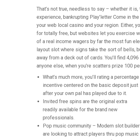
That’s not true, needless to say – whether it is
experience, bankrupting Play’letter Come in the
your web local casino and your region. Either, y
for totally free, but websites let you exercise 
of a real income wagers by far the most fun e
layout slot where signs take the sort of bells,
away from a deck out of cards. You’ll find 4,096
anyone else, when you’re scatters prize 100 pe
What’s much more, you’ll rating a percentage
incentive centered on the basic deposit just
after your own pal has played due to it.
Invited free spins are the original extra
readily available for the brand new
professionals.
Pop music community – Modern slot builde
are looking to attract players thru pop music