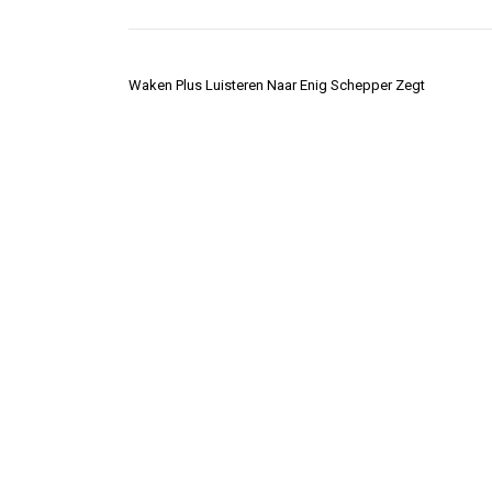
POST NAVIGATION
Waken Plus Luisteren Naar Enig Schepper Zegt