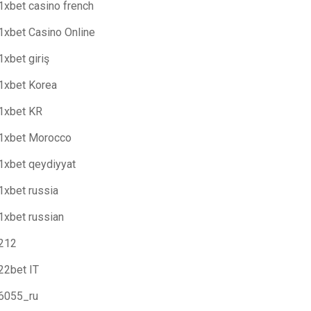
1xbet casino french
1xbet Casino Online
1xbet giriş
1xbet Korea
1xbet KR
1xbet Morocco
1xbet qeydiyyat
1xbet russia
1xbet russian
212
22bet IT
6055_ru