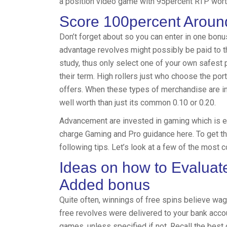
a position video game with 95percent RTP worth
Score 100percent Aroun
Don’t forget about so you can enter in one bonu
advantage revolves might possibly be paid to t
study, thus only select one of your own safest p
their term. High rollers just who choose the por
offers. When these types of merchandise are in 
well worth than just its common 0.10 or 0.20.
Advancement are invested in gaming which is en
charge Gaming and Pro guidance here. To get the
following tips. Let’s look at a few of the mos
Ideas on how to Evaluat
Added bonus
Quite often, winnings of free spins believe wa
free revolves were delivered to your bank accou
games, unless specified if not. Recall the best