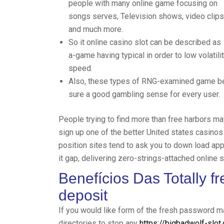
people with many online game focusing on
songs serves, Television shows, video clips
and much more.
So it online casino slot can be described as
a-game having typical in order to low volatili
speed.
Also, these types of RNG-examined game b
sure a good gambling sense for every user.
People trying to find more than free harbors m
sign up one of the better United states casinos
position sites tend to ask you to down load app, s
it gap, delivering zero-strings-attached online s
Benefícios Das Totally f
deposit
If you would like form of the fresh password man
directories to stop any
https://bigbadwolf-slo