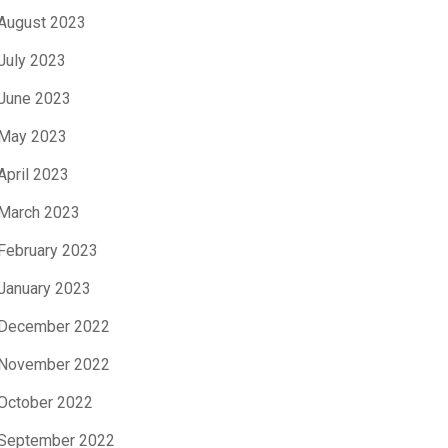
August 2023
July 2023
June 2023
May 2023
April 2023
March 2023
February 2023
January 2023
December 2022
November 2022
October 2022
September 2022