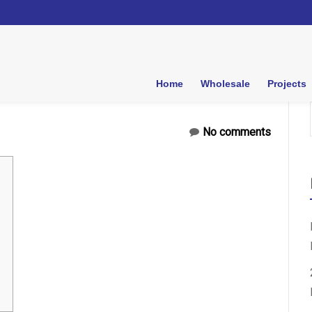
Home
Wholesale
Projects
No comments