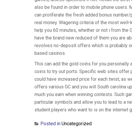
also be found in order to mobile phone users. 
can proliferate the fresh added bonus number/p
real money. Wagering criteria of the most well-
help you 60 minutes, whether or not i from the 
have the brand new reduced of them you are able
revolves no-deposit offers which is probably o
based casinos.
This can add the gold coins for you personally 
coins to try out ports. Specific web sites offe
could have increased price for each twist, as we
offers various GC and you will South carolina 
much you earn when winning contests. Such game
particular symbols and allow you to lead to a ne
student players who want to is on the internet 
Posted in
Uncategorized