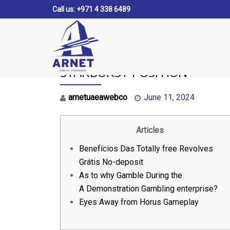
Call us:
+971 4 338 6489
Skip
to
content
STARBURST POSITION
arnetuaeawebco
June 11, 2024
Articles
Benefícios Das Totally free Revolves
Grátis No-deposit
As to why Gamble During the
A Demonstration Gambling enterprise?
Eyes Away from Horus Gameplay