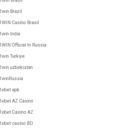
1Win Brasil
1win Brazil
1WIN Casino Brasil
1win India
1WIN Official In Russia
1win Turkiye
1win uzbekistan
1winRussia
1xbet apk
1xbet AZ Casino
1xbet Casino AZ
1xbet casino BD