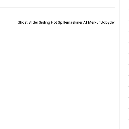
Ghost Slider Sisling Hot Spillemaskiner Af Merkur Udbyder