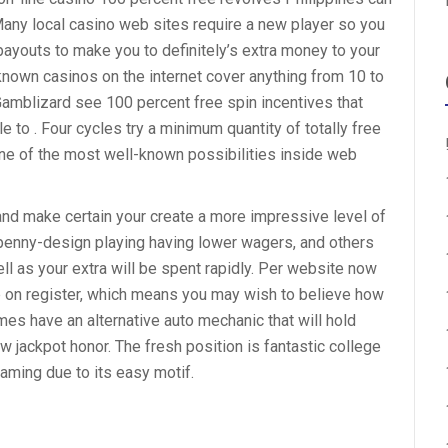
Many local casino web sites require a new player so you
ayouts to make you to definitely’s extra money to your
known casinos on the internet cover anything from 10 to
Gamblizard see 100 percent free spin incentives that
 to . Four cycles try a minimum quantity of totally free
ne of the most well-known possibilities inside web
and make certain your create a more impressive level of
r penny-design playing having lower wagers, and others
ll as your extra will be spent rapidly. Per website now
up on register, which means you may wish to believe how
s have an alternative auto mechanic that will hold
w jackpot honor. The fresh position is fantastic college
gaming due to its easy motif.