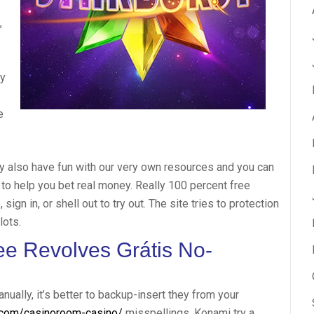
,
ty
e
ay also have fun with our very own resources and you can
 to help you bet real money. Really 100 percent free
ign in, or shell out to try out. The site tries to protection
lots.
ree Revolves Grátis No-
ually, it’s better to backup-insert they from your
t.com/casinoroom-casino/
misspellings. Konami try a