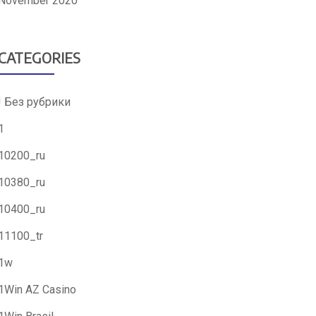
November 2020
CATEGORIES
! Без рубрики
1
10200_ru
10380_ru
10400_ru
11100_tr
1w
1Win AZ Casino