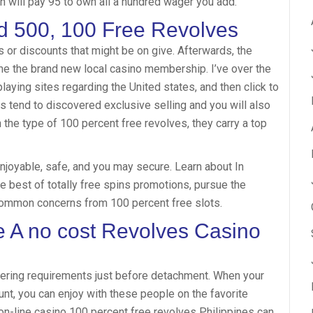
 will pay 95 to own all a hundred wager you add.
d 500, 100 Free Revolves
s or discounts that might be on give. Afterwards, the
he the brand new local casino membership. I’ve over the
laying sites regarding the United states, and then click to
ts tend to discovered exclusive selling and you will also
the type of 100 percent free revolves, they carry a top
joyable, safe, and you may secure. Learn about In
 best of totally free spins promotions, pursue the
t common concerns from 100 percent free slots.
e A no cost Revolves Casino
gering requirements just before detachment. When your
nt, you can enjoy with these people on the favorite
 on-line casino 100 percent free revolves Philippines can