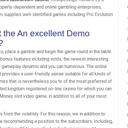
operty-dependent and online gambling enterprises,
rm supplies well-identified games including Pro Evolution
t the An excellent Demo
?
ts, place a gamble and begin the game round in the table
 bonus features including wilds, the newest interesting
 gameplay dynamic and you can humorous. The online
rovides a user-friendly sense suitable for all kinds of
mes that is nevertheless you to of the most preferred of
ited kingdom registered on-line casino for which you can
Money slot video game, in addition to all of your most
from the volatility. For this reason, we in addition to
 recommending a position to the subscribers. Including,