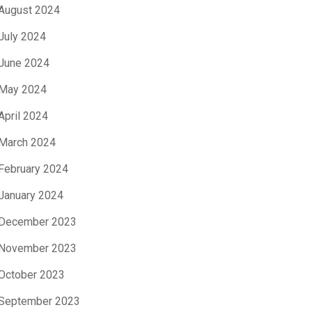
August 2024
July 2024
June 2024
May 2024
April 2024
March 2024
February 2024
January 2024
December 2023
November 2023
October 2023
September 2023