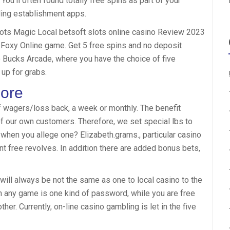
 You’ll often found totally free spins as part of your
ling establishment apps.
 Foxy Online game. Get 5 free spins and no deposit
 Bucks Arcade, where you have the choice of five
up for grabs.
More
 of wagers/loss back, a week or monthly. The benefit
 of our own customers. Therefore, we set special lbs to
 when you allege one? Elizabeth.grams., particular casino
 free revolves. In addition there are added bonus bets,
ll always be not the same as one to local casino to the
 any game is one kind of password, while you are free
ther. Currently, on-line casino gambling is let in the five