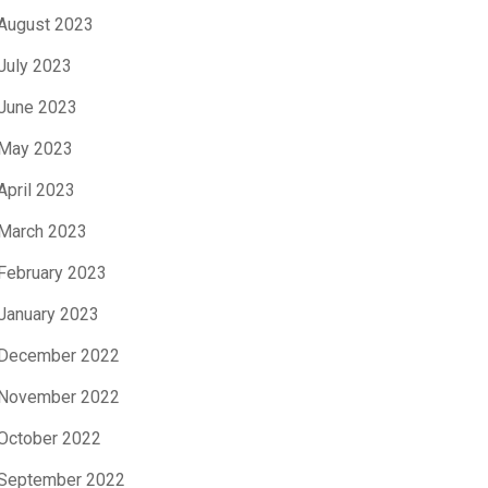
August 2023
July 2023
June 2023
May 2023
April 2023
March 2023
February 2023
January 2023
December 2022
November 2022
October 2022
September 2022