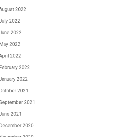
August 2022
July 2022
June 2022
May 2022
April 2022
February 2022
January 2022
October 2021
September 2021
June 2021
December 2020