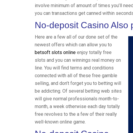
involve minimum of amount of times you’ll need t
you can transactions get canned within seconds
No-deposit Casino Also 
Here are a few all of our done set of the
newest offers which can allow you to
betsoft slots online
enjoy totally free
slots and you can winnings real money on
line. You will find terms and conditions
connected with all of these free gamble
selling, and don’t forget you to betting will
be addicting. Of several betting web sites
will give normal professionals month-to-
month, a week otherwise each day totally
free revolves to the a few of their really
well-known online game.