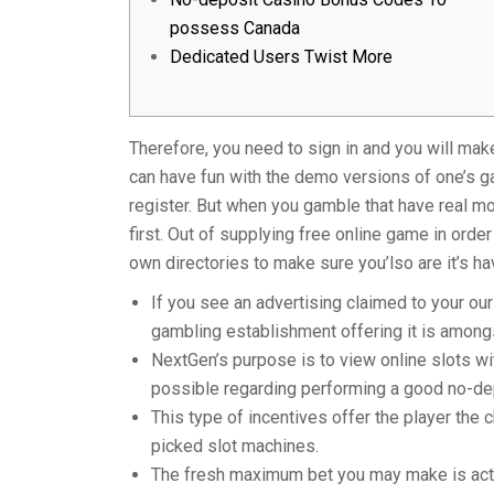
possess Canada
Dedicated Users Twist More
Therefore, you need to sign in and you will make
can have fun with the demo versions of one’s g
register. But when you gamble that have real m
first.
Out of supplying free online game in order
own directories to make sure you’lso are it’s hav
If you see an advertising claimed to your our
gambling establishment offering it is among
NextGen’s purpose is to view online slots w
possible regarding performing a good no-de
This type of incentives offer the player the c
picked slot machines.
The fresh maximum bet you may make is actua