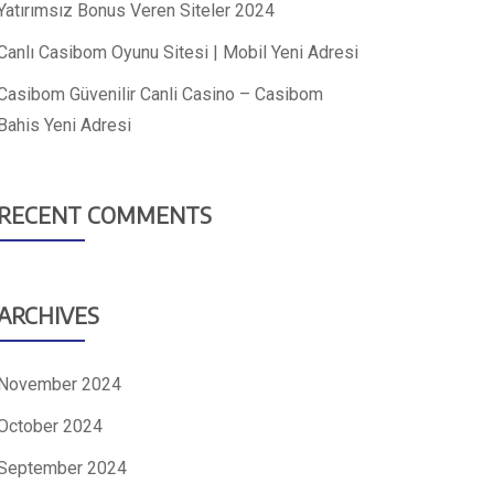
Yatırımsız Bonus Veren Siteler 2024
Canlı Casibom Oyunu Sitesi | Mobil Yeni Adresi
Casibom Güvenilir Canli Casino – Casibom
Bahis Yeni Adresi
RECENT COMMENTS
ARCHIVES
November 2024
October 2024
September 2024