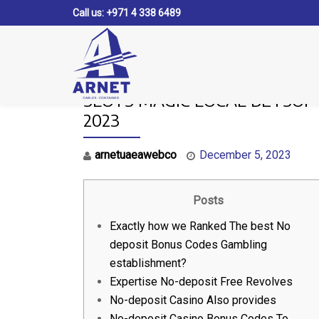
Call us:
+971 4 338 6489
Skip
to
content
SLOTS MAGIC LOCAL BETSOF
2023
arnetuaeawebco
December 5, 2023
Posts
Exactly how we Ranked The best No
deposit Bonus Codes Gambling
establishment?
Expertise No-deposit Free Revolves
No-deposit Casino Also provides
No-deposit Casino Bonus Codes To