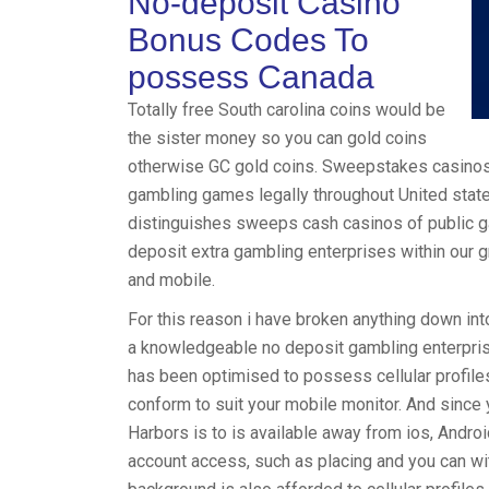
No-deposit Casino
Bonus Codes To
possess Canada
Totally free South carolina coins would be
the sister money so you can gold coins
otherwise GC gold coins. Sweepstakes casinos u
gambling games legally throughout United stat
distinguishes sweeps cash casinos of public gam
deposit extra gambling enterprises within our g
and mobile.
For this reason i have broken anything down in
a knowledgeable no deposit gambling enterpris
has been optimised to possess cellular profile
conform to suit your mobile monitor. And since y
Harbors is to is available away from ios, Andr
account access, such as placing and you can wi