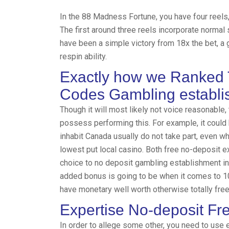
In the 88 Madness Fortune, you have four reels,
The first around three reels incorporate normal
have been a simple victory from 18x the bet, a gr
respin ability.
Exactly how we Ranked 
Codes Gambling establis
Though it will most likely not voice reasonable
possess performing this. For example, it could 
inhabit Canada usually do not take part, even 
lowest put local casino. Both free no-deposit ex
choice to no deposit gambling establishment i
added bonus is going to be when it comes to 
have monetary well worth otherwise totally free
Expertise No-deposit Fr
In order to allege some other, you need to use 