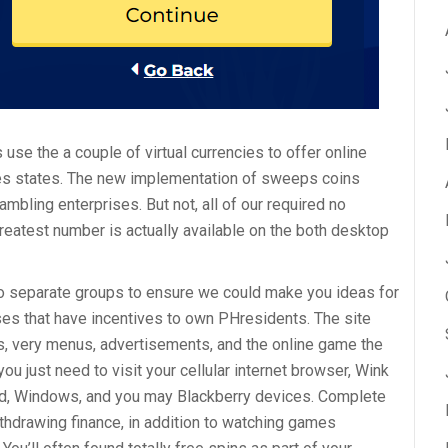
se the a couple of virtual currencies to offer online
es states. The new implementation of sweeps coins
bling enterprises. But not, all of our required no
reatest number is actually available on the both desktop
to separate groups to ensure we could make you ideas for
es that have incentives to own PHresidents. The site
s, very menus, advertisements, and the online game the
ou just need to visit your cellular internet browser, Wink
oid, Windows, and you may Blackberry devices. Complete
thdrawing finance, in addition to watching games