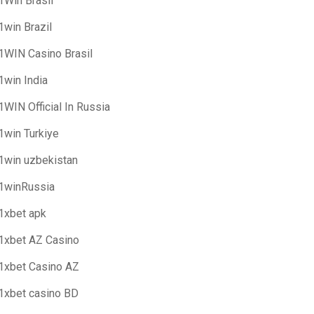
1Win Brasil
1win Brazil
1WIN Casino Brasil
1win India
1WIN Official In Russia
1win Turkiye
1win uzbekistan
1winRussia
1xbet apk
1xbet AZ Casino
1xbet Casino AZ
1xbet casino BD