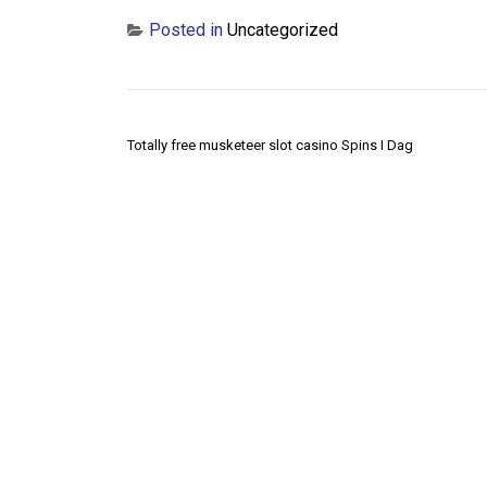
Posted in
Uncategorized
POST NAVIGATION
Totally free musketeer slot casino Spins I Dag