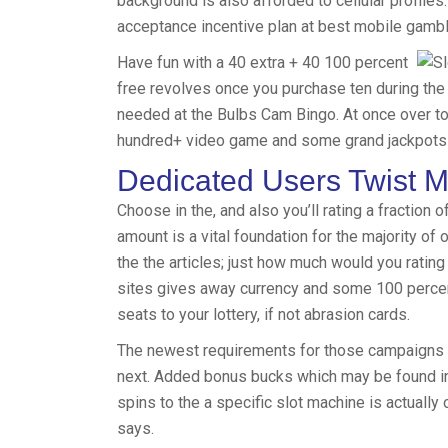
background is also afforded to cellular profiles.
acceptance incentive plan at best mobile gamb
Have fun with a 40 extra + 40 100 percent
free revolves once you purchase ten during the
needed at the Bulbs Cam Bingo. At once over to
hundred+ video game and some grand jackpots 
Dedicated Users Twist 
Choose in the, and also you’ll rating a fraction
amount is a vital foundation for the majority of
the the articles; just how much would you rating
sites gives away currency and some 100 percent
seats to your lottery, if not abrasion cards.
The newest requirements for those campaigns wi
next. Added bonus bucks which may be found in
spins to the a specific slot machine is actually o
says.