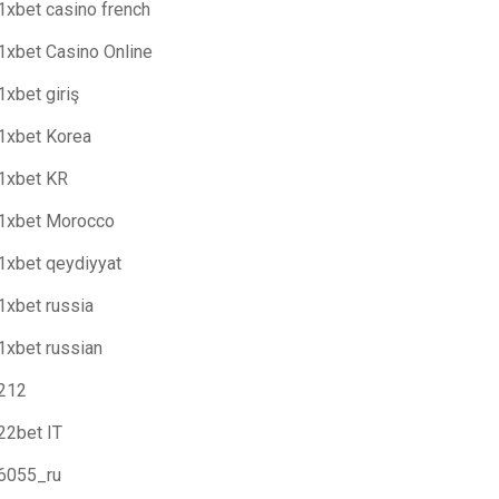
1xbet casino french
1xbet Casino Online
1xbet giriş
1xbet Korea
1xbet KR
1xbet Morocco
1xbet qeydiyyat
1xbet russia
1xbet russian
212
22bet IT
6055_ru