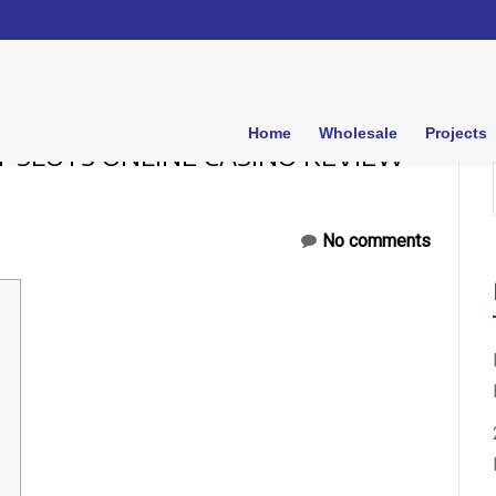
Home
Wholesale
Projects
T SLOTS ONLINE CASINO REVIEW
No comments