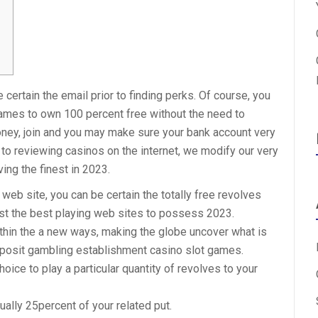
 certain the email prior to finding perks. Of course, you
ames to own 100 percent free without the need to
oney, join and you may make sure your bank account very
 to reviewing casinos on the internet, we modify our very
ing the finest in 2023.
 web site, you can be certain the totally free revolves
st the best playing web sites to possess 2023.
ithin the a new ways, making the globe uncover what is
posit gambling establishment casino slot games.
hoice to play a particular quantity of revolves to your
lly 25percent of your related put.