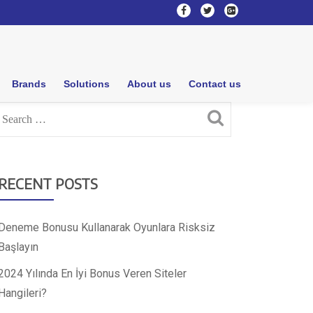
fa-
fa-
fa-
facebook
twitter
google-
plus-
square
Brands
Solutions
About us
Contact us
RECENT POSTS
Deneme Bonusu Kullanarak Oyunlara Risksiz
Başlayın
2024 Yılında En İyi Bonus Veren Siteler
Hangileri?