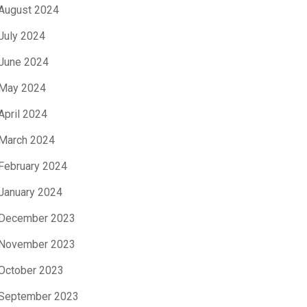
August 2024
July 2024
June 2024
May 2024
April 2024
March 2024
February 2024
January 2024
December 2023
November 2023
October 2023
September 2023