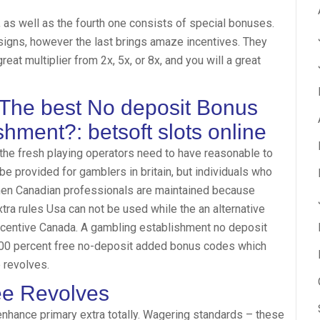
 as well as the fourth one consists of special bonuses.
 signs, however the last brings amaze incentives. They
eat multiplier from 2x, 5x, or 8x, and you will a great
The best No deposit Bonus
hment?: betsoft slots online
, the fresh playing operators need to have reasonable to
be provided for gamblers in britain, but individuals who
when Canadian professionals are maintained because
tra rules Usa can not be used while the an alternative
ncentive Canada. A gambling establishment no deposit
100 percent free no-deposit added bonus codes which
 revolves.
ee Revolves
enhance primary extra totally. Wagering standards – these