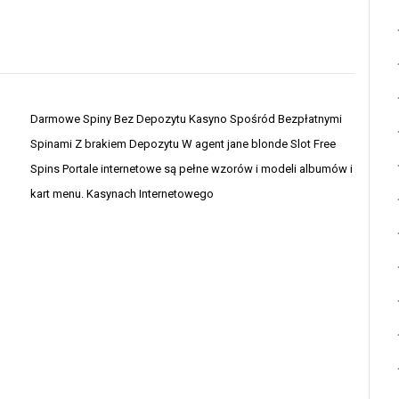
Darmowe Spiny Bez Depozytu Kasyno Spośród Bezpłatnymi
Spinami Z brakiem Depozytu W agent jane blonde Slot Free
Spins Portale internetowe są pełne wzorów i modeli albumów i
kart menu. Kasynach Internetowego