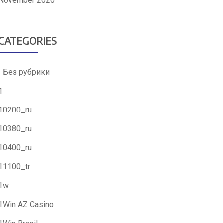
November 2020
CATEGORIES
! Без рубрики
1
10200_ru
10380_ru
10400_ru
11100_tr
1w
1Win AZ Casino