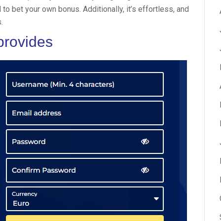
o bet your own bonus. Additionally, it’s effortless, and
.
provides