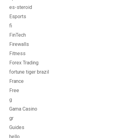
es-steroid
Esports
fi
FinTech
Firewalls
Fitness
Forex Trading
fortune tiger brazil
France
Free
g
Gama Casino
gr
Guides
hello