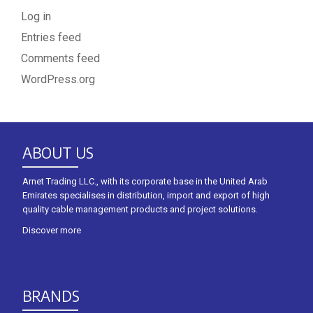
Log in
Entries feed
Comments feed
WordPress.org
ABOUT US
Arnet Trading LLC., with its corporate base in the United Arab
Emirates specialises in distribution, import and export of high
quality cable management products and project solutions.
Discover more
BRANDS