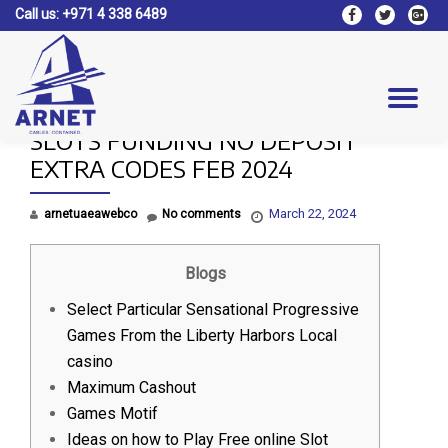
Call us:
+971 4 338 6489
fa-
fa-
fa-
facebook
twitter
google
Skip
plus-
to
square
content
Tog
SLOTS FUNDING NO DEPOSIT
nav
EXTRA CODES FEB 2024
March 22, 2024
arnetuaeawebco
No comments
Blogs
Select Particular Sensational Progressive
Games From the Liberty Harbors Local
casino
Maximum Cashout
Games Motif
Ideas on how to Play Free online Slot