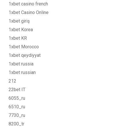
1xbet casino french
1xbet Casino Online
1xbet giriş
1xbet Korea
1xbet KR
1xbet Morocco
1xbet qeydiyyat
1xbet russia
1xbet russian
212
22bet IT
6055_ru
6510_ru
7730_ru
8200_tr