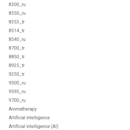
8300_ru
8350_ru
8353_tr
8514_tr
8540_ru
8700_tr
8850_tr
8925_tr
9250_tr
9500_ru
9595_ru
9700_ru
Aromatherapy
Artificial intelligence
Artificial intelligence (AI)