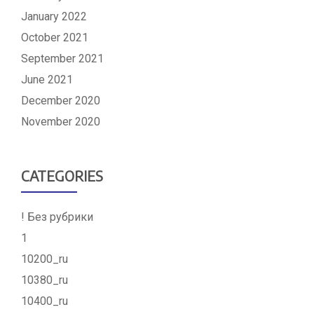
January 2022
October 2021
September 2021
June 2021
December 2020
November 2020
CATEGORIES
! Без рубрики
1
10200_ru
10380_ru
10400_ru