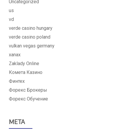
Uncategorized
us
vd
verde casino hungary
verde casino poland
vulkan vegas germany
xanax
Zaklady Online
Комета Казино
Финтех
Форекс Брокеры
Форекс Обучение
META