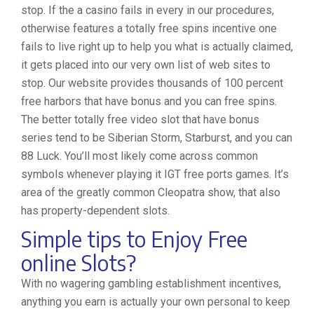
stop. If the a casino fails in every in our procedures,
otherwise features a totally free spins incentive one
fails to live right up to help you what is actually claimed,
it gets placed into our very own list of web sites to
stop. Our website provides thousands of 100 percent
free harbors that have bonus and you can free spins.
The better totally free video slot that have bonus
series tend to be Siberian Storm, Starburst, and you can
88 Luck. You’ll most likely come across common
symbols whenever playing it IGT free ports games. It’s
area of the greatly common Cleopatra show, that also
has property-dependent slots.
Simple tips to Enjoy Free
online Slots?
With no wagering gambling establishment incentives,
anything you earn is actually your own personal to keep