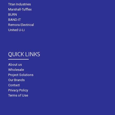
Titan Industries
Marshall-Tufflex
BURN
BAND-IT
Remora Electrical
United U-Li
QUICK LINKS
About us
Wholesale
Project Solutions
Our Brands
Contact
Privacy Policy
Terms of Use