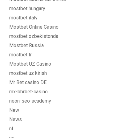
mostbet hungary
mostbet italy
Mostbet Online Casino
mostbet ozbekistonda
Mostbet Russia
mostbet tr
Mostbet UZ Casino
mostbet uz kirish
Mr Bet casino DE
mx-bbrbet-casino
neon-seo-academy
New
News
nl
no