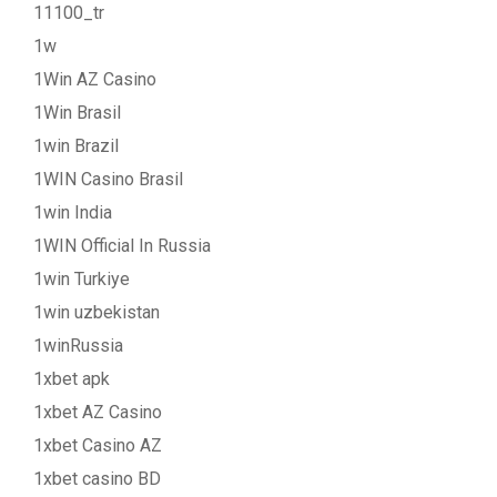
11100_tr
1w
1Win AZ Casino
1Win Brasil
1win Brazil
1WIN Casino Brasil
1win India
1WIN Official In Russia
1win Turkiye
1win uzbekistan
1winRussia
1xbet apk
1xbet AZ Casino
1xbet Casino AZ
1xbet casino BD