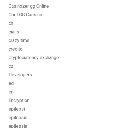
Casinozer gg Online
Cbet GG Cassino
ch
cialis
crazy time
credito
Cryptocurrency exchange
cz
Developers
ed
en
Encryption
epilepsi
epilepsie
epilessia