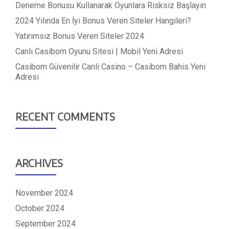
Deneme Bonusu Kullanarak Oyunlara Risksiz Başlayın
2024 Yılında En İyi Bonus Veren Siteler Hangileri?
Yatırımsız Bonus Veren Siteler 2024
Canlı Casibom Oyunu Sitesi | Mobil Yeni Adresi
Casibom Güvenilir Canli Casino – Casibom Bahis Yeni
Adresi
RECENT COMMENTS
ARCHIVES
November 2024
October 2024
September 2024