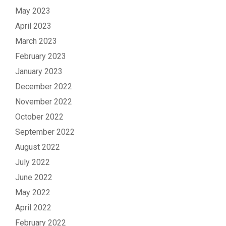
May 2023
April 2023
March 2023
February 2023
January 2023
December 2022
November 2022
October 2022
September 2022
August 2022
July 2022
June 2022
May 2022
April 2022
February 2022