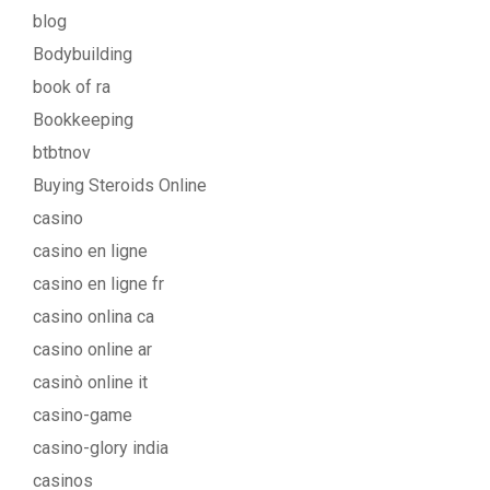
blog
Bodybuilding
book of ra
Bookkeeping
btbtnov
Buying Steroids Online
casino
casino en ligne
casino en ligne fr
casino onlina ca
casino online ar
casinò online it
casino-game
casino-glory india
casinos