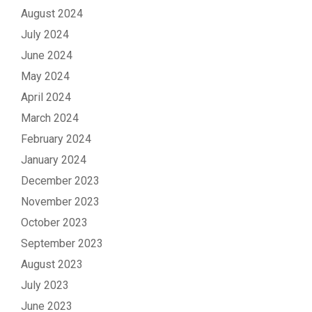
August 2024
July 2024
June 2024
May 2024
April 2024
March 2024
February 2024
January 2024
December 2023
November 2023
October 2023
September 2023
August 2023
July 2023
June 2023