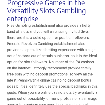
Progressive Games In the
Versatility Slots Gambling
enterprise
Rise Gambling establishment also provides a hefty
band of slots and you will an enticing Invited Give,
therefore it is a solid option for position followers.
Emerald Revolves Gambling establishment also
provides a specialized betting experience with a huge
set of harbors out of certain business, so it is the ideal
option for slot followers. A number of the PA casinos
on the internet i strongly recommend provide totally
free spin with no deposit promotions. To view all the
latest Pennsylvania online casino no deposit bonus
possibilities, definitely use the special backlinks in this
guide. When you are online casino slots try eventually a
game out of possibility, of many professionals manage
appear to winnings very good figures and several