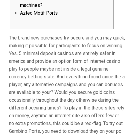
machines?
Aztec Motif Ports
The brand new purchases try secure and you may quick,
making it possible for participants to focus on winning.
Yes, 5 minimal deposit casinos are entirely safer in
america and provide an option form of internet casino
play to people maybe not inside a legal genuine-
currency betting state.
And everything found since the a
player, any alternative campaigns and you can bonuses
are available to your? Would you secure gold coins
occasionally throughout the day otherwise during the
different occuring times? To play in the these sites rely
on money, anytime an internet site also offers few or
no extra promotions, this could be a red-flag. To try out
Gambino Ports, you need to download they on your pc