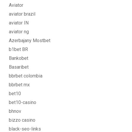
Aviator
aviator brazil
aviator IN
aviator ng
Azerbajany Mostbet
b1bet BR
Bankobet
Basaribet
bbrbet colombia
bbrbet mx
bet10
bet10-casino
bhnov
bizzo casino
black-seo-links