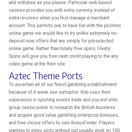
and withdraw as you please. Particular web based
casinos provides you with extra currency instead of
extra revolves when you first manage a merchant
account. This permits one to have fun with the position
online game we would like to try unlike extremely no-
deposit now offers that are simply for preselected
online game. Rather than totally free spins, Flashy
Spins will give you free cash credit playing to the any
video game at the their site.
Aztec Theme Ports
To ascertain all of our finest gambling establishment
because of it week see ourtoplist. Rob uses their
experience in sporting events trade and you will elite
group casino poker to research the British business
and acquire good value gambling enterprise bonuses,
and free choice offers to own BonusFinder. Players
wanting to enjoy slots without put usually work on 100