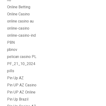
Online Betting
Online Casino
online casino au
online-casino
online-casino-ind
PBN
pbnov
pelican casino PL
PF_21_10_2024
pills
Pin Up AZ
Pin UP AZ Casino
Pin UP AZ Online
Pin Up Brazil