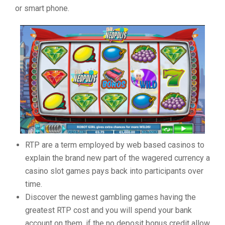
or smart phone.
RTP are a term employed by web based casinos to
explain the brand new part of the wagered currency a
casino slot games pays back into participants over
time.
Discover the newest gambling games having the
greatest RTP cost and you will spend your bank
account on them, if the no deposit bonus credit allow