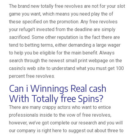
The brand new totally free revolves are not for your slot
game you want, which means you need play the of
these specified on the promotion. Any free revolves
your refuge’t invested from the deadline are simply
sacrificed. Some other reputation is the fact there are
tend to betting terms, either demanding a large wager
to help you be eligible for the main benefit. Always
search through the newest small print webpage on the
casino’s web site to understand what you must get 100
percent free revolves.
Can i Winnings Real cash
With Totally free Spins?
There are many crappy actors who want to entice
professionals inside to the vow of free revolves,
however, we’ve got complete our research and you will
our company is right here to suggest out about three to