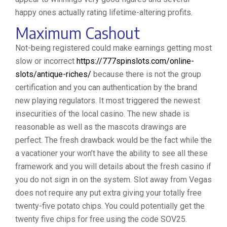
happy ones actually rating lifetime-altering profits.
Maximum Cashout
Not-being registered could make earnings getting most
slow or incorrect
https://777spinslots.com/online-
slots/antique-riches/
because there is not the group
certification and you can authentication by the brand
new playing regulators. It most triggered the newest
insecurities of the local casino. The new shade is
reasonable as well as the mascots drawings are
perfect. The fresh drawback would be the fact while the
a vacationer your won’t have the ability to see all these
framework and you will details about the fresh casino if
you do not sign in on the system. Slot away from Vegas
does not require any put extra giving your totally free
twenty-five potato chips. You could potentially get the
twenty five chips for free using the code SOV25.