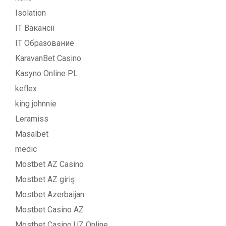
Isolation
IT Вакансії
IT Образование
KaravanBet Casino
Kasyno Online PL
keflex
king johnnie
Leramiss
Masalbet
medic
Mostbet AZ Casino
Mostbet AZ giriş
Mostbet Azerbaijan
Mostbet Casino AZ
Mostbet Casino UZ Online