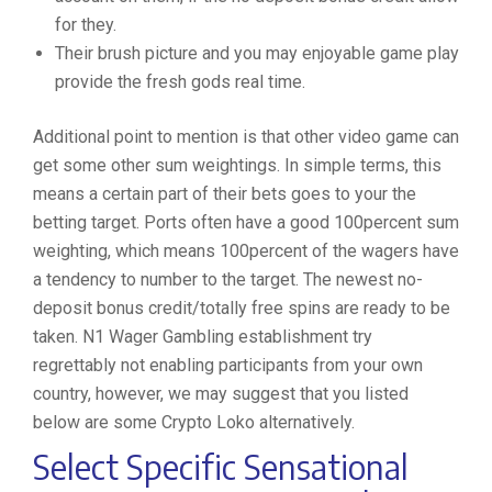
for they.
Their brush picture and you may enjoyable game play
provide the fresh gods real time.
Additional point to mention is that other video game can
get some other sum weightings. In simple terms, this
means a certain part of their bets goes to your the
betting target. Ports often have a good 100percent sum
weighting, which means 100percent of the wagers have
a tendency to number to the target. The newest no-
deposit bonus credit/totally free spins are ready to be
taken. N1 Wager Gambling establishment try
regrettably not enabling participants from your own
country, however, we may suggest that you listed
below are some Crypto Loko alternatively.
Select Specific Sensational