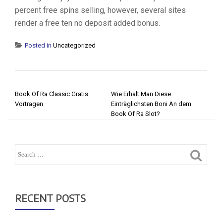
percent free spins selling, however, several sites
render a free ten no deposit added bonus.
Posted in
Uncategorized
POST NAVIGATION
Book Of Ra Classic Gratis
Wie Erhält Man Diese
Vortragen
Einträglichsten Boni An dem
Book Of Ra Slot?
RECENT POSTS