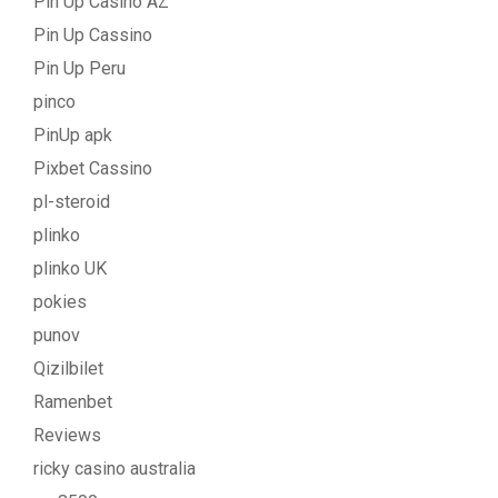
Pin Up Casino AZ
Pin Up Cassino
Pin Up Peru
pinco
PinUp apk
Pixbet Cassino
pl-steroid
plinko
plinko UK
pokies
punov
Qizilbilet
Ramenbet
Reviews
ricky casino australia