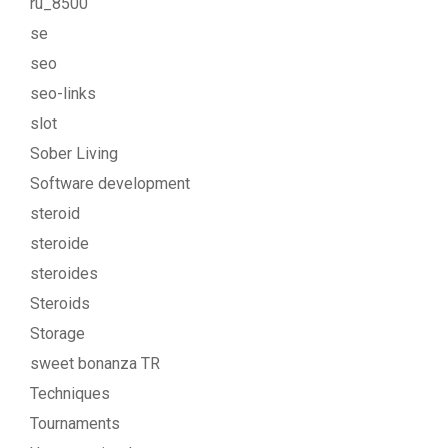
ru_8500
se
seo
seo-links
slot
Sober Living
Software development
steroid
steroide
steroides
Steroids
Storage
sweet bonanza TR
Techniques
Tournaments