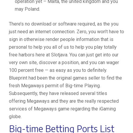
operation yet – Malta, the united kingdom and you
may Poland.
There’s no download or software required, as the you
just need an internet connection. Zero, you won’t have to
sign in otherwise render people information that is
personal to help you all of us to help you play totally
free harbors here at Slotjava. You can just get into our
very own site, discover a position, and you can wager
100 percent free — as easy as you to definitely.
Blueprint had been the original games seller to find the
fresh Megaways permit of Big-time Playing.
Subsequently, they have released several titles
offering Megaways and they are the really respected
services of Megaways game regarding the iGaming
globe.
Big-time Betting Ports List