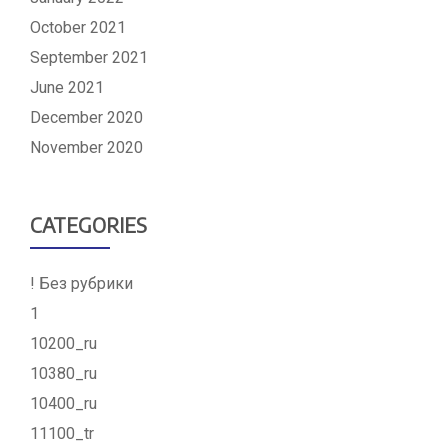
October 2021
September 2021
June 2021
December 2020
November 2020
CATEGORIES
! Без рубрики
1
10200_ru
10380_ru
10400_ru
11100_tr