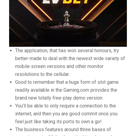
The application, that has won several honours, try
better-made to deal with the newest wide variety of
mobile screen versions and other monitor
resolutions to the cellular.
Good to remember that a huge form of slot game
readily available in the Gaming.com provides the
brand new totally free-play demo version.
You’ll be able to only require a connection to the
internet, and then you are good commit once you
feel just like taking its ports to own a go!
The business features around three bases of