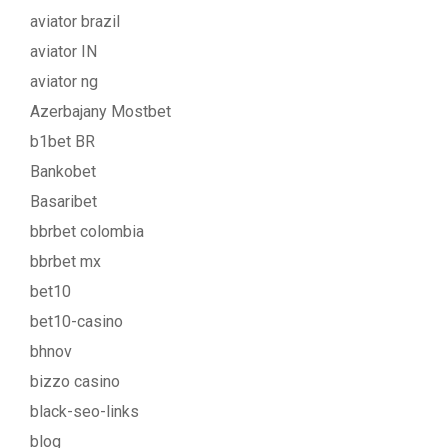
aviator brazil
aviator IN
aviator ng
Azerbajany Mostbet
b1bet BR
Bankobet
Basaribet
bbrbet colombia
bbrbet mx
bet10
bet10-casino
bhnov
bizzo casino
black-seo-links
blog