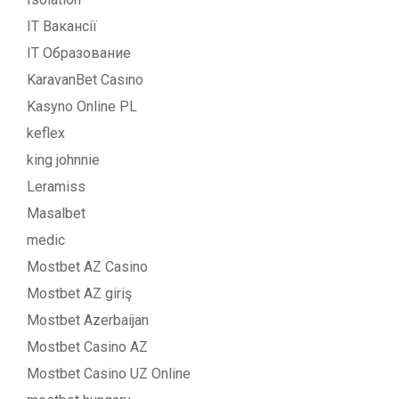
IT Вакансії
IT Образование
KaravanBet Casino
Kasyno Online PL
keflex
king johnnie
Leramiss
Masalbet
medic
Mostbet AZ Casino
Mostbet AZ giriş
Mostbet Azerbaijan
Mostbet Casino AZ
Mostbet Casino UZ Online