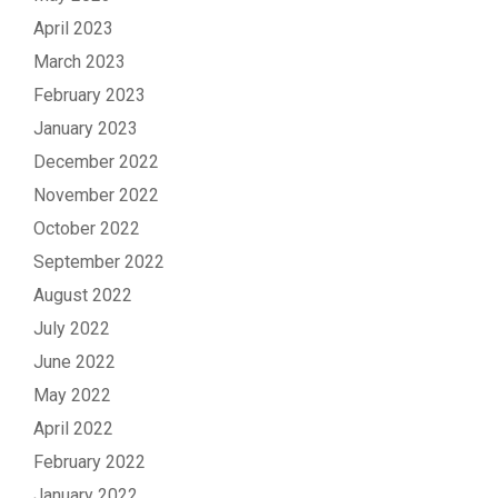
April 2023
March 2023
February 2023
January 2023
December 2022
November 2022
October 2022
September 2022
August 2022
July 2022
June 2022
May 2022
April 2022
February 2022
January 2022