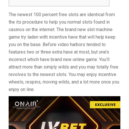
The newest 100 percent free slots are identical from
the its procedure to help you normal slots found in
casinos on the internet. The brand new slot machine
game try laden with incentive have that will help keep
you on the base. Before video harbors tended to
features two or three extra have at most, but one’s
incorrect which have brand new online game. You’ll
attract more than simply wilds and you may totally free
revolves to the newest slots.
You may enjoy incentive
wheels, respins, moving wilds, and a lot more once you
enjoy on line.