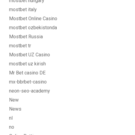
mostbet hungary
mostbet italy
Mostbet Online Casino
mostbet ozbekistonda
Mostbet Russia
mostbet tr
Mostbet UZ Casino
mostbet uz kirish
Mr Bet casino DE
mx-bbrbet-casino
neon-seo-academy
New
News
nl
no