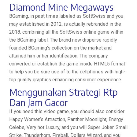
Diamond Mine Megaways
BGaming, in past times labeled as SoftSwiss and you
may established in 2012, is actually rebranded in the
2018, combining all the SoftSwiss online game within
the BGaming label. The brand new disperse rapidly
founded BGaming’s collection on the market and
attained him or her identification. The company
converted or establish the game inside HTML5 format
to help you be sure use of to the cellphones with high-
top quality graphics enhancing consumer experience.
Menggunakan Strategi Rtp
Dan Jam Gacor
If you need this video game, you should also consider
Happy Women’s Attraction, Panther Moonlight, Energy
Celebs, Very hot Luxury, and you will Super Joker. Small
Strike, Thunderhorn, Fireball, Dollars Wizard, and you