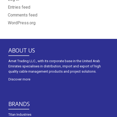
Entries feed
Comments feed
WordPress.org
ABOUT US
Arnet Trading LLC., with its corporate base in the United Arab
Emirates specialises in distribution, import and export of high
quality cable management products and project solutions.
Discover more
BRANDS
Titan Industries