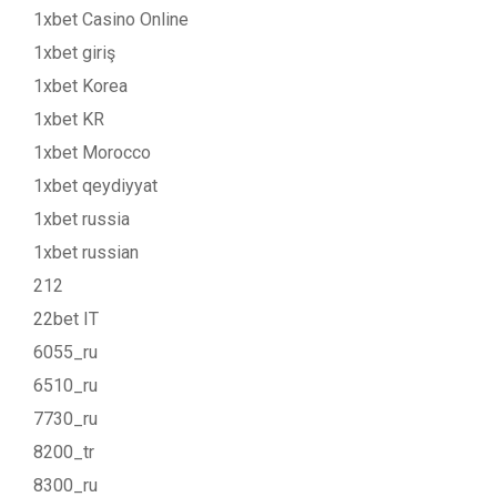
1xbet Casino Online
1xbet giriş
1xbet Korea
1xbet KR
1xbet Morocco
1xbet qeydiyyat
1xbet russia
1xbet russian
212
22bet IT
6055_ru
6510_ru
7730_ru
8200_tr
8300_ru