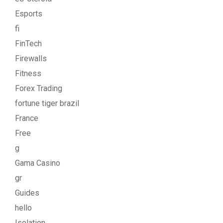
Esports
fi
FinTech
Firewalls
Fitness
Forex Trading
fortune tiger brazil
France
Free
g
Gama Casino
gr
Guides
hello
Isolation