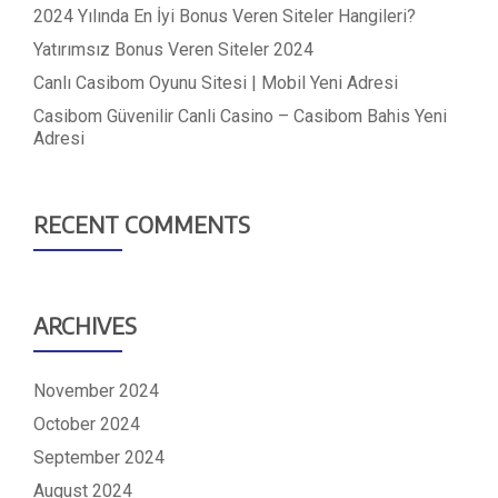
2024 Yılında En İyi Bonus Veren Siteler Hangileri?
Yatırımsız Bonus Veren Siteler 2024
Canlı Casibom Oyunu Sitesi | Mobil Yeni Adresi
Casibom Güvenilir Canli Casino – Casibom Bahis Yeni
Adresi
RECENT COMMENTS
ARCHIVES
November 2024
October 2024
September 2024
August 2024