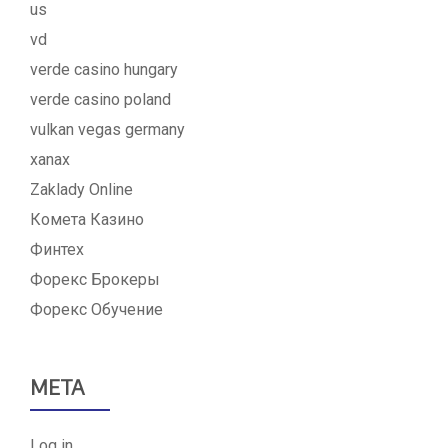
us
vd
verde casino hungary
verde casino poland
vulkan vegas germany
xanax
Zaklady Online
Комета Казино
Финтех
Форекс Брокеры
Форекс Обучение
META
Log in