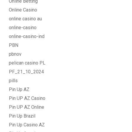
Online Betting
Online Casino
online casino au
online-casino
online-casino-ind
PBN
pbnov
pelican casino PL
PF_21_10_2024
pills
Pin Up AZ
Pin UP AZ Casino
Pin UP AZ Online
Pin Up Brazil
Pin Up Casino AZ