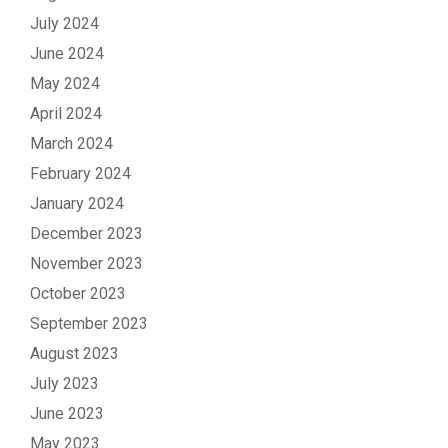
July 2024
June 2024
May 2024
April 2024
March 2024
February 2024
January 2024
December 2023
November 2023
October 2023
September 2023
August 2023
July 2023
June 2023
May 2023