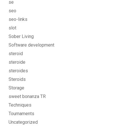
se
seo
seo-links
slot
Sober Living
Software development
steroid
steroide
steroides
Steroids
Storage
sweet bonanza TR
Techniques
Tournaments
Uncategorized