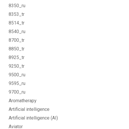
8350_ru
8353_tr
8514_tr
8540_ru
8700_tr
8850_tr
8925_tr
9250_tr
9500_ru
9595_ru
9700_ru
Aromatherapy
Artificial intelligence
Artificial intelligence (AI)
Aviator