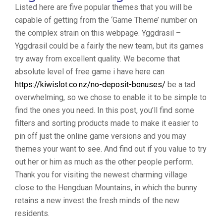
Listed here are five popular themes that you will be
capable of getting from the ‘Game Theme’ number on
the complex strain on this webpage. Yggdrasil –
Yggdrasil could be a fairly the new team, but its games
try away from excellent quality. We become that
absolute level of free game i have here can
https://kiwislot.co.nz/no-deposit-bonuses/
be a tad
overwhelming, so we chose to enable it to be simple to
find the ones you need. In this post, you’ll find some
filters and sorting products made to make it easier to
pin off just the online game versions and you may
themes your want to see. And find out if you value to try
out her or him as much as the other people perform.
Thank you for visiting the newest charming village
close to the Hengduan Mountains, in which the bunny
retains a new invest the fresh minds of the new
residents.