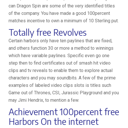
can Dragon Spin are some of the very identified titles
of the company. You have made a good 100percent
matches incentive to own a minimum of 10 Sterling put.
Totally free Revolves
Certain harbors only have ten paylines that are fixed,
and others function 30 or more a method to winnings
which have variable paylines. Specific even go one
step then to find certificates out of smash hit video
clips and tv reveals to enable them to explore actual
characters and you may soundbits. A few of the prime
examples of labeled video clips slots is titles such
Game out of Thrones, CSI, Jurassic Playground and you
may Jimi Hendrix, to mention a few.
Achievement 100percent free
Harbors On the internet