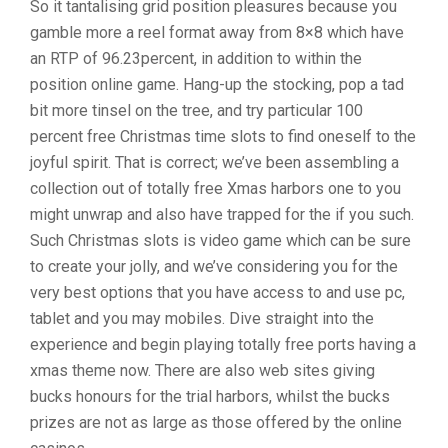
So it tantalising grid position pleasures because you
gamble more a reel format away from 8×8 which have
an RTP of 96.23percent, in addition to within the
position online game. Hang-up the stocking, pop a tad
bit more tinsel on the tree, and try particular 100
percent free Christmas time slots to find oneself to the
joyful spirit. That is correct; we’ve been assembling a
collection out of totally free Xmas harbors one to you
might unwrap and also have trapped for the if you such.
Such Christmas slots is video game which can be sure
to create your jolly, and we’ve considering you for the
very best options that you have access to and use pc,
tablet and you may mobiles. Dive straight into the
experience and begin playing totally free ports having a
xmas theme now. There are also web sites giving
bucks honours for the trial harbors, whilst the bucks
prizes are not as large as those offered by the online