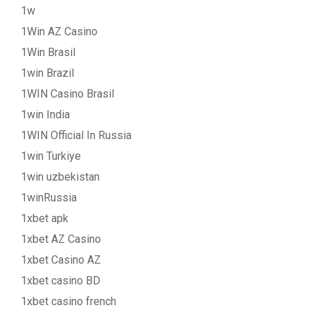
1w
1Win AZ Casino
1Win Brasil
1win Brazil
1WIN Casino Brasil
1win India
1WIN Official In Russia
1win Turkiye
1win uzbekistan
1winRussia
1xbet apk
1xbet AZ Casino
1xbet Casino AZ
1xbet casino BD
1xbet casino french