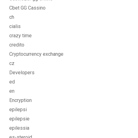
Cbet GG Cassino
ch
cialis
crazy time
credito
Cryptocurrency exchange
cz
Developers
ed
en
Encryption
epilepsi
epilepsie
epilessia
es-steroid