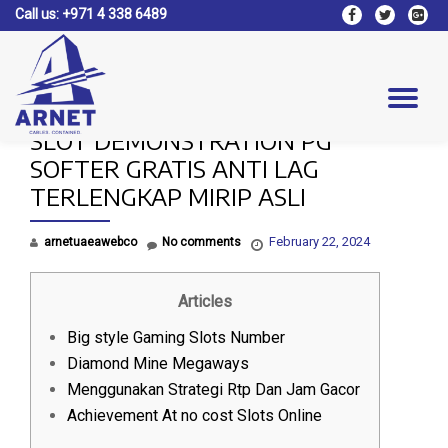
Call us:
+971 4 338 6489
fa-
fa-
fa-
facebook
twitter
google
Skip
plus-
to
square
content
Tog
SLOT DEMONSTRATION PG
nav
SOFTER GRATIS ANTI LAG
TERLENGKAP MIRIP ASLI
February 22, 2024
arnetuaeawebco
No comments
Articles
Big style Gaming Slots Number
Diamond Mine Megaways
Menggunakan Strategi Rtp Dan Jam Gacor
Achievement At no cost Slots Online