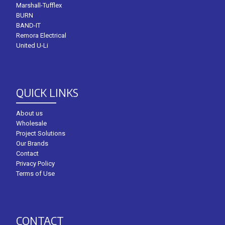
Marshall-Tufflex
BURN
BAND-IT
Remora Electrical
United U-Li
QUICK LINKS
About us
Wholesale
Project Solutions
Our Brands
Contact
Privacy Policy
Terms of Use
CONTACT