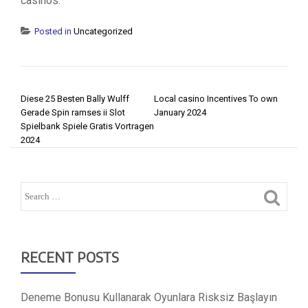
casinos.
Posted in
Uncategorized
POST NAVIGATION
Diese 25 Besten Bally Wulff
Local casino Incentives To own
Gerade Spin ramses ii Slot
January 2024
Spielbank Spiele Gratis Vortragen
2024
RECENT POSTS
Deneme Bonusu Kullanarak Oyunlara Risksiz Başlayın