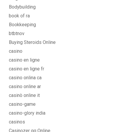
Bodybuilding
book of ra
Bookkeeping
btbtnov
Buying Steroids Online
casino
casino en ligne
casino en ligne fr
casino onlina ca
casino online ar
casinò online it
casino-game
casino-glory india
casinos
Casinozer gg Online