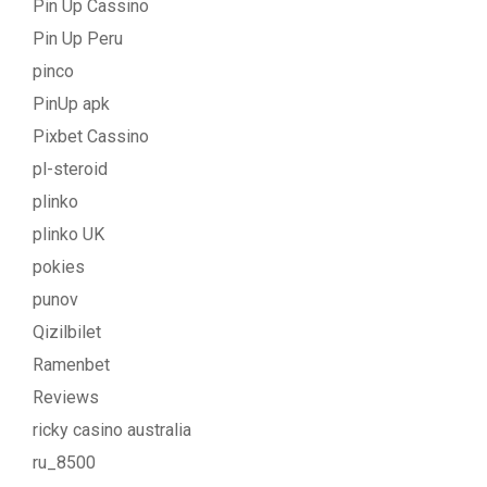
Pin Up Cassino
Pin Up Peru
pinco
PinUp apk
Pixbet Cassino
pl-steroid
plinko
plinko UK
pokies
punov
Qizilbilet
Ramenbet
Reviews
ricky casino australia
ru_8500