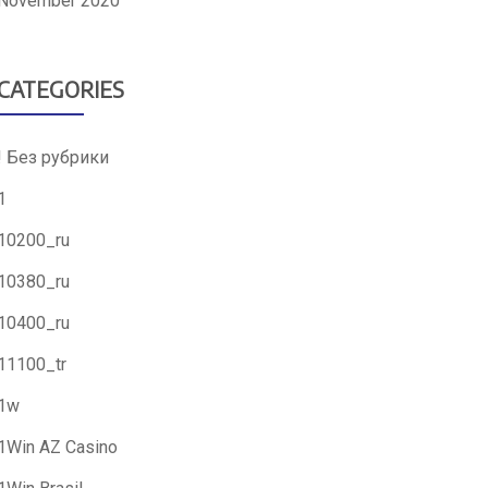
November 2020
CATEGORIES
! Без рубрики
1
10200_ru
10380_ru
10400_ru
11100_tr
1w
1Win AZ Casino