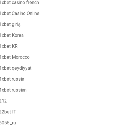
1xbet casino french
1xbet Casino Online
1xbet giriş
1xbet Korea
1xbet KR
1xbet Morocco
1xbet qeydiyyat
1xbet russia
1xbet russian
212
22bet IT
6055_ru