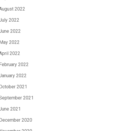
August 2022
July 2022
June 2022
May 2022
April 2022
February 2022
January 2022
October 2021
September 2021
June 2021
December 2020