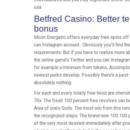
usa.
Betfred Casino: Better te
bonus
Moon Energetic offers everyday free spins off 
can Instagram account . Obviously you’ll find 
requirements. But if you have to realize more abo
the online game’s Twitter and you can Instagra
for example a minimum from tokens. Accomplish 
newest perks develop. Possibly there’s a pest
absolutely nothing.
For each and every totally free twist are cheri
70x. The fresh 100 percent free revolves can 
Area of one’s Gods. The most win from this rende
the recognized steps. The brand new 100 100 p
of the very most desired-immediately after pr