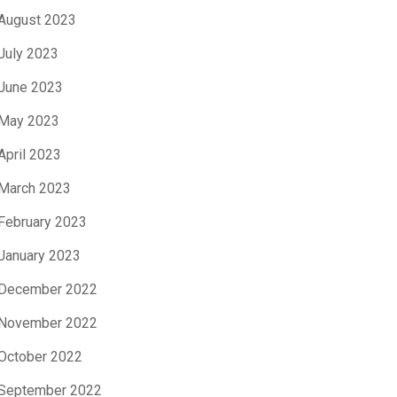
August 2023
July 2023
June 2023
May 2023
April 2023
March 2023
February 2023
January 2023
December 2022
November 2022
October 2022
September 2022