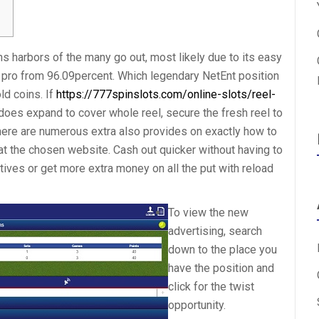
ns harbors of the many go out, most likely due to its easy
u pro from 96.09percent. Which legendary NetEnt position
ld coins.
If
https://777spinslots.com/online-slots/reel-
does expand to cover whole reel, secure the fresh reel to
 there are numerous extra also provides on exactly how to
 at the chosen website. Cash out quicker without having to
ives or get more extra money on all the put with reload
To view the new
advertising, search
down to the place you
have the position and
click for the twist
opportunity.