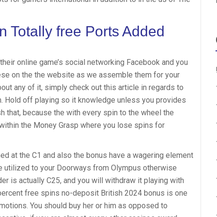
n Totally free Ports Added
their online game’s social networking Facebook and you
these on the the website as we assemble them for your
ut any of it, simply check out this article in regards to
m. Hold off playing so it knowledge unless you provides
that, because the with every spin to the wheel the
 within the Money Grasp where you lose spins for
shed at the C1 and also the bonus have a wagering element
be utilized to your Doorways from Olympus otherwise
r is actually C25, and you will withdraw it playing with
ercent free spins no-deposit British 2024 bonus is one
omotions. You should buy her or him as opposed to