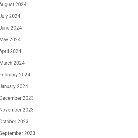
August 2024
July 2024
June 2024
May 2024
April 2024
March 2024
February 2024
January 2024
December 2023
November 2023
October 2023
September 2023