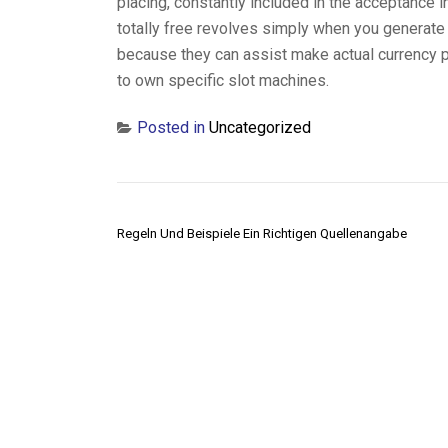
placing, constantly included in the acceptance 
totally free revolves simply when you generate 
because they can assist make actual currency p
to own specific slot machines.
Posted in
Uncategorized
POST NAVIGATION
Regeln Und Beispiele Ein Richtigen Quellenangabe