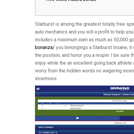
Starburst is among the greatest totally free spi
auto mechanics and you will a profit to help yo
includes a maximum earn as much as 50,000 go
bonanza/
you belongings a Starburst Insane, it 
the position, and honor you a respin. I be sure
enjoy while the an excellent going back athlete
worry from the hidden words no wagering incent
incentives.