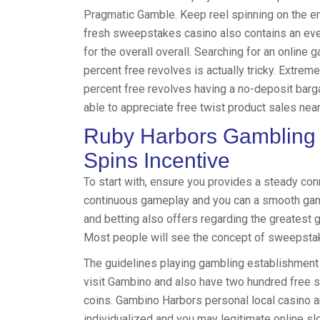
Pragmatic Gamble. Keep reel spinning on the ent
fresh sweepstakes casino also contains an ever
for the overall overall. Searching for an onlin
percent free revolves is actually tricky. Extr
percent free revolves having a no-deposit barg
able to appreciate free twist product sales nea
Ruby Harbors Gambling e
Spins Incentive
To start with, ensure you provides a steady connec
continuous gameplay and you can a smooth gambl
and betting also offers regarding the greatest g
Most people will see the concept of sweepsta
The guidelines playing gambling establishment p
visit Gambino and also have two hundred free s
coins. Gambino Harbors personal local casino ar
individualized and you may legitimate online slo