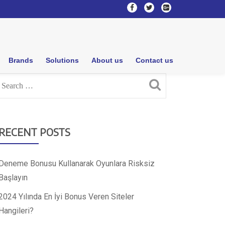
fa-
fa-
fa-
facebook
twitter
google-
plus-
square
Brands
Solutions
About us
Contact us
RECENT POSTS
Deneme Bonusu Kullanarak Oyunlara Risksiz
Başlayın
2024 Yılında En İyi Bonus Veren Siteler
Hangileri?