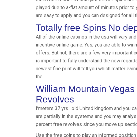
played due to a-flat amount of minutes prior to
are easy to apply and you can designed for all t
Totally free Spins No de
All of the online casinos in the usa will vary and
incentive online game. Yes, you are able to winn
offers. But not, there are a few very important c
is important to fully understand the new regard
newest fine print will tell you which matter earn
the.
William Mountain Vegas 
Revolves
I’meters 37 yrs . old United kingdom and you ca
are partially in the systems and you may analy
percent free revolves since you move up secti
Use the free coins to play an informed positi