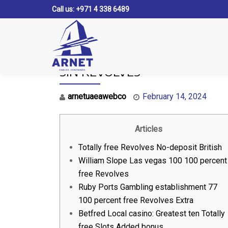
Call us:
+971 4 338 6489
Skip
to
content
SIN REVOLVES
arnetuaeawebco
February 14, 2024
Articles
Totally free Revolves No-deposit British
William Slope Las vegas 100 100 percent
free Revolves
Ruby Ports Gambling establishment 77
100 percent free Revolves Extra
Betfred Local casino: Greatest ten Totally
free Slots Added bonus