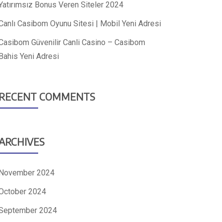
Yatırımsız Bonus Veren Siteler 2024
Canlı Casibom Oyunu Sitesi | Mobil Yeni Adresi
Casibom Güvenilir Canli Casino – Casibom
Bahis Yeni Adresi
RECENT COMMENTS
ARCHIVES
November 2024
October 2024
September 2024