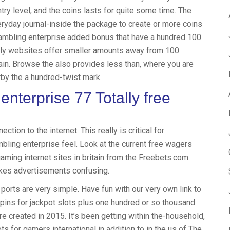
ry level, and the coins lasts for quite some time. The
yday journal-inside the package to create or more coins
e gambling enterprise added bonus that have a hundred 100
emely websites offer smaller amounts away from 100
ain. Browse the also provides less than, where you are
rby the a hundred-twist mark.
nterprise 77 Totally free
tion to the internet. This really is critical for
ing enterprise feel. Look at the current free wagers
aming internet sites in britain from the Freebets.com.
kes advertisements confusing.
orts are very simple. Have fun with our very own link to
pins for jackpot slots plus one hundred or so thousand
e created in 2015. It’s been getting within the-household,
ts for gamers international in addition to in the us of The