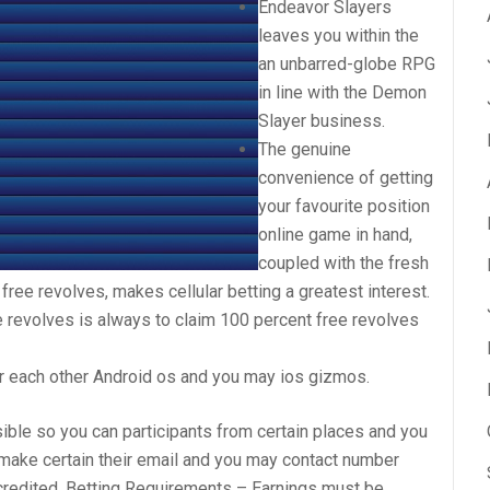
Endeavor Slayers
leaves you within the
an unbarred-globe RPG
in line with the Demon
Slayer business.
The genuine
convenience of getting
your favourite position
online game in hand,
coupled with the fresh
free revolves, makes cellular betting a greatest interest.
e revolves is always to claim 100 percent free revolves
or each other Android os and you may ios gizmos.
ble so you can participants from certain places and you
make certain their email and you may contact number
 credited. Betting Requirements – Earnings must be