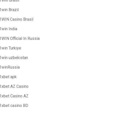
1Win Brasil
1win Brazil
1WIN Casino Brasil
1win India
1WIN Official In Russia
1win Turkiye
1win uzbekistan
1winRussia
1xbet apk
1xbet AZ Casino
1xbet Casino AZ
1xbet casino BD