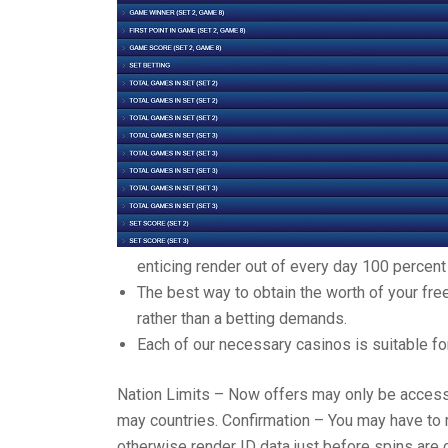
enticing render out of every day 100 percent 
The best way to obtain the worth of your fre
rather than a betting demands.
Each of our necessary casinos is suitable f
Nation Limits – Now offers may only be accessi
may countries. Confirmation – You may have to 
otherwise render ID data just before spins are