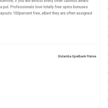
incentive, if you are almost every other casinos award
a put. Professionals love totally free spins bonuses
ayouts 100percent free, albeit they are often assigned
Slotamba Spielbank Prämie