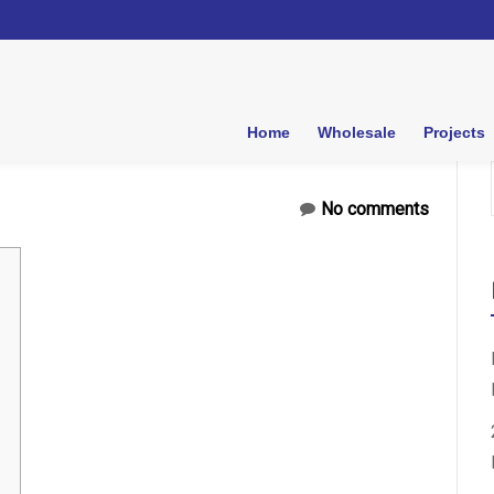
Home
Wholesale
Projects
No comments