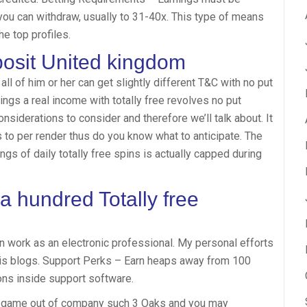
 you can withdraw, usually to 31-40x. This type of means
he top profiles.
posit United kingdom
 all of him or her can get slightly different T&C with no put
ings a real income with totally free revolves no put
onsiderations to consider and therefore we’ll talk about. It
s to per render thus do you know what to anticipate. The
ings of daily totally free spins is actually capped during
a hundred Totally free
n work as an electronic professional. My personal efforts
sis blogs. Support Perks – Earn heaps away from 100
ons inside support software.
on game out of company such 3 Oaks and you may