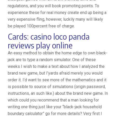
regulations, and you will book promoting points. To
experience these for real money create end up being a
very expensive fling, however, luckily many will likely
be played 100percent free of charge.
Cards: casino loco panda
reviews play online
An easy method to obtain the home edge to own black-
jack are to type a random simulator. One of these
weeks I wish to make a text about how I analyzed the
brand new game, but I’yards afraid merely you would
order it. I’d want to see more of the mathematics and it
is possible to source of simulations (origin password,
instructions, an such like.) about the brand new game. In
which could you recommend that a man looking for
writing one thing just like your “black-jack household
boundary calculator” go for more details? Very first I