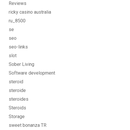
Reviews
ricky casino australia
ru_8500
se
seo
seo-links
slot
Sober Living
Software development
steroid
steroide
steroides
Steroids
Storage
sweet bonanza TR