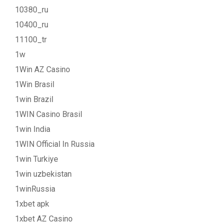
10380_ru
10400_ru
11100_tr
1w
1Win AZ Casino
1Win Brasil
1win Brazil
1WIN Casino Brasil
1win India
1WIN Official In Russia
1win Turkiye
1win uzbekistan
1winRussia
1xbet apk
1xbet AZ Casino