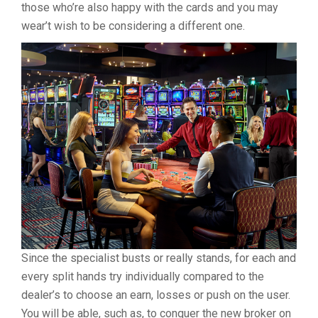
those who’re also happy with the cards and you may
wear’t wish to be considering a different one.
Since the specialist busts or really stands, for each and
every split hands try individually compared to the
dealer’s to choose an earn, losses or push on the user.
You will be able, such as, to conquer the new broker on