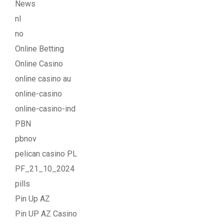
News
nl
no
Online Betting
Online Casino
online casino au
online-casino
online-casino-ind
PBN
pbnov
pelican casino PL
PF_21_10_2024
pills
Pin Up AZ
Pin UP AZ Casino