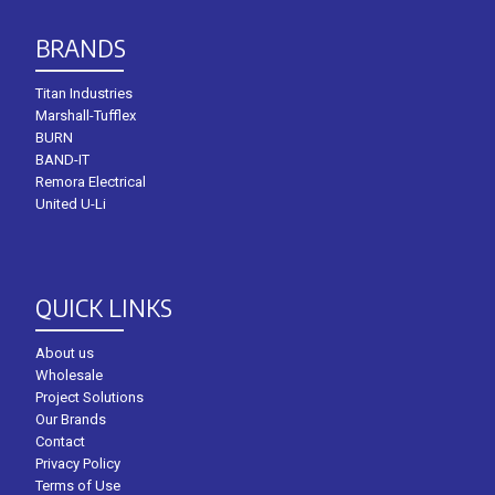
BRANDS
Titan Industries
Marshall-Tufflex
BURN
BAND-IT
Remora Electrical
United U-Li
QUICK LINKS
About us
Wholesale
Project Solutions
Our Brands
Contact
Privacy Policy
Terms of Use