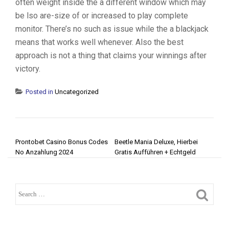
often weight inside the a different window which may
be lso are-size of or increased to play complete
monitor. There’s no such as issue while the a blackjack
means that works well whenever. Also the best
approach is not a thing that claims your winnings after
victory.
Posted in
Uncategorized
POST NAVIGATION
Prontobet Casino Bonus Codes
Beetle Mania Deluxe, Hierbei
No Anzahlung 2024
Gratis Aufführen + Echtgeld