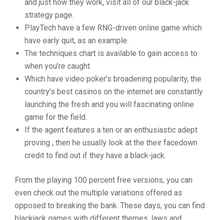
and just how they work, visit all of our black-jack
strategy page.
PlayTech have a few RNG-driven online game which
have early quit, as an example.
The techniques chart is available to gain access to
when you’re caught.
Which have video poker’s broadening popularity, the
country’s best casinos on the internet are constantly
launching the fresh and you will fascinating online
game for the field.
If the agent features a ten or an enthusiastic adept
proving , then he usually look at the their facedown
credit to find out if they have a black-jack.
From the playing 100 percent free versions, you can
even check out the multiple variations offered as
opposed to breaking the bank. These days, you can find
blackjack games with different themes, laws and