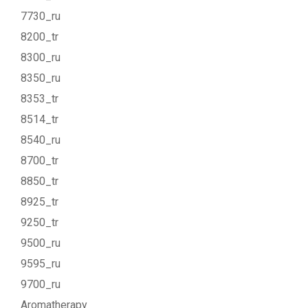
7730_ru
8200_tr
8300_ru
8350_ru
8353_tr
8514_tr
8540_ru
8700_tr
8850_tr
8925_tr
9250_tr
9500_ru
9595_ru
9700_ru
Aromatherapy