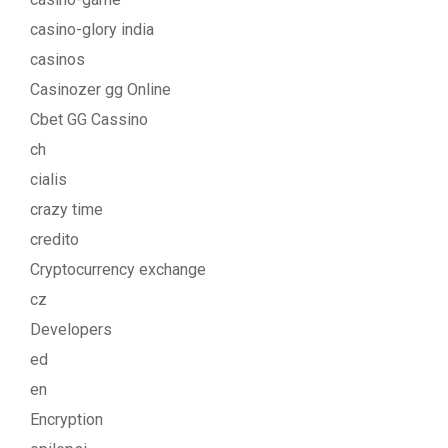
casino-glory india
casinos
Casinozer gg Online
Cbet GG Cassino
ch
cialis
crazy time
credito
Cryptocurrency exchange
cz
Developers
ed
en
Encryption