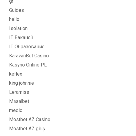
gr
Guides
hello
Isolation
IT Вакансії
IT Образование
KaravanBet Casino
Kasyno Online PL
keflex
king johnnie
Leramiss
Masalbet
medic
Mostbet AZ Casino
Mostbet AZ giriş