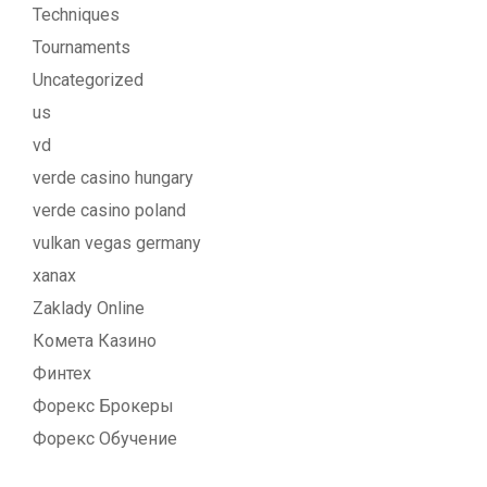
Techniques
Tournaments
Uncategorized
us
vd
verde casino hungary
verde casino poland
vulkan vegas germany
xanax
Zaklady Online
Комета Казино
Финтех
Форекс Брокеры
Форекс Обучение