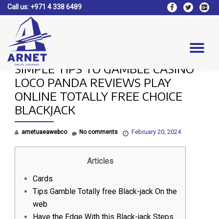
Call us:
+971 4 338 6489
fa-
fa-
fa-
facebook
twitter
google
Skip
plus-
to
square
content
Tog
SIMPLE TIPS TO GAMBLE CASINO
nav
LOCO PANDA REVIEWS PLAY
ONLINE TOTALLY FREE CHOICE
BLACKJACK
February 20, 2024
arnetuaeawebco
No comments
Articles
Cards
Tips Gamble Totally free Black-jack On the
web
Have the Edge With this Black-jack Steps