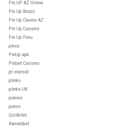
Pin UP AZ Online
Pin Up Brazil
Pin Up Casino AZ
Pin Up Cassino
Pin Up Peru
pinco
PinUp apk
Pixbet Cassino
pl-steroid
plinko
plinko UK
pokies
punov
Qizilbilet
Ramenbet