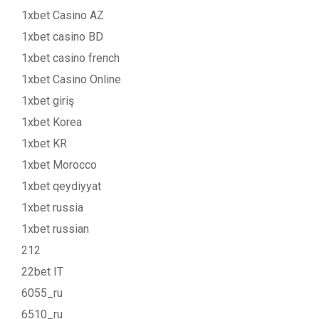
1xbet Casino AZ
1xbet casino BD
1xbet casino french
1xbet Casino Online
1xbet giriş
1xbet Korea
1xbet KR
1xbet Morocco
1xbet qeydiyyat
1xbet russia
1xbet russian
212
22bet IT
6055_ru
6510_ru