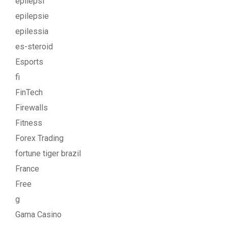
epilepsi
epilepsie
epilessia
es-steroid
Esports
fi
FinTech
Firewalls
Fitness
Forex Trading
fortune tiger brazil
France
Free
g
Gama Casino