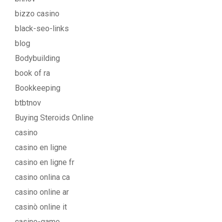
bizzo casino
black-seo-links
blog
Bodybuilding
book of ra
Bookkeeping
btbtnov
Buying Steroids Online
casino
casino en ligne
casino en ligne fr
casino onlina ca
casino online ar
casinò online it
casino-game