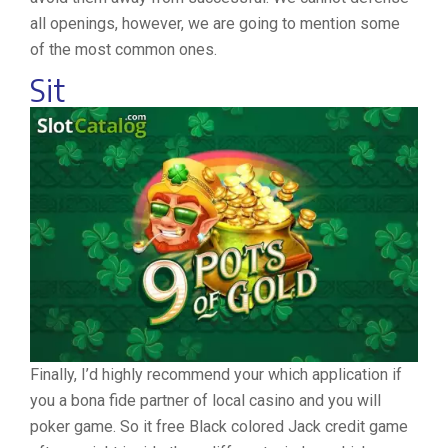
all openings, however, we are going to mention some
of the most common ones.
Sit
Finally, I’d highly recommend your which application if
you a bona fide partner of local casino and you will
poker game. So it free Black colored Jack credit game