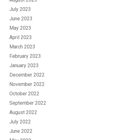
July 2023
June 2023
May 2023
April 2023
March 2023
February 2023
January 2023
December 2022
November 2022
October 2022
September 2022
August 2022
July 2022
June 2022