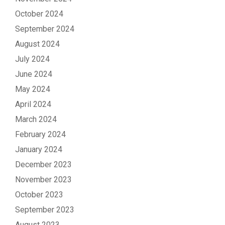
October 2024
September 2024
August 2024
July 2024
June 2024
May 2024
April 2024
March 2024
February 2024
January 2024
December 2023
November 2023
October 2023
September 2023
August 2023