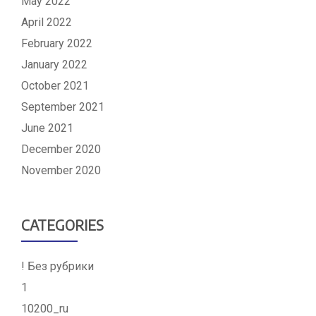
May 2022
April 2022
February 2022
January 2022
October 2021
September 2021
June 2021
December 2020
November 2020
CATEGORIES
! Без рубрики
1
10200_ru