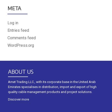
META
Log in
Entries feed
Comments feed
WordPress.org
ABOUT US
Arnet Trading LLC., with its corporate base in the United Arab
Emirates specialises in distribution, import and export of high
quality cable management products and project solutions.
Discover more