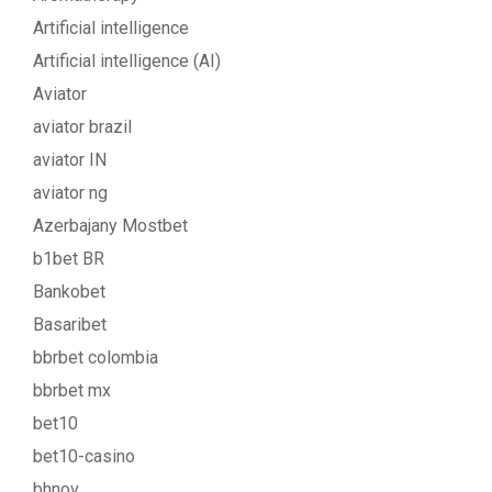
Artificial intelligence
Artificial intelligence (AI)
Aviator
aviator brazil
aviator IN
aviator ng
Azerbajany Mostbet
b1bet BR
Bankobet
Basaribet
bbrbet colombia
bbrbet mx
bet10
bet10-casino
bhnov