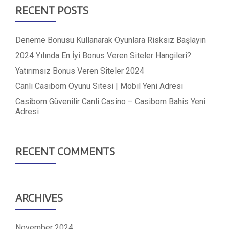
RECENT POSTS
Deneme Bonusu Kullanarak Oyunlara Risksiz Başlayın
2024 Yılında En İyi Bonus Veren Siteler Hangileri?
Yatırımsız Bonus Veren Siteler 2024
Canlı Casibom Oyunu Sitesi | Mobil Yeni Adresi
Casibom Güvenilir Canli Casino – Casibom Bahis Yeni
Adresi
RECENT COMMENTS
ARCHIVES
November 2024