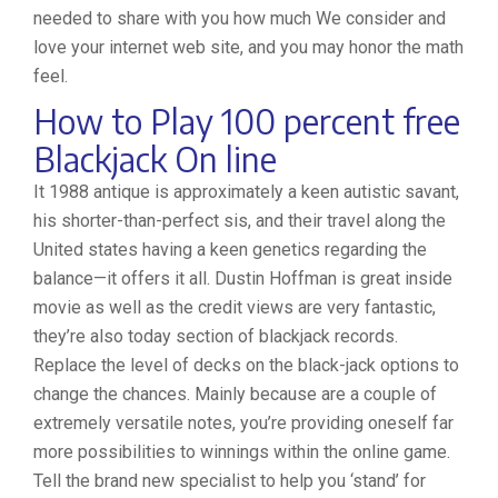
needed to share with you how much We consider and
love your internet web site, and you may honor the math
feel.
How to Play 100 percent free
Blackjack On line
It 1988 antique is approximately a keen autistic savant,
his shorter-than-perfect sis, and their travel along the
United states having a keen genetics regarding the
balance—it offers it all. Dustin Hoffman is great inside
movie as well as the credit views are very fantastic,
they’re also today section of blackjack records.
Replace the level of decks on the black-jack options to
change the chances. Mainly because are a couple of
extremely versatile notes, you’re providing oneself far
more possibilities to winnings within the online game.
Tell the brand new specialist to help you ‘stand’ for