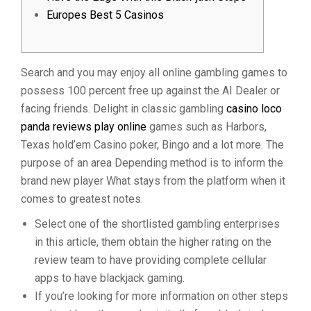
Europes Best 5 Casinos
Search and you may enjoy all online gambling games to
possess 100 percent free up against the AI Dealer or
facing friends. Delight in classic gambling
casino loco
panda reviews play online
games such as Harbors,
Texas hold’em Casino poker, Bingo and a lot more.
The
purpose of an area Depending method is to inform the
brand new player What stays from the platform when it
comes to greatest notes.
Select one of the shortlisted gambling enterprises
in this article, them obtain the higher rating on the
review team to have providing complete cellular
apps to have blackjack gaming.
If you’re looking for more information on other steps