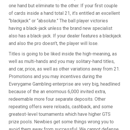
one hand but eliminate to the other. If your first couple
of cards inside a hand total 21, it’s entitled an excellent
“blackjack” or “absolute.” The ball player victories
having a black-jack unless the brand new specialist
also has a black-jack. If your dealer features a blackjack
and also the pro doesn’t, the player will lose.
Titles is going to be liked inside the high-meaning, as
well as multi-hands and you may solitary-hand titles,
and car, price, as well as other variations away from 21.
Promotions and you may incentives during the
Everygame Gambling enterprise are very big, headlined
because of the an enormous 6,000 invited extra,
redeemable more four separate deposits. Other
repeating offers were reloads, cashback, and some
greatest-level tournaments which have higher GTS
prize pools. Newbies get some things wrong you to
avoid them away from successful. We cannot defense