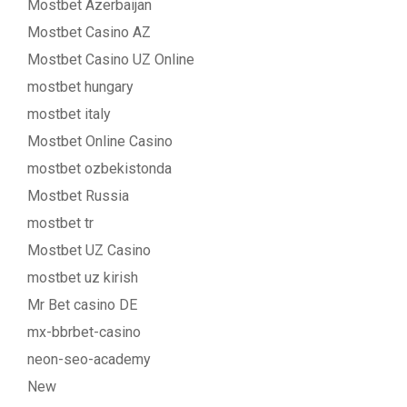
Mostbet Azerbaijan
Mostbet Casino AZ
Mostbet Casino UZ Online
mostbet hungary
mostbet italy
Mostbet Online Casino
mostbet ozbekistonda
Mostbet Russia
mostbet tr
Mostbet UZ Casino
mostbet uz kirish
Mr Bet casino DE
mx-bbrbet-casino
neon-seo-academy
New