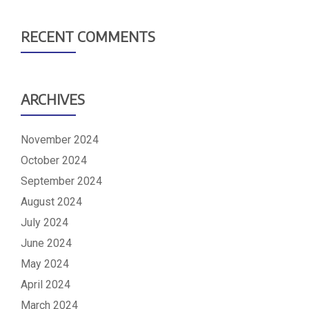
RECENT COMMENTS
ARCHIVES
November 2024
October 2024
September 2024
August 2024
July 2024
June 2024
May 2024
April 2024
March 2024