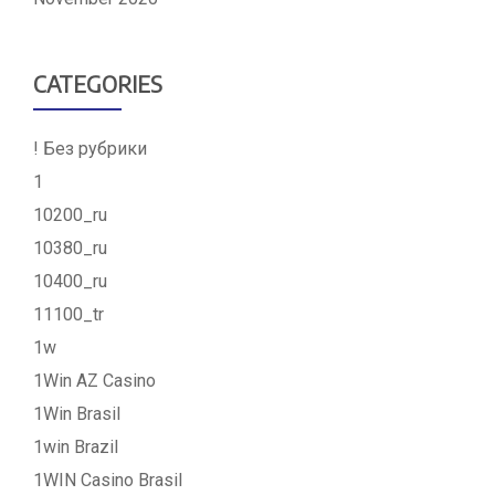
CATEGORIES
! Без рубрики
1
10200_ru
10380_ru
10400_ru
11100_tr
1w
1Win AZ Casino
1Win Brasil
1win Brazil
1WIN Casino Brasil