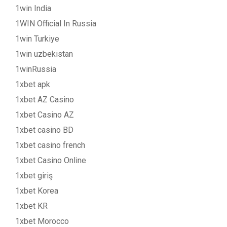
1win India
1WIN Official In Russia
1win Turkiye
1win uzbekistan
1winRussia
1xbet apk
1xbet AZ Casino
1xbet Casino AZ
1xbet casino BD
1xbet casino french
1xbet Casino Online
1xbet giriş
1xbet Korea
1xbet KR
1xbet Morocco