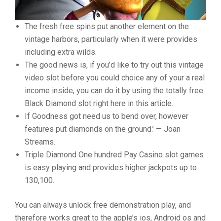
The fresh free spins put another element on the
vintage harbors, particularly when it were provides
including extra wilds.
The good news is, if you’d like to try out this vintage
video slot before you could choice any of your a real
income inside, you can do it by using the totally free
Black Diamond slot right here in this article.
If Goodness got need us to bend over, however
features put diamonds on the ground.’ — Joan
Streams.
Triple Diamond One hundred Pay Casino slot games
is easy playing and provides higher jackpots up to
130,100.
You can always unlock free demonstration play, and
therefore works great to the apple’s ios, Android os and