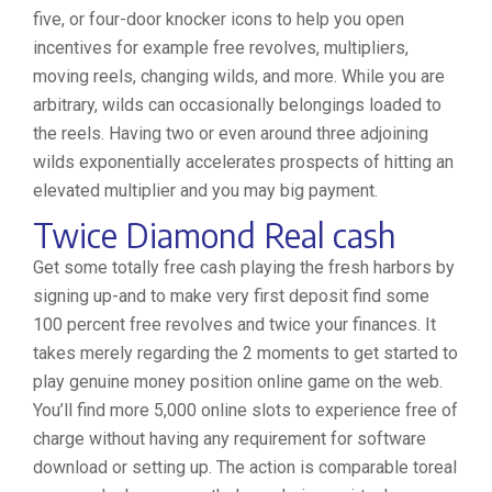
five, or four-door knocker icons to help you open
incentives for example free revolves, multipliers,
moving reels, changing wilds, and more. While you are
arbitrary, wilds can occasionally belongings loaded to
the reels. Having two or even around three adjoining
wilds exponentially accelerates prospects of hitting an
elevated multiplier and you may big payment.
Twice Diamond Real cash
Get some totally free cash playing the fresh harbors by
signing up-and to make very first deposit find some
100 percent free revolves and twice your finances. It
takes merely regarding the 2 moments to get started to
play genuine money position online game on the web.
You’ll find more 5,000 online slots to experience free of
charge without having any requirement for software
download or setting up. The action is comparable toreal