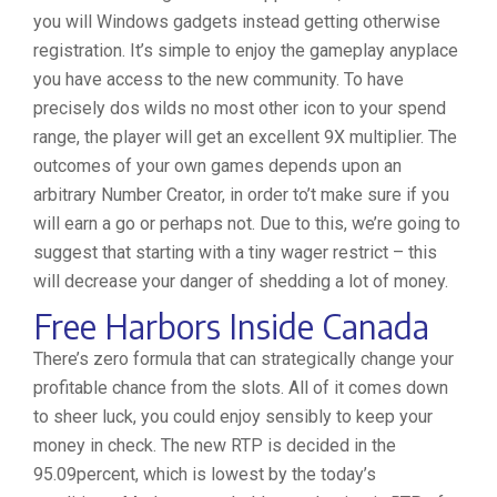
you will Windows gadgets instead getting otherwise
registration. It’s simple to enjoy the gameplay anyplace
you have access to the new community. To have
precisely dos wilds no most other icon to your spend
range, the player will get an excellent 9X multiplier. The
outcomes of your own games depends upon an
arbitrary Number Creator, in order to’t make sure if you
will earn a go or perhaps not. Due to this, we’re going to
suggest that starting with a tiny wager restrict – this
will decrease your danger of shedding a lot of money.
Free Harbors Inside Canada
There’s zero formula that can strategically change your
profitable chance from the slots. All of it comes down
to sheer luck, you could enjoy sensibly to keep your
money in check. The new RTP is decided in the
95.09percent, which is lowest by the today’s