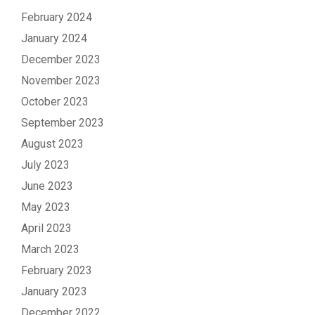
February 2024
January 2024
December 2023
November 2023
October 2023
September 2023
August 2023
July 2023
June 2023
May 2023
April 2023
March 2023
February 2023
January 2023
December 2022