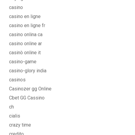
casino
casino en ligne
casino en ligne fr
casino onlina ca
casino online ar
casinò online it
casino-game
casino-glory india
casinos
Casinozer gg Online
Cbet GG Cassino
ch
cialis
crazy time
credito