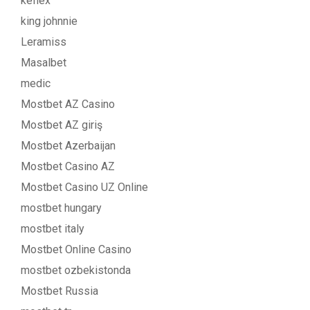
keflex
king johnnie
Leramiss
Masalbet
medic
Mostbet AZ Casino
Mostbet AZ giriş
Mostbet Azerbaijan
Mostbet Casino AZ
Mostbet Casino UZ Online
mostbet hungary
mostbet italy
Mostbet Online Casino
mostbet ozbekistonda
Mostbet Russia