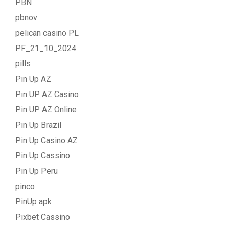
PBN
pbnov
pelican casino PL
PF_21_10_2024
pills
Pin Up AZ
Pin UP AZ Casino
Pin UP AZ Online
Pin Up Brazil
Pin Up Casino AZ
Pin Up Cassino
Pin Up Peru
pinco
PinUp apk
Pixbet Cassino