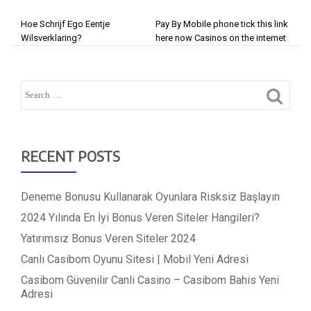
POST NAVIGATION
Hoe Schrijf Ego Eentje
Pay By Mobile phone tick this link
Wilsverklaring?
here now Casinos on the internet
RECENT POSTS
Deneme Bonusu Kullanarak Oyunlara Risksiz Başlayın
2024 Yılında En İyi Bonus Veren Siteler Hangileri?
Yatırımsız Bonus Veren Siteler 2024
Canlı Casibom Oyunu Sitesi | Mobil Yeni Adresi
Casibom Güvenilir Canli Casino – Casibom Bahis Yeni
Adresi