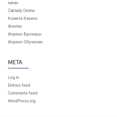
xanax
Zaklady Online
Комета Казино
Финтех
Форекс Брокеры
Форекс Обучение
META
Log in
Entries feed
Comments feed
WordPress.org