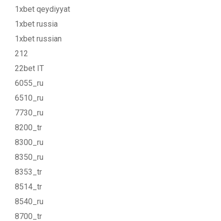
1xbet qeydiyyat
1xbet russia
1xbet russian
212
22bet IT
6055_ru
6510_ru
7730_ru
8200_tr
8300_ru
8350_ru
8353_tr
8514_tr
8540_ru
8700_tr