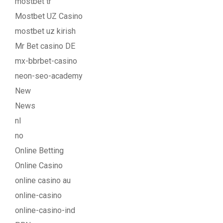
mostbet tr
Mostbet UZ Casino
mostbet uz kirish
Mr Bet casino DE
mx-bbrbet-casino
neon-seo-academy
New
News
nl
no
Online Betting
Online Casino
online casino au
online-casino
online-casino-ind