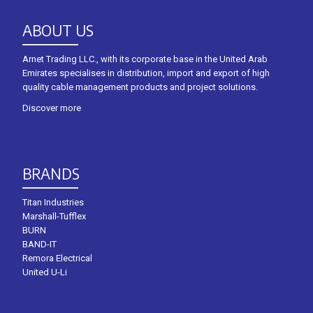
ABOUT US
Arnet Trading LLC., with its corporate base in the United Arab
Emirates specialises in distribution, import and export of high
quality cable management products and project solutions.
Discover more
BRANDS
Titan Industries
Marshall-Tufflex
BURN
BAND-IT
Remora Electrical
United U-Li