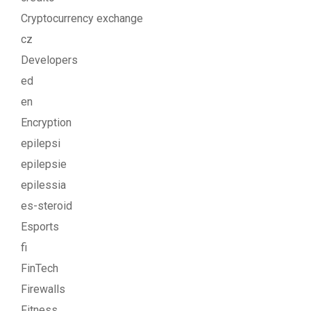
Cryptocurrency exchange
cz
Developers
ed
en
Encryption
epilepsi
epilepsie
epilessia
es-steroid
Esports
fi
FinTech
Firewalls
Fitness