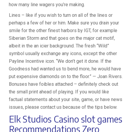
how many line wagers you’re making.
Lines – like if you wish to turn on all of the lines or
perhaps a few of her or him. Make sure you drain your
smile for the other finest harbors by IGT, for example
Siberian Storm and that goes on the major cat motif,
albeit in the an icier background. The fresh “Wild”
symbol usually exchange any icons, except the other
Payline Incentive icon. “We don’t get it done. If the
Goodness had wanted us to bend more, he would have
put expensive diamonds on to the floor.” — Joan Rivers.
Bonuses have foibles attached – definitely check out
the small print ahead of playing. If you would like
factual statements about your site, game, or have news
issues, please contact us because of the tips below.
Elk Studios Casino slot games
Recommendations Zero