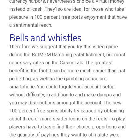
currency harbors, nevertheless choice a virtual money
instead of cash. They’lso are ideal for those who take
pleasure in 100 percent free ports enjoyment that have
a sentimental reach.
Bells and whistles
Therefore we suggest that you try this video game
during the BetMGM Gambling establishment, our most
necessary sites on the CasinoTalk. The greatest
benefit is the fact it can be more much easier than just
pc betting, as well as the gambling sense are
smartphone. You could toggle your account setup
without difficulty, in addition to and make dumps and
you may distributions amongst the account. The new
100 percent free spins ability try caused by obtaining
about three or more scatter icons on the reels. To play,
players have to basic find their choice proportions and
the quantity of paylines they want to stimulate we.e