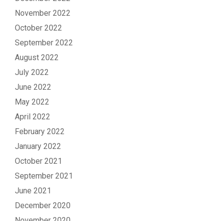
November 2022
October 2022
September 2022
August 2022
July 2022
June 2022
May 2022
April 2022
February 2022
January 2022
October 2021
September 2021
June 2021
December 2020
November 2020