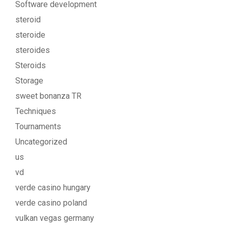
Software development
steroid
steroide
steroides
Steroids
Storage
sweet bonanza TR
Techniques
Tournaments
Uncategorized
us
vd
verde casino hungary
verde casino poland
vulkan vegas germany