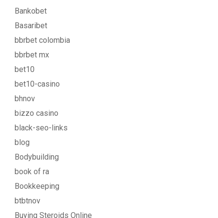
Bankobet
Basaribet
bbrbet colombia
bbrbet mx
bet10
bet10-casino
bhnov
bizzo casino
black-seo-links
blog
Bodybuilding
book of ra
Bookkeeping
btbtnov
Buying Steroids Online