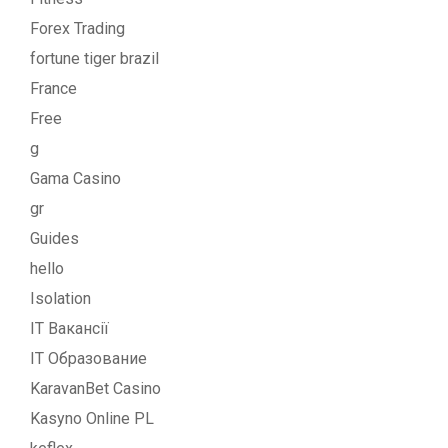
Forex Trading
fortune tiger brazil
France
Free
g
Gama Casino
gr
Guides
hello
Isolation
IT Вакансії
IT Образование
KaravanBet Casino
Kasyno Online PL