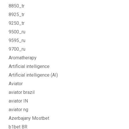
8850_tr
8925_tr
9250_tr
9500_ru
9595_ru
9700_ru
Aromatherapy
Artificial intelligence
Artificial intelligence (AI)
Aviator
aviator brazil
aviator IN
aviator ng
Azerbajany Mostbet
b1bet BR