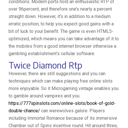
conditions. Modern ports hold an enthusiastic RTP of
over 96percent, and therefore one’s nearly a percent
straight down. However, it’s in addition to a medium
erratic position, to help you expect good gains with a
bit of luck to your benefit. The game is even HTML5-
optimized, which means you can take advantage of it to
the mobiles from a good internet browser otherwise a
gambling establishment’s cellular software.
Twice Diamond Rtp
However, there are still suggestions and you can
techniques which can make playing free online slots
more enjoyable. So it Microgaming vintage enables you
to gamble around vampires and you
https://777spinslots.com/online-slots/book-of-gold-
double-chance/
can werewolves galore. Players
including Immortal Romance because of its immersive
Chamber out of Spins incentive round. Hit around three,