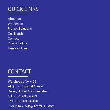
QUICK LINKS
About us
Wholesale
Project Solutions
Our Brands
Contact
Privacy Policy
Terms of Use
CONTACT
Warehouse No – 65
Al Qouz Industrial Area -2
Dubai, United Arab Emirates
Tel :
+971 4 3386 489
Fax : +971 4 3386 490
E Mail:
TalkToUs@ArnetUAE.com