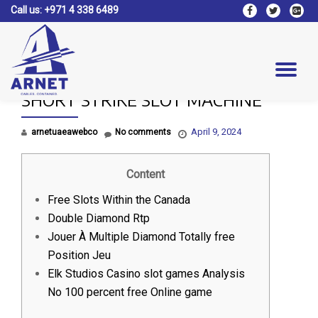
Call us:
+971 4 338 6489
fa-
fa-
fa-
facebook
twitter
google
Skip
plus-
to
square
content
Tog
SHORT STRIKE SLOT MACHINE
nav
April 9, 2024
arnetuaeawebco
No comments
Content
Free Slots Within the Canada
Double Diamond Rtp
Jouer À Multiple Diamond Totally free
Position Jeu
Elk Studios Casino slot games Analysis
No 100 percent free Online game