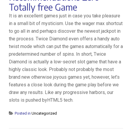
Totally free Game
It is an excellent games just in case you take pleasure
in a small bit of mysticism. Use the wager max shortcut
to go all in and perhaps discover the newest jackpot in
the process. Twice Diamond even offers a handy auto
twist mode which can put the games automatically for a
predetermined number of spins. In short, Twice
Diamond is actually a low-secret slot game that have a
highly classic look. Probably not probably the most
brand new otherwise joyous games yet, however, let’s
features a close look during the game play before we
draw any results. Like any progressive harbors, our
slots is pushed byHTML5 tech.
Posted in
Uncategorized