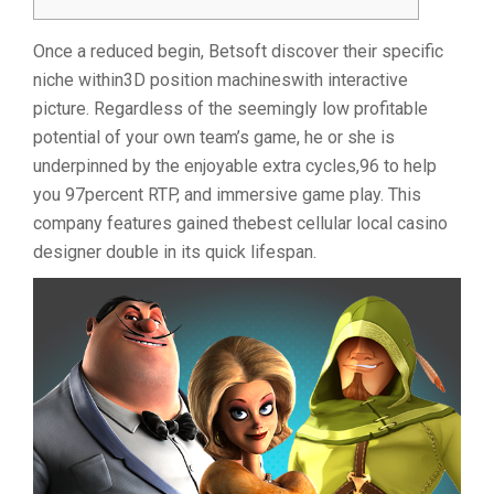
Once a reduced begin, Betsoft discover their specific
niche within3D position machineswith interactive
picture. Regardless of the seemingly low profitable
potential of your own team’s game, he or she is
underpinned by the enjoyable extra cycles,96 to help
you 97percent RTP, and immersive game play.
This
company features gained thebest cellular local casino
designer double in its quick lifespan.