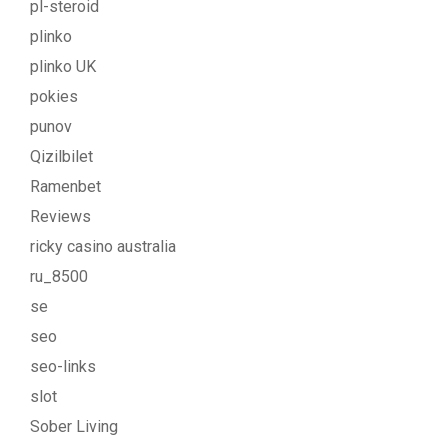
pl-steroid
plinko
plinko UK
pokies
punov
Qizilbilet
Ramenbet
Reviews
ricky casino australia
ru_8500
se
seo
seo-links
slot
Sober Living