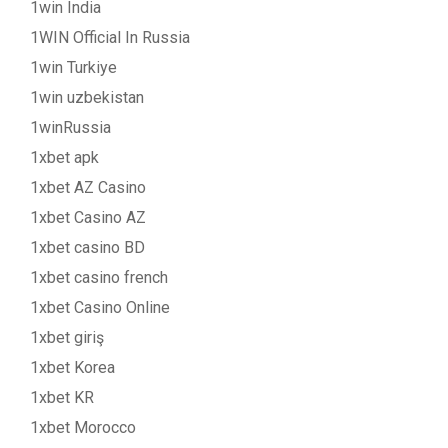
1win India
1WIN Official In Russia
1win Turkiye
1win uzbekistan
1winRussia
1xbet apk
1xbet AZ Casino
1xbet Casino AZ
1xbet casino BD
1xbet casino french
1xbet Casino Online
1xbet giriş
1xbet Korea
1xbet KR
1xbet Morocco