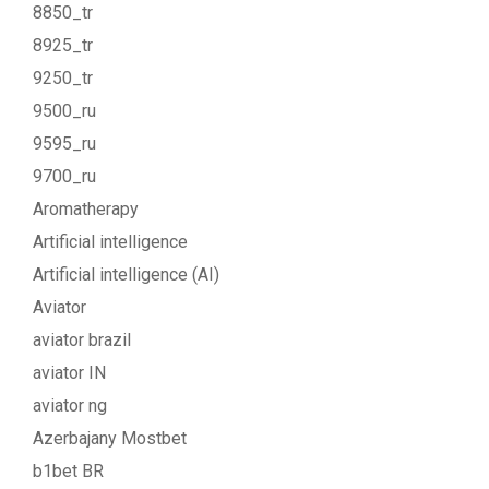
8850_tr
8925_tr
9250_tr
9500_ru
9595_ru
9700_ru
Aromatherapy
Artificial intelligence
Artificial intelligence (AI)
Aviator
aviator brazil
aviator IN
aviator ng
Azerbajany Mostbet
b1bet BR