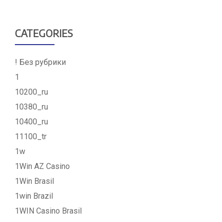
CATEGORIES
! Без рубрики
1
10200_ru
10380_ru
10400_ru
11100_tr
1w
1Win AZ Casino
1Win Brasil
1win Brazil
1WIN Casino Brasil