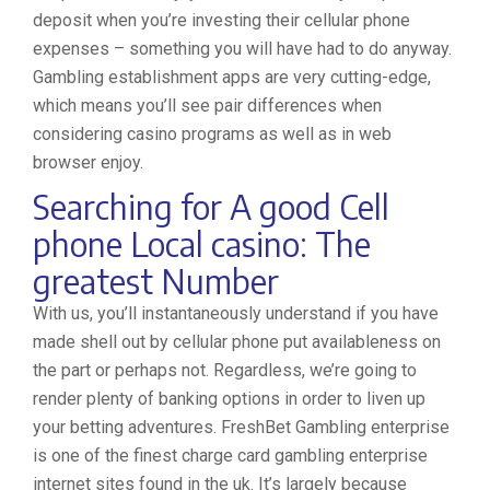
deposit when you’re investing their cellular phone
expenses – something you will have had to do anyway.
Gambling establishment apps are very cutting-edge,
which means you’ll see pair differences when
considering casino programs as well as in web
browser enjoy.
Searching for A good Cell
phone Local casino: The
greatest Number
With us, you’ll instantaneously understand if you have
made shell out by cellular phone put availableness on
the part or perhaps not. Regardless, we’re going to
render plenty of banking options in order to liven up
your betting adventures. FreshBet Gambling enterprise
is one of the finest charge card gambling enterprise
internet sites found in the uk. It’s largely because