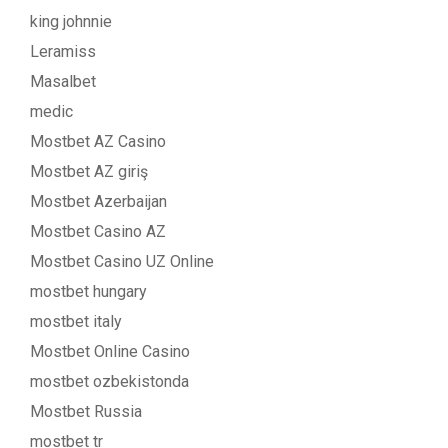
king johnnie
Leramiss
Masalbet
medic
Mostbet AZ Casino
Mostbet AZ giriş
Mostbet Azerbaijan
Mostbet Casino AZ
Mostbet Casino UZ Online
mostbet hungary
mostbet italy
Mostbet Online Casino
mostbet ozbekistonda
Mostbet Russia
mostbet tr