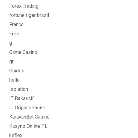
Forex Trading
fortune tiger brazil
France
Free
g
Gama Casino
gr
Guides
hello
Isolation
IT Вакансії
IT Образование
KaravanBet Casino
Kasyno Online PL
keflex