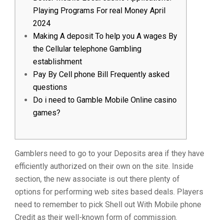
Playing Programs For real Money April
2024
Making A deposit To help you A wages By
the Cellular telephone Gambling
establishment
Pay By Cell phone Bill Frequently asked
questions
Do i need to Gamble Mobile Online casino
games?
Gamblers need to go to your Deposits area if they have
efficiently authorized on their own on the site. Inside
section, the new associate is out there plenty of
options for performing web sites based deals.
Players
need to remember to pick Shell out With Mobile phone
Credit as their well-known form of commission.