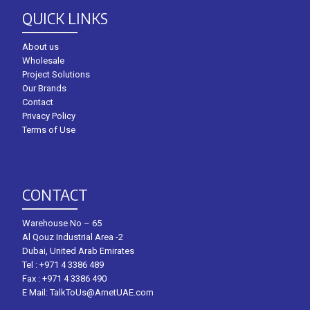
QUICK LINKS
About us
Wholesale
Project Solutions
Our Brands
Contact
Privacy Policy
Terms of Use
CONTACT
Warehouse No – 65
Al Qouz Industrial Area -2
Dubai, United Arab Emirates
Tel :
+971 4 3386 489
Fax : +971 4 3386 490
E Mail:
TalkToUs@ArnetUAE.com