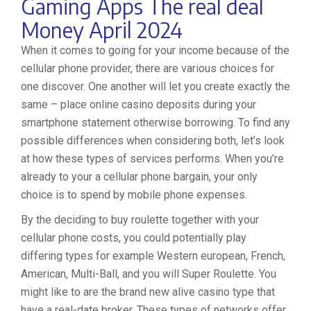
Gaming Apps The real deal
Money April 2024
When it comes to going for your income because of the
cellular phone provider, there are various choices for
one discover. One another will let you create exactly the
same – place online casino deposits during your
smartphone statement otherwise borrowing. To find any
possible differences when considering both, let’s look
at how these types of services performs. When you’re
already to your a cellular phone bargain, your only
choice is to spend by mobile phone expenses.
By the deciding to buy roulette together with your
cellular phone costs, you could potentially play
differing types for example Western european, French,
American, Multi-Ball, and you will Super Roulette. You
might like to are the brand new alive casino type that
have a real-date broker. These types of networks offer