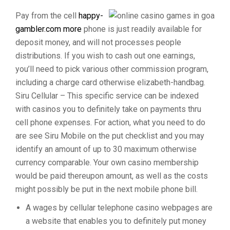
Pay from the cell
happy-
gambler.com more
phone is just readily available for
deposit money, and will not processes people
distributions. If you wish to cash out one earnings,
you’ll need to pick various other commission program,
including a charge card otherwise elizabeth-handbag.
Siru Cellular – This specific service can be indexed
with casinos you to definitely take on payments thru
cell phone expenses. For action, what you need to do
are see Siru Mobile on the put checklist and you may
identify an amount of up to 30 maximum otherwise
currency comparable. Your own casino membership
would be paid thereupon amount, as well as the costs
might possibly be put in the next mobile phone bill.
A wages by cellular telephone casino webpages are
a website that enables you to definitely put money