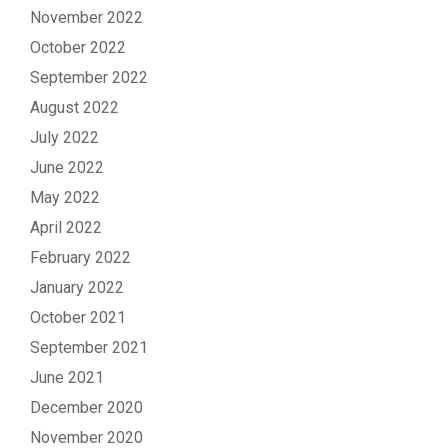
November 2022
October 2022
September 2022
August 2022
July 2022
June 2022
May 2022
April 2022
February 2022
January 2022
October 2021
September 2021
June 2021
December 2020
November 2020