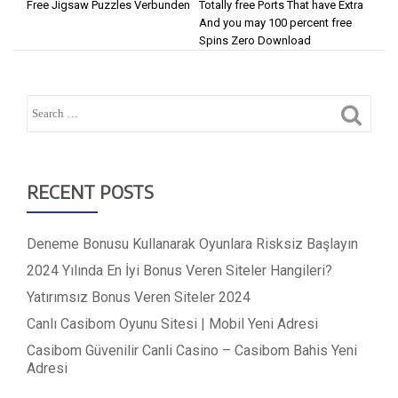
Free Jigsaw Puzzles Verbunden
Totally free Ports That have Extra
And you may 100 percent free
Spins Zero Download
RECENT POSTS
Deneme Bonusu Kullanarak Oyunlara Risksiz Başlayın
2024 Yılında En İyi Bonus Veren Siteler Hangileri?
Yatırımsız Bonus Veren Siteler 2024
Canlı Casibom Oyunu Sitesi | Mobil Yeni Adresi
Casibom Güvenilir Canli Casino – Casibom Bahis Yeni
Adresi