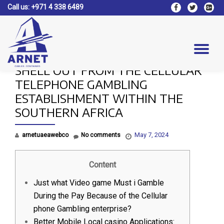
Call us:
+971 4 338 6489
fa-
fa-
fa-
facebook
twitter
google
Skip
plus-
to
square
content
Tog
SHELL OUT FROM THE CELLULAR
nav
TELEPHONE GAMBLING
ESTABLISHMENT WITHIN THE
SOUTHERN AFRICA
May 7, 2024
arnetuaeawebco
No comments
Content
Just what Video game Must i Gamble
During the Pay Because of the Cellular
phone Gambling enterprise?
Better Mobile Local casino Applications: