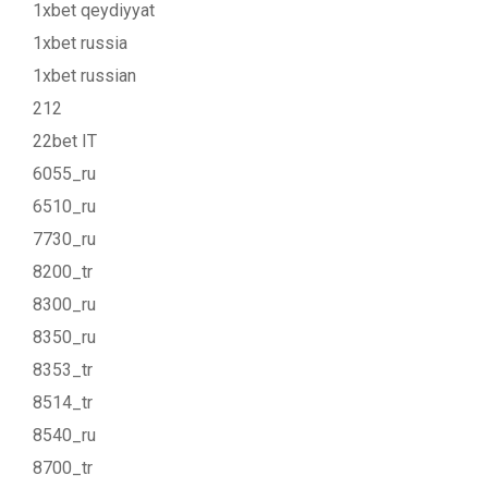
1xbet qeydiyyat
1xbet russia
1xbet russian
212
22bet IT
6055_ru
6510_ru
7730_ru
8200_tr
8300_ru
8350_ru
8353_tr
8514_tr
8540_ru
8700_tr