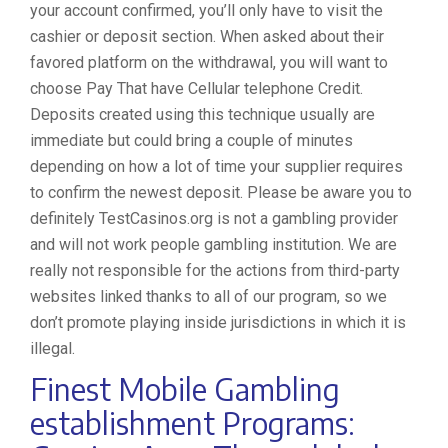
your account confirmed, you’ll only have to visit the
cashier or deposit section. When asked about their
favored platform on the withdrawal, you will want to
choose Pay That have Cellular telephone Credit.
Deposits created using this technique usually are
immediate but could bring a couple of minutes
depending on how a lot of time your supplier requires
to confirm the newest deposit. Please be aware you to
definitely TestCasinos.org is not a gambling provider
and will not work people gambling institution. We are
really not responsible for the actions from third-party
websites linked thanks to all of our program, so we
don’t promote playing inside jurisdictions in which it is
illegal.
Finest Mobile Gambling
establishment Programs: