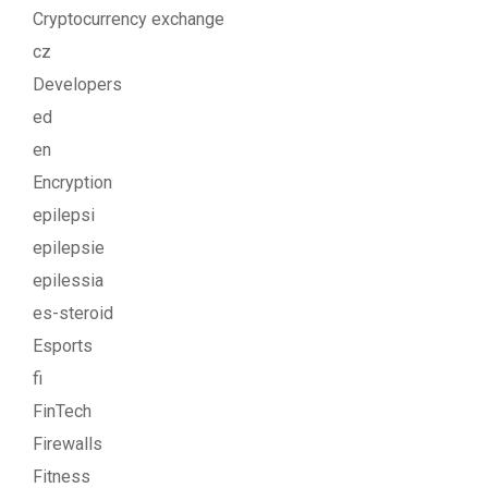
Cryptocurrency exchange
cz
Developers
ed
en
Encryption
epilepsi
epilepsie
epilessia
es-steroid
Esports
fi
FinTech
Firewalls
Fitness