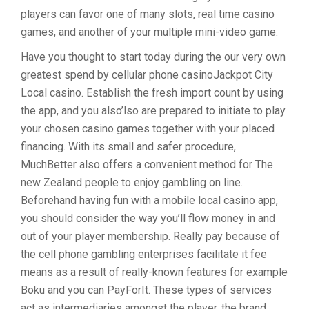
players can favor one of many slots, real time casino
games, and another of your multiple mini-video game.
Have you thought to start today during the our very own
greatest spend by cellular phone casinoJackpot City
Local casino. Establish the fresh import count by using
the app, and you also’lso are prepared to initiate to play
your chosen casino games together with your placed
financing. With its small and safer procedure,
MuchBetter also offers a convenient method for The
new Zealand people to enjoy gambling on line.
Beforehand having fun with a mobile local casino app,
you should consider the way you’ll flow money in and
out of your player membership. Really pay because of
the cell phone gambling enterprises facilitate it fee
means as a result of really-known features for example
Boku and you can PayForIt. These types of services
act as intermediaries amongst the player, the brand