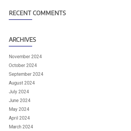
RECENT COMMENTS
ARCHIVES
November 2024
October 2024
September 2024
August 2024
July 2024
June 2024
May 2024
April 2024
March 2024