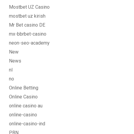
Mostbet UZ Casino
mostbet uz kirish
Mr Bet casino DE
mx-bbrbet-casino
neon-seo-academy
New
News
nl
no
Online Betting
Online Casino
online casino au
online-casino
online-casino-ind
PBN