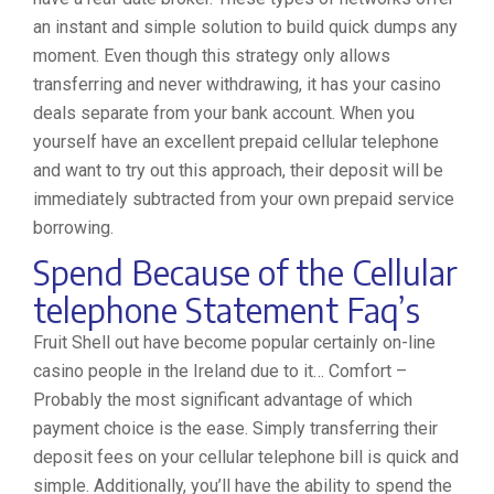
an instant and simple solution to build quick dumps any
moment. Even though this strategy only allows
transferring and never withdrawing, it has your casino
deals separate from your bank account. When you
yourself have an excellent prepaid cellular telephone
and want to try out this approach, their deposit will be
immediately subtracted from your own prepaid service
borrowing.
Spend Because of the Cellular
telephone Statement Faq’s
Fruit Shell out have become popular certainly on-line
casino people in the Ireland due to it… Comfort –
Probably the most significant advantage of which
payment choice is the ease. Simply transferring their
deposit fees on your cellular telephone bill is quick and
simple. Additionally, you’ll have the ability to spend the