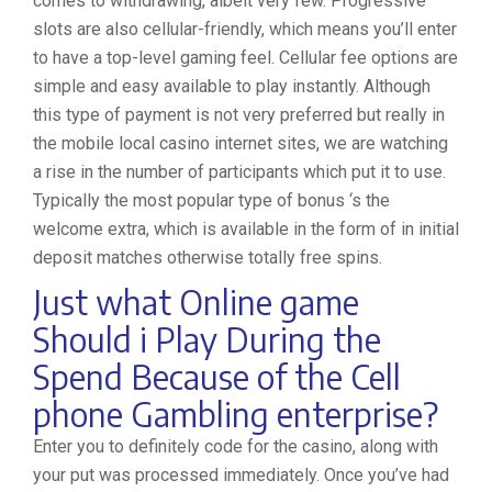
comes to withdrawing, albeit very few. Progressive
slots are also cellular-friendly, which means you’ll enter
to have a top-level gaming feel. Cellular fee options are
simple and easy available to play instantly. Although
this type of payment is not very preferred but really in
the mobile local casino internet sites, we are watching
a rise in the number of participants which put it to use.
Typically the most popular type of bonus ‘s the
welcome extra, which is available in the form of in initial
deposit matches otherwise totally free spins.
Just what Online game
Should i Play During the
Spend Because of the Cell
phone Gambling enterprise?
Enter you to definitely code for the casino, along with
your put was processed immediately. Once you’ve had