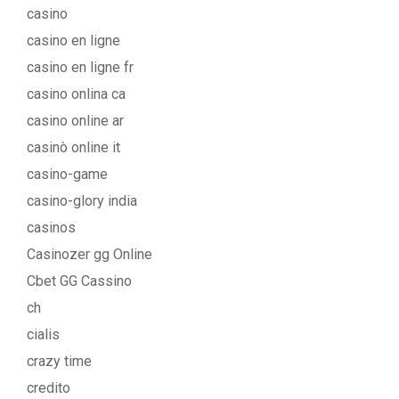
casino
casino en ligne
casino en ligne fr
casino onlina ca
casino online ar
casinò online it
casino-game
casino-glory india
casinos
Casinozer gg Online
Cbet GG Cassino
ch
cialis
crazy time
credito