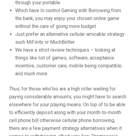
through your portable.
Which have In control Gaming with Borrowing from
the bank, you may enjoy your chosen online game
without the care of going more budget.
Just prefer an alternative cellular-amicable strategy
such MiFinity or MuchBetter.
We have a strict review techniques – looking at
things like list of games, software, acceptance
incentive, customer care, mobile being compatible,
and much more.
Thus, for those who’lso are a high roller waiting for
paying considerable amounts, you might have to search
elsewhere for your playing means. On top of to be able
to efficiently deposit along with your month-to-month
cell phone bill otherwise cellular phone borrowing,
there are a few payment strategy alternatives when it