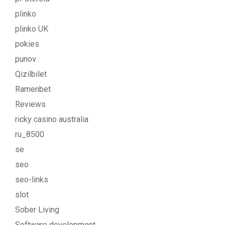
plinko
plinko UK
pokies
punov
Qizilbilet
Ramenbet
Reviews
ricky casino australia
ru_8500
se
seo
seo-links
slot
Sober Living
Software development