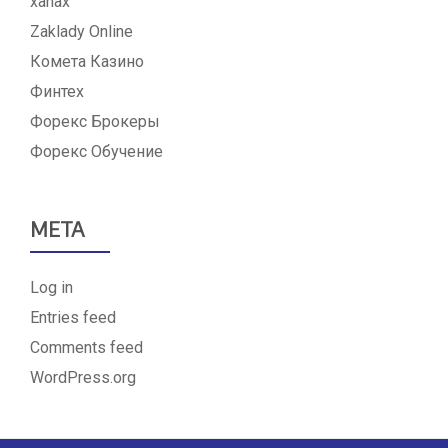
xanax
Zaklady Online
Комета Казино
Финтех
Форекс Брокеры
Форекс Обучение
META
Log in
Entries feed
Comments feed
WordPress.org