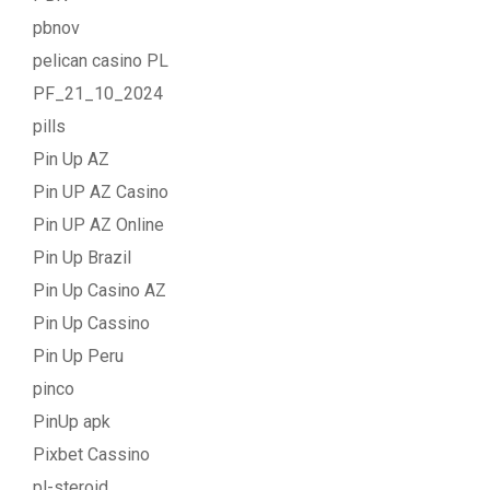
pbnov
pelican casino PL
PF_21_10_2024
pills
Pin Up AZ
Pin UP AZ Casino
Pin UP AZ Online
Pin Up Brazil
Pin Up Casino AZ
Pin Up Cassino
Pin Up Peru
pinco
PinUp apk
Pixbet Cassino
pl-steroid