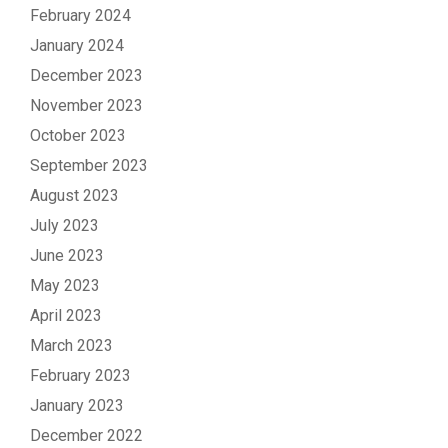
February 2024
January 2024
December 2023
November 2023
October 2023
September 2023
August 2023
July 2023
June 2023
May 2023
April 2023
March 2023
February 2023
January 2023
December 2022