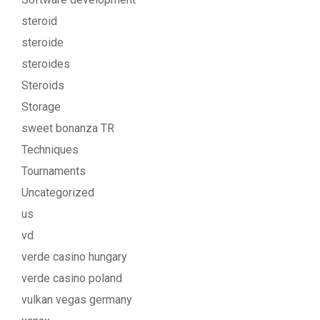
steroid
steroide
steroides
Steroids
Storage
sweet bonanza TR
Techniques
Tournaments
Uncategorized
us
vd
verde casino hungary
verde casino poland
vulkan vegas germany