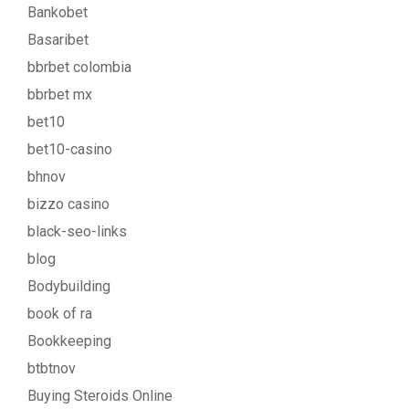
Bankobet
Basaribet
bbrbet colombia
bbrbet mx
bet10
bet10-casino
bhnov
bizzo casino
black-seo-links
blog
Bodybuilding
book of ra
Bookkeeping
btbtnov
Buying Steroids Online