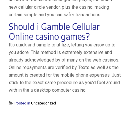
new cellular circle vendor, plus the casino, making
certain simple and you can safer transactions.
Should i Gamble Cellular
Online casino games?
It’s quick and simple to utilize, letting you enjoy up to
you adore. This method is extremely extensive and
already acknowledged by of many on the web casinos.
Online repayments are verified by Texts as well as the
amount is created for the mobile phone expenses. Just
stick to the exact same procedure as you’d fool around
with in the a desktop computer casino.
Posted in
Uncategorized
POST NAVIGATION