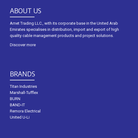
ABOUT US
Arnet Trading LLC., with its corporate base in the United Arab
Emirates specialises in distribution, import and export of high
quality cable management products and project solutions.
Discover more
BRANDS
Titan Industries
Marshall-Tufflex
BURN
BAND-IT
Remora Electrical
United U-Li