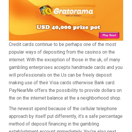
Credit cards continue to be perhaps one of the most
popular ways of depositing from the casinos on the
internet. With the exception of those in the uk, of many
gambling enterprises accepts handmade cards and you
will professionals on the Us can be freely deposit
making use of their Visa cards otherwise Bank card.
PayNearMe offers the possibility to provide dollars on
the on the internet balance at the a neighborhood shop.
The newest spend because of the cellular telephone
approach by itself put differently, it’s a safe percentage
method of deposit financing in the gambling
establishment account immediately. You’re also next