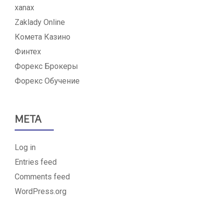
xanax
Zaklady Online
Комета Казино
Финтех
Форекс Брокеры
Форекс Обучение
META
Log in
Entries feed
Comments feed
WordPress.org