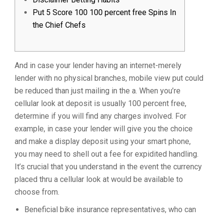
Put 5 Score 100 100 percent free Spins In
the Chief Chefs
And in case your lender having an internet-merely
lender with no physical branches, mobile view put could
be reduced than just mailing in the a. When you’re
cellular look at deposit is usually 100 percent free,
determine if you will find any charges involved. For
example, in case your lender will give you the choice
and make a display deposit using your smart phone,
you may need to shell out a fee for expidited handling.
It’s crucial that you understand in the event the currency
placed thru a cellular look at would be available to
choose from.
Beneficial bike insurance representatives, who can