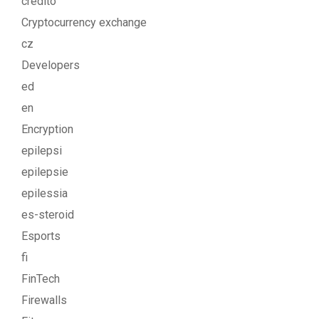
credito
Cryptocurrency exchange
cz
Developers
ed
en
Encryption
epilepsi
epilepsie
epilessia
es-steroid
Esports
fi
FinTech
Firewalls