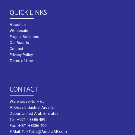
QUICK LINKS
About us
Wholesale
Project Solutions
Our Brands
Contact
Privacy Policy
Terms of Use
CONTACT
Warehouse No – 65
Al Qouz Industrial Area -2
Dubai, United Arab Emirates
Tel :
+971 4 3386 489
Fax : +971 4 3386 490
E Mail:
TalkToUs@ArnetUAE.com