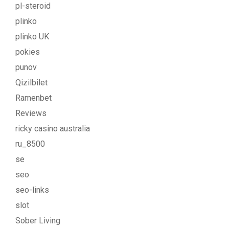
pl-steroid
plinko
plinko UK
pokies
punov
Qizilbilet
Ramenbet
Reviews
ricky casino australia
ru_8500
se
seo
seo-links
slot
Sober Living