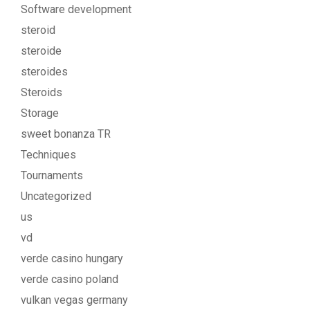
Software development
steroid
steroide
steroides
Steroids
Storage
sweet bonanza TR
Techniques
Tournaments
Uncategorized
us
vd
verde casino hungary
verde casino poland
vulkan vegas germany