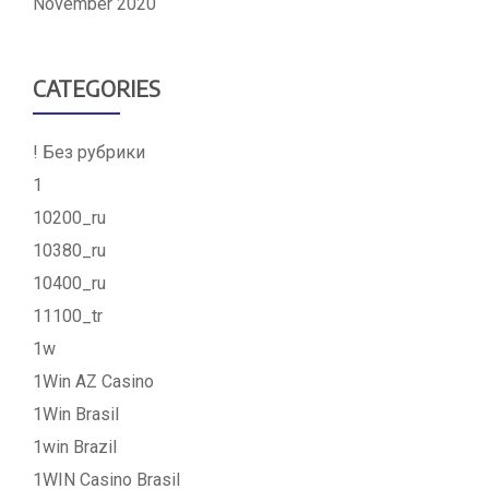
November 2020
CATEGORIES
! Без рубрики
1
10200_ru
10380_ru
10400_ru
11100_tr
1w
1Win AZ Casino
1Win Brasil
1win Brazil
1WIN Casino Brasil