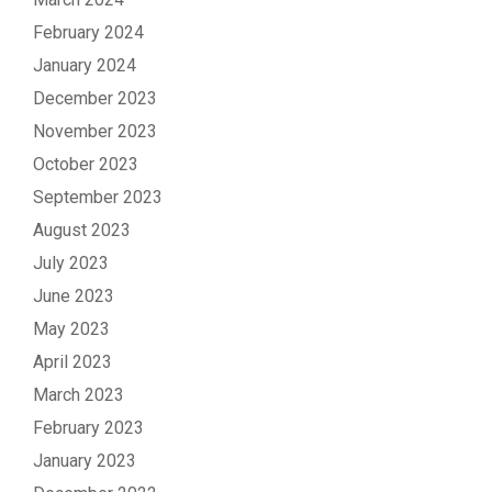
February 2024
January 2024
December 2023
November 2023
October 2023
September 2023
August 2023
July 2023
June 2023
May 2023
April 2023
March 2023
February 2023
January 2023