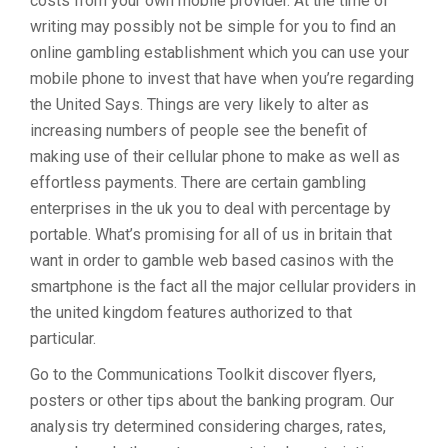
costs from your own mobile provider. At the time of
writing may possibly not be simple for you to find an
online gambling establishment which you can use your
mobile phone to invest that have when you’re regarding
the United Says. Things are very likely to alter as
increasing numbers of people see the benefit of
making use of their cellular phone to make as well as
effortless payments. There are certain gambling
enterprises in the uk you to deal with percentage by
portable. What’s promising for all of us in britain that
want in order to gamble web based casinos with the
smartphone is the fact all the major cellular providers in
the united kingdom features authorized to that
particular.
Go to the Communications Toolkit discover flyers,
posters or other tips about the banking program. Our
analysis try determined considering charges, rates,