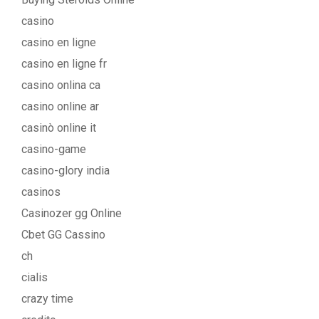
casino
casino en ligne
casino en ligne fr
casino onlina ca
casino online ar
casinò online it
casino-game
casino-glory india
casinos
Casinozer gg Online
Cbet GG Cassino
ch
cialis
crazy time