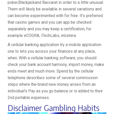
poker,Blackjackand Baccarat in order to a little unusual.
Them will likely be available in several variations and
can become experimented with for free. It’s preferred
that casino games and you can app be checked
separately and you may keep a certification, for
example eCOGRA, iTechLabs, etcetera.
A cellular banking application try a mobile application
one to lets you access your finances at any place,
when. With a cellular banking software, you should
check your bank account harmony, import money, make
ends meet and much more. Spend by the cellular
telephone describes some of several commission
steps where the brand new money arises from an
individual’s Pay as you go balance or is added to their
2nd portable expenses.
Disclaimer Gambling Habits