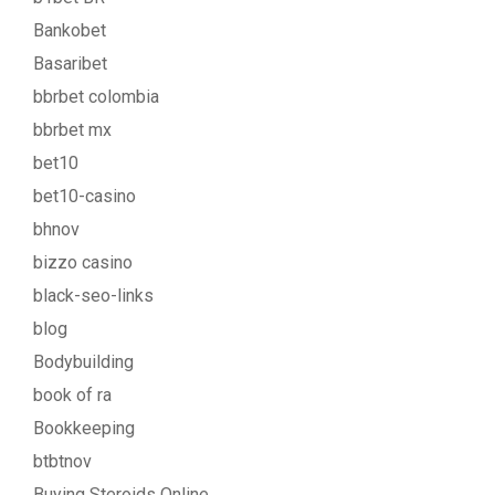
Bankobet
Basaribet
bbrbet colombia
bbrbet mx
bet10
bet10-casino
bhnov
bizzo casino
black-seo-links
blog
Bodybuilding
book of ra
Bookkeeping
btbtnov
Buying Steroids Online