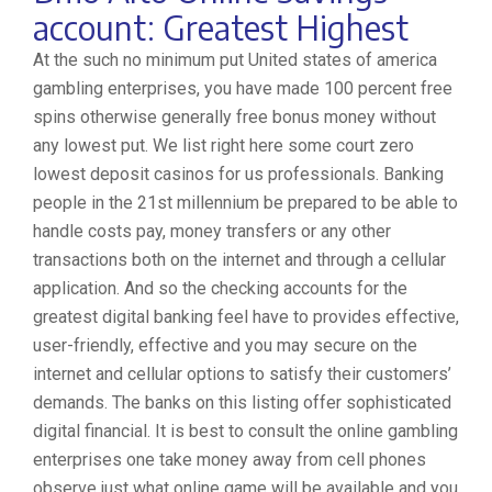
account: Greatest Highest
At the such no minimum put United states of america
gambling enterprises, you have made 100 percent free
spins otherwise generally free bonus money without
any lowest put. We list right here some court zero
lowest deposit casinos for us professionals. Banking
people in the 21st millennium be prepared to be able to
handle costs pay, money transfers or any other
transactions both on the internet and through a cellular
application. And so the checking accounts for the
greatest digital banking feel have to provides effective,
user-friendly, effective and you may secure on the
internet and cellular options to satisfy their customers’
demands. The banks on this listing offer sophisticated
digital financial. It is best to consult the online gambling
enterprises one take money away from cell phones
observe just what online game will be available and you