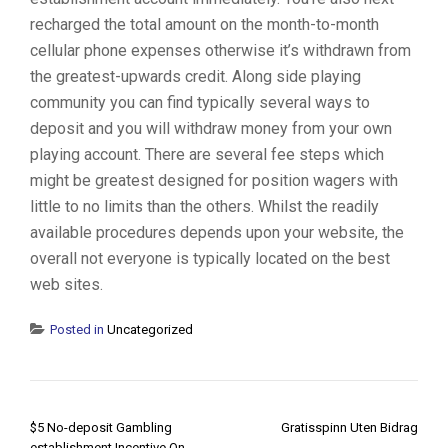
recharged the total amount on the month-to-month
cellular phone expenses otherwise it’s withdrawn from
the greatest-upwards credit. Along side playing
community you can find typically several ways to
deposit and you will withdraw money from your own
playing account. There are several fee steps which
might be greatest designed for position wagers with
little to no limits than the others. Whilst the readily
available procedures depends upon your website, the
overall not everyone is typically located on the best
web sites.
Posted in
Uncategorized
POST NAVIGATION
$5 No-deposit Gambling
Gratisspinn Uten Bidrag
establishment Incentive On