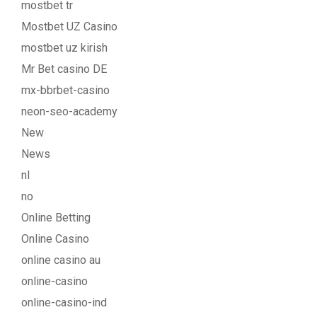
mostbet tr
Mostbet UZ Casino
mostbet uz kirish
Mr Bet casino DE
mx-bbrbet-casino
neon-seo-academy
New
News
nl
no
Online Betting
Online Casino
online casino au
online-casino
online-casino-ind