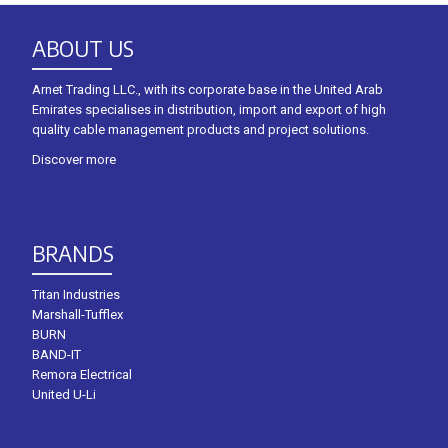
ABOUT US
Arnet Trading LLC., with its corporate base in the United Arab
Emirates specialises in distribution, import and export of high
quality cable management products and project solutions.
Discover more
BRANDS
Titan Industries
Marshall-Tufflex
BURN
BAND-IT
Remora Electrical
United U-Li