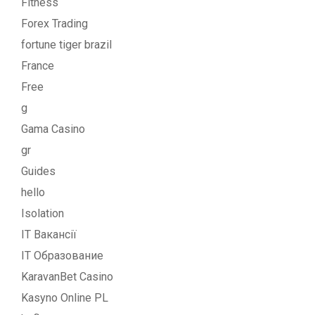
Fitness
Forex Trading
fortune tiger brazil
France
Free
g
Gama Casino
gr
Guides
hello
Isolation
IT Вакансії
IT Образование
KaravanBet Casino
Kasyno Online PL