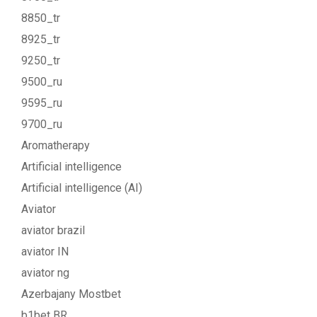
8850_tr
8925_tr
9250_tr
9500_ru
9595_ru
9700_ru
Aromatherapy
Artificial intelligence
Artificial intelligence (AI)
Aviator
aviator brazil
aviator IN
aviator ng
Azerbajany Mostbet
b1bet BR