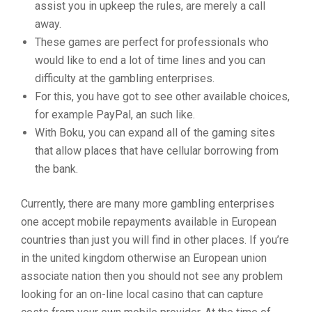
assist you in upkeep the rules, are merely a call
away.
These games are perfect for professionals who
would like to end a lot of time lines and you can
difficulty at the gambling enterprises.
For this, you have got to see other available choices,
for example PayPal, an such like.
With Boku, you can expand all of the gaming sites
that allow places that have cellular borrowing from
the bank.
Currently, there are many more gambling enterprises
one accept mobile repayments available in European
countries than just you will find in other places. If you’re
in the united kingdom otherwise an European union
associate nation then you should not see any problem
looking for an on-line local casino that can capture