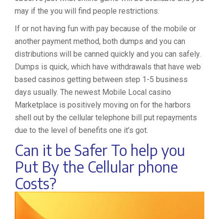
may if the you will find people restrictions.
If or not having fun with pay because of the mobile or
another payment method, both dumps and you can
distributions will be canned quickly and you can safely.
Dumps is quick, which have withdrawals that have web
based casinos getting between step 1-5 business
days usually. The newest Mobile Local casino
Marketplace is positively moving on for the harbors
shell out by the cellular telephone bill put repayments
due to the level of benefits one it’s got.
Can it be Safer To help you
Put By the Cellular phone
Costs?