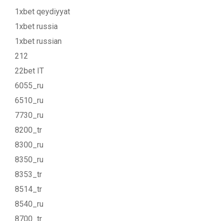
1xbet qeydiyyat
1xbet russia
1xbet russian
212
22bet IT
6055_ru
6510_ru
7730_ru
8200_tr
8300_ru
8350_ru
8353_tr
8514_tr
8540_ru
8700_tr