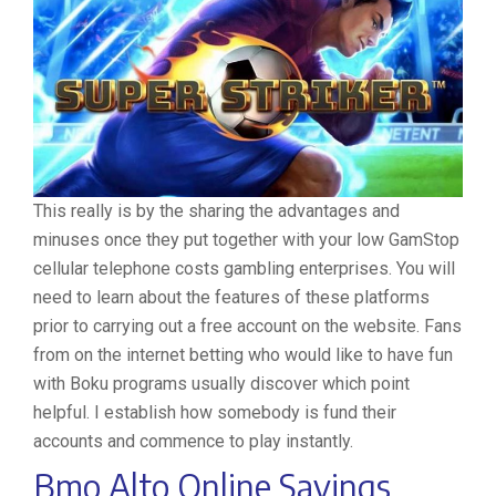
This really is by the sharing the advantages and
minuses once they put together with your low GamStop
cellular telephone costs gambling enterprises. You will
need to learn about the features of these platforms
prior to carrying out a free account on the website. Fans
from on the internet betting who would like to have fun
with Boku programs usually discover which point
helpful. I establish how somebody is fund their
accounts and commence to play instantly.
Bmo Alto Online Savings