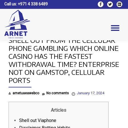
Call us:
+971 4 338 6489
fa-
fa-
fa-
facebook
twitter
google
Skip
plus-
to
square
content
Tog
SHELL OUT FROM THE CELLULAR
nav
PHONE GAMBLING WHICH ONLINE
CASINO HAS THE FASTEST
WITHDRAWAL TIME? ENTERPRISE
NOT ON GAMSTOP, CELLULAR
PORTS
January 17, 2024
arnetuaeawebco
No comments
Articles
Shell out Viaphone
Disclaimer Betting Habits