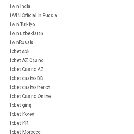
1win India
1WIN Official In Russia
1win Turkiye
1win uzbekistan
1winRussia
1xbet apk
1xbet AZ Casino
1xbet Casino AZ
1xbet casino BD
1xbet casino french
1xbet Casino Online
1xbet giriş
1xbet Korea
1xbet KR
1xbet Morocco