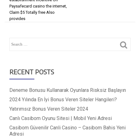
Paysafecard casino the internet,
Claim $5 Totally free Also
provides
RECENT POSTS
Deneme Bonusu Kullanarak Oyunlara Risksiz Başlayın
2024 Yılında En İyi Bonus Veren Siteler Hangileri?
Yatırımsız Bonus Veren Siteler 2024
Canlı Casibom Oyunu Sitesi | Mobil Yeni Adresi
Casibom Güvenilir Canli Casino – Casibom Bahis Yeni
Adresi