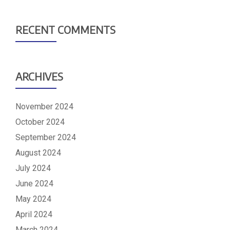
RECENT COMMENTS
ARCHIVES
November 2024
October 2024
September 2024
August 2024
July 2024
June 2024
May 2024
April 2024
March 2024