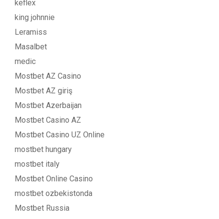
keflex
king johnnie
Leramiss
Masalbet
medic
Mostbet AZ Casino
Mostbet AZ giriş
Mostbet Azerbaijan
Mostbet Casino AZ
Mostbet Casino UZ Online
mostbet hungary
mostbet italy
Mostbet Online Casino
mostbet ozbekistonda
Mostbet Russia