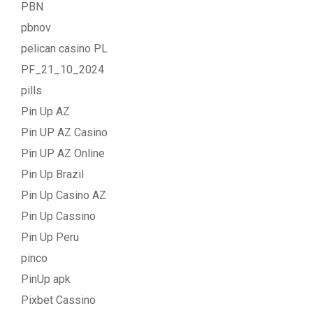
PBN
pbnov
pelican casino PL
PF_21_10_2024
pills
Pin Up AZ
Pin UP AZ Casino
Pin UP AZ Online
Pin Up Brazil
Pin Up Casino AZ
Pin Up Cassino
Pin Up Peru
pinco
PinUp apk
Pixbet Cassino