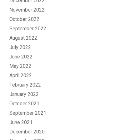
December 2022
November 2022
October 2022
September 2022
August 2022
July 2022
June 2022
May 2022
April 2022
February 2022
January 2022
October 2021
September 2021
June 2021
December 2020