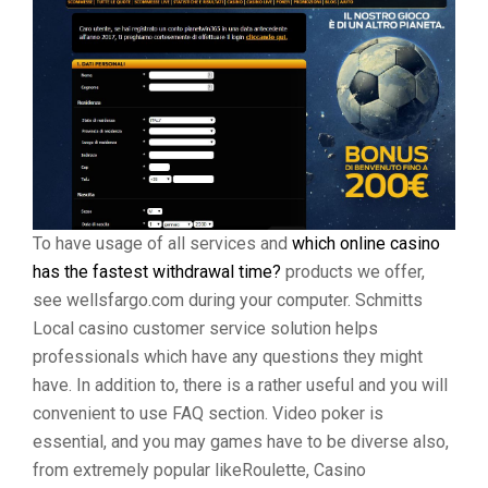
To have usage of all services and
which online casino
has the fastest withdrawal time?
products we offer,
see wellsfargo.com during your computer. Schmitts
Local casino customer service solution helps
professionals which have any questions they might
have. In addition to, there is a rather useful and you will
convenient to use FAQ section. Video poker is
essential, and you may games have to be diverse also,
from extremely popular likeRoulette, Casino