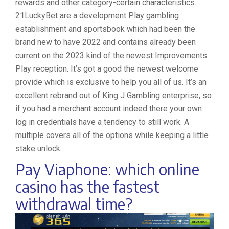
rewards and other category-certain characteristics.
21LuckyBet are a development Play gambling
establishment and sportsbook which had been the
brand new to have 2022 and contains already been
current on the 2023 kind of the newest Improvements
Play reception. It’s got a good the newest welcome
provide which is exclusive to help you all of us. It’s an
excellent rebrand out of King J Gambling enterprise, so
if you had a merchant account indeed there your own
log in credentials have a tendency to still work. A
multiple covers all of the options while keeping a little
stake unlock.
Pay Viaphone: which online
casino has the fastest
withdrawal time?