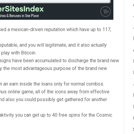
ed a mexican-driven reputation which have up to 117,
putable, and you will legitimate, and it also actually
play with Bitcoin.
te signs have been accumulated to discharge the brand new
ly the most advantageous purpose of the brand new
n an earn inside the loans only for normal combos.
nus online game, all of the icons away from effective
nd also you could possibly get gathered for another
ktivity you can get up to 40 free spins for the Cosmic