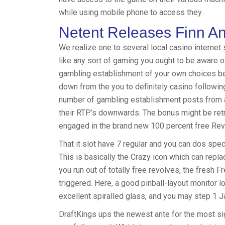
while using mobile phone to access they.
Netent Releases Finn And
We realize one to several local casino internet 
like any sort of gaming you ought to be aware of
gambling establishment of your own choices befor
down from the you to definitely casino followin
number of gambling establishment posts from a
their RTP’s downwards. The bonus might be retr
engaged in the brand new 100 percent free Revo
That it slot have 7 regular and you can dos spec
This is basically the Crazy icon which can repl
you run out of totally free revolves, the fres
triggered. Here, a good pinball-layout monitor 
excellent spiralled glass, and you may step 1
DraftKings ups the newest ante for the most sig