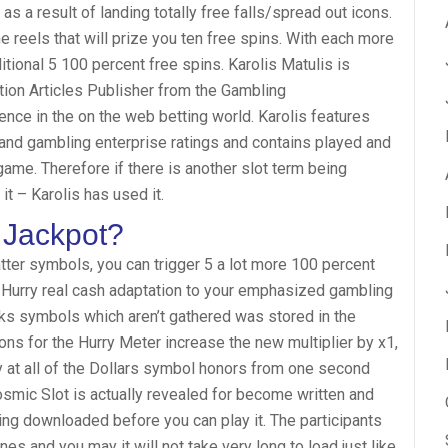
s a result of landing totally free falls/spread out icons.
he reels that will prize you ten free spins. With each more
tional 5 100 percent free spins. Karolis Matulis is
tion Articles Publisher from the Gambling
ence in the on the web betting world. Karolis features
 and gambling enterprise ratings and contains played and
game. Therefore if there is another slot term being
it – Karolis has used it.
 Jackpot?
atter symbols, you can trigger 5 a lot more 100 percent
 Hurry real cash adaptation to your emphasized gambling
cks symbols which aren’t gathered was stored in the
ns for the Hurry Meter increase the new multiplier by x1,
 at all of the Dollars symbol honors from one second
smic Slot is actually revealed for become written and
ing downloaded before you can play it. The participants
s and you may it will not take very long to load just like