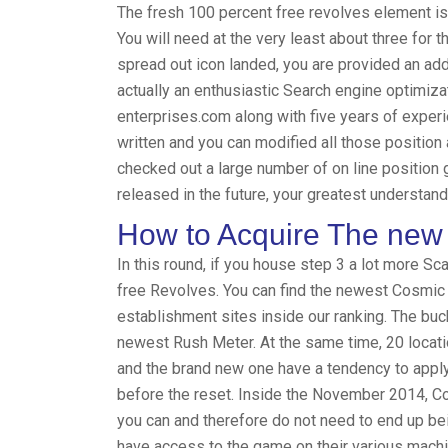
The fresh 100 percent free revolves element is a
You will need at the very least about three for t
spread out icon landed, you are provided an addi
actually an enthusiastic Search engine optimiza
enterprises.com along with five years of experi
written and you can modified all those position
checked out a large number of on line position 
released in the future, your greatest understand 
How to Acquire The new
In this round, if you house step 3 a lot more Sc
free Revolves. You can find the newest Cosmic
establishment sites inside our ranking. The bu
newest Rush Meter. At the same time, 20 locatio
and the brand new one have a tendency to apply
before the reset. Inside the November 2014, Co
you can and therefore do not need to end up be
have access to the game on their various machine