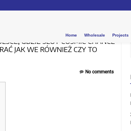
Home
Wholesale
Projects
SCE, GDZIE SLOT COSMIC CHANCE
RAĆ JAK WE RÓWNIEŻ CZY TO
No comments