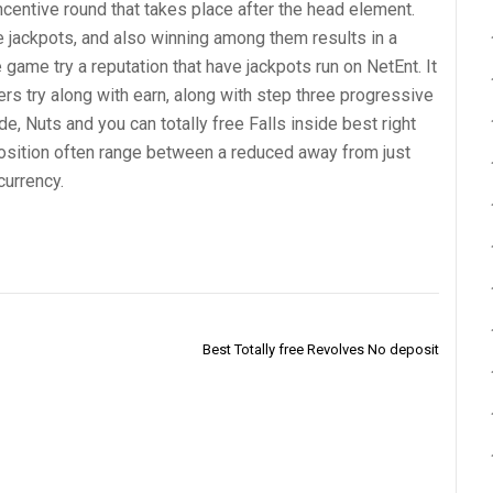
incentive round that takes place after the head element.
ve jackpots, and also winning among them results in a
game try a reputation that have jackpots run on NetEnt. It
ers try along with earn, along with step three progressive
, Nuts and you can totally free Falls inside best right
osition often range between a reduced away from just
currency.
Best Totally free Revolves No deposit