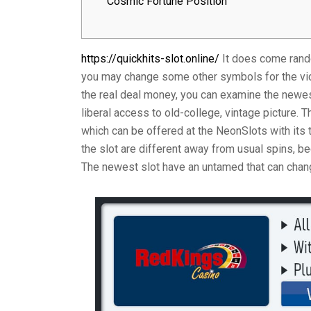
Cosmic Fortune Position
https://quickhits-slot.online/
It does come rando
you may change some other symbols for the vid
the real deal money, you can examine the newest
liberal access to old-college, vintage picture.
T
which can be offered at the NeonSlots with its 
the slot are different away from usual spins, b
The newest slot have an untamed that can chan