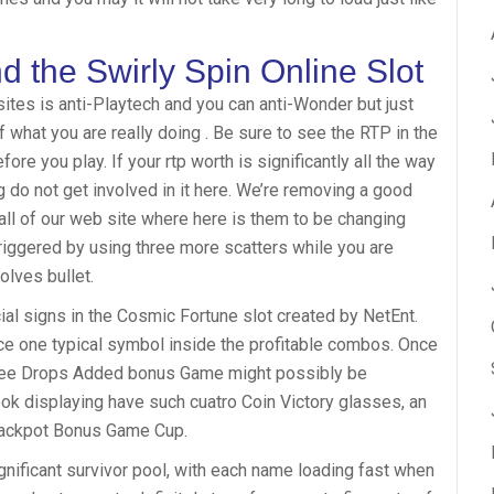
 the Swirly Spin Online Slot
sites is anti-Playtech and you can anti-Wonder but just
 what you are really doing . Be sure to see the RTP in the
e you play. If your rtp worth is significantly all the way
g do not get involved in it here. We’re removing a good
ll of our web site where here is them to be changing
iggered by using three more scatters while you are
lves bullet.
ial signs in the Cosmic Fortune slot created by NetEnt.
ace one typical symbol inside the profitable combos. Once
h Free Drops Added bonus Game might possibly be
look displaying have such cuatro Coin Victory glasses, an
 Jackpot Bonus Game Cup.
nificant survivor pool, with each name loading fast when