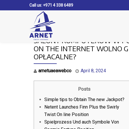
Call us:
+971 4 338 6489
Skip
to
content
SALONY KOMPUTERÓW W POL
ON THE INTERNET WOLNO G
OPŁACALNE?
arnetuaeawebco
April 8, 2024
Posts
Simple tips to Obtain The new Jackpot?
Netent Launches Finn Plus the Swirly
Twist On line Position
Spielprozess Und auch Symbole Von