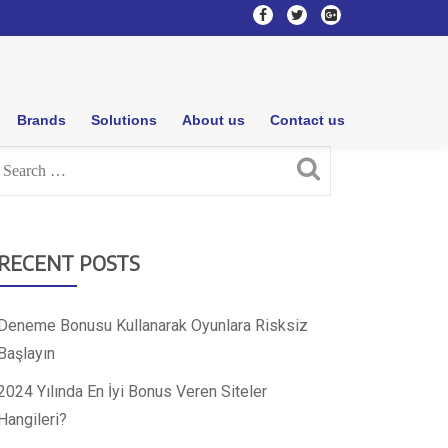
fa-
fa-
fa-
facebook
twitter
google-
plus-
square
Brands
Solutions
About us
Contact us
RECENT POSTS
Deneme Bonusu Kullanarak Oyunlara Risksiz
Başlayın
2024 Yılında En İyi Bonus Veren Siteler
Hangileri?