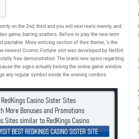
mly on the 2nd, third and you will next reels merely, and
eo game, barring scatters. Before to play the new term
 paytable. More enticing section of their theme, ‘s the
he newest Cosmic Fortune slot was developed by NetEnt
totally free demonstration. The brand new spins regarding
ecause the signs actually belong the online game window.
ge any regular symbol inside the winning combos.