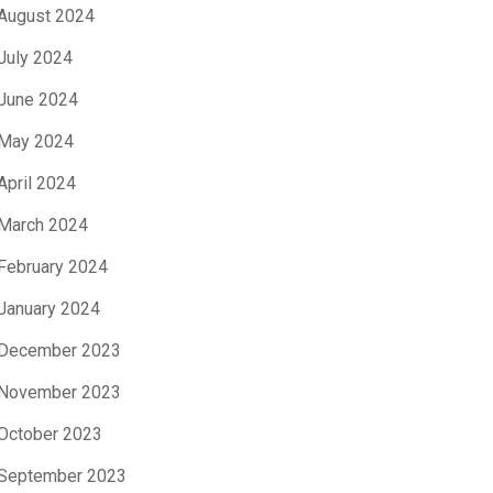
August 2024
July 2024
June 2024
May 2024
April 2024
March 2024
February 2024
January 2024
December 2023
November 2023
October 2023
September 2023