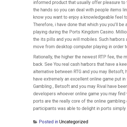
informed product that usually offer pleasure to t
the hands so you can deal with people items lin
know you want to enjoy a knowledgeable feel to 
Therefore, i have done that which you you’ll b
playing during the Ports Kingdom Casino. Millio
the its pills and you will mobiles. Such harbor
move from desktop computer playing in order to
Rationally, the higher the newest RTP fee, the 
back. See You real cash harbors that have a kee
alternative between RTG and you may Betsoft, 
have extremely an excellent online game put in 
Gambling , Betsoft and you may Rival have been 
developers whoever online game you may find wi
ports are the really core of the online gambling
participants was able to delight in ports simply
Posted in
Uncategorized