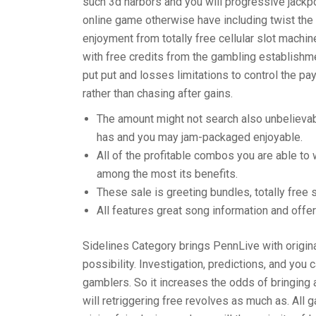
such 3d harbors and you will progressive jackpot
online game otherwise have including twist th
enjoyment from totally free cellular slot machin
with free credits from the gambling establishme
put put and losses limitations to control the pa
rather than chasing after gains.
The amount might not search also unbelievabl
has and you may jam-packaged enjoyable.
All of the profitable combos you are able to 
among the most its benefits.
These sale is greeting bundles, totally free
All features great song information and offer
Sidelines Category brings PennLive with origin
possibility. Investigation, predictions, and you
gamblers. So it increases the odds of bringing 
will retriggering free revolves as much as. All