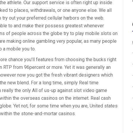
he athlete. Our support service is often right up inside
ked to places, withdrawals, or one anyone else. We all
try out your preferred cellular harbors on the web.
e able to and make their possess greatest whenever
ns of people across the globe try to play mobile slots on
s are making online gambling very popular, as many people
 a mobile you to.
more chance you’ll features from choosing the bucks right
n RTP from 96percent or more. Yet it was generally an
however now you got the fresh vibrant designers which
the new blend. For a long time, simply Real time
really the only All of us-up against slot video game
thin the overseas casinos on the internet. Real cash
 globe. Yet not, for some time when you are, United states
 within the stone-and-mortar casinos.