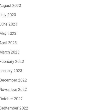
August 2023
July 2023
June 2023
May 2023
April 2023
March 2023
February 2023
January 2023
December 2022
November 2022
October 2022
September 2022