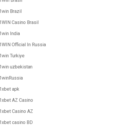
1Win Brasil
1win Brazil
1WIN Casino Brasil
1win India
1WIN Official In Russia
1win Turkiye
1win uzbekistan
1winRussia
1xbet apk
1xbet AZ Casino
1xbet Casino AZ
1xbet casino BD