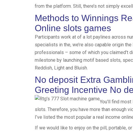
from the platform. Still, there’s not simply exc
Methods to Winnings Re
Online slots games
Participants work at of a lot paylines across 
specialists in the, we’re also capable origin t
professionals – some of which you claimed’t dis
milestone by launching motif based slots, spec
Reddish, Light and Bluish.
No deposit Extra Gamblin
Greeting Incentive No d
You’ll find most
slots. Therefore, you have more than enough vi
I’ve listed the most popular a real income online
If we would like to enjoy on the pill, portable, 