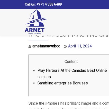
Call us:
+971 4 338 6489
Skip
to
content
RTG’S 777 SLOT MACHINE GA
arnetuaeawebco
April 11, 2024
Content
Play Harbors At the Canadas Best Online
casinos
Gambling enterprise Bonuses
Since the iPhones has brilliant image and a co