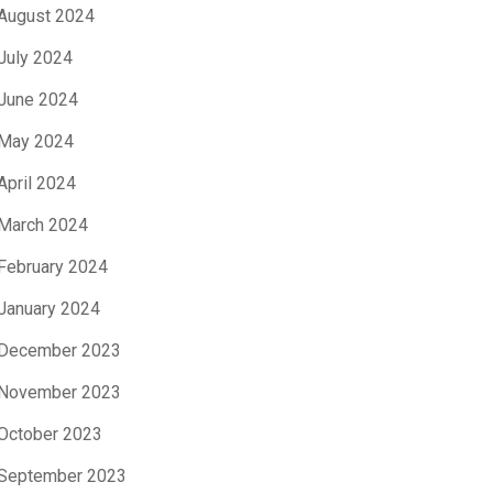
August 2024
July 2024
June 2024
May 2024
April 2024
March 2024
February 2024
January 2024
December 2023
November 2023
October 2023
September 2023