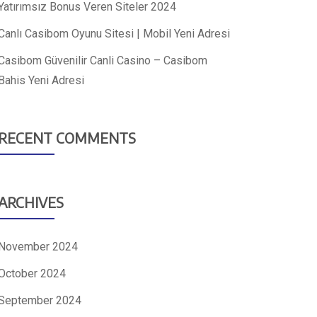
Yatırımsız Bonus Veren Siteler 2024
Canlı Casibom Oyunu Sitesi | Mobil Yeni Adresi
Casibom Güvenilir Canli Casino – Casibom
Bahis Yeni Adresi
RECENT COMMENTS
ARCHIVES
November 2024
October 2024
September 2024