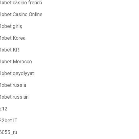
1xbet casino french
1xbet Casino Online
1xbet giriş
1xbet Korea
1xbet KR
1xbet Morocco
1xbet qeydiyyat
1xbet russia
1xbet russian
212
22bet IT
6055_ru