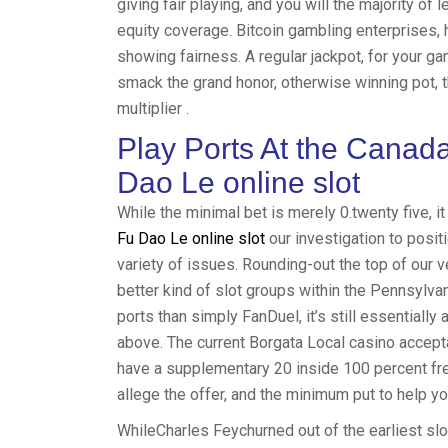
giving fair playing, and you will the majority of
equity coverage. Bitcoin gambling enterprises,
showing fairness. A regular jackpot, for your g
smack the grand honor, otherwise winning pot, 
multiplier .
Play Ports At the Canada
Dao Le online slot
While the minimal bet is merely 0.twenty five, i
Fu Dao Le online slot
our investigation to posit
variety of issues. Rounding-out the top of our 
better kind of slot groups within the Pennsyl
ports than simply FanDuel, it’s still essentially
above. The current Borgata Local casino accepta
have a supplementary 20 inside 100 percent fr
allege the offer, and the minimum put to help yo
WhileCharles Feychurned out of the earliest s