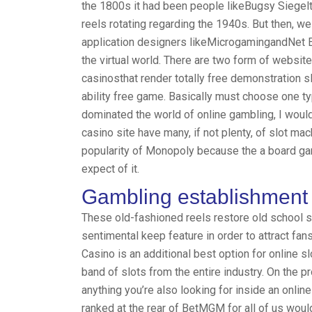
the 1800s it had been people likeBugsy Siegelth
reels rotating regarding the 1940s. But then, w
application designers likeMicrogamingandNet En
the virtual world. There are two form of websi
casinosthat render totally free demonstration s
ability free game. Basically must choose one 
dominated the world of online gambling, I would
casino site have many, if not plenty, of slot ma
popularity of Monopoly because the a board ga
expect of it.
Gambling establishment
These old-fashioned reels restore old school sl
sentimental keep feature in order to attract fa
Casino is an additional best option for online s
band of slots from the entire industry. On the p
anything you’re also looking for inside an onlin
ranked at the rear of BetMGM for all of us wou