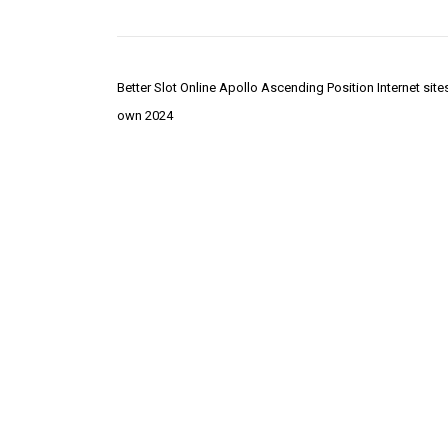
POST NAVIGATION
Better Slot Online Apollo Ascending Position Internet site
own 2024 ​