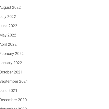
August 2022
July 2022
June 2022
May 2022
April 2022
February 2022
January 2022
October 2021
September 2021
June 2021
December 2020