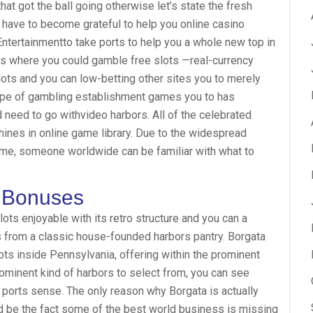
at got the ball going otherwise let’s state the fresh
e have to become grateful to help you online casino
tertainmentto take ports to help you a whole new top in
tes where you could gamble free slots —real-currency
lots and you can low-betting other sites you to merely
type of gambling establishment games you to has
 need to go withvideo harbors. All of the celebrated
chines in online game library. Due to the widespread
me, someone worldwide can be familiar with what to
 Bonuses
ots enjoyable with its retro structure and you can a
ns from a classic house-founded harbors pantry. Borgata
lots inside Pennsylvania, offering within the prominent
rominent kind of harbors to select from, you can see
e ports sense. The only reason why Borgata is actually
ld be the fact some of the best world business is missing