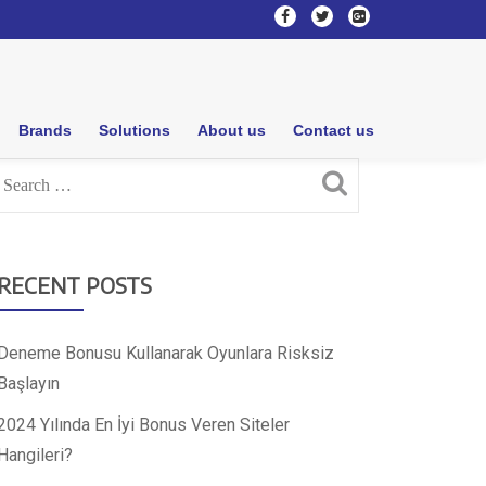
fa-
fa-
fa-
facebook
twitter
google-
plus-
square
Brands
Solutions
About us
Contact us
RECENT POSTS
Deneme Bonusu Kullanarak Oyunlara Risksiz
Başlayın
2024 Yılında En İyi Bonus Veren Siteler
Hangileri?