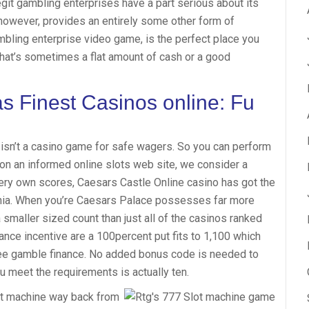
 legit gambling enterprises have a part serious about its
 however, provides an entirely some other form of
ambling enterprise video game, is the perfect place you
that’s sometimes a flat amount of cash or a good
s Finest Casinos online: Fu
t isn’t a casino game for safe wagers. So you can perform
ion an informed online slots web site, we consider a
very own scores, Caesars Castle Online casino has got the
vania. When you’re Caesars Palace possesses far more
 a smaller sized count than just all of the casinos ranked
nce incentive are a 100percent put fits to 1,100 which
ee gamble finance. No added bonus code is needed to
u meet the requirements is actually ten.
lot machine way back from