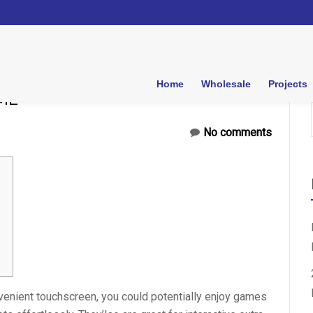
Home
Wholesale
Projects
ME
No comments
nvenient touchscreen, you could potentially enjoy games