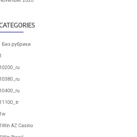
November 2020
CATEGORIES
! Без рубрики
1
10200_ru
10380_ru
10400_ru
11100_tr
1w
1Win AZ Casino