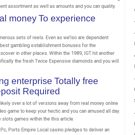
ellent assortment as well as amounts and you can quality.
al money To experience
numerous sets of reels. Even as we’lso are dependent
he best gambling establishment bonuses for the
cover in other places. Within the 1989, IGT hit another
ifically the fresh Twice Expensive diamonds and you will
g enterprise Totally free
eposit Required
 likely over a lot of versions away from real money online
deo game to keep your hectic and you can amused all day.
 slots games within the this article.
or Pc, Ports Empire Local casino pledges to deliver an