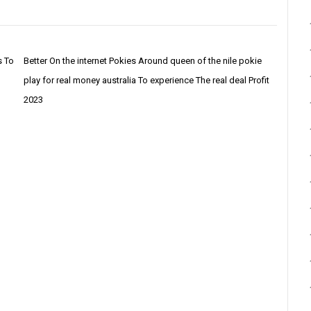
s To
Better On the internet Pokies Around queen of the nile pokie
play for real money australia To experience The real deal Profit
2023