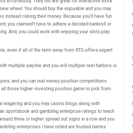
s effortlessly. They’lso are great for interactive extra
e new wheel. You should buy the enjoyable and you may
es instead risking their money.
Because you’ll have fun
nt, you claimed’t have to adhere a decided bankroll or
ying. And, you could work with enjoying your slots play
e, even if all of the term away from RTG offers expert
with multiple-payline and you will multiple-reel harbors is
 spins, and you can real money position competitions.
 all those higher-investing position game to pick from.
al wagering and you may casino blogs along with
 can sportsbook and gambling enterprise ratings to teach
around three or higher spread out signs in a row and you
 gambling enterprises i have noted are trusted names