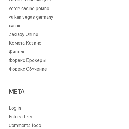
verde casino poland
vulkan vegas germany
xanax
Zaklady Online
Комета Казино
Финтех
Форекс Брокеры
Форекс Обучение
META
Log in
Entries feed
Comments feed