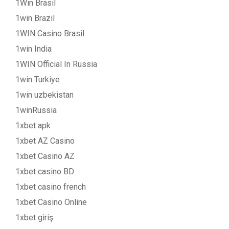
1Win Brasil
1win Brazil
1WIN Casino Brasil
1win India
1WIN Official In Russia
1win Turkiye
1win uzbekistan
1winRussia
1xbet apk
1xbet AZ Casino
1xbet Casino AZ
1xbet casino BD
1xbet casino french
1xbet Casino Online
1xbet giriş