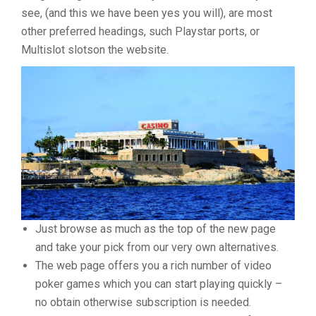
see, (and this we have been yes you will), are most
other preferred headings, such Playstar ports, or
Multislot slotson the website.
Just browse as much as the top of the new page
and take your pick from our very own alternatives.
The web page offers you a rich number of video
poker games which you can start playing quickly –
no obtain otherwise subscription is needed.