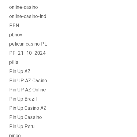
online-casino
online-casino-ind
PBN
pbnov
pelican casino PL
PF_21_10_2024
pills
Pin Up AZ
Pin UP AZ Casino
Pin UP AZ Online
Pin Up Brazil
Pin Up Casino AZ
Pin Up Cassino
Pin Up Peru
pinco