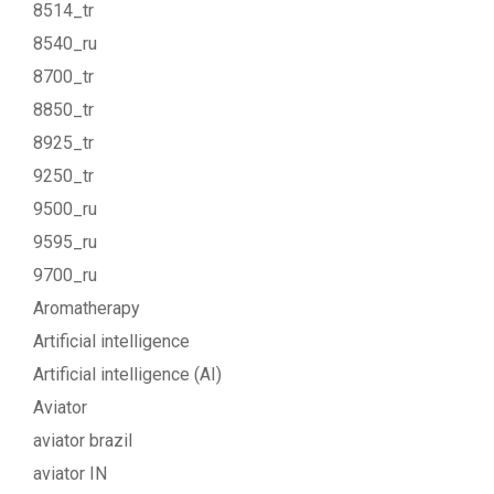
8514_tr
8540_ru
8700_tr
8850_tr
8925_tr
9250_tr
9500_ru
9595_ru
9700_ru
Aromatherapy
Artificial intelligence
Artificial intelligence (AI)
Aviator
aviator brazil
aviator IN