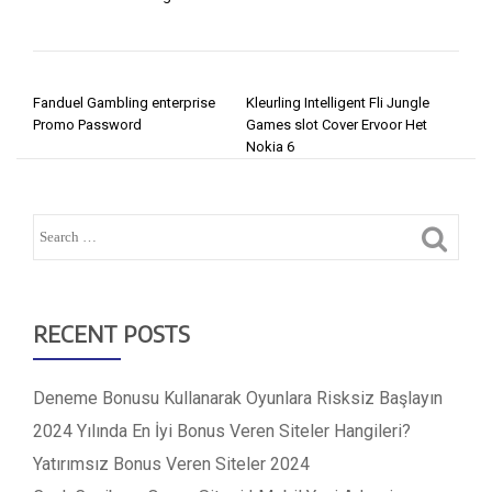
POST NAVIGATION
Fanduel Gambling enterprise
Kleurling Intelligent Fli Jungle
Promo Password
Games slot Cover Ervoor Het
Nokia 6
RECENT POSTS
Deneme Bonusu Kullanarak Oyunlara Risksiz Başlayın
2024 Yılında En İyi Bonus Veren Siteler Hangileri?
Yatırımsız Bonus Veren Siteler 2024