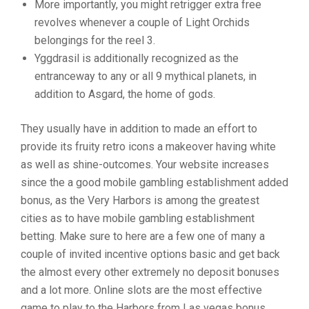
More importantly, you might retrigger extra free
revolves whenever a couple of Light Orchids
belongings for the reel 3.
Yggdrasil is additionally recognized as the
entranceway to any or all 9 mythical planets, in
addition to Asgard, the home of gods.
They usually have in addition to made an effort to
provide its fruity retro icons a makeover having white
as well as shine-outcomes. Your website increases
since the a good mobile gambling establishment added
bonus, as the Very Harbors is among the greatest
cities as to have mobile gambling establishment
betting. Make sure to here are a few one of many a
couple of invited incentive options basic and get back
the almost every other extremely no deposit bonuses
and a lot more. Online slots are the most effective
game to play to the Harbors from Las vegas bonus.