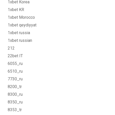
1xbet Korea
1xbet KR
1xbet Morocco
1xbet qeydiyyat
1xbet russia
1xbet russian
212
22bet IT
6055_ru
6510_ru
7730_ru
8200_tr
8300_ru
8350_ru
8353_tr