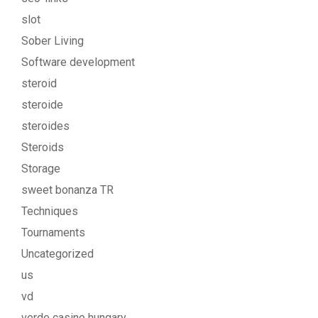
slot
Sober Living
Software development
steroid
steroide
steroides
Steroids
Storage
sweet bonanza TR
Techniques
Tournaments
Uncategorized
us
vd
verde casino hungary