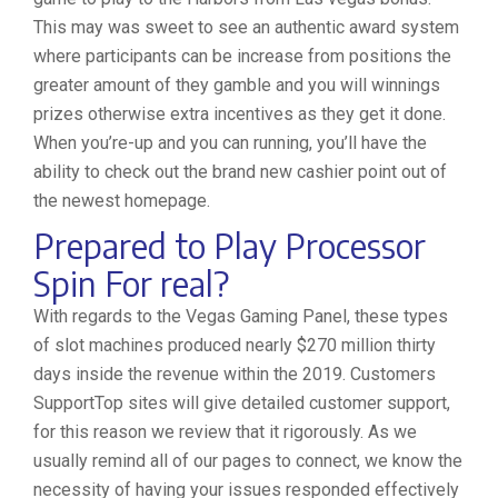
This may was sweet to see an authentic award system
where participants can be increase from positions the
greater amount of they gamble and you will winnings
prizes otherwise extra incentives as they get it done.
When you’re-up and you can running, you’ll have the
ability to check out the brand new cashier point out of
the newest homepage.
Prepared to Play Processor
Spin For real?
With regards to the Vegas Gaming Panel, these types
of slot machines produced nearly $270 million thirty
days inside the revenue within the 2019. Customers
SupportTop sites will give detailed customer support,
for this reason we review that it rigorously. As we
usually remind all of our pages to connect, we know the
necessity of having your issues responded effectively