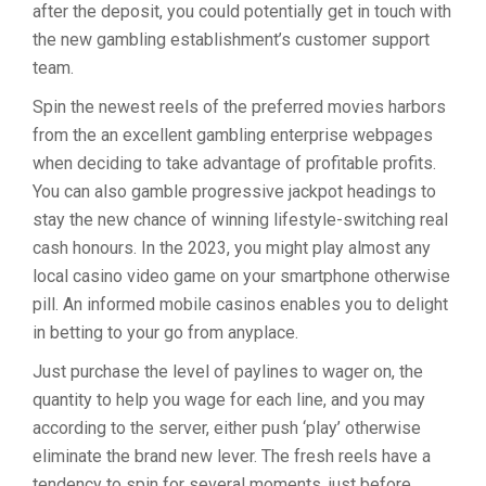
after the deposit, you could potentially get in touch with
the new gambling establishment’s customer support
team.
Spin the newest reels of the preferred movies harbors
from the an excellent gambling enterprise webpages
when deciding to take advantage of profitable profits.
You can also gamble progressive jackpot headings to
stay the new chance of winning lifestyle-switching real
cash honours. In the 2023, you might play almost any
local casino video game on your smartphone otherwise
pill. An informed mobile casinos enables you to delight
in betting to your go from anyplace.
Just purchase the level of paylines to wager on, the
quantity to help you wage for each line, and you may
according to the server, either push ‘play’ otherwise
eliminate the brand new lever. The fresh reels have a
tendency to spin for several moments, just before