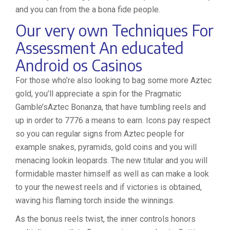
and you can from the a bona fide people.
Our very own Techniques For
Assessment An educated
Android os Casinos
For those who’re also looking to bag some more Aztec
gold, you’ll appreciate a spin for the Pragmatic
Gamble’sAztec Bonanza, that have tumbling reels and
up in order to 7776 a means to earn. Icons pay respect
so you can regular signs from Aztec people for
example snakes, pyramids, gold coins and you will
menacing lookin leopards. The new titular and you will
formidable master himself as well as can make a look
to your the newest reels and if victories is obtained,
waving his flaming torch inside the winnings.
As the bonus reels twist, the inner controls honors