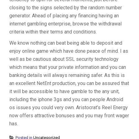
closing to the signs selected by the random number
generator. Ahead of placing any financing having an
internet gambling enterprise, browse the withdrawal
criteria within their terms and conditions.
We know nothing can beat being able to deposit and
enjoy online game which have done peace of mind. I as
well as be cautious about SSL security technology
which means that your private information and you can
banking details will always remaining safer. As this is
an excellent NetEnt production, you can be assured that
it will be accessible to have gamble to the any unit,
including the iphone 3gs and you can people Android
os issues you could very own. Aristocrat’s Reel Energy
now offers attractive bonuses and you may front wager
has.
Posted in
Uncategorized