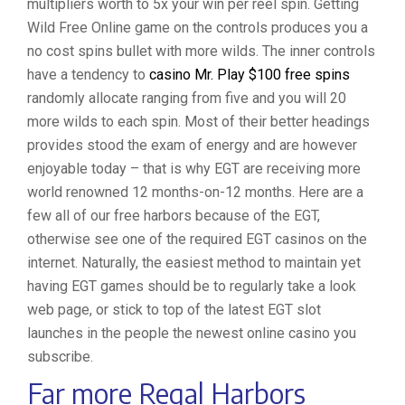
multipliers worth to 5x your win per reel spin. Getting
Wild Free Online game on the controls produces you a
no cost spins bullet with more wilds. The inner controls
have a tendency to
casino Mr. Play $100 free spins
randomly allocate ranging from five and you will 20
more wilds to each spin. Most of their better headings
provides stood the exam of energy and are however
enjoyable today – that is why EGT are receiving more
world renowned 12 months-on-12 months. Here are a
few all of our free harbors because of the EGT,
otherwise see one of the required EGT casinos on the
internet. Naturally, the easiest method to maintain yet
having EGT games should be to regularly take a look
web page, or stick to top of the latest EGT slot
launches in the people the newest online casino you
subscribe.
Far more Regal Harbors