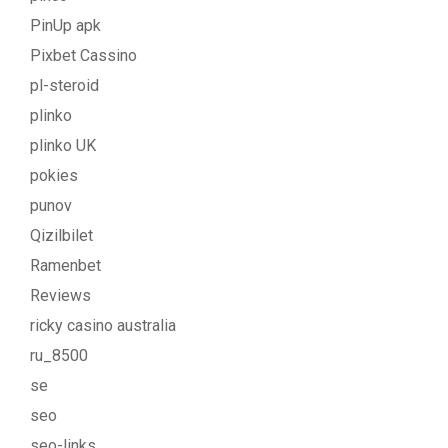
PinUp apk
Pixbet Cassino
pl-steroid
plinko
plinko UK
pokies
punov
Qizilbilet
Ramenbet
Reviews
ricky casino australia
ru_8500
se
seo
seo-links