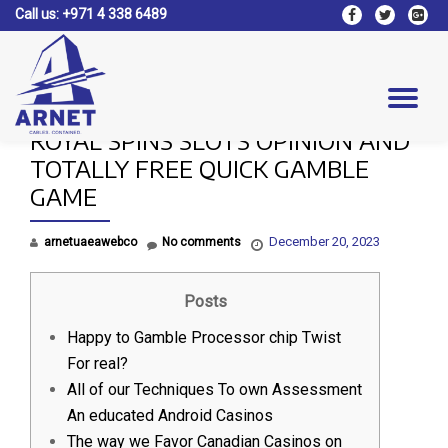
Call us:
+971 4 338 6489
fa-
fa-
fa-
facebook
twitter
google
Skip
plus-
to
square
content
Tog
ROYAL SPINS SLOTS OPINION AND
nav
TOTALLY FREE QUICK GAMBLE
GAME
December 20, 2023
arnetuaeawebco
No comments
Posts
Happy to Gamble Processor chip Twist
For real?
All of our Techniques To own Assessment
An educated Android Casinos
The way we Favor Canadian Casinos on