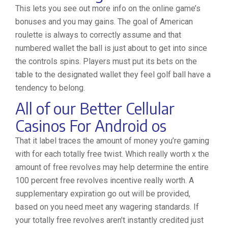
This lets you see out more info on the online game’s
bonuses and you may gains. The goal of American
roulette is always to correctly assume and that
numbered wallet the ball is just about to get into since
the controls spins. Players must put its bets on the
table to the designated wallet they feel golf ball have a
tendency to belong.
All of our Better Cellular
Casinos For Android os
That it label traces the amount of money you’re gaming
with for each totally free twist. Which really worth x the
amount of free revolves may help determine the entire
100 percent free revolves incentive really worth. A
supplementary expiration go out will be provided,
based on you need meet any wagering standards. If
your totally free revolves aren’t instantly credited just