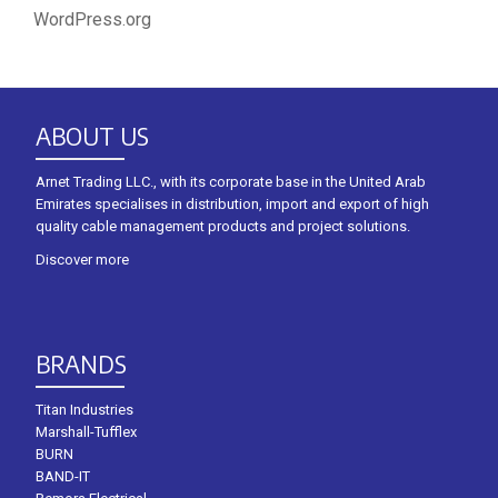
WordPress.org
ABOUT US
Arnet Trading LLC., with its corporate base in the United Arab
Emirates specialises in distribution, import and export of high
quality cable management products and project solutions.
Discover more
BRANDS
Titan Industries
Marshall-Tufflex
BURN
BAND-IT