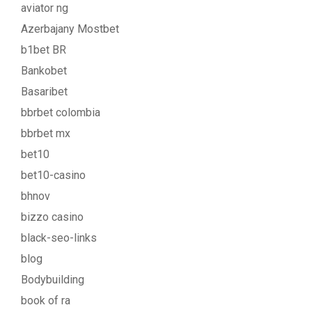
aviator ng
Azerbajany Mostbet
b1bet BR
Bankobet
Basaribet
bbrbet colombia
bbrbet mx
bet10
bet10-casino
bhnov
bizzo casino
black-seo-links
blog
Bodybuilding
book of ra