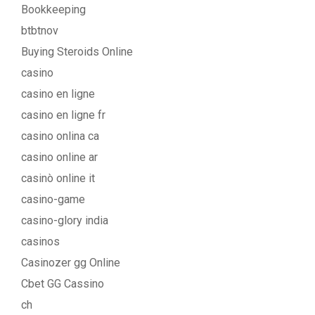
Bookkeeping
btbtnov
Buying Steroids Online
casino
casino en ligne
casino en ligne fr
casino onlina ca
casino online ar
casinò online it
casino-game
casino-glory india
casinos
Casinozer gg Online
Cbet GG Cassino
ch