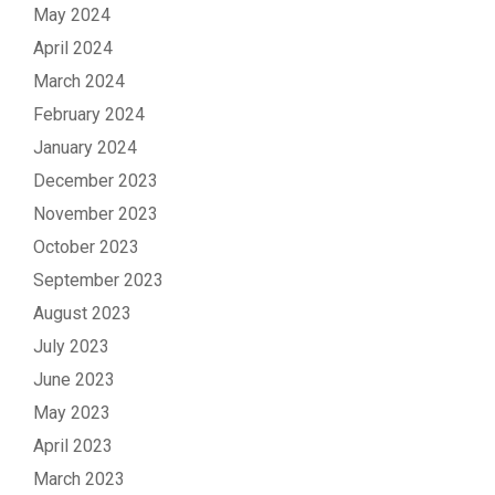
May 2024
April 2024
March 2024
February 2024
January 2024
December 2023
November 2023
October 2023
September 2023
August 2023
July 2023
June 2023
May 2023
April 2023
March 2023