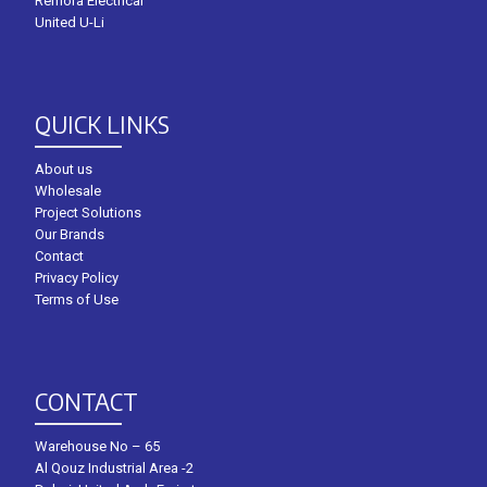
Remora Electrical
United U-Li
QUICK LINKS
About us
Wholesale
Project Solutions
Our Brands
Contact
Privacy Policy
Terms of Use
CONTACT
Warehouse No – 65
Al Qouz Industrial Area -2