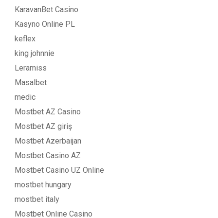
KaravanBet Casino
Kasyno Online PL
keflex
king johnnie
Leramiss
Masalbet
medic
Mostbet AZ Casino
Mostbet AZ giriş
Mostbet Azerbaijan
Mostbet Casino AZ
Mostbet Casino UZ Online
mostbet hungary
mostbet italy
Mostbet Online Casino