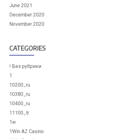
June 2021
December 2020
November 2020
CATEGORIES
! Без рубрики
1
10200_ru
10380_ru
10400_ru
11100_tr
1w
1Win AZ Casino