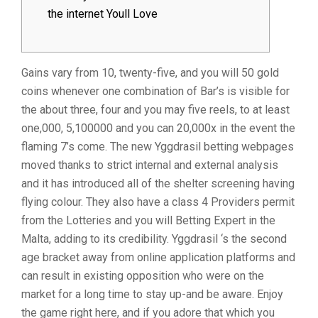
the internet Youll Love
Gains vary from 10, twenty-five, and you will 50 gold
coins whenever one combination of Bar’s is visible for
the about three, four and you may five reels, to at least
one,000, 5,100000 and you can 20,000x in the event the
flaming 7’s come. The new Yggdrasil betting webpages
moved thanks to strict internal and external analysis
and it has introduced all of the shelter screening having
flying colour.
They also have a class 4 Providers permit
from the Lotteries and you will Betting Expert in the
Malta, adding to its credibility. Yggdrasil ‘s the second
age bracket away from online application platforms and
can result in existing opposition who were on the
market for a long time to stay up-and be aware. Enjoy
the game right here, and if you adore that which you