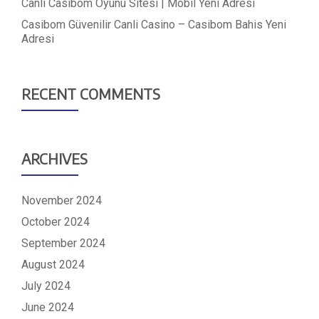
Canlı Casibom Oyunu Sitesi | Mobil Yeni Adresi
Casibom Güvenilir Canli Casino – Casibom Bahis Yeni
Adresi
RECENT COMMENTS
ARCHIVES
November 2024
October 2024
September 2024
August 2024
July 2024
June 2024