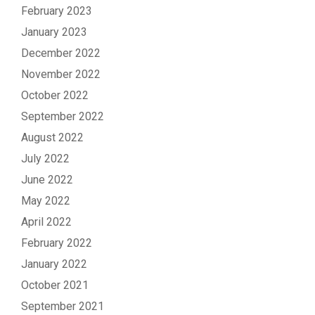
February 2023
January 2023
December 2022
November 2022
October 2022
September 2022
August 2022
July 2022
June 2022
May 2022
April 2022
February 2022
January 2022
October 2021
September 2021