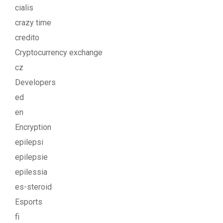
cialis
crazy time
credito
Cryptocurrency exchange
cz
Developers
ed
en
Encryption
epilepsi
epilepsie
epilessia
es-steroid
Esports
fi