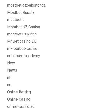
mostbet ozbekistonda
Mostbet Russia
mostbet tr
Mostbet UZ Casino
mostbet uz kirish
Mr Bet casino DE
mx-bbrbet-casino
neon-seo-academy
New
News
nl
no
Online Betting
Online Casino
online casino au