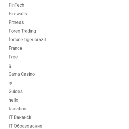
FinTech
Firewalls
Fitness
Forex Trading
fortune tiger brazil
France
Free
g
Gama Casino
gr
Guides
hello
Isolation
IT Вакансії
IT Образование