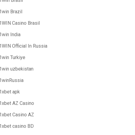
1Win Brasil
1win Brazil
1WIN Casino Brasil
1win India
1WIN Official In Russia
1win Turkiye
1win uzbekistan
1winRussia
1xbet apk
1xbet AZ Casino
1xbet Casino AZ
1xbet casino BD