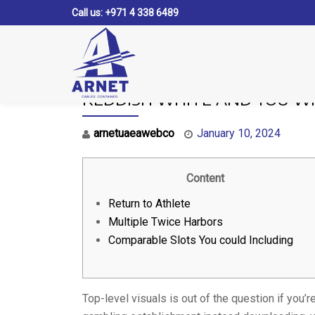
Call us:
+971 4 338 6489
Skip
to
content
REDDISH WHITE AND YOU WI
arnetuaeawebco
January 10, 2024
Content
Return to Athlete
Multiple Twice Harbors
Comparable Slots You could Including
Top-level visuals is out of the question if you’