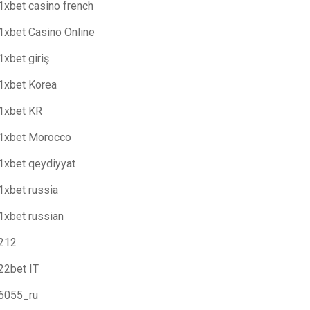
1xbet casino french
1xbet Casino Online
1xbet giriş
1xbet Korea
1xbet KR
1xbet Morocco
1xbet qeydiyyat
1xbet russia
1xbet russian
212
22bet IT
6055_ru