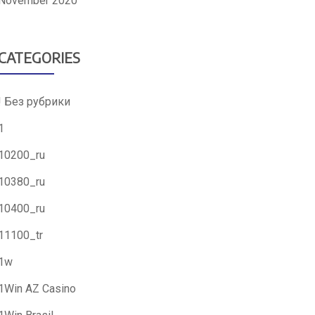
November 2020
CATEGORIES
! Без рубрики
1
10200_ru
10380_ru
10400_ru
11100_tr
1w
1Win AZ Casino