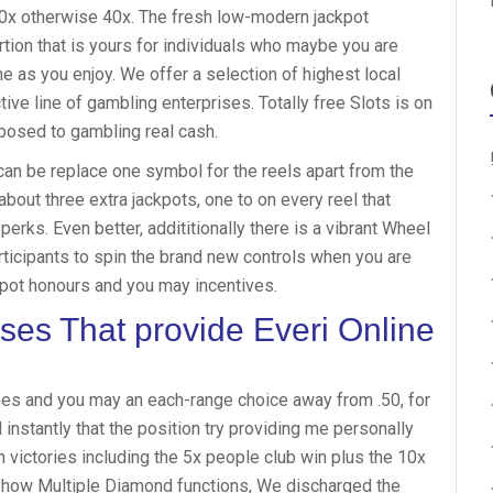
 20x otherwise 40x. The fresh low-modern jackpot
rtion that is yours for individuals who maybe you are
ine as you enjoy. We offer a selection of highest local
tive line of gambling enterprises. Totally free Slots is on
pposed to gambling real cash.
an be replace one symbol for the reels apart from the
out three extra jackpots, one to on every reel that
 perks. Even better, addititionally there is a vibrant Wheel
icipants to spin the brand new controls when you are
pot honours and you may incentives.
ses That provide Everi Online
ines and you may an each-range choice away from .50, for
nstantly that the position try providing me personally
n victories including the 5x people club win plus the 10x
or how Multiple Diamond functions, We discharged the