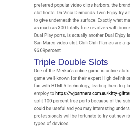
preferred popular video clips harbors, the bran
slot hosts. Da Vinci Diamonds Twin Enjoy try a
to give underneath the surface. Exactly what may
as much as 300 totally free revolves with bonus 
Dual Play ports, is actually another Dual Enjoy
San Marco video slot. Chili Chili Flames are a-
96.09percent.
Triple Double Slots
One of the Merkur’s online game is online slot
game well-known for their expert High definitio
fun with HTML5 technology, leading them to play
employ to
https://wjpartners.com.au/kitty-glitt
split 100 percent free ports because of the subje
could be useful and you may interesting underst
professionals will be fortunate to try out new it
types of devices.