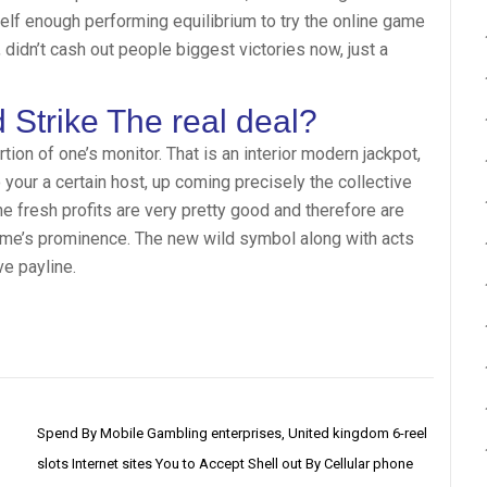
self enough performing equilibrium to try the online game
 didn’t cash out people biggest victories now, just a
 Strike The real deal?
tion of one’s monitor. That is an interior modern jackpot,
your a certain host, up coming precisely the collective
e fresh profits are very pretty good and therefore are
 game’s prominence. The new wild symbol along with acts
ve payline.
Spend By Mobile Gambling enterprises, United kingdom 6-reel
slots Internet sites You to Accept Shell out By Cellular phone