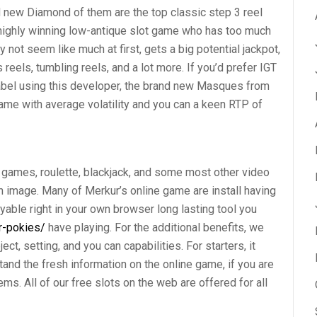
d new Diamond of them are the top classic step 3 reel
 highly winning low-antique slot game who has too much
 not seem like much at first, gets a big potential jackpot,
reels, tumbling reels, and a lot more. If you’d prefer IGT
 label using this developer, the brand new Masques from
game with average volatility and you can a keen RTP of
s games, roulette, blackjack, and some most other video
n image. Many of Merkur’s online game are install having
able right in your own browser long lasting tool you
er-pokies/
have playing. For the additional benefits, we
ct, setting, and you can capabilities. For starters, it
and the fresh information on the online game, if you are
ems. All of our free slots on the web are offered for all