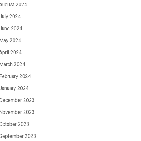
August 2024
July 2024
June 2024
May 2024
April 2024
March 2024
February 2024
January 2024
December 2023
November 2023
October 2023
September 2023