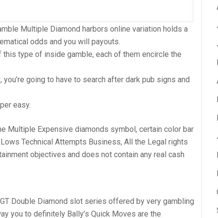
mble Multiple Diamond harbors online variation holds a
ematical odds and you will payouts.
 this type of inside gamble, each of them encircle the
, you’re going to have to search after dark pub signs and
uper easy.
he Multiple Expensive diamonds symbol, certain color bar
l Lows Technical Attempts Business, All the Legal rights
tainment objectives and does not contain any real cash
 IGT Double Diamond slot series offered by very gambling
way you to definitely Bally’s Quick Moves are the