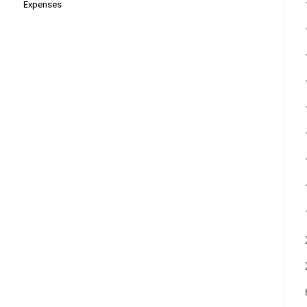
Expenses