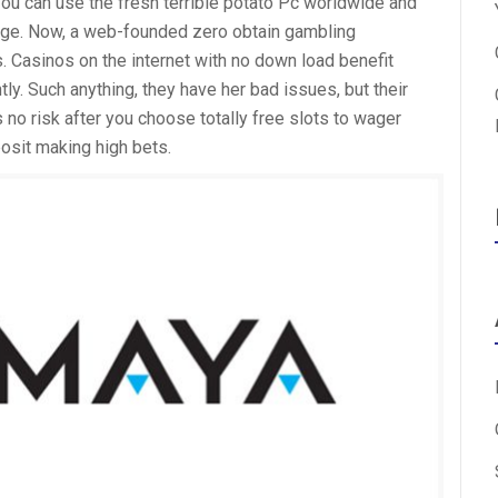
ou can use the fresh terrible potato Pc worldwide and
age. Now, a web-founded zero obtain gambling
. Casinos on the internet with no down load benefit
tly.
Such anything, they have her bad issues, but their
s no risk after you choose totally free slots to wager
posit making high bets.