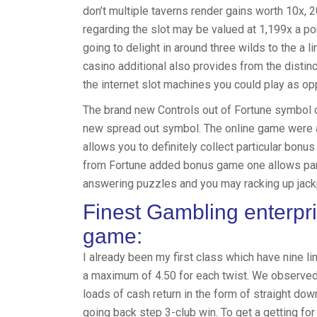
don’t multiple taverns render gains worth 10x,
regarding the slot may be valued at 1,199x a po
going to delight in around three wilds to the a l
casino additional also provides from the distinc
the internet slot machines you could play as o
The brand new Controls out of Fortune symbol c
new spread out symbol. The online game were ab
allows you to definitely collect particular bonus
from Fortune added bonus game one allows part
answering puzzles and you may racking up jack
Finest Gambling enterpri
game:
I already been my first class which have nine l
a maximum of 4.50 for each twist. We observed i
loads of cash return in the form of straight dow
going back step 3-club win. To get a getting f