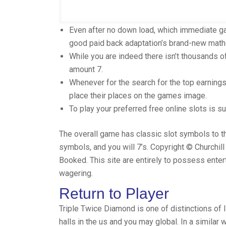
Even after no down load, which immediate ga
good paid back adaptation’s brand-new math
While you are indeed there isn’t thousands of
amount 7.
Whenever for the search for the top earnings
place their places on the games image.
To play your preferred free online slots is s
The overall game has classic slot symbols to t
symbols, and you will 7’s. Copyright © Churchil
Booked. This site are entirely to possess enter
wagering.
Return to Player
Triple Twice Diamond is one of distinctions of
halls in the us and you may global. In a similar 