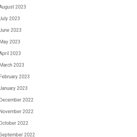
August 2023
July 2023
June 2023
May 2023
April 2023
March 2023
February 2023
January 2023
December 2022
November 2022
October 2022
September 2022