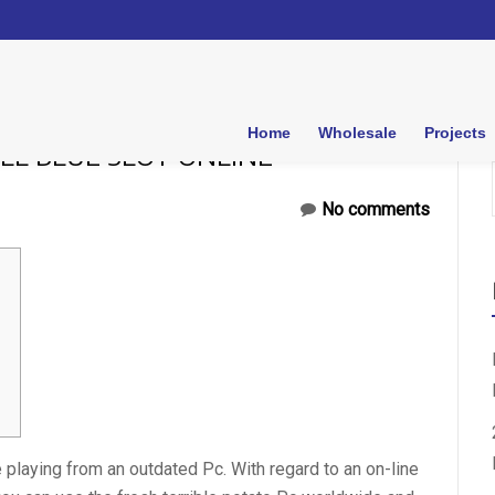
Home
Wholesale
Projects
LL BLUE SLOT ONLINE
No comments
re playing from an outdated Pc. With regard to an on-line