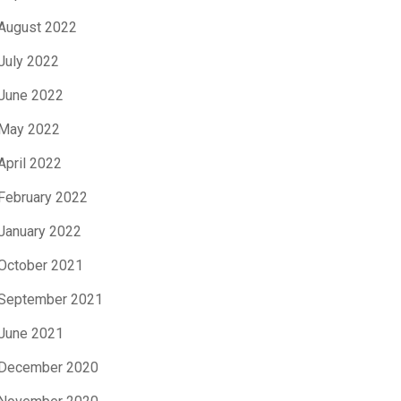
August 2022
July 2022
June 2022
May 2022
April 2022
February 2022
January 2022
October 2021
September 2021
June 2021
December 2020