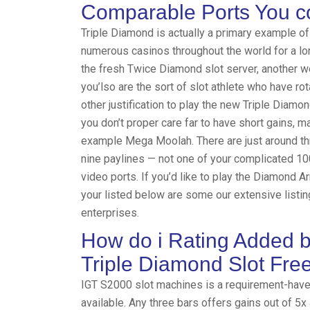
Comparable Ports You cou
Triple Diamond is actually a primary example of
numerous casinos throughout the world for a lo
the fresh Twice Diamond slot server, another we
you’lso are the sort of slot athlete who have rot
other justification to play the new Triple Diamo
you don’t proper care far to have short gains, ma
example Mega Moolah. There are just around th
nine paylines — not one of your complicated 1
video ports. If you’d like to play the Diamond A
your listed below are some our extensive listi
enterprises.
How do i Rating Added 
Triple Diamond Slot Fre
IGT S2000 slot machines is a requirement-have 
available. Any three bars offers gains out of 5x 