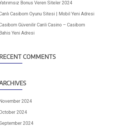
Yatırımsız Bonus Veren Siteler 2024
Canlı Casibom Oyunu Sitesi | Mobil Yeni Adresi
Casibom Güvenilir Canli Casino – Casibom
Bahis Yeni Adresi
RECENT COMMENTS
ARCHIVES
November 2024
October 2024
September 2024