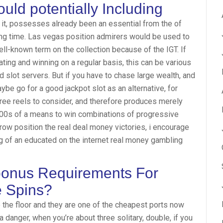
ld potentially Including
 it, possesses already been an essential from the of
ng time. Las vegas position admirers would be used to
ll-known term on the collection because of the IGT. If
ating and winning on a regular basis, this can be various
nd slot servers. But if you have to chase large wealth, and
ybe go for a good jackpot slot as an alternative, for
ree reels to consider, and therefore produces merely
000s of a means to win combinations of progressive
rrow position the real deal money victories, i encourage
ng of an educated on the internet real money gambling
bonus Requirements For
e Spins?
the floor and they are one of the cheapest ports now
a danger, when you’re about three solitary, double, if you