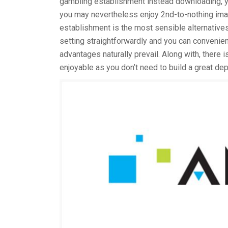
gambling establishment instead downloading, y
you may nevertheless enjoy 2nd-to-nothing im
establishment is the most sensible alternatives
setting straightforwardly and you can convenien
advantages naturally prevail. Along with, there i
enjoyable as you don’t need to build a great de