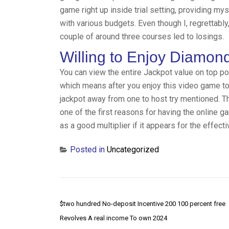
game right up inside trial setting, providing my
with various budgets. Even though I, regrettably,
couple of around three courses led to losings.
Willing to Enjoy Diamond
You can view the entire Jackpot value on top por
which means after you enjoy this video game to 
jackpot away from one to host try mentioned. Th
one of the first reasons for having the online
as a good multiplier if it appears for the effecti
Posted in
Uncategorized
POST NAVIGATION
$two hundred No-deposit Incentive 200 100 percent free
Revolves A real income To own 2024