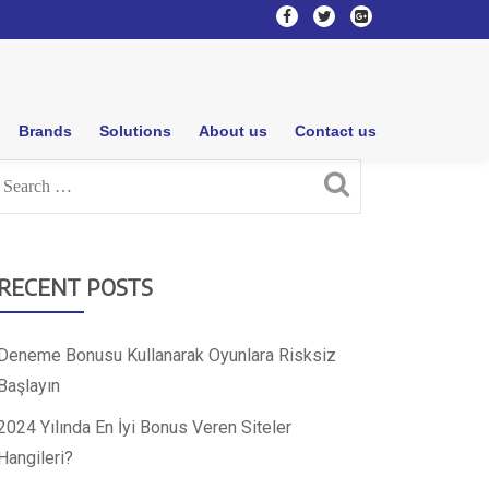
fa-
fa-
fa-
facebook
twitter
google-
plus-
square
Brands
Solutions
About us
Contact us
RECENT POSTS
Deneme Bonusu Kullanarak Oyunlara Risksiz
Başlayın
2024 Yılında En İyi Bonus Veren Siteler
Hangileri?