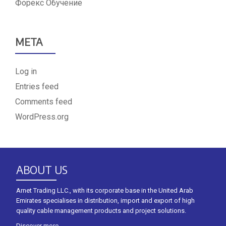
Форекс Обучение
META
Log in
Entries feed
Comments feed
WordPress.org
ABOUT US
Arnet Trading LLC., with its corporate base in the United Arab
Emirates specialises in distribution, import and export of high
quality cable management products and project solutions.
Discover more