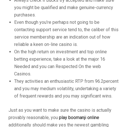
Always check if bucks try accepted and make sure
you might be qualified and make genuine-currency
purchases.
Even though you’re perhaps not going to be
contacting support service tend to, the caliber of this
service membership are an indication out of how
reliable a keen on-line casino is.
On the high return on investment and top online
betting experience, take a look at the major 16
Needed and you can Respected On the web
Casinos.
They activities an enthusiastic RTP from 96.2percent
and you may medium volatility, undertaking a variety
of frequent rewards and you may significant wins.
Just as you want to make sure the casino is actually
provably reasonable, you
play boomanji online
additionally should make yes the newest gambling