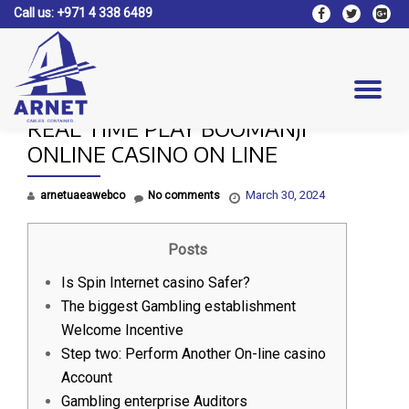
Call us:
+971 4 338 6489
fa-
fa-
fa-
facebook
twitter
google
Skip
plus-
to
square
content
Tog
REAL TIME PLAY BOOMANJI
nav
ONLINE CASINO ON LINE
March 30, 2024
arnetuaeawebco
No comments
Posts
Is Spin Internet casino Safer?
The biggest Gambling establishment
Welcome Incentive
Step two: Perform Another On-line casino
Account
Gambling enterprise Auditors