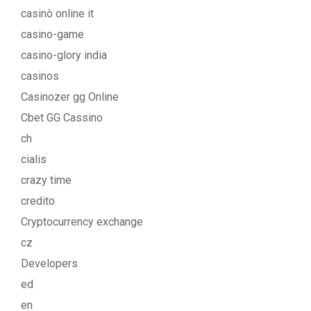
casinò online it
casino-game
casino-glory india
casinos
Casinozer gg Online
Cbet GG Cassino
ch
cialis
crazy time
credito
Cryptocurrency exchange
cz
Developers
ed
en