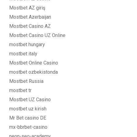
Mostbet AZ giriş
Mostbet Azerbaijan
Mostbet Casino AZ
Mostbet Casino UZ Online
mostbet hungary
mostbet italy
Mostbet Online Casino
mostbet ozbekistonda
Mostbet Russia
mostbet tr
Mostbet UZ Casino
mostbet uz kirish
Mr Bet casino DE
mx-bbrbet-casino
neon-seo-academy