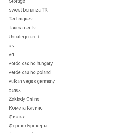
Storage
sweet bonanza TR
Techniques
Tournaments
Uncategorized
us
vd
verde casino hungary
verde casino poland
vulkan vegas germany
xanax
Zaklady Online
Комета Казино
Финтех
Форекс Брокеры