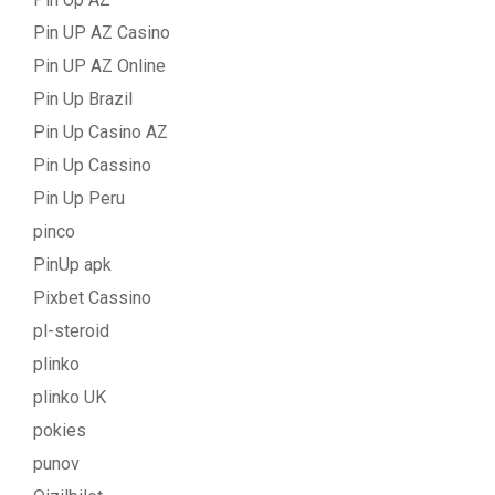
Pin UP AZ Casino
Pin UP AZ Online
Pin Up Brazil
Pin Up Casino AZ
Pin Up Cassino
Pin Up Peru
pinco
PinUp apk
Pixbet Cassino
pl-steroid
plinko
plinko UK
pokies
punov