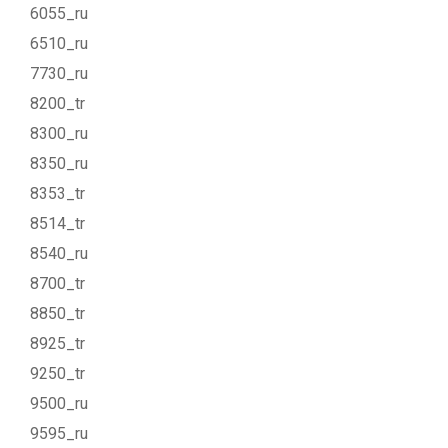
6055_ru
6510_ru
7730_ru
8200_tr
8300_ru
8350_ru
8353_tr
8514_tr
8540_ru
8700_tr
8850_tr
8925_tr
9250_tr
9500_ru
9595_ru