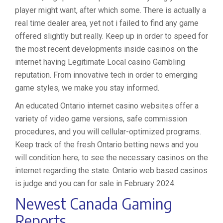
player might want, after which some. There is actually a
real time dealer area, yet not i failed to find any game
offered slightly but really. Keep up in order to speed for
the most recent developments inside casinos on the
internet having Legitimate Local casino Gambling
reputation. From innovative tech in order to emerging
game styles, we make you stay informed.
An educated Ontario internet casino websites offer a
variety of video game versions, safe commission
procedures, and you will cellular-optimized programs.
Keep track of the fresh Ontario betting news and you
will condition here, to see the necessary casinos on the
internet regarding the state. Ontario web based casinos
is judge and you can for sale in February 2024.
Newest Canada Gaming
Reports