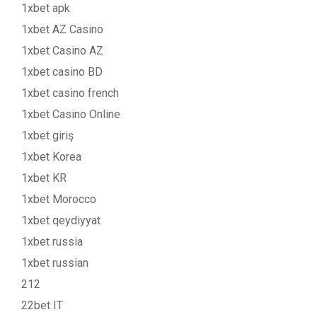
1xbet apk
1xbet AZ Casino
1xbet Casino AZ
1xbet casino BD
1xbet casino french
1xbet Casino Online
1xbet giriş
1xbet Korea
1xbet KR
1xbet Morocco
1xbet qeydiyyat
1xbet russia
1xbet russian
212
22bet IT