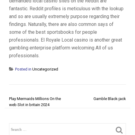
demanded local casino sites on the Reddit are
fantastic. Reddit profiles is meticulous with the lookup
and so are usually extremely purpose regarding their
findings. Naturally, there are also common says of
some of the best sportsbooks for people
professionals. El Royale Local casino is another great
gambling enterprise platform welcoming All of us
professionals.
Posted in
Uncategorized
POST NAVIGATION
Play Mermaids Millions On the
Gamble Black-jack
web Slot ‎in britain 2024