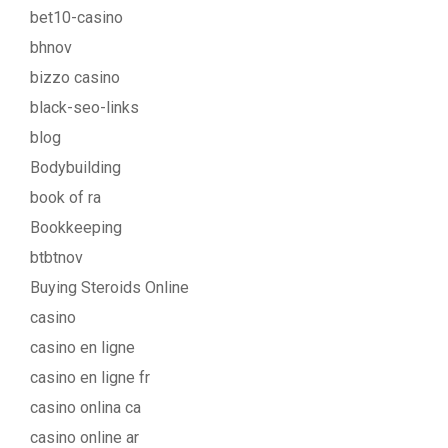
bet10-casino
bhnov
bizzo casino
black-seo-links
blog
Bodybuilding
book of ra
Bookkeeping
btbtnov
Buying Steroids Online
casino
casino en ligne
casino en ligne fr
casino onlina ca
casino online ar