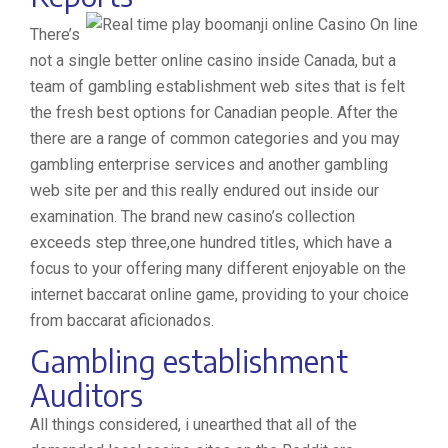
There’s
not a single better online casino inside Canada, but a
team of gambling establishment web sites that is felt
the fresh best options for Canadian people. After the
there are a range of common categories and you may
gambling enterprise services and another gambling
web site per and this really endured out inside our
examination. The brand new casino’s collection
exceeds step three,one hundred titles, which have a
focus to your offering many different enjoyable on the
internet baccarat online game, providing to your choice
from baccarat aficionados.
Gambling establishment
Auditors
All things considered, i unearthed that all of the