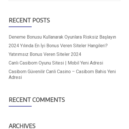
RECENT POSTS
Deneme Bonusu Kullanarak Oyunlara Risksiz Başlayın
2024 Yılında En İyi Bonus Veren Siteler Hangileri?
Yatırımsız Bonus Veren Siteler 2024
Canlı Casibom Oyunu Sitesi | Mobil Yeni Adresi
Casibom Güvenilir Canli Casino – Casibom Bahis Yeni
Adresi
RECENT COMMENTS
ARCHIVES