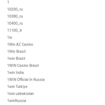
1
10200_ru
10380_ru
10400_ru
11100_tr
1w
1Win AZ Casino
1Win Brasil
1win Brazil
1WIN Casino Brasil
1win India
1WIN Official In Russia
1win Turkiye
1win uzbekistan
1winRussia