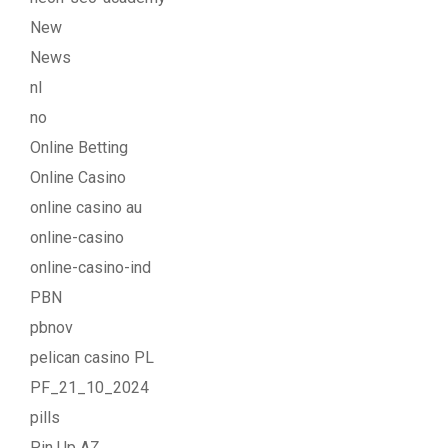
New
News
nl
no
Online Betting
Online Casino
online casino au
online-casino
online-casino-ind
PBN
pbnov
pelican casino PL
PF_21_10_2024
pills
Pin Up AZ