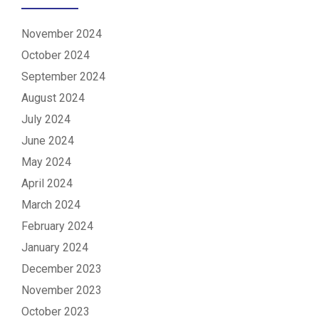
November 2024
October 2024
September 2024
August 2024
July 2024
June 2024
May 2024
April 2024
March 2024
February 2024
January 2024
December 2023
November 2023
October 2023