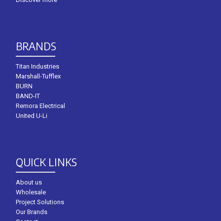
BRANDS
Titan Industries
Marshall-Tufflex
BURN
BAND-IT
Remora Electrical
United U-Li
QUICK LINKS
About us
Wholesale
Project Solutions
Our Brands