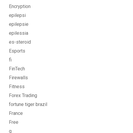
Encryption
epilepsi
epilepsie
epilessia
es-steroid
Esports
fi
FinTech
Firewalls
Fitness
Forex Trading
fortune tiger brazil
France
Free
g