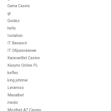
Gama Casino
gr
Guides
hello
Isolation
IT Вакансії
IT Образование
KaravanBet Casino
Kasyno Online PL
keflex
king johnnie
Leramiss
Masalbet
medic
Mostbet AZ Casino