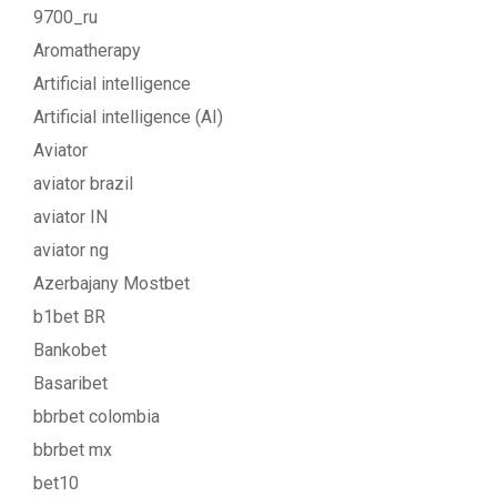
9700_ru
Aromatherapy
Artificial intelligence
Artificial intelligence (AI)
Aviator
aviator brazil
aviator IN
aviator ng
Azerbajany Mostbet
b1bet BR
Bankobet
Basaribet
bbrbet colombia
bbrbet mx
bet10