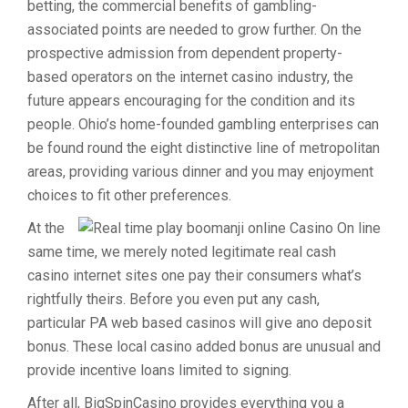
betting, the commercial benefits of gambling-
associated points are needed to grow further. On the
prospective admission from dependent property-
based operators on the internet casino industry, the
future appears encouraging for the condition and its
people. Ohio’s home-founded gambling enterprises can
be found round the eight distinctive line of metropolitan
areas, providing various dinner and you may enjoyment
choices to fit other preferences.
At the
same time, we merely noted legitimate real cash
casino internet sites one pay their consumers what’s
rightfully theirs. Before you even put any cash,
particular PA web based casinos will give ano deposit
bonus. These local casino added bonus are unusual and
provide incentive loans limited to signing.
After all, BigSpinCasino provides everything you a