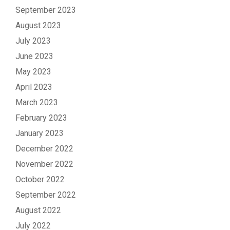
September 2023
August 2023
July 2023
June 2023
May 2023
April 2023
March 2023
February 2023
January 2023
December 2022
November 2022
October 2022
September 2022
August 2022
July 2022