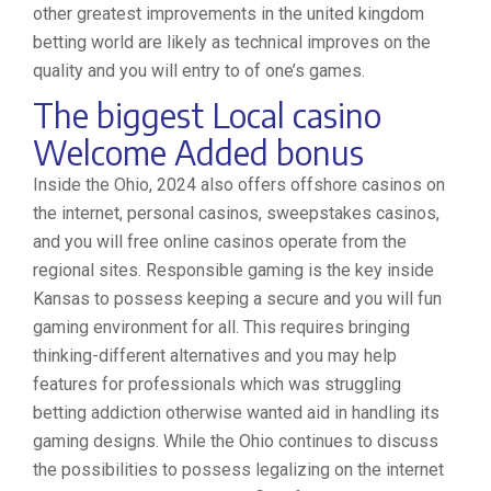
other greatest improvements in the united kingdom
betting world are likely as technical improves on the
quality and you will entry to of one’s games.
The biggest Local casino
Welcome Added bonus
Inside the Ohio, 2024 also offers offshore casinos on
the internet, personal casinos, sweepstakes casinos,
and you will free online casinos operate from the
regional sites. Responsible gaming is the key inside
Kansas to possess keeping a secure and you will fun
gaming environment for all. This requires bringing
thinking-different alternatives and you may help
features for professionals which was struggling
betting addiction otherwise wanted aid in handling its
gaming designs. While the Ohio continues to discuss
the possibilities to possess legalizing on the internet