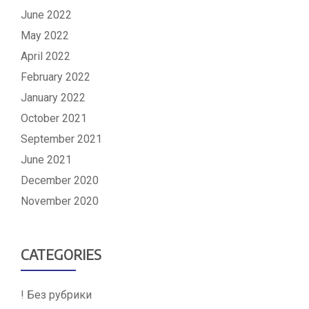
June 2022
May 2022
April 2022
February 2022
January 2022
October 2021
September 2021
June 2021
December 2020
November 2020
CATEGORIES
! Без рубрики