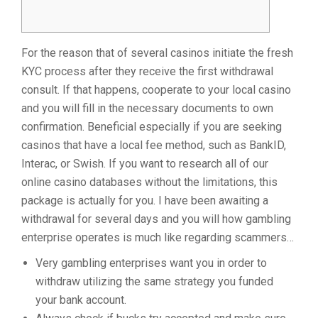
For the reason that of several casinos initiate the fresh
KYC process after they receive the first withdrawal
consult. If that happens, cooperate to your local casino
and you will fill in the necessary documents to own
confirmation. Beneficial especially if you are seeking
casinos that have a local fee method, such as BankID,
Interac, or Swish. If you want to research all of our
online casino databases without the limitations, this
package is actually for you.
I have been awaiting a
withdrawal for several days and you will how gambling
enterprise operates is much like regarding scammers…
Very gambling enterprises want you in order to
withdraw utilizing the same strategy you funded
your bank account.