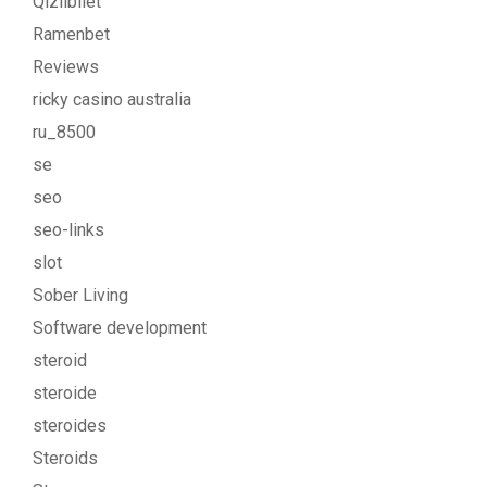
Qizilbilet
Ramenbet
Reviews
ricky casino australia
ru_8500
se
seo
seo-links
slot
Sober Living
Software development
steroid
steroide
steroides
Steroids