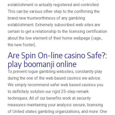
establishment is actually registered and controlled.
This can be various other step to the confirming the
brand new trustworthiness of any gambling
establishment. Extremely subscribed web sites are
certain to get a relationship to the licensing certification
about the low element of their home webpage (i.age.,
the new footer).
Are Spin On-line casino Safe?:
play boomanji online
To prevent rogue gambling websites, constantly play
during the one of the web based casinos we advice.
We simply recommend safer web based casinos you
to definitely solution our rigid 25-step remark
techniques. All of our benefits work at security
measures maintaining your analysis secure, licensing
of United states gambling organizations, and more. One