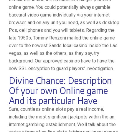
online game. You could potentially always gamble
baccarat video game individually via your internet
browser, and on any unit you need, as well as desktop
Pcs, cell phones and you will tablets. Regarding the
late 1950s, Tommy Renzoni mailed the online game
over to the newest Sands local casino inside the Las
vegas, as well as the others, as they say, try
background. Our approved casinos have to have the
new SSL encryption to guard players’ investigation.
Divine Chance: Description
Of your own Online game
And its particular Have
Sure, countless online slots pay a real income,
including the most significant jackpots within the an
internet gambling establishment. We’ll talk about the