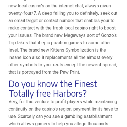
new local casino’s on the internet chat, always given
twenty-four/7. A deep failing you to definitely, seek out
an email target or contact number that enables your to
make contact with the fresh local casino right to boost
your issues. The brand new Megaways sort of Gonzo’s
Trip takes that it epic position games to some other
level. The brand new Kittens Symbolization is the
insane icon also it replacements all the almost every
other symbols to your reels except the newest spread,
that is portrayed from the Paw Print.
Do you know the Finest
Totally free Harbors?
Very, for this venture to profit players while maintaining
continuity on the casino’s region, payment limits have to
use. Scarcely can you see a gambling establishment
which allows gamers to help you allege thousands