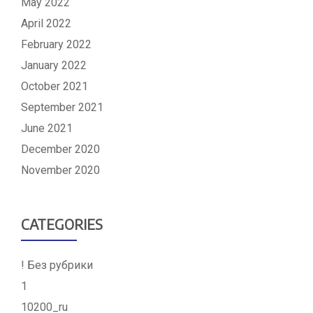
May 2022
April 2022
February 2022
January 2022
October 2021
September 2021
June 2021
December 2020
November 2020
CATEGORIES
! Без рубрики
1
10200_ru