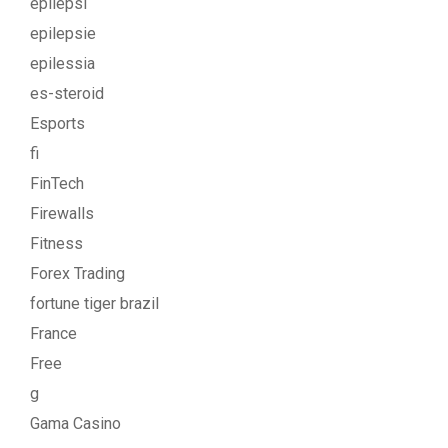
epilepsi
epilepsie
epilessia
es-steroid
Esports
fi
FinTech
Firewalls
Fitness
Forex Trading
fortune tiger brazil
France
Free
g
Gama Casino