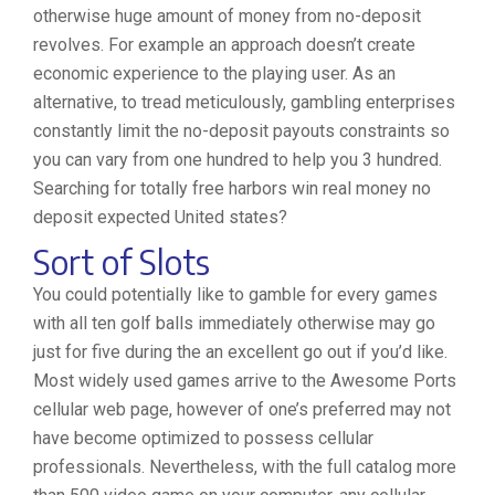
otherwise huge amount of money from no-deposit
revolves. For example an approach doesn’t create
economic experience to the playing user. As an
alternative, to tread meticulously, gambling enterprises
constantly limit the no-deposit payouts constraints so
you can vary from one hundred to help you 3 hundred.
Searching for totally free harbors win real money no
deposit expected United states?
Sort of Slots
You could potentially like to gamble for every games
with all ten golf balls immediately otherwise may go
just for five during the an excellent go out if you’d like.
Most widely used games arrive to the Awesome Ports
cellular web page, however of one’s preferred may not
have become optimized to possess cellular
professionals. Nevertheless, with the full catalog more