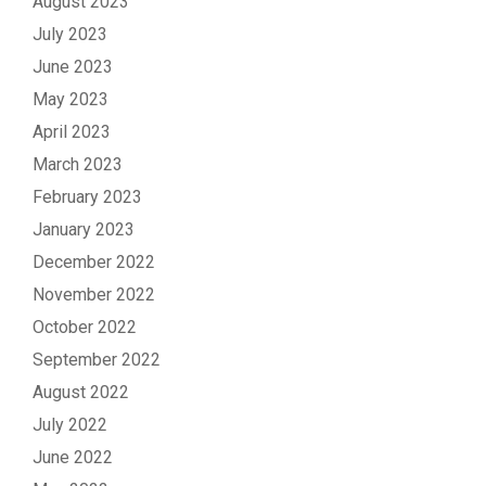
August 2023
July 2023
June 2023
May 2023
April 2023
March 2023
February 2023
January 2023
December 2022
November 2022
October 2022
September 2022
August 2022
July 2022
June 2022