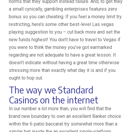
norms that they support instead failure. And, to get they
a small cynically, gambling enterprises features zero
bonus so you can cheating. If you feel a money limit try
restricting, here’s some other best-level Las vegas
playing suggestion to you – cut back more and set the
new funds highest! You don’t have to travel to Vegas if
you were to think the money you’ve got earmarked
regarding are not adequate to have a great lesson. It
doesn’t indicate without having a great time otherwise
stressing more than exactly what day it is and if you
ought to hop out.
The way we Standard
Casinos on the internet
In our number a lot more than, you will find that the
brand new boundary to own an excellent Banker choice
within the 6-patio baccarat try somewhat more than a
similar bet inside the an excellent single-platform