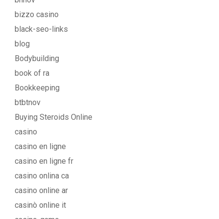
bizzo casino
black-seo-links
blog
Bodybuilding
book of ra
Bookkeeping
btbtnov
Buying Steroids Online
casino
casino en ligne
casino en ligne fr
casino onlina ca
casino online ar
casinò online it