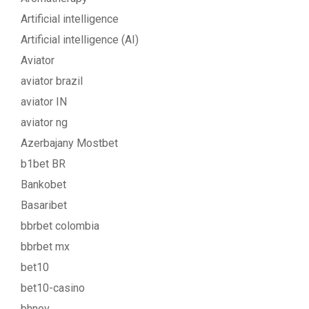
Artificial intelligence
Artificial intelligence (AI)
Aviator
aviator brazil
aviator IN
aviator ng
Azerbajany Mostbet
b1bet BR
Bankobet
Basaribet
bbrbet colombia
bbrbet mx
bet10
bet10-casino
bhnov