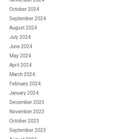
October 2024
September 2024
August 2024
July 2024
June 2024
May 2024
April 2024
March 2024
February 2024
January 2024
December 2023
November 2023
October 2023
September 2023