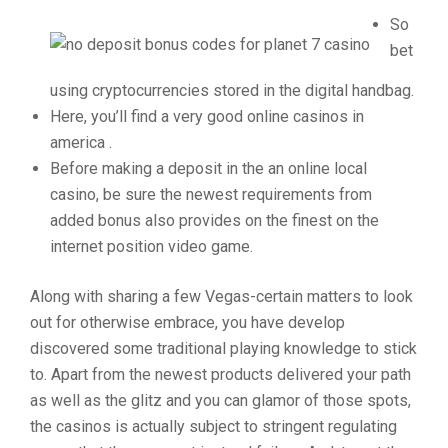
So
bet
using cryptocurrencies stored in the digital handbag.
Here, you’ll find a very good online casinos in
america .
Before making a deposit in the an online local
casino, be sure the newest requirements from
added bonus also provides on the finest on the
internet position video game.
Along with sharing a few Vegas-certain matters to look
out for otherwise embrace, you have develop
discovered some traditional playing knowledge to stick
to. Apart from the newest products delivered your path
as well as the glitz and you can glamor of those spots,
the casinos is actually subject to stringent regulating