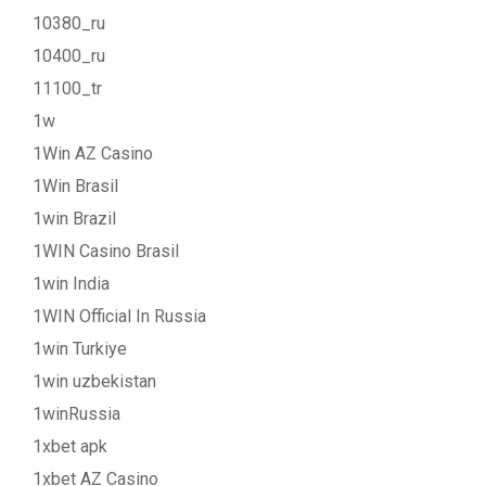
10380_ru
10400_ru
11100_tr
1w
1Win AZ Casino
1Win Brasil
1win Brazil
1WIN Casino Brasil
1win India
1WIN Official In Russia
1win Turkiye
1win uzbekistan
1winRussia
1xbet apk
1xbet AZ Casino