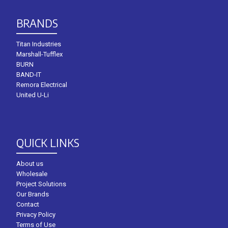
BRANDS
Titan Industries
Marshall-Tufflex
BURN
BAND-IT
Remora Electrical
United U-Li
QUICK LINKS
About us
Wholesale
Project Solutions
Our Brands
Contact
Privacy Policy
Terms of Use