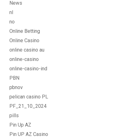
News
nl
no
Online Betting
Online Casino
online casino au
online-casino
online-casino-ind
PBN
pbnov
pelican casino PL
PF_21_10_2024
pills
Pin Up AZ
Pin UP AZ Casino