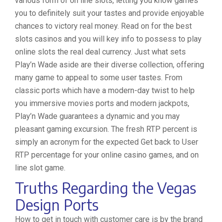
various form of on line slots, letting you know games
you to definitely suit your tastes and provide enjoyable
chances to victory real money. Read on for the best
slots casinos and you will key info to possess to play
online slots the real deal currency. Just what sets
Play’n Wade aside are their diverse collection, offering
many game to appeal to some user tastes. From
classic ports which have a modern-day twist to help
you immersive movies ports and modern jackpots,
Play’n Wade guarantees a dynamic and you may
pleasant gaming excursion. The fresh RTP percent is
simply an acronym for the expected Get back to User
RTP percentage for your online casino games, and on
line slot game.
Truths Regarding the Vegas
Design Ports
How to get in touch with customer care is by the brand