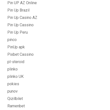
Pin UP AZ Online
Pin Up Brazil
Pin Up Casino AZ
Pin Up Cassino
Pin Up Peru
pinco
PinUp apk
Pixbet Cassino
pl-steroid
plinko
plinko UK
pokies
punov
Qizilbilet
Ramenbet