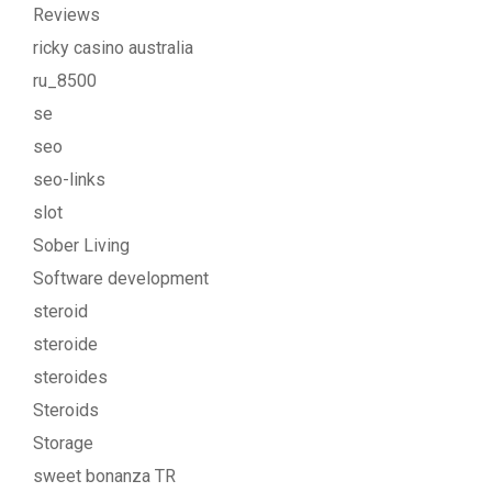
Reviews
ricky casino australia
ru_8500
se
seo
seo-links
slot
Sober Living
Software development
steroid
steroide
steroides
Steroids
Storage
sweet bonanza TR