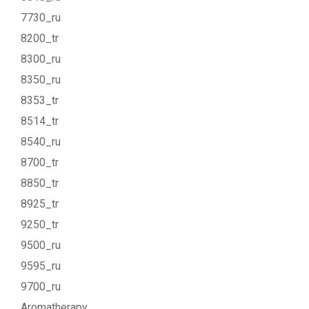
7730_ru
8200_tr
8300_ru
8350_ru
8353_tr
8514_tr
8540_ru
8700_tr
8850_tr
8925_tr
9250_tr
9500_ru
9595_ru
9700_ru
Aromatherapy