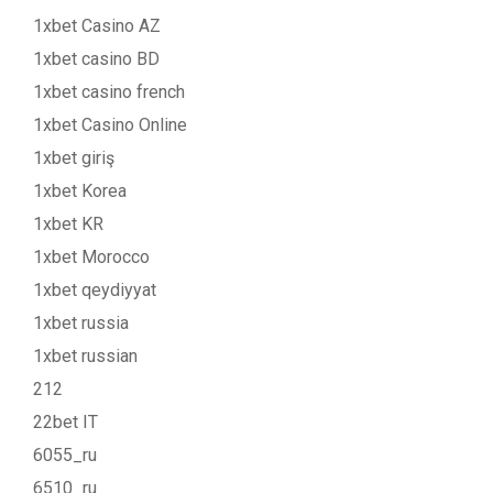
1xbet Casino AZ
1xbet casino BD
1xbet casino french
1xbet Casino Online
1xbet giriş
1xbet Korea
1xbet KR
1xbet Morocco
1xbet qeydiyyat
1xbet russia
1xbet russian
212
22bet IT
6055_ru
6510_ru