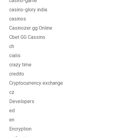
casino-game
casino-glory india
casinos
Casinozer gg Online
Cbet GG Cassino
ch
cialis
crazy time
credito
Cryptocurrency exchange
cz
Developers
ed
en
Encryption