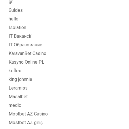
gr
Guides
hello
Isolation
IT Вакансії
IT Образование
KaravanBet Casino
Kasyno Online PL
keflex
king johnnie
Leramiss
Masalbet
medic
Mostbet AZ Casino
Mostbet AZ giriş