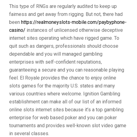
This type of RNGs are regularly audited to keep up
fairness and get away from rigging. But not, there had
been
https://realmoneyslots-mobile.com/paybyphone-
casino/
instances of unlicensed otherwise deceptive
internet sites operating which have rigged game.
To
quit such as dangers, professionals should choose
dependable and you will managed gambling
enterprises with self-confident reputations,
guaranteeing a secure and you can reasonable playing
feel. El Royale provides the chance to enjoy online
slots games for the majority U.S. states and many
various countries where welcome. Ignition Gambling
establishment can make all of our list of an informed
online slots internet sites because it’s a top gambling
enterprise for web based poker and you can poker
tournaments and provides well-known slot video game
in several classes.