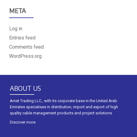
META
Log in
Entries feed
Comments feed
WordPress.org
ABOUT US
Arnet Trading LLC., with its corporate base in the United Arab
Emirates specialises in distribution, import and export of high
quality cable management products and project solutions.
Discover more