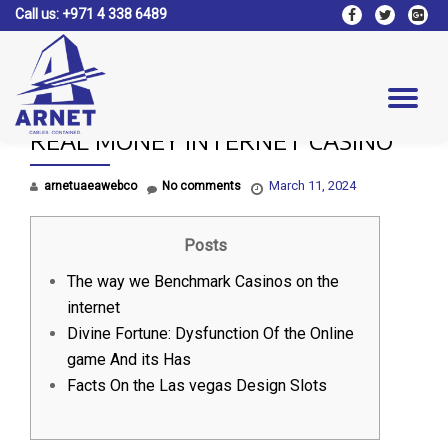
Call us:
+971 4 338 6489
fa-
fa-
fa-
facebook
twitter
google
Skip
plus-
to
square
content
Tog
REAL MONEY INTERNET CASINO
nav
March 11, 2024
arnetuaeawebco
No comments
Posts
The way we Benchmark Casinos on the
internet
Divine Fortune: Dysfunction Of the Online
game And its Has
Facts On the Las vegas Design Slots