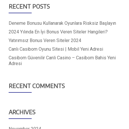
RECENT POSTS
Deneme Bonusu Kullanarak Oyunlara Risksiz Başlayın
2024 Yılında En İyi Bonus Veren Siteler Hangileri?
Yatırımsız Bonus Veren Siteler 2024
Canlı Casibom Oyunu Sitesi | Mobil Yeni Adresi
Casibom Güvenilir Canli Casino – Casibom Bahis Yeni
Adresi
RECENT COMMENTS
ARCHIVES
November 2024