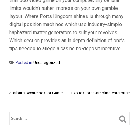
than 500 video game on your computer, any cellular
limits wouldn’t rather impression your own gamble
layout. Where Ports Kingdom shines is through many
digital position machines which use industry-simple
haphazard matter generators to suit your revolves.
Which section provides an in depth definition of one’s
tips needed to allege a casino no-deposit incentive.
Posted in
Uncategorized
POST NAVIGATION
Starburst Xxxtreme Slot Game
Exotic Slots Gambling enterprise