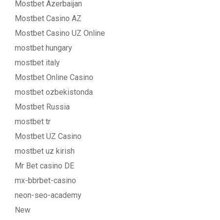
Mostbet Azerbaijan
Mostbet Casino AZ
Mostbet Casino UZ Online
mostbet hungary
mostbet italy
Mostbet Online Casino
mostbet ozbekistonda
Mostbet Russia
mostbet tr
Mostbet UZ Casino
mostbet uz kirish
Mr Bet casino DE
mx-bbrbet-casino
neon-seo-academy
New