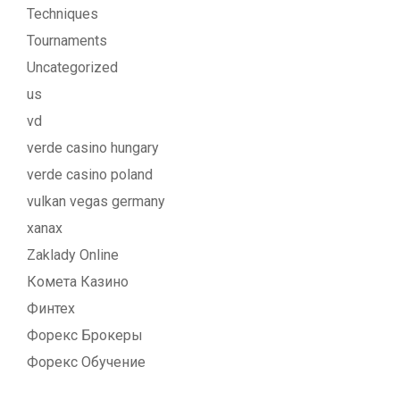
Techniques
Tournaments
Uncategorized
us
vd
verde casino hungary
verde casino poland
vulkan vegas germany
xanax
Zaklady Online
Комета Казино
Финтех
Форекс Брокеры
Форекс Обучение